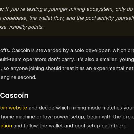
e:
If you're testing a younger mining ecosystem, only do
e codebase, the wallet flow, and the pool activity yoursel
e visibility points.
offs. Cascoin is stewarded by a solo developer, which cre
multi-team operators don't carry. It's also a smaller, youn
, so anyone joining should treat it as an experimental net
t engine second.
 Cascoin
oin website
and decide which mining mode matches your 
a home machine or low-power setup, begin with the proj
ation
and follow the wallet and pool setup path there.