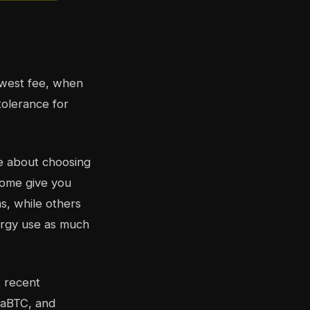
owest fee, when
tolerance for
re about choosing
Some give you
s, while others
ergy use as much
A recent
iaBTC, and