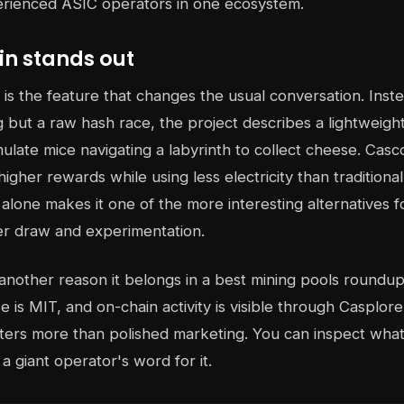
erienced ASIC operators in one ecosystem.
n stands out
 is the feature that changes the usual conversation. Inste
g but a raw hash race, the project describes a lightweig
ulate mice navigating a labyrinth to collect cheese. Casco
higher rewards while using less electricity than tradition
 alone makes it one of the more interesting alternatives 
r draw and experimentation.
another reason it belongs in a best mining pools roundup
se is MIT, and on-chain activity is visible through Casplore
tters more than polished marketing. You can inspect wha
 a giant operator's word for it.