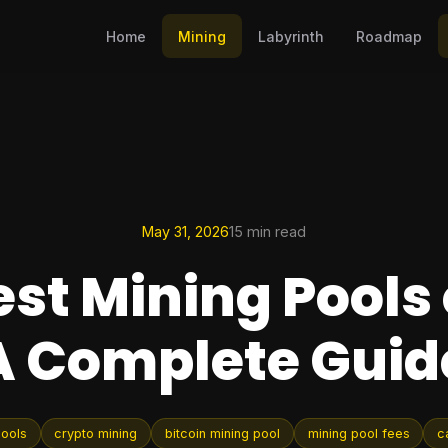
Home
Mining
Labyrinth
Roadmap
May 31, 2026
15 min read
est Mining Pools 
A Complete Guid
pools
crypto mining
bitcoin mining pool
mining pool fees
c