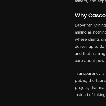
miners, and exp
Why Cascoi
Labyrinth Mining
mining as nothin
where clients sim
deliver up to 3x 
and that framing
care about powe
Transparency is 
public, the licen
project, that ma
instead of taking