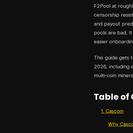
F2Pool at roughl
censorship resi
and payout predic
pools are bad. I
easier onboarding
This guide gets 
2026, including
multi-coin miner
Table of
1. Cascoin
Why Cascoi