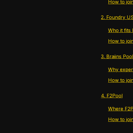
How to joi
2. Foundry U
Who it fits
How to jo
3. Braiins Poo
Why experie
How to join
4. F2Pool
Where F2Po
How to joi