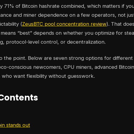
y 71% of Bitcoin hashrate combined, which matters if yo
stance and miner dependence on a few operators, not ju
tability (
ZeusBTC pool concentration review
). That doe
t means “best” depends on whether you optimize for stea
, protocol-level control, or decentralization.
to the point. Below are seven strong options for different
 eco-conscious newcomers, CPU miners, advanced Bitcoin
s who want flexibility without guesswork.
 Contents
n stands out