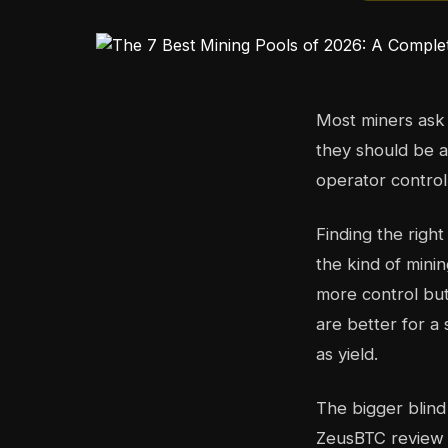
Most miners ask 
they should be a
operator control
Finding the righ
the kind of mini
more control but
are better for 
as yield.
The bigger blind
ZeusBTC review 