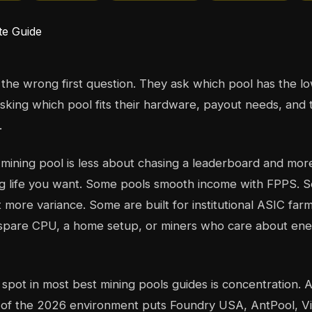
the wrong first question. They ask which pool has the l
sking which pool fits their hardware, payout needs, and 
.
t mining pool is less about chasing a leaderboard and mo
ng life you want. Some pools smooth income with FPPS. 
 more variance. Some are built for institutional ASIC farm
a spare CPU, a home setup, or miners who care about en
 spot in most best mining pools guides is concentration. 
of the 2026 environment puts Foundry USA, AntPool, V