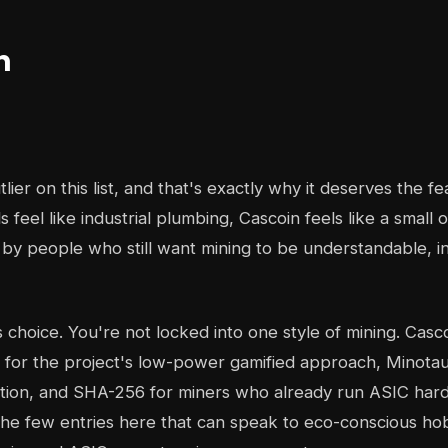
n
tlier on this list, and that's exactly why it deserves the fe
 feel like industrial plumbing, Cascoin feels like a small
 by people who still want mining to be understandable, i
s choice. You're not locked into one style of mining. Cas
 for the project's low-power gamified approach, Minota
pation, and SHA-256 for miners who already run ASIC har
the few entries here that can speak to eco-conscious ho