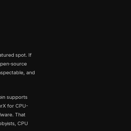
atured spot. If
 open-source
nspectable, and
coin supports
urX for CPU-
dware. That
bbyists, CPU