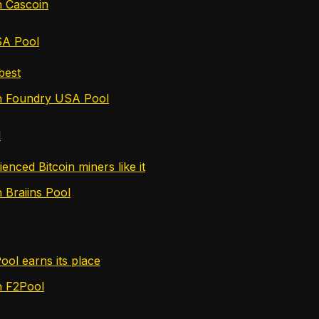
n Cascoin
SA Pool
 best
in Foundry USA Pool
l
nced Bitcoin miners like it
 Braiins Pool
ol earns its place
n F2Pool