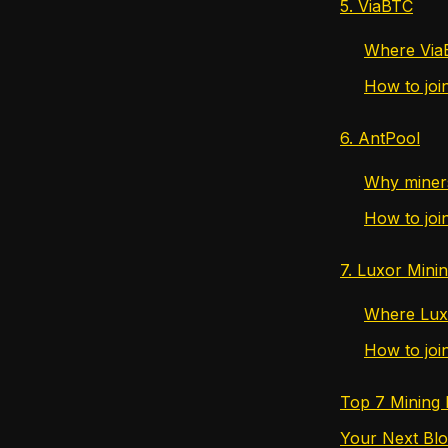
5. ViaBTC
Where ViaB
How to joi
6. AntPool
Why miners
How to joi
7. Luxor Mini
Where Lux
How to joi
Top 7 Mining
Your Next Blo