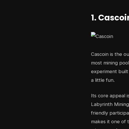
1. Cascoi
Cascoin is the ou
most mining pools
experiment built
a little fun.
Its core appeal i
Labyrinth Mining
friendly partici
makes it one of 