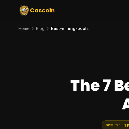
Cascoin
Home
Blog
Best-mining-pools
The 7 B
best mining 