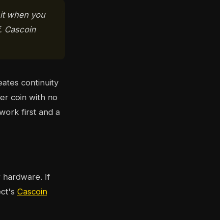
 it when you
f. Cascoin
ates continuity
ger coin with no
work first and a
hardware. If
ect's
Cascoin