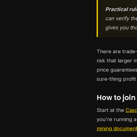
Practical rul
can verify th
gives you thos
There are trade-
risk that larger 
price guarantees
sure-thing profi
How to join
Start at the
Casc
you're running 
mining document