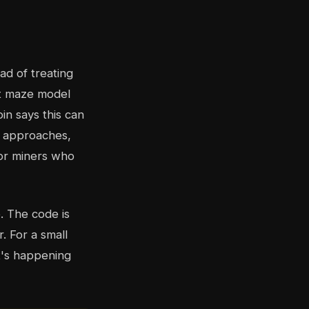
ad of treating
ht maze model
in says this can
al approaches,
for miners who
. The code is
r. For a small
t's happening