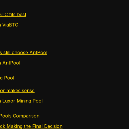
TC fits best
n ViaBTC
 still choose AntPool
n AntPool
ng Pool
or makes sense
n Luxor Mining Pool
 Pools Comparison
ck Making the Final Decision