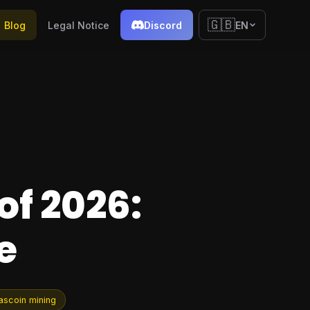
🇬🇧
Blog
Legal Notice
Discord
EN
of 2026:
e
ascoin mining