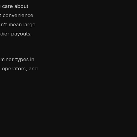
u care about
st convenience
sn't mean large
dier payouts,
 miner types in
 operators, and