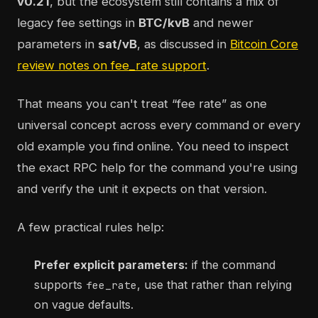
v0.21
, but the ecosystem still contains a mix of
legacy fee settings in
BTC/kvB
and newer
parameters in
sat/vB
, as discussed in
Bitcoin Core
review notes on fee_rate support
.
That means you can't treat “fee rate” as one
universal concept across every command or every
old example you find online. You need to inspect
the exact RPC help for the command you're using
and verify the unit it expects on that version.
A few practical rules help:
Prefer explicit parameters:
if the command
supports
, use that rather than relying
fee_rate
on vague defaults.