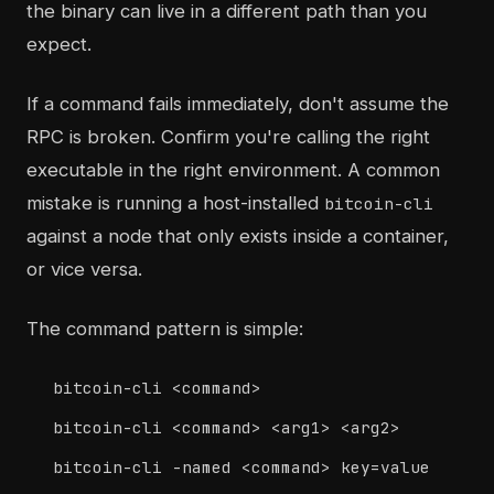
the binary can live in a different path than you
expect.
If a command fails immediately, don't assume the
RPC is broken. Confirm you're calling the right
executable in the right environment. A common
mistake is running a host-installed
bitcoin-cli
against a node that only exists inside a container,
or vice versa.
The command pattern is simple:
bitcoin-cli <command>
bitcoin-cli <command> <arg1> <arg2>
bitcoin-cli -named <command> key=value