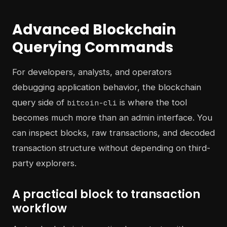
Advanced Blockchain
Querying Commands
For developers, analysts, and operators
debugging application behavior, the blockchain
query side of
is where the tool
bitcoin-cli
becomes much more than an admin interface. You
can inspect blocks, raw transactions, and decoded
transaction structure without depending on third-
party explorers.
A practical block to transaction
workflow