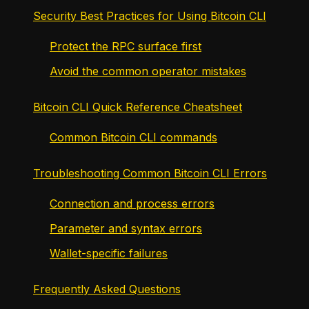
Security Best Practices for Using Bitcoin CLI
Protect the RPC surface first
Avoid the common operator mistakes
Bitcoin CLI Quick Reference Cheatsheet
Common Bitcoin CLI commands
Troubleshooting Common Bitcoin CLI Errors
Connection and process errors
Parameter and syntax errors
Wallet-specific failures
Frequently Asked Questions