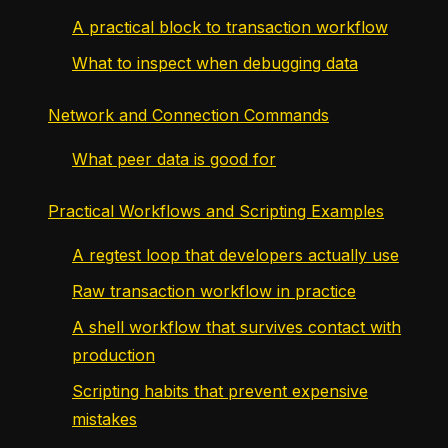
A practical block to transaction workflow
What to inspect when debugging data
Network and Connection Commands
What peer data is good for
Practical Workflows and Scripting Examples
A regtest loop that developers actually use
Raw transaction workflow in practice
A shell workflow that survives contact with
production
Scripting habits that prevent expensive
mistakes