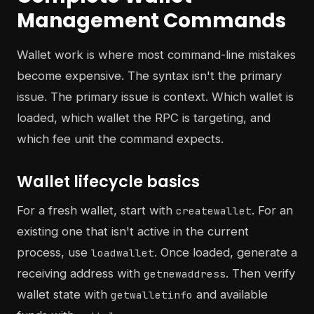
Management Commands
Wallet work is where most command-line mistakes
become expensive. The syntax isn't the primary
issue. The primary issue is context. Which wallet is
loaded, which wallet the RPC is targeting, and
which fee unit the command expects.
Wallet lifecycle basics
For a fresh wallet, start with
. For an
createwallet
existing one that isn't active in the current
process, use
. Once loaded, generate a
loadwallet
receiving address with
. Then verify
getnewaddress
wallet state with
and available
getwalletinfo