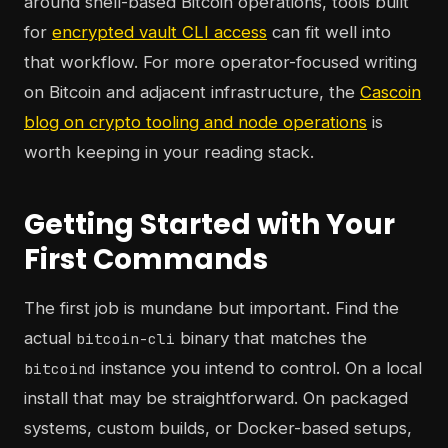
around shell-based Bitcoin operations, tools built
for
encrypted vault CLI access
can fit well into
that workflow. For more operator-focused writing
on Bitcoin and adjacent infrastructure, the
Cascoin
blog on crypto tooling and node operations
is
worth keeping in your reading stack.
Getting Started with Your
First Commands
The first job is mundane but important. Find the
actual
binary that matches the
bitcoin-cli
instance you intend to control. On a local
bitcoind
install that may be straightforward. On packaged
systems, custom builds, or Docker-based setups,