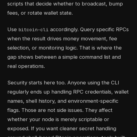
scripts that decide whether to broadcast, bump
fees, or rotate wallet state.
Use
accordingly. Query specific RPCs
bitcoin-cli
when the result drives money movement, fee
selection, or monitoring logic. That is where the
gap shows between a simple command list and
real operations.
Security starts here too. Anyone using the CLI
regularly ends up handling RPC credentials, wallet
names, shell history, and environment-specific
flags. Those are not side issues. They affect
whether your node is merely scriptable or
exposed. If you want cleaner secret handling