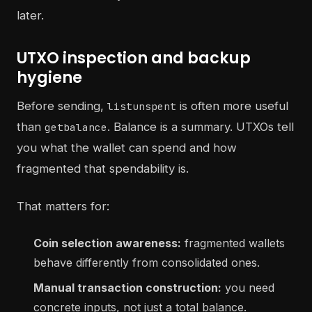
later.
UTXO inspection and backup
hygiene
Before sending,
is often more useful
listunspent
than
. Balance is a summary. UTXOs tell
getbalance
you what the wallet can spend and how
fragmented that spendability is.
That matters for:
Coin selection awareness:
fragmented wallets
behave differently from consolidated ones.
Manual transaction construction:
you need
concrete inputs, not just a total balance.