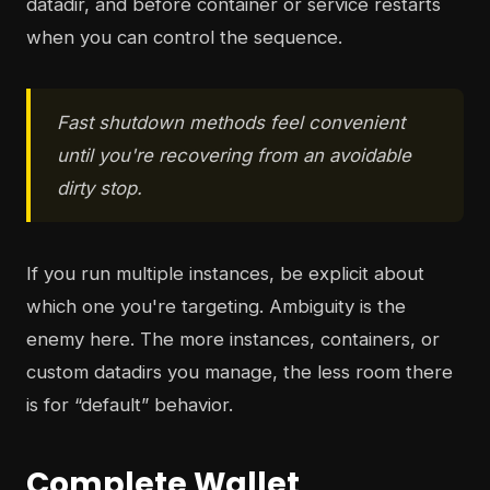
datadir, and before container or service restarts
when you can control the sequence.
Fast shutdown methods feel convenient
until you're recovering from an avoidable
dirty stop.
If you run multiple instances, be explicit about
which one you're targeting. Ambiguity is the
enemy here. The more instances, containers, or
custom datadirs you manage, the less room there
is for “default” behavior.
Complete Wallet