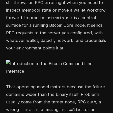
still throws an RPC error right when you need to
inspect mempool state or move a wallet workflow
forward. In practice,
is a control
bitcoin-cli
surface for a running Bitcoin Core node. It sends
RPC requests to the server you configured, with
whatever wallet, datadir, network, and credentials
your environment points it at.
That operating model matters because the failure
domain is wider than the binary itself. Problems
usually come from the target node, RPC auth, a
wrong
, a missing
, or an
-datadir
-rpcwallet