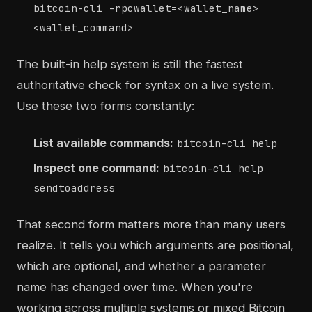
bitcoin-cli -rpcwallet=<wallet_name>
<wallet_command>
The built-in help system is still the fastest
authoritative check for syntax on a live system.
Use these two forms constantly:
List available commands:
bitcoin-cli help
Inspect one command:
bitcoin-cli help
sendtoaddress
That second form matters more than many users
realize. It tells you which arguments are positional,
which are optional, and whether a parameter
name has changed over time. When you're
working across multiple systems or mixed Bitcoin