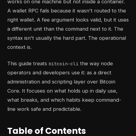
works on one machine but not inside a container.
A wallet RPC fails because it wasn't routed to the
right wallet. A fee argument looks valid, but it uses
a different unit than the command next to it. The
syntax isn't usually the hard part. The operational
context is.
This guide treats
the way node
bitcoin-cli
operators and developers use it: as a direct
administration and scripting layer over Bitcoin
Core. It focuses on what holds up in daily use,
what breaks, and which habits keep command-
line work safe and predictable.
Table of Contents