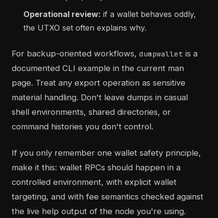
Operational review:
if a wallet behaves oddly,
the UTXO set often explains why.
For backup-oriented workflows,
is a
dumpwallet
documented CLI example in the current man
page. Treat any export operation as sensitive
material handling. Don't leave dumps in casual
shell environments, shared directories, or
command histories you don't control.
If you only remember one wallet safety principle,
make it this: wallet RPCs should happen in a
controlled environment, with explicit wallet
targeting, and with fee semantics checked against
the live help output of the node you're using.