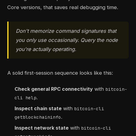
Core versions, that saves real debugging time.
Don't memorize command signatures that
you only use occasionally. Query the node
you're actually operating.
A solid first-session sequence looks like this:
Check general RPC connectivity
with
bitcoin-
.
cli help
Inspect chain state
with
bitcoin-cli
.
getblockchaininfo
Inspect network state
with
bitcoin-cli