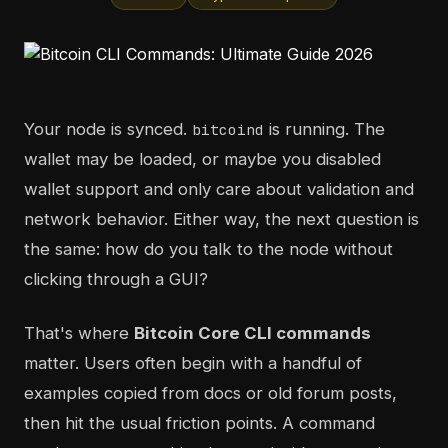
Your node is synced.
is running. The
bitcoind
wallet may be loaded, or maybe you disabled
wallet support and only care about validation and
network behavior. Either way, the next question is
the same: how do you talk to the node without
clicking through a GUI?
That's where
Bitcoin Core CLI commands
matter. Users often begin with a handful of
examples copied from docs or old forum posts,
then hit the usual friction points. A command