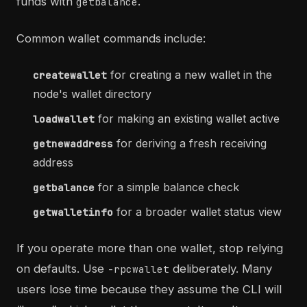
funds with
.
getbalance
Common wallet commands include:
for creating a new wallet in the
createwallet
node's wallet directory
for making an existing wallet active
loadwallet
for deriving a fresh receiving
getnewaddress
address
for a simple balance check
getbalance
for a broader wallet status view
getwalletinfo
If you operate more than one wallet, stop relying
on defaults. Use
deliberately. Many
-rpcwallet
users lose time because they assume the CLI will