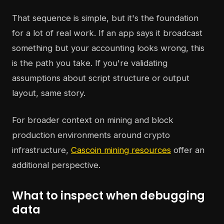
That sequence is simple, but it's the foundation
for a lot of real work. If an app says it broadcast
something but your accounting looks wrong, this
is the path you take. If you're validating
assumptions about script structure or output
layout, same story.
For broader context on mining and block
production environments around crypto
infrastructure,
Cascoin mining resources
offer an
additional perspective.
What to inspect when debugging
data