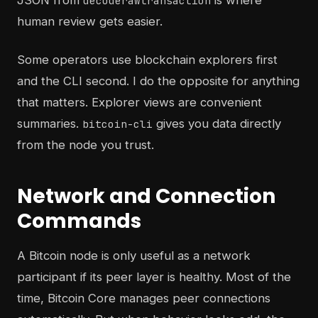
JSON from
is where
decoderawtransaction
human review gets easier.
Some operators use blockchain explorers first
and the CLI second. I do the opposite for anything
that matters. Explorer views are convenient
summaries.
gives you data directly
bitcoin-cli
from the node you trust.
Network and Connection
Commands
A Bitcoin node is only useful as a network
participant if its peer layer is healthy. Most of the
time, Bitcoin Core manages peer connections