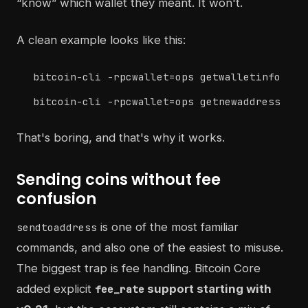
“know” which wallet they meant. It won't.
A clean example looks like this:
bitcoin-cli -rpcwallet=ops getwalletinfo
bitcoin-cli -rpcwallet=ops getnewaddress
That's boring, and that's why it works.
Sending coins without fee
confusion
is one of the most familiar
sendtoaddress
commands, and also one of the easiest to misuse.
The biggest trap is fee handling. Bitcoin Core
added explicit
support starting with
fee_rate