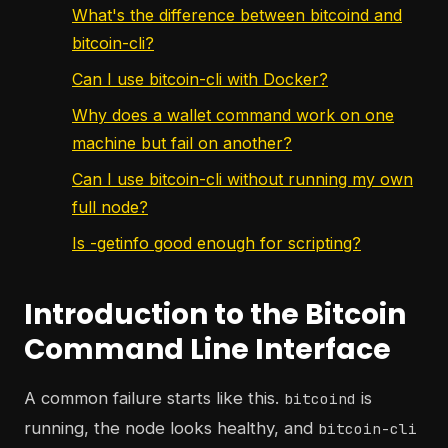
What's the difference between bitcoind and
bitcoin-cli?
Can I use bitcoin-cli with Docker?
Why does a wallet command work on one
machine but fail on another?
Can I use bitcoin-cli without running my own
full node?
Is -getinfo good enough for scripting?
Introduction to the Bitcoin
Command Line Interface
A common failure starts like this.
is
bitcoind
running, the node looks healthy, and
bitcoin-cli