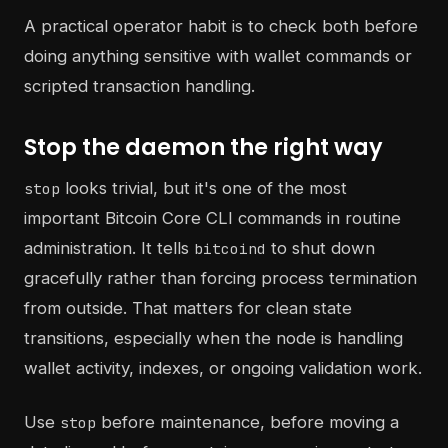
A practical operator habit is to check both before
doing anything sensitive with wallet commands or
scripted transaction handling.
Stop the daemon the right way
looks trivial, but it's one of the most
stop
important Bitcoin Core CLI commands in routine
administration. It tells
to shut down
bitcoind
gracefully rather than forcing process termination
from outside. That matters for clean state
transitions, especially when the node is handling
wallet activity, indexes, or ongoing validation work.
Use
before maintenance, before moving a
stop