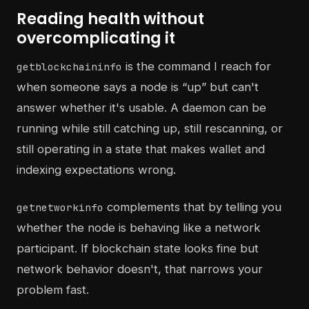
Reading health without
overcomplicating it
is the command I reach for
getblockchaininfo
when someone says a node is “up” but can't
answer whether it's usable. A daemon can be
running while still catching up, still rescanning, or
still operating in a state that makes wallet and
indexing expectations wrong.
complements that by telling you
getnetworkinfo
whether the node is behaving like a network
participant. If blockchain state looks fine but
network behavior doesn't, that narrows your
problem fast.