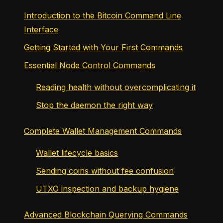
Introduction to the Bitcoin Command Line
Interface
Getting Started with Your First Commands
Essential Node Control Commands
Reading health without overcomplicating it
Stop the daemon the right way
Complete Wallet Management Commands
Wallet lifecycle basics
Sending coins without fee confusion
UTXO inspection and backup hygiene
Advanced Blockchain Querying Commands