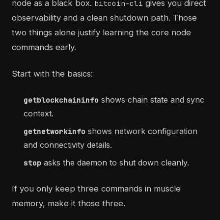
node as a black box.
gives you direct
bitcoin-cli
observability and a clean shutdown path. Those
two things alone justify learning the core node
commands early.
Start with the basics:
shows chain state and sync
getblockchaininfo
context.
shows network configuration
getnetworkinfo
and connectivity details.
asks the daemon to shut down cleanly.
stop
If you only keep three commands in muscle
memory, make it those three.