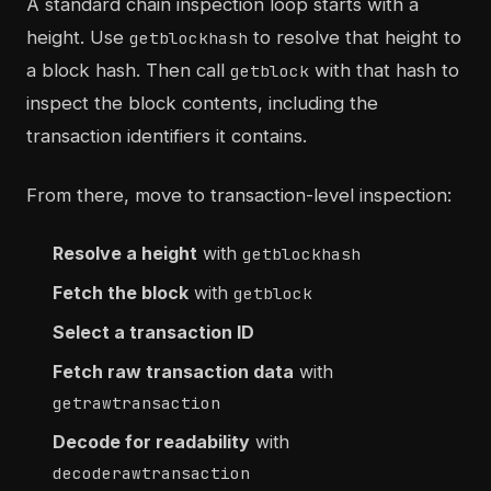
A standard chain inspection loop starts with a
height. Use
to resolve that height to
getblockhash
a block hash. Then call
with that hash to
getblock
inspect the block contents, including the
transaction identifiers it contains.
From there, move to transaction-level inspection:
Resolve a height
with
getblockhash
Fetch the block
with
getblock
Select a transaction ID
Fetch raw transaction data
with
getrawtransaction
Decode for readability
with
decoderawtransaction