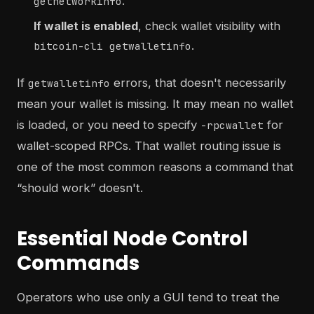
.
getnetworkinfo
If wallet is enabled
, check wallet visibility with
.
bitcoin-cli getwalletinfo
If
errors, that doesn't necessarily
getwalletinfo
mean your wallet is missing. It may mean no wallet
is loaded, or you need to specify
for
-rpcwallet
wallet-scoped RPCs. That wallet routing issue is
one of the most common reasons a command that
“should work” doesn't.
Essential Node Control
Commands
Operators who use only a GUI tend to treat the