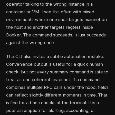
operator talking to the wrong instance in a
container or VM. I see this often with mixed
environments where one shell targets mainnet on
the host and another targets regtest inside
Docker. The command succeeds. It just succeeds
against the wrong node.
The CLI also invites a subtle automation mistake.
Convenience output is useful for a quick human
check, but not every summary command is safe to
treat as one coherent snapshot. If a command
combines multiple RPC calls under the hood, fields
can reflect slightly different moments in time. That
is fine for ad hoc checks at the terminal. It is a
poor assumption for alerting, accounting, or