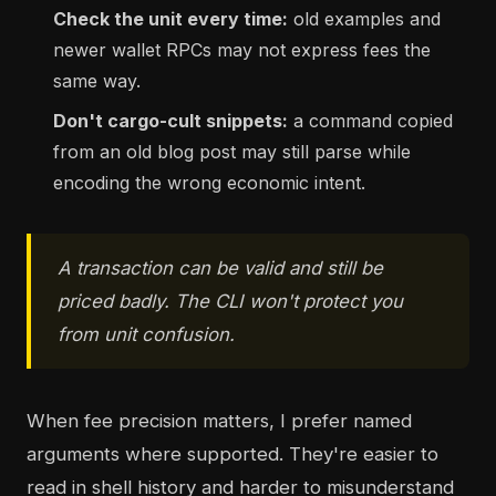
Check the unit every time:
old examples and
newer wallet RPCs may not express fees the
same way.
Don't cargo-cult snippets:
a command copied
from an old blog post may still parse while
encoding the wrong economic intent.
A transaction can be valid and still be
priced badly. The CLI won't protect you
from unit confusion.
When fee precision matters, I prefer named
arguments where supported. They're easier to
read in shell history and harder to misunderstand