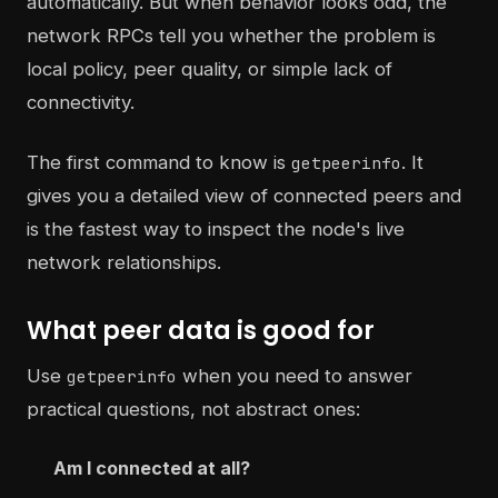
automatically. But when behavior looks odd, the
network RPCs tell you whether the problem is
local policy, peer quality, or simple lack of
connectivity.
The first command to know is
. It
getpeerinfo
gives you a detailed view of connected peers and
is the fastest way to inspect the node's live
network relationships.
What peer data is good for
Use
when you need to answer
getpeerinfo
practical questions, not abstract ones:
Am I connected at all?