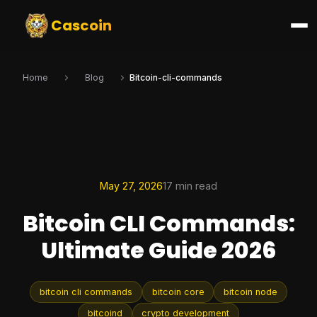
Cascoin
Home
Blog
Bitcoin-cli-commands
May 27, 2026
17 min read
Bitcoin CLI Commands:
Ultimate Guide 2026
bitcoin cli commands
bitcoin core
bitcoin node
bitcoind
crypto development