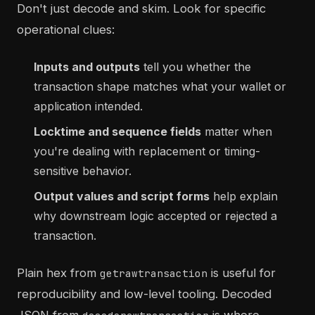
Don't just decode and skim. Look for specific
operational clues:
Inputs and outputs
tell you whether the
transaction shape matches what your wallet or
application intended.
Locktime and sequence fields
matter when
you're dealing with replacement or timing-
sensitive behavior.
Output values and script forms
help explain
why downstream logic accepted or rejected a
transaction.
Plain hex from
is useful for
getrawtransaction
reproducibility and low-level tooling. Decoded