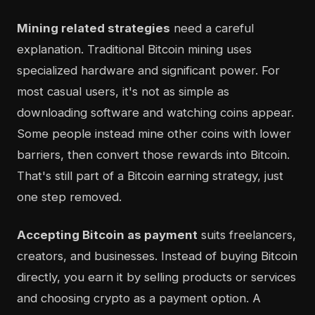
Mining related strategies
need a careful
explanation. Traditional Bitcoin mining uses
specialized hardware and significant power. For
most casual users, it's not as simple as
downloading software and watching coins appear.
Some people instead mine other coins with lower
barriers, then convert those rewards into Bitcoin.
That's still part of a Bitcoin earning strategy, just
one step removed.
Accepting Bitcoin as payment
suits freelancers,
creators, and businesses. Instead of buying Bitcoin
directly, you earn it by selling products or services
and choosing crypto as a payment option. A