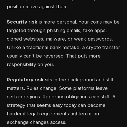
position move against them.
Security risk
is more personal. Your coins may be
targeted through phishing emails, fake apps,
cloned websites, malware, or weak passwords.
Unlike a traditional bank mistake, a crypto transfer
usually can't be reversed. That puts more
responsibility on you.
Regulatory risk
sits in the background and still
matters. Rules change. Some platforms leave
certain regions. Reporting obligations can shift. A
strategy that seems easy today can become
harder if legal requirements tighten or an
exchange changes access.