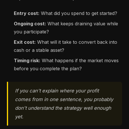
Entry cost:
What did you spend to get started?
Ongoing cost:
What keeps draining value while
you participate?
Exit cost:
What will it take to convert back into
cash or a stable asset?
Timing risk:
What happens if the market moves
before you complete the plan?
If you can't explain where your profit
comes from in one sentence, you probably
don't understand the strategy well enough
yet.