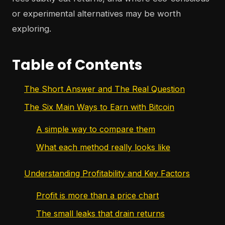
or experimental alternatives may be worth
exploring.
Table of Contents
The Short Answer and The Real Question
The Six Main Ways to Earn with Bitcoin
A simple way to compare them
What each method really looks like
Understanding Profitability and Key Factors
Profit is more than a price chart
The small leaks that drain returns