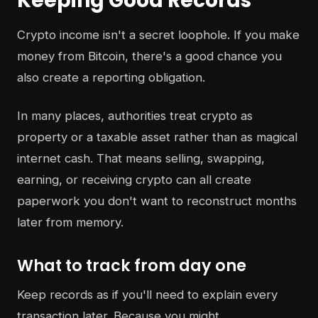
Keeping Good Records
Crypto income isn't a secret loophole. If you make
money from Bitcoin, there's a good chance you
also create a reporting obligation.
In many places, authorities treat crypto as
property or a taxable asset rather than as magical
internet cash. That means selling, swapping,
earning, or receiving crypto can all create
paperwork you don't want to reconstruct months
later from memory.
What to track from day one
Keep records as if you'll need to explain every
transaction later. Because you might.