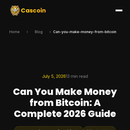
Cascoin
Home
Blog
Can-you-make-money-from-bitcoin
July 5, 2026
13 min read
Can You Make Money
from Bitcoin: A
Complete 2026 Guide