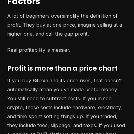
Factors
A lot of beginners oversimplify the definition of
profit. They buy at one price, imagine selling at a
higher one, and call the gap profit.
Real profitability is messier.
Profit is more than a price chart
If you buy Bitcoin and its price rises, that doesn't
automatically mean you've made useful money.
You still need to subtract costs. If you mined
crypto, those costs include hardware, electricity,
and time spent setting things up. If you traded,
they include fees, slippage, and taxes. If you used