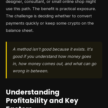
designer, consultant, or small online shop might
use this path. The benefit is practical exposure.
The challenge is deciding whether to convert
payments quickly or keep some crypto on the
balance sheet.
A method isn't good because it exists. It's
good if you understand how money goes
in, how money comes out, and what can go
wrong in between.
Understanding
Profitability and Key