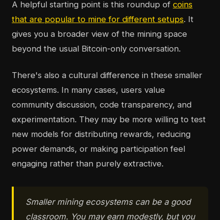
A helpful starting point is this roundup of
coins
that are popular to mine for different setups
. It
gives you a broader view of the mining space
beyond the usual Bitcoin-only conversation.
There's also a cultural difference in these smaller
ecosystems. In many cases, users value
community discussion, code transparency, and
experimentation. They may be more willing to test
new models for distributing rewards, reducing
power demands, or making participation feel
engaging rather than purely extractive.
Smaller mining ecosystems can be a good
classroom. You may earn modestly, but you