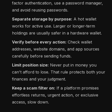
factor authentication, use a password manager,
and avoid reusing passwords.
Separate storage by purpose:
A hot wallet
works for active use. Larger or longer-term
holdings are usually safer in a hardware wallet.
Verify before every action:
Check wallet
addresses, website domains, and app sources
carefully before sending funds.
Limit position size:
Never put in money you
can't afford to lose. That rule protects both your
finances and your judgment.
Keep a scam filter on:
If a platform promises
effortless returns, urgent action, or exclusive
access, slow down.