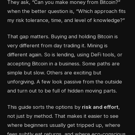
They ask, “Can you make money from Bitcoin?”
when the better question is, “Which approach fits
my risk tolerance, time, and level of knowledge?”
That gap matters. Buying and holding Bitcoin is
very different from day trading it. Mining is
different again. So is lending, using DeFi tools, or
accepting Bitcoin in a business. Some paths are
simple but slow. Others are exciting but
unforgiving. A few look passive from the outside
and turn out to be full of hidden moving parts.
This guide sorts the options by
risk and effort
,
not just by method. That makes it easier to see
where beginners usually get tripped up, where
fees subtly eat returns, and where eco-conscious