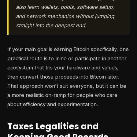
also learn wallets, pools, software setup,
and network mechanics without jumping
straight into the deepest end.
If your main goal is earning Bitcoin specifically, one
practical route is to mine or participate in another
ecosystem that fits your hardware and values,
then convert those proceeds into Bitcoin later.
That approach won't suit everyone, but it can be
a more realistic on-ramp for people who care
about efficiency and experimentation.
Taxes Legalities and