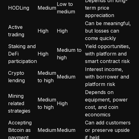
Depends on long-
Low to
HODLing
Medium
term price
medium
appreciation
Can be meaningful,
Active
High
High
but losses can
trading
come quickly
Staking and
Yield opportunities,
Medium to
DeFi
High
with platform and
high
participation
smart contract risk
Interest income,
Crypto
Medium
Medium
with borrower and
lending
to high
platform risk
Depends on
Mining
Medium
equipment, power
related
High
to high
cost, and coin
strategies
economics
Accepting
Can add customers
Bitcoin as
Medium
Medium
or preserve upside
payment
if held