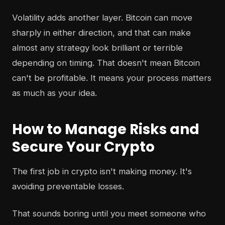
Volatility adds another layer. Bitcoin can move
sharply in either direction, and that can make
almost any strategy look brilliant or terrible
depending on timing. That doesn't mean Bitcoin
can't be profitable. It means your process matters
as much as your idea.
How to Manage Risks and
Secure Your Crypto
The first job in crypto isn't making money. It's
avoiding preventable losses.
That sounds boring until you meet someone who