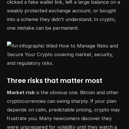
clicked a fake wallet link, left a large balance on a
weakly protected exchange account, or bought
into a scheme they didn't understand. In crypto,
one mistake can be permanent.
Three risks that matter most
Market risk
is the obvious one. Bitcoin and other
cryptocurrencies can swing sharply. If your plan
depends on calm, predictable pricing, crypto may
frustrate you. Many newcomers discover they
were unprepared for volatility until they watch a