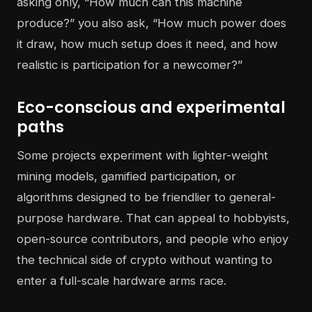
asking only, “How much can this machine
produce?” you also ask, “How much power does
it draw, how much setup does it need, and how
realistic is participation for a newcomer?”
Eco-conscious and experimental
paths
Some projects experiment with lighter-weight
mining models, gamified participation, or
algorithms designed to be friendlier to general-
purpose hardware. That can appeal to hobbyists,
open-source contributors, and people who enjoy
the technical side of crypto without wanting to
enter a full-scale hardware arms race.