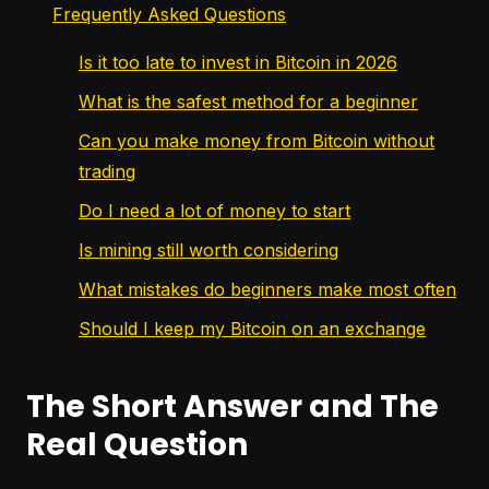
Frequently Asked Questions
Is it too late to invest in Bitcoin in 2026
What is the safest method for a beginner
Can you make money from Bitcoin without
trading
Do I need a lot of money to start
Is mining still worth considering
What mistakes do beginners make most often
Should I keep my Bitcoin on an exchange
The Short Answer and The
Real Question