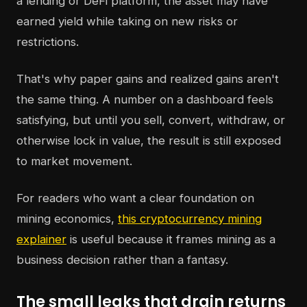
a lending or DeFi platform, the asset may have
earned yield while taking on new risks or
restrictions.
That's why paper gains and realized gains aren't
the same thing. A number on a dashboard feels
satisfying, but until you sell, convert, withdraw, or
otherwise lock in value, the result is still exposed
to market movement.
For readers who want a clear foundation on
mining economics,
this cryptocurrency mining
explainer
is useful because it frames mining as a
business decision rather than a fantasy.
The small leaks that drain returns