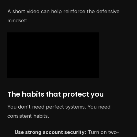
A short video can help reinforce the defensive
mindset:
The habits that protect you
You don't need perfect systems. You need
consistent habits.
Use strong account security:
Turn on two-