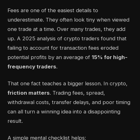
Fees are one of the easiest details to
underestimate. They often look tiny when viewed
one trade at a time. Over many trades, they add
up. A 2025 analysis of crypto traders found that
failing to account for transaction fees eroded
potential profits by an average of
15% for high-
frequency traders
.
That one fact teaches a bigger lesson. In crypto,
friction matters
. Trading fees, spread,
withdrawal costs, transfer delays, and poor timing
can all turn a winning idea into a disappointing
result.
A simple mental checklist helps: