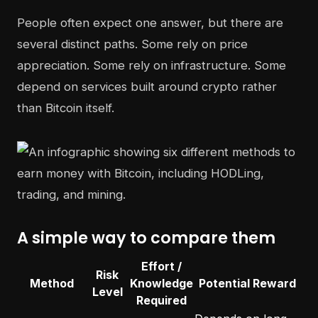
People often expect one answer, but there are
several distinct paths. Some rely on price
appreciation. Some rely on infrastructure. Some
depend on services built around crypto rather
than Bitcoin itself.
A simple way to compare them
Effort /
Risk
Method
Knowledge
Potential Reward
Level
Required