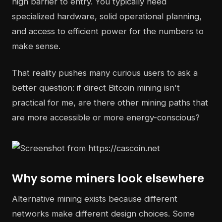
high barrier to entry. You typically need
specialized hardware, solid operational planning,
and access to efficient power for the numbers to
make sense.
That reality pushes many curious users to ask a
better question: if direct Bitcoin mining isn't
practical for me, are there other mining paths that
are more accessible or more energy-conscious?
Why some miners look elsewhere
Alternative mining exists because different
networks make different design choices. Some