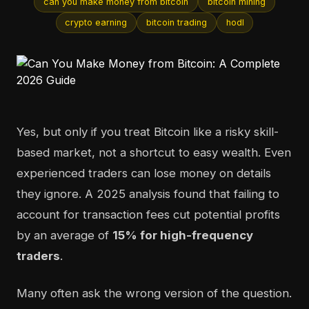
can you make money from bitcoin
bitcoin mining
crypto earning
bitcoin trading
hodl
Yes, but only if you treat Bitcoin like a risky skill-
based market, not a shortcut to easy wealth. Even
experienced traders can lose money on details
they ignore. A 2025 analysis found that failing to
account for transaction fees cut potential profits
by an average of
15% for high-frequency
traders
.
Many often ask the wrong version of the question.