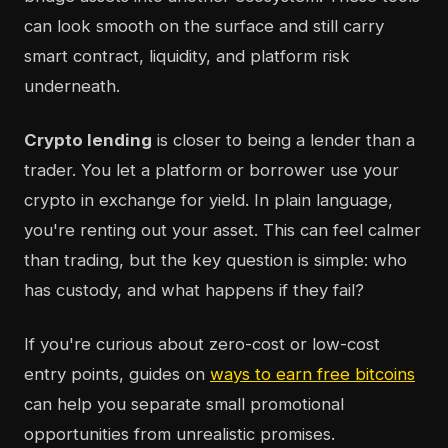
can look smooth on the surface and still carry
smart contract, liquidity, and platform risk
underneath.
Crypto lending
is closer to being a lender than a
trader. You let a platform or borrower use your
crypto in exchange for yield. In plain language,
you're renting out your asset. This can feel calmer
than trading, but the key question is simple: who
has custody, and what happens if they fail?
If you're curious about zero-cost or low-cost
entry points, guides on
ways to earn free bitcoins
can help you separate small promotional
opportunities from unrealistic promises.