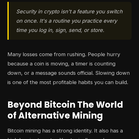
Security in crypto isn't a feature you switch
on once. It's a routine you practice every
time you log in, sign, send, or store.
Many losses come from rushing. People hurry
because a coin is moving, a timer is counting
down, or a message sounds official. Slowing down
is one of the most profitable habits you can build.
Beyond Bitcoin The World
of Alternative Mining
Bitcoin mining has a strong identity. It also has a