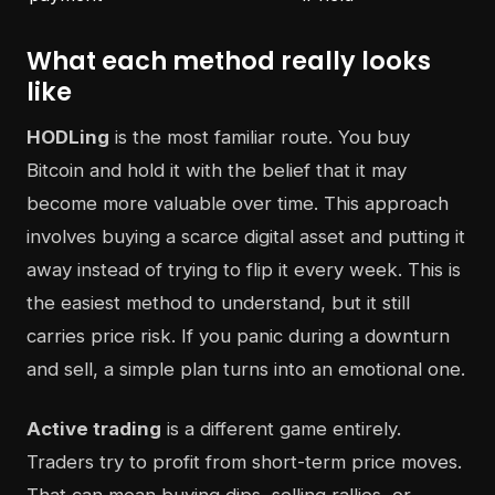
What each method really looks
like
HODLing
is the most familiar route. You buy
Bitcoin and hold it with the belief that it may
become more valuable over time. This approach
involves buying a scarce digital asset and putting it
away instead of trying to flip it every week. This is
the easiest method to understand, but it still
carries price risk. If you panic during a downturn
and sell, a simple plan turns into an emotional one.
Active trading
is a different game entirely.
Traders try to profit from short-term price moves.