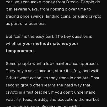
Yes, you can make money from Bitcoin. People do
it in several ways, from holding it over time to
trading price swings, lending coins, or using crypto
as part of a business.
But “can” is the easy part. The key question is
whether
your method matches your
temperament
.
Some people want a low-maintenance approach.
They buy a small amount, store it safely, and wait.
Others want action, so they trade in and out. That
second group often learns the hard way that
crypto is a fast teacher. If you don't understand
volatility, fees, liquidity, and execution, the market
can punish overconfidence very quickly.