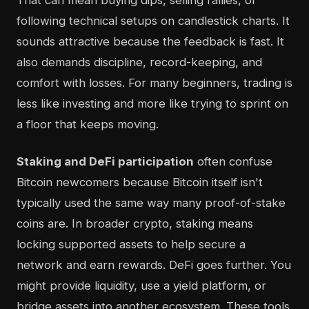
That can mean buying dips, selling rallies, or
following technical setups on candlestick charts. It
sounds attractive because the feedback is fast. It
also demands discipline, record-keeping, and
comfort with losses. For many beginners, trading is
less like investing and more like trying to sprint on
a floor that keeps moving.
Staking and DeFi participation
often confuse
Bitcoin newcomers because Bitcoin itself isn't
typically used the same way many proof-of-stake
coins are. In broader crypto, staking means
locking supported assets to help secure a
network and earn rewards. DeFi goes further. You
might provide liquidity, use a yield platform, or
bridge assets into another ecosystem. These tools