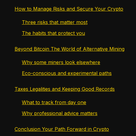
How to Manage Risks and Secure Your Crypto
Three risks that matter most
The habits that protect you
Beyond Bitcoin The World of Alternative Mining
Why some miners look elsewhere
Eco-conscious and experimental paths
Taxes Legalities and Keeping Good Records
What to track from day one
Why professional advice matters
Conclusion Your Path Forward in Crypto