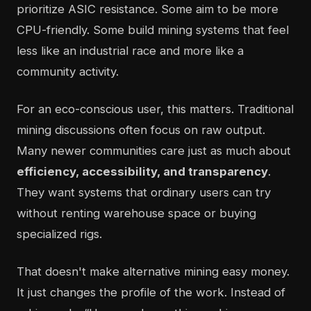
prioritize ASIC resistance. Some aim to be more
CPU-friendly. Some build mining systems that feel
less like an industrial race and more like a
community activity.
For an eco-conscious user, this matters. Traditional
mining discussions often focus on raw output.
Many newer communities care just as much about
efficiency, accessibility, and transparency
.
They want systems that ordinary users can try
without renting warehouse space or buying
specialized rigs.
That doesn't make alternative mining easy money.
It just changes the profile of the work. Instead of