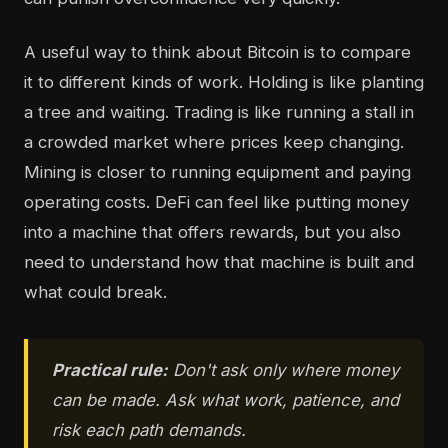
A useful way to think about Bitcoin is to compare
it to different kinds of work. Holding is like planting
a tree and waiting. Trading is like running a stall in
a crowded market where prices keep changing.
Mining is closer to running equipment and paying
operating costs. DeFi can feel like putting money
into a machine that offers rewards, but you also
need to understand how that machine is built and
what could break.
Practical rule:
Don't ask only where money
can be made. Ask what work, patience, and
risk each path demands.