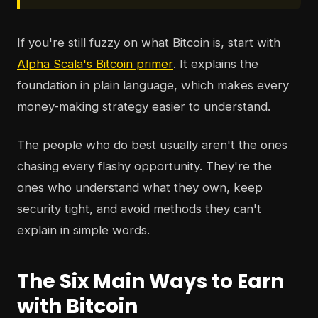
If you're still fuzzy on what Bitcoin is, start with
Alpha Scala's Bitcoin primer
. It explains the
foundation in plain language, which makes every
money-making strategy easier to understand.
The people who do best usually aren't the ones
chasing every flashy opportunity. They're the
ones who understand what they own, keep
security tight, and avoid methods they can't
explain in simple words.
The Six Main Ways to Earn
with Bitcoin