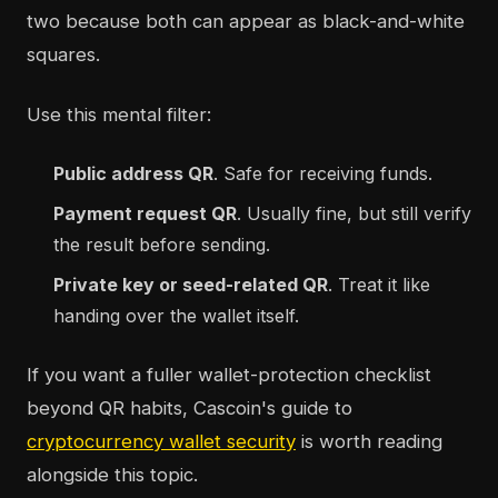
two because both can appear as black-and-white
squares.
Use this mental filter:
Public address QR
. Safe for receiving funds.
Payment request QR
. Usually fine, but still verify
the result before sending.
Private key or seed-related QR
. Treat it like
handing over the wallet itself.
If you want a fuller wallet-protection checklist
beyond QR habits, Cascoin's guide to
cryptocurrency wallet security
is worth reading
alongside this topic.