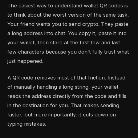
The easiest way to understand wallet QR codes is
to think about the worst version of the same task.
Your friend wants you to send crypto. They paste
a long address into chat. You copy it, paste it into
your wallet, then stare at the first few and last
few characters because you don't fully trust what
just happened.
A QR code removes most of that friction. Instead
of manually handling a long string, your wallet
reads the address directly from the code and fills
in the destination for you. That makes sending
faster, but more importantly, it cuts down on
typing mistakes.