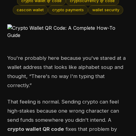
crypto wallet qr code
cryptocurrency qr code
cascoin wallet
crypto payments
wallet security
You're probably here because you've stared at a
wallet address that looks like alphabet soup and
thought, “There's no way I'm typing that
correctly.”
That feeling is normal. Sending crypto can feel
high-stakes because one wrong character can
send funds somewhere you didn't intend. A
crypto wallet QR code
fixes that problem by