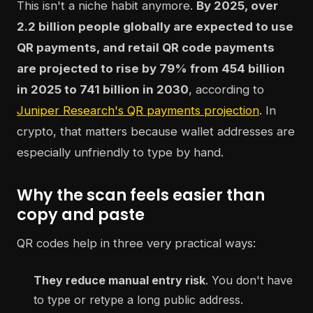
This isn't a niche habit anymore.
By 2025, over
2.2 billion people globally are expected to use
QR payments, and retail QR code payments
are projected to rise by 79% from 454 billion
in 2025 to 741 billion in 2030
, according to
Juniper Research's QR payments projection
. In
crypto, that matters because wallet addresses are
especially unfriendly to type by hand.
Why the scan feels easier than
copy and paste
QR codes help in three very practical ways:
They reduce manual entry risk
. You don't have
to type or retype a long public address.