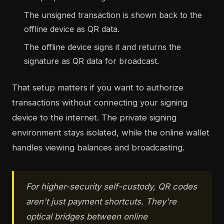
The unsigned transaction is shown back to the
offline device as QR data.
The offline device signs it and returns the
signature as QR data for broadcast.
That setup matters if you want to authorize
transactions without connecting your signing
device to the internet. The private signing
environment stays isolated, while the online wallet
handles viewing balances and broadcasting.
For higher-security self-custody, QR codes
aren't just payment shortcuts. They're
optical bridges between online