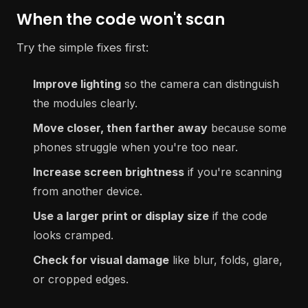
When the code won't scan
Try the simple fixes first:
Improve lighting
so the camera can distinguish
the modules clearly.
Move closer, then farther away
because some
phones struggle when you're too near.
Increase screen brightness
if you're scanning
from another device.
Use a larger print or display size
if the code
looks cramped.
Check for visual damage
like blur, folds, glare,
or cropped edges.