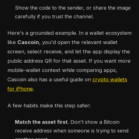
Show the code to the sender, or share the image
carefully if you trust the channel.
Here's a grounded example. In a wallet ecosystem
like
Cascoin
, you'd open the relevant wallet
screen, select receive, and let the app display the
public address QR for that asset. If you want more
mobile-wallet context while comparing apps,
Cascoin also has a useful guide on
crypto wallets
for iPhone
.
A few habits make this step safer:
Match the asset first
. Don't show a Bitcoin
receive address when someone is trying to send