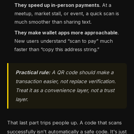
They speed up in-person payments
. At a
meetup, market stall, or event, a quick scan is
much smoother than sharing text.
They make wallet apps more approachable
.
New users understand “scan to pay” much
faster than “copy this address string.”
Practical rule:
A QR code should make a
transaction easier, not replace verification.
Treat it as a convenience layer, not a trust
layer.
That last part trips people up. A code that scans
successfully isn't automatically a safe code. It's just