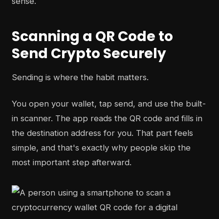
sense.
Scanning a QR Code to
Send Crypto Securely
Sending is where the habit matters.
You open your wallet, tap send, and use the built-
in scanner. The app reads the QR code and fills in
the destination address for you. That part feels
simple, and that's exactly why people skip the
most important step afterward.