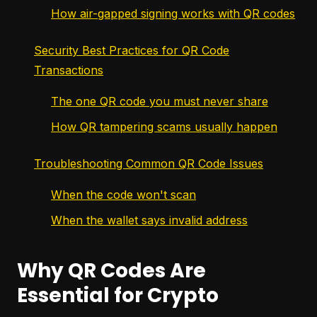
How air-gapped signing works with QR codes
Security Best Practices for QR Code
Transactions
The one QR code you must never share
How QR tampering scams usually happen
Troubleshooting Common QR Code Issues
When the code won't scan
When the wallet says invalid address
Why QR Codes Are
Essential for Crypto