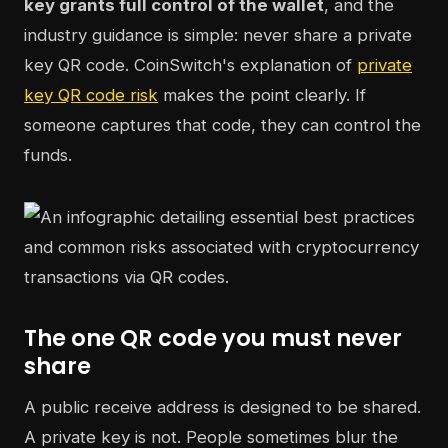
key grants full control of the wallet
, and the
industry guidance is simple: never share a private
key QR code. CoinSwitch's explanation of
private
key QR code risk
makes the point clearly. If
someone captures that code, they can control the
funds.
The one QR code you must never
share
A public receive address is designed to be shared.
A private key is not. People sometimes blur the