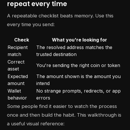
repeat every time
A repeatable checklist beats memory. Use this
every time you send:
Check
What you're looking for
Recipient
The resolved address matches the
match
trusted destination
Correct
You're sending the right coin or token
asset
Expected
The amount shown is the amount you
amount
intend
Wallet
No strange prompts, redirects, or app
behavior
errors
Some people find it easier to watch the process
once and then build the habit. This walkthrough is
a useful visual reference: