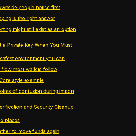
wnside people notice first
ing is the right answer
ing might still exist as an option
t a Private Key When You Must
 safest environment you can
 flow most wallets follow
Core style example
nts of confusion during import
erification and Security Cleanup
wo places
ther to move funds again