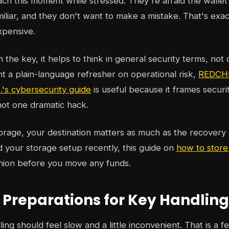
h this moment while stressed. They're afraid the wallet i
miliar, and they don't want to make a mistake. That's exa
xpensive.
the key, it helps to think in general security terms, not 
nt a plain-language refresher on operational risk,
REDCHI
s cybersecurity guide
is useful because it frames securit
 not one dramatic hack.
orage, your destination matters as much as the recovery 
 your storage setup recently, this guide on
how to store
nion before you move any funds.
l Preparations for Key Handling
ing should feel slow and a little inconvenient. That is a f