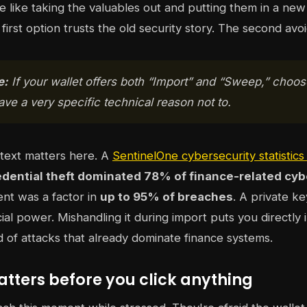
 like taking the valuables out and putting them in a new 
first option trusts the old security story. The second avoid
e:
If your wallet offers both “Import” and “Sweep,” choo
ve a very specific technical reason not to.
text matters here. A
SentinelOne cybersecurity statistic
edential theft dominated 78% of finance-related cyb
nt was a factor in
up to 95% of breaches
. A private ke
cial power. Mishandling it during import puts you directly 
nd of attacks that already dominate finance systems.
tters before you click anything