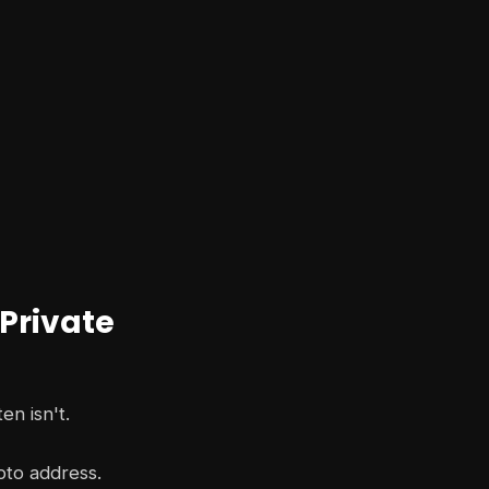
 Private
en isn't.
pto address.