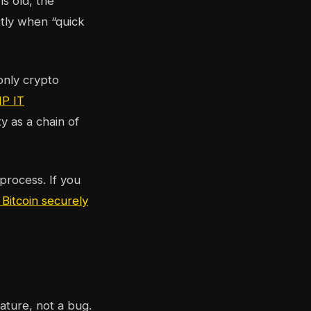
s old, the
ctly when “quick
only crypto
P IT
y as a chain of
process. If you
 Bitcoin securely
eature, not a bug.