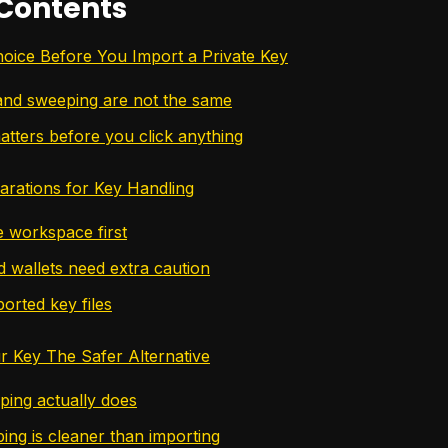
 Contents
Choice Before You Import a Private Key
and sweeping are not the same
atters before you click anything
parations for Key Handling
e workspace first
 wallets need extra caution
orted key files
 Key The Safer Alternative
ing actually does
ng is cleaner than importing