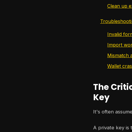
Clean up e
Troubleshoot
Invalid fo
Import wor
Mismatch a
Wallet cra
The Criti
Key
It's often assume
A private key is