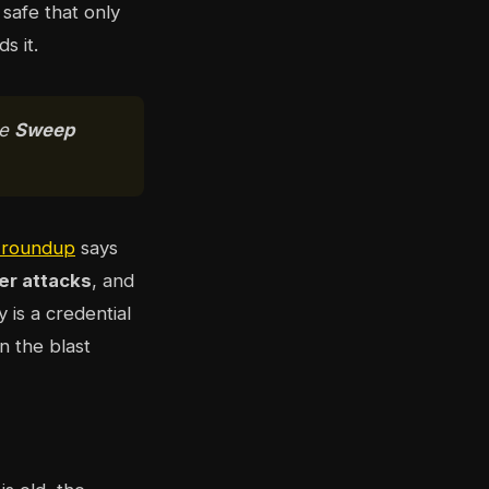
safe that only
s it.
se
Sweep
s roundup
says
er attacks
, and
y is a credential
in the blast