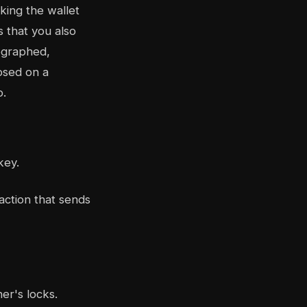
king the wallet
 that you also
tographed,
osed on a
o.
key.
action that sends
er's locks.