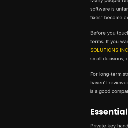
Many people reac
software is unfa
fixes” become e
Before you touch 
terms. If you wa
SOLUTIONS INC.'
small decisions,
For long-term st
haven't reviewed
is a good compa
Essentia
Private key handl