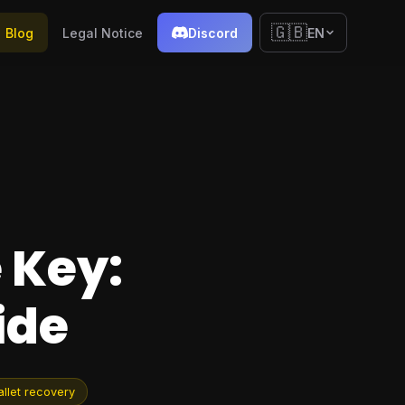
🇬🇧
Blog
Legal Notice
Discord
EN
 Key:
ide
llet recovery