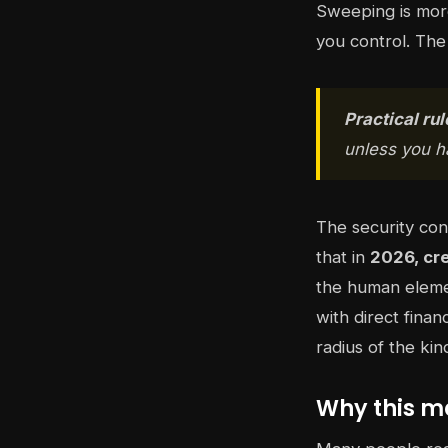
Sweeping is more
you control. The 
Practical rul
unless you ha
The security con
that in
2026, cr
the human eleme
with direct finan
radius of the ki
Why this ma