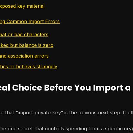
xposed key material
ing Common Import Errors
rmat or bad characters
ked but balance is zero
nd association errors
shes or behaves strangely
cal Choice Before You Import a
d that “import private key” is the obvious next step. It oft
 the one secret that controls spending from a specific cry