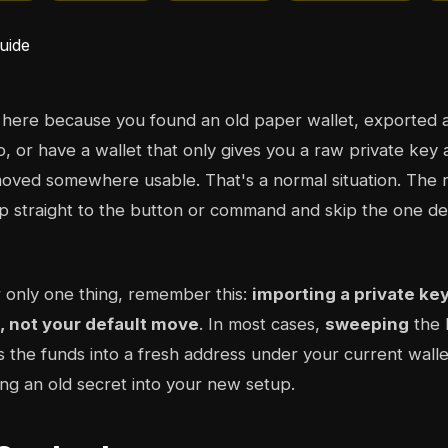
 here because you found an old paper wallet, exported 
o, or have a wallet that only gives you a raw private key 
oved somewhere usable. That's a normal situation. The ri
 straight to the button or command and skip the one dec
 only one thing, remember this:
importing a private ke
t, not your default move
. In most cases,
sweeping
the 
 the funds into a fresh address under your current wallet
ing an old secret into your new setup.