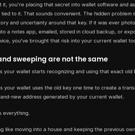
it, you're placing that secret into wallet software and as
tied to it. That sounds convenient. The hidden problem is
istory and uncertainty around that key. If it was ever pho
nto a notes app, emailed, stored in cloud backup, or exp
ce, you've brought that risk into your current wallet to
and sweeping are not the same
your wallet starts recognizing and using that exact old 
 your wallet uses the old key one time to create a trans
rand-new address generated by your current wallet.
s everything.
ng like moving into a house and keeping the previous own