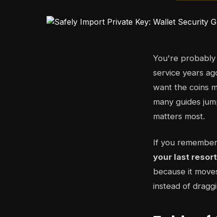
You're probably
service years ag
want the coins m
many guides jump
matters most.
If you remember
your last resor
because it moves
instead of dragg