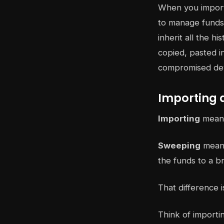
When you import 
to manage funds 
inherit all the h
copied, pasted i
compromised devi
Importing 
Importing
means 
Sweeping
means
the funds to a b
That difference i
Think of importi