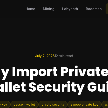
Home
Mining
Labyrinth
Roadmap
July 2, 2026
12 min read
ly Import Private
llet Security Gu
e key
cascoin wallet
crypto security
sweep private key
wa