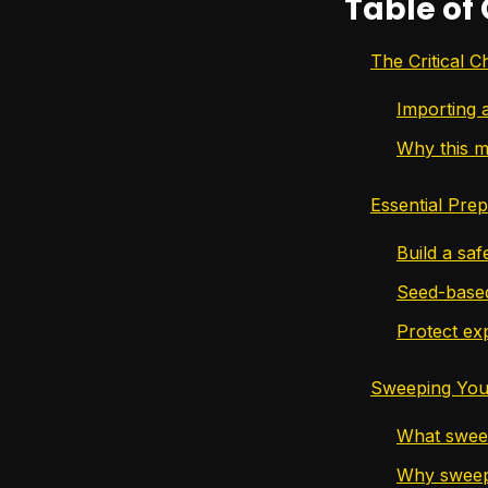
Table of
The Critical 
Importing 
Why this m
Essential Pre
Build a saf
Seed-based
Protect exp
Sweeping Your
What sweep
Why sweepi