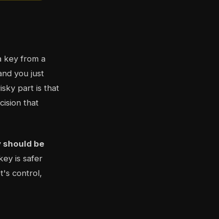
a key from a
and you just
sky part is that
ision that
y should be
key is safer
's control,