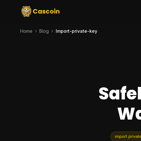
Cascoin
Home
Blog
Import-private-key
Safe
Wa
import privat