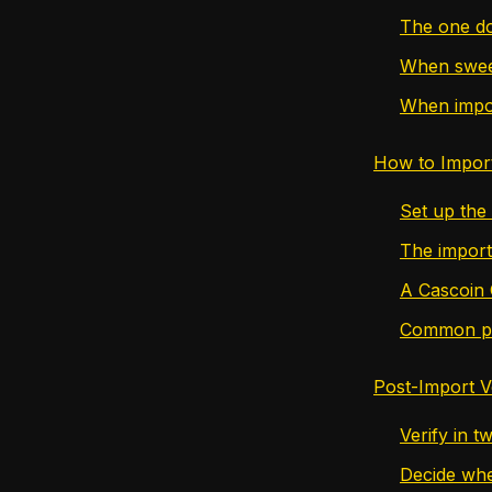
The one do
When sweep
When import
How to Impor
Set up the
The import
A Cascoin 
Common poi
Post-Import V
Verify in t
Decide whe