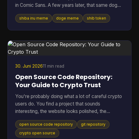
in Comic Sans. A few years later, that same dog
vibe was attached to tokens worth billions, crypto
shiba inu meme
doge meme
shib token
debates, and marketing campaigns that ranged
from clever to painfully forced. Table of Contents
* Much Wow Such Story What Is the Shiba Inu
Meme? * Why this meme lasted * The Origin Story
Meet the Original Doge * Why Kabosu's face
mattered * From personal photo to internet leg
30. Juni 2026
11 min read
Open Source Code Repository:
Your Guide to Crypto Trust
You're probably doing what a lot of careful crypto
users do. You find a project that sounds
interesting, the website looks polished, the
community seems active, and then one question
open source code repository
git repository
stops you cold. Can I trust this thing? In crypto,
that question matters more than in almost any
crypto open source