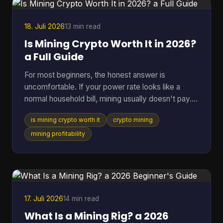
acceptance is expanding fast. By July 7, 2026,
BTC Map track
18. Juli 2026
13 min read
Is Mining Crypto Worth It in 2026?
a Full Guide
For most beginners, the honest answer is
uncomfortable. If your power rate looks like a
normal household bill, mining usually doesn't pay.
One figure changes the whole conversation: in
is mining crypto worth it
crypto mining
2025, crypto mining profitability was gated by
electricity cost, with a break-even band of roughly
mining profitability
$0.05 to $0.08 per kWh for most hardware, while
typical residential users in the U.S. or Europe paid
about $0.12 to $0.28 per kWh and operated at a
loss (pandafina's 2025 mining profitability
analysis). That si
17. Juli 2026
14 min read
What Is a Mining Rig? a 2026