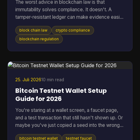
The worst advice in blockchain law is that
immutability solves compliance. It doesn't. A
tamper-resistant ledger can make evidence easier
to preserve, but it can also lock your project into
block chain law
crypto compliance
jurisdictional conflict, privacy disputes, and off-
chain liability that are harder to unwind than a
blockchain regulation
normal database problem. That's why serious
teams should stop asking whether blockchain is
“legal” in the abstract. The core question is which
law applies, who remains responsible after the
code executes,
25. Juli 2026
10 min read
Bitcoin Testnet Wallet Setup
Guide for 2026
You're staring at a wallet screen, a faucet page,
and a test transaction that still hasn't shown up. Or
maybe you've just copied a seed into the wrong
app once and don't want that kind of mistake
bitcoin testnet wallet
testnet faucet