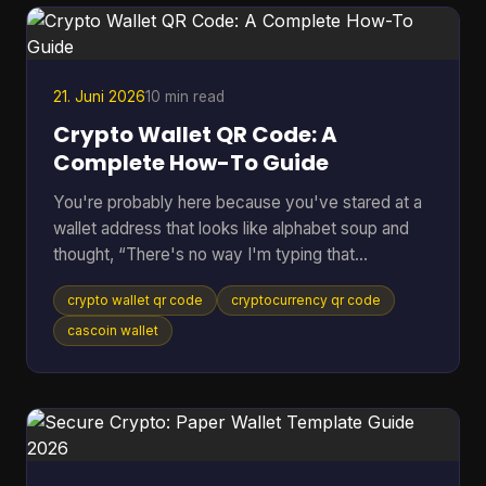
pass the request down the line. If anything flags
the payment, everything stops. Peer to peer
cryptocurrency was
21. Juni 2026
10 min read
Crypto Wallet QR Code: A
Complete How-To Guide
You're probably here because you've stared at a
wallet address that looks like alphabet soup and
thought, “There's no way I'm typing that
correctly.” That feeling is normal. Sending crypto
crypto wallet qr code
cryptocurrency qr code
can feel high-stakes because one wrong
character can send funds somewhere you didn't
cascoin wallet
intend. A crypto wallet QR code fixes that problem
by turning a long address into something your
phone can scan in seconds. Most guides stop
there. They show the receive screen, tell you to
scan, and move on. But the u