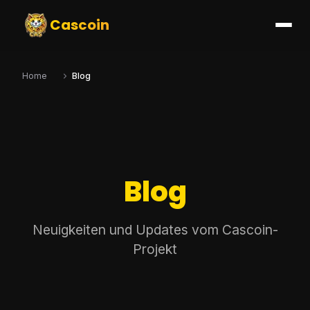
Cascoin
Home
Blog
Blog
Neuigkeiten und Updates vom Cascoin-
Projekt