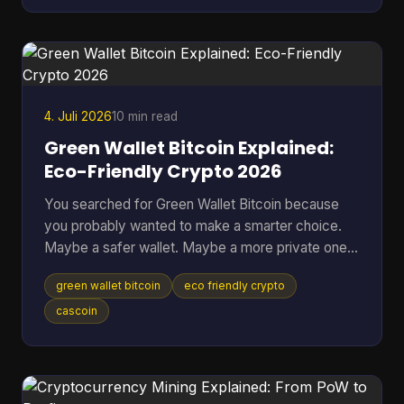
Many often ask the wrong version of the question.
They ask, “Can you make money from Bitcoin?”
when the better question is, “Which approach fits
my risk tolerance, time, and level of knowledge?
4. Juli 2026
10 min read
Green Wallet Bitcoin Explained:
Eco-Friendly Crypto 2026
You searched for Green Wallet Bitcoin because
you probably wanted to make a smarter choice.
Maybe a safer wallet. Maybe a more private one.
Maybe an environmentally better one. That search
green wallet bitcoin
eco friendly crypto
hides a common misunderstanding. In crypto, the
word Green can point to a specific wallet brand,
cascoin
but it can also sound like a claim about
environmental impact. Those are not the same
thing, and mixing them up leads people to solve
the wrong problem. Table of Contents * What