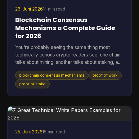
that, a lot of wallet behavior starts making sense,
26. Juni 2026
14 min read
Blockchain Consensus
Mechanisms a Complete Guide
for 2026
You're probably seeing the same thing most
technically curious crypto readers see: one chain
talks about mining, another talks about staking, a
third promises speed, and a fourth says it has
blockchain consensus mechanisms
proof of work
solved energy use. The hard part isn't hearing the
labels. It's understanding what problem each
proof of stake
system is solving, and what trade-offs it accepts
to solve it. A blockchain only works if many
independent machines agree on one shared
history. If they don't, the ledger forks into
competing versions, payme
25. Juni 2026
15 min read