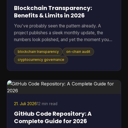
Blockchain Transparency:
Benefits & Limits in 2026
You've probably seen the pattern already. A
project publishes a sleek monthly update, the
numbers look polished, and yet the moment you
ask where the data came from, you're sent into
blockchain transparency
on-chain audit
spreadsheets, screenshots, and half-answered
threads. That gap between reported trust and
cryptocurrency governance
verifiable trust is where blockchain transparency
matters most, because it lets anyone inspect
transactions and smart-contract behavior directly
on-chain instead of relying on a middleman's
summary. For readers who want t
21. Juli 2026
12 min read
GitHub Code Repository: A
Complete Guide for 2026