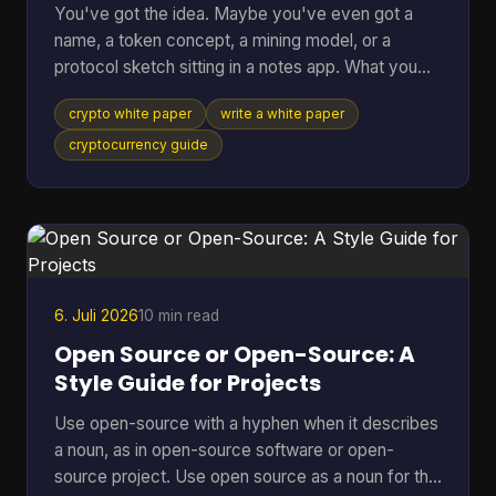
You've got the idea. Maybe you've even got a
name, a token concept, a mining model, or a
protocol sketch sitting in a notes app. What you
probably don't have yet is the document that turns
crypto white paper
write a white paper
all of that into something other people can
evaluate, question, and trust. That document is the
cryptocurrency guide
white paper on cryptocurrency your project will be
judged by before anyone runs your software, joins
your community, or takes your economics
seriously. Founders often treat it like a brochure.
That's a mistake
6. Juli 2026
10 min read
Open Source or Open-Source: A
Style Guide for Projects
Use open-source with a hyphen when it describes
a noun, as in open-source software or open-
source project. Use open source as a noun for the