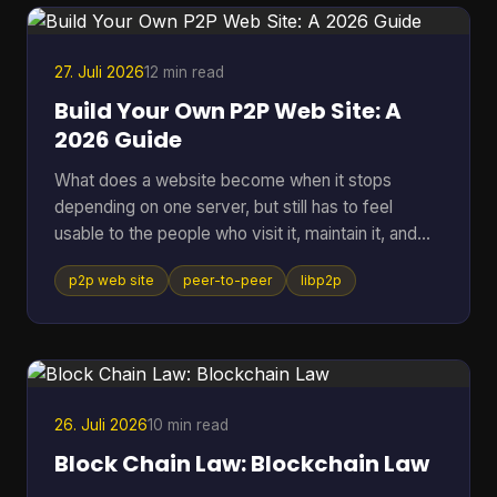
27. Juli 2026
12 min read
Build Your Own P2P Web Site: A
2026 Guide
What does a website become when it stops
depending on one server, but still has to feel
usable to the people who visit it, maintain it, and
keep it alive? That question gets missed a lot,
p2p web site
peer-to-peer
libp2p
because many people hear “P2P” and think of old
file sharing. In practice, a p2p web site is a living
network of peers that can store, serve, and
request data directly, which makes it useful for
crypto systems, resilient publishing, and
development workflows that need to survive
26. Juli 2026
10 min read
outside one company's infras
Block Chain Law: Blockchain Law