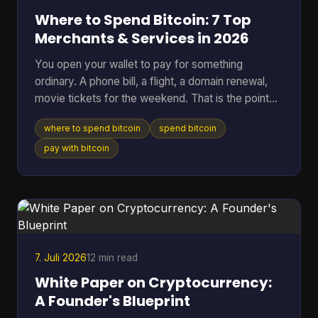
Where to Spend Bitcoin: 7 Top
Merchants & Services in 2026
You open your wallet to pay for something
ordinary. A phone bill, a flight, a domain renewal,
movie tickets for the weekend. That is the point
where Bitcoin stops being a chart on a screen and
where to spend bitcoin
spend bitcoin
starts acting like money you can use. The useful
question is not whether Bitcoin can be spent. It
pay with bitcoin
can. The better question is where it works well,
where it creates extra friction, and what trade-offs
come with each option. Some merchants take BTC
directly. Others are easier to reach through gift
card
7. Juli 2026
12 min read
White Paper on Cryptocurrency:
A Founder's Blueprint