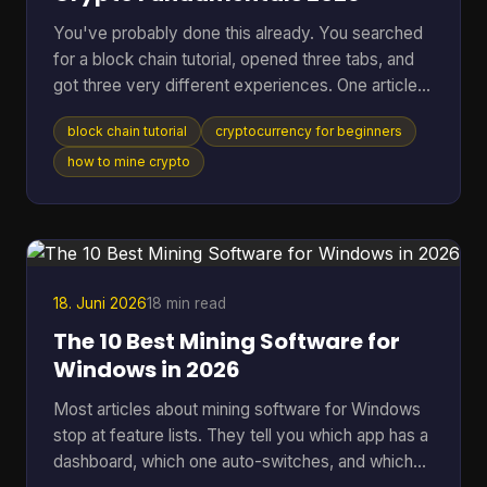
You've probably done this already. You searched
for a block chain tutorial, opened three tabs, and
got three very different experiences. One article
talked in circles about decentralization. Another
block chain tutorial
cryptocurrency for beginners
dropped you straight into code you didn't ask for.
A third assumed you already knew what a node,
how to mine crypto
wallet, hash, and mining pool were. That's a rough
way to learn. A better starting point is simpler. You
need to understand what blockchain is, what tools
you need, how a real transaction feels, a
18. Juni 2026
18 min read
The 10 Best Mining Software for
Windows in 2026
Most articles about mining software for Windows
stop at feature lists. They tell you which app has a
dashboard, which one auto-switches, and which