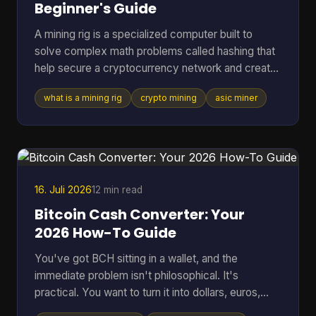
Beginner's Guide
A mining rig is a specialized computer built to
solve complex math problems called hashing that
help secure a cryptocurrency network and create
new coins. It can range from a standard PC to a
what is a mining rig
crypto mining
asic miner
purpose-built machine, but in Bitcoin mining today
the profitable standard is usually an ASIC
delivering about 150 to 400+ TH/s at roughly 13 to
30 J/TH. If you're reading this, you're probably
trying to answer a very practical question. Is a
mining rig just a fancy gaming PC, or is it
16. Juli 2026
12 min read
something compl
Bitcoin Cash Converter: Your
2026 How-To Guide
You've got BCH sitting in a wallet, and the
immediate problem isn't philosophical. It's
practical. You want to turn it into dollars, euros,
BTC, or something you can move elsewhere