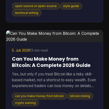
model, movement, or category itself, and that
open source or open-source
style guide
distinction matters in an industry where the global
open-source software market reached $48.54
technical writing
billion in 2025 and 96% of organizations increased
or maintained their use of open-source software.
You're probably here because you paused mid-
sentence. Maybe it was in a README title, a
landing page draft, a Gi
5. Juli 2026
13 min read
Can You Make Money from
Bitcoin: A Complete 2026 Guide
Yes, but only if you treat Bitcoin like a risky skill-
based market, not a shortcut to easy wealth. Even
experienced traders can lose money on details
they ignore. A 2025 analysis found that failing to
can you make money from bitcoin
bitcoin mining
account for transaction fees cut potential profits
by an average of 15% for high-frequency traders.
crypto earning