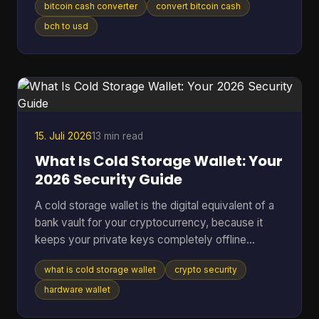
bitcoin cash converter
convert bitcoin cash
without losing money to bad rates, clumsy tools,
or one wrong address paste. That's where most
bch to usd
Bitcoin Cash converter guides fall short. They
show a price box and stop there. In real use,
conversion is never just a number on a screen. It's
a chain of decisions about liquidity, wallet
compatibility, settlement ri
15. Juli 2026
13 min read
What Is Cold Storage Wallet: Your
2026 Security Guide
A cold storage wallet is the digital equivalent of a
bank vault for your cryptocurrency, because it
keeps your private keys completely offline
instead of leaving them exposed on an internet-
what is cold storage wallet
crypto security
connected phone or computer. Even though cold
wallets are recognized as one of the safest ways
hardware wallet
to store crypto, only 3 out of 10 people (30%) use