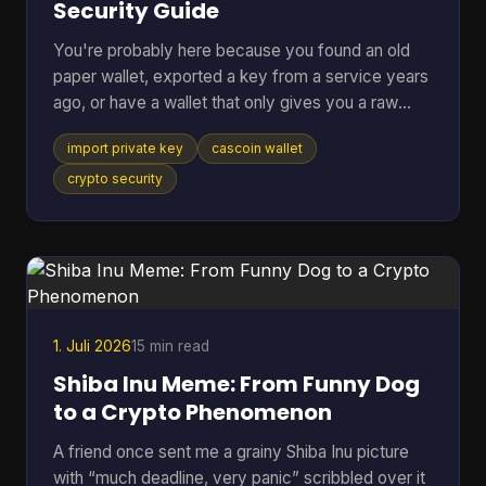
Security Guide
You're probably here because you found an old
paper wallet, exported a key from a service years
ago, or have a wallet that only gives you a raw
private key and you just want the coins moved
import private key
cascoin wallet
somewhere usable. That's a normal situation. The
risky part is that many guides jump straight to the
crypto security
button or command and skip the one decision that
matters most. If you remember only one thing,
remember this: importing a private key should be
your last resort, not your default move. In most
cases, swe
1. Juli 2026
15 min read
Shiba Inu Meme: From Funny Dog
to a Crypto Phenomenon
A friend once sent me a grainy Shiba Inu picture
with “much deadline, very panic” scribbled over it