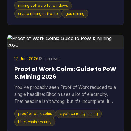
one supports a long list of algorithms. They usually
mining software for windows
skip the part that matters once the rig is on: which
tool fits your hardware, how much friction it adds,
crypto mining software
gpu mining
and whether it makes sense for the coin you want
to mine. That gap is even more obvious if you're
looking at Cascoin. A standard “best miner”
roundup doesn't help much when one project offe
17. Juni 2026
13 min read
Proof of Work Coins: Guide to PoW
& Mining 2026
You've probably seen Proof of Work reduced to a
single headline: Bitcoin uses a lot of electricity.
That headline isn't wrong, but it's incomplete. It
skips the reason PoW exists, why miners spend
proof of work coins
cryptocurrency mining
real-world resources to secure a digital ledger, and
why this model still matters across a much wider
blockchain security
set of networks than most beginners realize. That