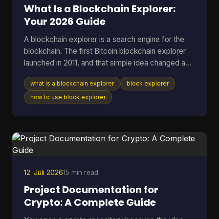
a method. T
What Is a Blockchain Explorer:
Your 2026 Guide
A blockchain explorer is a search engine for the
blockchain. The first Bitcoin blockchain explorer
launched in 2011, and that simple idea changed a
public ledger from something only technical users
what is a blockchain explorer
block explorer
could inspect into something anyone could search
for transactions, addresses, and blocks. If you're
how to use block explorer
reading this, you're probably in one of a few
familiar situations. You sent coins and want to
know whether they arrived. You copied a
transaction hash from your wallet and aren't sure
what to do w
12. Juli 2026
15 min read
Project Documentation for
Crypto: A Complete Guide