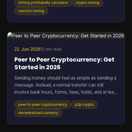
mining profitability calculator
crypto mining
setup behaves the same way. That works for
standard SHA-256 mining. It breaks down fast
cascoin mining
when you want to compare different mining styles
in one model, especially if you want one
spreadsheet that can put GPU-friendly, CPU-
friendly, and ASIC-style options side by side. A
black-box calculato
22. Juni 2026
12 min read
Peer to Peer Cryptocurrency: Get
Started in 2026
Sending money should feel as simple as sending a
message. Instead, a normal transfer can still
involve bank hours, forms, fees, holds, and at least
one institution sitting in the middle deciding when
peer to peer cryptocurrency
p2p crypto
the payment moves. That friction gets more
obvious when the transfer crosses borders. One
decentralized currency
person presses “send,” then waits while banks,
payment processors, and settlement systems