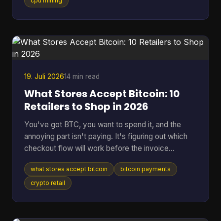
hardware, and at a difficulty on the order of 10^20
cpu mining
possibilities, that translates to roughly 200 billion
years to find a single block statistically, according
to the educational project Bitcoin-JavaScript-
Miner on GitHub. That gap is why the idea still
attracts
19. Juli 2026
14 min read
What Stores Accept Bitcoin: 10
Retailers to Shop in 2026
You've got BTC, you want to spend it, and the
annoying part isn't paying. It's figuring out which
checkout flow will work before the invoice
expires. That's the problem behind most searches
what stores accept bitcoin
bitcoin payments
for what stores accept Bitcoin. Some retailers take
Bitcoin through BitPay. Some only support indirect
crypto retail
methods like gift cards or payment apps. Some
work smoothly online but fall apart in person. The
confusion is getting worse because merchant