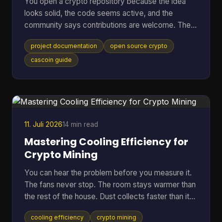
You open a crypto repository because the idea
looks solid, the code seems active, and the
community says contributions are welcome. Then
the friction starts. The README is thin, setup
project documentation
open source crypto
steps assume prior context, mining options are
mentioned without trade-offs, and nobody can tell
cascoin guide
whether the docs match the current code. At that
point, most newcomers do one of two things.
They leave, or they open an issue that a maintainer
has answered ten times already. That pattern is
common in open-sourc
11. Juli 2026
14 min read
Mastering Cooling Efficiency for
Crypto Mining
You can hear the problem before you measure it.
The fans never stop. The room stays warmer than
the rest of the house. Dust collects faster than it
should. Then the bigger worry creeps in. Is the rig
cooling efficiency
crypto mining
running hot enough to cut into profit, or worse,