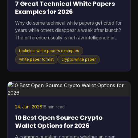
7 Great Technical White Papers
Examples for 2026
Why do some technical white papers get cited for
years while others disappear a week after launch?
The difference usually is not raw intelligence or
even raw technical depth. Strong papers do two
technical white papers examples
jobs at once. They explain the mechanism well
enough for skeptical engineers to test the logic,
white paper format
crypto white paper
and they make the stakes clear enough for
investors, auditors, contributors, or buyers to care.
Teams that miss either side usually end up with a
document that is accurate but forgettable, or
persuasive
24. Juni 2026
18 min read
10 Best Open Source Crypto
Wallet Options for 2026
A common question concerns whether an open