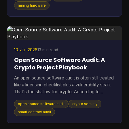
shorten the life of hardware you already paid for?
mining hardware
That's where cooling efficiency stops being a side
topic and becomes part of mining economics.
Heat isn't just waste. It's extra power draw, more
noise, more throttling, and more stress on chips
10. Juli 2026
13 min read
Open Source Software Audit: A
Crypto Project Playbook
An open source software audit is often still treated
like a licensing checklist plus a vulnerability scan.
That's too shallow for crypto. According to
SentinelOne's open source security report, 84%
open source software audit
crypto security
of codebases contain at least one open-source
vulnerability, and 74% harbor critical vulnerabilities.
smart contract audit
In a crypto project, that risk doesn't stop at a
noisy alert. It can turn into drained treasuries,