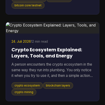
anywhere near real BTC again. A bitcoin testnet
wallet solves that problem by giving you a
bitcoin core testnet
separate place to rehearse sends, receives,
backups, and recovery without putting mainnet
funds at risk. Bitcoin Testnet is a separate Bitcoin
blockchain launched in 2011 for development and
troubleshooting,
24. Juli 2026
12 min read
Crypto Ecosystem Explained:
Layers, Tools, and Energy
A person encounters the crypto ecosystem in the
same way they run into plumbing. You only notice
it when you try to use it, and then a simple action
suddenly depends on a lot of hidden parts working
crypto ecosystem
blockchain layers
together. You tap send on a wallet, the balance
changes, the network checks the transfer, and a
crypto mining
chain of software, incentives, and public records
has already started doing its job. That hidden stack