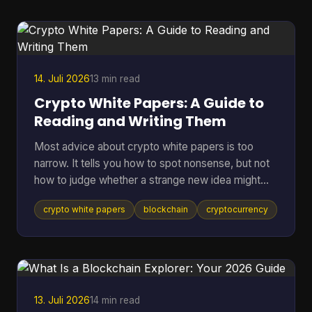
them, which means many holders still keep long-
term assets in riskier environments. If you're
holding coins on an exchange, in a browser wallet,
or on the sam
14. Juli 2026
13 min read
Crypto White Papers: A Guide to
Reading and Writing Them
Most advice about crypto white papers is too
narrow. It tells you how to spot nonsense, but not
how to judge whether a strange new idea might
work. That matters because the point of reading a
crypto white papers
blockchain
cryptocurrency
white paper isn't only self-defense. It's also
pattern recognition. You want to know whether a
project understands its own problem, whether its
design choices fit that problem, and whether its
claims can be checked in public. A good reader
doesn't need to be a protocol engineer. You need
13. Juli 2026
14 min read