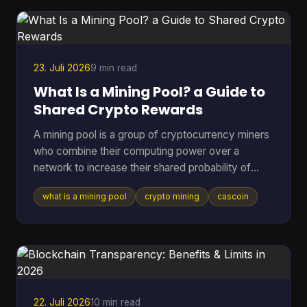
is what this article unpacks. A recent a16z Crypto
report estimated roughly 40 to 70 million act
23. Juli 2026
9 min read
What Is a Mining Pool? a Guide to
Shared Crypto Rewards
A mining pool is a group of cryptocurrency miners
who combine their computing power over a
network to increase their shared probability of
finding a block and earning rewards. In Bitcoin,
what is a mining pool
crypto mining
cascoin
pools became the practical answer as difficulty
climbed from 1.18 million in March 2013 to 16.4
million by July 2016, and then into the trillions,
which made solo mining increasingly impractical
for most participants (Blockchain.com difficulty
and pool history). If you've ever pointed hardware
at a coin a
22. Juli 2026
10 min read