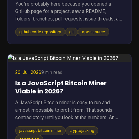
You're probably here because you opened a
GitHub page for a project, saw a README,
folders, branches, pull requests, issue threads, and
maybe a wall of commits, then thought: I just
github code repository
git
open source
wanted to know whether this code is usable and
trustworthy. That reaction is normal. A GitHub
code repository can look like a filing cabinet, a
workshop, and a debate forum all at once. For
open-source software, especially code tied to
money, wallets, mining, or infrastructure, that mix
20. Juli 2026
9 min read
can feel intimidating fa
Is a JavaScript Bitcoin Miner
Viable in 2026?
A JavaScript Bitcoin miner is easy to run and
almost impossible to profit from. That sounds
contradictory until you look at the numbers. An
open-source JavaScript miner can manage only
javascript bitcoin miner
cryptojacking
several thousand hashes per second on ordinary