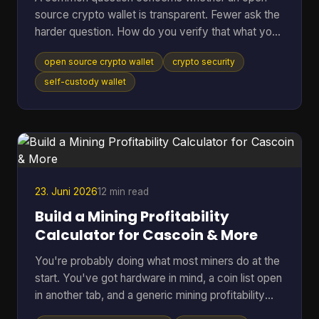
source crypto wallet is transparent. Fewer ask the
harder question. How do you verify that what you
downloaded is the code you think it is, that it talks
open source crypto wallet
crypto security
to the network you expect, and that the hardware
around it isn't weakening the whole setup? That
self-custody wallet
gap matters. Open source helps because anyone
can inspect code, audit behavior, and build on top
of public infrastructure. The category has grown
far beyond its roots. The first Bitcoin wallet was rel
23. Juni 2026
12 min read
Build a Mining Profitability
Calculator for Cascoin & More
You're probably doing what most miners do at the
start. You've got hardware in mind, a coin list open
in another tab, and a generic mining profitability
calculator asking for a few neat inputs as if every