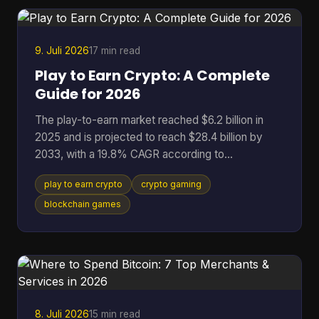
broken token logic, manipulated governance, or
binaries that don't match the code the community
r
9. Juli 2026
17 min read
Play to Earn Crypto: A Complete
Guide for 2026
The play-to-earn market reached $6.2 billion in
2025 and is projected to reach $28.4 billion by
2033, with a 19.8% CAGR according to
DataIntelo's play-to-earn market report. That
play to earn crypto
crypto gaming
single data point changes how you should think
about crypto gaming. This isn't just a quirky corner
blockchain games
of Web3 anymore. It's a serious digital economy
with real users, real assets, and real risks. At its
best, play to earn crypto gives players something
traditional games rarely offer: ownership. Instead
of spending t
8. Juli 2026
15 min read