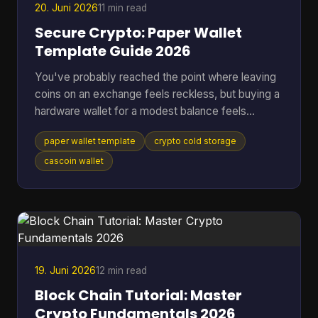
20. Juni 2026
11 min read
Secure Crypto: Paper Wallet
Template Guide 2026
You've probably reached the point where leaving
coins on an exchange feels reckless, but buying a
hardware wallet for a modest balance feels
excessive. That's where a paper wallet template
paper wallet template
crypto cold storage
still makes sense. It gives you a way to move
keys off an internet-connected device and into
cascoin wallet
physical cold storage, using tools you can control
yourself. Most guides stop at folding paper. That's
not enough if you're storing anything you'd be
upset to lose. A usable paper wallet has to survive
bad printi
19. Juni 2026
12 min read
Block Chain Tutorial: Master
Crypto Fundamentals 2026