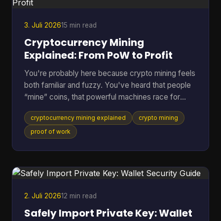
Does Green Wallet Bitcoi
3. Juli 2026
15 min read
Cryptocurrency Mining
Explained: From PoW to Profit
You're probably here because crypto mining feels
both familiar and fuzzy. You've heard that people
“mine” coins, that powerful machines race for
rewards, and that the electric bill can get ugly fast.
cryptocurrency mining explained
crypto mining
But if you're not already deep in blockchain
forums, the explanations often jump from
proof of work
buzzwords straight into hardware specs. A better
way to understand it is to treat mining like the back
office of a digital money system. It's part
accounting, part security, and part competition.
Once you see
2. Juli 2026
12 min read
Safely Import Private Key: Wallet