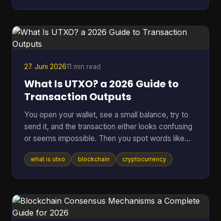
other corner of tech. A bug can lock funds, a
hidden backdoor can ruin a network, and vague
promises about “security” don't mean much if
nobody outside the core team can inspect the
code. That's where an open sou
27. Juni 2026
11 min read
What Is UTXO? a 2026 Guide to
Transaction Outputs
You open your wallet, see a small balance, try to
send it, and the transaction either looks confusing
or seems impossible. Then you spot words like
inputs, outputs, and change address, and suddenly
what is utxo
blockchain
cryptocurrency
a simple payment feels technical. That confusion
usually comes down to one idea: your crypto
might not be stored as one neat balance at all. In
many blockchains, it behaves more like a pile of
digital bills than a checking account. Once you see