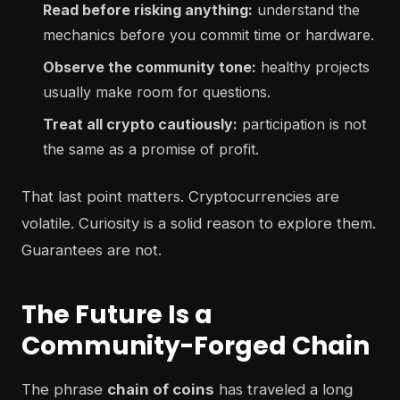
Read before risking anything:
understand the
mechanics before you commit time or hardware.
Observe the community tone:
healthy projects
usually make room for questions.
Treat all crypto cautiously:
participation is not
the same as a promise of profit.
That last point matters. Cryptocurrencies are
volatile. Curiosity is a solid reason to explore them.
Guarantees are not.
The Future Is a
Community-Forged Chain
The phrase
chain of coins
has traveled a long