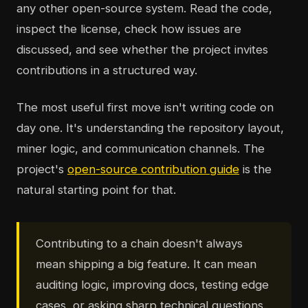
any other open-source system. Read the code,
inspect the license, check how issues are
discussed, and see whether the project invites
contributions in a structured way.
The most useful first move isn't writing code on
day one. It's understanding the repository layout,
miner logic, and communication channels. The
project's
open-source contribution guide
is the
natural starting point for that.
Contributing to a chain doesn't always
mean shipping a big feature. It can mean
auditing logic, improving docs, testing edge
cases, or asking sharp technical questions.