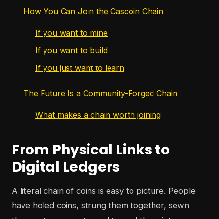
How You Can Join the Cascoin Chain
If you want to mine
If you want to build
If you just want to learn
The Future Is a Community-Forged Chain
What makes a chain worth joining
From Physical Links to
Digital Ledgers
A literal chain of coins is easy to picture. People
have holed coins, strung them together, sewn