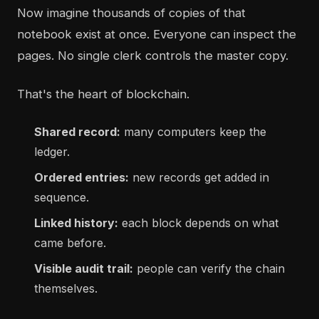
Now imagine thousands of copies of that
notebook exist at once. Everyone can inspect the
pages. No single clerk controls the master copy.
That's the heart of blockchain.
Shared record:
many computers keep the
ledger.
Ordered entries:
new records get added in
sequence.
Linked history:
each block depends on what
came before.
Visible audit trail:
people can verify the chain
themselves.