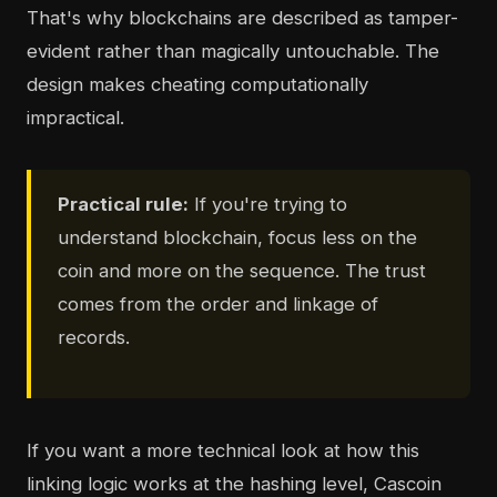
That's why blockchains are described as tamper-
evident rather than magically untouchable. The
design makes cheating computationally
impractical.
Practical rule:
If you're trying to
understand blockchain, focus less on the
coin and more on the sequence. The trust
comes from the order and linkage of
records.
If you want a more technical look at how this
linking logic works at the hashing level, Cascoin