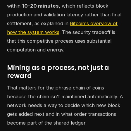
within
10–20 minutes
, which reflects block
production and validation latency rather than final
settlement, as explained in
Bitcoin's overview of
how the system works
. The security tradeoff is
that this competitive process uses substantial
computation and energy.
Mining as a process, not just a
reward
That matters for the phrase chain of coins
because the chain isn't maintained automatically. A
network needs a way to decide which new block
gets added next and in what order transactions
become part of the shared ledger.