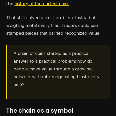
this
history of the earliest coins
.
That shift solved a trust problem. Instead of
weighing metal every time, traders could use
stamped pieces that carried recognized value.
A chain of coins started as a practical
answer to a practical problem: how do
people move value through a growing
network without renegotiating trust every
time?
The chain as a symbol