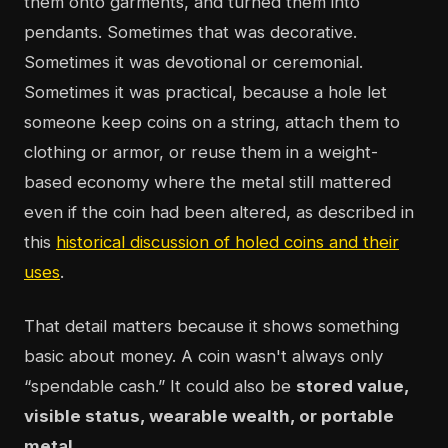
them onto garments, and turned them into
pendants. Sometimes that was decorative.
Sometimes it was devotional or ceremonial.
Sometimes it was practical, because a hole let
someone keep coins on a string, attach them to
clothing or armor, or reuse them in a weight-
based economy where the metal still mattered
even if the coin had been altered, as described in
this
historical discussion of holed coins and their
uses
.
That detail matters because it shows something
basic about money. A coin wasn't always only
“spendable cash.” It could also be
stored value,
visible status, wearable wealth, or portable
metal
.