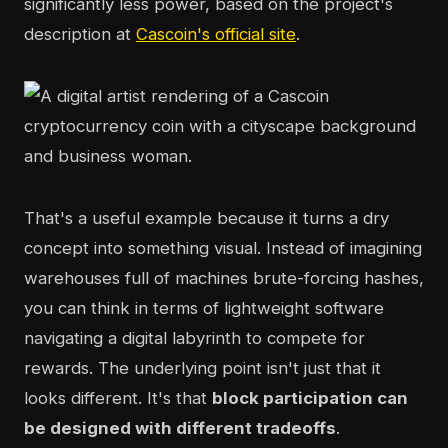
significantly less power, based on the project's
description at
Cascoin's official site
.
That's a useful example because it turns a dry
concept into something visual. Instead of imagining
warehouses full of machines brute-forcing hashes,
you can think in terms of lightweight software
navigating a digital labyrinth to compete for
rewards. The underlying point isn't just that it
looks different. It's that
block participation can
be designed with different tradeoffs
.