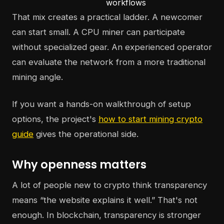
workflows
That mix creates a practical ladder. A newcomer
can start small. A CPU miner can participate
without specialized gear. An experienced operator
can evaluate the network from a more traditional
mining angle.
If you want a hands-on walkthrough of setup
options, the project's
how to start mining crypto
guide
gives the operational side.
Why openness matters
A lot of people new to crypto think transparency
means “the website explains it well.” That's not
enough. In blockchain, transparency is stronger