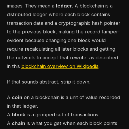
images. They mean a
ledger
. A blockchain is a
distributed ledger where each block contains
transaction data and a cryptographic hash pointer
to the previous block, making the record tamper-
evident because changing one block would
require recalculating all later blocks and getting
the network to accept that rewrite, as described
in this
blockchain overview on Wikipedia
.
If that sounds abstract, strip it down.
A
coin
on a blockchain is a unit of value recorded
in that ledger.
A
block
is a grouped set of transactions.
A
chain
is what you get when each block points