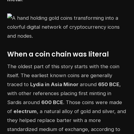
When a coin chain was literal
The oldest part of this story starts with the coin
itself. The earliest known coins are generally
traced to
Lydia in Asia Minor
around
650 BCE
,
with other references placing first minting in
Sardis around
600 BCE
. Those coins were made
of
electrum
, a natural alloy of gold and silver, and
they helped replace barter with a more
standardized medium of exchange, according to