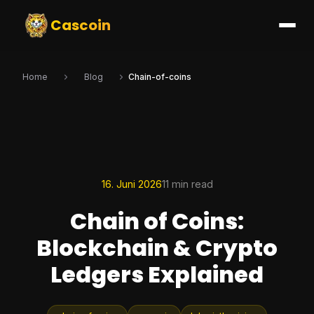
Cascoin
Home
Blog
Chain-of-coins
16. Juni 2026
11 min read
Chain of Coins:
Blockchain & Crypto
Ledgers Explained