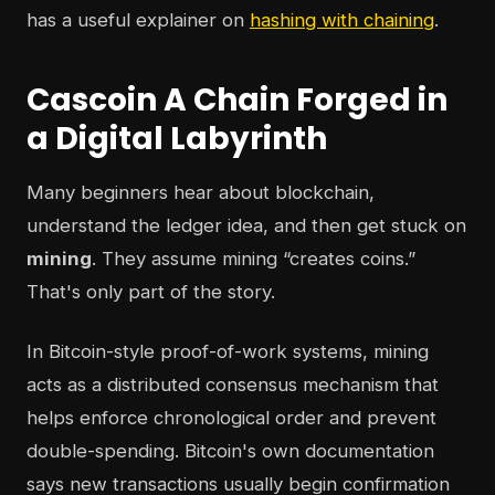
has a useful explainer on
hashing with chaining
.
Cascoin A Chain Forged in
a Digital Labyrinth
Many beginners hear about blockchain,
understand the ledger idea, and then get stuck on
mining
. They assume mining “creates coins.”
That's only part of the story.
In Bitcoin-style proof-of-work systems, mining
acts as a distributed consensus mechanism that
helps enforce chronological order and prevent
double-spending. Bitcoin's own documentation
says new transactions usually begin confirmation