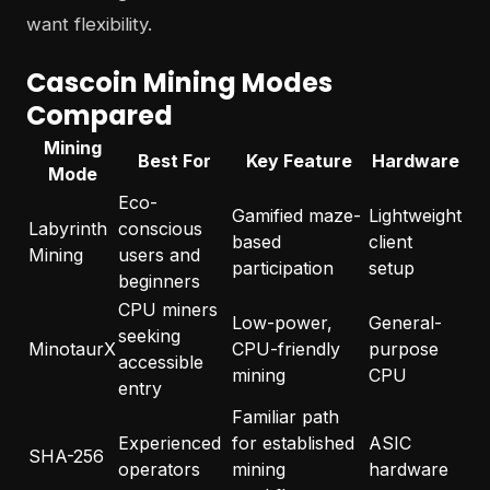
want flexibility.
Cascoin Mining Modes
Compared
Mining
Best For
Key Feature
Hardware
Mode
Eco-
Gamified maze-
Lightweight
Labyrinth
conscious
based
client
Mining
users and
participation
setup
beginners
CPU miners
Low-power,
General-
seeking
MinotaurX
CPU-friendly
purpose
accessible
mining
CPU
entry
Familiar path
Experienced
for established
ASIC
SHA-256
operators
mining
hardware