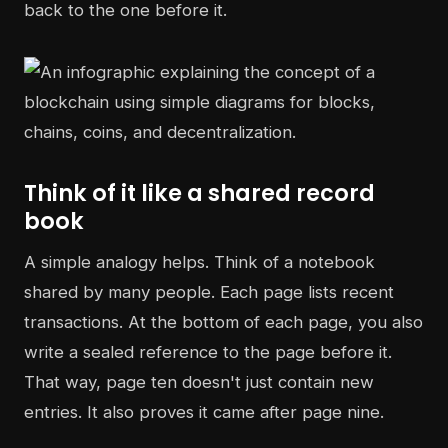
back to the one before it.
Think of it like a shared record
book
A simple analogy helps. Think of a notebook
shared by many people. Each page lists recent
transactions. At the bottom of each page, you also
write a sealed reference to the page before it.
That way, page ten doesn't just contain new
entries. It also proves it came after page nine.