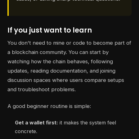
If you just want to learn
You don't need to mine or code to become part of
a blockchain community. You can start by
watching how the chain behaves, following
updates, reading documentation, and joining
discussion spaces where users compare setups
and troubleshoot problems.
A good beginner routine is simple:
Get a wallet first:
it makes the system feel
concrete.