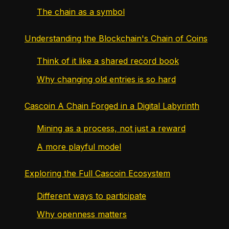
The chain as a symbol
Understanding the Blockchain's Chain of Coins
Think of it like a shared record book
Why changing old entries is so hard
Cascoin A Chain Forged in a Digital Labyrinth
Mining as a process, not just a reward
A more playful model
Exploring the Full Cascoin Ecosystem
Different ways to participate
Why openness matters