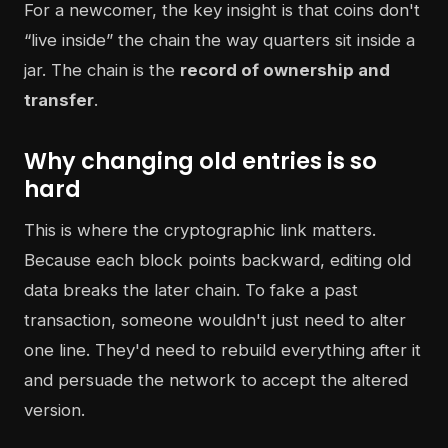
For a newcomer, the key insight is that coins don't
“live inside” the chain the way quarters sit inside a
jar. The chain is the
record of ownership and
transfer
.
Why changing old entries is so
hard
This is where the cryptographic link matters.
Because each block points backward, editing old
data breaks the later chain. To fake a past
transaction, someone wouldn't just need to alter
one line. They'd need to rebuild everything after it
and persuade the network to accept the altered
version.