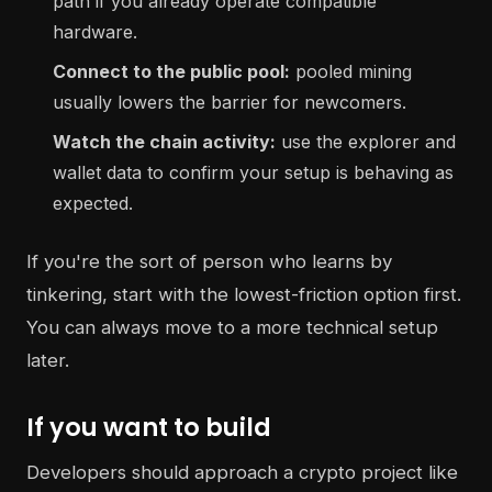
path if you already operate compatible
hardware.
Connect to the public pool:
pooled mining
usually lowers the barrier for newcomers.
Watch the chain activity:
use the explorer and
wallet data to confirm your setup is behaving as
expected.
If you're the sort of person who learns by
tinkering, start with the lowest-friction option first.
You can always move to a more technical setup
later.
If you want to build
Developers should approach a crypto project like