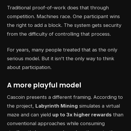
Traditional proof-of-work does that through
competition. Machines race. One participant wins
the right to add a block. The system gets security
from the difficulty of controlling that process.
For years, many people treated that as the only
serious model. But it isn't the only way to think
about participation.
A more playful model
Cascoin presents a different framing. According to
the project,
Labyrinth Mining
simulates a virtual
maze and can yield
up to 3x higher rewards
than
conventional approaches while consuming