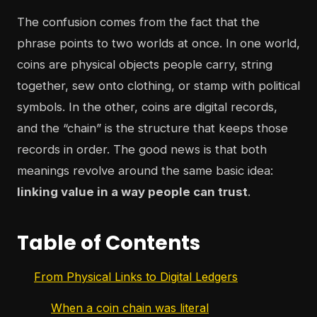
The confusion comes from the fact that the
phrase points to two worlds at once. In one world,
coins are physical objects people carry, string
together, sew onto clothing, or stamp with political
symbols. In the other, coins are digital records,
and the “chain” is the structure that keeps those
records in order. The good news is that both
meanings revolve around the same basic idea:
linking value in a way people can trust
.
Table of Contents
From Physical Links to Digital Ledgers
When a coin chain was literal