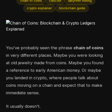
chain of coins
cascoin
labyrinth mining
crypto explainer
blockchain guide
You've probably seen the phrase
chain of coins
in very different places. Maybe you were looking
at old jewelry made from coins. Maybe you found
a reference to early American money. Or maybe
you landed in crypto, where people talk about
coins moving on a chain and expect that to make
immediate sense.
It usually doesn't.