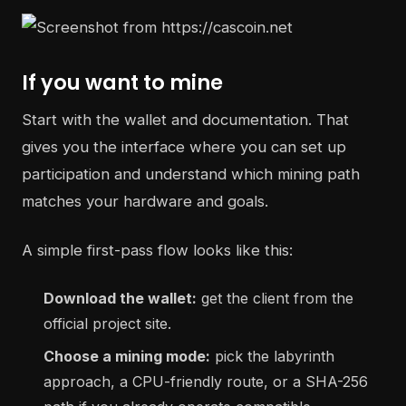
If you want to mine
Start with the wallet and documentation. That
gives you the interface where you can set up
participation and understand which mining path
matches your hardware and goals.
A simple first-pass flow looks like this:
Download the wallet:
get the client from the
official project site.
Choose a mining mode:
pick the labyrinth
approach, a CPU-friendly route, or a SHA-256