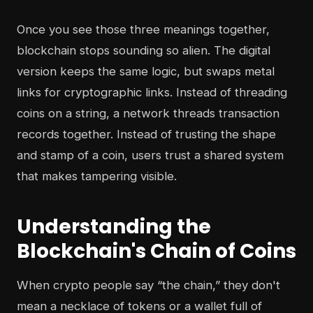
Once you see those three meanings together,
blockchain stops sounding so alien. The digital
version keeps the same logic, but swaps metal
links for cryptographic links. Instead of threading
coins on a string, a network threads transaction
records together. Instead of trusting the shape
and stamp of a coin, users trust a shared system
that makes tampering visible.
Understanding the
Blockchain's Chain of Coins
When crypto people say “the chain,” they don't
mean a necklace of tokens or a wallet full of