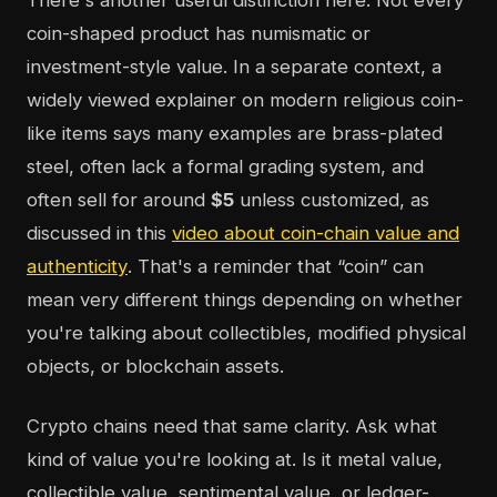
There's another useful distinction here. Not every
coin-shaped product has numismatic or
investment-style value. In a separate context, a
widely viewed explainer on modern religious coin-
like items says many examples are brass-plated
steel, often lack a formal grading system, and
often sell for around
$5
unless customized, as
discussed in this
video about coin-chain value and
authenticity
. That's a reminder that “coin” can
mean very different things depending on whether
you're talking about collectibles, modified physical
objects, or blockchain assets.
Crypto chains need that same clarity. Ask what
kind of value you're looking at. Is it metal value,
collectible value, sentimental value, or ledger-