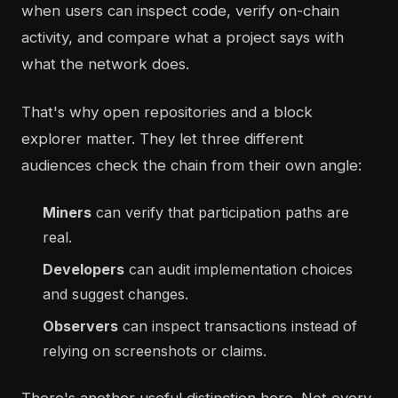
when users can inspect code, verify on-chain
activity, and compare what a project says with
what the network does.
That's why open repositories and a block
explorer matter. They let three different
audiences check the chain from their own angle:
Miners
can verify that participation paths are
real.
Developers
can audit implementation choices
and suggest changes.
Observers
can inspect transactions instead of
relying on screenshots or claims.