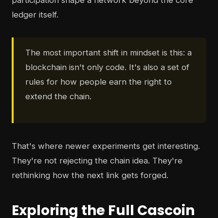
participation shape a network beyond the core
ledger itself.
The most important shift in mindset is this: a
blockchain isn't only code. It's also a set of
rules for how people earn the right to
extend the chain.
That's where newer experiments get interesting.
They're not rejecting the chain idea. They're
rethinking how the next link gets forged.
Exploring the Full Cascoin