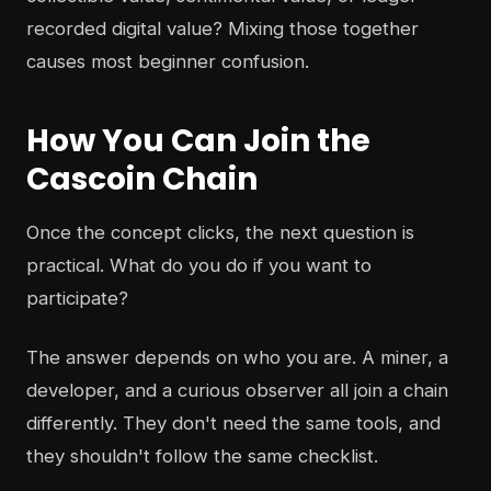
recorded digital value? Mixing those together
causes most beginner confusion.
How You Can Join the
Cascoin Chain
Once the concept clicks, the next question is
practical. What do you do if you want to
participate?
The answer depends on who you are. A miner, a
developer, and a curious observer all join a chain
differently. They don't need the same tools, and
they shouldn't follow the same checklist.