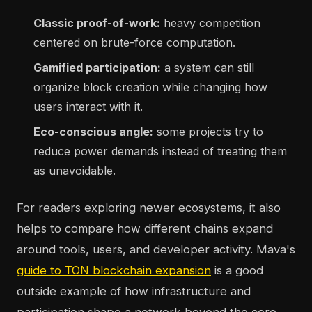
Classic proof-of-work:
heavy competition
centered on brute-force computation.
Gamified participation:
a system can still
organize block creation while changing how
users interact with it.
Eco-conscious angle:
some projects try to
reduce power demands instead of treating them
as unavoidable.
For readers exploring newer ecosystems, it also
helps to compare how different chains expand
around tools, users, and developer activity. Mava's
guide to TON blockchain expansion
is a good
outside example of how infrastructure and