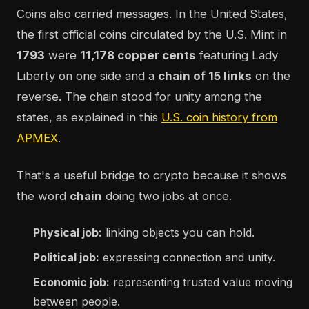
Coins also carried messages. In the United States,
the first official coins circulated by the U.S. Mint in
1793
were
11,178 copper cents
featuring Lady
Liberty on one side and a
chain of 15 links
on the
reverse. The chain stood for unity among the
states, as explained in this
U.S. coin history from
APMEX
.
That's a useful bridge to crypto because it shows
the word
chain
doing two jobs at once.
Physical job:
linking objects you can hold.
Political job:
expressing connection and unity.
Economic job:
representing trusted value moving
between people.