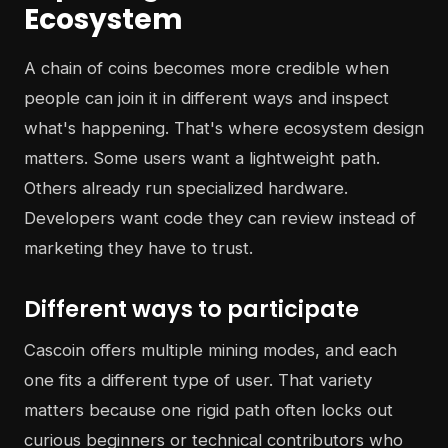
Ecosystem
A chain of coins becomes more credible when
people can join it in different ways and inspect
what's happening. That's where ecosystem design
matters. Some users want a lightweight path.
Others already run specialized hardware.
Developers want code they can review instead of
marketing they have to trust.
Different ways to participate
Cascoin offers multiple mining modes, and each
one fits a different type of user. That variety
matters because one rigid path often locks out
curious beginners or technical contributors who