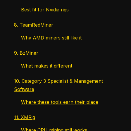
Best fit for Nvidia rigs
8. TeamRedMiner
Why AMD miners still like it
9. BzMiner
What makes it different
10. Category 3 Specialist & Management
Software
Where these tools earn their place
11. XMRig
Where CPU mining still works