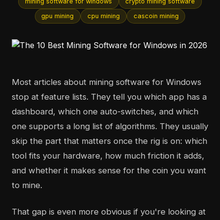
mining software for windows
crypto mining software
gpu mining
cpu mining
cascoin mining
Most articles about mining software for Windows
stop at feature lists. They tell you which app has a
dashboard, which one auto-switches, and which
one supports a long list of algorithms. They usually
skip the part that matters once the rig is on: which
tool fits your hardware, how much friction it adds,
and whether it makes sense for the coin you want
to mine.
That gap is even more obvious if you're looking at