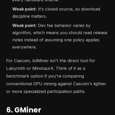
Weak point:
It's closed source, so download
discipline matters.
Weak point:
Dev fee behavior varies by
algorithm, which means you should read release
notes instead of assuming one policy applies
everywhere.
For Cascoin, lolMiner isn't the direct tool for
Labyrinth or MinotaurX. Think of it as a
benchmark option if you're comparing
conventional GPU mining against Cascoin's lighter
or more specialized participation paths.
6. GMiner