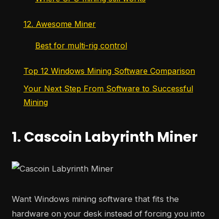
12. Awesome Miner
Best for multi-rig control
Top 12 Windows Mining Software Comparison
Your Next Step From Software to Successful
Mining
1. Cascoin Labyrinth Miner
Want Windows mining software that fits the
hardware on your desk instead of forcing you into