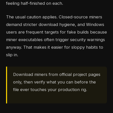
feeling half-finished on each.
The usual caution applies. Closed-source miners
demand stricter download hygiene, and Windows
users are frequent targets for fake builds because
miner executables often trigger security warnings
anyway. That makes it easier for sloppy habits to
slip in.
Download miners from official project pages
only, then verify what you can before the
file ever touches your production rig.