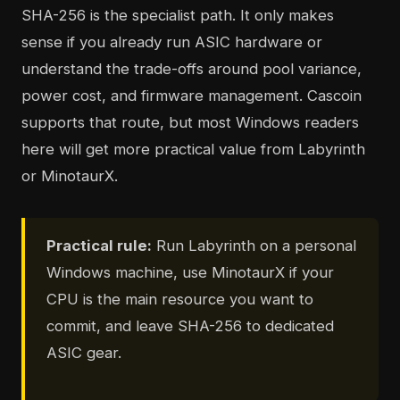
SHA-256 is the specialist path. It only makes
sense if you already run ASIC hardware or
understand the trade-offs around pool variance,
power cost, and firmware management. Cascoin
supports that route, but most Windows readers
here will get more practical value from Labyrinth
or MinotaurX.
Practical rule:
Run Labyrinth on a personal
Windows machine, use MinotaurX if your
CPU is the main resource you want to
commit, and leave SHA-256 to dedicated
ASIC gear.