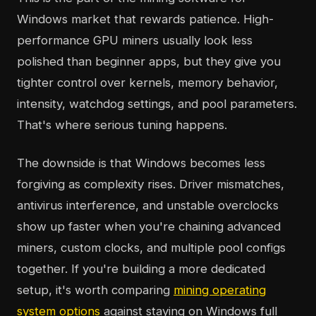
Windows market that rewards patience. High-
performance GPU miners usually look less
polished than beginner apps, but they give you
tighter control over kernels, memory behavior,
intensity, watchdog settings, and pool parameters.
That's where serious tuning happens.
The downside is that Windows becomes less
forgiving as complexity rises. Driver mismatches,
antivirus interference, and unstable overclocks
show up faster when you're chaining advanced
miners, custom clocks, and multiple pool configs
together. If you're building a more dedicated
setup, it's worth comparing
mining operating
system options
against staying on Windows full