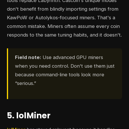
tools replace Labyrinth. Cascoin's unique modes
don't benefit from blindly importing settings from
KawPoW or Autolykos-focused miners. That's a
common mistake. Miners often assume every coin
responds to the same tuning habits, and it doesn't.
Field note:
Use advanced GPU miners
when you need control. Don't use them just
because command-line tools look more
“serious.”
5. lolMiner