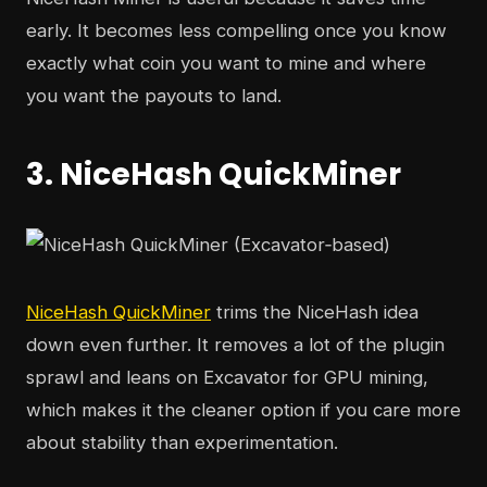
early. It becomes less compelling once you know
exactly what coin you want to mine and where
you want the payouts to land.
3. NiceHash QuickMiner
NiceHash QuickMiner
trims the NiceHash idea
down even further. It removes a lot of the plugin
sprawl and leans on Excavator for GPU mining,
which makes it the cleaner option if you care more
about stability than experimentation.