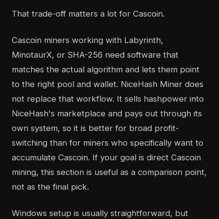
That trade-off matters a lot for Cascoin.
Cascoin miners working with Labyrinth,
MinotaurX, or SHA-256 need software that
matches the actual algorithm and lets them point
to the right pool and wallet. NiceHash Miner does
not replace that workflow. It sells hashpower into
NiceHash's marketplace and pays out through its
own system, so it is better for broad profit-
switching than for miners who specifically want to
accumulate Cascoin. If your goal is direct Cascoin
mining, this section is useful as a comparison point,
not as the final pick.
Windows setup is usually straightforward, but