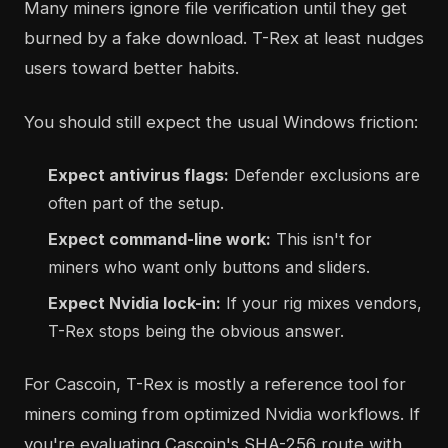
Many miners ignore file verification until they get
burned by a fake download. T-Rex at least nudges
users toward better habits.
You should still expect the usual Windows friction:
Expect antivirus flags:
Defender exclusions are
often part of the setup.
Expect command-line work:
This isn't for
miners who want only buttons and sliders.
Expect Nvidia lock-in:
If your rig mixes vendors,
T-Rex stops being the obvious answer.
For Cascoin, T-Rex is mostly a reference tool for
miners coming from optimized Nvidia workflows. If
you're evaluating Cascoin's SHA-256 route with