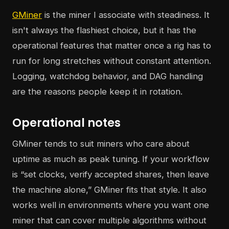
GMiner
is the miner I associate with steadiness. It
isn't always the flashiest choice, but it has the
operational features that matter once a rig has to
run for long stretches without constant attention.
Logging, watchdog behavior, and DAG handling
are the reasons people keep it in rotation.
Operational notes
GMiner tends to suit miners who care about
uptime as much as peak tuning. If your workflow
is “set clocks, verify accepted shares, then leave
the machine alone,” GMiner fits that style. It also
works well in environments where you want one
miner that can cover multiple algorithms without