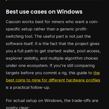
Best use cases on Windows
Cascoin works best for miners who want a coin-
specific setup rather than a generic profit-
switching tool. The useful part is not just the
software itself. It is the fact that the project gives
you a full path to get started: wallet, pool access,
explorer visibility, and multiple algorithm choices
under one ecosystem. If you're still comparing
targets before you commit a rig, this guide to
the
best coins to mine for different hardware profiles
is a practical follow-up.
For actual setup on Windows, the trade-offs are
pretty clear: