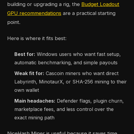
building or upgrading a rig, the
Budget Loadout
GPU recommendations
are a practical starting
point.
Here is where it fits best:
Best for:
Windows users who want fast setup,
automatic benchmarking, and simple payouts
Weak fit for:
Cascoin miners who want direct
Labyrinth, MinotaurX, or SHA-256 mining to their
own wallet
Main headaches:
Defender flags, plugin churn,
marketplace fees, and less control over the
exact mining path
NiceHash Miner is useful because it saves time