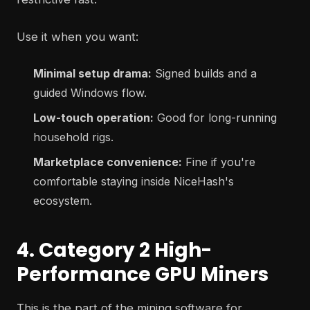
Use it when you want:
Minimal setup drama:
Signed builds and a
guided Windows flow.
Low-touch operation:
Good for long-running
household rigs.
Marketplace convenience:
Fine if you're
comfortable staying inside NiceHash's
ecosystem.
4. Category 2 High-
Performance GPU Miners
This is the part of the mining software for