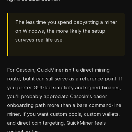
The less time you spend babysitting a miner
on Windows, the more likely the setup
survives real life use.
For Cascoin, QuickMiner isn't a direct mining
route, but it can still serve as a reference point. If
you prefer GUI-led simplicity and signed binaries,
you'll probably appreciate Cascoin's easier
onboarding path more than a bare command-line
miner. If you want custom pools, custom wallets,
and direct coin targeting, QuickMiner feels
restrictive fast.