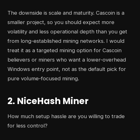
The downside is scale and maturity. Cascoin is a
smaller project, so you should expect more
volatility and less operational depth than you get
from long-established mining networks. I would
treat it as a targeted mining option for Cascoin
believers or miners who want a lower-overhead
Windows entry point, not as the default pick for
pure volume-focused mining.
2. NiceHash Miner
How much setup hassle are you willing to trade
for less control?