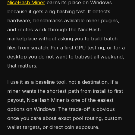
NiceHash Miner
earns its place on Windows
because it gets a rig hashing fast. It detects
hardware, benchmarks available miner plugins,
and routes work through the NiceHash
marketplace without asking you to build batch
files from scratch. For a first GPU test rig, or for a
desktop you do not want to babysit all weekend,
that matters.
I use it as a baseline tool, not a destination. If a
miner wants the shortest path from install to first
payout, NiceHash Miner is one of the easiest
options on Windows. The trade-off is obvious
once you care about exact pool routing, custom
wallet targets, or direct coin exposure.