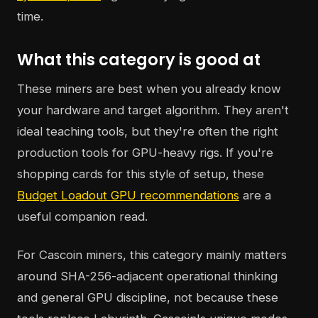
time.
What this category is good at
These miners are best when you already know
your hardware and target algorithm. They aren't
ideal teaching tools, but they're often the right
production tools for GPU-heavy rigs. If you're
shopping cards for this style of setup, these
Budget Loadout GPU recommendations
are a
useful companion read.
For Cascoin miners, this category mainly matters
around SHA-256-adjacent operational thinking
and general GPU discipline, not because these