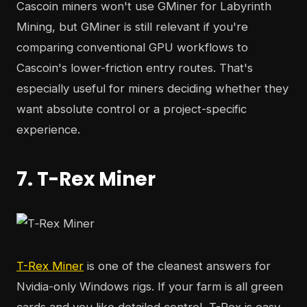
Cascoin miners won't use GMiner for Labyrinth
Mining, but GMiner is still relevant if you're
comparing conventional GPU workflows to
Cascoin's lower-friction entry routes. That's
especially useful for miners deciding whether they
want absolute control or a project-specific
experience.
7. T-Rex Miner
T-Rex Miner
is one of the cleanest answers for
Nvidia-only Windows rigs. If your farm is all green