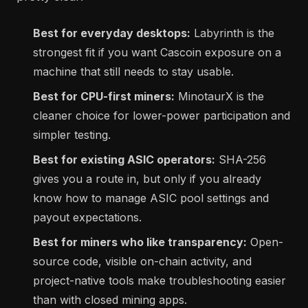
Best for everyday desktops:
Labyrinth is the
strongest fit if you want Cascoin exposure on a
machine that still needs to stay usable.
Best for CPU-first miners:
MinotaurX is the
cleaner choice for lower-power participation and
simpler testing.
Best for existing ASIC operators:
SHA-256
gives you a route in, but only if you already
know how to manage ASIC pool settings and
payout expectations.
Best for miners who like transparency:
Open-
source code, visible on-chain activity, and
project-native tools make troubleshooting easier
than with closed mining apps.