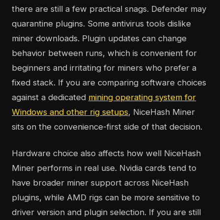
there are still a few practical snags. Defender may
quarantine plugins. Some antivirus tools dislike
miner downloads. Plugin updates can change
behavior between runs, which is convenient for
beginners and irritating for miners who prefer a
fixed stack. If you are comparing software choices
against a dedicated
mining operating system for
Windows and other rig setups
, NiceHash Miner
sits on the convenience-first side of that decision.
Hardware choice also affects how well NiceHash
Miner performs in real use. Nvidia cards tend to
have broader miner support across NiceHash
plugins, while AMD rigs can be more sensitive to
driver version and plugin selection. If you are still