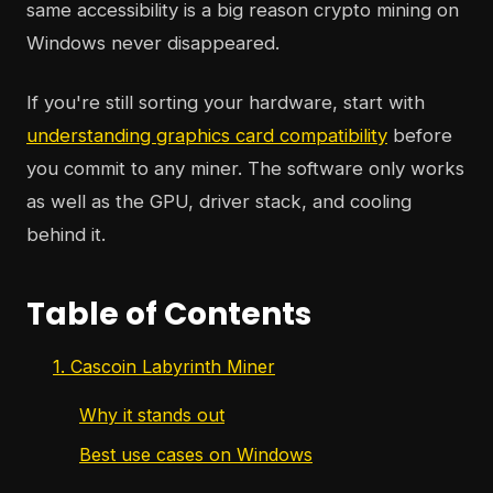
same accessibility is a big reason crypto mining on
Windows never disappeared.
If you're still sorting your hardware, start with
understanding graphics card compatibility
before
you commit to any miner. The software only works
as well as the GPU, driver stack, and cooling
behind it.
Table of Contents
1. Cascoin Labyrinth Miner
Why it stands out
Best use cases on Windows