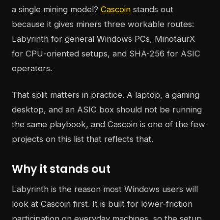
a single mining model?
Cascoin
stands out
because it gives miners three workable routes:
Labyrinth for general Windows PCs, MinotaurX
for CPU-oriented setups, and SHA-256 for ASIC
operators.
That split matters in practice. A laptop, a gaming
desktop, and an ASIC box should not be running
the same playbook, and Cascoin is one of the few
projects on this list that reflects that.
Why it stands out
Labyrinth is the reason most Windows users will
look at Cascoin first. It is built for lower-friction
participation on everyday machines, so the setup