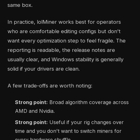
same box.
In practice, lolMiner works best for operators
who are comfortable editing configs but don't
want every optimization step to feel fragile. The
reporting is readable, the release notes are
usually clear, and Windows stability is generally
solid if your drivers are clean.
A few trade-offs are worth noting:
Strong point:
Broad algorithm coverage across
AMD and Nvidia.
Strong point:
Useful if your rig changes over
time and you don't want to switch miners for
every hardware shuffle.