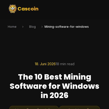
Cascoin
Home
Blog
Mining-software-for-windows
18. Juni 2026
18 min read
The 10 Best Mining
Software for Windows
in 2026