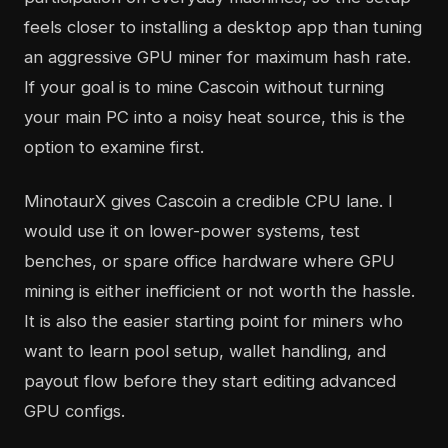
feels closer to installing a desktop app than tuning
an aggressive GPU miner for maximum hash rate.
If your goal is to mine Cascoin without turning
your main PC into a noisy heat source, this is the
option to examine first.
MinotaurX gives Cascoin a credible CPU lane. I
would use it on lower-power systems, test
benches, or spare office hardware where GPU
mining is either inefficient or not worth the hassle.
It is also the easier starting point for miners who
want to learn pool setup, wallet handling, and
payout flow before they start editing advanced
GPU configs.