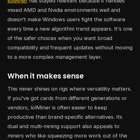
lolMiner
has stayed relevant because it handles
mixed AMD and Nvidia environments well and
doesn't make Windows users fight the software
every time a new algorithm trend appears. It's one
of the safer choices when you want broad
compatibility and frequent updates without moving
to a more complex management layer.
When it makes sense
This miner shines on rigs where versatility matters.
If you've got cards from different generations or
vendors, lolMiner is often easier to keep
productive than brand-specific alternatives. Its
dual and multi-mining support also appeals to
miners who like squeezing more work out of the