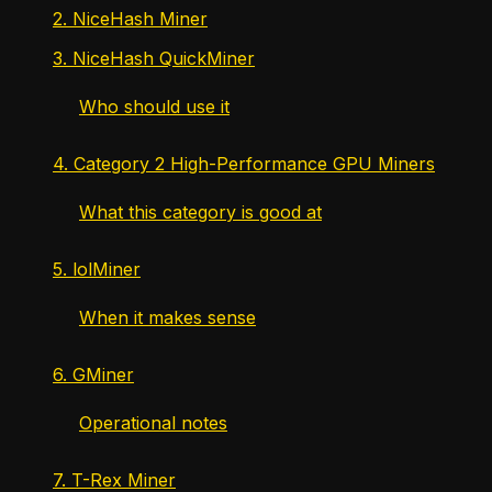
2. NiceHash Miner
3. NiceHash QuickMiner
Who should use it
4. Category 2 High-Performance GPU Miners
What this category is good at
5. lolMiner
When it makes sense
6. GMiner
Operational notes
7. T-Rex Miner