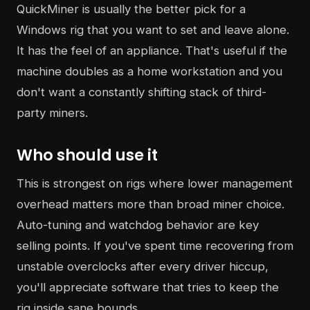
QuickMiner is usually the better pick for a
Windows rig that you want to set and leave alone.
It has the feel of an appliance. That's useful if the
machine doubles as a home workstation and you
don't want a constantly shifting stack of third-
party miners.
Who should use it
This is strongest on rigs where lower management
overhead matters more than broad miner choice.
Auto-tuning and watchdog behavior are key
selling points. If you've spent time recovering from
unstable overclocks after every driver hiccup,
you'll appreciate software that tries to keep the
rig inside sane bounds.