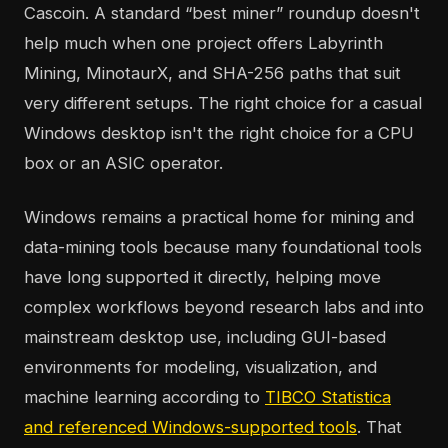
Cascoin. A standard “best miner” roundup doesn't
help much when one project offers Labyrinth
Mining, MinotaurX, and SHA-256 paths that suit
very different setups. The right choice for a casual
Windows desktop isn't the right choice for a CPU
box or an ASIC operator.
Windows remains a practical home for mining and
data-mining tools because many foundational tools
have long supported it directly, helping move
complex workflows beyond research labs and into
mainstream desktop use, including GUI-based
environments for modeling, visualization, and
machine learning according to
TIBCO Statistica
and referenced Windows-supported tools
. That