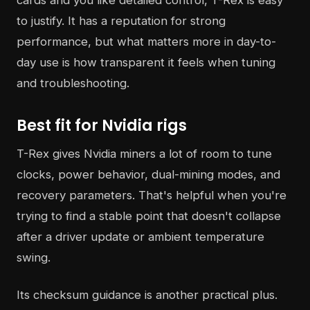
cards and you like detailed control, T-Rex is easy
to justify. It has a reputation for strong
performance, but what matters more in day-to-
day use is how transparent it feels when tuning
and troubleshooting.
Best fit for Nvidia rigs
T-Rex gives Nvidia miners a lot of room to tune
clocks, power behavior, dual-mining modes, and
recovery parameters. That's helpful when you're
trying to find a stable point that doesn't collapse
after a driver update or ambient temperature
swing.
Its checksum guidance is another practical plus.