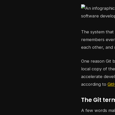
The system that t
remembers every
each other, and 
One reason Git b
local copy of th
accelerate deve
according to
Git
The Git ter
A few words mak