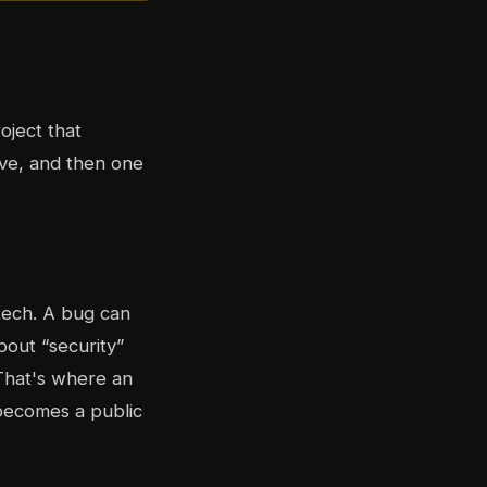
oject that
ive, and then one
 tech. A bug can
out “security”
That's where an
becomes a public