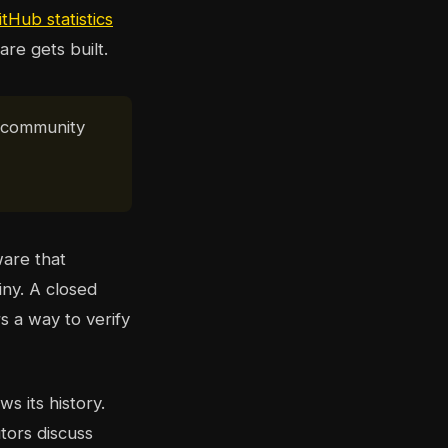
itHub statistics
re gets built.
e community
ware that
iny. A closed
s a way to verify
s its history.
tors discuss