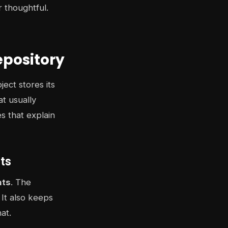
 thoughtful.
epository
ect stores its
t usually
es that explain
nts
nts
. The
 It also keeps
at.