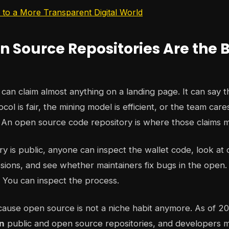
to a More Transparent Digital World
 Source Repositories Are the 
can claim almost anything on a landing page. It can say th
col is fair, the mining model is efficient, or the team car
. An open source code repository is where those claims me
y is public, anyone can inspect the wallet code, look at 
ssions, and see whether maintainers fix bugs in the open
n. You can inspect the process.
ause open source is not a niche habit anymore. As of 2
on
public and open source repositories, and developers