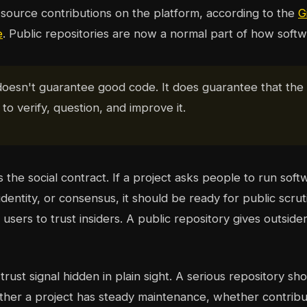
source contributions on the platform, according to the
G
e
. Public repositories are now a normal part of how softwa
doesn't guarantee good code. It does guarantee that th
to verify, question, and improve it.
s the social contract. If a project asks people to run soft
dentity, or consensus, it should be ready for public scrut
sers to trust insiders. A public repository gives outsider
rust signal hidden in plain sight. A serious repository show
ther a project has steady maintenance, whether contribu