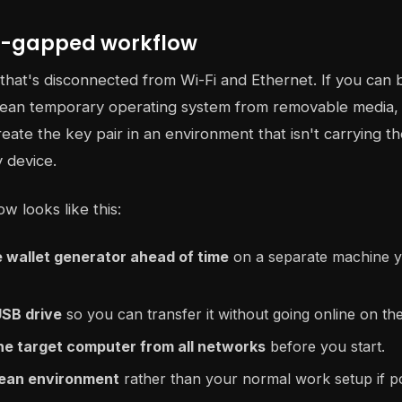
ir-gapped workflow
hat's disconnected from Wi-Fi and Ethernet. If you can 
clean temporary operating system from removable media, 
reate the key pair in an environment that isn't carrying 
y device.
w looks like this:
 wallet generator ahead of time
on a separate machine y
USB drive
so you can transfer it without going online on th
he target computer from all networks
before you start.
clean environment
rather than your normal work setup if po