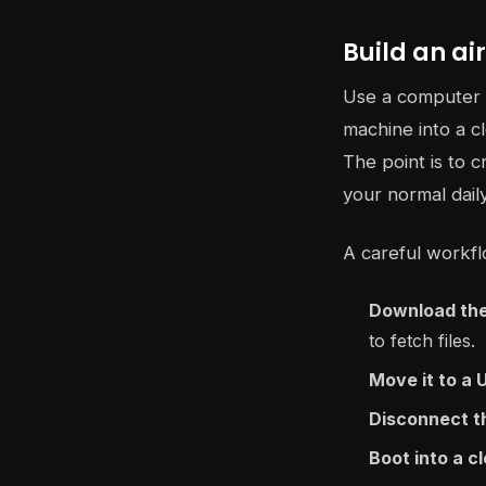
Build an a
Use a computer t
machine into a 
The point is to c
your normal dail
A careful workflo
Download the
to fetch files.
Move it to a 
Disconnect t
Boot into a 