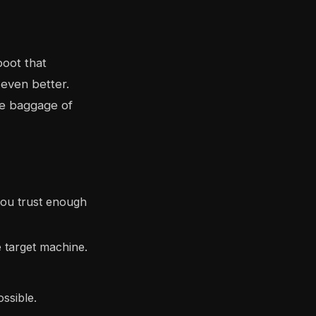
boot that
even better.
the baggage of
ou trust enough
e target machine.
ssible.