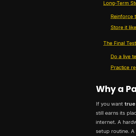
Long-Term Sto
Reinforce t
Store it li
The Final Tes
Do a live t
Practice r
Why a Pap
If you want
true
still earns its p
internet. A hard
setup routine. A 