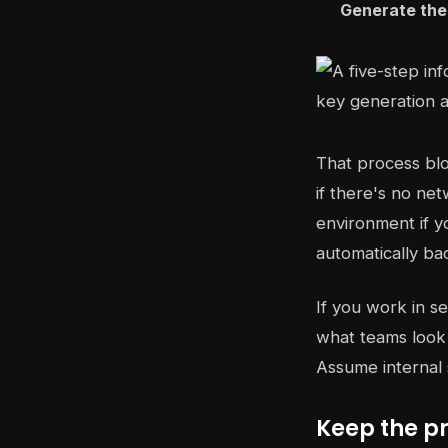
Generate the 
That process bl
if there's no net
environment if y
automatically bac
If you work in se
what teams look 
Assume internal 
Keep the p