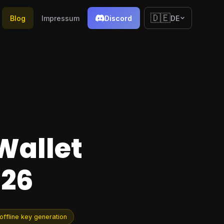
🇩🇪
Blog
Impressum
Discord
DE
Wallet
026
offline key generation