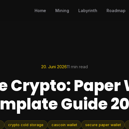
Home
Mining
Labyrinth
Roadmap
20. Juni 2026
11 min read
e Crypto: Paper 
mplate Guide 2
e
crypto cold storage
cascoin wallet
secure paper wallet