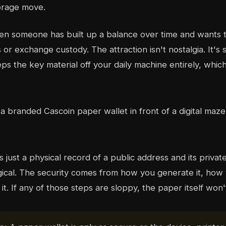
torage move.
n someone has built up a balance over time and wants t
or exchange custody. The attraction isn't nostalgia. It's 
ps the key material off your daily machine entirely, whic
s just a physical record of a public address and its privat
gical. The security comes from how you generate it, how y
t. If any of those steps are sloppy, the paper itself won'