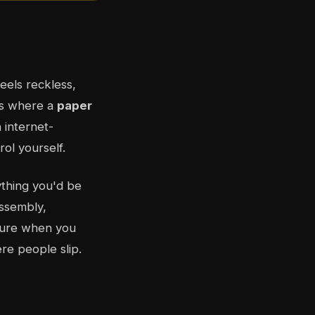
eels reckless,
's where a
paper
 internet-
ol yourself.
ything you'd be
assembly,
ilure when you
ere people slip.