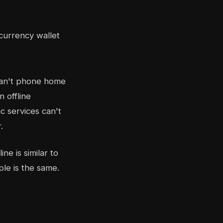
can't phone home
n offline
c services can't
.
ne is similar to
ple is the same.