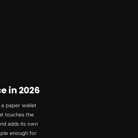
ce in 2026
 a paper wallet
hat touches the
and adds its own
imple enough for