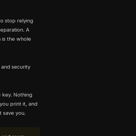
o stop relying
separation. A
h is the whole
e key. Nothing
ou print it, and
t save you.