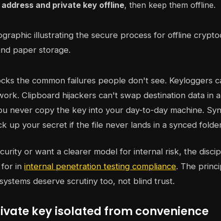
address and private key offline
, then keep them offline.
ocks the common failures people don't see. Keyloggers 
work. Clipboard hijackers can't swap destination data in a
ou never copy the key into your day-to-day machine. Syn
k up your secret if the file never lands in a synced folder
curity or want a clearer model for internal risk, the discipli
for in
internal penetration testing compliance
. The princi
systems deserve scrutiny too, not blind trust.
rivate key isolated from convenience