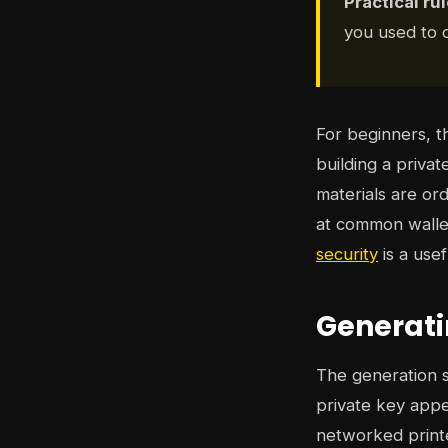
Practical rul
you used to c
For beginners, t
building a privat
materials are ord
at common wallet
security
is a usef
Generati
The generation st
private key appe
networked printe