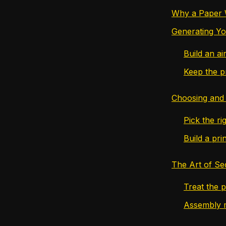
Why a Paper Wa
Generating Yo
Build an a
Keep the p
Choosing and 
Pick the rig
Build a prin
The Art of Se
Treat the p
Assembly m