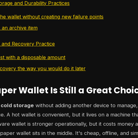
rage and Durability Practices
he wallet without creating new failure points
ke an archive item
t and Recovery Practice
est with a disposable amount
ecovery the way you would do it later
er Wallet Is Still a Great Choi
 cold storage
without adding another device to manage,
lace. A hot wallet is convenient, but it lives on a machine t
ware wallet is stronger operationally, but it costs money 
paper wallet sits in the middle. It's cheap, offline, and s