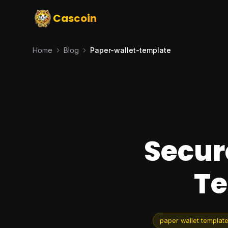
Cascoin
Home
Blog
Paper-wallet-template
Secur
Te
paper wallet templat