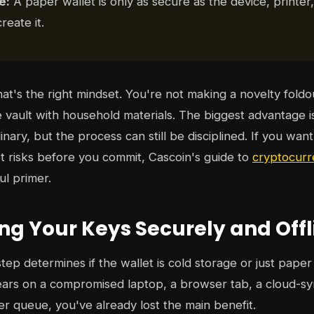
e:
A paper wallet is only as secure as the device, printe
reate it.
hat's the right mindset. You're not making a novelty foldo
e vault with household materials. The biggest advantage i
inary, but the process can still be disciplined. If you wan
 risks before you commit, Cascoin's guide to
cryptocurr
ul primer.
ng Your Keys Securely and Offl
ep determines if the wallet is cold storage or just paper 
ars on a compromised laptop, a browser tab, a cloud-sy
r queue, you've already lost the main benefit.