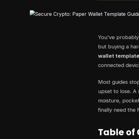
You've probably 
but buying a har
wallet templat
connected device
Most guides stop
upset to lose. A
moisture, pocket
finally need the 
Table of