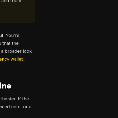
r, and room
ut. You're
s that the
t a broader look
ency wallet
ine
theater. If the
nced note, or a