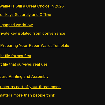
llet Is Still a Great Choice in 2026
ur Keys Securely and Offline
ir-gapped workflow
rivate key isolated from convenience
Preparing Your Paper Wallet Template
ht file format first
t file that survives real use
cure Printing and Assembly
rinter as part of your threat model
atters more than people think