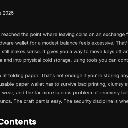
reached the point where leaving coins on an exchange f
dware wallet for a modest balance feels excessive. That
e
still makes sense. It gives you a way to move keys off an
 and into physical cold storage, using tools you can contr
 at folding paper. That's not enough if you're storing an
 usable paper wallet has to survive bad printing, clumsy 
 wear, and the far more serious problem of recovery fa
funds. The craft part is easy. The security discipline is wh
 Contents