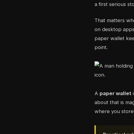
a first serious s
That matters whe
on desktop apps 
paper wallet kee
point.
A
paper wallet
i
about that is ma
where you store i