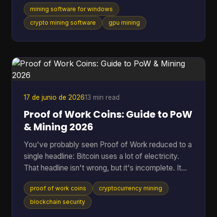
one supports a long list of algorithms. They usually
mining software for windows
skip the part that matters once the rig is on: which
tool fits your hardware, how much friction it adds,
crypto mining software
gpu mining
and whether it makes sense for the coin you want
to mine. That gap is even more obvious if you're
looking at Cascoin. A standard “best miner”
roundup doesn't help much when one project offe
17 de junio de 2026
13 min read
Proof of Work Coins: Guide to PoW
& Mining 2026
You've probably seen Proof of Work reduced to a
single headline: Bitcoin uses a lot of electricity.
That headline isn't wrong, but it's incomplete. It
skips the reason PoW exists, why miners spend
proof of work coins
cryptocurrency mining
real-world resources to secure a digital ledger, and
why this model still matters across a much wider
blockchain security
set of networks than most beginners realize. That