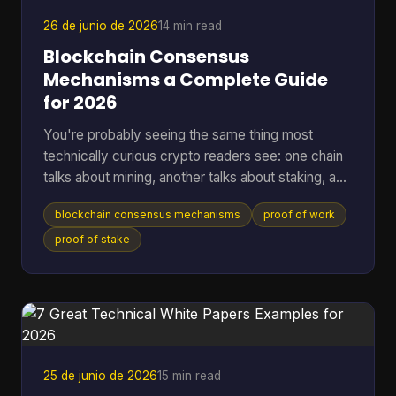
that, a lot of wallet behavior starts making sense,
26 de junio de 2026
14 min read
Blockchain Consensus
Mechanisms a Complete Guide
for 2026
You're probably seeing the same thing most
technically curious crypto readers see: one chain
talks about mining, another talks about staking, a
third promises speed, and a fourth says it has
blockchain consensus mechanisms
proof of work
solved energy use. The hard part isn't hearing the
labels. It's understanding what problem each
proof of stake
system is solving, and what trade-offs it accepts
to solve it. A blockchain only works if many
independent machines agree on one shared
history. If they don't, the ledger forks into
competing versions, payme
25 de junio de 2026
15 min read