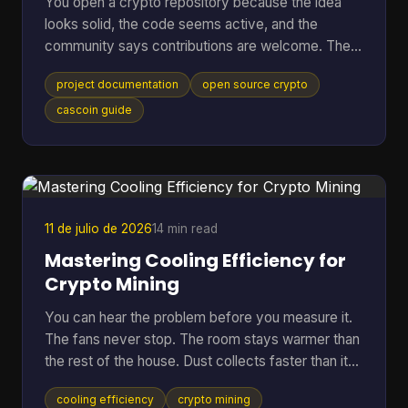
You open a crypto repository because the idea
looks solid, the code seems active, and the
community says contributions are welcome. Then
the friction starts. The README is thin, setup
project documentation
open source crypto
steps assume prior context, mining options are
mentioned without trade-offs, and nobody can tell
cascoin guide
whether the docs match the current code. At that
point, most newcomers do one of two things.
They leave, or they open an issue that a maintainer
has answered ten times already. That pattern is
common in open-sourc
11 de julio de 2026
14 min read
Mastering Cooling Efficiency for
Crypto Mining
You can hear the problem before you measure it.
The fans never stop. The room stays warmer than
the rest of the house. Dust collects faster than it
should. Then the bigger worry creeps in. Is the rig
cooling efficiency
crypto mining
running hot enough to cut into profit, or worse,