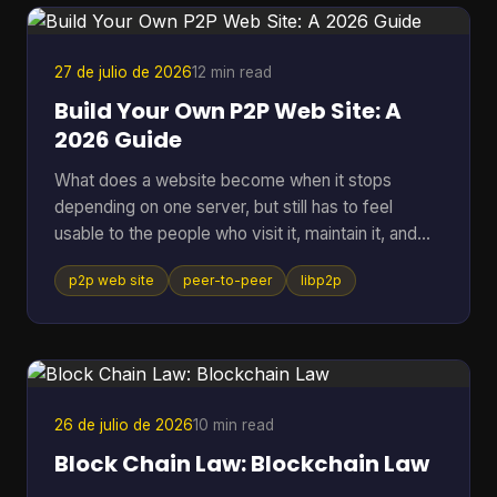
27 de julio de 2026
12 min read
Build Your Own P2P Web Site: A
2026 Guide
What does a website become when it stops
depending on one server, but still has to feel
usable to the people who visit it, maintain it, and
keep it alive? That question gets missed a lot,
p2p web site
peer-to-peer
libp2p
because many people hear “P2P” and think of old
file sharing. In practice, a p2p web site is a living
network of peers that can store, serve, and
request data directly, which makes it useful for
crypto systems, resilient publishing, and
development workflows that need to survive
26 de julio de 2026
10 min read
outside one company's infras
Block Chain Law: Blockchain Law