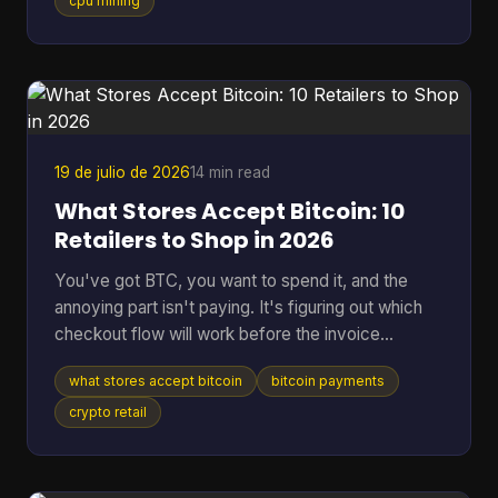
hardware, and at a difficulty on the order of 10^20
cpu mining
possibilities, that translates to roughly 200 billion
years to find a single block statistically, according
to the educational project Bitcoin-JavaScript-
Miner on GitHub. That gap is why the idea still
attracts
19 de julio de 2026
14 min read
What Stores Accept Bitcoin: 10
Retailers to Shop in 2026
You've got BTC, you want to spend it, and the
annoying part isn't paying. It's figuring out which
checkout flow will work before the invoice
expires. That's the problem behind most searches
what stores accept bitcoin
bitcoin payments
for what stores accept Bitcoin. Some retailers take
Bitcoin through BitPay. Some only support indirect
crypto retail
methods like gift cards or payment apps. Some
work smoothly online but fall apart in person. The
confusion is getting worse because merchant