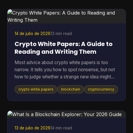
them, which means many holders still keep long-
term assets in riskier environments. If you're
holding coins on an exchange, in a browser wallet,
or on the sam
14 de julio de 2026
13 min read
Crypto White Papers: A Guide to
Reading and Writing Them
Most advice about crypto white papers is too
narrow. It tells you how to spot nonsense, but not
how to judge whether a strange new idea might
work. That matters because the point of reading a
crypto white papers
blockchain
cryptocurrency
white paper isn't only self-defense. It's also
pattern recognition. You want to know whether a
project understands its own problem, whether its
design choices fit that problem, and whether its
claims can be checked in public. A good reader
doesn't need to be a protocol engineer. You need
13 de julio de 2026
14 min read