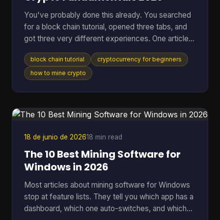
You've probably done this already. You searched
for a block chain tutorial, opened three tabs, and
got three very different experiences. One article
talked in circles about decentralization. Another
block chain tutorial
cryptocurrency for beginners
dropped you straight into code you didn't ask for.
A third assumed you already knew what a node,
how to mine crypto
wallet, hash, and mining pool were. That's a rough
way to learn. A better starting point is simpler. You
need to understand what blockchain is, what tools
you need, how a real transaction feels, a
18 de junio de 2026
18 min read
The 10 Best Mining Software for
Windows in 2026
Most articles about mining software for Windows
stop at feature lists. They tell you which app has a
dashboard, which one auto-switches, and which