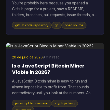
You're probably here because you opened a
GitHub page for a project, saw a README,
folders, branches, pull requests, issue threads, and
maybe a wall of commits, then thought: I just
github code repository
git
open source
wanted to know whether this code is usable and
trustworthy. That reaction is normal. A GitHub
code repository can look like a filing cabinet, a
workshop, and a debate forum all at once. For
open-source software, especially code tied to
money, wallets, mining, or infrastructure, that mix
20 de julio de 2026
9 min read
can feel intimidating fa
Is a JavaScript Bitcoin Miner
Viable in 2026?
A JavaScript Bitcoin miner is easy to run and
almost impossible to profit from. That sounds
contradictory until you look at the numbers. An
open-source JavaScript miner can manage only
javascript bitcoin miner
cryptojacking
several thousand hashes per second on ordinary