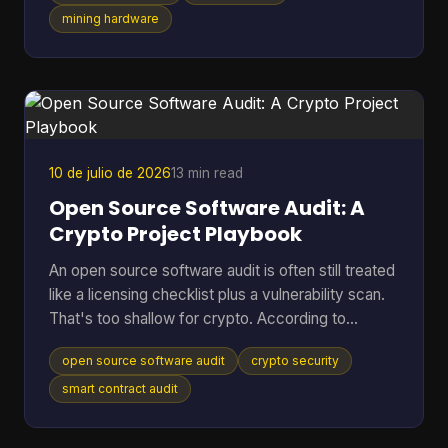
shorten the life of hardware you already paid for?
mining hardware
That's where cooling efficiency stops being a side
topic and becomes part of mining economics.
Heat isn't just waste. It's extra power draw, more
noise, more throttling, and more stress on chips
10 de julio de 2026
13 min read
Open Source Software Audit: A
Crypto Project Playbook
An open source software audit is often still treated
like a licensing checklist plus a vulnerability scan.
That's too shallow for crypto. According to
SentinelOne's open source security report, 84%
open source software audit
crypto security
of codebases contain at least one open-source
vulnerability, and 74% harbor critical vulnerabilities.
smart contract audit
In a crypto project, that risk doesn't stop at a
noisy alert. It can turn into drained treasuries,