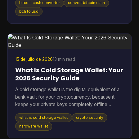
bitcoin cash converter
convert bitcoin cash
without losing money to bad rates, clumsy tools,
or one wrong address paste. That's where most
bch to usd
Bitcoin Cash converter guides fall short. They
show a price box and stop there. In real use,
conversion is never just a number on a screen. It's
a chain of decisions about liquidity, wallet
compatibility, settlement ri
15 de julio de 2026
13 min read
What Is Cold Storage Wallet: Your
2026 Security Guide
A cold storage wallet is the digital equivalent of a
bank vault for your cryptocurrency, because it
keeps your private keys completely offline
instead of leaving them exposed on an internet-
what is cold storage wallet
crypto security
connected phone or computer. Even though cold
wallets are recognized as one of the safest ways
hardware wallet
to store crypto, only 3 out of 10 people (30%) use