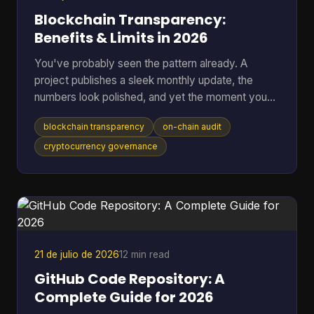
Blockchain Transparency:
Benefits & Limits in 2026
You've probably seen the pattern already. A
project publishes a sleek monthly update, the
numbers look polished, and yet the moment you
ask where the data came from, you're sent into
blockchain transparency
on-chain audit
spreadsheets, screenshots, and half-answered
threads. That gap between reported trust and
cryptocurrency governance
verifiable trust is where blockchain transparency
matters most, because it lets anyone inspect
transactions and smart-contract behavior directly
on-chain instead of relying on a middleman's
summary. For readers who want t
21 de julio de 2026
12 min read
GitHub Code Repository: A
Complete Guide for 2026