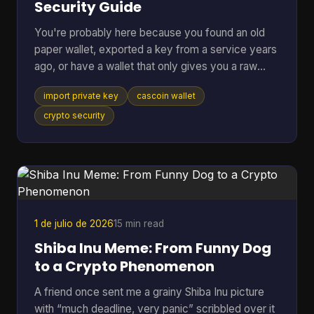
Security Guide
You're probably here because you found an old
paper wallet, exported a key from a service years
ago, or have a wallet that only gives you a raw
private key and you just want the coins moved
import private key
cascoin wallet
somewhere usable. That's a normal situation. The
risky part is that many guides jump straight to the
crypto security
button or command and skip the one decision that
matters most. If you remember only one thing,
remember this: importing a private key should be
your last resort, not your default move. In most
cases, swe
1 de julio de 2026
15 min read
Shiba Inu Meme: From Funny Dog
to a Crypto Phenomenon
A friend once sent me a grainy Shiba Inu picture
with “much deadline, very panic” scribbled over it