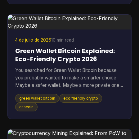
Many often ask the wrong version of the question.
They ask, “Can you make money from Bitcoin?”
when the better question is, “Which approach fits
my risk tolerance, time, and level of knowledge?
4 de julio de 2026
10 min read
Green Wallet Bitcoin Explained:
Eco-Friendly Crypto 2026
You searched for Green Wallet Bitcoin because
you probably wanted to make a smarter choice.
Maybe a safer wallet. Maybe a more private one.
Maybe an environmentally better one. That search
green wallet bitcoin
eco friendly crypto
hides a common misunderstanding. In crypto, the
word Green can point to a specific wallet brand,
cascoin
but it can also sound like a claim about
environmental impact. Those are not the same
thing, and mixing them up leads people to solve
the wrong problem. Table of Contents * What