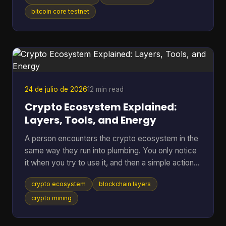
anywhere near real BTC again. A bitcoin testnet
wallet solves that problem by giving you a
bitcoin core testnet
separate place to rehearse sends, receives,
backups, and recovery without putting mainnet
funds at risk. Bitcoin Testnet is a separate Bitcoin
blockchain launched in 2011 for development and
troubleshooting,
24 de julio de 2026
12 min read
Crypto Ecosystem Explained:
Layers, Tools, and Energy
A person encounters the crypto ecosystem in the
same way they run into plumbing. You only notice
it when you try to use it, and then a simple action
suddenly depends on a lot of hidden parts working
crypto ecosystem
blockchain layers
together. You tap send on a wallet, the balance
changes, the network checks the transfer, and a
crypto mining
chain of software, incentives, and public records
has already started doing its job. That hidden stack