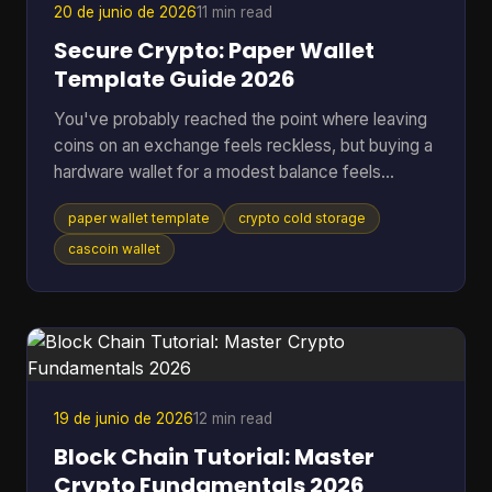
20 de junio de 2026
11 min read
Secure Crypto: Paper Wallet
Template Guide 2026
You've probably reached the point where leaving
coins on an exchange feels reckless, but buying a
hardware wallet for a modest balance feels
excessive. That's where a paper wallet template
paper wallet template
crypto cold storage
still makes sense. It gives you a way to move
keys off an internet-connected device and into
cascoin wallet
physical cold storage, using tools you can control
yourself. Most guides stop at folding paper. That's
not enough if you're storing anything you'd be
upset to lose. A usable paper wallet has to survive
bad printi
19 de junio de 2026
12 min read
Block Chain Tutorial: Master
Crypto Fundamentals 2026