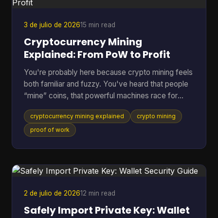
Does Green Wallet Bitcoi
3 de julio de 2026
15 min read
Cryptocurrency Mining
Explained: From PoW to Profit
You're probably here because crypto mining feels
both familiar and fuzzy. You've heard that people
“mine” coins, that powerful machines race for
rewards, and that the electric bill can get ugly fast.
cryptocurrency mining explained
crypto mining
But if you're not already deep in blockchain
forums, the explanations often jump from
proof of work
buzzwords straight into hardware specs. A better
way to understand it is to treat mining like the back
office of a digital money system. It's part
accounting, part security, and part competition.
Once you see
2 de julio de 2026
12 min read
Safely Import Private Key: Wallet