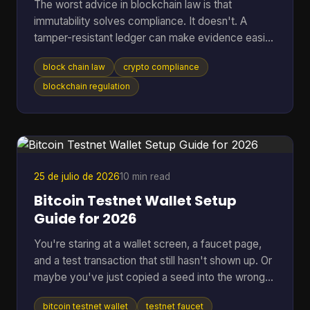
The worst advice in blockchain law is that
immutability solves compliance. It doesn't. A
tamper-resistant ledger can make evidence easier
to preserve, but it can also lock your project into
block chain law
crypto compliance
jurisdictional conflict, privacy disputes, and off-
chain liability that are harder to unwind than a
blockchain regulation
normal database problem. That's why serious
teams should stop asking whether blockchain is
“legal” in the abstract. The core question is which
law applies, who remains responsible after the
code executes,
25 de julio de 2026
10 min read
Bitcoin Testnet Wallet Setup
Guide for 2026
You're staring at a wallet screen, a faucet page,
and a test transaction that still hasn't shown up. Or
maybe you've just copied a seed into the wrong
app once and don't want that kind of mistake
bitcoin testnet wallet
testnet faucet