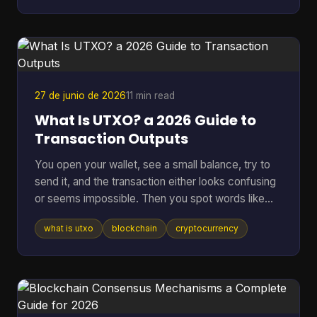
other corner of tech. A bug can lock funds, a
hidden backdoor can ruin a network, and vague
promises about “security” don't mean much if
nobody outside the core team can inspect the
code. That's where an open sou
27 de junio de 2026
11 min read
What Is UTXO? a 2026 Guide to
Transaction Outputs
You open your wallet, see a small balance, try to
send it, and the transaction either looks confusing
or seems impossible. Then you spot words like
inputs, outputs, and change address, and suddenly
what is utxo
blockchain
cryptocurrency
a simple payment feels technical. That confusion
usually comes down to one idea: your crypto
might not be stored as one neat balance at all. In
many blockchains, it behaves more like a pile of
digital bills than a checking account. Once you see