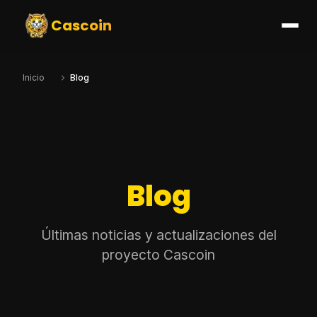
Cascoin
Inicio
Blog
Blog
Últimas noticias y actualizaciones del
proyecto Cascoin