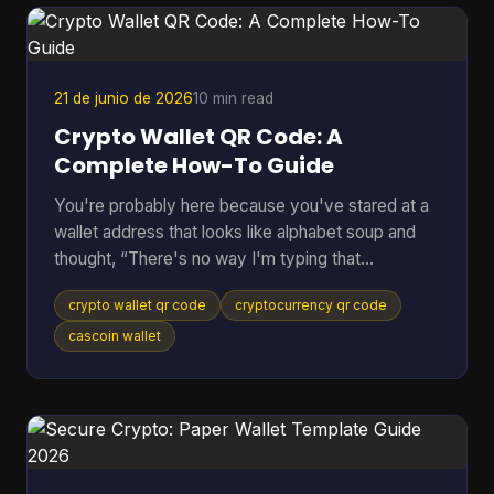
pass the request down the line. If anything flags
the payment, everything stops. Peer to peer
cryptocurrency was
21 de junio de 2026
10 min read
Crypto Wallet QR Code: A
Complete How-To Guide
You're probably here because you've stared at a
wallet address that looks like alphabet soup and
thought, “There's no way I'm typing that
correctly.” That feeling is normal. Sending crypto
crypto wallet qr code
cryptocurrency qr code
can feel high-stakes because one wrong
character can send funds somewhere you didn't
cascoin wallet
intend. A crypto wallet QR code fixes that problem
by turning a long address into something your
phone can scan in seconds. Most guides stop
there. They show the receive screen, tell you to
scan, and move on. But the u