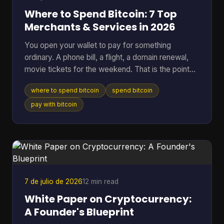
Where to Spend Bitcoin: 7 Top
Merchants & Services in 2026
You open your wallet to pay for something
ordinary. A phone bill, a flight, a domain renewal,
movie tickets for the weekend. That is the point
where Bitcoin stops being a chart on a screen and
where to spend bitcoin
spend bitcoin
starts acting like money you can use. The useful
question is not whether Bitcoin can be spent. It
pay with bitcoin
can. The better question is where it works well,
where it creates extra friction, and what trade-offs
come with each option. Some merchants take BTC
directly. Others are easier to reach through gift
card
7 de julio de 2026
12 min read
White Paper on Cryptocurrency:
A Founder's Blueprint