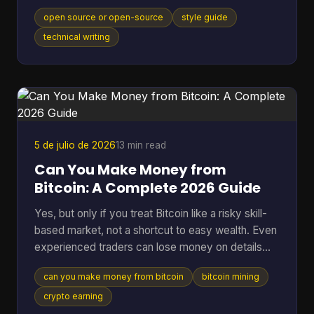
model, movement, or category itself, and that
open source or open-source
style guide
distinction matters in an industry where the global
open-source software market reached $48.54
technical writing
billion in 2025 and 96% of organizations increased
or maintained their use of open-source software.
You're probably here because you paused mid-
sentence. Maybe it was in a README title, a
landing page draft, a Gi
5 de julio de 2026
13 min read
Can You Make Money from
Bitcoin: A Complete 2026 Guide
Yes, but only if you treat Bitcoin like a risky skill-
based market, not a shortcut to easy wealth. Even
experienced traders can lose money on details
they ignore. A 2025 analysis found that failing to
can you make money from bitcoin
bitcoin mining
account for transaction fees cut potential profits
by an average of 15% for high-frequency traders.
crypto earning