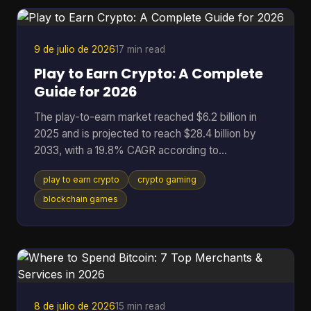
broken token logic, manipulated governance, or
binaries that don't match the code the community
r
9 de julio de 2026
17 min read
Play to Earn Crypto: A Complete
Guide for 2026
The play-to-earn market reached $6.2 billion in
2025 and is projected to reach $28.4 billion by
2033, with a 19.8% CAGR according to
DataIntelo's play-to-earn market report. That
play to earn crypto
crypto gaming
single data point changes how you should think
about crypto gaming. This isn't just a quirky corner
blockchain games
of Web3 anymore. It's a serious digital economy
with real users, real assets, and real risks. At its
best, play to earn crypto gives players something
traditional games rarely offer: ownership. Instead
of spending t
8 de julio de 2026
15 min read