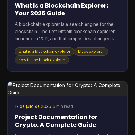
a method. T
What Is a Blockchain Explorer:
Your 2026 Guide
A blockchain explorer is a search engine for the
blockchain. The first Bitcoin blockchain explorer
launched in 2011, and that simple idea changed a
public ledger from something only technical users
what is a blockchain explorer
block explorer
could inspect into something anyone could search
for transactions, addresses, and blocks. If you're
how to use block explorer
reading this, you're probably in one of a few
familiar situations. You sent coins and want to
know whether they arrived. You copied a
transaction hash from your wallet and aren't sure
what to do w
12 de julio de 2026
15 min read
Project Documentation for
Crypto: A Complete Guide