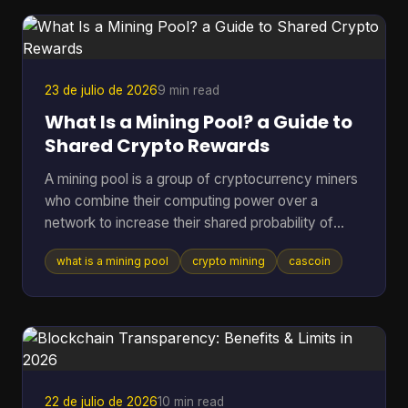
is what this article unpacks. A recent a16z Crypto
report estimated roughly 40 to 70 million act
23 de julio de 2026
9 min read
What Is a Mining Pool? a Guide to
Shared Crypto Rewards
A mining pool is a group of cryptocurrency miners
who combine their computing power over a
network to increase their shared probability of
finding a block and earning rewards. In Bitcoin,
what is a mining pool
crypto mining
cascoin
pools became the practical answer as difficulty
climbed from 1.18 million in March 2013 to 16.4
million by July 2016, and then into the trillions,
which made solo mining increasingly impractical
for most participants (Blockchain.com difficulty
and pool history). If you've ever pointed hardware
at a coin a
22 de julio de 2026
10 min read