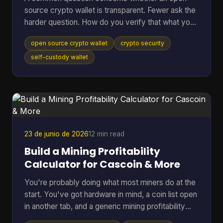
source crypto wallet is transparent. Fewer ask the
harder question. How do you verify that what you
downloaded is the code you think it is, that it talks
open source crypto wallet
crypto security
to the network you expect, and that the hardware
around it isn't weakening the whole setup? That
self-custody wallet
gap matters. Open source helps because anyone
can inspect code, audit behavior, and build on top
of public infrastructure. The category has grown
far beyond its roots. The first Bitcoin wallet was rel
23 de junio de 2026
12 min read
Build a Mining Profitability
Calculator for Cascoin & More
You're probably doing what most miners do at the
start. You've got hardware in mind, a coin list open
in another tab, and a generic mining profitability
calculator asking for a few neat inputs as if every