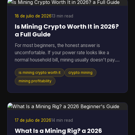
acceptance is expanding fast. By July 7, 2026,
BTC Map track
18 de julio de 2026
13 min read
Is Mining Crypto Worth It in 2026?
a Full Guide
For most beginners, the honest answer is
uncomfortable. If your power rate looks like a
normal household bill, mining usually doesn't pay.
One figure changes the whole conversation: in
is mining crypto worth it
crypto mining
2025, crypto mining profitability was gated by
electricity cost, with a break-even band of roughly
mining profitability
$0.05 to $0.08 per kWh for most hardware, while
typical residential users in the U.S. or Europe paid
about $0.12 to $0.28 per kWh and operated at a
loss (pandafina's 2025 mining profitability
analysis). That si
17 de julio de 2026
14 min read
What Is a Mining Rig? a 2026