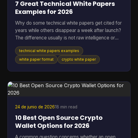
7 Great Technical White Papers
Examples for 2026
Why do some technical white papers get cited for
years while others disappear a week after launch?
The difference usually is not raw intelligence or
even raw technical depth. Strong papers do two
technical white papers examples
jobs at once. They explain the mechanism well
enough for skeptical engineers to test the logic,
white paper format
crypto white paper
and they make the stakes clear enough for
investors, auditors, contributors, or buyers to care.
Teams that miss either side usually end up with a
document that is accurate but forgettable, or
persuasive
24 de junio de 2026
18 min read
10 Best Open Source Crypto
Wallet Options for 2026
A common question concerns whether an open