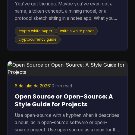
You've got the idea. Maybe you've even got a
name, a token concept, a mining model, or a
protocol sketch sitting in a notes app. What you
probably don't have yet is the document that turns
crypto white paper
write a white paper
all of that into something other people can
evaluate, question, and trust. That document is the
cryptocurrency guide
white paper on cryptocurrency your project will be
judged by before anyone runs your software, joins
your community, or takes your economics
seriously. Founders often treat it like a brochure.
That's a mistake
6 de julio de 2026
10 min read
Open Source or Open-Source: A
Style Guide for Projects
Use open-source with a hyphen when it describes
a noun, as in open-source software or open-
source project. Use open source as a noun for the