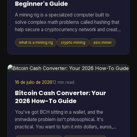
Beginner's Guide
A mining rig is a specialized computer built to
solve complex math problems called hashing that
help secure a cryptocurrency network and create
new coins. It can range from a standard PC to a
what is a mining rig
crypto mining
asic miner
purpose-built machine, but in Bitcoin mining today
the profitable standard is usually an ASIC
delivering about 150 to 400+ TH/s at roughly 13 to
30 J/TH. If you're reading this, you're probably
trying to answer a very practical question. Is a
mining rig just a fancy gaming PC, or is it
16 de julio de 2026
12 min read
something compl
Bitcoin Cash Converter: Your
2026 How-To Guide
You've got BCH sitting in a wallet, and the
immediate problem isn't philosophical. It's
practical. You want to turn it into dollars, euros,
BTC, or something you can move elsewhere