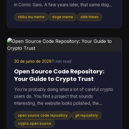
in Comic Sans. A few years later, that same dog
vibe was attached to tokens worth billions, crypto
shiba inu meme
doge meme
shib token
debates, and marketing campaigns that ranged
from clever to painfully forced. Table of Contents
* Much Wow Such Story What Is the Shiba Inu
Meme? * Why this meme lasted * The Origin Story
Meet the Original Doge * Why Kabosu's face
mattered * From personal photo to internet leg
30 de junio de 2026
11 min read
Open Source Code Repository:
Your Guide to Crypto Trust
You're probably doing what a lot of careful crypto
users do. You find a project that sounds
interesting, the website looks polished, the
community seems active, and then one question
open source code repository
git repository
stops you cold. Can I trust this thing? In crypto,
that question matters more than in almost any
crypto open source