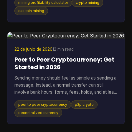
mining profitability calculator
crypto mining
setup behaves the same way. That works for
standard SHA-256 mining. It breaks down fast
cascoin mining
when you want to compare different mining styles
in one model, especially if you want one
spreadsheet that can put GPU-friendly, CPU-
friendly, and ASIC-style options side by side. A
black-box calculato
22 de junio de 2026
12 min read
Peer to Peer Cryptocurrency: Get
Started in 2026
Sending money should feel as simple as sending a
message. Instead, a normal transfer can still
involve bank hours, forms, fees, holds, and at least
one institution sitting in the middle deciding when
peer to peer cryptocurrency
p2p crypto
the payment moves. That friction gets more
obvious when the transfer crosses borders. One
decentralized currency
person presses “send,” then waits while banks,
payment processors, and settlement systems