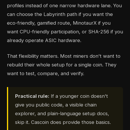
profiles instead of one narrow hardware lane. You
can choose the Labyrinth path if you want the
eco-friendly, gamified route, MinotaurX if you
want CPU-friendly participation, or SHA-256 if you
already operate ASIC hardware.
That flexibility matters. Most miners don't want to
rebuild their whole setup for a single coin. They
want to test, compare, and verify.
Practical rule:
If a younger coin doesn't
give you public code, a visible chain
explorer, and plain-language setup docs,
skip it. Cascoin does provide those basics.