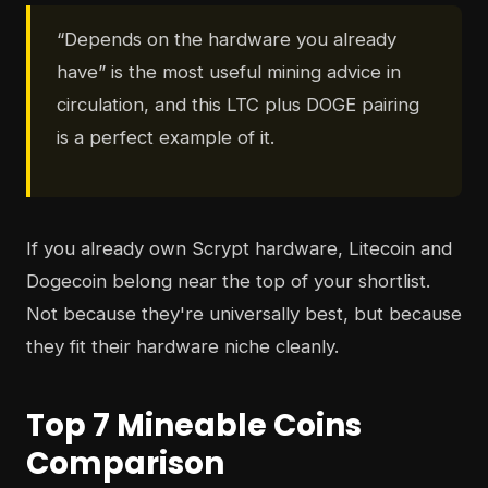
“Depends on the hardware you already
have” is the most useful mining advice in
circulation, and this LTC plus DOGE pairing
is a perfect example of it.
If you already own Scrypt hardware, Litecoin and
Dogecoin belong near the top of your shortlist.
Not because they're universally best, but because
they fit their hardware niche cleanly.
Top 7 Mineable Coins
Comparison