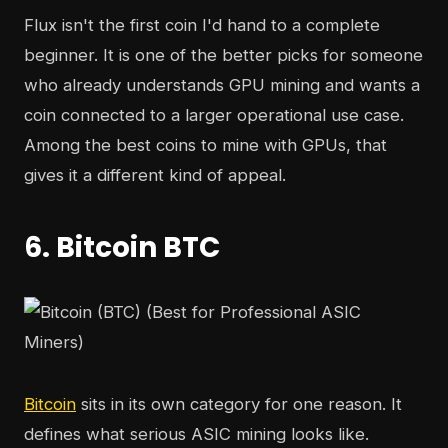
Flux isn't the first coin I'd hand to a complete
beginner. It is one of the better picks for someone
who already understands GPU mining and wants a
coin connected to a larger operational use case.
Among the best coins to mine with GPUs, that
gives it a different kind of appeal.
6. Bitcoin BTC
Bitcoin
sits in its own category for one reason. It
defines what serious ASIC mining looks like.