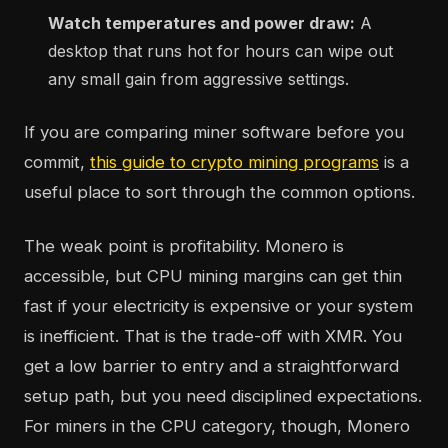
Watch temperatures and power draw:
A
desktop that runs hot for hours can wipe out
any small gain from aggressive settings.
If you are comparing miner software before you
commit,
this guide to crypto mining programs
is a
useful place to sort through the common options.
The weak point is profitability. Monero is
accessible, but CPU mining margins can get thin
fast if your electricity is expensive or your system
is inefficient. That is the trade-off with XMR. You
get a low barrier to entry and a straightforward
setup path, but you need disciplined expectations.
For miners in the CPU category, though, Monero