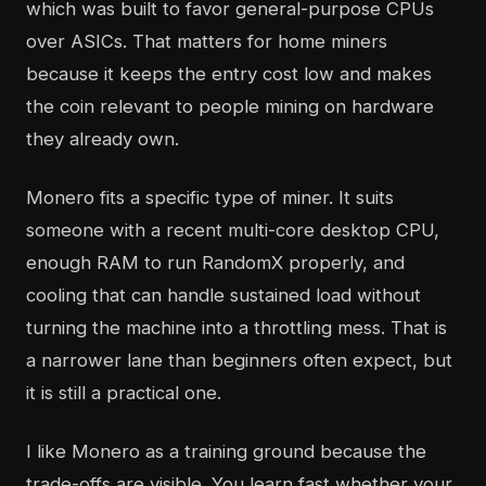
which was built to favor general-purpose CPUs
over ASICs. That matters for home miners
because it keeps the entry cost low and makes
the coin relevant to people mining on hardware
they already own.
Monero fits a specific type of miner. It suits
someone with a recent multi-core desktop CPU,
enough RAM to run RandomX properly, and
cooling that can handle sustained load without
turning the machine into a throttling mess. That is
a narrower lane than beginners often expect, but
it is still a practical one.
I like Monero as a training ground because the
trade-offs are visible. You learn fast whether your