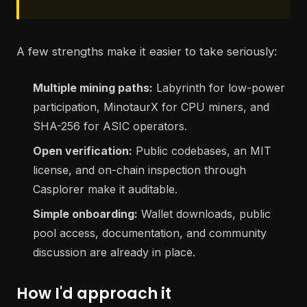
A few strengths make it easier to take seriously:
Multiple mining paths:
Labyrinth for low-power
participation, MinotaurX for CPU miners, and
SHA-256 for ASIC operators.
Open verification:
Public codebases, an MIT
license, and on-chain inspection through
Casplorer make it auditable.
Simple onboarding:
Wallet downloads, public
pool access, documentation, and community
discussion are already in place.
How I'd approach it