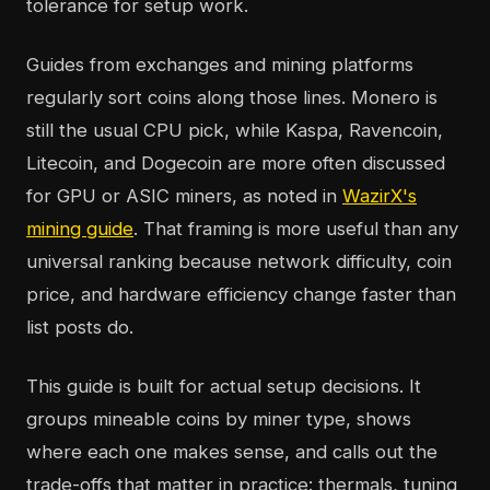
tolerance for setup work.
Guides from exchanges and mining platforms
regularly sort coins along those lines. Monero is
still the usual CPU pick, while Kaspa, Ravencoin,
Litecoin, and Dogecoin are more often discussed
for GPU or ASIC miners, as noted in
WazirX's
mining guide
. That framing is more useful than any
universal ranking because network difficulty, coin
price, and hardware efficiency change faster than
list posts do.
This guide is built for actual setup decisions. It
groups mineable coins by miner type, shows
where each one makes sense, and calls out the
trade-offs that matter in practice: thermals, tuning