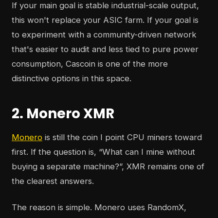
If your main goal is stable industrial-scale output,
this won't replace your ASIC farm. If your goal is
to experiment with a community-driven network
that's easier to audit and less tied to pure power
consumption, Cascoin is one of the more
distinctive options in this space.
2. Monero XMR
Monero
is still the coin I point CPU miners toward
first. If the question is, “What can I mine without
buying a separate machine?”, XMR remains one of
the clearest answers.
The reason is simple. Monero uses RandomX,