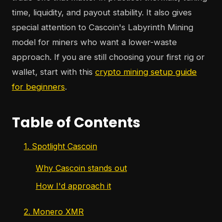
time, liquidity, and payout stability. It also gives
special attention to Cascoin's Labyrinth Mining
model for miners who want a lower-waste
approach. If you are still choosing your first rig or
wallet, start with this
crypto mining setup guide
for beginners
.
Table of Contents
1. Spotlight Cascoin
Why Cascoin stands out
How I'd approach it
2. Monero XMR