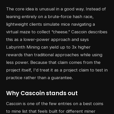
The core idea is unusual in a good way. Instead of
leaning entirely on a brute-force hash race,
lightweight clients simulate mice navigating a
virtual maze to collect “cheese.” Cascoin describes
this as a lower-power approach and says
Labyrinth Mining can yield up to 3x higher
rewards than traditional approaches while using
less power. Because that claim comes from the
project itself, I'd treat it as a project claim to test in
practice rather than a guarantee.
Why Cascoin stands out
Cascoin is one of the few entries on a best coins
to mine list that feels built for different miner