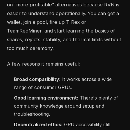
on “more profitable” alternatives because RVN is
easier to understand operationally. You can get a
wallet, join a pool, fire up T-Rex or
TeamRedMiner, and start learning the basics of
shares, rejects, stability, and thermal limits without
too much ceremony.
A few reasons it remains useful:
Broad compatibility:
It works across a wide
range of consumer GPUs.
Good learning environment:
There's plenty of
community knowledge around setup and
troubleshooting.
Decentralized ethos:
GPU accessibility still