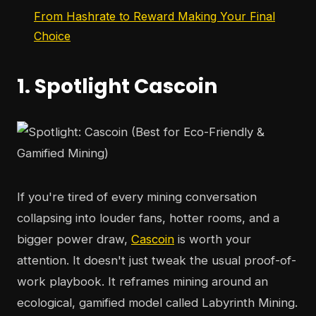
From Hashrate to Reward Making Your Final
Choice
1. Spotlight Cascoin
If you're tired of every mining conversation
collapsing into louder fans, hotter rooms, and a
bigger power draw,
Cascoin
is worth your
attention. It doesn't just tweak the usual proof-of-
work playbook. It reframes mining around an
ecological, gamified model called Labyrinth Mining.