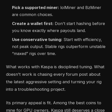
Pick a supported miner:
lolMiner and BzMiner
are common choices.
Create a wallet first:
Don't start hashing before
you know exactly where payouts land.
Use conservative tuning:
Start with efficiency,
not peak output. Stable rigs outperform unstable
“maxed” rigs over time.
What works with Kaspa is disciplined tuning. What
doesn't work is chasing every forum post about
the latest aggressive setting and turning your rig
into a troubleshooting project.
Its primary appeal is fit. Among the best coins to
mine for GPU owners, Kaspa still deserves a close