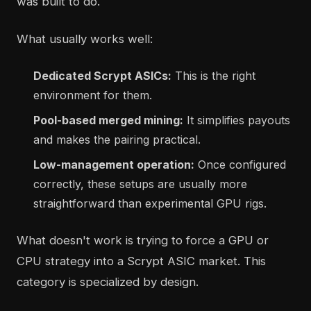
was built to do.
What usually works well:
Dedicated Scrypt ASICs:
This is the right
environment for them.
Pool-based merged mining:
It simplifies payouts
and makes the pairing practical.
Low-management operation:
Once configured
correctly, these setups are usually more
straightforward than experimental GPU rigs.
What doesn't work is trying to force a GPU or
CPU strategy into a Scrypt ASIC market. This
category is specialized by design.