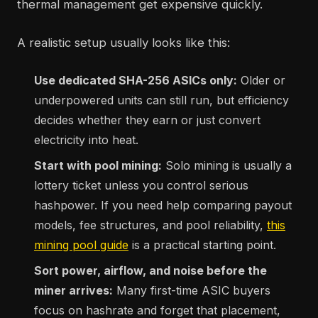
thermal management get expensive quickly.
A realistic setup usually looks like this:
Use dedicated SHA-256 ASICs only:
Older or
underpowered units can still run, but efficiency
decides whether they earn or just convert
electricity into heat.
Start with pool mining:
Solo mining is usually a
lottery ticket unless you control serious
hashpower. If you need help comparing payout
models, fee structures, and pool reliability,
this
mining pool guide
is a practical starting point.
Sort power, airflow, and noise before the
miner arrives:
Many first-time ASIC buyers
focus on hashrate and forget that placement,