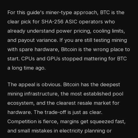
For this guide's miner-type approach, BTC is the
clear pick for SHA-256 ASIC operators who
already understand power pricing, cooling limits,
and payout variance. If you are still testing mining
with spare hardware, Bitcoin is the wrong place to
start. CPUs and GPUs stopped mattering for BTC
a long time ago.
The appeal is obvious. Bitcoin has the deepest
mining infrastructure, the most established pool
ecosystem, and the clearest resale market for
hardware. The trade-off is just as clear.
Competition is fierce, margins get squeezed fast,
and small mistakes in electricity planning or