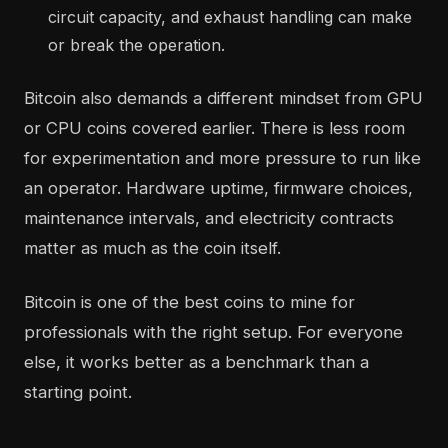
circuit capacity, and exhaust handling can make
or break the operation.
Bitcoin also demands a different mindset from GPU
or CPU coins covered earlier. There is less room
for experimentation and more pressure to run like
an operator. Hardware uptime, firmware choices,
maintenance intervals, and electricity contracts
matter as much as the coin itself.
Bitcoin is one of the best coins to mine for
professionals with the right setup. For everyone
else, it works better as a benchmark than a
starting point.