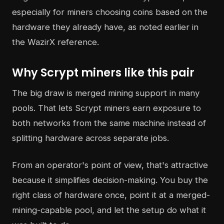
especially for miners choosing coins based on the
hardware they already have, as noted earlier in
the WazirX reference.
Why Scrypt miners like this pair
The big draw is merged mining support in many
pools. That lets Scrypt miners earn exposure to
both networks from the same machine instead of
splitting hardware across separate jobs.
From an operator's point of view, that's attractive
because it simplifies decision-making. You buy the
right class of hardware once, point it at a merged-
mining-capable pool, and let the setup do what it