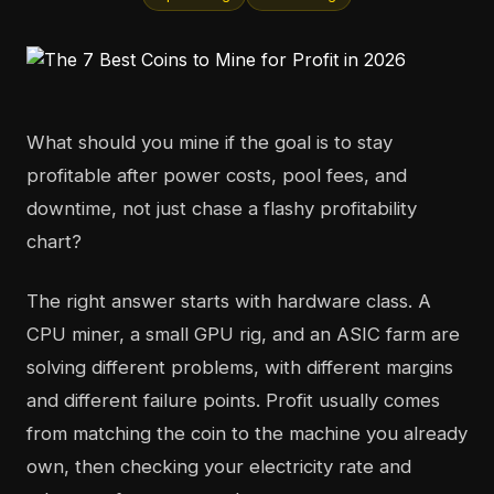
What should you mine if the goal is to stay
profitable after power costs, pool fees, and
downtime, not just chase a flashy profitability
chart?
The right answer starts with hardware class. A
CPU miner, a small GPU rig, and an ASIC farm are
solving different problems, with different margins
and different failure points. Profit usually comes
from matching the coin to the machine you already
own, then checking your electricity rate and