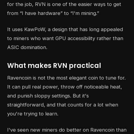
for the job, RVN is one of the easier ways to get
from “I have hardware” to “I'm mining.”
It uses KawPoW, a design that has long appealed
to miners who want GPU accessibility rather than
ASIC domination.
What makes RVN practical
Ravencoin is not the most elegant coin to tune for.
It can pull real power, throw off noticeable heat,
and punish sloppy settings. But it's
straightforward, and that counts for a lot when
you're trying to learn.
I've seen new miners do better on Ravencoin than