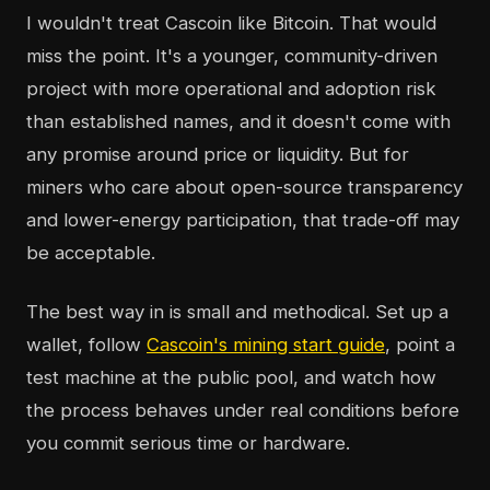
I wouldn't treat Cascoin like Bitcoin. That would
miss the point. It's a younger, community-driven
project with more operational and adoption risk
than established names, and it doesn't come with
any promise around price or liquidity. But for
miners who care about open-source transparency
and lower-energy participation, that trade-off may
be acceptable.
The best way in is small and methodical. Set up a
wallet, follow
Cascoin's mining start guide
, point a
test machine at the public pool, and watch how
the process behaves under real conditions before
you commit serious time or hardware.