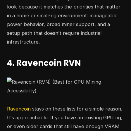
look because it matches the priorities that matter
in a home or small-rig environment: manageable
power behavior, broad miner support, and a
setup path that doesn't require industrial
infrastructure.
4. Ravencoin RVN
Ravencoin
stays on these lists for a simple reason.
It's approachable. If you have an existing GPU rig,
or even older cards that still have enough VRAM