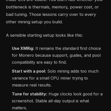
bottleneck is thermals, memory, power cost, or
bad tuning. Those lessons carry over to every
other mining setup you build.
A sensible starting setup looks like this:
Use XMRig:
It remains the standard first choice
for Monero because support, guides, and pool
compatibility are easy to find.
Start with a pool:
Solo mining adds too much
variance for a small CPU miner trying to
measure real results.
Tune for stability:
Huge clocks look good for a
screenshot. Stable all-day output is what
matters.