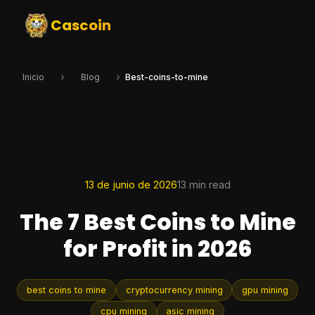
Cascoin
Inicio
Blog
Best-coins-to-mine
13 de junio de 2026
13 min read
The 7 Best Coins to Mine
for Profit in 2026
best coins to mine
cryptocurrency mining
gpu mining
cpu mining
asic mining