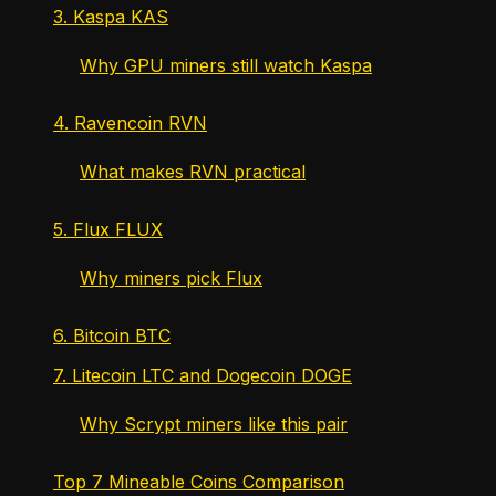
3. Kaspa KAS
Why GPU miners still watch Kaspa
4. Ravencoin RVN
What makes RVN practical
5. Flux FLUX
Why miners pick Flux
6. Bitcoin BTC
7. Litecoin LTC and Dogecoin DOGE
Why Scrypt miners like this pair
Top 7 Mineable Coins Comparison