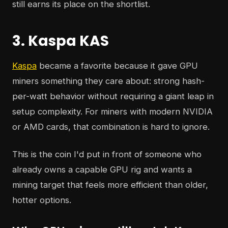
still earns its place on the shortlist.
3. Kaspa KAS
Kaspa
became a favorite because it gave GPU
miners something they care about: strong hash-
per-watt behavior without requiring a giant leap in
setup complexity. For miners with modern NVIDIA
or AMD cards, that combination is hard to ignore.
This is the coin I'd put in front of someone who
already owns a capable GPU rig and wants a
mining target that feels more efficient than older,
hotter options.