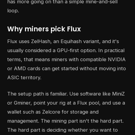
has more going on than a simple mine-and-sell
loop.
Why miners pick Flux
Flux uses ZelHash, an Equihash variant, and it's
usually considered a GPU-first option. In practical
terms, that means miners with compatible NVIDIA
or AMD cards can get started without moving into
ASIC territory.
The setup path is familiar. Use software like MiniZ
or Gminer, point your rig at a Flux pool, and use a
wallet such as Zelcore for storage and
management. The mining part isn't the hard part.
The hard part is deciding whether you want to