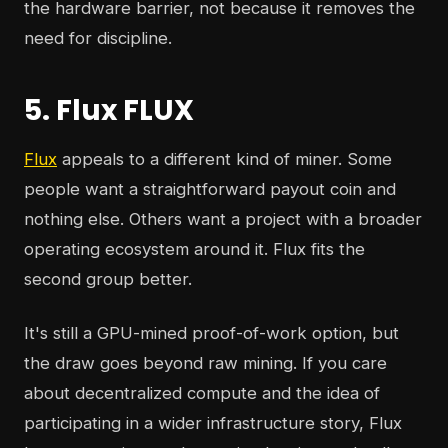
the hardware barrier, not because it removes the
need for discipline.
5. Flux FLUX
Flux
appeals to a different kind of miner. Some
people want a straightforward payout coin and
nothing else. Others want a project with a broader
operating ecosystem around it. Flux fits the
second group better.
It's still a GPU-mined proof-of-work option, but
the draw goes beyond raw mining. If you care
about decentralized compute and the idea of
participating in a wider infrastructure story, Flux