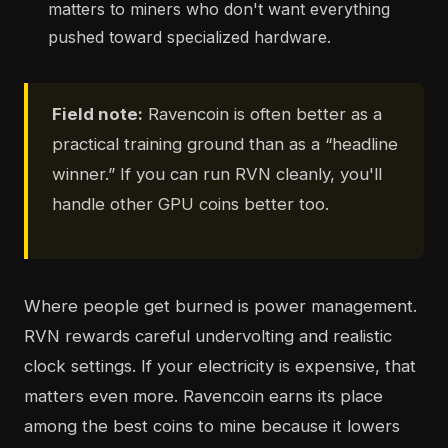
matters to miners who don't want everything
pushed toward specialized hardware.
Field note:
Ravencoin is often better as a
practical training ground than as a “headline
winner.” If you can run RVN cleanly, you'll
handle other GPU coins better too.
Where people get burned is power management.
RVN rewards careful undervolting and realistic
clock settings. If your electricity is expensive, that
matters even more. Ravencoin earns its place
among the best coins to mine because it lowers