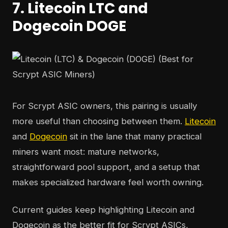
7. Litecoin LTC and
Dogecoin DOGE
For Scrypt ASIC owners, this pairing is usually
more useful than choosing between them.
Litecoin
and
Dogecoin
sit in the lane that many practical
miners want most: mature networks,
straightforward pool support, and a setup that
makes specialized hardware feel worth owning.
Current guides keep highlighting Litecoin and
Dogecoin as the better fit for Scrypt ASICs,