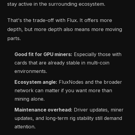
stay active in the surrounding ecosystem.
That's the trade-off with Flux. It offers more
depth, but more depth also means more moving
parts.
Good fit for GPU miners:
Especially those with
cards that are already stable in multi-coin
environments.
Ecosystem angle:
FluxNodes and the broader
network can matter if you want more than
mining alone.
Maintenance overhead:
Driver updates, miner
updates, and long-term rig stability still demand
attention.