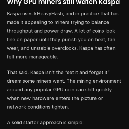
Why GPU miners still watch Kaspa
Kaspa uses kHeavyHash, and in practice that has
made it appealing to miners trying to balance
throughput and power draw. A lot of coins look
fine on paper until they punish you on heat, fan
wear, and unstable overclocks. Kaspa has often
felt more manageable.
That said, Kaspa isn't the “set it and forget it”
dream some miners want. The mining environment
around any popular GPU coin can shift quickly
when new hardware enters the picture or
network conditions tighten.
A solid starter approach is simple: