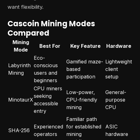
want flexibility.
Cascoin Mining Modes
Compared
Mining
Best For
Key Feature
Hardware
Mode
Eco-
Gamified maze-
Lightweight
Labyrinth
conscious
based
client
Mining
users and
participation
setup
beginners
CPU miners
Low-power,
General-
seeking
MinotaurX
CPU-friendly
purpose
accessible
mining
CPU
entry
Familiar path
Experienced
for established
ASIC
SHA-256
operators
mining
hardware