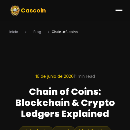
Cascoin
Inicio
Blog
Chain-of-coins
16 de junio de 2026
11 min read
Chain of Coins:
Blockchain & Crypto
Ledgers Explained