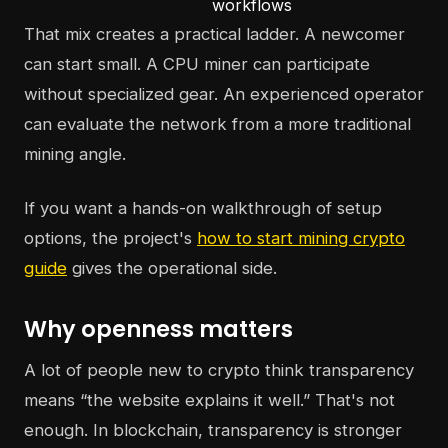
workflows
That mix creates a practical ladder. A newcomer
can start small. A CPU miner can participate
without specialized gear. An experienced operator
can evaluate the network from a more traditional
mining angle.
If you want a hands-on walkthrough of setup
options, the project's
how to start mining crypto
guide
gives the operational side.
Why openness matters
A lot of people new to crypto think transparency
means “the website explains it well.” That's not
enough. In blockchain, transparency is stronger