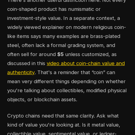
There's another useful distinction here. Not every
coin-shaped product has numismatic or
investment-style value. In a separate context, a
widely viewed explainer on modern religious coin-
like items says many examples are brass-plated
steel, often lack a formal grading system, and
often sell for around
$5
unless customized, as
discussed in this
video about coin-chain value and
authenticity
. That's a reminder that “coin” can
mean very different things depending on whether
you're talking about collectibles, modified physical
objects, or blockchain assets.
Crypto chains need that same clarity. Ask what
kind of value you're looking at. Is it metal value,
collectible value, sentimental value, or ledger-