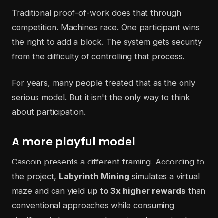
Traditional proof-of-work does that through
competition. Machines race. One participant wins
the right to add a block. The system gets security
from the difficulty of controlling that process.
For years, many people treated that as the only
serious model. But it isn't the only way to think
about participation.
A more playful model
Cascoin presents a different framing. According to
the project,
Labyrinth Mining
simulates a virtual
maze and can yield
up to 3x higher rewards
than
conventional approaches while consuming