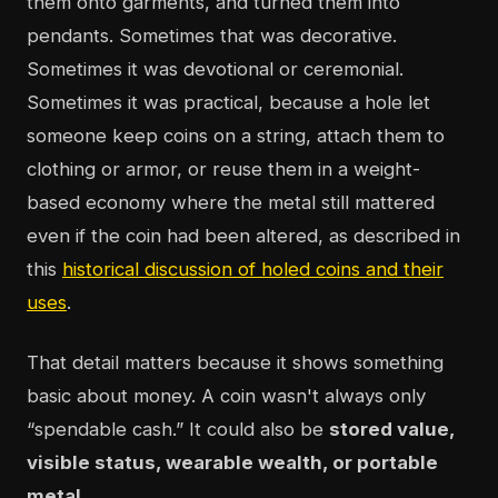
them onto garments, and turned them into
pendants. Sometimes that was decorative.
Sometimes it was devotional or ceremonial.
Sometimes it was practical, because a hole let
someone keep coins on a string, attach them to
clothing or armor, or reuse them in a weight-
based economy where the metal still mattered
even if the coin had been altered, as described in
this
historical discussion of holed coins and their
uses
.
That detail matters because it shows something
basic about money. A coin wasn't always only
“spendable cash.” It could also be
stored value,
visible status, wearable wealth, or portable
metal
.