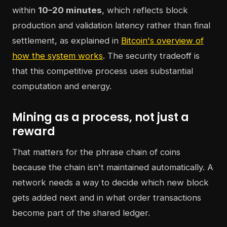
within
10–20 minutes
, which reflects block
production and validation latency rather than final
settlement, as explained in
Bitcoin's overview of
how the system works
. The security tradeoff is
that this competitive process uses substantial
computation and energy.
Mining as a process, not just a
reward
That matters for the phrase chain of coins
because the chain isn't maintained automatically. A
network needs a way to decide which new block
gets added next and in what order transactions
become part of the shared ledger.