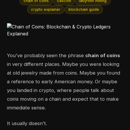
chain of coins
cascoin
labyrinth mining
crypto explainer
blockchain guide
You've probably seen the phrase
chain of coins
in very different places. Maybe you were looking
at old jewelry made from coins. Maybe you found
a reference to early American money. Or maybe
you landed in crypto, where people talk about
coins moving on a chain and expect that to make
immediate sense.
It usually doesn't.