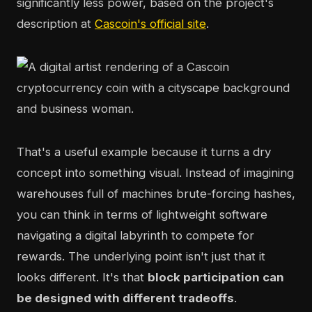
significantly less power, based on the project's
description at
Cascoin's official site
.
That's a useful example because it turns a dry
concept into something visual. Instead of imagining
warehouses full of machines brute-forcing hashes,
you can think in terms of lightweight software
navigating a digital labyrinth to compete for
rewards. The underlying point isn't just that it
looks different. It's that
block participation can
be designed with different tradeoffs
.