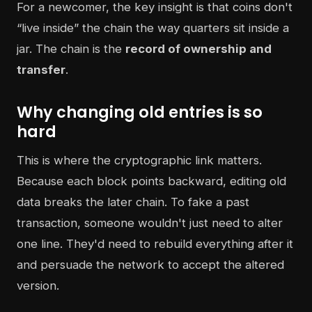
For a newcomer, the key insight is that coins don't
“live inside” the chain the way quarters sit inside a
jar. The chain is the
record of ownership and
transfer
.
Why changing old entries is so
hard
This is where the cryptographic link matters.
Because each block points backward, editing old
data breaks the later chain. To fake a past
transaction, someone wouldn't just need to alter
one line. They'd need to rebuild everything after it
and persuade the network to accept the altered
version.