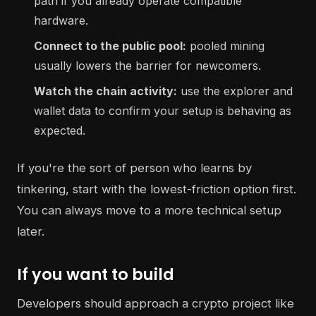
path if you already operate compatible
hardware.
Connect to the public pool:
pooled mining
usually lowers the barrier for newcomers.
Watch the chain activity:
use the explorer and
wallet data to confirm your setup is behaving as
expected.
If you're the sort of person who learns by
tinkering, start with the lowest-friction option first.
You can always move to a more technical setup
later.
If you want to build
Developers should approach a crypto project like