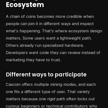
Ecosystem
A chain of coins becomes more credible when
people can join it in different ways and inspect
what's happening. That's where ecosystem design
matters. Some users want a lightweight path.
Others already run specialized hardware.
Developers want code they can review instead of
marketing they have to trust.
Different ways to participate
Cascoin offers multiple mining modes, and each
one fits a different type of user. That variety
matters because one rigid path often locks out
curious beginners or technical contributors who