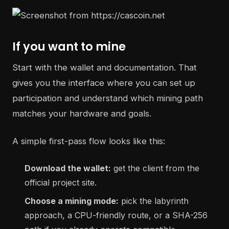
If you want to mine
Start with the wallet and documentation. That
gives you the interface where you can set up
participation and understand which mining path
matches your hardware and goals.
A simple first-pass flow looks like this:
Download the wallet:
get the client from the
official project site.
Choose a mining mode:
pick the labyrinth
approach, a CPU-friendly route, or a SHA-256