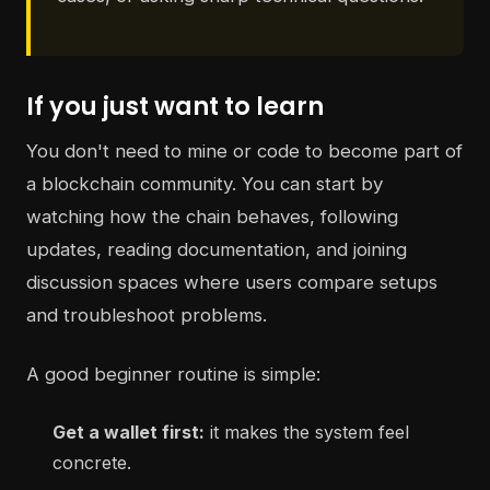
If you just want to learn
You don't need to mine or code to become part of
a blockchain community. You can start by
watching how the chain behaves, following
updates, reading documentation, and joining
discussion spaces where users compare setups
and troubleshoot problems.
A good beginner routine is simple:
Get a wallet first:
it makes the system feel
concrete.