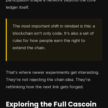
participation shape a network beyond the core
ledger itself.
The most important shift in mindset is this: a
blockchain isn't only code. It's also a set of
rules for how people earn the right to
extend the chain.
That's where newer experiments get interesting.
They're not rejecting the chain idea. They're
rethinking how the next link gets forged.
Exploring the Full Cascoin