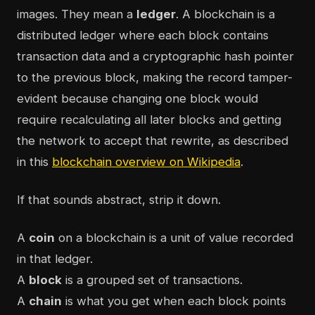
images. They mean a
ledger
. A blockchain is a
distributed ledger where each block contains
transaction data and a cryptographic hash pointer
to the previous block, making the record tamper-
evident because changing one block would
require recalculating all later blocks and getting
the network to accept that rewrite, as described
in this
blockchain overview on Wikipedia
.
If that sounds abstract, strip it down.
A
coin
on a blockchain is a unit of value recorded
in that ledger.
A
block
is a grouped set of transactions.
A
chain
is what you get when each block points