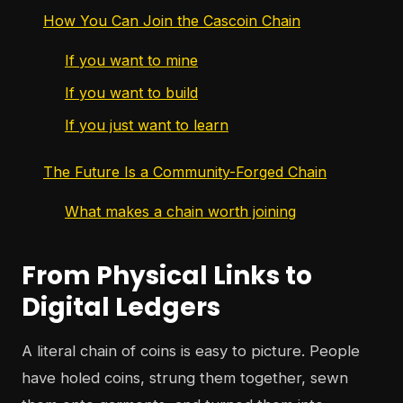
How You Can Join the Cascoin Chain
If you want to mine
If you want to build
If you just want to learn
The Future Is a Community-Forged Chain
What makes a chain worth joining
From Physical Links to
Digital Ledgers
A literal chain of coins is easy to picture. People
have holed coins, strung them together, sewn