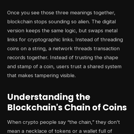
Once you see those three meanings together,
blockchain stops sounding so alien. The digital
version keeps the same logic, but swaps metal
links for cryptographic links. Instead of threading
coins on a string, a network threads transaction
records together. Instead of trusting the shape
and stamp of a coin, users trust a shared system
that makes tampering visible.
Understanding the
Blockchain's Chain of Coins
When crypto people say “the chain,” they don't
mean a necklace of tokens or a wallet full of