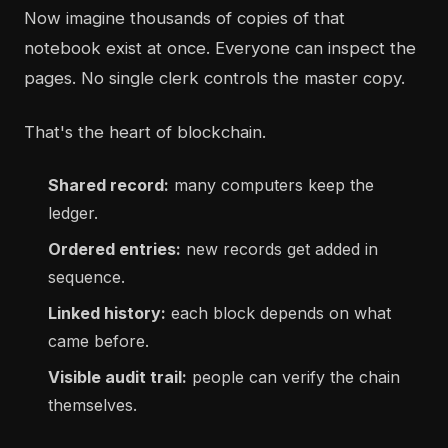
Now imagine thousands of copies of that
notebook exist at once. Everyone can inspect the
pages. No single clerk controls the master copy.
That's the heart of blockchain.
Shared record:
many computers keep the
ledger.
Ordered entries:
new records get added in
sequence.
Linked history:
each block depends on what
came before.
Visible audit trail:
people can verify the chain
themselves.