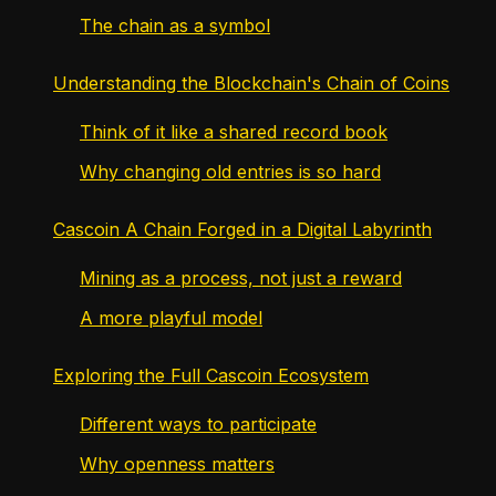
The chain as a symbol
Understanding the Blockchain's Chain of Coins
Think of it like a shared record book
Why changing old entries is so hard
Cascoin A Chain Forged in a Digital Labyrinth
Mining as a process, not just a reward
A more playful model
Exploring the Full Cascoin Ecosystem
Different ways to participate
Why openness matters