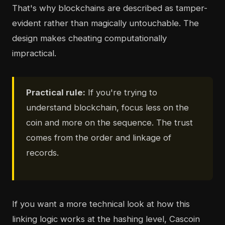
That's why blockchains are described as tamper-
evident rather than magically untouchable. The
design makes cheating computationally
impractical.
Practical rule:
If you're trying to
understand blockchain, focus less on the
coin and more on the sequence. The trust
comes from the order and linkage of
records.
If you want a more technical look at how this
linking logic works at the hashing level, Cascoin