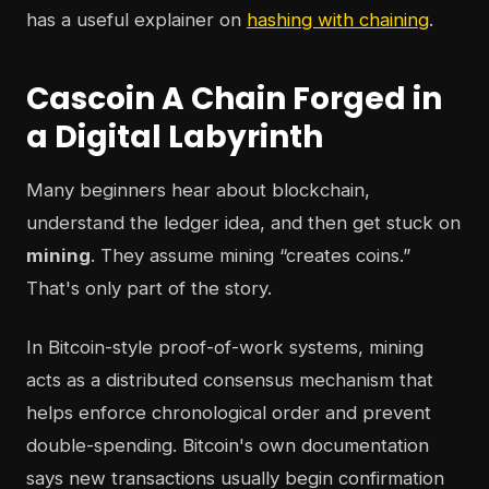
has a useful explainer on
hashing with chaining
.
Cascoin A Chain Forged in
a Digital Labyrinth
Many beginners hear about blockchain,
understand the ledger idea, and then get stuck on
mining
. They assume mining “creates coins.”
That's only part of the story.
In Bitcoin-style proof-of-work systems, mining
acts as a distributed consensus mechanism that
helps enforce chronological order and prevent
double-spending. Bitcoin's own documentation
says new transactions usually begin confirmation