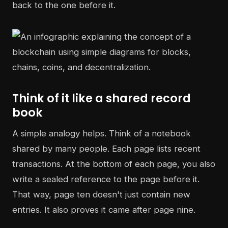
back to the one before it.
Think of it like a shared record
book
A simple analogy helps. Think of a notebook
shared by many people. Each page lists recent
transactions. At the bottom of each page, you also
write a sealed reference to the page before it.
That way, page ten doesn't just contain new
entries. It also proves it came after page nine.