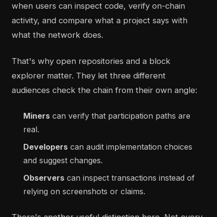
when users can inspect code, verify on-chain
activity, and compare what a project says with
what the network does.
That's why open repositories and a block
explorer matter. They let three different
audiences check the chain from their own angle:
Miners
can verify that participation paths are
real.
Developers
can audit implementation choices
and suggest changes.
Observers
can inspect transactions instead of
relying on screenshots or claims.