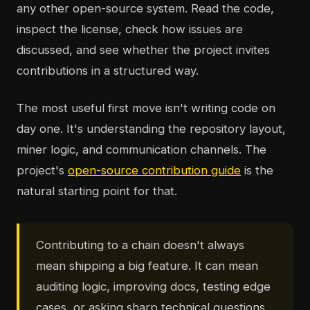
any other open-source system. Read the code,
inspect the license, check how issues are
discussed, and see whether the project invites
contributions in a structured way.
The most useful first move isn't writing code on
day one. It's understanding the repository layout,
miner logic, and communication channels. The
project's
open-source contribution guide
is the
natural starting point for that.
Contributing to a chain doesn't always
mean shipping a big feature. It can mean
auditing logic, improving docs, testing edge
cases, or asking sharp technical questions.