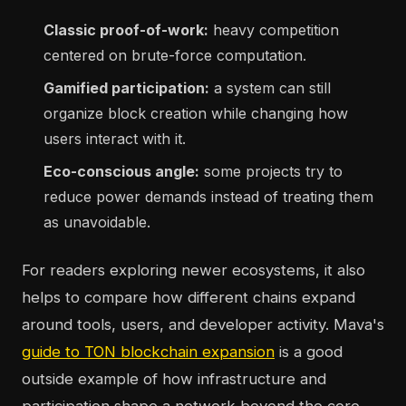
Classic proof-of-work:
heavy competition
centered on brute-force computation.
Gamified participation:
a system can still
organize block creation while changing how
users interact with it.
Eco-conscious angle:
some projects try to
reduce power demands instead of treating them
as unavoidable.
For readers exploring newer ecosystems, it also
helps to compare how different chains expand
around tools, users, and developer activity. Mava's
guide to TON blockchain expansion
is a good
outside example of how infrastructure and