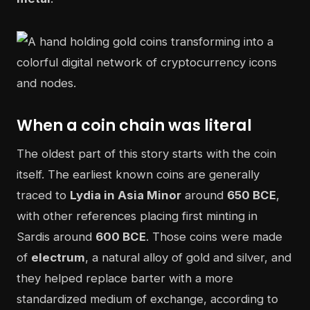
When a coin chain was literal
The oldest part of this story starts with the coin
itself. The earliest known coins are generally
traced to
Lydia in Asia Minor
around
650 BCE
,
with other references placing first minting in
Sardis around
600 BCE
. Those coins were made
of
electrum
, a natural alloy of gold and silver, and
they helped replace barter with a more
standardized medium of exchange, according to