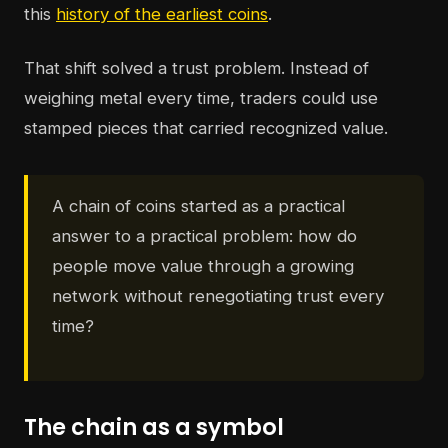
this
history of the earliest coins
.
That shift solved a trust problem. Instead of
weighing metal every time, traders could use
stamped pieces that carried recognized value.
A chain of coins started as a practical
answer to a practical problem: how do
people move value through a growing
network without renegotiating trust every
time?
The chain as a symbol