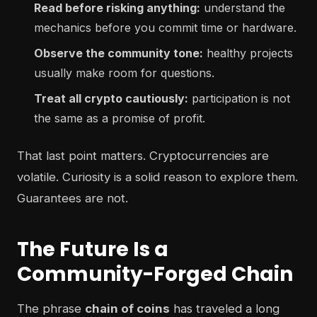
Read before risking anything:
understand the
mechanics before you commit time or hardware.
Observe the community tone:
healthy projects
usually make room for questions.
Treat all crypto cautiously:
participation is not
the same as a promise of profit.
That last point matters. Cryptocurrencies are
volatile. Curiosity is a solid reason to explore them.
Guarantees are not.
The Future Is a
Community-Forged Chain
The phrase
chain of coins
has traveled a long