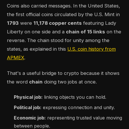
Coins also carried messages. In the United States,
the first official coins circulated by the U.S. Mint in
1793
were
11,178 copper cents
featuring Lady
Liberty on one side and a
chain of 15 links
on the
reverse. The chain stood for unity among the
states, as explained in this
U.S. coin history from
APMEX
.
That's a useful bridge to crypto because it shows
the word
chain
doing two jobs at once.
Physical job:
linking objects you can hold.
Political job:
expressing connection and unity.
Economic job:
representing trusted value moving
between people.