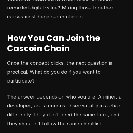
recorded digital value? Mixing those together
causes most beginner confusion.
How You Can Join the
Cascoin Chain
Once the concept clicks, the next question is
practical. What do you do if you want to
participate?
The answer depends on who you are. A miner, a
developer, and a curious observer all join a chain
differently. They don't need the same tools, and
they shouldn't follow the same checklist.