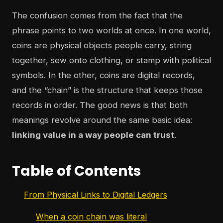
The confusion comes from the fact that the
phrase points to two worlds at once. In one world,
coins are physical objects people carry, string
together, sew onto clothing, or stamp with political
symbols. In the other, coins are digital records,
and the “chain” is the structure that keeps those
records in order. The good news is that both
meanings revolve around the same basic idea:
linking value in a way people can trust
.
Table of Contents
From Physical Links to Digital Ledgers
When a coin chain was literal