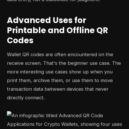
Advanced Uses for
Printable and Offline QR
Codes
Wallet QR codes are often encountered on the
receive screen. That's the beginner use case. The
more interesting use cases show up when you
print them, archive them, or use them to move
transaction data between devices that never
directly connect.