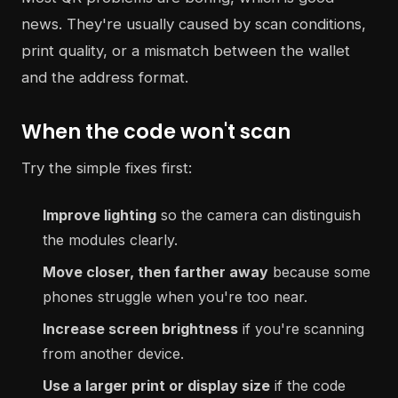
news. They're usually caused by scan conditions,
print quality, or a mismatch between the wallet
and the address format.
When the code won't scan
Try the simple fixes first:
Improve lighting
so the camera can distinguish
the modules clearly.
Move closer, then farther away
because some
phones struggle when you're too near.
Increase screen brightness
if you're scanning
from another device.
Use a larger print or display size
if the code