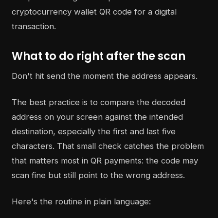
What to do right after the scan
Don't hit send the moment the address appears.
The best practice is to compare the decoded
address on your screen against the intended
destination, especially the first and last five
characters. That small check catches the problem
that matters most in QR payments: the code may
scan fine but still point to the wrong address.
Here's the routine in plain language: