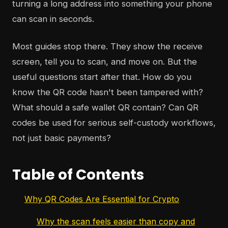
turning a long address into something your phone
can scan in seconds.
Most guides stop there. They show the receive
screen, tell you to scan, and move on. But the
useful questions start after that. How do you
know the QR code hasn't been tampered with?
What should a safe wallet QR contain? Can QR
codes be used for serious self-custody workflows,
not just basic payments?
Table of Contents
Why QR Codes Are Essential for Crypto
Why the scan feels easier than copy and