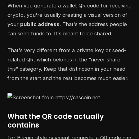
When you generate a wallet QR code for receiving
crypto, you're usually creating a visual version of
your
public address
. That's the address people
can send funds to. It's meant to be shared.
That's very different from a private key or seed-
related QR, which belongs in the “never share
this” category. Keep that distinction in your head
from the start and the rest becomes much easier.
What the QR code actually
contains
For Bitcoin-style payment requests, a QR code can