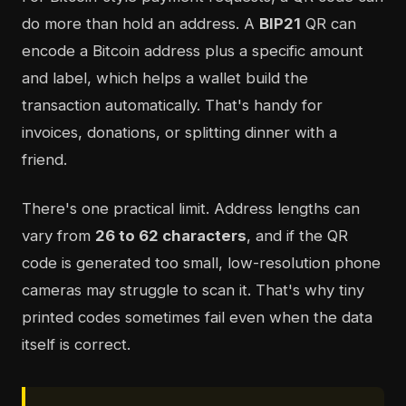
do more than hold an address. A
BIP21
QR can
encode a Bitcoin address plus a specific amount
and label, which helps a wallet build the
transaction automatically. That's handy for
invoices, donations, or splitting dinner with a
friend.
There's one practical limit. Address lengths can
vary from
26 to 62 characters
, and if the QR
code is generated too small, low-resolution phone
cameras may struggle to scan it. That's why tiny
printed codes sometimes fail even when the data
itself is correct.