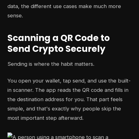
data, the different use cases make much more
sense.
Scanning a QR Code to
Send Crypto Securely
Sending is where the habit matters.
You open your wallet, tap send, and use the built-
in scanner. The app reads the QR code and fills in
the destination address for you. That part feels
simple, and that's exactly why people skip the
most important step afterward.