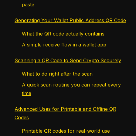
paste
Generating Your Wallet Public Address QR Code
What the QR code actually contains
A simple receive flow in a wallet app
Scanning a QR Code to Send Crypto Securely
What to do right after the scan
A quick scan routine you can repeat every
time
Advanced Uses for Printable and Offline QR
Codes
Printable QR codes for real-world use