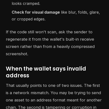
looks cramped.
Check for visual damage
like blur, folds, glare,
or cropped edges.
If the code still won't scan, ask the sender to
regenerate it from the wallet's built-in receive
screen rather than from a heavily compressed
screenshot.
When the wallet says invalid
address
That usually points to one of two issues. The first
is a network mismatch. You may be trying to send
one asset to an address format meant for another
chain. The second is tampering or corruption in