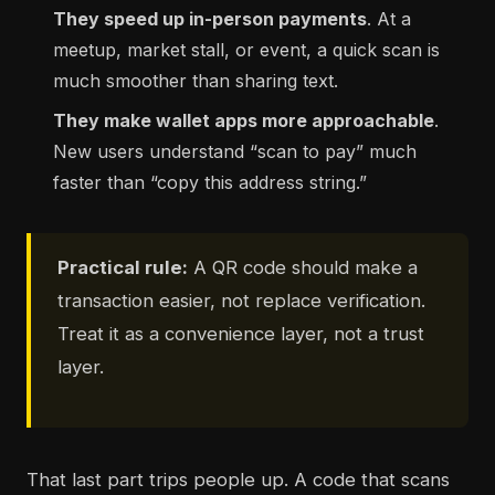
They speed up in-person payments
. At a
meetup, market stall, or event, a quick scan is
much smoother than sharing text.
They make wallet apps more approachable
.
New users understand “scan to pay” much
faster than “copy this address string.”
Practical rule:
A QR code should make a
transaction easier, not replace verification.
Treat it as a convenience layer, not a trust
layer.
That last part trips people up. A code that scans