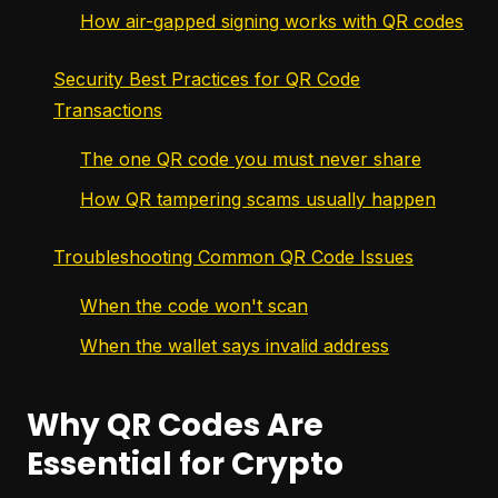
How air-gapped signing works with QR codes
Security Best Practices for QR Code
Transactions
The one QR code you must never share
How QR tampering scams usually happen
Troubleshooting Common QR Code Issues
When the code won't scan
When the wallet says invalid address
Why QR Codes Are
Essential for Crypto