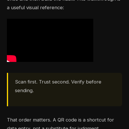
a useful visual reference:
Scan first. Trust second. Verify before
sending.
That order matters. A QR code is a shortcut for
data entry, not a substitute for judgment.