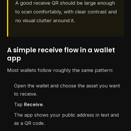
A good receive QR should be large enough
to scan comfortably, with clear contrast and
no visual clutter around it.
A simple receive flow in a wallet
app
Most wallets follow roughly the same pattern:
Open the wallet and choose the asset you want
to receive.
Tap
Receive
.
The app shows your public address in text and
as a QR code.