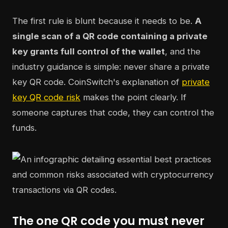
The first rule is blunt because it needs to be.
A
single scan of a QR code containing a private
key grants full control of the wallet
, and the
industry guidance is simple: never share a private
key QR code. CoinSwitch's explanation of
private
key QR code risk
makes the point clearly. If
someone captures that code, they can control the
funds.
The one QR code you must never