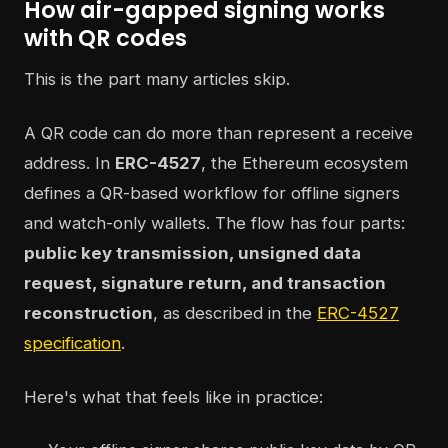
How air-gapped signing works
with QR codes
This is the part many articles skip.
A QR code can do more than represent a receive
address. In
ERC-4527
, the Ethereum ecosystem
defines a QR-based workflow for offline signers
and watch-only wallets. The flow has four parts:
public key transmission, unsigned data
request, signature return, and transaction
reconstruction
, as described in the
ERC-4527
specification
.
Here's what that feels like in practice: