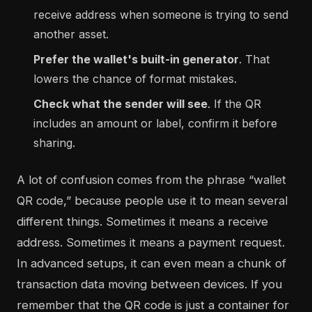
receive address when someone is trying to send
another asset.
Prefer the wallet's built-in generator
. That
lowers the chance of format mistakes.
Check what the sender will see
. If the QR
includes an amount or label, confirm it before
sharing.
A lot of confusion comes from the phrase “wallet
QR code,” because people use it to mean several
different things. Sometimes it means a receive
address. Sometimes it means a payment request.
In advanced setups, it can even mean a chunk of
transaction data moving between devices. If you
remember that the QR code is just a container for