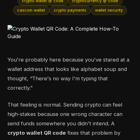
crypto wallet qr code
cryptocurrency qr code
cascoin wallet
crypto payments
wallet security
You're probably here because you've stared at a
wallet address that looks like alphabet soup and
thought, “There's no way I'm typing that
correctly.”
That feeling is normal. Sending crypto can feel
high-stakes because one wrong character can
send funds somewhere you didn't intend. A
crypto wallet QR code
fixes that problem by