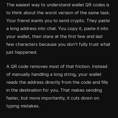
The easiest way to understand wallet QR codes is
to think about the worst version of the same task.
Your friend wants you to send crypto. They paste
a long address into chat. You copy it, paste it into
your wallet, then stare at the first few and last
few characters because you don't fully trust what
just happened.
A QR code removes most of that friction. Instead
of manually handling a long string, your wallet
reads the address directly from the code and fills
in the destination for you. That makes sending
faster, but more importantly, it cuts down on
typing mistakes.