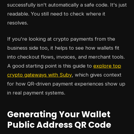
successfully isn't automatically a safe code. It's just
readable. You still need to check where it
resolves.
If you're looking at crypto payments from the
business side too, it helps to see how wallets fit
into checkout flows, invoices, and merchant tools.
A good starting point is this guide to
explore top
crypto gateways with Suby
, which gives context
for how QR-driven payment experiences show up
in real payment systems.
Generating Your Wallet
Public Address QR Code