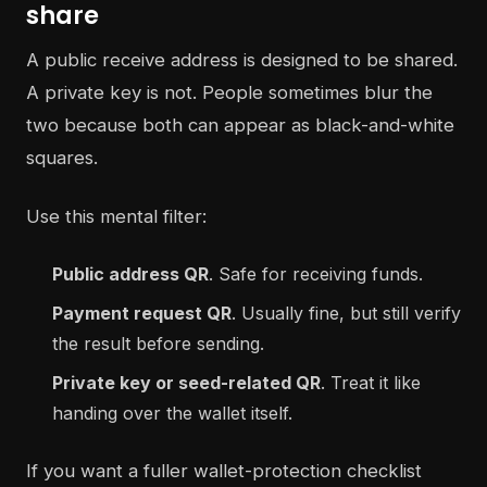
share
A public receive address is designed to be shared.
A private key is not. People sometimes blur the
two because both can appear as black-and-white
squares.
Use this mental filter:
Public address QR
. Safe for receiving funds.
Payment request QR
. Usually fine, but still verify
the result before sending.
Private key or seed-related QR
. Treat it like
handing over the wallet itself.
If you want a fuller wallet-protection checklist