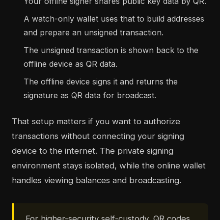
Your offline signer shares public key data by QR.
A watch-only wallet uses that to build addresses
and prepare an unsigned transaction.
The unsigned transaction is shown back to the
offline device as QR data.
The offline device signs it and returns the
signature as QR data for broadcast.
That setup matters if you want to authorize
transactions without connecting your signing
device to the internet. The private signing
environment stays isolated, while the online wallet
handles viewing balances and broadcasting.
For higher-security self-custody, QR codes