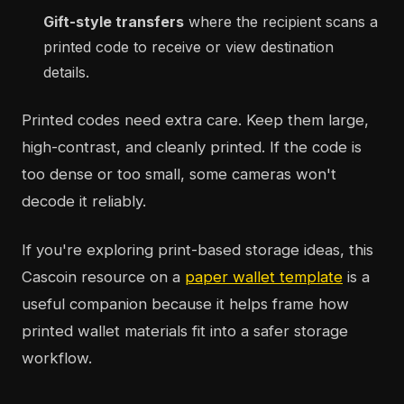
Gift-style transfers
where the recipient scans a
printed code to receive or view destination
details.
Printed codes need extra care. Keep them large,
high-contrast, and cleanly printed. If the code is
too dense or too small, some cameras won't
decode it reliably.
If you're exploring print-based storage ideas, this
Cascoin resource on a
paper wallet template
is a
useful companion because it helps frame how
printed wallet materials fit into a safer storage
workflow.