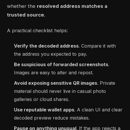
whether the
resolved address matches a
trusted source
.
A practical checklist helps:
Verify the decoded address
. Compare it with
the address you expected to pay.
Be suspicious of forwarded screenshots
.
Images are easy to alter and repost.
Avoid exposing sensitive QR images
. Private
material should never live in casual photo
galleries or cloud shares.
Use reputable wallet apps
. A clean UI and clear
decoded preview reduce mistakes.
Pause on anything unusual
. If the app rejects a