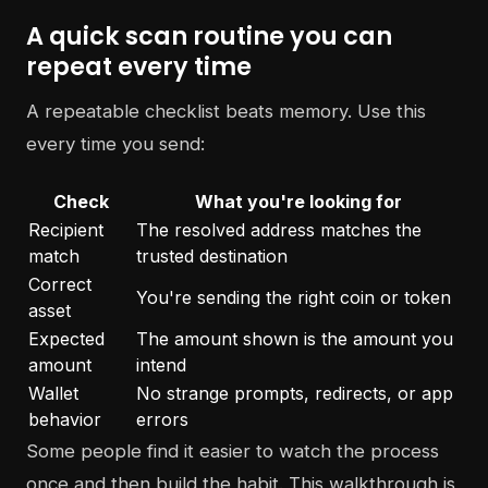
A quick scan routine you can
repeat every time
A repeatable checklist beats memory. Use this
every time you send:
Check
What you're looking for
Recipient
The resolved address matches the
match
trusted destination
Correct
You're sending the right coin or token
asset
Expected
The amount shown is the amount you
amount
intend
Wallet
No strange prompts, redirects, or app
behavior
errors
Some people find it easier to watch the process
once and then build the habit. This walkthrough is