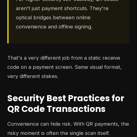
aren't just payment shortcuts. They're
optical bridges between online
convenience and offline signing.
That's a very different job from a static receive
code on a payment screen. Same visual format,
very different stakes.
Security Best Practices for
QR Code Transactions
Convenience can hide risk. With QR payments, the
risky moment is often the single scan itself.