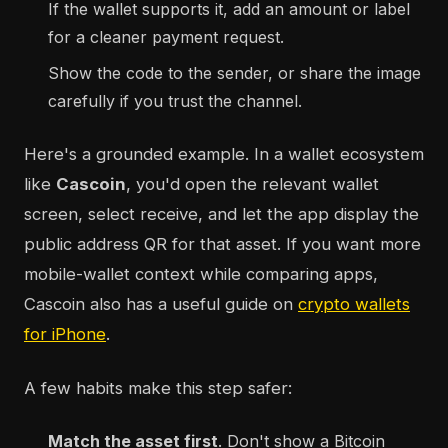
If the wallet supports it, add an amount or label
for a cleaner payment request.
Show the code to the sender, or share the image
carefully if you trust the channel.
Here's a grounded example. In a wallet ecosystem
like
Cascoin
, you'd open the relevant wallet
screen, select receive, and let the app display the
public address QR for that asset. If you want more
mobile-wallet context while comparing apps,
Cascoin also has a useful guide on
crypto wallets
for iPhone
.
A few habits make this step safer:
Match the asset first
. Don't show a Bitcoin