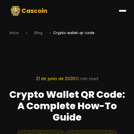
Cascoin
Inicio
Blog
Crypto-wallet-qr-code
21 de junio de 2026
10 min read
Crypto Wallet QR Code:
A Complete How-To
Guide