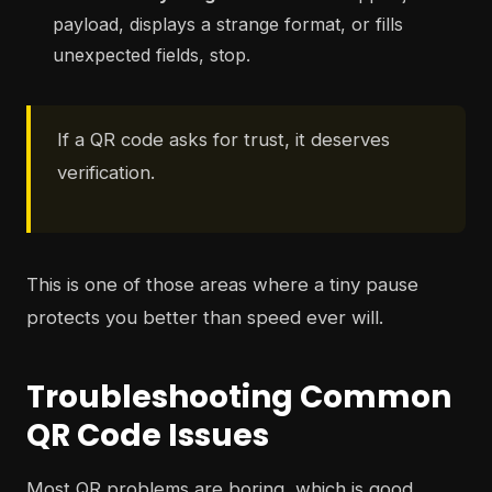
payload, displays a strange format, or fills
unexpected fields, stop.
If a QR code asks for trust, it deserves
verification.
This is one of those areas where a tiny pause
protects you better than speed ever will.
Troubleshooting Common
QR Code Issues
Most QR problems are boring, which is good