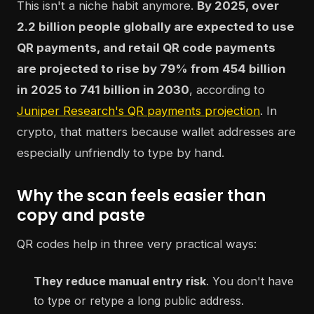
This isn't a niche habit anymore.
By 2025, over
2.2 billion people globally are expected to use
QR payments, and retail QR code payments
are projected to rise by 79% from 454 billion
in 2025 to 741 billion in 2030
, according to
Juniper Research's QR payments projection
. In
crypto, that matters because wallet addresses are
especially unfriendly to type by hand.
Why the scan feels easier than
copy and paste
QR codes help in three very practical ways:
They reduce manual entry risk
. You don't have
to type or retype a long public address.