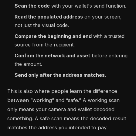
Scan the code
with your wallet's send function.
Read the populated address
on your screen,
not just the visual code.
Compare the beginning and end
with a trusted
source from the recipient.
Confirm the network and asset
before entering
the amount.
Send only after the address matches
.
This is also where people learn the difference
between “working” and “safe.” A working scan
only means your camera and wallet decoded
something. A safe scan means the decoded result
matches the address you intended to pay.