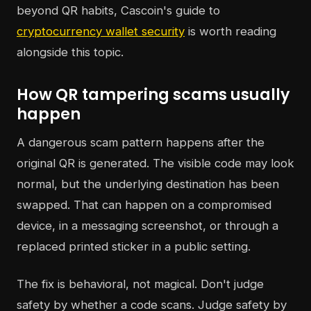
beyond QR habits, Cascoin's guide to
cryptocurrency wallet security
is worth reading
alongside this topic.
How QR tampering scams usually
happen
A dangerous scam pattern happens after the
original QR is generated. The visible code may look
normal, but the underlying destination has been
swapped. That can happen on a compromised
device, in a messaging screenshot, or through a
replaced printed sticker in a public setting.
The fix is behavioral, not magical. Don't judge
safety by whether a code scans. Judge safety by