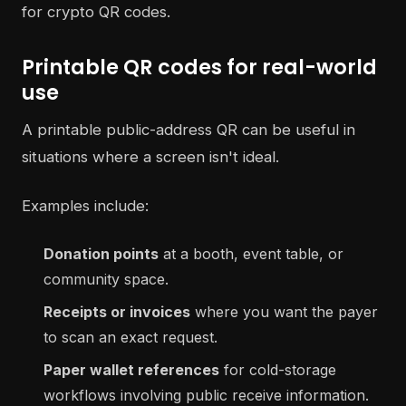
Printable QR codes for real-world
use
A printable public-address QR can be useful in
situations where a screen isn't ideal.
Examples include:
Donation points
at a booth, event table, or
community space.
Receipts or invoices
where you want the payer
to scan an exact request.
Paper wallet references
for cold-storage
workflows involving public receive information.