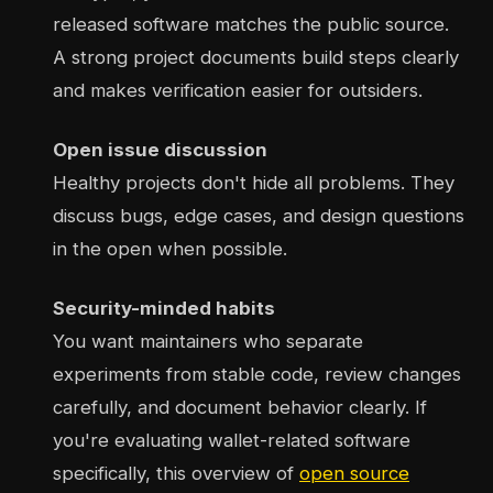
released software matches the public source.
A strong project documents build steps clearly
and makes verification easier for outsiders.
Open issue discussion
Healthy projects don't hide all problems. They
discuss bugs, edge cases, and design questions
in the open when possible.
Security-minded habits
You want maintainers who separate
experiments from stable code, review changes
carefully, and document behavior clearly. If
you're evaluating wallet-related software
specifically, this overview of
open source