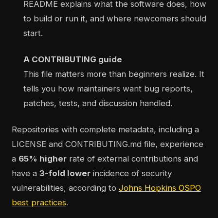
README explains what the software does, how
to build or run it, and where newcomers should
start.
A CONTRIBUTING guide
This file matters more than beginners realize. It
tells you how maintainers want bug reports,
patches, tests, and discussion handled.
Repositories with complete metadata, including a
LICENSE and CONTRIBUTING.md file, experience
a
65% higher
rate of external contributions and
have a
3-fold lower
incidence of security
vulnerabilities, according to
Johns Hopkins OSPO
best practices
.