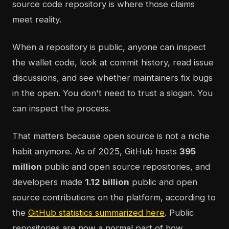
source code repository is where those claims
meet reality.
When a repository is public, anyone can inspect
the wallet code, look at commit history, read issue
discussions, and see whether maintainers fix bugs
in the open. You don't need to trust a slogan. You
can inspect the process.
That matters because open source is not a niche
habit anymore. As of 2025, GitHub hosts
395
million
public and open source repositories, and
developers made
1.12 billion
public and open
source contributions on the platform, according to
the
GitHub statistics summarized here
. Public
repositories are now a normal part of how