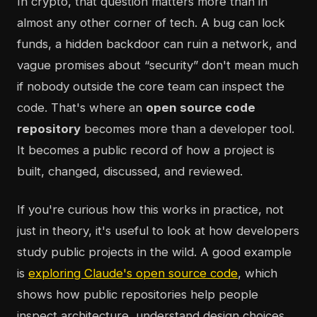
In crypto, that question matters more than in
almost any other corner of tech. A bug can lock
funds, a hidden backdoor can ruin a network, and
vague promises about “security” don't mean much
if nobody outside the core team can inspect the
code. That's where an
open source code
repository
becomes more than a developer tool.
It becomes a public record of how a project is
built, changed, discussed, and reviewed.
If you're curious how this works in practice, not
just in theory, it's useful to look at how developers
study public projects in the wild. A good example
is
exploring Claude's open source code
, which
shows how public repositories help people
inspect architecture, understand design choices,