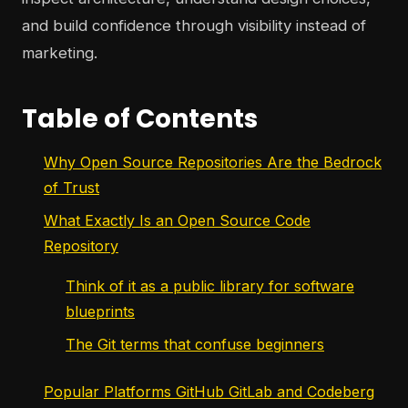
and build confidence through visibility instead of
marketing.
Table of Contents
Why Open Source Repositories Are the Bedrock
of Trust
What Exactly Is an Open Source Code
Repository
Think of it as a public library for software
blueprints
The Git terms that confuse beginners
Popular Platforms GitHub GitLab and Codeberg