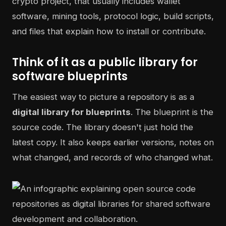
crypto project, that usually includes wallet
software, mining tools, protocol logic, build scripts,
and files that explain how to install or contribute.
Think of it as a public library for
software blueprints
The easiest way to picture a repository is as a
digital library for blueprints
. The blueprint is the
source code. The library doesn't just hold the
latest copy. It also keeps earlier versions, notes on
what changed, and records of who changed what.