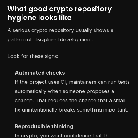
What good crypto repository
hygiene looks like
A serious crypto repository usually shows a
pattern of disciplined development.
Look for these signs:
Automated checks
If the project uses CI, maintainers can run tests
automatically when someone proposes a
change. That reduces the chance that a small
fix unintentionally breaks something important.
Reproducible thinking
In crypto, you want confidence that the