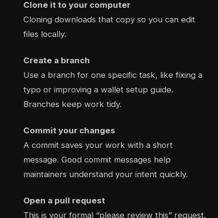
Clone it to your computer
Cloning downloads that copy so you can edit
files locally.
Create a branch
Use a branch for one specific task, like fixing a
typo or improving a wallet setup guide.
Branches keep work tidy.
Commit your changes
A commit saves your work with a short
message. Good commit messages help
maintainers understand your intent quickly.
Open a pull request
This is your formal “please review this” request.