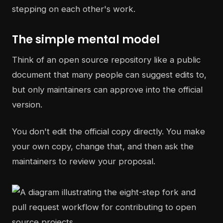
stepping on each other's work.
The simple mental model
Think of an open source repository like a public
document that many people can suggest edits to,
but only maintainers can approve into the official
version.
You don't edit the official copy directly. You make
your own copy, change that, and then ask the
maintainers to review your proposal.