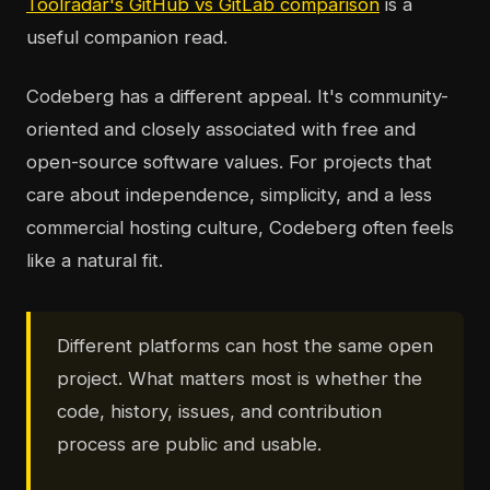
Toolradar's GitHub vs GitLab comparison
is a
useful companion read.
Codeberg has a different appeal. It's community-
oriented and closely associated with free and
open-source software values. For projects that
care about independence, simplicity, and a less
commercial hosting culture, Codeberg often feels
like a natural fit.
Different platforms can host the same open
project. What matters most is whether the
code, history, issues, and contribution
process are public and usable.