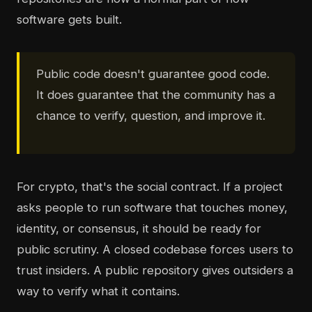
software gets built.
Public code doesn't guarantee good code.
It does guarantee that the community has a
chance to verify, question, and improve it.
For crypto, that's the social contract. If a project
asks people to run software that touches money,
identity, or consensus, it should be ready for
public scrutiny. A closed codebase forces users to
trust insiders. A public repository gives outsiders a
way to verify what it contains.