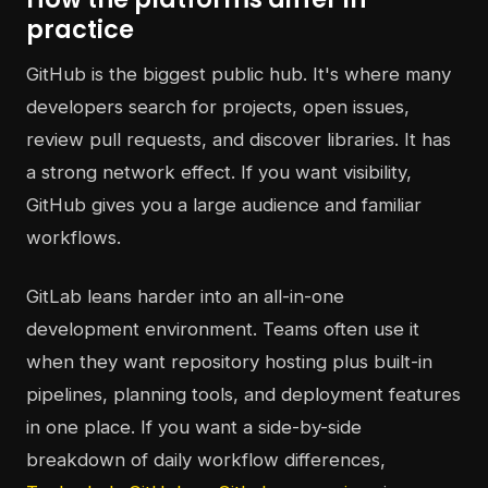
practice
GitHub is the biggest public hub. It's where many
developers search for projects, open issues,
review pull requests, and discover libraries. It has
a strong network effect. If you want visibility,
GitHub gives you a large audience and familiar
workflows.
GitLab leans harder into an all-in-one
development environment. Teams often use it
when they want repository hosting plus built-in
pipelines, planning tools, and deployment features
in one place. If you want a side-by-side
breakdown of daily workflow differences,