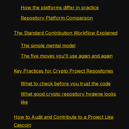
How the platforms differ in practice
Repository Platform Comparison
The Standard Contribution Workflow Explained
The simple mental model
The five moves you'll use again and again
Key Practices for Crypto Project Repositories
What to check before you trust the code
What good crypto repository hygiene looks
like
How to Audit and Contribute to a Project Like
Cascoin