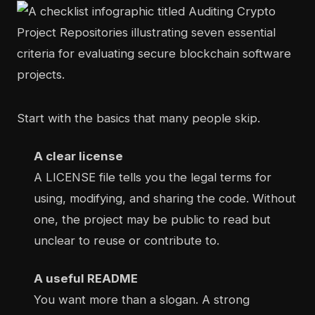
Start with the basics that many people skip.
A clear license
A LICENSE file tells you the legal terms for
using, modifying, and sharing the code. Without
one, the project may be public to read but
unclear to reuse or contribute to.
A useful README
You want more than a slogan. A strong