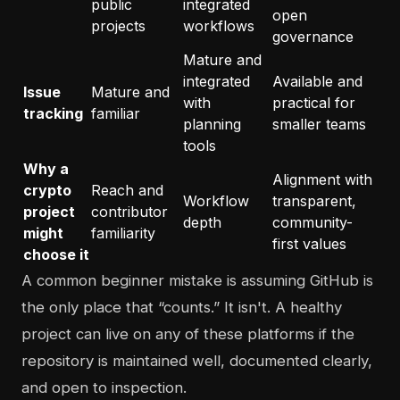
public
integrated
open
projects
workflows
governance
Mature and
integrated
Available and
Issue
Mature and
with
practical for
tracking
familiar
planning
smaller teams
tools
Why a
Alignment with
crypto
Reach and
Workflow
transparent,
project
contributor
depth
community-
might
familiarity
first values
choose it
A common beginner mistake is assuming GitHub is
the only place that “counts.” It isn't. A healthy
project can live on any of these platforms if the
repository is maintained well, documented clearly,
and open to inspection.