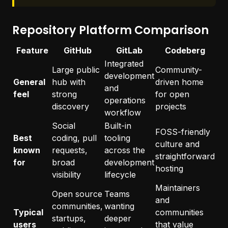
Repository Platform Comparison
Feature
GitHub
GitLab
Codeberg
Integrated
Large public
Community-
development
General
hub with
driven home
and
feel
strong
for open
operations
discovery
projects
workflow
Social
Built-in
FOSS-friendly
Best
coding, pull
tooling
culture and
known
requests,
across the
straightforward
for
broad
development
hosting
visibility
lifecycle
Maintainers
Open source
Teams
and
communities,
wanting
Typical
communities
startups,
deeper
users
that value