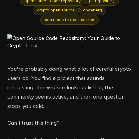
open source code repository
git repository
crypto open source
codeberg
contribute to open source
You're probably doing what a lot of careful crypto
users do. You find a project that sounds
interesting, the website looks polished, the
community seems active, and then one question
stops you cold.
Can I trust this thing?