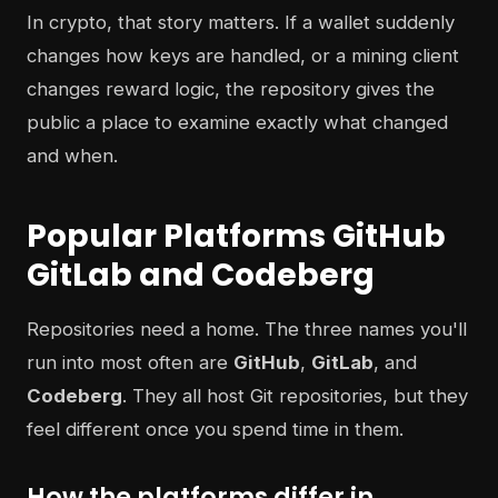
In crypto, that story matters. If a wallet suddenly
changes how keys are handled, or a mining client
changes reward logic, the repository gives the
public a place to examine exactly what changed
and when.
Popular Platforms GitHub
GitLab and Codeberg
Repositories need a home. The three names you'll
run into most often are
GitHub
,
GitLab
, and
Codeberg
. They all host Git repositories, but they
feel different once you spend time in them.
How the platforms differ in