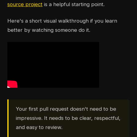
source project
is a helpful starting point.
Here's a short visual walkthrough if you learn
better by watching someone do it.
Your first pull request doesn't need to be
impressive. It needs to be clear, respectful,
and easy to review.