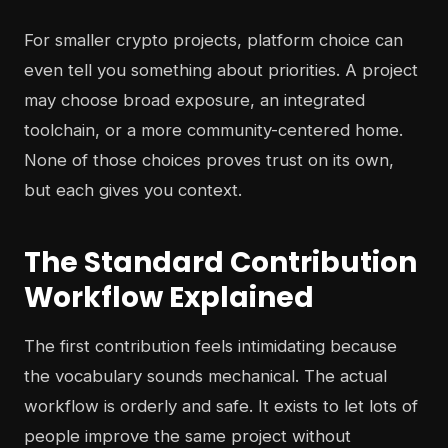
For smaller crypto projects, platform choice can
even tell you something about priorities. A project
may choose broad exposure, an integrated
toolchain, or a more community-centered home.
None of those choices proves trust on its own,
but each gives you context.
The Standard Contribution
Workflow Explained
The first contribution feels intimidating because
the vocabulary sounds mechanical. The actual
workflow is orderly and safe. It exists to let lots of
people improve the same project without