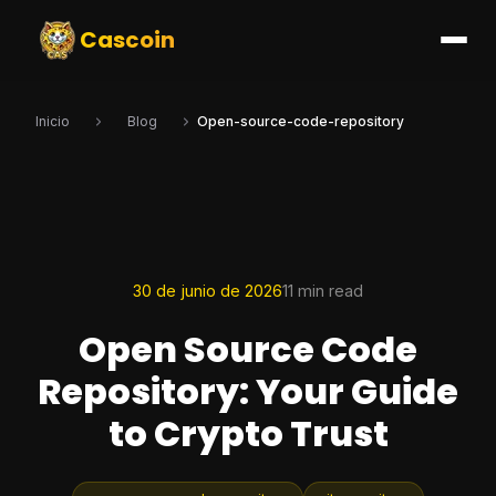
Cascoin
Inicio
Blog
Open-source-code-repository
30 de junio de 2026
11 min read
Open Source Code
Repository: Your Guide
to Crypto Trust