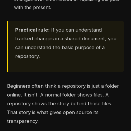
with the present.
Practical rule:
If you can understand
tracked changes in a shared document, you
can understand the basic purpose of a
repository.
Beginners often think a repository is just a folder
online. It isn't. A normal folder shows files. A
repository shows the story behind those files.
That story is what gives open source its
transparency.