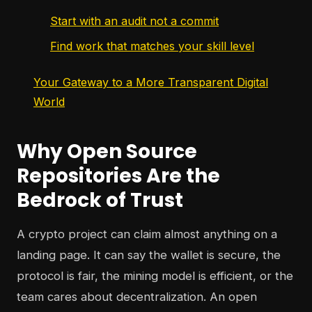
Start with an audit not a commit
Find work that matches your skill level
Your Gateway to a More Transparent Digital
World
Why Open Source
Repositories Are the
Bedrock of Trust
A crypto project can claim almost anything on a
landing page. It can say the wallet is secure, the
protocol is fair, the mining model is efficient, or the
team cares about decentralization. An open