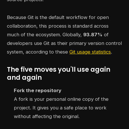
Because Git is the default workflow for open
collaboration, this process is standard across
much of the ecosystem. Globally,
93.87%
of
developers use Git as their primary version control
system, according to these
Git usage statistics
.
The five moves you'll use again
and again
Fork the repository
A fork is your personal online copy of the
project. It gives you a safe place to work
without affecting the original.