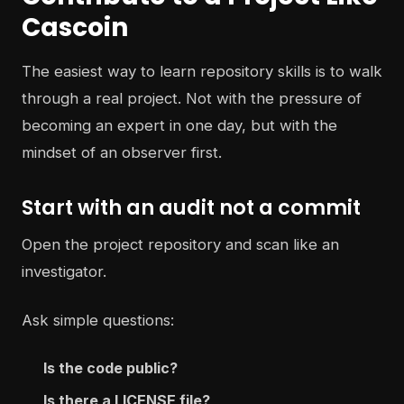
Cascoin
The easiest way to learn repository skills is to walk
through a real project. Not with the pressure of
becoming an expert in one day, but with the
mindset of an observer first.
Start with an audit not a commit
Open the project repository and scan like an
investigator.
Ask simple questions:
Is the code public?
Is there a LICENSE file?