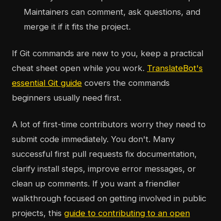
Maintainers can comment, ask questions, and
merge it if it fits the project.
If Git commands are new to you, keep a practical
cheat sheet open while you work.
TranslateBot's
essential Git guide
covers the commands
beginners usually need first.
A lot of first-time contributors worry they need to
submit code immediately. You don't. Many
successful first pull requests fix documentation,
clarify install steps, improve error messages, or
clean up comments. If you want a friendlier
walkthrough focused on getting involved in public
projects, this
guide to contributing to an open