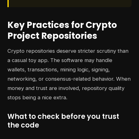
Key Practices for Crypto
Project Repositories
Crypto repositories deserve stricter scrutiny than
a casual toy app. The software may handle
wallets, transactions, mining logic, signing,
networking, or consensus-related behavior. When
money and trust are involved, repository quality
stops being a nice extra.
What to check before you trust
the code