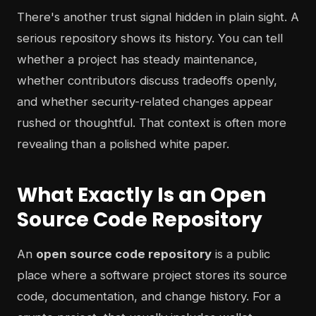
There's another trust signal hidden in plain sight. A
serious repository shows its history. You can tell
whether a project has steady maintenance,
whether contributors discuss tradeoffs openly,
and whether security-related changes appear
rushed or thoughtful. That context is often more
revealing than a polished white paper.
What Exactly Is an Open
Source Code Repository
An
open source code repository
is a public
place where a software project stores its source
code, documentation, and change history. For a