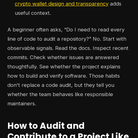
crypto wallet design and transparency
adds
useful context.
A beginner often asks, “Do I need to read every
line of code to audit a repository?” No. Start with
observable signals. Read the docs. Inspect recent
commits. Check whether issues are answered
thoughtfully. See whether the project explains
how to build and verify software. Those habits
don't replace a code audit, but they tell you
whether the team behaves like responsible
maintainers.
How to Audit and
Contribute to a Project Like