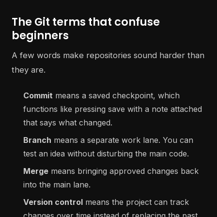
The Git terms that confuse
beginners
A few words make repositories sound harder than
they are.
Commit
means a saved checkpoint, which
functions like pressing save with a note attached
that says what changed.
Branch
means a separate work lane. You can
test an idea without disturbing the main code.
Merge
means bringing approved changes back
into the main lane.
Version control
means the project can track
changes over time instead of replacing the past