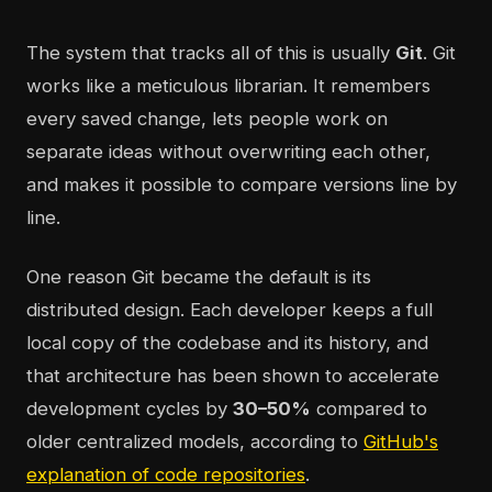
The system that tracks all of this is usually
Git
. Git
works like a meticulous librarian. It remembers
every saved change, lets people work on
separate ideas without overwriting each other,
and makes it possible to compare versions line by
line.
One reason Git became the default is its
distributed design. Each developer keeps a full
local copy of the codebase and its history, and
that architecture has been shown to accelerate
development cycles by
30–50%
compared to
older centralized models, according to
GitHub's
explanation of code repositories
.