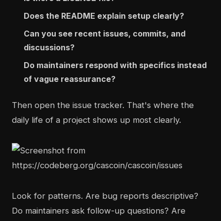
Does the README explain setup clearly?
Can you see recent issues, commits, and
discussions?
Do maintainers respond with specifics instead
of vague reassurance?
Then open the issue tracker. That's where the
daily life of a project shows up most clearly.
Look for patterns. Are bug reports descriptive?
Do maintainers ask follow-up questions? Are