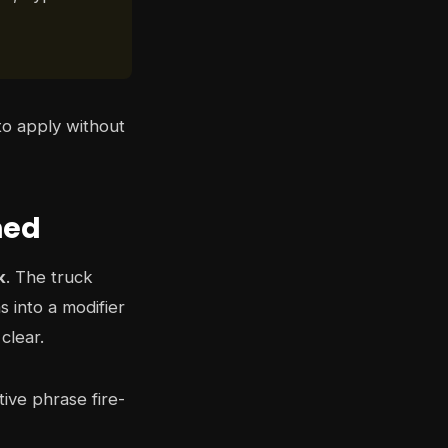
to apply without
ned
k
. The truck
s into a modifier
clear.