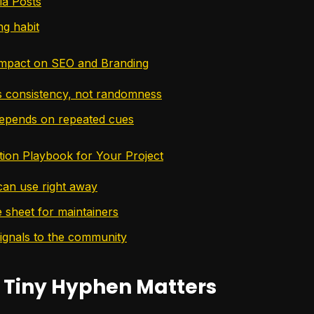
ia Posts
ng habit
mpact on SEO and Branding
 consistency, not randomness
epends on repeated cues
ion Playbook for Your Project
an use right away
e sheet for maintainers
signals to the community
 Tiny Hyphen Matters