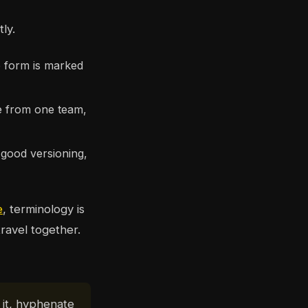
ly.
e form is marked
me from one team,
good versioning,
e
, terminology is
travel together.
 it, hyphenate