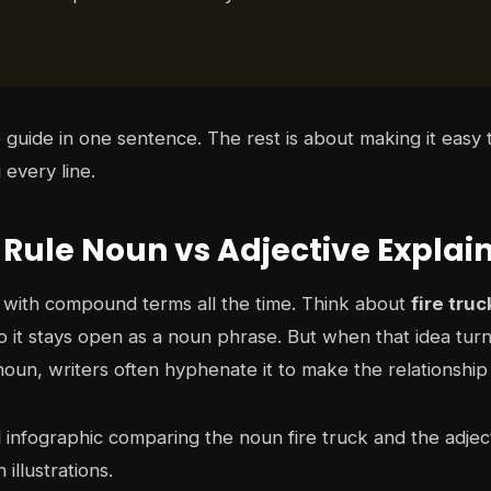
 guide in one sentence. The rest is about making it easy 
every line.
 Rule Noun vs Adjective Explai
s with compound terms all the time. Think about
fire truc
, so it stays open as a noun phrase. But when that idea turn
oun, writers often hyphenate it to make the relationship 