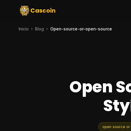
Cascoin
Inicio
Blog
Open-source-or-open-source
Open So
Sty
open source or