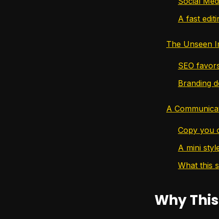
Social Med
A fast editi
The Unseen I
SEO favors
Branding d
A Communicat
Copy you c
A mini styl
What this 
Why This