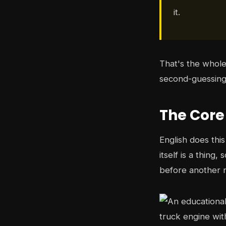
it.
That's the whole
second-guessing 
The Core
English does thi
itself is a thing
before another n