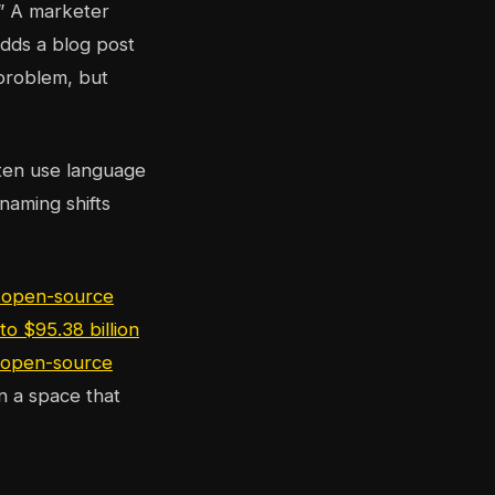
” A marketer
adds a blog post
 problem, but
ften use language
 naming shifts
 open-source
o $95.38 billion
f open-source
In a space that