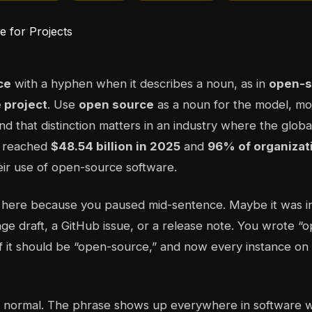
ce
with a hyphen when it describes a noun, as in
open-s
 project
. Use
open source
as a noun for the model, m
and that distinction matters in an industry where the glo
t reached
$48.54 billion in 2025
and
96% of organizat
eir use of open-source software.
 here because you paused mid-sentence. Maybe it was 
page draft, a GitHub issue, or a release note. You wrote “
 it should be “open-source,” and now every instance on 
is normal. The phrase shows up everywhere in software w