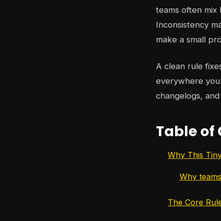
teams often mix
Inconsistency m
make a small proj
A clean rule fixe
everywhere your 
changelogs, and
Table of
Why This Tin
Why teams
The Core Rule