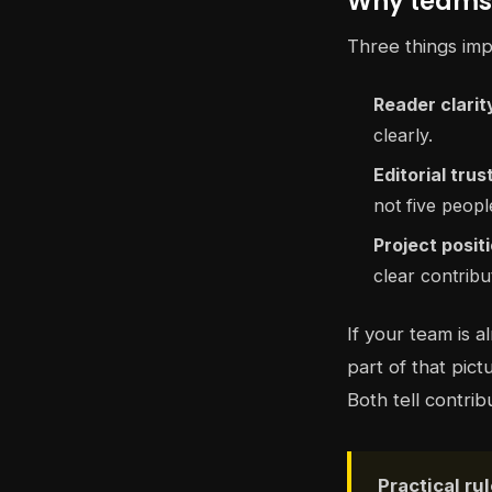
Why teams 
Three things impr
Reader clarit
clearly.
Editorial trus
not five people
Project posit
clear contribu
If your team is 
part of that pict
Both tell contrib
Practical rul