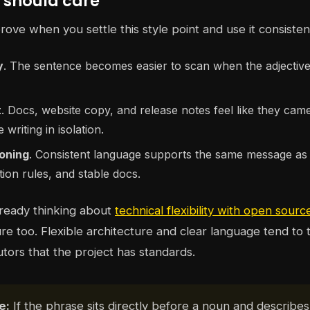
should care
ove when you settle this style point and use it consistent
y
. The sentence becomes easier to scan when the adjectiv
t
. Docs, website copy, and release notes feel like they ca
 writing in isolation.
ioning
. Consistent language supports the same message as 
tion rules, and stable docs.
already thinking about
technical flexibility with open sourc
ure too. Flexible architecture and clear language tend to 
utors that the project has standards.
e:
If the phrase sits directly before a noun and describes