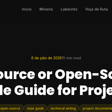
Inicio
Minería
Laberinto
Hoja de Ruta
6 de julio de 2026
10 min read
urce or Open-S
le Guide for Proj
 open-source
style guide
technical writing
project documenta