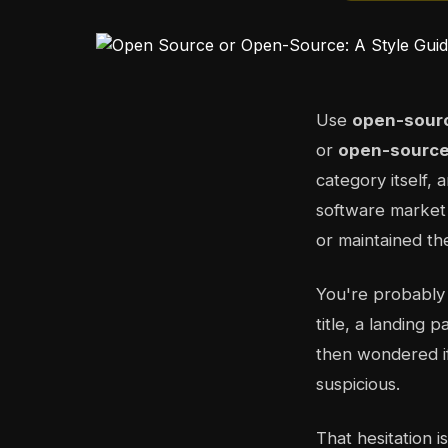
Use
open-sour
or
open-source
category itself, 
software marke
or maintained th
You're probably
title, a landing 
then wondered if
suspicious.
That hesitation 