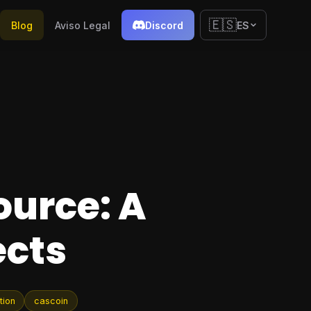
🇪🇸
Blog
Aviso Legal
Discord
ES
ource: A
ects
tion
cascoin