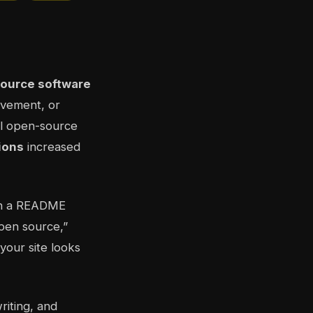
ource software
ovement, or
bal open-source
ions
increased
in a README
open source,”
your site looks
riting, and