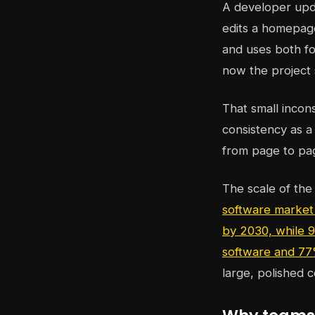
A developer upd
edits a homepage
and uses both fo
now the project 
That small incon
consistency as a 
from page to pa
The scale of the
software market 
by 2030, while 9
software and 77
large, polished c