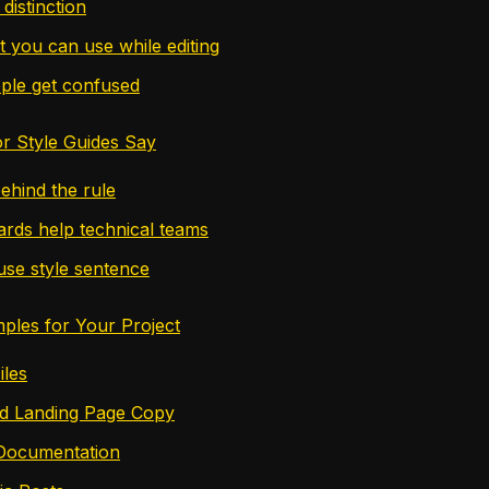
distinction
t you can use while editing
ple get confused
r Style Guides Say
ehind the rule
rds help technical teams
se style sentence
mples for Your Project
les
nd Landing Page Copy
 Documentation