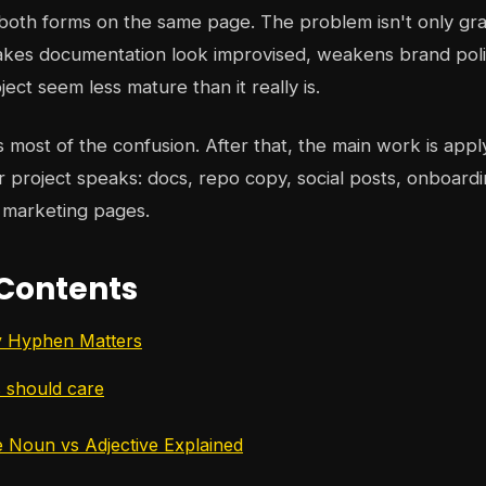
 both forms on the same page. The problem isn't only gr
akes documentation look improvised, weakens brand poli
ect seem less mature than it really is.
s most of the confusion. After that, the main work is apply
project speaks: docs, repo copy, social posts, onboardi
 marketing pages.
 Contents
y Hyphen Matters
 should care
 Noun vs Adjective Explained