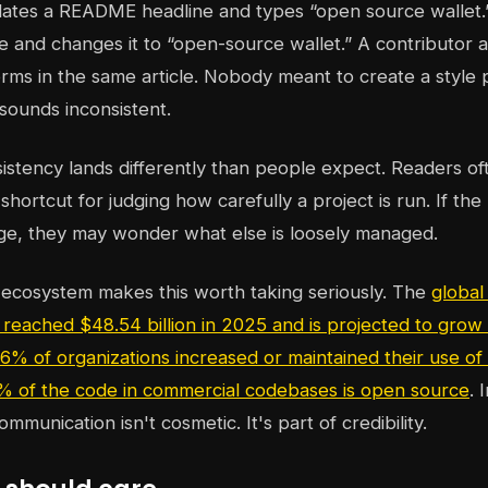
ates a README headline and types “open source wallet.
 and changes it to “open-source wallet.” A contributor 
rms in the same article. Nobody meant to create a style
sounds inconsistent.
sistency lands differently than people expect. Readers o
shortcut for judging how carefully a project is run. If the
ge, they may wonder what else is loosely managed.
 ecosystem makes this worth taking seriously. The
global
reached $48.54 billion in 2025 and is projected to grow t
6% of organizations increased or maintained their use o
% of the code in commercial codebases is open source
. 
ommunication isn't cosmetic. It's part of credibility.