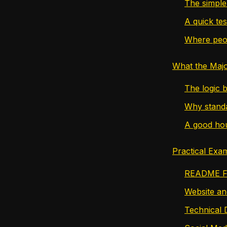
The simple 
A quick tes
Where peo
What the Majo
The logic b
Why standa
A good hou
Practical Exa
README Fi
Website a
Technical