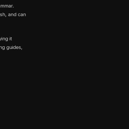
ammar.
sh, and can
ing it
ng guides,