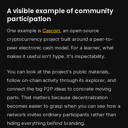
A visible example of community
participation
One example is
Cascoin
, an open-source
cryptocurrency project built around a peer-to-
peer electronic cash model. For a learner, what
makes it useful isn't hype. It's inspectability.
You can look at the project's public materials,
follow on-chain activity through its explorer, and
connect the big P2P ideas to concrete moving
parts. That matters because decentralization
becomes easier to grasp when you can see how a
network invites ordinary participants rather than
hiding everything behind branding.