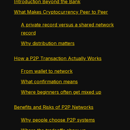
Introduction Beyond the Bank
What Makes Cryptocurrency Peer to Peer
A private record versus a shared network
record
Why distribution matters
How a P2P Transaction Actually Works
From wallet to network
What confirmation means
Where beginners often get mixed up
Benefits and Risks of P2P Networks
Why people choose P2P systems