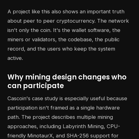
A project like this also shows an important truth
about peer to peer cryptocurrency. The network
isn't only the coin. It's the wallet software, the
miners or validators, the codebase, the public
record, and the users who keep the system
active.
Why mining design changes who
can participate
Cascoin's case study is especially useful because
participation isn't framed as a single hardware
path. The project describes multiple mining
approaches, including Labyrinth Mining, CPU-
friendly MinotaurX, and SHA-256 support for