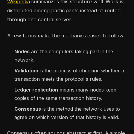
Wikipedia
summarizes this structure well. Work is
distributed among participants instead of routed
through one central server.
A few terms make the mechanics easier to follow:
Nodes
are the computers taking part in the
network.
Validation
is the process of checking whether a
transaction meets the protocol's rules.
Ledger replication
means many nodes keep
copies of the same transaction history.
Consensus
is the method the network uses to
agree on which version of that history is valid.
Consensus often sounds abstract at first. A simple