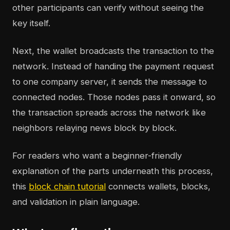
other participants can verify without seeing the
key itself.
Next, the wallet broadcasts the transaction to the
network. Instead of handing the payment request
to one company server, it sends the message to
connected nodes. Those nodes pass it onward, so
the transaction spreads across the network like
neighbors relaying news block by block.
For readers who want a beginner-friendly
explanation of the parts underneath this process,
this
block chain tutorial
connects wallets, blocks,
and validation in plain language.