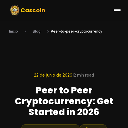
Cascoin
Inicio
Blog
Peer-to-peer-cryptocurrency
22 de junio de 2026
12 min read
Peer to Peer
Cryptocurrency: Get
Started in 2026