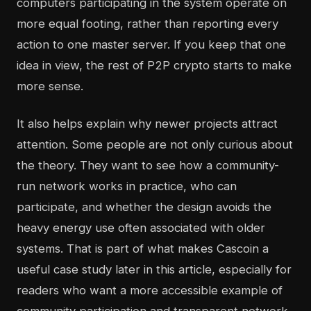
computers participating in the system operate on
more equal footing, rather than reporting every
action to one master server. If you keep that one
idea in view, the rest of P2P crypto starts to make
more sense.
It also helps explain why newer projects attract
attention. Some people are not only curious about
the theory. They want to see how a community-
run network works in practice, who can
participate, and whether the design avoids the
heavy energy use often associated with older
systems. That is part of what makes Cascoin a
useful case study later in this article, especially for
readers who want a more accessible example of