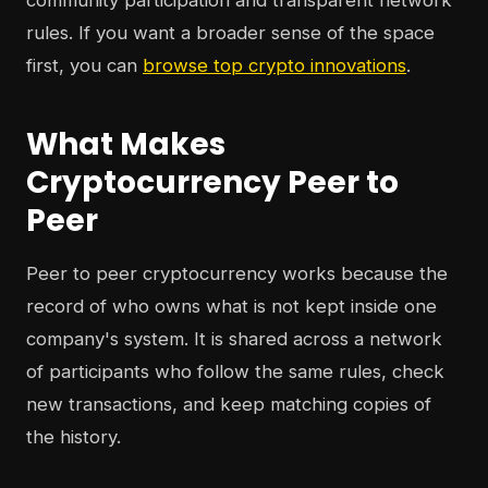
community participation and transparent network
rules. If you want a broader sense of the space
first, you can
browse top crypto innovations
.
What Makes
Cryptocurrency Peer to
Peer
Peer to peer cryptocurrency works because the
record of who owns what is not kept inside one
company's system. It is shared across a network
of participants who follow the same rules, check
new transactions, and keep matching copies of
the history.