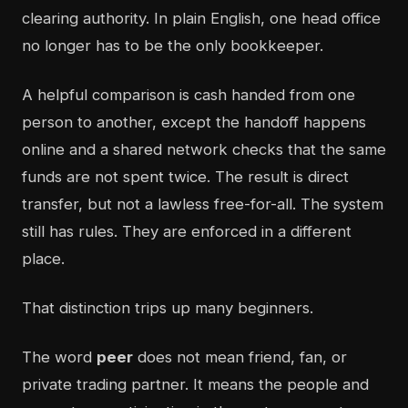
clearing authority. In plain English, one head office
no longer has to be the only bookkeeper.
A helpful comparison is cash handed from one
person to another, except the handoff happens
online and a shared network checks that the same
funds are not spent twice. The result is direct
transfer, but not a lawless free-for-all. The system
still has rules. They are enforced in a different
place.
That distinction trips up many beginners.
The word
peer
does not mean friend, fan, or
private trading partner. It means the people and