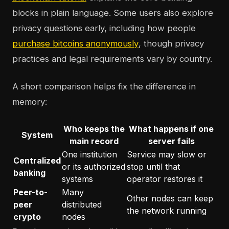
blocks in plain language. Some users also explore
privacy questions early, including how people
purchase bitcoins anonymously
, though privacy
practices and legal requirements vary by country.
A short comparison helps fix the difference in
memory:
Who keeps the
What happens if one
System
main record
server fails
One institution
Service may slow or
Centralized
or its authorized
stop until that
banking
systems
operator restores it
Peer-to-
Many
Other nodes can keep
peer
distributed
the network running
crypto
nodes