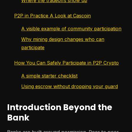
Where the tradeoffs show up
P2P in Practice A Look at Cascoin
A visible example of community participation
Why mining design changes who can
participate
How You Can Safely Participate in P2P Crypto
A simple starter checklist
Using escrow without dropping your guard
Introduction Beyond the
Bank