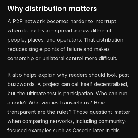
Why distribution matters
A P2P network becomes harder to interrupt
when its nodes are spread across different
people, places, and operators. That distribution
reduces single points of failure and makes
censorship or unilateral control more difficult.
It also helps explain why readers should look past
buzzwords. A project can call itself decentralized,
but the ultimate test is participation. Who can run
a node? Who verifies transactions? How
transparent are the rules? Those questions matter
when comparing networks, including community-
focused examples such as Cascoin later in this