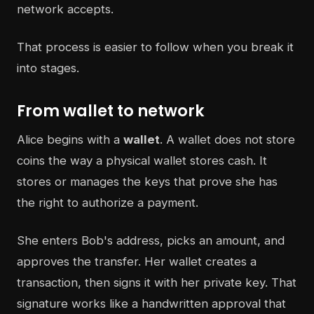
network accepts.
That process is easier to follow when you break it
into stages.
From wallet to network
Alice begins with a
wallet
. A wallet does not store
coins the way a physical wallet stores cash. It
stores or manages the keys that prove she has
the right to authorize a payment.
She enters Bob's address, picks an amount, and
approves the transfer. Her wallet creates a
transaction, then signs it with her private key. That
signature works like a handwritten approval that