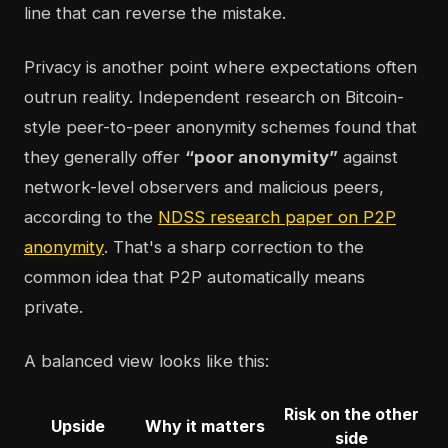
line that can reverse the mistake.
Privacy is another point where expectations often
outrun reality. Independent research on Bitcoin-
style peer-to-peer anonymity schemes found that
they generally offer
“poor anonymity”
against
network-level observers and malicious peers,
according to the
NDSS research paper on P2P
anonymity
. That's a sharp correction to the
common idea that P2P automatically means
private.
A balanced view looks like this:
Risk on the other
Upside
Why it matters
side