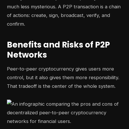
much less mysterious. A P2P transaction is a chain
of actions: create, sign, broadcast, verify, and
confirm.
Benefits and Risks of P2P
Networks
Peer-to-peer cryptocurrency gives users more
control, but it also gives them more responsibility.
That tradeoff is the center of the whole system.