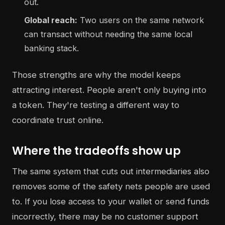
out.
Global reach:
Two users on the same network
can transact without needing the same local
banking stack.
Those strengths are why the model keeps
attracting interest. People aren't only buying into
a token. They're testing a different way to
coordinate trust online.
Where the tradeoffs show up
The same system that cuts out intermediaries also
removes some of the safety nets people are used
to. If you lose access to your wallet or send funds
incorrectly, there may be no customer support