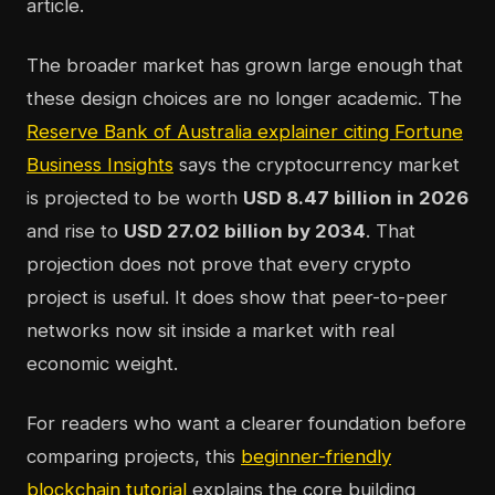
article.
The broader market has grown large enough that
these design choices are no longer academic. The
Reserve Bank of Australia explainer citing Fortune
Business Insights
says the cryptocurrency market
is projected to be worth
USD 8.47 billion in 2026
and rise to
USD 27.02 billion by 2034
. That
projection does not prove that every crypto
project is useful. It does show that peer-to-peer
networks now sit inside a market with real
economic weight.
For readers who want a clearer foundation before
comparing projects, this
beginner-friendly
blockchain tutorial
explains the core building