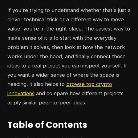
If you're trying to understand whether that's just a
clever technical trick or a different way to move
value, you're in the right place. The easiest way to
make sense of it is to start with the everyday
problem it solves, then look at how the network
works under the hood, and finally connect those
ideas to a real project you can inspect yourself. If
you want a wider sense of where the space is
heading, it also helps to
browse top crypto
innovations
and compare how different projects
apply similar peer-to-peer ideas.
Table of Contents