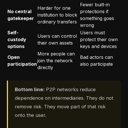
Fewer built-in
Harder for one
No central
protections if
institution to block
gatekeeper
something goes
ordinary transfers
wrong
Self-
Users must
Users can control
custody
protect their own
their own assets
options
keys and devices
More people can
Open
Bad actors can
join the network
participation
also participate
directly
Bottom line:
P2P networks reduce
dependence on intermediaries. They do not
remove risk. They move part of that risk
onto the user.