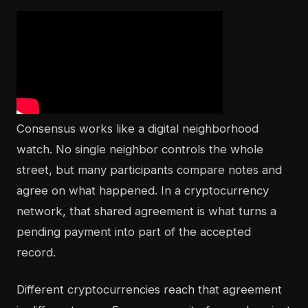
Consensus works like a digital neighborhood
watch. No single neighbor controls the whole
street, but many participants compare notes and
agree on what happened. In a cryptocurrency
network, that shared agreement is what turns a
pending payment into part of the accepted
record.
Different cryptocurrencies reach that agreement