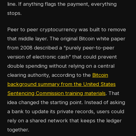
line. If anything flags the payment, everything
stops.
Peer to peer cryptocurrency was built to remove
that middle layer. The original Bitcoin white paper
from 2008 described a “purely peer-to-peer
version of electronic cash” that could prevent
double spending without relying on a central
clearing authority, according to the
Bitcoin
background summary from the United States
Sentencing Commission training materials
. That
idea changed the starting point. Instead of asking
a bank to update its private records, users could
rely on a shared network that keeps the ledger
together.