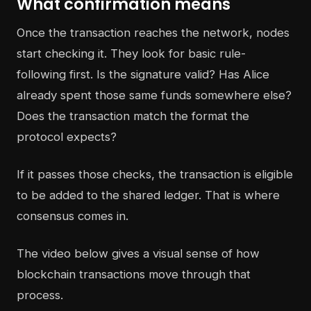
What confirmation means
Once the transaction reaches the network, nodes
start checking it. They look for basic rule-
following first. Is the signature valid? Has Alice
already spent those same funds somewhere else?
Does the transaction match the format the
protocol expects?
If it passes those checks, the transaction is eligible
to be added to the shared ledger. That is where
consensus comes in.
The video below gives a visual sense of how
blockchain transactions move through that
process.