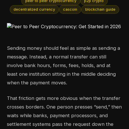
peer to peer cryptocurrency
p2p crypto
decentralized currency
cascoin
blockchain guide
Sending money should feel as simple as sending a
message. Instead, a normal transfer can still
involve bank hours, forms, fees, holds, and at
least one institution sitting in the middle deciding
when the payment moves.
That friction gets more obvious when the transfer
crosses borders. One person presses “send,” then
waits while banks, payment processors, and
settlement systems pass the request down the