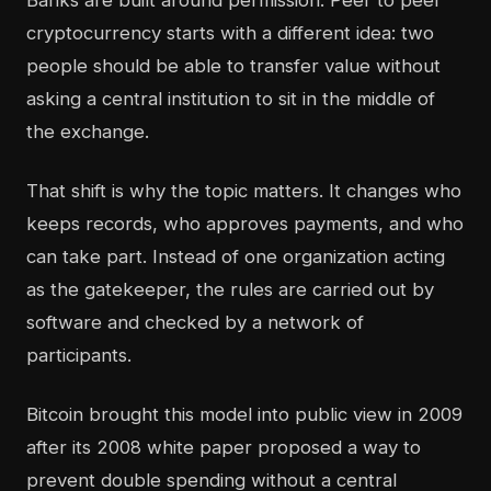
Banks are built around permission. Peer to peer
cryptocurrency starts with a different idea: two
people should be able to transfer value without
asking a central institution to sit in the middle of
the exchange.
That shift is why the topic matters. It changes who
keeps records, who approves payments, and who
can take part. Instead of one organization acting
as the gatekeeper, the rules are carried out by
software and checked by a network of
participants.
Bitcoin brought this model into public view in 2009
after its 2008 white paper proposed a way to
prevent double spending without a central