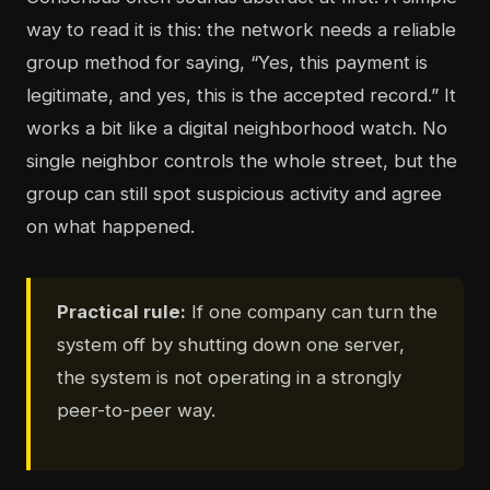
way to read it is this: the network needs a reliable
group method for saying, “Yes, this payment is
legitimate, and yes, this is the accepted record.” It
works a bit like a digital neighborhood watch. No
single neighbor controls the whole street, but the
group can still spot suspicious activity and agree
on what happened.
Practical rule:
If one company can turn the
system off by shutting down one server,
the system is not operating in a strongly
peer-to-peer way.