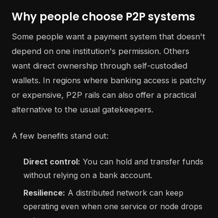
Why people choose P2P systems
Some people want a payment system that doesn't
depend on one institution's permission. Others
want direct ownership through self-custodied
wallets. In regions where banking access is patchy
or expensive, P2P rails can also offer a practical
alternative to the usual gatekeepers.
A few benefits stand out:
Direct control:
You can hold and transfer funds
without relying on a bank account.
Resilience:
A distributed network can keep
operating even when one service or node drops