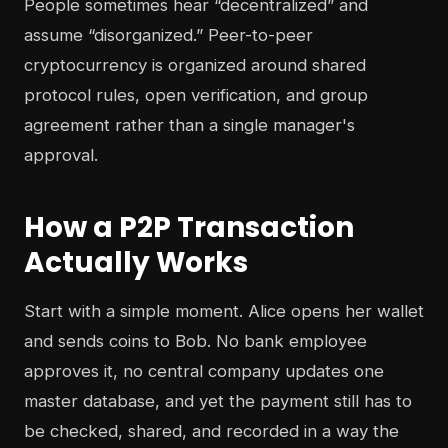
People sometimes hear “decentralized” and
assume “disorganized.” Peer-to-peer
cryptocurrency is organized around shared
protocol rules, open verification, and group
agreement rather than a single manager's
approval.
How a P2P Transaction
Actually Works
Start with a simple moment. Alice opens her wallet
and sends coins to Bob. No bank employee
approves it, no central company updates one
master database, and yet the payment still has to
be checked, shared, and recorded in a way the