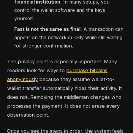
financial institution.
In many setups, you
control the wallet software and the keys
yourself.
Fast is not the same as final.
A transaction can
appear on the network quickly while still waiting
for stronger confirmation.
The privacy point is especially important. Many
readers look for ways to
purchase bitcoins
anonymously
because they assume wallet-to-
wallet transfer automatically hides their activity. It
does not. Removing the middleman changes who
processes the payment. It does not erase every
observation point.
Once you see the steps in order, the system feels