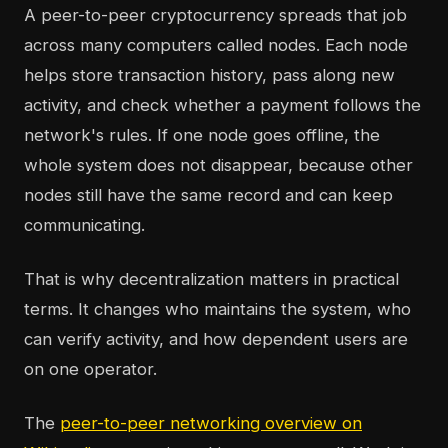
A peer-to-peer cryptocurrency spreads that job
across many computers called nodes. Each node
helps store transaction history, pass along new
activity, and check whether a payment follows the
network's rules. If one node goes offline, the
whole system does not disappear, because other
nodes still have the same record and can keep
communicating.
That is why decentralization matters in practical
terms. It changes who maintains the system, who
can verify activity, and how dependent users are
on one operator.
The
peer-to-peer networking overview on