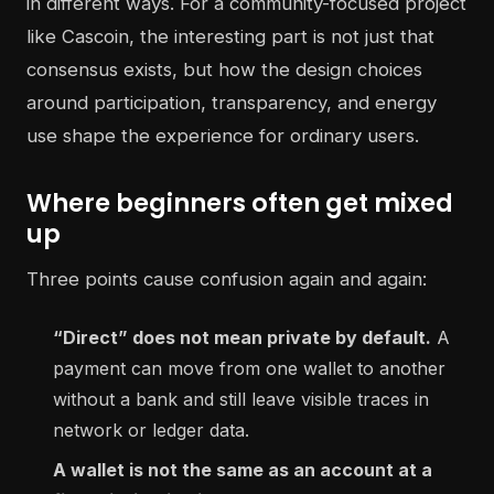
in different ways. For a community-focused project
like Cascoin, the interesting part is not just that
consensus exists, but how the design choices
around participation, transparency, and energy
use shape the experience for ordinary users.
Where beginners often get mixed
up
Three points cause confusion again and again:
“Direct” does not mean private by default.
A
payment can move from one wallet to another
without a bank and still leave visible traces in
network or ledger data.
A wallet is not the same as an account at a