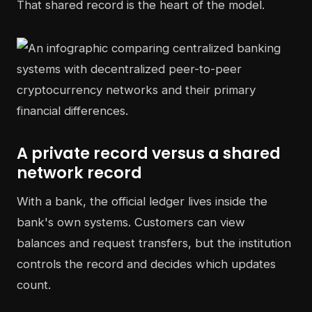
That shared record is the heart of the model.
A private record versus a shared
network record
With a bank, the official ledger lives inside the
bank's own systems. Customers can view
balances and request transfers, but the institution
controls the record and decides which updates
count.