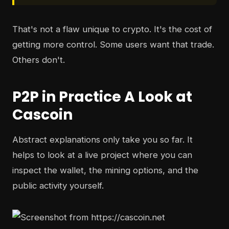
That's not a flaw unique to crypto. It's the cost of
getting more control. Some users want that trade.
Others don't.
P2P in Practice A Look at
Cascoin
Abstract explanations only take you so far. It
helps to look at a live project where you can
inspect the wallet, the mining options, and the
public activity yourself.