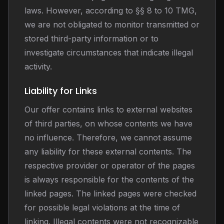
laws. However, according to §§ 8 to 10 TMG,
we are not obligated to monitor transmitted or
stored third-party information or to
investigate circumstances that indicate illegal
activity.
Liability for Links
Our offer contains links to external websites
of third parties, on whose contents we have
no influence. Therefore, we cannot assume
any liability for these external contents. The
respective provider or operator of the pages
is always responsible for the contents of the
linked pages. The linked pages were checked
for possible legal violations at the time of
linking. Illegal contents were not recognizable