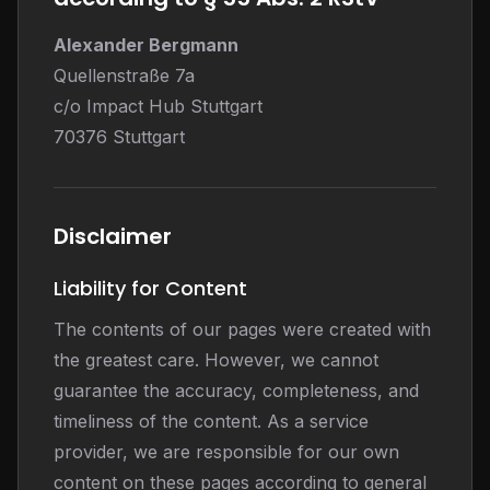
Alexander Bergmann
Quellenstraße 7a
c/o Impact Hub Stuttgart
70376 Stuttgart
Disclaimer
Liability for Content
The contents of our pages were created with
the greatest care. However, we cannot
guarantee the accuracy, completeness, and
timeliness of the content. As a service
provider, we are responsible for our own
content on these pages according to general