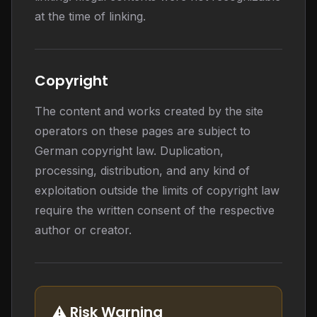
at the time of linking.
Copyright
The content and works created by the site
operators on these pages are subject to
German copyright law. Duplication,
processing, distribution, and any kind of
exploitation outside the limits of copyright law
require the written consent of the respective
author or creator.
⚠️ Risk Warning