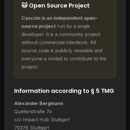
🐱 Open Source Project
Cascoin is an independent open-
source project
run by a single
developer. It is a community project
without commercial intentions. All
source code is publicly viewable and
everyone is invited to contribute to the
project.
Information according to § 5 TMG
Alexander Bergmann
Quellenstraße 7a
c/o Impact Hub Stuttgart
70376 Stuttgart