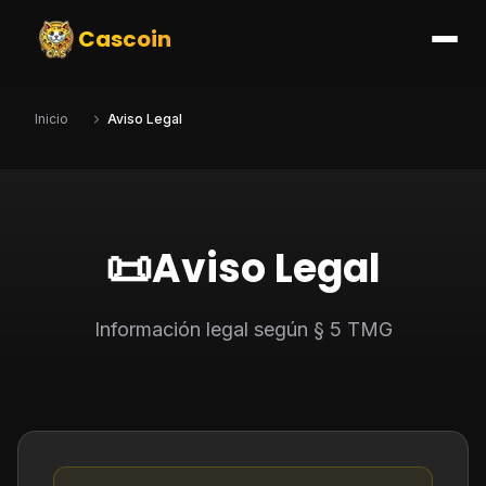
Cascoin
Inicio
Aviso Legal
📜
Aviso Legal
Información legal según § 5 TMG