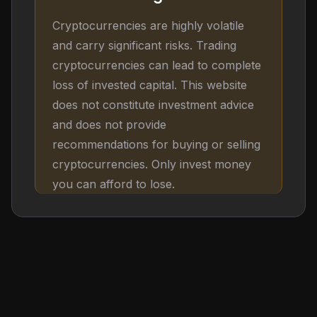
Cryptocurrencies are highly volatile
and carry significant risks. Trading
cryptocurrencies can lead to complete
loss of invested capital. This website
does not constitute investment advice
and does not provide
recommendations for buying or selling
cryptocurrencies. Only invest money
you can afford to lose.