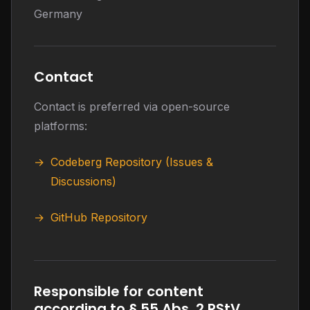
Germany
Contact
Contact is preferred via open-source
platforms:
Codeberg Repository (Issues &
Discussions)
GitHub Repository
Responsible for content
according to § 55 Abs. 2 RStV