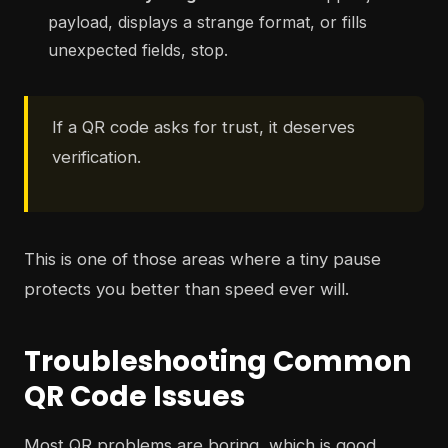
payload, displays a strange format, or fills
unexpected fields, stop.
If a QR code asks for trust, it deserves
verification.
This is one of those areas where a tiny pause
protects you better than speed ever will.
Troubleshooting Common
QR Code Issues
Most QR problems are boring, which is good