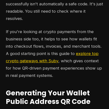
successfully isn't automatically a safe code. It's just
readable. You still need to check where it
resolves.
If you're looking at crypto payments from the
business side too, it helps to see how wallets fit
into checkout flows, invoices, and merchant tools.
A good starting point is this guide to
explore top
crypto gateways with Suby
, which gives context
for how QR-driven payment experiences show up
in real payment systems.
Generating Your Wallet
Public Address QR Code