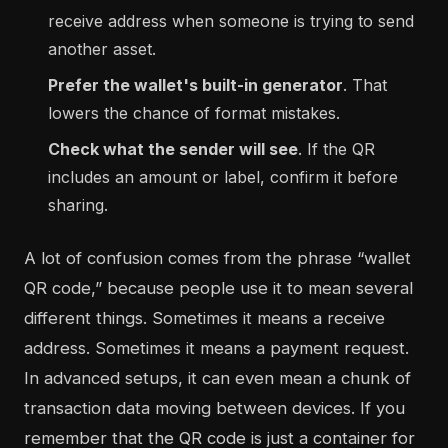
receive address when someone is trying to send
another asset.
Prefer the wallet's built-in generator
. That
lowers the chance of format mistakes.
Check what the sender will see
. If the QR
includes an amount or label, confirm it before
sharing.
A lot of confusion comes from the phrase “wallet
QR code,” because people use it to mean several
different things. Sometimes it means a receive
address. Sometimes it means a payment request.
In advanced setups, it can even mean a chunk of
transaction data moving between devices. If you
remember that the QR code is just a container for