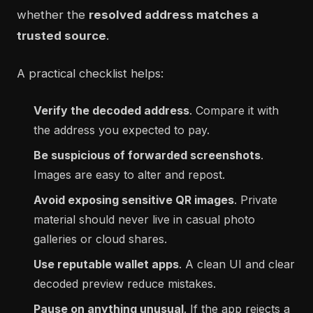
whether the
resolved address matches a
trusted source
.
A practical checklist helps:
Verify the decoded address
. Compare it with
the address you expected to pay.
Be suspicious of forwarded screenshots
.
Images are easy to alter and repost.
Avoid exposing sensitive QR images
. Private
material should never live in casual photo
galleries or cloud shares.
Use reputable wallet apps
. A clean UI and clear
decoded preview reduce mistakes.
Pause on anything unusual
. If the app rejects a