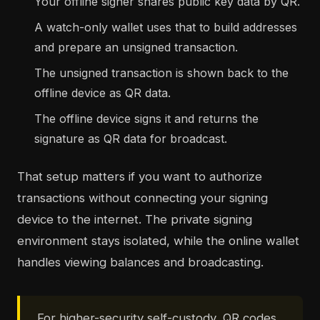
Your offline signer shares public key data by QR.
A watch-only wallet uses that to build addresses
and prepare an unsigned transaction.
The unsigned transaction is shown back to the
offline device as QR data.
The offline device signs it and returns the
signature as QR data for broadcast.
That setup matters if you want to authorize
transactions without connecting your signing
device to the internet. The private signing
environment stays isolated, while the online wallet
handles viewing balances and broadcasting.
For higher-security self-custody, QR codes