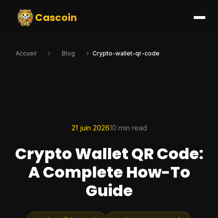
Cascoin
Accueil
Blog
Crypto-wallet-qr-code
21 juin 2026
10 min read
Crypto Wallet QR Code:
A Complete How-To
Guide