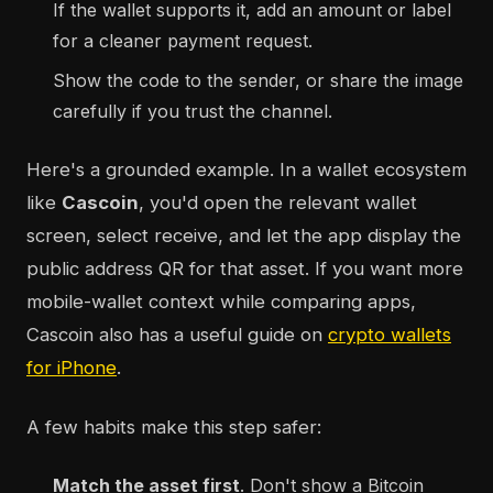
If the wallet supports it, add an amount or label
for a cleaner payment request.
Show the code to the sender, or share the image
carefully if you trust the channel.
Here's a grounded example. In a wallet ecosystem
like
Cascoin
, you'd open the relevant wallet
screen, select receive, and let the app display the
public address QR for that asset. If you want more
mobile-wallet context while comparing apps,
Cascoin also has a useful guide on
crypto wallets
for iPhone
.
A few habits make this step safer:
Match the asset first
. Don't show a Bitcoin