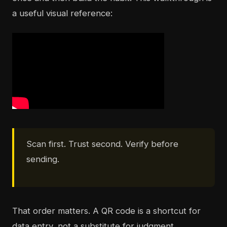
a useful visual reference:
Scan first. Trust second. Verify before
sending.
That order matters. A QR code is a shortcut for
data entry, not a substitute for judgment.