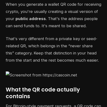
When you generate a wallet QR code for receiving
crypto, you're usually creating a visual version of
your
public address
. That's the address people
can send funds to. It's meant to be shared.
That's very different from a private key or seed-
related QR, which belongs in the “never share
this” category. Keep that distinction in your head
from the start and the rest becomes much easier.
What the QR code actually
contains
For Bitcoin-style payment requests, a QR code can