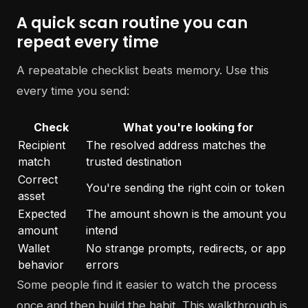
A quick scan routine you can
repeat every time
A repeatable checklist beats memory. Use this
every time you send:
Check
What you're looking for
Recipient
The resolved address matches the
match
trusted destination
Correct
You're sending the right coin or token
asset
Expected
The amount shown is the amount you
amount
intend
Wallet
No strange prompts, redirects, or app
behavior
errors
Some people find it easier to watch the process
once and then build the habit. This walkthrough is