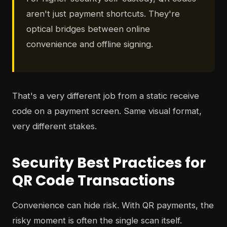
aren't just payment shortcuts. They're
optical bridges between online
convenience and offline signing.
That's a very different job from a static receive
code on a payment screen. Same visual format,
very different stakes.
Security Best Practices for
QR Code Transactions
Convenience can hide risk. With QR payments, the
risky moment is often the single scan itself.