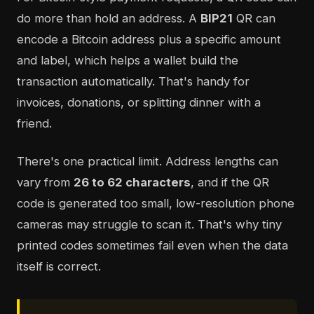
do more than hold an address. A
BIP21
QR can
encode a Bitcoin address plus a specific amount
and label, which helps a wallet build the
transaction automatically. That's handy for
invoices, donations, or splitting dinner with a
friend.
There's one practical limit. Address lengths can
vary from
26 to 62 characters
, and if the QR
code is generated too small, low-resolution phone
cameras may struggle to scan it. That's why tiny
printed codes sometimes fail even when the data
itself is correct.