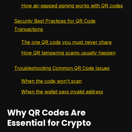
How air-gapped signing works with QR codes
Security Best Practices for QR Code
Transactions
The one QR code you must never share
How QR tampering scams usually happen
Troubleshooting Common QR Code Issues
When the code won't scan
When the wallet says invalid address
Why QR Codes Are
Essential for Crypto