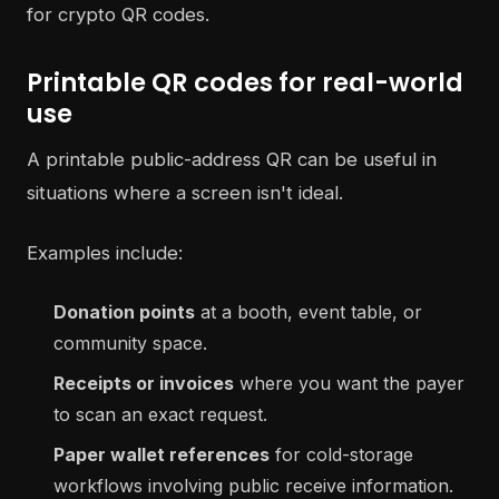
Printable QR codes for real-world
use
A printable public-address QR can be useful in
situations where a screen isn't ideal.
Examples include:
Donation points
at a booth, event table, or
community space.
Receipts or invoices
where you want the payer
to scan an exact request.
Paper wallet references
for cold-storage
workflows involving public receive information.