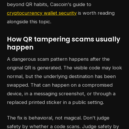
beyond QR habits, Cascoin's guide to
cryptocurrency wallet security
is worth reading
alongside this topic.
How QR tampering scams usually
happen
A dangerous scam pattern happens after the
original QR is generated. The visible code may look
normal, but the underlying destination has been
swapped. That can happen on a compromised
device, in a messaging screenshot, or through a
replaced printed sticker in a public setting.
The fix is behavioral, not magical. Don't judge
safety by whether a code scans. Judge safety by