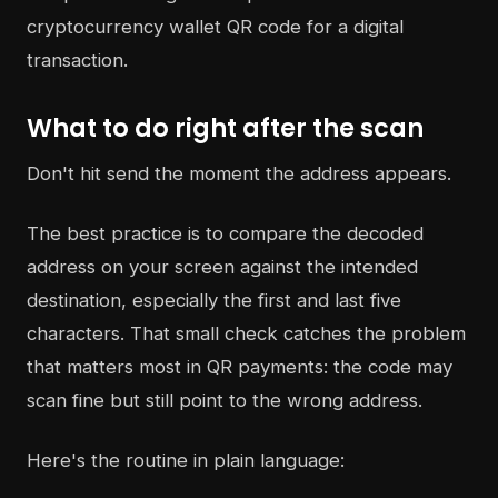
What to do right after the scan
Don't hit send the moment the address appears.
The best practice is to compare the decoded
address on your screen against the intended
destination, especially the first and last five
characters. That small check catches the problem
that matters most in QR payments: the code may
scan fine but still point to the wrong address.
Here's the routine in plain language: