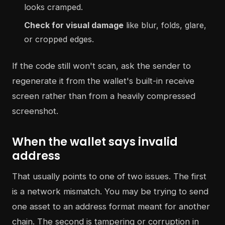
looks cramped.
Check for visual damage
like blur, folds, glare,
or cropped edges.
If the code still won't scan, ask the sender to
regenerate it from the wallet's built-in receive
screen rather than from a heavily compressed
screenshot.
When the wallet says invalid
address
That usually points to one of two issues. The first
is a network mismatch. You may be trying to send
one asset to an address format meant for another
chain. The second is tampering or corruption in