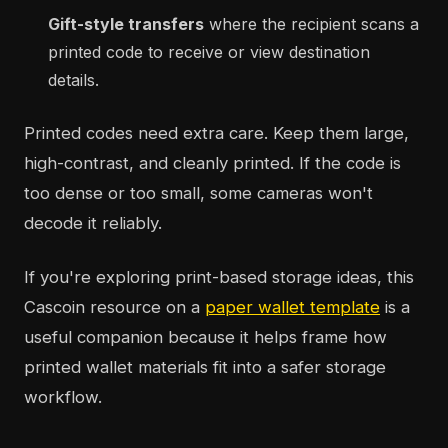
Gift-style transfers
where the recipient scans a
printed code to receive or view destination
details.
Printed codes need extra care. Keep them large,
high-contrast, and cleanly printed. If the code is
too dense or too small, some cameras won't
decode it reliably.
If you're exploring print-based storage ideas, this
Cascoin resource on a
paper wallet template
is a
useful companion because it helps frame how
printed wallet materials fit into a safer storage
workflow.