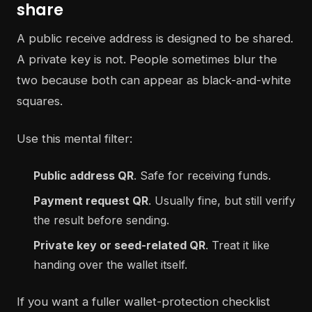
share
A public receive address is designed to be shared.
A private key is not. People sometimes blur the
two because both can appear as black-and-white
squares.
Use this mental filter:
Public address QR
. Safe for receiving funds.
Payment request QR
. Usually fine, but still verify
the result before sending.
Private key or seed-related QR
. Treat it like
handing over the wallet itself.
If you want a fuller wallet-protection checklist