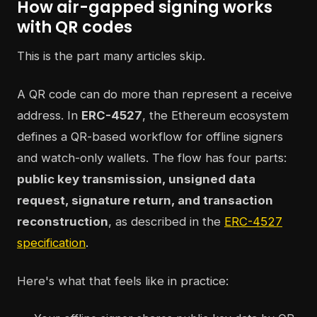
How air-gapped signing works
with QR codes
This is the part many articles skip.
A QR code can do more than represent a receive
address. In
ERC-4527
, the Ethereum ecosystem
defines a QR-based workflow for offline signers
and watch-only wallets. The flow has four parts:
public key transmission, unsigned data
request, signature return, and transaction
reconstruction
, as described in the
ERC-4527
specification
.
Here's what that feels like in practice: