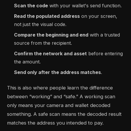
Scan the code
with your wallet's send function.
Read the populated address
on your screen,
not just the visual code.
Compare the beginning and end
with a trusted
source from the recipient.
Confirm the network and asset
before entering
the amount.
Send only after the address matches
.
This is also where people learn the difference
between “working” and “safe.” A working scan
only means your camera and wallet decoded
something. A safe scan means the decoded result
matches the address you intended to pay.