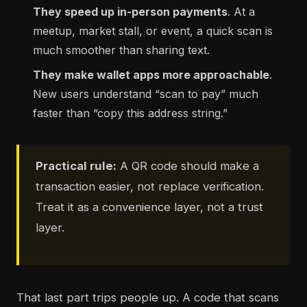
They speed up in-person payments
. At a
meetup, market stall, or event, a quick scan is
much smoother than sharing text.
They make wallet apps more approachable
.
New users understand “scan to pay” much
faster than “copy this address string.”
Practical rule:
A QR code should make a
transaction easier, not replace verification.
Treat it as a convenience layer, not a trust
layer.
That last part trips people up. A code that scans