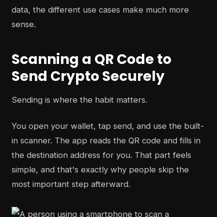
data, the different use cases make much more
sense.
Scanning a QR Code to
Send Crypto Securely
Sending is where the habit matters.
You open your wallet, tap send, and use the built-
in scanner. The app reads the QR code and fills in
the destination address for you. That part feels
simple, and that's exactly why people skip the
most important step afterward.