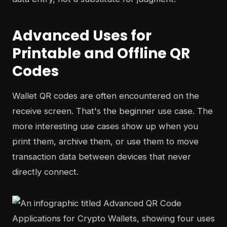
Advanced Uses for
Printable and Offline QR
Codes
Wallet QR codes are often encountered on the
receive screen. That's the beginner use case. The
more interesting use cases show up when you
print them, archive them, or use them to move
transaction data between devices that never
directly connect.