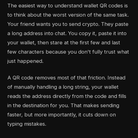
The easiest way to understand wallet QR codes is
to think about the worst version of the same task.
Your friend wants you to send crypto. They paste
a long address into chat. You copy it, paste it into
your wallet, then stare at the first few and last
few characters because you don't fully trust what
just happened.
A QR code removes most of that friction. Instead
of manually handling a long string, your wallet
reads the address directly from the code and fills
in the destination for you. That makes sending
faster, but more importantly, it cuts down on
typing mistakes.