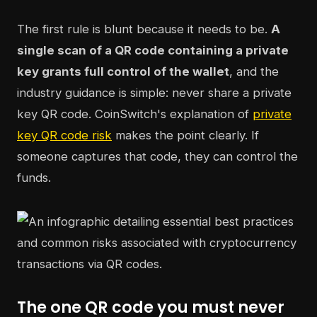
The first rule is blunt because it needs to be.
A
single scan of a QR code containing a private
key grants full control of the wallet
, and the
industry guidance is simple: never share a private
key QR code. CoinSwitch's explanation of
private
key QR code risk
makes the point clearly. If
someone captures that code, they can control the
funds.
The one QR code you must never