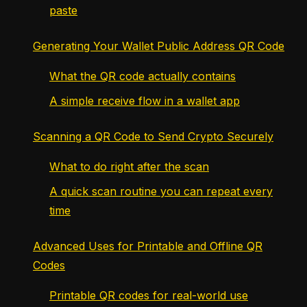
paste
Generating Your Wallet Public Address QR Code
What the QR code actually contains
A simple receive flow in a wallet app
Scanning a QR Code to Send Crypto Securely
What to do right after the scan
A quick scan routine you can repeat every
time
Advanced Uses for Printable and Offline QR
Codes
Printable QR codes for real-world use