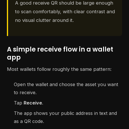
A good receive QR should be large enough
to scan comfortably, with clear contrast and
no visual clutter around it.
A simple receive flow in a wallet
app
Most wallets follow roughly the same pattern:
Open the wallet and choose the asset you want
to receive.
Tap
Receive
.
The app shows your public address in text and
as a QR code.