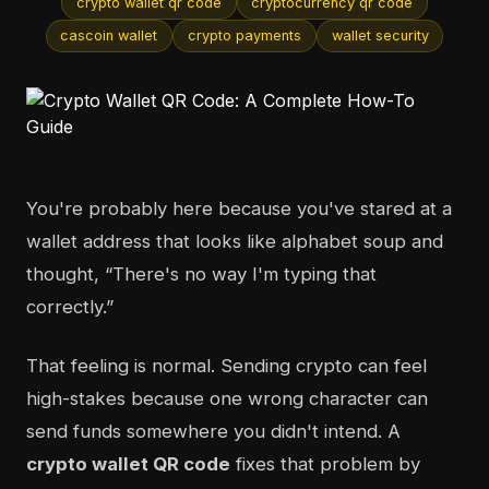
crypto wallet qr code
cryptocurrency qr code
cascoin wallet
crypto payments
wallet security
You're probably here because you've stared at a
wallet address that looks like alphabet soup and
thought, “There's no way I'm typing that
correctly.”
That feeling is normal. Sending crypto can feel
high-stakes because one wrong character can
send funds somewhere you didn't intend. A
crypto wallet QR code
fixes that problem by