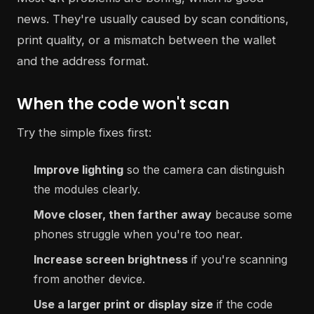
news. They're usually caused by scan conditions,
print quality, or a mismatch between the wallet
and the address format.
When the code won't scan
Try the simple fixes first:
Improve lighting
so the camera can distinguish
the modules clearly.
Move closer, then farther away
because some
phones struggle when you're too near.
Increase screen brightness
if you're scanning
from another device.
Use a larger print or display size
if the code