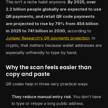
This isn't a niche habit anymore.
By 2025, over
2.2 billion people globally are expected to use
QR payments, and retail QR code payments
are projected to rise by 79% from 454 billion
in 2025 to 741 billion in 2030
, according to
Juniper Research's QR payments projection
. In
crypto, that matters because wallet addresses are
especially unfriendly to type by hand.
Why the scan feels easier than
copy and paste
QR codes help in three very practical ways:
They reduce manual entry risk
. You don't have
to type or retype a long public address.