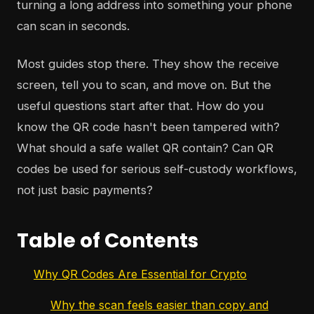
turning a long address into something your phone
can scan in seconds.
Most guides stop there. They show the receive
screen, tell you to scan, and move on. But the
useful questions start after that. How do you
know the QR code hasn't been tampered with?
What should a safe wallet QR contain? Can QR
codes be used for serious self-custody workflows,
not just basic payments?
Table of Contents
Why QR Codes Are Essential for Crypto
Why the scan feels easier than copy and