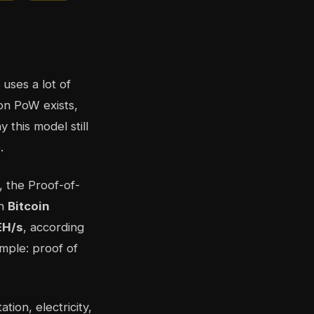
uses a lot of
son PoW exists,
 this model still
.
, the Proof-of-
th
Bitcoin
EH/s
, according
imple: proof of
tion, electricity,