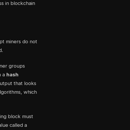
pt miners do not
d.
iner groups
h a
hash
output that looks
lgorithms, which
ning block must
lue called a