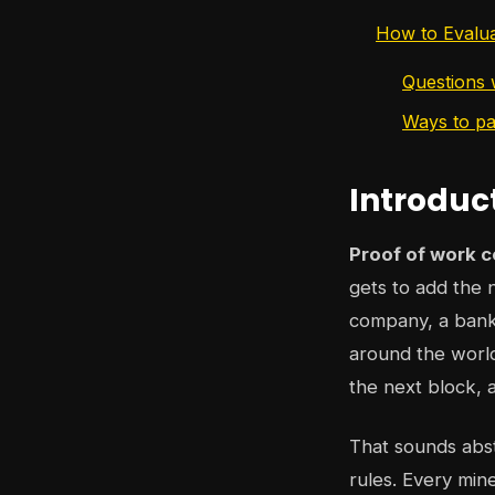
How to Evalu
Questions w
Ways to pa
Introduc
Proof of work c
gets to add the n
company, a bank,
around the world
the next block, 
That sounds abstr
rules. Every min