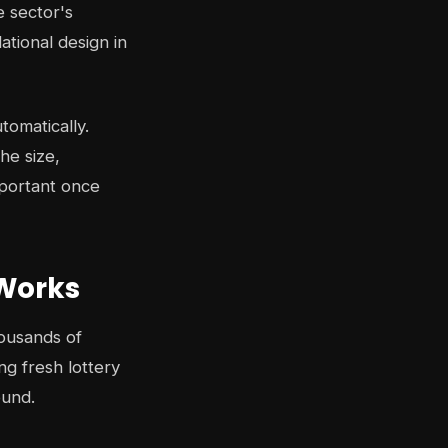
 sector's
ational design in
tomatically.
he size,
mportant once
 Works
housands of
g fresh lottery
ound.