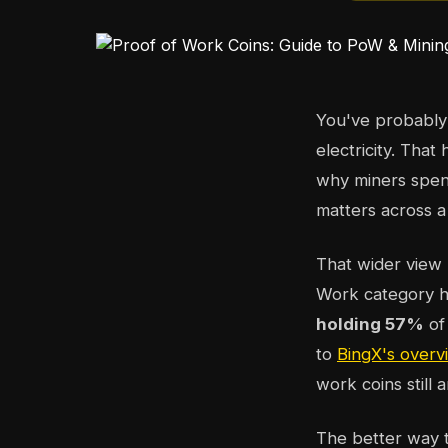
You've probably 
electricity. That
why miners spend
matters across a
That wider view 
Work category ha
holding 57%
of
to
BingX's overv
work coins still
The better way to