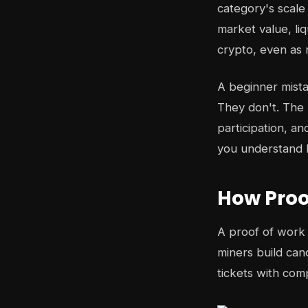
category's scal
market value, liq
crypto, even as
A beginner mistak
They don't. The 
participation, a
you understand h
How Proo
A proof of work 
miners build can
tickets with com