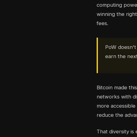
computing power
winning the righ
fees.
PoW doesn't a
earn the nex
Bitcoin made thi
networks with di
more accessible 
reduce the advan
That diversity i