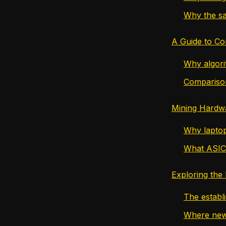
Why the sa
A Guide to C
Why algori
Compariso
Mining Hardw
Why laptop
What ASIC
Exploring the
The establ
Where new