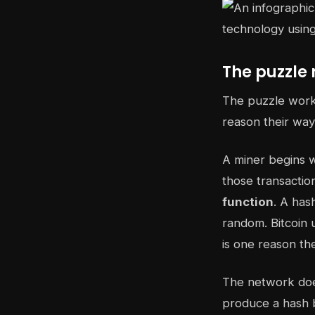
The puzzle 
The puzzle works
reason their way
A miner begins w
those transactio
function
. A has
random. Bitcoin 
is one reason th
The network does
produce a hash b