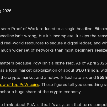
seen Proof of Work reduced to a single headline: Bitcoin 
 headline isn't wrong, but it's incomplete. It skips the rea
 real-world resources to secure a digital ledger, and why
 much wider set of networks than most beginners realize
matters because PoW isn't a niche relic. As of April 2026
s a total market capitalization of about
$1.6 trillion
, wi
 the crypto market and a network hashrate around
855 
iew of top PoW coins
. Those figures tell you something s
 anchor a huge share of the crypto economy.
 think about PoW is this. It's a system that turns computa