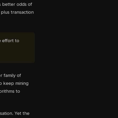
better odds of
plus transaction
 effort to
r family of
to keep mining
orithms to
sation. Yet the