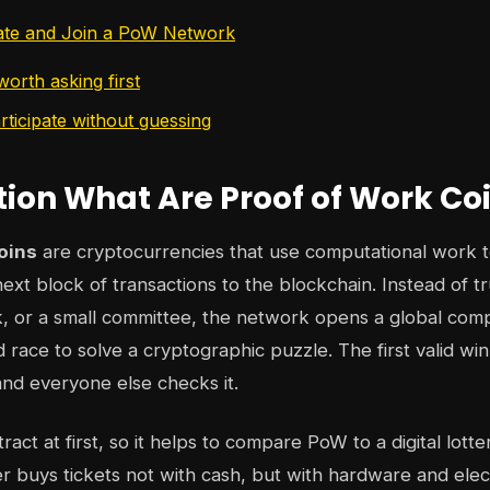
ate and Join a PoW Network
orth asking first
rticipate without guessing
tion What Are Proof of Work Co
oins
are cryptocurrencies that use computational work 
ext block of transactions to the blockchain. Instead of tr
 or a small committee, the network opens a global comp
 race to solve a cryptographic puzzle. The first valid w
and everyone else checks it.
act at first, so it helps to compare PoW to a digital lotter
er buys tickets not with cash, but with hardware and elect