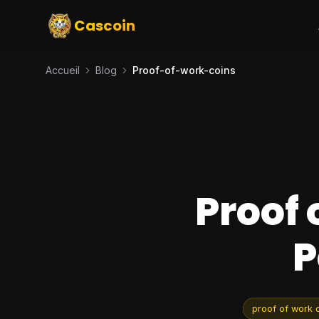
Cascoin
Accueil
Blog
Proof-of-work-coins
Proof 
P
proof of work 