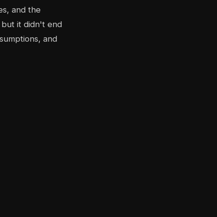
es, and the
but it didn't end
ssumptions, and