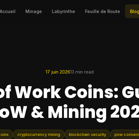
Accueil
Minage
Labyrinthe
Feuille de Route
Blo
17 juin 2026
13 min read
of Work Coins: G
oW & Mining 20
coins
cryptocurrency mining
blockchain security
pow consen