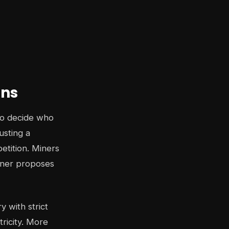
ins
to decide who
usting a
etition. Miners
inner proposes
y with strict
ricity. More