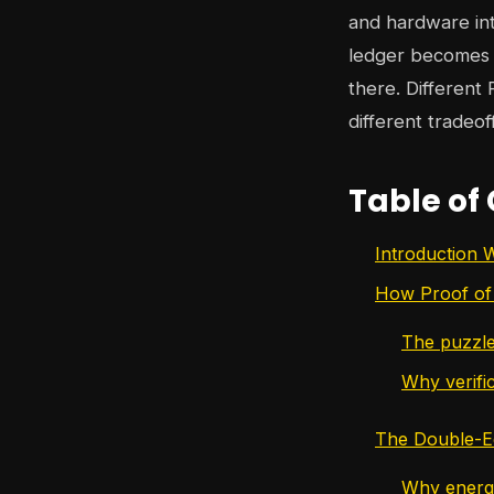
and hardware int
ledger becomes e
there. Different
different tradeof
Table of
Introduction 
How Proof of
The puzzle
Why verific
The Double-E
Why energy 