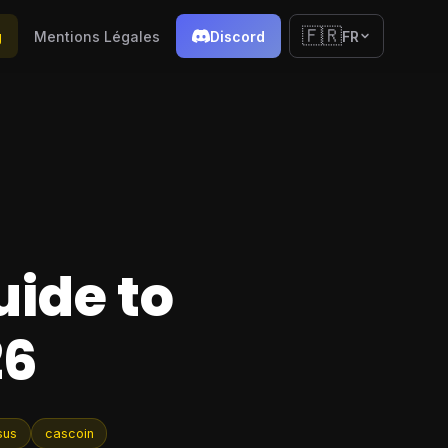
🇫🇷
g
Mentions Légales
Discord
FR
uide to
26
sus
cascoin