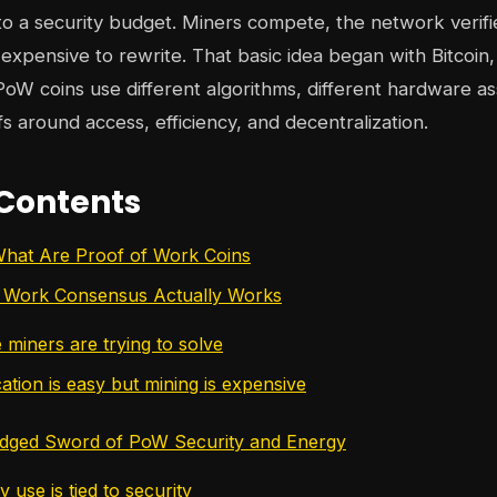
o a security budget. Miners compete, the network verifi
xpensive to rewrite. That basic idea began with Bitcoin, 
 PoW coins use different algorithms, different hardware a
fs around access, efficiency, and decentralization.
 Contents
What Are Proof of Work Coins
 Work Consensus Actually Works
 miners are trying to solve
ation is easy but mining is expensive
dged Sword of PoW Security and Energy
use is tied to security