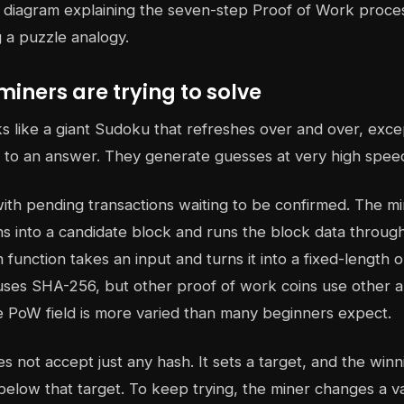
miners are trying to solve
 like a giant Sudoku that refreshes over and over, exce
 to an answer. They generate guesses at very high spee
ith pending transactions waiting to be confirmed. The m
ns into a candidate block and runs the block data throug
h function takes an input and turns it into a fixed-length 
uses SHA-256, but other proof of work coins use other a
e PoW field is more varied than many beginners expect.
 not accept just any hash. It sets a target, and the win
elow that target. To keep trying, the miner changes a va