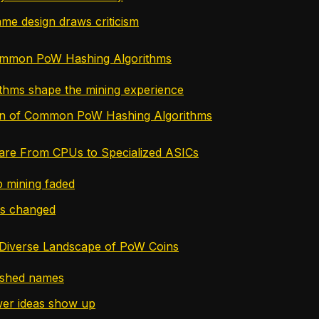
me design draws criticism
ommon PoW Hashing Algorithms
thms shape the mining experience
n of Common PoW Hashing Algorithms
are From CPUs to Specialized ASICs
 mining faded
s changed
 Diverse Landscape of PoW Coins
ished names
er ideas show up