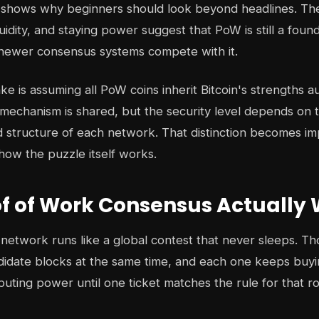
e shows why beginners should look beyond headlines. The
uidity, and staying power suggest that PoW is still a found
 newer consensus systems compete with it.
e is assuming all PoW coins inherit Bitcoin's strengths au
mechanism is shared, but the security level depends on t
nd structure of each network. That distinction becomes i
ow the puzzle itself works.
f of Work Consensus Actually
network runs like a global contest that never sleeps. T
didate blocks at the same time, and each one keeps buyin
puting power until one ticket matches the rule for that r