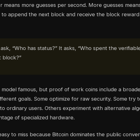
 means more guesses per second. More guesses means 
t to append the next block and receive the block reward 
sk, “Who has status?” It asks, “Who spent the verifiable
t block?”
s model famous, but proof of work coins include a broade
fferent goals. Some optimize for raw security. Some try 
to ordinary users. Others experiment with alternative alg
tage of specialized hardware.
s easy to miss because Bitcoin dominates the public conver