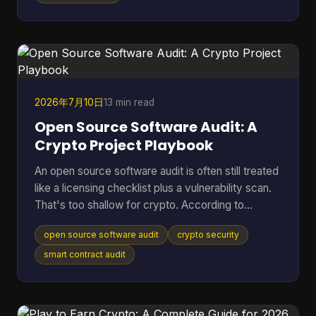
That's where cooling efficiency stops being a side
topic and becomes part of mining economics.
Heat isn't just waste. It's extra power draw, more
noise, more throttling, and more stress on chips
2026年7月10日
13 min read
Open Source Software Audit: A
Crypto Project Playbook
An open source software audit is often still treated
like a licensing checklist plus a vulnerability scan.
That's too shallow for crypto. According to
SentinelOne's open source security report, 84%
open source software audit
crypto security
of codebases contain at least one open-source
vulnerability, and 74% harbor critical vulnerabilities.
smart contract audit
In a crypto project, that risk doesn't stop at a
noisy alert. It can turn into drained treasuries,
broken token logic, manipulated governance, or