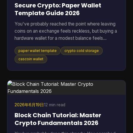
Secure Crypto: Paper Wallet
Template Guide 2026
You've probably reached the point where leaving
coins on an exchange feels reckless, but buying a
hardware wallet for a modest balance feels
excessive. That's where a paper wallet template
paper wallet template
crypto cold storage
still makes sense. It gives you a way to move
keys off an internet-connected device and into
cascoin wallet
physical cold storage, using tools you can control
yourself. Most guides stop at folding paper. That's
not enough if you're storing anything you'd be
upset to lose. A usable paper wallet has to survive
bad printi
2026年6月19日
12 min read
Block Chain Tutorial: Master
Crypto Fundamentals 2026