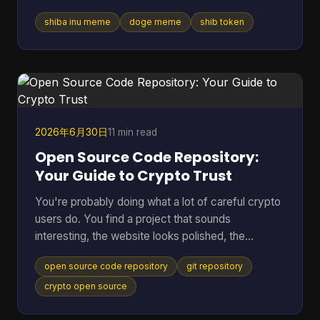
vibe was attached to tokens worth billions, crypto
shiba inu meme
doge meme
shib token
debates, and marketing campaigns that ranged
from clever to painfully forced. Table of Contents
* Much Wow Such Story What Is the Shiba Inu
Meme? * Why this meme lasted * The Origin Story
Meet the Original Doge * Why Kabosu's face
mattered * From personal photo to internet leg
2026年6月30日
11 min read
Open Source Code Repository:
Your Guide to Crypto Trust
You're probably doing what a lot of careful crypto
users do. You find a project that sounds
interesting, the website looks polished, the
community seems active, and then one question
open source code repository
git repository
stops you cold. Can I trust this thing? In crypto,
that question matters more than in almost any
crypto open source
other corner of tech. A bug can lock funds, a