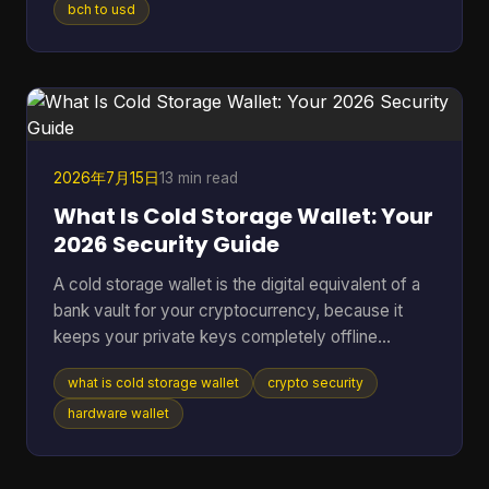
or one wrong address paste. That's where most
bch to usd
Bitcoin Cash converter guides fall short. They
show a price box and stop there. In real use,
conversion is never just a number on a screen. It's
a chain of decisions about liquidity, wallet
compatibility, settlement ri
2026年7月15日
13 min read
What Is Cold Storage Wallet: Your
2026 Security Guide
A cold storage wallet is the digital equivalent of a
bank vault for your cryptocurrency, because it
keeps your private keys completely offline
instead of leaving them exposed on an internet-
what is cold storage wallet
crypto security
connected phone or computer. Even though cold
wallets are recognized as one of the safest ways
hardware wallet
to store crypto, only 3 out of 10 people (30%) use
them, which means many holders still keep long-