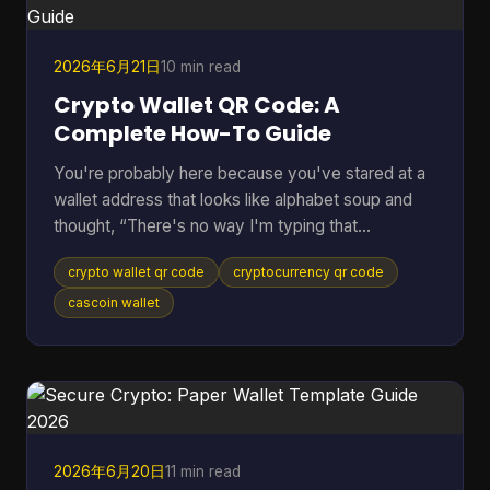
the payment, everything stops. Peer to peer
cryptocurrency was
2026年6月21日
10 min read
Crypto Wallet QR Code: A
Complete How-To Guide
You're probably here because you've stared at a
wallet address that looks like alphabet soup and
thought, “There's no way I'm typing that
correctly.” That feeling is normal. Sending crypto
crypto wallet qr code
cryptocurrency qr code
can feel high-stakes because one wrong
character can send funds somewhere you didn't
cascoin wallet
intend. A crypto wallet QR code fixes that problem
by turning a long address into something your
phone can scan in seconds. Most guides stop
there. They show the receive screen, tell you to
scan, and move on. But the u
2026年6月20日
11 min read