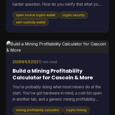
harder question. How do you verify that what you
downloaded is the code you think it is, that it talks
open source crypto wallet
crypto security
to the network you expect, and that the hardware
around it isn't weakening the whole setup? That
self-custody wallet
gap matters. Open source helps because anyone
can inspect code, audit behavior, and build on top
of public infrastructure. The category has grown
far beyond its roots. The first Bitcoin wallet was rel
2026年6月23日
12 min read
Build a Mining Profitability
Calculator for Cascoin & More
You're probably doing what most miners do at the
start. You've got hardware in mind, a coin list open
in another tab, and a generic mining profitability
calculator asking for a few neat inputs as if every
mining profitability calculator
crypto mining
setup behaves the same way. That works for