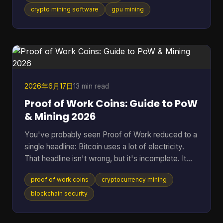
tool fits your hardware, how much friction it adds,
crypto mining software
gpu mining
and whether it makes sense for the coin you want
to mine. That gap is even more obvious if you're
looking at Cascoin. A standard “best miner”
roundup doesn't help much when one project offe
2026年6月17日
13 min read
Proof of Work Coins: Guide to PoW
& Mining 2026
You've probably seen Proof of Work reduced to a
single headline: Bitcoin uses a lot of electricity.
That headline isn't wrong, but it's incomplete. It
skips the reason PoW exists, why miners spend
proof of work coins
cryptocurrency mining
real-world resources to secure a digital ledger, and
why this model still matters across a much wider
blockchain security
set of networks than most beginners realize. That
wider view matters because PoW isn't a niche