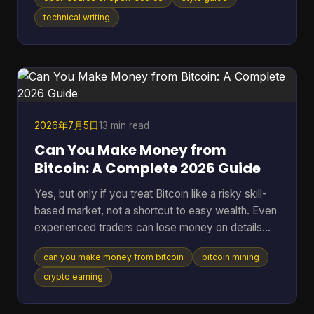
distinction matters in an industry where the global
open-source software market reached $48.54
technical writing
billion in 2025 and 96% of organizations increased
or maintained their use of open-source software.
You're probably here because you paused mid-
sentence. Maybe it was in a README title, a
landing page draft, a Gi
2026年7月5日
13 min read
Can You Make Money from
Bitcoin: A Complete 2026 Guide
Yes, but only if you treat Bitcoin like a risky skill-
based market, not a shortcut to easy wealth. Even
experienced traders can lose money on details
they ignore. A 2025 analysis found that failing to
can you make money from bitcoin
bitcoin mining
account for transaction fees cut potential profits
by an average of 15% for high-frequency traders.
crypto earning
Many often ask the wrong version of the question.
They ask, “Can you make money from Bitcoin?”