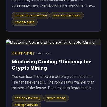
community says contributions are welcome. Then
the friction starts. The README is thin, setup
project documentation
open source crypto
steps assume prior context, mining options are
mentioned without trade-offs, and nobody can tell
cascoin guide
whether the docs match the current code. At that
point, most newcomers do one of two things.
They leave, or they open an issue that a maintainer
has answered ten times already. That pattern is
common in open-sourc
2026年7月11日
14 min read
Mastering Cooling Efficiency for
Crypto Mining
You can hear the problem before you measure it.
The fans never stop. The room stays warmer than
the rest of the house. Dust collects faster than it
should. Then the bigger worry creeps in. Is the rig
cooling efficiency
crypto mining
running hot enough to cut into profit, or worse,
shorten the life of hardware you already paid for?
mining hardware