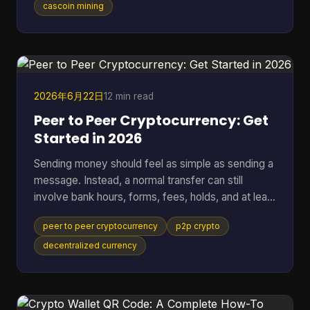
standard SHA-256 mining. It breaks down fast
cascoin mining
when you want to compare different mining styles
in one model, especially if you want one
spreadsheet that can put GPU-friendly, CPU-
friendly, and ASIC-style options side by side. A
black-box calculato
2026年6月22日
12 min read
Peer to Peer Cryptocurrency: Get
Started in 2026
Sending money should feel as simple as sending a
message. Instead, a normal transfer can still
involve bank hours, forms, fees, holds, and at least
one institution sitting in the middle deciding when
peer to peer cryptocurrency
p2p crypto
the payment moves. That friction gets more
obvious when the transfer crosses borders. One
decentralized currency
person presses “send,” then waits while banks,
payment processors, and settlement systems
pass the request down the line. If anything flags