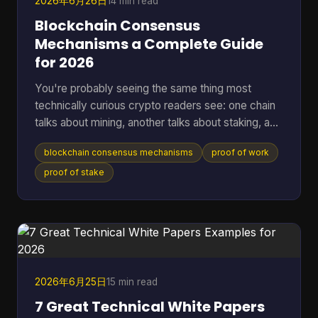
2026年6月26日
14 min read
Blockchain Consensus
Mechanisms a Complete Guide
for 2026
You're probably seeing the same thing most
technically curious crypto readers see: one chain
talks about mining, another talks about staking, a
third promises speed, and a fourth says it has
blockchain consensus mechanisms
proof of work
solved energy use. The hard part isn't hearing the
labels. It's understanding what problem each
proof of stake
system is solving, and what trade-offs it accepts
to solve it. A blockchain only works if many
independent machines agree on one shared
history. If they don't, the ledger forks into
competing versions, payme
2026年6月25日
15 min read
7 Great Technical White Papers