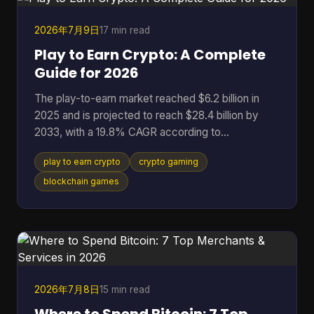
binaries that don't match the code the community
r
2026年7月9日
17 min read
Play to Earn Crypto: A Complete
Guide for 2026
The play-to-earn market reached $6.2 billion in
2025 and is projected to reach $28.4 billion by
2033, with a 19.8% CAGR according to
DataIntelo's play-to-earn market report. That
play to earn crypto
crypto gaming
single data point changes how you should think
about crypto gaming. This isn't just a quirky corner
blockchain games
of Web3 anymore. It's a serious digital economy
with real users, real assets, and real risks. At its
best, play to earn crypto gives players something
traditional games rarely offer: ownership. Instead
of spending t
2026年7月8日
15 min read