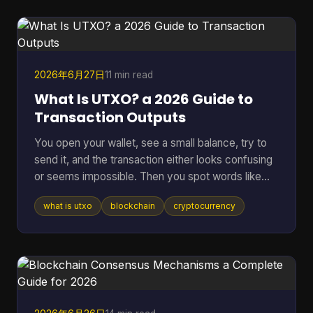
hidden backdoor can ruin a network, and vague
promises about “security” don't mean much if
nobody outside the core team can inspect the
code. That's where an open sou
2026年6月27日
11 min read
What Is UTXO? a 2026 Guide to
Transaction Outputs
You open your wallet, see a small balance, try to
send it, and the transaction either looks confusing
or seems impossible. Then you spot words like
inputs, outputs, and change address, and suddenly
what is utxo
blockchain
cryptocurrency
a simple payment feels technical. That confusion
usually comes down to one idea: your crypto
might not be stored as one neat balance at all. In
many blockchains, it behaves more like a pile of
digital bills than a checking account. Once you see
that, a lot of wallet behavior starts making sense,