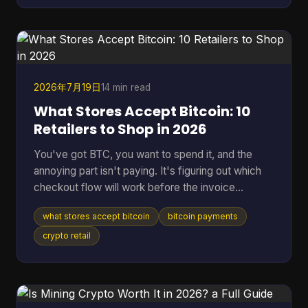
years to find a single block statistically, according
to the educational project Bitcoin-JavaScript-
Miner on GitHub. That gap is why the idea still
attracts
2026年7月19日
14 min read
What Stores Accept Bitcoin: 10
Retailers to Shop in 2026
You've got BTC, you want to spend it, and the
annoying part isn't paying. It's figuring out which
checkout flow will work before the invoice
expires. That's the problem behind most searches
what stores accept bitcoin
bitcoin payments
for what stores accept Bitcoin. Some retailers take
Bitcoin through BitPay. Some only support indirect
crypto retail
methods like gift cards or payment apps. Some
work smoothly online but fall apart in person. The
confusion is getting worse because merchant
acceptance is expanding fast. By July 7, 2026,