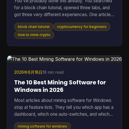
You've probably done this already. You searched
for a block chain tutorial, opened three tabs, and
got three very different experiences. One article
talked in circles about decentralization. Another
block chain tutorial
cryptocurrency for beginners
dropped you straight into code you didn't ask for.
A third assumed you already knew what a node,
how to mine crypto
wallet, hash, and mining pool were. That's a rough
way to learn. A better starting point is simpler. You
need to understand what blockchain is, what tools
you need, how a real transaction feels, a
2026年6月18日
18 min read
The 10 Best Mining Software for
Windows in 2026
Most articles about mining software for Windows
stop at feature lists. They tell you which app has a
dashboard, which one auto-switches, and which
one supports a long list of algorithms. They usually
mining software for windows
skip the part that matters once the rig is on: which