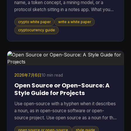
name, a token concept, a mining model, or a
protocol sketch sitting in a notes app. What you
probably don't have yet is the document that turns
crypto white paper
write a white paper
all of that into something other people can
evaluate, question, and trust. That document is the
cryptocurrency guide
white paper on cryptocurrency your project will be
judged by before anyone runs your software, joins
your community, or takes your economics
seriously. Founders often treat it like a brochure.
That's a mistake
2026年7月6日
10 min read
Open Source or Open-Source: A
Style Guide for Projects
Use open-source with a hyphen when it describes
a noun, as in open-source software or open-
source project. Use open source as a noun for the
model, movement, or category itself, and that
open source or open-source
style guide