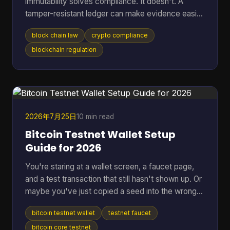
immutability solves compliance. It doesn't. A
tamper-resistant ledger can make evidence easier
to preserve, but it can also lock your project into
block chain law
crypto compliance
jurisdictional conflict, privacy disputes, and off-
chain liability that are harder to unwind than a
blockchain regulation
normal database problem. That's why serious
teams should stop asking whether blockchain is
“legal” in the abstract. The core question is which
law applies, who remains responsible after the
code executes,
2026年7月25日
10 min read
Bitcoin Testnet Wallet Setup
Guide for 2026
You're staring at a wallet screen, a faucet page,
and a test transaction that still hasn't shown up. Or
maybe you've just copied a seed into the wrong
app once and don't want that kind of mistake
bitcoin testnet wallet
testnet faucet
anywhere near real BTC again. A bitcoin testnet
wallet solves that problem by giving you a
bitcoin core testnet