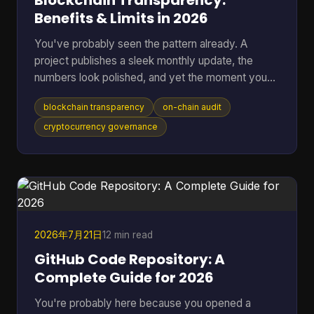
Blockchain Transparency:
Benefits & Limits in 2026
You've probably seen the pattern already. A
project publishes a sleek monthly update, the
numbers look polished, and yet the moment you
ask where the data came from, you're sent into
blockchain transparency
on-chain audit
spreadsheets, screenshots, and half-answered
threads. That gap between reported trust and
cryptocurrency governance
verifiable trust is where blockchain transparency
matters most, because it lets anyone inspect
transactions and smart-contract behavior directly
on-chain instead of relying on a middleman's
summary. For readers who want t
2026年7月21日
12 min read
GitHub Code Repository: A
Complete Guide for 2026
You're probably here because you opened a