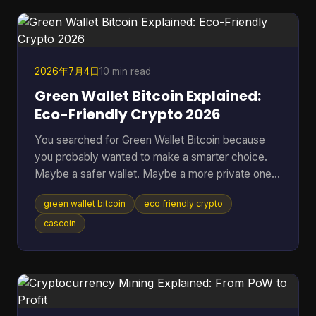
when the better question is, “Which approach fits
my risk tolerance, time, and level of knowledge?
2026年7月4日
10 min read
Green Wallet Bitcoin Explained:
Eco-Friendly Crypto 2026
You searched for Green Wallet Bitcoin because
you probably wanted to make a smarter choice.
Maybe a safer wallet. Maybe a more private one.
Maybe an environmentally better one. That search
green wallet bitcoin
eco friendly crypto
hides a common misunderstanding. In crypto, the
word Green can point to a specific wallet brand,
cascoin
but it can also sound like a claim about
environmental impact. Those are not the same
thing, and mixing them up leads people to solve
the wrong problem. Table of Contents * What
Does Green Wallet Bitcoi