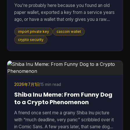
You're probably here because you found an old
paper wallet, exported a key from a service years
ago, or have a wallet that only gives you a raw
private key and you just want the coins moved
import private key
cascoin wallet
somewhere usable. That's a normal situation. The
risky part is that many guides jump straight to the
crypto security
button or command and skip the one decision that
matters most. If you remember only one thing,
remember this: importing a private key should be
your last resort, not your default move. In most
cases, swe
2026年7月1日
15 min read
Shiba Inu Meme: From Funny Dog
to a Crypto Phenomenon
A friend once sent me a grainy Shiba Inu picture
with “much deadline, very panic” scribbled over it
in Comic Sans. A few years later, that same dog