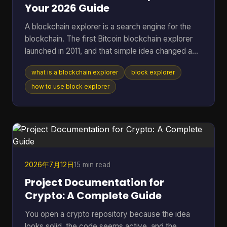
Your 2026 Guide
A blockchain explorer is a search engine for the
blockchain. The first Bitcoin blockchain explorer
launched in 2011, and that simple idea changed a
public ledger from something only technical users
what is a blockchain explorer
block explorer
could inspect into something anyone could search
for transactions, addresses, and blocks. If you're
how to use block explorer
reading this, you're probably in one of a few
familiar situations. You sent coins and want to
know whether they arrived. You copied a
transaction hash from your wallet and aren't sure
what to do w
2026年7月12日
15 min read
Project Documentation for
Crypto: A Complete Guide
You open a crypto repository because the idea
looks solid, the code seems active, and the