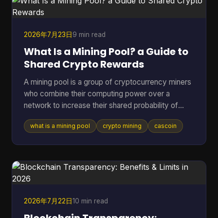
report estimated roughly 40 to 70 million act
2026年7月23日
9 min read
What Is a Mining Pool? a Guide to
Shared Crypto Rewards
A mining pool is a group of cryptocurrency miners
who combine their computing power over a
network to increase their shared probability of
finding a block and earning rewards. In Bitcoin,
what is a mining pool
crypto mining
cascoin
pools became the practical answer as difficulty
climbed from 1.18 million in March 2013 to 16.4
million by July 2016, and then into the trillions,
which made solo mining increasingly impractical
for most participants (Blockchain.com difficulty
and pool history). If you've ever pointed hardware
at a coin a
2026年7月22日
10 min read