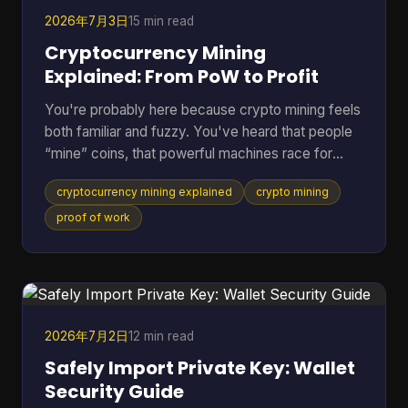
2026年7月3日
15 min read
Cryptocurrency Mining
Explained: From PoW to Profit
You're probably here because crypto mining feels
both familiar and fuzzy. You've heard that people
“mine” coins, that powerful machines race for
rewards, and that the electric bill can get ugly fast.
cryptocurrency mining explained
crypto mining
But if you're not already deep in blockchain
forums, the explanations often jump from
proof of work
buzzwords straight into hardware specs. A better
way to understand it is to treat mining like the back
office of a digital money system. It's part
accounting, part security, and part competition.
Once you see
2026年7月2日
12 min read
Safely Import Private Key: Wallet
Security Guide