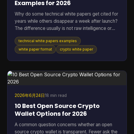
Examples for 2026
Why do some technical white papers get cited for
years while others disappear a week after launch?
The difference usually is not raw intelligence or
even raw technical depth. Strong papers do two
technical white papers examples
jobs at once. They explain the mechanism well
enough for skeptical engineers to test the logic,
white paper format
crypto white paper
and they make the stakes clear enough for
investors, auditors, contributors, or buyers to care.
Teams that miss either side usually end up with a
document that is accurate but forgettable, or
persuasive
2026年6月24日
18 min read
10 Best Open Source Crypto
Wallet Options for 2026
A common question concerns whether an open
source crypto wallet is transparent. Fewer ask the