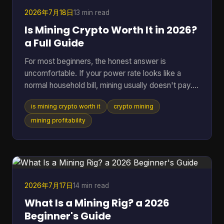
BTC Map track
2026年7月18日
13 min read
Is Mining Crypto Worth It in 2026?
a Full Guide
For most beginners, the honest answer is
uncomfortable. If your power rate looks like a
normal household bill, mining usually doesn't pay.
One figure changes the whole conversation: in
is mining crypto worth it
crypto mining
2025, crypto mining profitability was gated by
electricity cost, with a break-even band of roughly
mining profitability
$0.05 to $0.08 per kWh for most hardware, while
typical residential users in the U.S. or Europe paid
about $0.12 to $0.28 per kWh and operated at a
loss (pandafina's 2025 mining profitability
analysis). That si
2026年7月17日
14 min read
What Is a Mining Rig? a 2026
Beginner's Guide