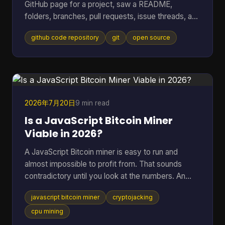
GitHub page for a project, saw a README,
folders, branches, pull requests, issue threads, and
maybe a wall of commits, then thought: I just
github code repository
git
open source
wanted to know whether this code is usable and
trustworthy. That reaction is normal. A GitHub
code repository can look like a filing cabinet, a
workshop, and a debate forum all at once. For
open-source software, especially code tied to
money, wallets, mining, or infrastructure, that mix
2026年7月20日
9 min read
can feel intimidating fa
Is a JavaScript Bitcoin Miner
Viable in 2026?
A JavaScript Bitcoin miner is easy to run and
almost impossible to profit from. That sounds
contradictory until you look at the numbers. An
open-source JavaScript miner can manage only
javascript bitcoin miner
cryptojacking
several thousand hashes per second on ordinary
hardware, and at a difficulty on the order of 10^20
cpu mining
possibilities, that translates to roughly 200 billion