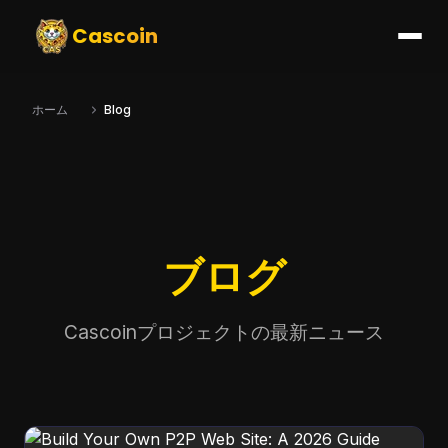
Cascoin
ホーム
Blog
ブログ
Cascoinプロジェクトの最新ニュース