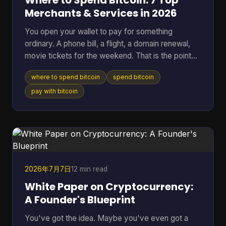
Where to Spend Bitcoin: 7 Top
Merchants & Services in 2026
You open your wallet to pay for something
ordinary. A phone bill, a flight, a domain renewal,
movie tickets for the weekend. That is the point
where Bitcoin stops being a chart on a screen and
where to spend bitcoin
spend bitcoin
starts acting like money you can use. The useful
question is not whether Bitcoin can be spent. It
pay with bitcoin
can. The better question is where it works well,
where it creates extra friction, and what trade-offs
come with each option. Some merchants take BTC
directly. Others are easier to reach through gift
card
2026年7月7日
12 min read
White Paper on Cryptocurrency:
A Founder's Blueprint
You've got the idea. Maybe you've even got a