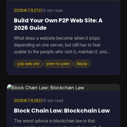
2026年7月27日
12 min read
Build Your Own P2P Web Site: A
2026 Guide
What does a website become when it stops
depending on one server, but still has to feel
usable to the people who visit it, maintain it, and
keep it alive? That question gets missed a lot,
p2p web site
peer-to-peer
libp2p
because many people hear “P2P” and think of old
file sharing. In practice, a p2p web site is a living
network of peers that can store, serve, and
request data directly, which makes it useful for
crypto systems, resilient publishing, and
development workflows that need to survive
2026年7月26日
10 min read
outside one company's infras
Block Chain Law: Blockchain Law
The worst advice in blockchain law is that