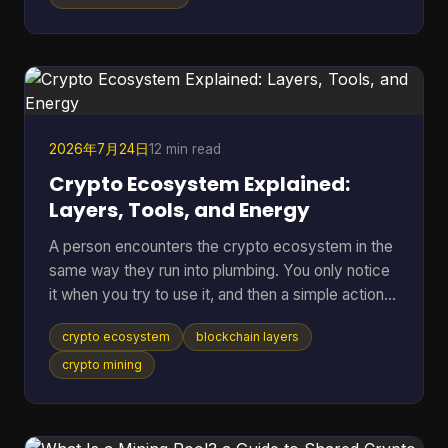
separate place to rehearse sends, receives,
backups, and recovery without putting mainnet
funds at risk. Bitcoin Testnet is a separate Bitcoin
blockchain launched in 2011 for development and
troubleshooting,
2026年7月24日
12 min read
Crypto Ecosystem Explained:
Layers, Tools, and Energy
A person encounters the crypto ecosystem in the
same way they run into plumbing. You only notice
it when you try to use it, and then a simple action
suddenly depends on a lot of hidden parts working
crypto ecosystem
blockchain layers
together. You tap send on a wallet, the balance
changes, the network checks the transfer, and a
crypto mining
chain of software, incentives, and public records
has already started doing its job. That hidden stack
is what this article unpacks. A recent a16z Crypto