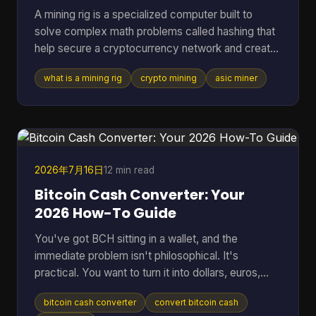
A mining rig is a specialized computer built to
solve complex math problems called hashing that
help secure a cryptocurrency network and create
new coins. It can range from a standard PC to a
what is a mining rig
crypto mining
asic miner
purpose-built machine, but in Bitcoin mining today
the profitable standard is usually an ASIC
delivering about 150 to 400+ TH/s at roughly 13 to
30 J/TH. If you're reading this, you're probably
trying to answer a very practical question. Is a
mining rig just a fancy gaming PC, or is it
2026年7月16日
12 min read
something compl
Bitcoin Cash Converter: Your
2026 How-To Guide
You've got BCH sitting in a wallet, and the
immediate problem isn't philosophical. It's
practical. You want to turn it into dollars, euros,
BTC, or something you can move elsewhere
bitcoin cash converter
convert bitcoin cash
without losing money to bad rates, clumsy tools,