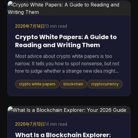
term assets in riskier environments. If you're
holding coins on an exchange, in a browser wallet,
or on the sam
2026年7月14日
13 min read
Crypto White Papers: A Guide to
Reading and Writing Them
Most advice about crypto white papers is too
narrow. It tells you how to spot nonsense, but not
how to judge whether a strange new idea might
work. That matters because the point of reading a
crypto white papers
blockchain
cryptocurrency
white paper isn't only self-defense. It's also
pattern recognition. You want to know whether a
project understands its own problem, whether its
design choices fit that problem, and whether its
claims can be checked in public. A good reader
doesn't need to be a protocol engineer. You need
2026年7月13日
14 min read
a method. T
What Is a Blockchain Explorer: