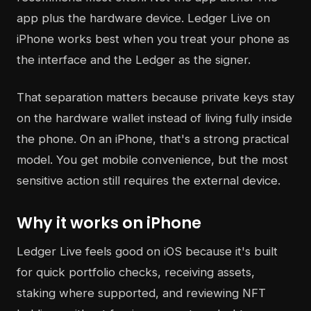
app plus the hardware device. Ledger Live on
iPhone works best when you treat your phone as
the interface and the Ledger as the signer.
That separation matters because private keys stay
on the hardware wallet instead of living fully inside
the phone. On an iPhone, that's a strong practical
model. You get mobile convenience, but the most
sensitive action still requires the external device.
Why it works on iPhone
Ledger Live feels good on iOS because it's built
for quick portfolio checks, receiving assets,
staking where supported, and reviewing NFT