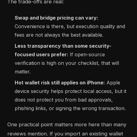
The trade-offs are real:
Swap and bridge pricing can vary:
Convenience is there, but execution quality and
fees are not always the best available.
Less transparency than some security-
focused users prefer:
If open-source
verification is high on your checklist, that will
matter.
Hot wallet risk still applies on iPhone:
Apple
device security helps protect local access, but it
does not protect you from bad approvals,
phishing links, or signing the wrong transaction.
One practical point matters more here than many
reviews mention. If you import an existing wallet