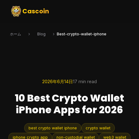
Cascoin
ホーム
Blog
Best-crypto-wallet-iphone
2026年6月14日
17 min read
10 Best Crypto Wallet
iPhone Apps for 2026
best crypto wallet iphone
crypto wallet
iphone crypto app
non-custodial wallet
web3 wallet