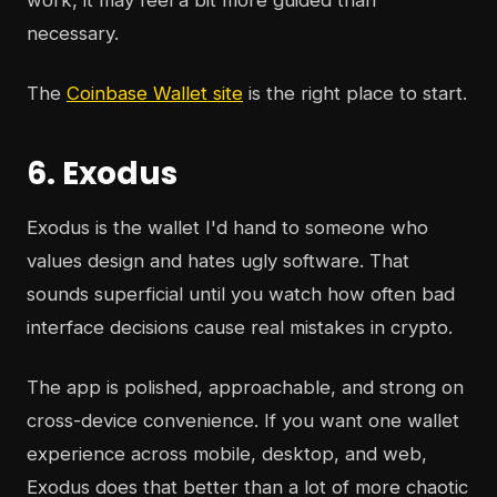
work, it may feel a bit more guided than
necessary.
The
Coinbase Wallet site
is the right place to start.
6. Exodus
Exodus is the wallet I'd hand to someone who
values design and hates ugly software. That
sounds superficial until you watch how often bad
interface decisions cause real mistakes in crypto.
The app is polished, approachable, and strong on
cross-device convenience. If you want one wallet
experience across mobile, desktop, and web,
Exodus does that better than a lot of more chaotic