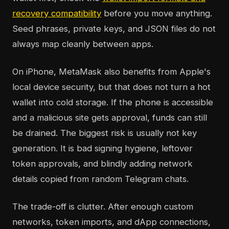
recovery compatibility
before you move anything.
Seed phrases, private keys, and JSON files do not
always map cleanly between apps.
On iPhone, MetaMask also benefits from Apple's
local device security, but that does not turn a hot
wallet into cold storage. If the phone is accessible
and a malicious site gets approval, funds can still
be drained. The biggest risk is usually not key
generation. It is bad signing hygiene, leftover
token approvals, and blindly adding network
details copied from random Telegram chats.
The trade-off is clutter. After enough custom
networks, token imports, and dApp connections,