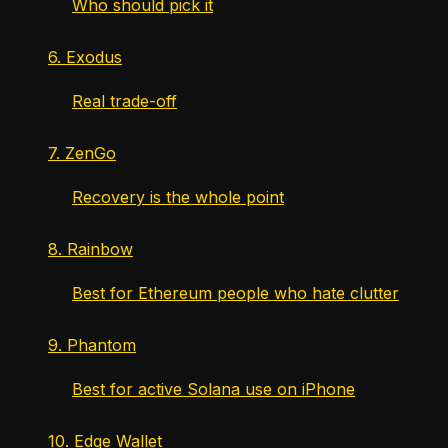
Who should pick it
6. Exodus
Real trade-off
7. ZenGo
Recovery is the whole point
8. Rainbow
Best for Ethereum people who hate clutter
9. Phantom
Best for active Solana use on iPhone
10. Edge Wallet