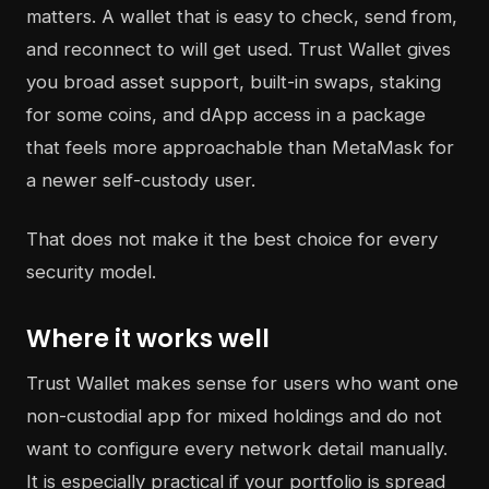
matters. A wallet that is easy to check, send from,
and reconnect to will get used. Trust Wallet gives
you broad asset support, built-in swaps, staking
for some coins, and dApp access in a package
that feels more approachable than MetaMask for
a newer self-custody user.
That does not make it the best choice for every
security model.
Where it works well
Trust Wallet makes sense for users who want one
non-custodial app for mixed holdings and do not
want to configure every network detail manually.
It is especially practical if your portfolio is spread