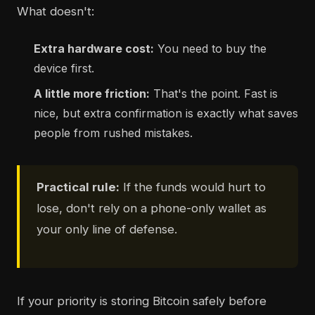
What doesn't:
Extra hardware cost:
You need to buy the
device first.
A little more friction:
That's the point. Fast is
nice, but extra confirmation is exactly what saves
people from rushed mistakes.
Practical rule:
If the funds would hurt to
lose, don't rely on a phone-only wallet as
your only line of defense.
If your priority is storing Bitcoin safely before