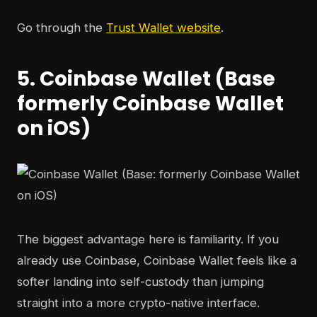
Go through the
Trust Wallet website
.
5. Coinbase Wallet (Base
formerly Coinbase Wallet
on iOS)
The biggest advantage here is familiarity. If you
already use Coinbase, Coinbase Wallet feels like a
softer landing into self-custody than jumping
straight into a more crypto-native interface.