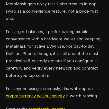
MetaMask gets noisy fast. I also treat its in-app
swap as a convenience feature, not a price-first
one.
For larger balances, I prefer pairing mobile
convenience with a hardware wallet and keeping
MetaMask for active EVM use. For day-to-day
DeFi on iPhone, though, it is still one of the most
practical self-custody options if you configure it
carefully and verify every network and contract
before you tap confirm.
For anyone using it seriously, this write-up on
cryptocurrency wallet security
is worth reading.