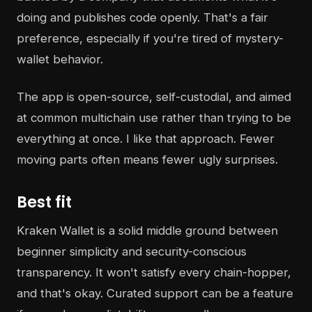
doing and publishes code openly. That's a fair
preference, especially if you're tired of mystery-
wallet behavior.
The app is open-source, self-custodial, and aimed
at common multichain use rather than trying to be
everything at once. I like that approach. Fewer
moving parts often means fewer ugly surprises.
Best fit
Kraken Wallet is a solid middle ground between
beginner simplicity and security-conscious
transparency. It won't satisfy every chain-hopper,
and that's okay. Curated support can be a feature