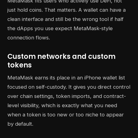
MetaMask fits users who actively use DeFi, not
just hold coins. That matters. A wallet can have a
clean interface and still be the wrong tool if half
the dApps you use expect MetaMask-style
connection flows.
Custom networks and custom
tokens
MetaMask earns its place in an iPhone wallet list
focused on self-custody. It gives you direct control
over chain settings, token imports, and contract-
level visibility, which is exactly what you need
when a token is too new or too niche to appear
by default.