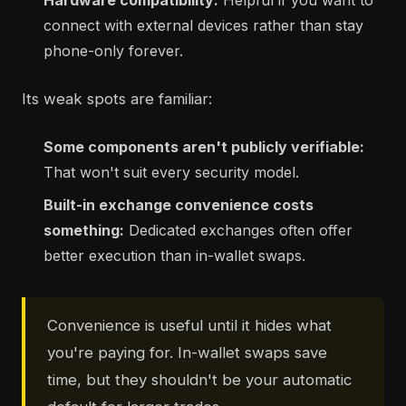
Hardware compatibility:
Helpful if you want to
connect with external devices rather than stay
phone-only forever.
Its weak spots are familiar:
Some components aren't publicly verifiable:
That won't suit every security model.
Built-in exchange convenience costs
something:
Dedicated exchanges often offer
better execution than in-wallet swaps.
Convenience is useful until it hides what
you're paying for. In-wallet swaps save
time, but they shouldn't be your automatic