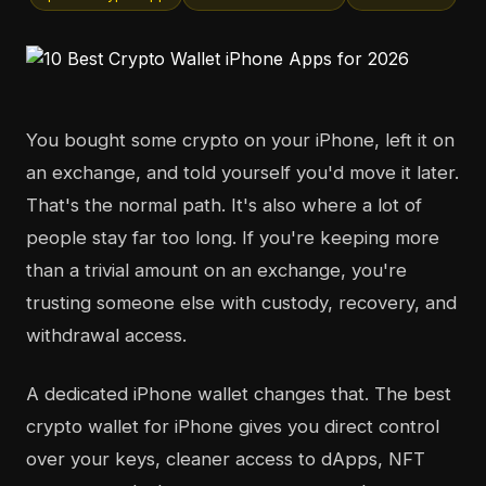
You bought some crypto on your iPhone, left it on
an exchange, and told yourself you'd move it later.
That's the normal path. It's also where a lot of
people stay far too long. If you're keeping more
than a trivial amount on an exchange, you're
trusting someone else with custody, recovery, and
withdrawal access.
A dedicated iPhone wallet changes that. The best
crypto wallet for iPhone gives you direct control
over your keys, cleaner access to dApps, NFT