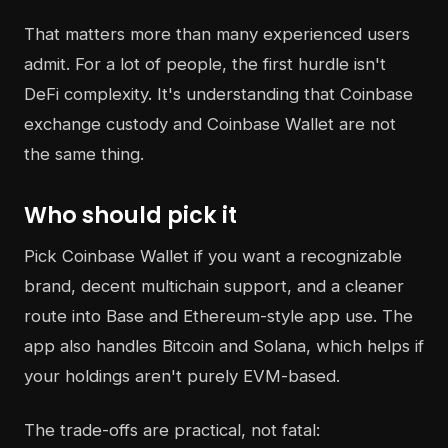
That matters more than many experienced users
admit. For a lot of people, the first hurdle isn't
DeFi complexity. It's understanding that Coinbase
exchange custody and Coinbase Wallet are not
the same thing.
Who should pick it
Pick Coinbase Wallet if you want a recognizable
brand, decent multichain support, and a cleaner
route into Base and Ethereum-style app use. The
app also handles Bitcoin and Solana, which helps if
your holdings aren't purely EVM-based.
The trade-offs are practical, not fatal: