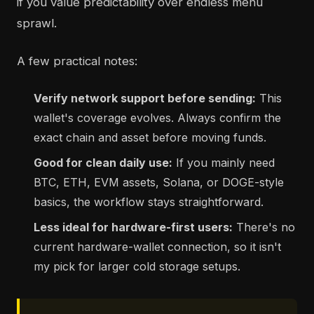
if you value predictability over endless menu
sprawl.
A few practical notes:
Verify network support before sending:
This
wallet's coverage evolves. Always confirm the
exact chain and asset before moving funds.
Good for clean daily use:
If you mainly need
BTC, ETH, EVM assets, Solana, or DOGE-style
basics, the workflow stays straightforward.
Less ideal for hardware-first users:
There's no
current hardware-wallet connection, so it isn't
my pick for larger cold storage setups.