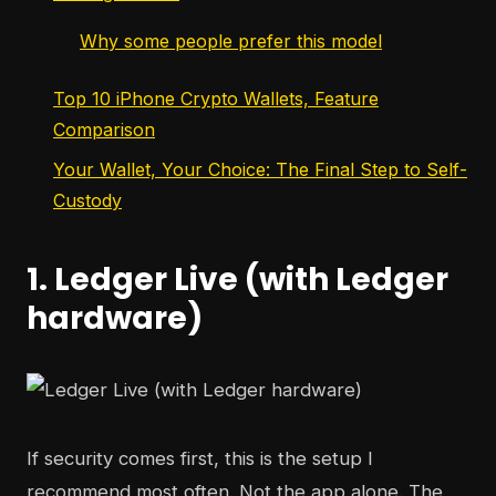
Why some people prefer this model
Top 10 iPhone Crypto Wallets, Feature
Comparison
Your Wallet, Your Choice: The Final Step to Self-
Custody
1. Ledger Live (with Ledger
hardware)
If security comes first, this is the setup I
recommend most often. Not the app alone. The