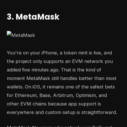
3. MetaMask
You're on your iPhone, a token mint is live, and
the project only supports an EVM network you
added five minutes ago. That is the kind of
moment MetaMask still handles better than most
wallets. On iOS, it remains one of the safest bets
for Ethereum, Base, Arbitrum, Optimism, and
other EVM chains because app support is
everywhere and custom setup is straightforward.