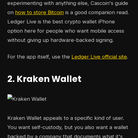
experimenting with anything else, Cascoin's guide
on
how to store Bitcoin
is a good companion read.
Ledger Live is the best crypto wallet iPhone
option here for people who want mobile access
without giving up hardware-backed signing.
For the app itself, use the
Ledger Live official site
.
2. Kraken Wallet
Kraken Wallet appeals to a specific kind of user.
You want self-custody, but you also want a wallet
backed by a company that documents what it's