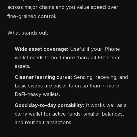
across major chains and you value speed over
fine-grained control.
What stands out:
Wide asset coverage:
Useful if your iPhone
wallet needs to hold more than just Ethereum
assets.
Cleaner learning curve:
Sending, receiving, and
basic swaps are easier to grasp than in more
DeFi-heavy wallets.
Good day-to-day portability:
It works well as a
carry wallet for active funds, smaller balances,
and routine transactions.