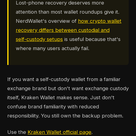
Lost-phone recovery deserves more
attention than most wallet roundups give it.
NerdWallet's overview of
how crypto wallet
recovery differs between custodial and
self-custody setups
is useful because that's
where many users actually fail.
If you want a self-custody wallet from a familiar
exchange brand but don't want exchange custody
itself, Kraken Wallet makes sense. Just don't
confuse brand familiarity with reduced
responsibility. You still own the backup problem.
Use the
Kraken Wallet official page
.