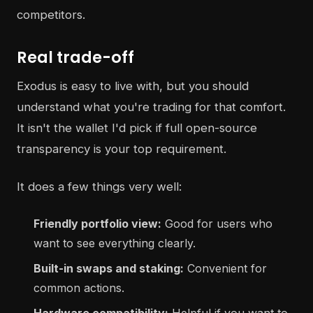
competitors.
Real trade-off
Exodus is easy to live with, but you should
understand what you're trading for that comfort.
It isn't the wallet I'd pick if full open-source
transparency is your top requirement.
It does a few things very well:
Friendly portfolio view:
Good for users who
want to see everything clearly.
Built-in swaps and staking:
Convenient for
common actions.