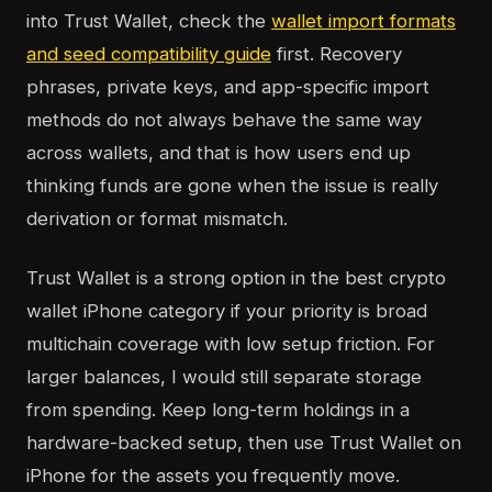
into Trust Wallet, check the
wallet import formats
and seed compatibility guide
first. Recovery
phrases, private keys, and app-specific import
methods do not always behave the same way
across wallets, and that is how users end up
thinking funds are gone when the issue is really
derivation or format mismatch.
Trust Wallet is a strong option in the best crypto
wallet iPhone category if your priority is broad
multichain coverage with low setup friction. For
larger balances, I would still separate storage
from spending. Keep long-term holdings in a
hardware-backed setup, then use Trust Wallet on
iPhone for the assets you frequently move.