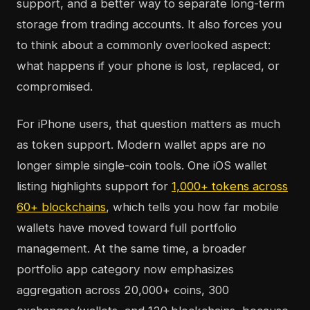
support, and a better way to separate long-term
storage from trading accounts. It also forces you
to think about a commonly overlooked aspect:
what happens if your phone is lost, replaced, or
compromised.
For iPhone users, that question matters as much
as token support. Modern wallet apps are no
longer simple single-coin tools. One iOS wallet
listing highlights support for
1,000+ tokens across
60+ blockchains
, which tells you how far mobile
wallets have moved toward full portfolio
management. At the same time, a broader
portfolio app category now emphasizes
aggregation across 20,000+ coins, 300