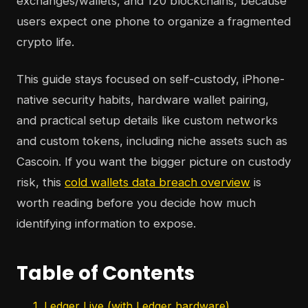
exchanges/wallets, and 120 blockchains, because
users expect one phone to organize a fragmented
crypto life.
This guide stays focused on self-custody, iPhone-
native security habits, hardware wallet pairing,
and practical setup details like custom networks
and custom tokens, including niche assets such as
Cascoin. If you want the bigger picture on custody
risk, this
cold wallets data breach overview
is
worth reading before you decide how much
identifying information to expose.
Table of Contents
1. Ledger Live (with Ledger hardware)