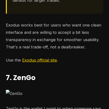
default for larger trades.
Exodus works best for users who want one clean
interface and are willing to accept a bit less
transparency in exchange for smoother usability.
That's a real trade-off, not a dealbreaker.
Use the
Exodus official site
.
7. ZenGo
ZenGo is the wallet I point to when someone says,