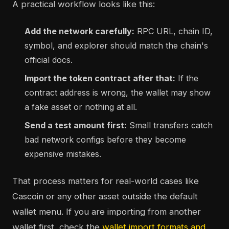
A practical workflow looks like this:
Add the network carefully:
RPC URL, chain ID,
symbol, and explorer should match the chain's
official docs.
Import the token contract after that:
If the
contract address is wrong, the wallet may show
a fake asset or nothing at all.
Send a test amount first:
Small transfers catch
bad network configs before they become
expensive mistakes.
That process matters for real-world cases like
Cascoin or any other asset outside the default
wallet menu. If you are importing from another
wallet first, check the
wallet import formats and