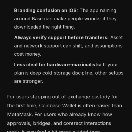
Branding confusion on iOS:
The app naming
around Base can make people wonder if they
downloaded the right thing.
Always verify support before transfers:
Asset
and network support can shift, and assumptions
cost money.
Less ideal for hardware-maximalists:
If your
plan is deep cold-storage discipline, other setups
are stronger.
For users stepping out of exchange custody for
the first time, Coinbase Wallet is often easier than
MetaMask. For users who already know how
approvals, bridges, and contract interactions