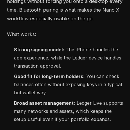
holdings without forcing you onto a desktop every
time. Bluetooth pairing is what makes the Nano X
workflow especially usable on the go.
What works:
Strong signing model:
The iPhone handles the
app experience, while the Ledger device handles
transaction approval.
Good fit for long-term holders:
You can check
balances often without exposing keys in a typical
hot wallet way.
Broad asset management:
Ledger Live supports
many networks and assets, which keeps the
setup useful even if your portfolio expands.