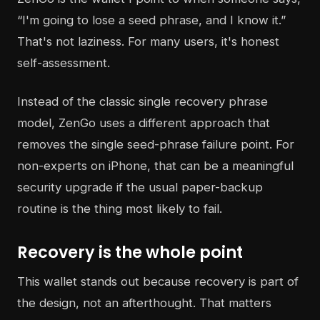
“I'm going to lose a seed phrase, and I know it.”
That's not laziness. For many users, it's honest
self-assessment.
Instead of the classic single recovery phrase
model, ZenGo uses a different approach that
removes the single seed-phrase failure point. For
non-experts on iPhone, that can be a meaningful
security upgrade if the usual paper-backup
routine is the thing most likely to fail.
Recovery is the whole point
This wallet stands out because recovery is part of
the design, not an afterthought. That matters