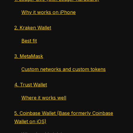
Why it works on iPhone
2. Kraken Wallet
Best fit
3. MetaMask
Custom networks and custom tokens
4. Trust Wallet
Where it works well
5. Coinbase Wallet (Base formerly Coinbase
Wallet on iOS)