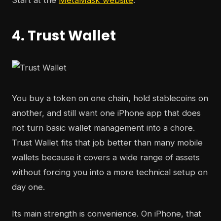
Start at the
MetaMask website
.
4. Trust Wallet
You buy a token on one chain, hold stablecoins on
another, and still want one iPhone app that does
not turn basic wallet management into a chore.
Trust Wallet fits that job better than many mobile
wallets because it covers a wide range of assets
without forcing you into a more technical setup on
day one.
Its main strength is convenience. On iPhone, that