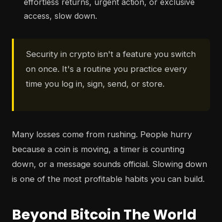
effortless returns, urgent action, or exclusive
access, slow down.
Security in crypto isn't a feature you switch
on once. It's a routine you practice every
time you log in, sign, send, or store.
Many losses come from rushing. People hurry
because a coin is moving, a timer is counting
down, or a message sounds official. Slowing down
is one of the most profitable habits you can build.
Beyond Bitcoin The World