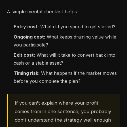
A simple mental checklist helps:
Entry cost:
What did you spend to get started?
Ongoing cost:
What keeps draining value while
you participate?
Exit cost:
What will it take to convert back into
cash or a stable asset?
Timing risk:
What happens if the market moves
before you complete the plan?
If you can't explain where your profit
comes from in one sentence, you probably
don't understand the strategy well enough