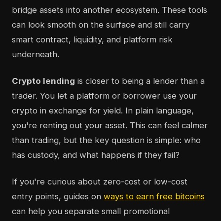
bridge assets into another ecosystem. These tools
can look smooth on the surface and still carry
smart contract, liquidity, and platform risk
underneath.
Crypto lending
is closer to being a lender than a
trader. You let a platform or borrower use your
crypto in exchange for yield. In plain language,
you're renting out your asset. This can feel calmer
than trading, but the key question is simple: who
has custody, and what happens if they fail?
If you're curious about zero-cost or low-cost
entry points, guides on
ways to earn free bitcoins
can help you separate small promotional