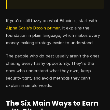
If you're still fuzzy on what Bitcoin is, start with
Alpha Scala's Bitcoin primer
. It explains the
foundation in plain language, which makes every
money-making strategy easier to understand.
The people who do best usually aren't the ones
chasing every flashy opportunity. They're the
ones who understand what they own, keep
security tight, and avoid methods they can't
explain in simple words.
The Six Main Ways to Earn