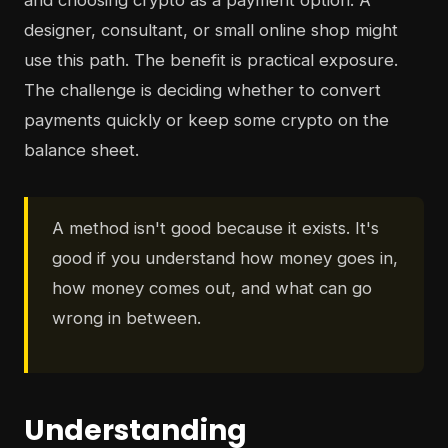
and choosing crypto as a payment option. A
designer, consultant, or small online shop might
use this path. The benefit is practical exposure.
The challenge is deciding whether to convert
payments quickly or keep some crypto on the
balance sheet.
A method isn't good because it exists. It's
good if you understand how money goes in,
how money comes out, and what can go
wrong in between.
Understanding