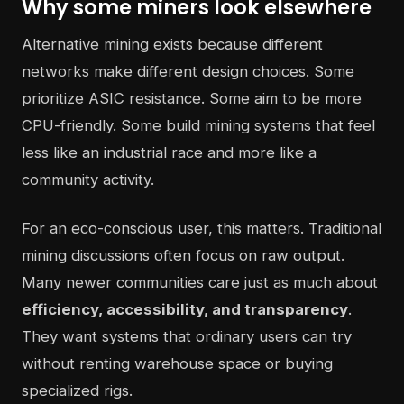
Why some miners look elsewhere
Alternative mining exists because different
networks make different design choices. Some
prioritize ASIC resistance. Some aim to be more
CPU-friendly. Some build mining systems that feel
less like an industrial race and more like a
community activity.
For an eco-conscious user, this matters. Traditional
mining discussions often focus on raw output.
Many newer communities care just as much about
efficiency, accessibility, and transparency
.
They want systems that ordinary users can try
without renting warehouse space or buying
specialized rigs.