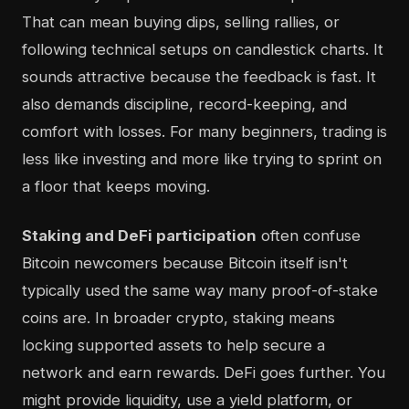
That can mean buying dips, selling rallies, or
following technical setups on candlestick charts. It
sounds attractive because the feedback is fast. It
also demands discipline, record-keeping, and
comfort with losses. For many beginners, trading is
less like investing and more like trying to sprint on
a floor that keeps moving.
Staking and DeFi participation
often confuse
Bitcoin newcomers because Bitcoin itself isn't
typically used the same way many proof-of-stake
coins are. In broader crypto, staking means
locking supported assets to help secure a
network and earn rewards. DeFi goes further. You
might provide liquidity, use a yield platform, or