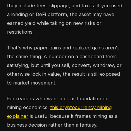
they include fees, slippage, and taxes. If you used
a lending or DeFi platform, the asset may have
earned yield while taking on new risks or
restrictions.
That's why paper gains and realized gains aren't
the same thing. A number on a dashboard feels
satisfying, but until you sell, convert, withdraw, or
otherwise lock in value, the result is still exposed
to market movement.
For readers who want a clear foundation on
mining economics,
this cryptocurrency mining
explainer
is useful because it frames mining as a
business decision rather than a fantasy.