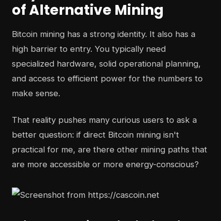
of Alternative Mining
Bitcoin mining has a strong identity. It also has a
high barrier to entry. You typically need
specialized hardware, solid operational planning,
and access to efficient power for the numbers to
make sense.
That reality pushes many curious users to ask a
better question: if direct Bitcoin mining isn't
practical for me, are there other mining paths that
are more accessible or more energy-conscious?