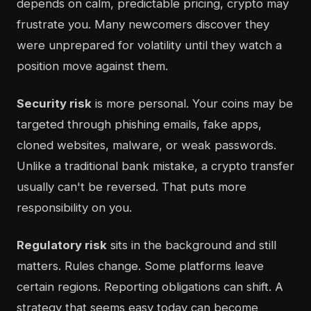
depends on calm, predictable pricing, crypto may
frustrate you. Many newcomers discover they
were unprepared for volatility until they watch a
position move against them.
Security risk
is more personal. Your coins may be
targeted through phishing emails, fake apps,
cloned websites, malware, or weak passwords.
Unlike a traditional bank mistake, a crypto transfer
usually can't be reversed. That puts more
responsibility on you.
Regulatory risk
sits in the background and still
matters. Rules change. Some platforms leave
certain regions. Reporting obligations can shift. A
strategy that seems easy today can become