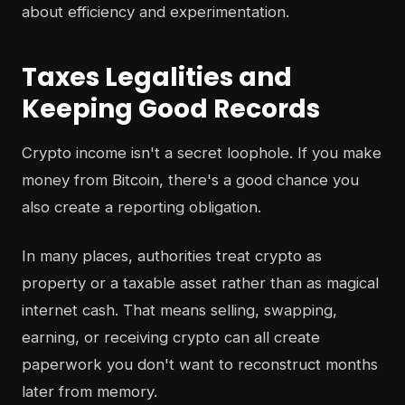
about efficiency and experimentation.
Taxes Legalities and
Keeping Good Records
Crypto income isn't a secret loophole. If you make
money from Bitcoin, there's a good chance you
also create a reporting obligation.
In many places, authorities treat crypto as
property or a taxable asset rather than as magical
internet cash. That means selling, swapping,
earning, or receiving crypto can all create
paperwork you don't want to reconstruct months
later from memory.