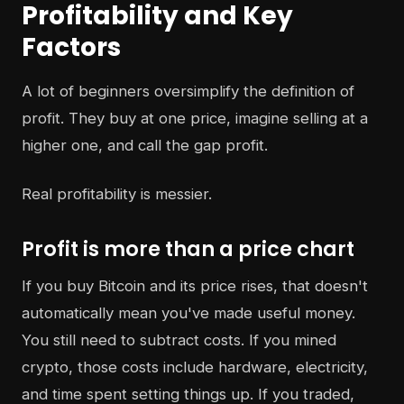
Profitability and Key
Factors
A lot of beginners oversimplify the definition of
profit. They buy at one price, imagine selling at a
higher one, and call the gap profit.
Real profitability is messier.
Profit is more than a price chart
If you buy Bitcoin and its price rises, that doesn't
automatically mean you've made useful money.
You still need to subtract costs. If you mined
crypto, those costs include hardware, electricity,
and time spent setting things up. If you traded,