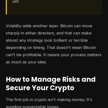
yet.
Volatility adds another layer. Bitcoin can move
sharply in either direction, and that can make
almost any strategy look brilliant or terrible
depending on timing. That doesn't mean Bitcoin
can't be profitable. It means your process matters
as much as your idea.
How to Manage Risks and
Secure Your Crypto
The first job in crypto isn't making money. It's
avoiding preventable losses.