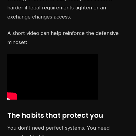
harder if legal requirements tighten or an
exchange changes access.
A short video can help reinforce the defensive
mindset:
The habits that protect you
You don't need perfect systems. You need