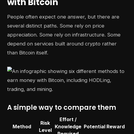
with Bitcoin
People often expect one answer, but there are
several distinct paths. Some rely on price
appreciation. Some rely on infrastructure. Some
depend on services built around crypto rather
than Bitcoin itself.
A simple way to compare them
Effort /
Risk
Method
Knowledge
Potential Reward
Level
Required