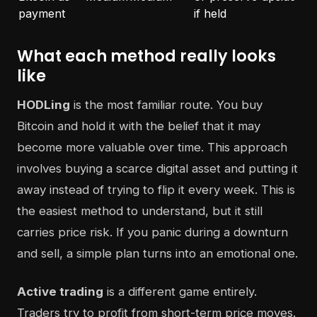
payment
if held
What each method really looks
like
HODLing
is the most familiar route. You buy
Bitcoin and hold it with the belief that it may
become more valuable over time. This approach
involves buying a scarce digital asset and putting it
away instead of trying to flip it every week. This is
the easiest method to understand, but it still
carries price risk. If you panic during a downturn
and sell, a simple plan turns into an emotional one.
Active trading
is a different game entirely.
Traders try to profit from short-term price moves.