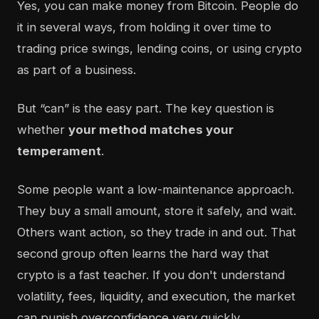
Yes, you can make money from Bitcoin. People do
it in several ways, from holding it over time to
trading price swings, lending coins, or using crypto
as part of a business.
But “can” is the easy part. The key question is
whether
your method matches your
temperament
.
Some people want a low-maintenance approach.
They buy a small amount, store it safely, and wait.
Others want action, so they trade in and out. That
second group often learns the hard way that
crypto is a fast teacher. If you don't understand
volatility, fees, liquidity, and execution, the market
can punish overconfidence very quickly.