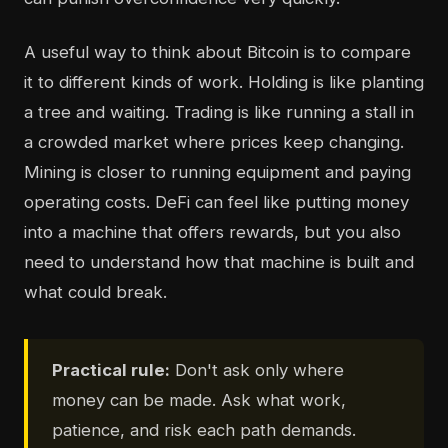
A useful way to think about Bitcoin is to compare
it to different kinds of work. Holding is like planting
a tree and waiting. Trading is like running a stall in
a crowded market where prices keep changing.
Mining is closer to running equipment and paying
operating costs. DeFi can feel like putting money
into a machine that offers rewards, but you also
need to understand how that machine is built and
what could break.
Practical rule:
Don't ask only where
money can be made. Ask what work,
patience, and risk each path demands.