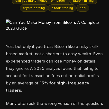
can you make money from bitcoin
bitcoin mining
crypto earning
bitcoin trading
hodl
Yes, but only if you treat Bitcoin like a risky skill-
based market, not a shortcut to easy wealth. Even
experienced traders can lose money on details
they ignore. A 2025 analysis found that failing to
account for transaction fees cut potential profits
by an average of
15% for high-frequency
traders
.
Many often ask the wrong version of the question.