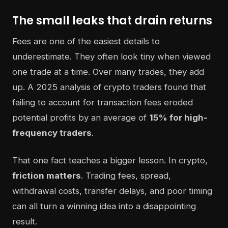
The small leaks that drain returns
Fees are one of the easiest details to
underestimate. They often look tiny when viewed
one trade at a time. Over many trades, they add
up. A 2025 analysis of crypto traders found that
failing to account for transaction fees eroded
potential profits by an average of
15% for high-
frequency traders
.
That one fact teaches a bigger lesson. In crypto,
friction matters
. Trading fees, spread,
withdrawal costs, transfer delays, and poor timing
can all turn a winning idea into a disappointing
result.