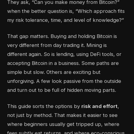
They ask, “Can you make money from Bitcoin?”
when the better question is, “Which approach fits
my risk tolerance, time, and level of knowledge?”
That gap matters. Buying and holding Bitcoin is
very different from day trading it. Mining is
different again. So is lending, using DeFi tools, or
accepting Bitcoin in a business. Some paths are
simple but slow. Others are exciting but
unforgiving. A few look passive from the outside
and turn out to be full of hidden moving parts.
This guide sorts the options by
risk and effort
,
not just by method. That makes it easier to see
where beginners usually get tripped up, where
fees subtly eat returns, and where eco-conscious