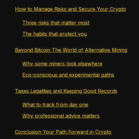
How to Manage Risks and Secure Your Crypto
Three risks that matter most
The habits that protect you
Beyond Bitcoin The World of Alternative Mining
Why some miners look elsewhere
Eco-conscious and experimental paths
Taxes Legalities and Keeping Good Records
What to track from day one
Why professional advice matters
Conclusion Your Path Forward in Crypto