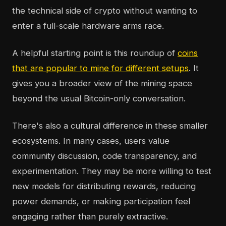
the technical side of crypto without wanting to
enter a full-scale hardware arms race.
A helpful starting point is this roundup of
coins
that are popular to mine for different setups
. It
gives you a broader view of the mining space
beyond the usual Bitcoin-only conversation.
There's also a cultural difference in these smaller
ecosystems. In many cases, users value
community discussion, code transparency, and
experimentation. They may be more willing to test
new models for distributing rewards, reducing
power demands, or making participation feel
engaging rather than purely extractive.