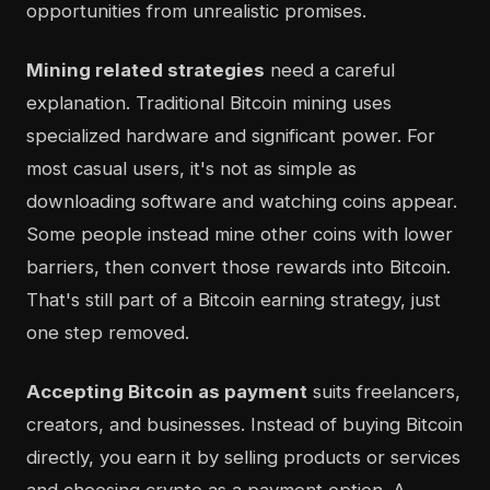
opportunities from unrealistic promises.
Mining related strategies
need a careful
explanation. Traditional Bitcoin mining uses
specialized hardware and significant power. For
most casual users, it's not as simple as
downloading software and watching coins appear.
Some people instead mine other coins with lower
barriers, then convert those rewards into Bitcoin.
That's still part of a Bitcoin earning strategy, just
one step removed.
Accepting Bitcoin as payment
suits freelancers,
creators, and businesses. Instead of buying Bitcoin
directly, you earn it by selling products or services