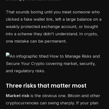
That sounds boring until you meet someone who
clicked a fake wallet link, left a large balance on a
weakly protected exchange account, or bought
into a scheme they didn't understand. In crypto,
one mistake can be permanent.
Three risks that matter most
Market risk
is the obvious one. Bitcoin and other
cryptocurrencies can swing sharply. If your plan