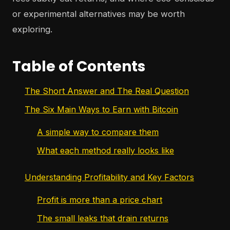
or experimental alternatives may be worth
exploring.
Table of Contents
The Short Answer and The Real Question
The Six Main Ways to Earn with Bitcoin
A simple way to compare them
What each method really looks like
Understanding Profitability and Key Factors
Profit is more than a price chart
The small leaks that drain returns