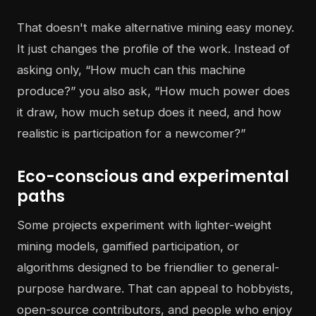
That doesn't make alternative mining easy money.
It just changes the profile of the work. Instead of
asking only, “How much can this machine
produce?” you also ask, “How much power does
it draw, how much setup does it need, and how
realistic is participation for a newcomer?”
Eco-conscious and experimental
paths
Some projects experiment with lighter-weight
mining models, gamified participation, or
algorithms designed to be friendlier to general-
purpose hardware. That can appeal to hobbyists,
open-source contributors, and people who enjoy