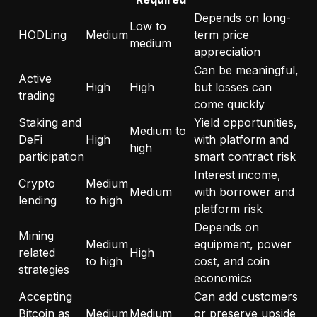
Depends on long-
Low to
HODLing
Medium
term price
medium
appreciation
Can be meaningful,
Active
High
High
but losses can
trading
come quickly
Staking and
Yield opportunities,
Medium to
DeFi
High
with platform and
high
participation
smart contract risk
Interest income,
Crypto
Medium
Medium
with borrower and
lending
to high
platform risk
Depends on
Mining
Medium
equipment, power
related
High
to high
cost, and coin
strategies
economics
Accepting
Can add customers
Bitcoin as
Medium
Medium
or preserve upside