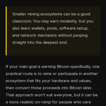
Smaller mining ecosystems can be a good
classroom. You may earn modestly, but you
also learn wallets, pools, software setup,
and network mechanics without jumping
straight into the deepest end.
If your main goal is earning Bitcoin specifically, one
practical route is to mine or participate in another
ecosystem that fits your hardware and values,
then convert those proceeds into Bitcoin later.
That approach won't suit everyone, but it can be
a more realistic on-ramp for people who care