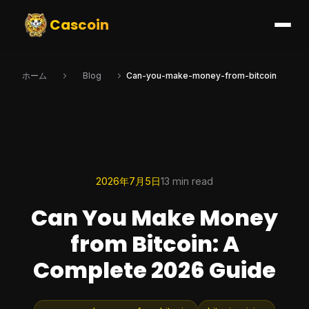
Cascoin
ホーム
Blog
Can-you-make-money-from-bitcoin
2026年7月5日
13 min read
Can You Make Money
from Bitcoin: A
Complete 2026 Guide