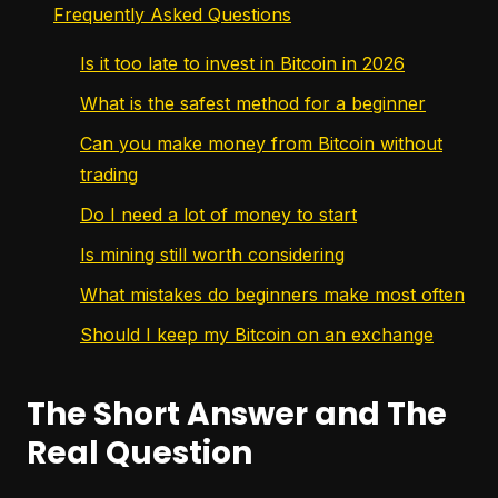
Frequently Asked Questions
Is it too late to invest in Bitcoin in 2026
What is the safest method for a beginner
Can you make money from Bitcoin without
trading
Do I need a lot of money to start
Is mining still worth considering
What mistakes do beginners make most often
Should I keep my Bitcoin on an exchange
The Short Answer and The
Real Question