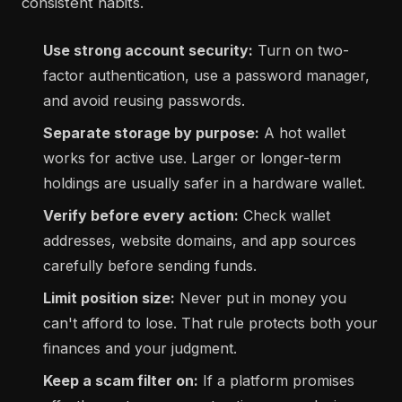
consistent habits.
Use strong account security:
Turn on two-
factor authentication, use a password manager,
and avoid reusing passwords.
Separate storage by purpose:
A hot wallet
works for active use. Larger or longer-term
holdings are usually safer in a hardware wallet.
Verify before every action:
Check wallet
addresses, website domains, and app sources
carefully before sending funds.
Limit position size:
Never put in money you
can't afford to lose. That rule protects both your
finances and your judgment.
Keep a scam filter on:
If a platform promises