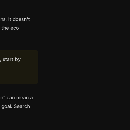
ns. It doesn't
 the eco
, start by
en” can mean a
 goal. Search