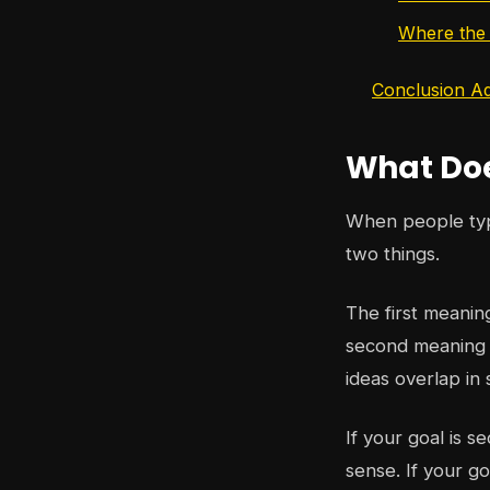
Where the w
Conclusion Ad
What Doe
When people t
two things.
The first meanin
second meaning i
ideas overlap in 
If your goal is s
sense. If your go