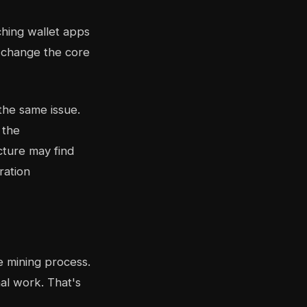
ching wallet apps
t change the core
the same issue.
 the
cture may find
ration
he mining process.
al work. That's