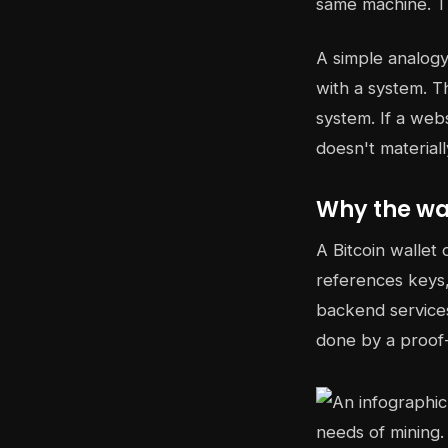
same machine. T
A simple analogy 
with a system. T
system. If a web
doesn't material
Why the wal
A Bitcoin wallet 
references keys,
backend services
done by a proof