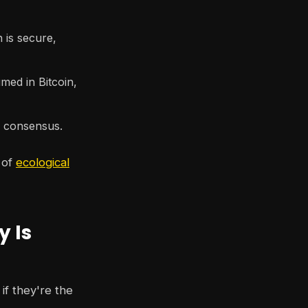
is secure,
ed in Bitcoin,
n consensus.
 of
ecological
y Is
if they're the