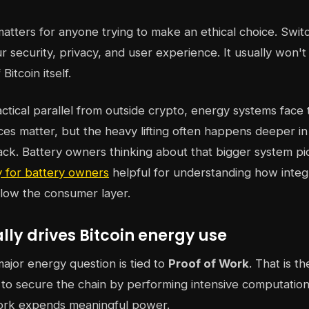
 matters for anyone trying to make an ethical choice. Swit
 security, privacy, and user experience. It usually won'
Bitcoin itself.
actical parallel from outside crypto, energy systems face 
ces matter, but the heavy lifting often happens deeper in
tack. Battery owners thinking about that bigger system pi
 for battery owners
helpful for understanding how integ
elow the consumer layer.
ly drives Bitcoin energy use
major energy question is tied to
Proof of Work
. That is t
o secure the chain by performing intensive computation
rk expends meaningful power.