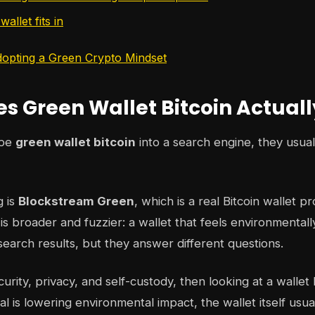
allet fits in
opting a Green Crypto Mindset
s Green Wallet Bitcoin Actual
ype
green wallet bitcoin
into a search engine, they usua
g is
Blockstream Green
, which is a real Bitcoin wallet p
s broader and fuzzier: a wallet that feels environmentall
search results, but they answer different questions.
ecurity, privacy, and self-custody, then looking at a wall
al is lowering environmental impact, the wallet itself usua