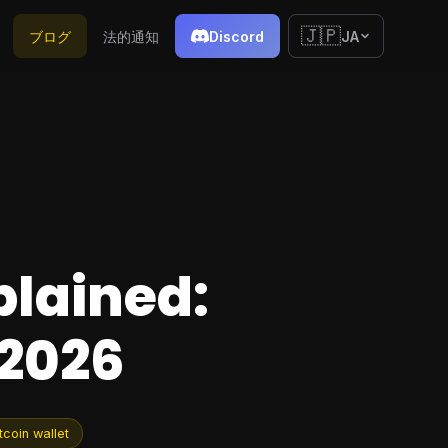
🇯🇵
ブログ
法的通知
Discord
JA
plained:
 2026
tcoin wallet