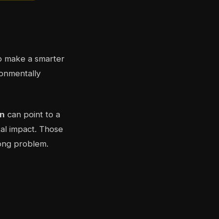
 make a smarter
ronmentally
n
can point to a
tal impact. Those
rong problem.