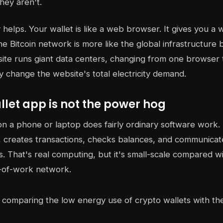
hey aren't.
helps. Your wallet is like a web browser. It gives you a w
he Bitcoin network is more like the global infrastructure 
site runs giant data centers, changing from one browser
ly change the website's total electricity demand.
let app is not the power hog
on a phone or laptop does fairly ordinary software work. 
 creates transactions, checks balances, and communicat
. That's real computing, but it's small-scale compared w
-of-work network.