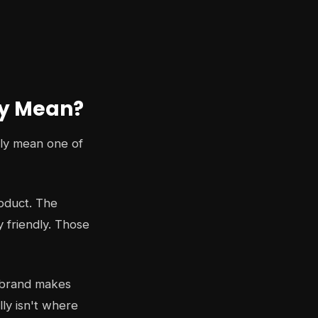
ly Mean?
lly mean one of
roduct. The
y friendly. Those
et brand makes
lly isn't where