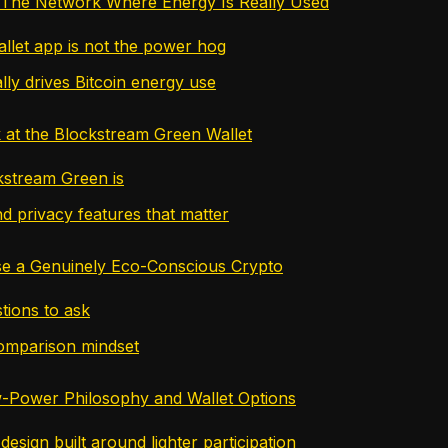
 The Network Where Energy Is Really Used
llet app is not the power hog
lly drives Bitcoin energy use
 at the Blockstream Green Wallet
stream Green is
d privacy features that matter
e a Genuinely Eco-Conscious Crypto
tions to ask
omparison mindset
-Power Philosophy and Wallet Options
esign built around lighter participation