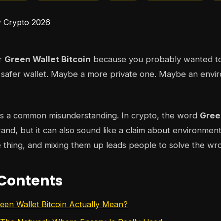
or
Green Wallet Bitcoin
because you probably wanted to
 safer wallet. Maybe a more private one. Maybe an envi
es a common misunderstanding. In crypto, the word
Gree
brand, but it can also sound like a claim about environmen
 thing, and mixing them up leads people to solve the w
 Contents
en Wallet Bitcoin Actually Mean?