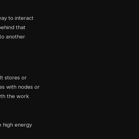
ay to interact
behind that
 to another
It stores or
es with nodes or
ith the work