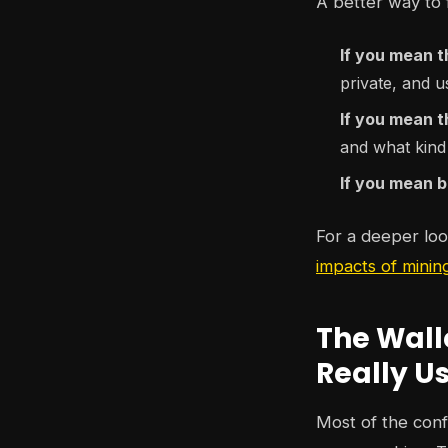
A better way to f
If you mean t
private, and u
If you mean 
and what kind
If you mean b
For a deeper look
impacts of minin
The Wall
Really U
Most of the conf