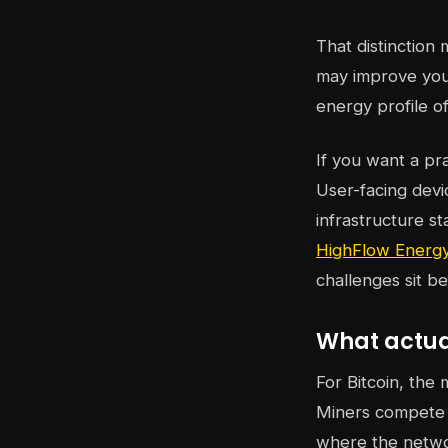
That distinction
may improve your
energy profile of 
If you want a pr
User-facing devi
infrastructure s
HighFlow Energy
challenges sit b
What actual
For Bitcoin, the 
Miners compete t
where the netwo