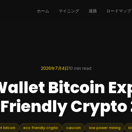
ホーム
マイニング
迷路
ロードマップ
2026年7月4日
10 min read
allet Bitcoin Ex
Friendly Crypto
t bitcoin
eco friendly crypto
cascoin
low power mining
bi