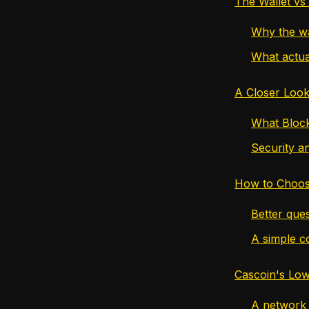
The Wallet vs
Why the wa
What actua
A Closer Look
What Block
Security an
How to Choos
Better ques
A simple c
Cascoin's Low
A network d