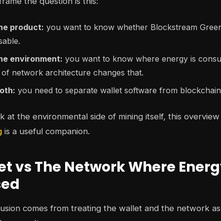
rame the question is this:
he product:
you want to know whether Blockstream Green 
sable.
the environment:
you want to know where energy is consum
 of network architecture changes that.
oth:
you need to separate wallet software from blockchai
 at the environmental side of mining itself, this overview
g
is a useful companion.
et vs The Network Where Energ
sed
usion comes from treating the wallet and the network as 