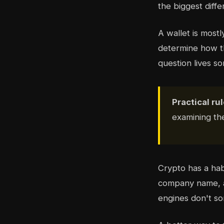
the biggest diff
A wallet is mostl
determine how t
question lives 
Practical rul
examining t
Crypto has a hab
company name, a 
engines don't sor