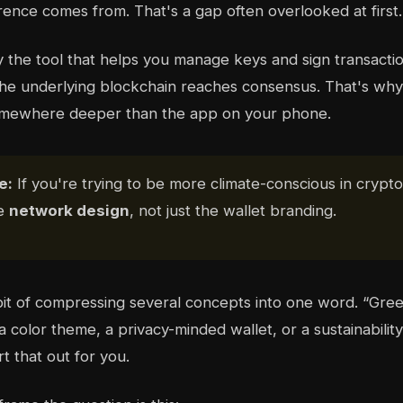
erence comes from. That's a gap often overlooked at first.
y the tool that helps you manage keys and sign transactio
he underlying blockchain reaches consensus. That's why
somewhere deeper than the app on your phone.
e:
If you're trying to be more climate-conscious in crypto
he
network design
, not just the wallet branding.
it of compressing several concepts into one word. “Gre
color theme, a privacy-minded wallet, or a sustainability
t that out for you.