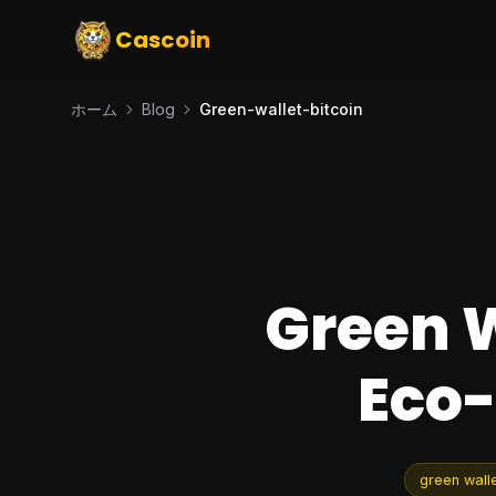
Cascoin
ホーム
Blog
Green-wallet-bitcoin
Green W
Eco-
green walle