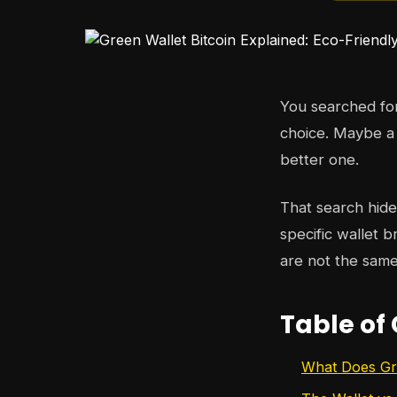
You searched f
choice. Maybe a
better one.
That search hid
specific wallet 
are not the same
Table of
What Does Gre