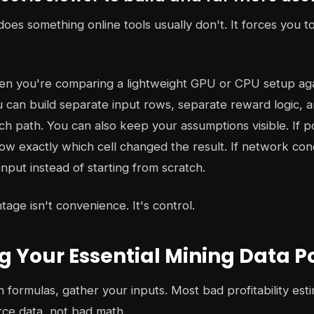
oes something online tools usually don't. It forces you t
n you're comparing a lightweight GPU or CPU setup again
 can build separate input rows, separate reward logic, 
ch path. You can also keep your assumptions visible. If p
w exactly which cell changed the result. If network con
nput instead of starting from scratch.
age isn't convenience. It's control.
g Your Essential Mining Data P
 formulas, gather your inputs. Most bad profitability es
ce data, not bad math.