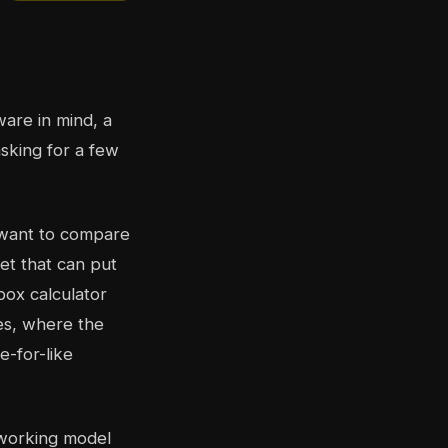
are in mind, a
asking for a few
 want to compare
et that can put
box calculator
es, where the
e-for-like
a working model