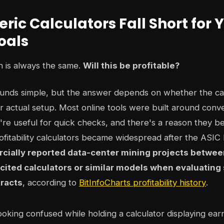
ic Calculators Fall Short for 
oals
on is always the same.
Will this be profitable?
ounds simple, but the answer depends on whether the ca
 actual setup. Most online tools were built around conve
re useful for quick checks, and there's a reason they b
rofitability calculators became widespread after the ASI
ially reported data-center mining projects betwee
 cited calculators or similar models when evaluating 
racts
, according to
BitInfoCharts profitability history
.