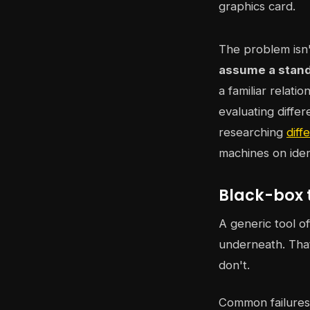
The problem isn'
assume a stan
a familiar relat
evaluating diffe
researching
diff
machines on iden
Black-box 
A generic tool o
underneath. That
don't.
Common failures