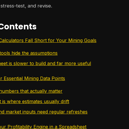
stress-test, and revise.
 Contents
alculators Fall Short for Your Mining Goals
tools hide the assumptions
eet is slower to build and far more useful
r Essential Mining Data Points
umbers that actually matter
is where estimates usually drift
d market inputs need regular refreshes
r Profitability Engine in a Spreadsheet