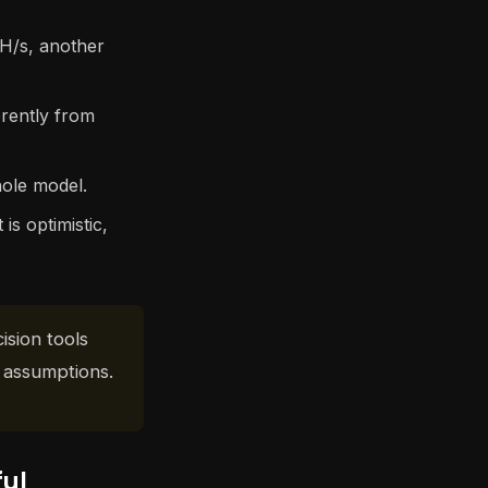
H/s, another
erently from
hole model.
is optimistic,
ision tools
 assumptions.
ful