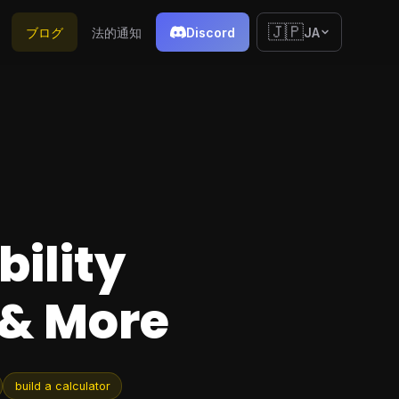
🇯🇵
ブログ
法的通知
Discord
JA
bility
 & More
build a calculator