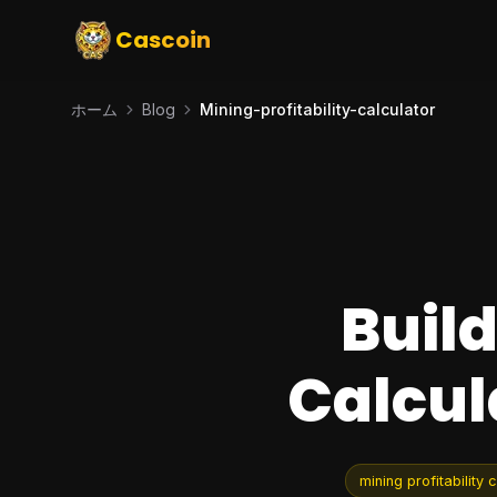
Cascoin
ホーム
Blog
Mining-profitability-calculator
Build
Calcul
mining profitability 