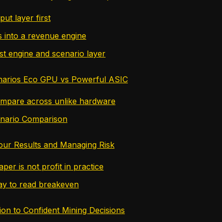
put layer first
s into a revenue engine
st engine and scenario layer
narios Eco GPU vs Powerful ASIC
mpare across unlike hardware
enario Comparison
Your Results and Managing Risk
aper is not profit in practice
ay to read breakeven
ion to Confident Mining Decisions