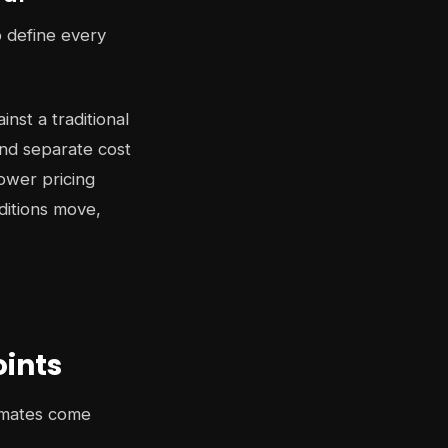
o define every
st a traditional
and separate cost
ower pricing
ditions move,
oints
timates come