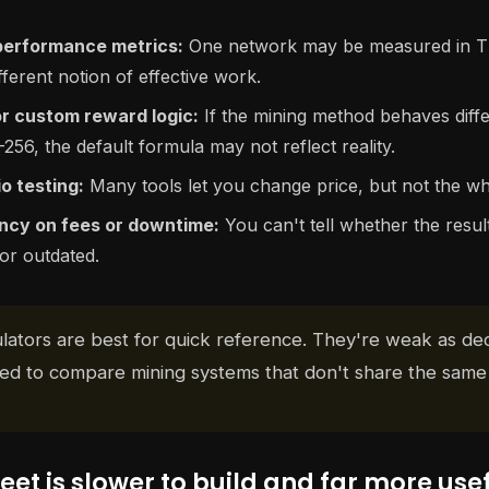
performance metrics:
One network may be measured in T
ferent notion of effective work.
r custom reward logic:
If the mining method behaves diff
56, the default formula may not reflect reality.
o testing:
Many tools let you change price, but not the w
ncy on fees or downtime:
You can't tell whether the result 
or outdated.
lators are best for quick reference. They're weak as dec
d to compare mining systems that don't share the same
et is slower to build and far more use