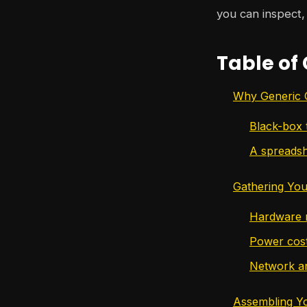
you can inspect, 
Table of
Why Generic C
Black-box 
A spreadsh
Gathering You
Hardware n
Power cost 
Network an
Assembling You