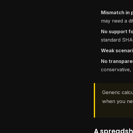
Mismatch in 
may need a dif
No support fo
standard SHA-2
Weak scenari
No transpare
conservative, 
Generic calcu
when you nee
A spreadshe