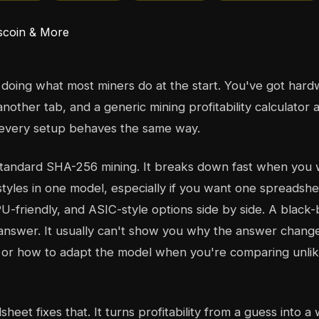
doing what most miners do at the start. You've got hardw
 another tab, and a generic mining profitability calculator 
f every setup behaves the same way.
standard SHA-256 mining. It breaks down fast when you
 styles in one model, especially if you want one spreadshe
U-friendly, and ASIC-style options side by side. A black-
answer. It usually can't show you why the answer chang
, or how to adapt the model when you're comparing unlik
eet fixes that. It turns profitability from a guess into 