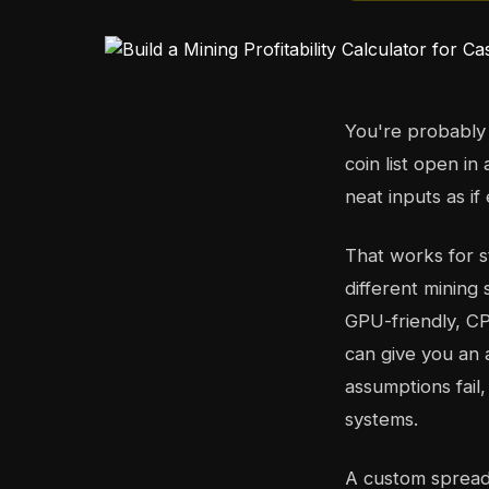
You're probably 
coin list open in
neat inputs as i
That works for 
different mining
GPU-friendly, CP
can give you an 
assumptions fail
systems.
A custom spreadsh