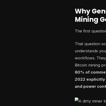
Why Gener
Mining G
The first questi
That question s
understands your
workflows. They'
Bitcoin mining p
60% of commerc
2022 explicitly
and power cont