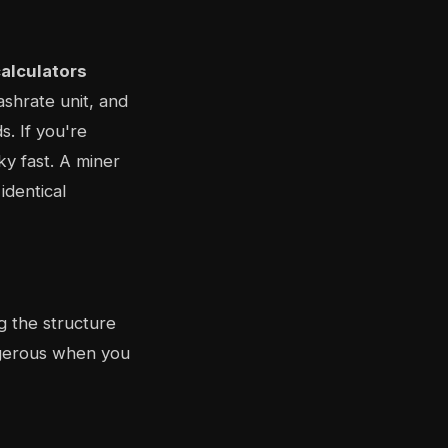
alculators
hashrate unit, and
. If you're
y fast. A miner
identical
g the structure
ngerous when you