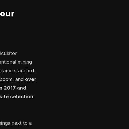
Your
lculator
ntional mining
ecame standard.
C boom, and
over
n 2017 and
site selection