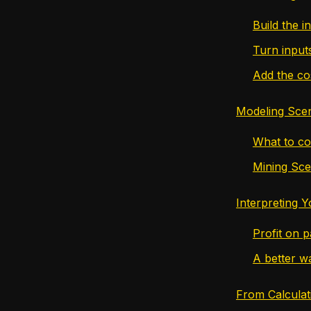
Build the in
Turn input
Add the co
Modeling Sce
What to co
Mining Sc
Interpreting 
Profit on p
A better w
From Calculat