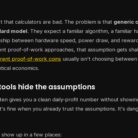
t that calculators are bad. The problem is that
generic c
dard model
. They expect a familiar algorithm, a familiar 
ionship between hardware speed, power draw, and rewards
rent proof-of-work approaches, that assumption gets shak
erent proof-of-work coins
usually isn't choosing between 
tical economics.
tools hide the assumptions
ften gives you a clean daily-profit number without showin
's fine when you already trust the assumptions. It's da
 show up in a few places: