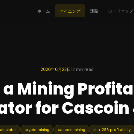
ホーム
マイニング
迷路
ロードマップ
2026年6月23日
12 min read
 a Mining Profita
ator for Cascoin
calculator
crypto mining
cascoin mining
sha-256 profitability