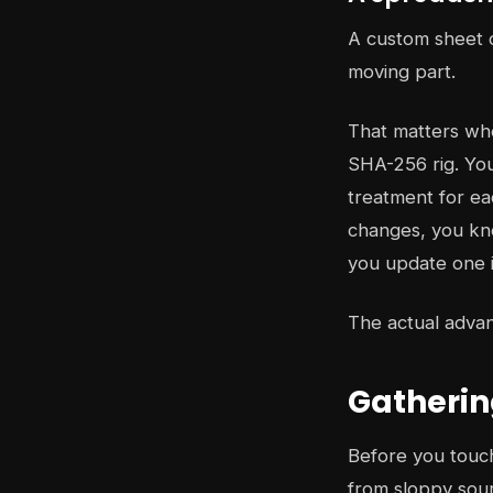
A custom sheet d
moving part.
That matters whe
SHA-256 rig. You
treatment for ea
changes, you kno
you update one i
The actual advant
Gatherin
Before you touch
from sloppy sour