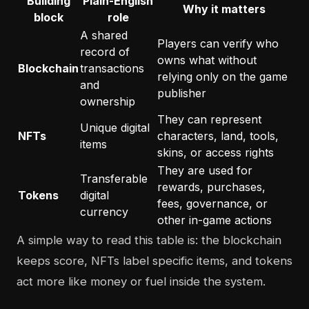
Building
Plain-English
Why it matters
block
role
A shared
Players can verify who
record of
owns what without
Blockchain
transactions
relying only on the game
and
publisher
ownership
They can represent
Unique digital
NFTs
characters, land, tools,
items
skins, or access rights
They are used for
Transferable
rewards, purchases,
Tokens
digital
fees, governance, or
currency
other in-game actions
A simple way to read this table is: the blockchain
keeps score, NFTs label specific items, and tokens
act more like money or fuel inside the system.