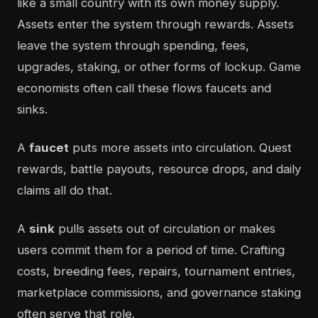
like a small country with its own money supply.
Assets enter the system through rewards. Assets
leave the system through spending, fees,
upgrades, staking, or other forms of lockup. Game
economists often call these flows faucets and
sinks.
A
faucet
puts more assets into circulation. Quest
rewards, battle payouts, resource drops, and daily
claims all do that.
A
sink
pulls assets out of circulation or makes
users commit them for a period of time. Crafting
costs, breeding fees, repairs, tournament entries,
marketplace commissions, and governance staking
often serve that role.