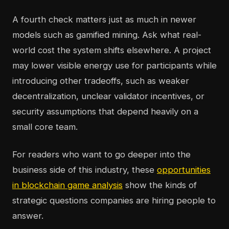
A fourth check matters just as much in newer
models such as gamified mining. Ask what real-
world cost the system shifts elsewhere. A project
may lower visible energy use for participants while
introducing other tradeoffs, such as weaker
decentralization, unclear validator incentives, or
security assumptions that depend heavily on a
small core team.
For readers who want to go deeper into the
business side of this industry, these
opportunities
in blockchain game analysis
show the kinds of
strategic questions companies are hiring people to
answer.