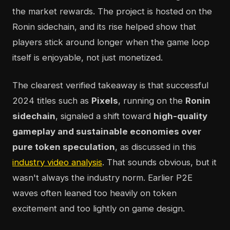
the market rewards. The project is hosted on the
Ronin sidechain, and its rise helped show that
players stick around longer when the game loop
itself is enjoyable, not just monetized.
The clearest verified takeaway is that successful
2024 titles such as
Pixels
, running on the
Ronin
sidechain
, signaled a shift toward
high-quality
gameplay and sustainable economies over
pure token speculation
, as discussed in this
industry video analysis
. That sounds obvious, but it
wasn't always the industry norm. Earlier P2E
waves often leaned too heavily on token
excitement and too lightly on game design.