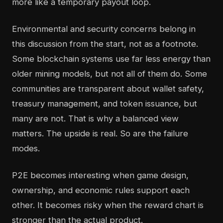
more like a temporary payout loop.
Environmental and security concerns belong in
this discussion from the start, not as a footnote.
Some blockchain systems use far less energy than
older mining models, but not all of them do. Some
communities are transparent about wallet safety,
treasury management, and token issuance, but
many are not. That is why a balanced view
matters. The upside is real. So are the failure
modes.
P2E becomes interesting when game design,
ownership, and economic rules support each
other. It becomes risky when the reward chart is
stronger than the actual product.