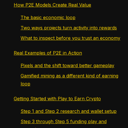
How P2E Models Create Real Value
The basic economic loop
Two ways projects turn activity into rewards
What to inspect before you trust an economy
Real Examples of P2E in Action
Pixels and the shift toward better gameplay
Gamified mining as a different kind of earning
loop
Getting Started with Play to Earn Crypto
Step 1 and Step 2 research and wallet setup
Step 3 through Step 5 funding play and