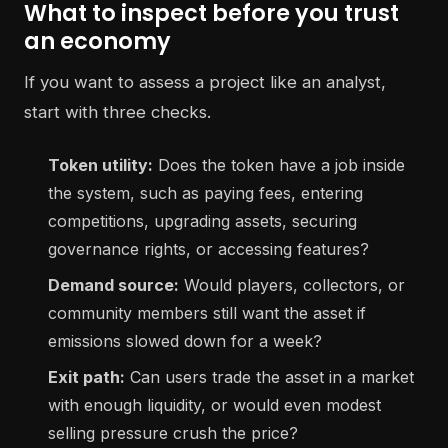
What to inspect before you trust
an economy
If you want to assess a project like an analyst,
start with three checks.
Token utility:
Does the token have a job inside
the system, such as paying fees, entering
competitions, upgrading assets, securing
governance rights, or accessing features?
Demand source:
Would players, collectors, or
community members still want the asset if
emissions slowed down for a week?
Exit path:
Can users trade the asset in a market
with enough liquidity, or would even modest
selling pressure crush the price?