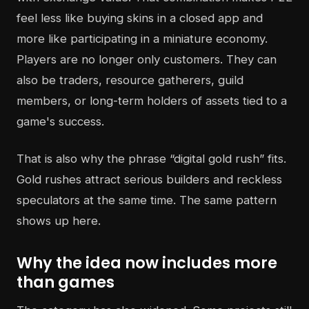
feel less like buying skins in a closed app and
more like participating in a miniature economy.
Players are no longer only customers. They can
also be traders, resource gatherers, guild
members, or long-term holders of assets tied to a
game's success.
That is also why the phrase “digital gold rush” fits.
Gold rushes attract serious builders and reckless
speculators at the same time. The same pattern
shows up here.
Why the idea now includes more
than games