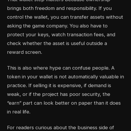
brings both freedom and responsibility. If you
control the wallet, you can transfer assets without
asking the game company. You also have to
protect your keys, watch transaction fees, and
check whether the asset is useful outside a
reward screen.
This is also where hype can confuse people. A
token in your wallet is not automatically valuable in
practice. If selling it is expensive, if demand is
weak, or if the project has poor security, the
“earn” part can look better on paper than it does
in real life.
For readers curious about the business side of