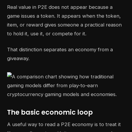
Real value in P2E does not appear because a
game issues a token. It appears when the token,
item, or reward gives someone a practical reason
to hold it, use it, or compete for it.
That distinction separates an economy from a
giveaway.
The basic economic loop
A useful way to read a P2E economy is to treat it