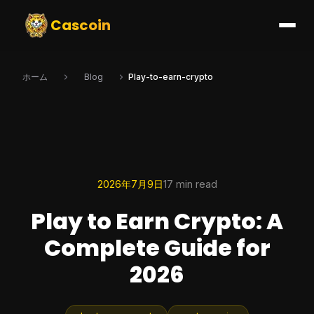
Cascoin
ホーム
Blog
Play-to-earn-crypto
2026年7月9日
17 min read
Play to Earn Crypto: A
Complete Guide for
2026