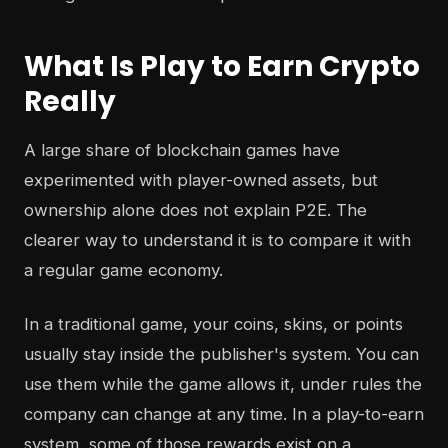
What Is Play to Earn Crypto
Really
A large share of blockchain games have
experimented with player-owned assets, but
ownership alone does not explain P2E. The
clearer way to understand it is to compare it with
a regular game economy.
In a traditional game, your coins, skins, or points
usually stay inside the publisher's system. You can
use them while the game allows it, under rules the
company can change at any time. In a play-to-earn
system, some of those rewards exist on a