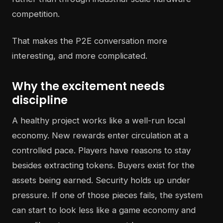
competition.
That makes the P2E conversation more
interesting, and more complicated.
Why the excitement needs
discipline
A healthy project works like a well-run local
economy. New rewards enter circulation at a
controlled pace. Players have reasons to stay
besides extracting tokens. Buyers exist for the
assets being earned. Security holds up under
pressure. If one of those pieces fails, the system
can start to look less like a game economy and