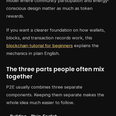
model where community participation and energy-
conscious design matter as much as token
rewards.
If you want a clearer foundation on how wallets,
blocks, and transaction records work, this
blockchain tutorial for beginners
explains the
mechanics in plain English.
The three parts people often mix
together
P2E usually combines three separate
components. Keeping them separate makes the
whole idea much easier to follow.