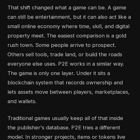
That shift changed what a game can be. A game
can still be entertainment, but it can also act like a
small online economy where time, skill, and digital
property meet. The easiest comparison is a gold
rush town. Some people arrive to prospect.
Others sell tools, trade land, or build the roads
everyone else uses. P2E works in a similar way.
The game is only one layer. Under it sits a
blockchain system that records ownership and
lets assets move between players, marketplaces,
and wallets.
Traditional games usually keep all of that inside
the publisher's database. P2E tries a different
model. In stronger projects, items or tokens live