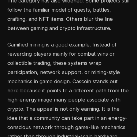
The category has also widened. Some projects still
follow the familiar model of quests, battles,
crafting, and NFT items. Others blur the line
between gaming and crypto infrastructure.
Gamified mining is a good example. Instead of
rewarding players mainly for combat wins or
collectible trading, these systems wrap
participation, network support, or mining-style
mechanics in game design. Cascoin stands out
here because it points to a different path from the
high-energy image many people associate with
crypto. The appeal is not only earning. It is the
idea that a community can take part in an energy-
conscious network through game-like mechanics
rather than through industrial-scale hardware