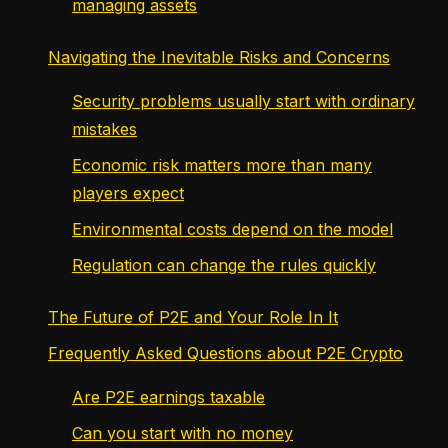
managing assets
Navigating the Inevitable Risks and Concerns
Security problems usually start with ordinary
mistakes
Economic risk matters more than many
players expect
Environmental costs depend on the model
Regulation can change the rules quickly
The Future of P2E and Your Role In It
Frequently Asked Questions about P2E Crypto
Are P2E earnings taxable
Can you start with no money