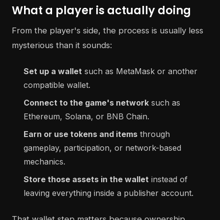
What a player is actually doing
From the player's side, the process is usually less
mysterious than it sounds:
Set up a wallet
such as MetaMask or another
compatible wallet.
Connect to the game's network
such as
Ethereum, Solana, or BNB Chain.
Earn or use tokens and items
through
gameplay, participation, or network-based
mechanics.
Store those assets in the wallet
instead of
leaving everything inside a publisher account.
That wallet step matters because ownership