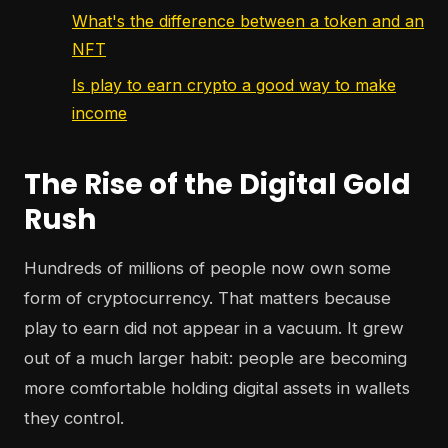
What's the difference between a token and an
NFT
Is play to earn crypto a good way to make
income
The Rise of the Digital Gold
Rush
Hundreds of millions of people now own some
form of cryptocurrency. That matters because
play to earn did not appear in a vacuum. It grew
out of a much larger habit: people are becoming
more comfortable holding digital assets in wallets
they control.