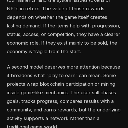
tournaments, and the system issues tokens or
NFTs in return. The value of those rewards
depends on whether the game itself creates
lasting demand. If the items help with progression,
status, access, or competition, they have a clearer
economic role. If they exist mainly to be sold, the
economy is fragile from the start.
A second model deserves more attention because
it broadens what “play to earn” can mean. Some
projects wrap blockchain participation or mining
inside game-like mechanics. The user still chases
goals, tracks progress, compares results with a
community, and earns rewards, but the underlying
activity supports a network rather than a
traditional game world.