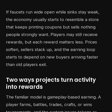
If faucets run wide open while sinks stay weak,
the economy usually starts to resemble a store
that keeps printing coupons but sells nothing
people strongly want. Players may still receive
rewards, but each reward matters less. Prices
soften, sellers stack up, and the earning loop
starts to depend on new buyers arriving faster
than old players exit.
Two ways projects turn activity
into rewards
The familiar model is gameplay-based earning. A
player farms, battles, trades, crafts, or wins