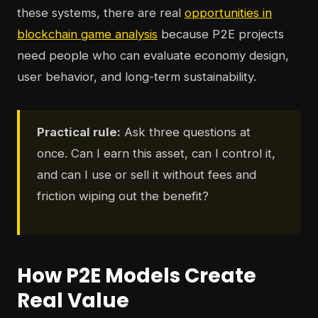
these systems, there are real
opportunities in
blockchain game analysis
because P2E projects
need people who can evaluate economy design,
user behavior, and long-term sustainability.
Practical rule:
Ask three questions at
once. Can I earn this asset, can I control it,
and can I use or sell it without fees and
friction wiping out the benefit?
How P2E Models Create
Real Value