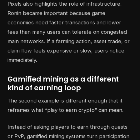
Pixels also highlights the role of infrastructure.
Ronin became important because game
economies need faster transactions and lower
fees than many users can tolerate on congested
main networks. If a farming action, asset trade, or
claim flow feels expensive or slow, users notice
immediately.
Gamified mining as a different
kind of earning loop
The second example is different enough that it
reframes what “play to earn crypto” can mean.
Instead of asking players to earn through quests
or PvP, gamified mining systems turn participation