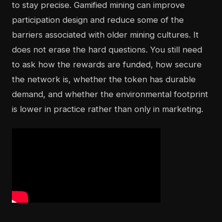
to stay precise. Gamified mining can improve
participation design and reduce some of the
barriers associated with older mining cultures. It
does not erase the hard questions. You still need
to ask how the rewards are funded, how secure
the network is, whether the token has durable
demand, and whether the environmental footprint
is lower in practice rather than only in marketing.