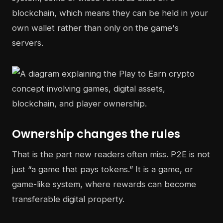
blockchain, which means they can be held in your
own wallet rather than only on the game's
servers.
Ownership changes the rules
That is the part new readers often miss. P2E is not
just “a game that pays tokens.” It is a game, or
game-like system, where rewards can become
transferable digital property.