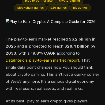
play to earn crypto
crypto gaming
blockchain games
p2e games
nft games
The play-to-earn market reached
$6.2 billion in
2025
and is projected to reach
$28.4 billion by
2033
, with a
19.8% CAGR
according to
DataIntelo's play-to-earn market report
. That
single data point changes how you should think
about crypto gaming. This isn't just a quirky corner
of Web3 anymore. It's a serious digital economy
with real users, real assets, and real risks.
At its best, play to earn crypto gives players