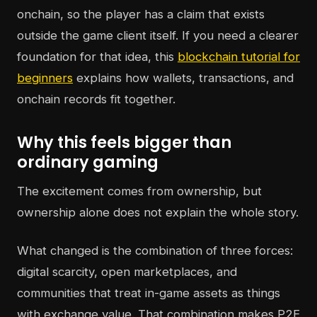
onchain, so the player has a claim that exists
outside the game client itself. If you need a clearer
foundation for that idea, this
blockchain tutorial for
beginners
explains how wallets, transactions, and
onchain records fit together.
Why this feels bigger than
ordinary gaming
The excitement comes from ownership, but
ownership alone does not explain the whole story.
What changed is the combination of three forces:
digital scarcity, open marketplaces, and
communities that treat in-game assets as things
with exchange value. That combination makes P2E