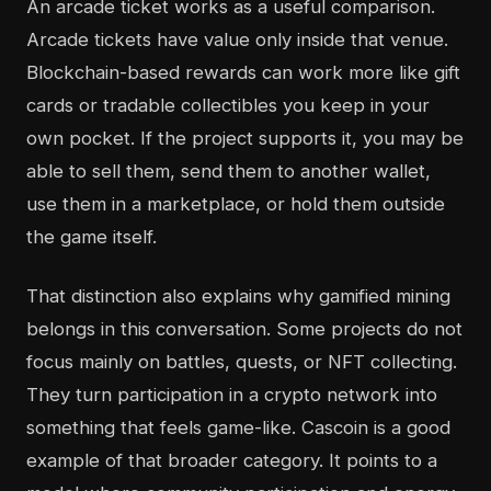
An arcade ticket works as a useful comparison.
Arcade tickets have value only inside that venue.
Blockchain-based rewards can work more like gift
cards or tradable collectibles you keep in your
own pocket. If the project supports it, you may be
able to sell them, send them to another wallet,
use them in a marketplace, or hold them outside
the game itself.
That distinction also explains why gamified mining
belongs in this conversation. Some projects do not
focus mainly on battles, quests, or NFT collecting.
They turn participation in a crypto network into
something that feels game-like. Cascoin is a good
example of that broader category. It points to a