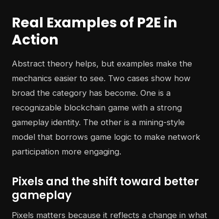
Real Examples of P2E in
Action
Abstract theory helps, but examples make the
mechanics easier to see. Two cases show how
broad the category has become. One is a
recognizable blockchain game with a strong
gameplay identity. The other is a mining-style
model that borrows game logic to make network
participation more engaging.
Pixels and the shift toward better
gameplay
Pixels matters because it reflects a change in what