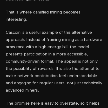
That is where gamified mining becomes
interesting.
Cascoin is a useful example of this alternative
approach. Instead of framing mining as a hardware
arms race with a high energy bill, the model
presents participation in a more accessible,
community-driven format. The appeal is not only
the possibility of rewards. It is also the attempt to
make network contribution feel understandable
and engaging for regular users, not just technically
advanced miners.
The promise here is easy to overstate, so it helps