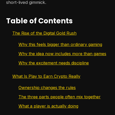
short-lived gimmick.
Table of Contents
The Rise of the Digital Gold Rush
Why this feels bigger than ordinary gaming
Why the idea now includes more than games
Why the excitement needs discipline
What Is Play to Earn Crypto Really
Ownership changes the rules
The three parts people often mix together
What a player is actually doing