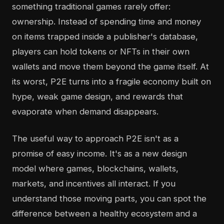
something traditional games rarely offer:
ownership. Instead of spending time and money
on items trapped inside a publisher's database,
players can hold tokens or NFTs in their own
wallets and move them beyond the game itself. At
its worst, P2E turns into a fragile economy built on
hype, weak game design, and rewards that
evaporate when demand disappears.
The useful way to approach P2E isn't as a
promise of easy income. It's as a new design
model where games, blockchains, wallets,
markets, and incentives all interact. If you
understand those moving parts, you can spot the
difference between a healthy ecosystem and a