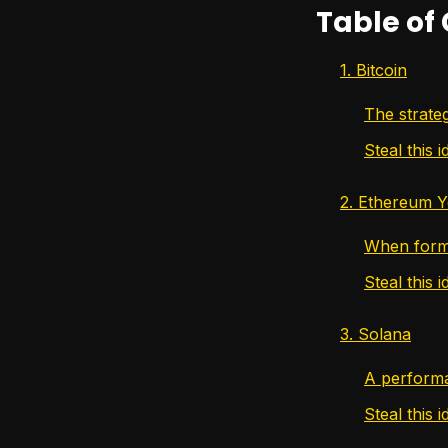
Table of
1. Bitcoin
The strateg
Steal this i
2. Ethereum Y
When forma
Steal this i
3. Solana
A performa
Steal this i