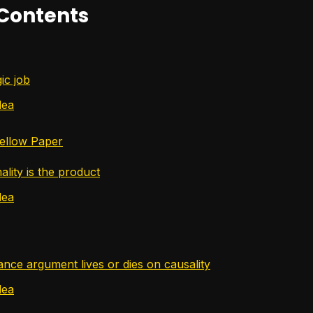
 Contents
ic job
dea
ellow Paper
lity is the product
dea
nce argument lives or dies on causality
dea