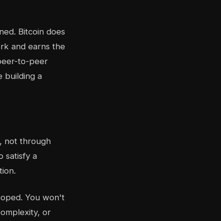
ined. Bitcoin does
ork and earns the
 peer-to-peer
e building a
y, not through
 satisfy a
tion.
scoped. You won't
omplexity, or