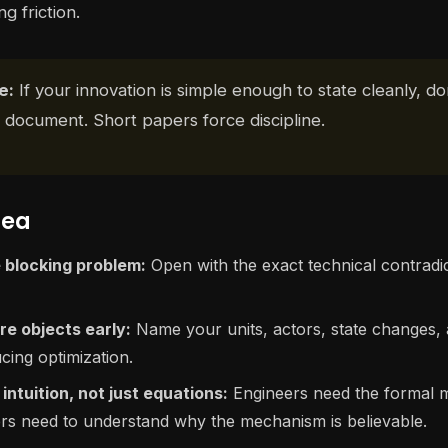
g friction.
e:
If your innovation is simple enough to state cleanly, don
 document. Short papers force discipline.
dea
 blocking problem:
Open with the exact technical contradi
re objects early:
Name your units, actors, state changes,
cing optimization.
intuition, not just equations:
Engineers need the formal 
rs need to understand why the mechanism is believable.