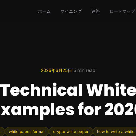
ホーム
マイニング
迷路
ロードマップ
2026年6月25日
15 min read
 Technical Whit
Examples for 202
s
white paper format
crypto white paper
how to write a white