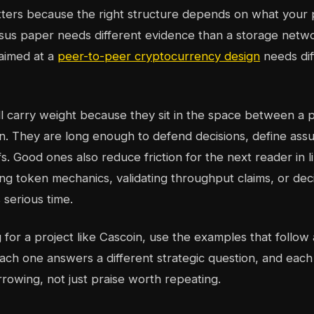
tters because the right structure depends on what your
sus paper needs different evidence than a storage netw
aimed at a
peer-to-peer cryptocurrency design
needs dif
ll carry weight because they sit in the space between a 
tion. They are long enough to defend decisions, define as
s. Good ones also reduce friction for the next reader in 
ng token mechanics, validating throughput claims, or deci
 serious time.
ng for a project like Cascoin, use the examples that follo
ach one answers a different strategic question, and each
rrowing, not just praise worth repeating.