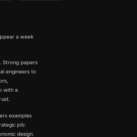
sappear a week
h. Strong papers
al engineers to
ors,
p with a
rust.
apers examples
ategic job:
onomic design.