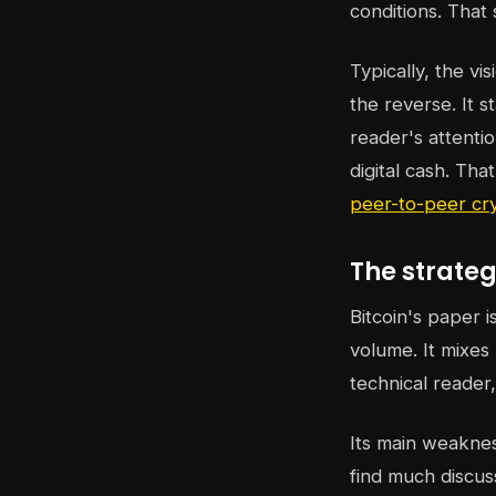
conditions. That 
Typically, the vi
the reverse. It 
reader's attenti
digital cash. Tha
peer-to-peer cr
The strateg
Bitcoin's paper 
volume. It mixes
technical reader
Its main weaknes
find much discus