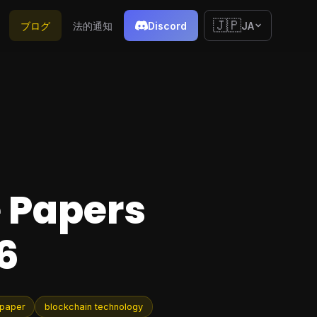
🇯🇵
ブログ
法的通知
Discord
JA
e Papers
6
 paper
blockchain technology