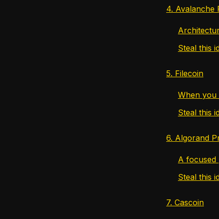
4. Avalanche 
Architectu
Steal this i
5. Filecoin
When you 
Steal this i
6. Algorand P
A focused 
Steal this i
7. Cascoin