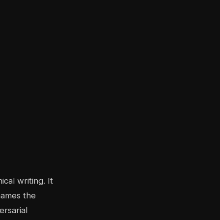
cal writing. It
 names the
rsarial