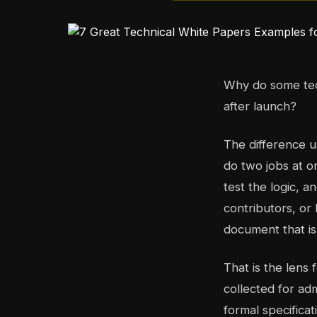
Why do some tech
after launch?
The difference u
do two jobs at o
test the logic, 
contributors, or
document that is 
That is the lens 
collected for ad
formal specifica