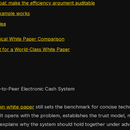
oal: make the efficiency argument auditable
example works
dea
ical White Paper Comparison
t for a World-Class White Paper
oin white paper
still sets the benchmark for concise techni
It opens with the problem, establishes the trust model,
explains why the system should hold together under adve