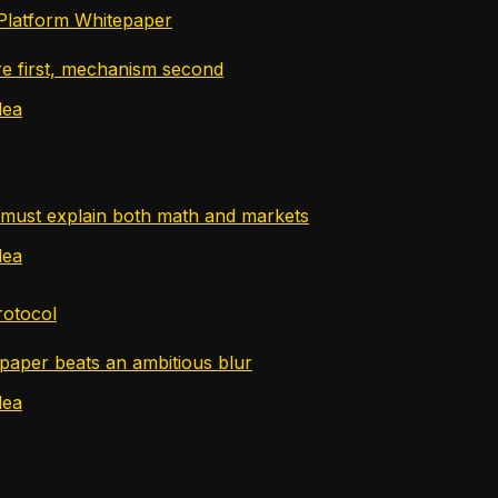
Platform Whitepaper
re first, mechanism second
dea
must explain both math and markets
dea
rotocol
paper beats an ambitious blur
dea