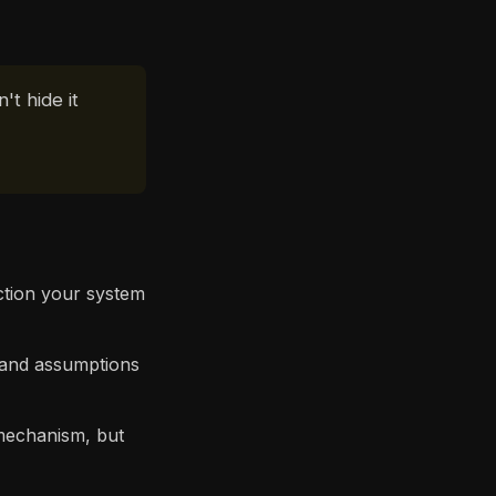
't hide it
ction your system
 and assumptions
mechanism, but