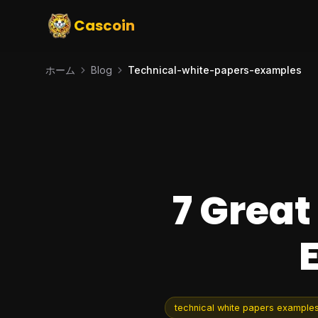
Cascoin
ホーム
Blog
Technical-white-papers-examples
7 Great
technical white papers example