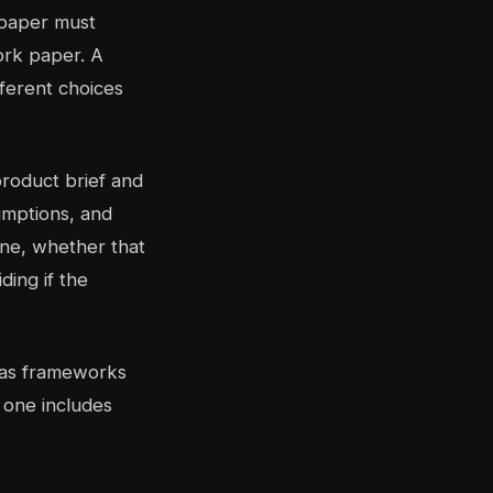
 paper must
ork paper. A
ferent choices
product brief and
sumptions, and
line, whether that
ding if the
w as frameworks
 one includes