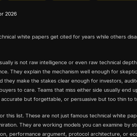
nical white papers get cited for years while others di
sually is not raw intelligence or even raw technical dept
nce. They explain the mechanism well enough for skeptic
and they make the stakes clear enough for investors, audit
 buyers to care. Teams that miss either side usually end u
accurate but forgettable, or persuasive but too thin to t
for this list. These are not just famous technical white p
miration. They are working models you can examine by str
tion, performance argument, protocol architecture, or ec