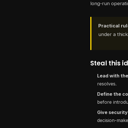
long-run operatin
Practical rul
under a thick
Steal this i
Lead with the
resolves.
Define the co
before introdu
Give security 
decision-make