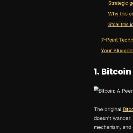
Strategic g
Why this 
Steal this i
7-Point Techn
Your Blueprin
1. Bitcoin
The original
Bitc
doesn't wander. 
mechanism, and 