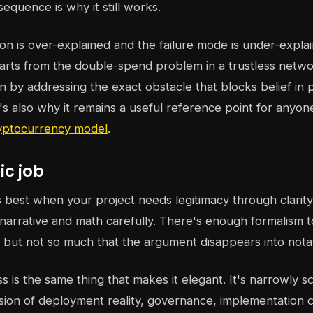
sequence is why it still works.
sion is over-explained and the failure mode is under-expla
starts from the double-spend problem in a trustless netw
on by addressing the exact obstacle that blocks belief in
t's also why it remains a useful reference point for anyon
yptocurrency model
.
ic job
is best when your project needs legitimacy through clarit
 narrative and math carefully. There's enough formalism to
, but not so much that the argument disappears into nota
s is the same thing that makes it elegant. It's narrowly 
sion of deployment reality, governance, implementation c