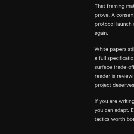
That framing ma
prove. A consen
protocol launch 
again.
White papers sti
a full specifica
surface trade-off
reader is reviewi
project deserves
If you are writi
you can adapt. E
tactics worth bo