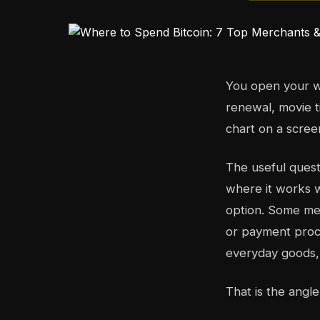
You open your wa
renewal, movie t
chart on a scree
The useful quest
where it works w
option. Some mer
or payment proce
everyday goods, 
That is the angle