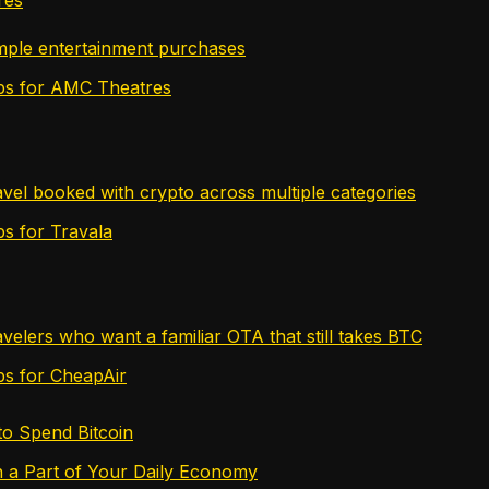
imple entertainment purchases
tips for AMC Theatres
avel booked with crypto across multiple categories
ips for Travala
avelers who want a familiar OTA that still takes BTC
ips for CheapAir
to Spend Bitcoin
n a Part of Your Daily Economy