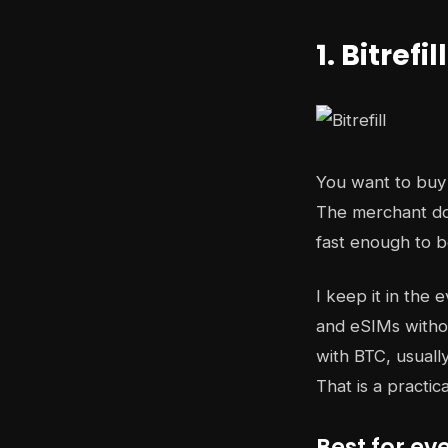
1. Bitrefill
You want to buy 
The merchant doe
fast enough to be 
I keep it in the 
and eSIMs withou
with BTC, usuall
That is a practic
Best for e