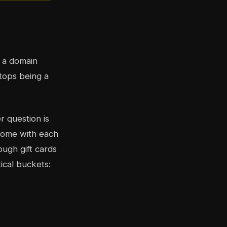
, a domain
stops being a
r question is
 come with each
ough gift cards
ical buckets: