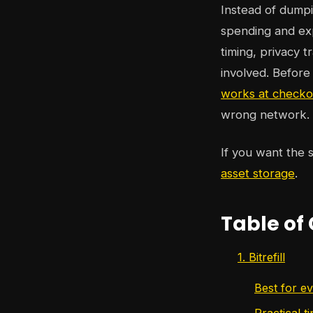
Instead of dumpin
spending and exp
timing, privacy 
involved. Before
works at checko
wrong network.
If you want the s
asset storage
.
Table of
1. Bitrefill
Best for e
Practical ti