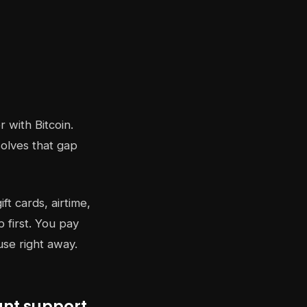
 with Bitcoin.
solves that gap
ft cards, airtime,
 first. You pay
use right away.
ant support