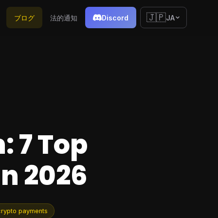
🇯🇵
ブログ
法的通知
Discord
JA
: 7 Top
in 2026
crypto payments