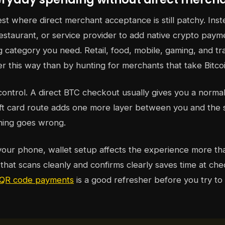
ngest where direct merchant acceptance is still patchy. Inst
restaurant, or service provider to add native crypto pay
 category you need. Retail, food, mobile, gaming, and tra
r this way than by hunting for merchants that take Bitcoi
 control. A direct BTC checkout usually gives you a norm
gift card route adds one more layer between you and the s
hing goes wrong.
your phone, wallet setup affects the experience more t
 that scans cleanly and confirms clearly saves time at che
t QR code payments
is a good refresher before you try to