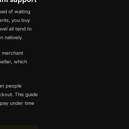
ead of waiting
ments, you buy
vel all tend to
n natively.
al merchant
eller, which
han people
ckout. This guide
 pay under time