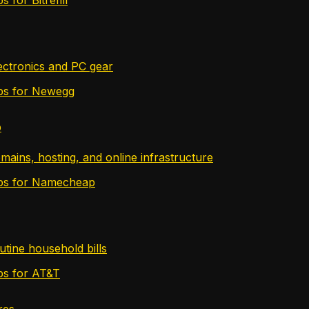
lectronics and PC gear
tips for Newegg
p
mains, hosting, and online infrastructure
tips for Namecheap
utine household bills
ips for AT&T
res