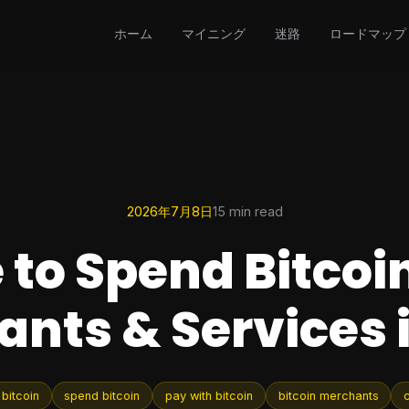
ホーム
マイニング
迷路
ロードマップ
2026年7月8日
15 min read
to Spend Bitcoin
nts & Services 
bitcoin
spend bitcoin
pay with bitcoin
bitcoin merchants