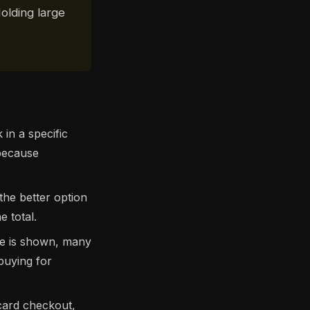
olding large
in a specific
 because
 the better option
 total.
de is shown, many
buying for
 card checkout,