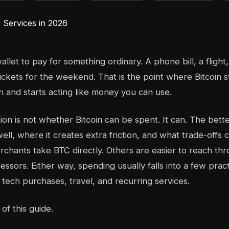
llet to pay for something ordinary. A phone bill, a flight
ickets for the weekend. That is the point where Bitcoin 
n and starts acting like money you can use.
ion is not whether Bitcoin can be spent. It can. The bette
ell, where it creates extra friction, and what trade-offs
chants take BTC directly. Others are easier to reach thr
ssors. Either way, spending usually falls into a few pract
tech purchases, travel, and recurring services.
 of this guide.