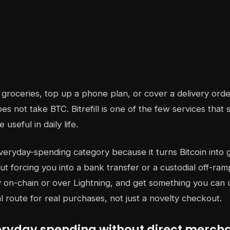
groceries, top up a phone plan, or cover a delivery order
s not take BTC. Bitrefill is one of the few services that 
useful in daily life.
everyday-spending category because it turns Bitcoin into gi
t forcing you into a bank transfer or a custodial off-ramp
y on-chain or over Lightning, and get something you can 
al route for real purchases, not just a novelty checkout.
veryday spending without direct merch