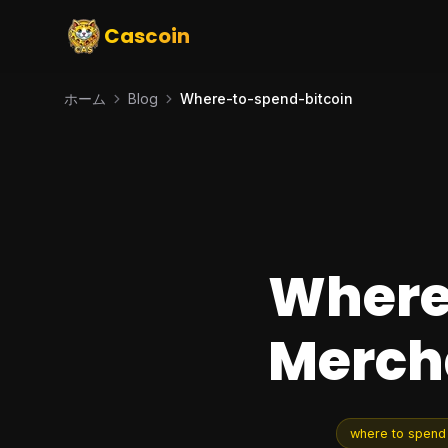
Cascoin
ホーム
Blog
Where-to-spend-bitcoin
Where 
Mercha
where to spend 