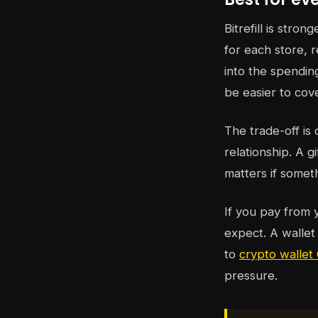
Bitrefill is stro
for each store, 
into the spending
be easier to cove
The trade-off is
relationship. A 
matters if somet
If you pay from 
expect. A wallet
to
crypto walle
pressure.