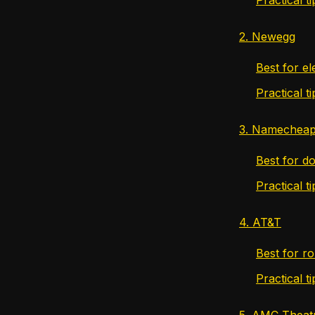
2. Newegg
Best for e
Practical 
3. Namechea
Best for do
Practical 
4. AT&T
Best for ro
Practical t
5. AMC Theat