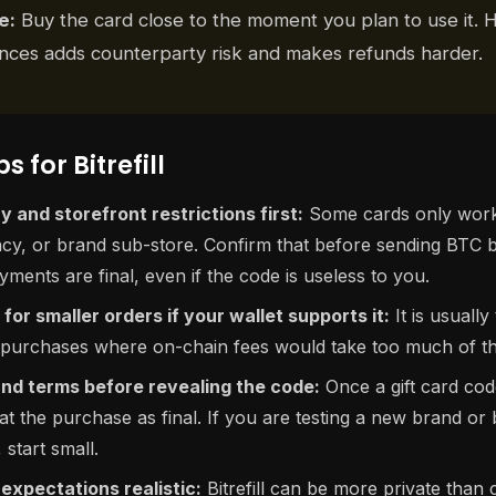
e:
Buy the card close to the moment you plan to use it. H
lances adds counterparty risk and makes refunds harder.
s for Bitrefill
 and storefront restrictions first:
Some cards only work 
ncy, or brand sub-store. Confirm that before sending BTC
ments are final, even if the code is useless to you.
for smaller orders if your wallet supports it:
It is usually
 purchases where on-chain fees would take too much of the
nd terms before revealing the code:
Once a gift card co
t the purchase as final. If you are testing a new brand or 
start small.
expectations realistic:
Bitrefill can be more private than