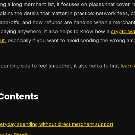
g a long merchant list, it focuses on places that cover r
lains the details that matter in practice: network fees, c
trade-offs, and how refunds are handled when a merchant
 paying anywhere, it also helps to know how a
crypto wa
ut
, especially if you want to avoid sending the wrong am
pending side to feel smoother, it also helps to first
learn 
 Contents
veryday spending without direct merchant support
ps for Bitrefill