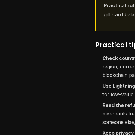
Practical rul
gift card ba
Practical tip
Check country
region, curre
blockchain pay
Use Lightning 
for low-value
Read the refu
merchants trea
someone else, 
Keep privacy 