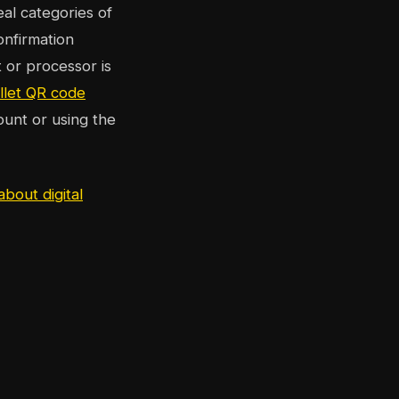
eal categories of
onfirmation
 or processor is
llet QR code
ount or using the
about digital