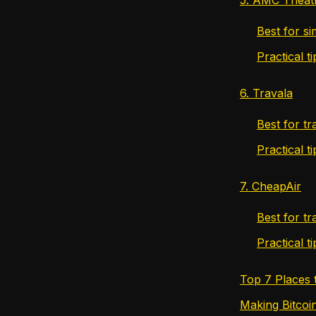
Best for s
Practical 
6. Travala
Best for tr
Practical t
7. CheapAir
Best for tr
Practical t
Top 7 Places 
Making Bitcoi