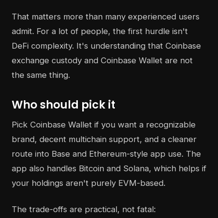
That matters more than many experienced users
admit. For a lot of people, the first hurdle isn't
DeFi complexity. It's understanding that Coinbase
exchange custody and Coinbase Wallet are not
the same thing.
Who should pick it
Pick Coinbase Wallet if you want a recognizable
brand, decent multichain support, and a cleaner
route into Base and Ethereum-style app use. The
app also handles Bitcoin and Solana, which helps if
your holdings aren't purely EVM-based.
The trade-offs are practical, not fatal: