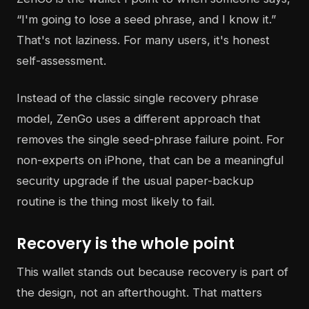
“I'm going to lose a seed phrase, and I know it.”
That's not laziness. For many users, it's honest
self-assessment.
Instead of the classic single recovery phrase
model, ZenGo uses a different approach that
removes the single seed-phrase failure point. For
non-experts on iPhone, that can be a meaningful
security upgrade if the usual paper-backup
routine is the thing most likely to fail.
Recovery is the whole point
This wallet stands out because recovery is part of
the design, not an afterthought. That matters