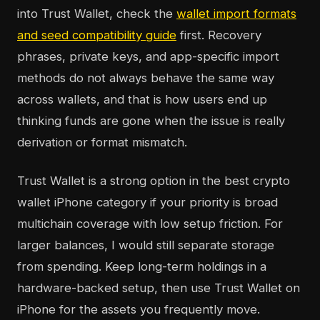
into Trust Wallet, check the
wallet import formats
and seed compatibility guide
first. Recovery
phrases, private keys, and app-specific import
methods do not always behave the same way
across wallets, and that is how users end up
thinking funds are gone when the issue is really
derivation or format mismatch.
Trust Wallet is a strong option in the best crypto
wallet iPhone category if your priority is broad
multichain coverage with low setup friction. For
larger balances, I would still separate storage
from spending. Keep long-term holdings in a
hardware-backed setup, then use Trust Wallet on
iPhone for the assets you frequently move.