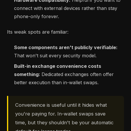
Hardware compatibility:
Helpful if you want to
connect with external devices rather than stay
phone-only forever.
Its weak spots are familiar:
Some components aren't publicly verifiable:
That won't suit every security model.
Built-in exchange convenience costs
something:
Dedicated exchanges often offer
better execution than in-wallet swaps.
Convenience is useful until it hides what
you're paying for. In-wallet swaps save
time, but they shouldn't be your automatic