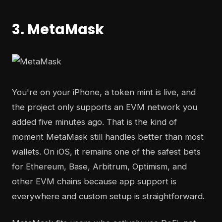
3. MetaMask
You're on your iPhone, a token mint is live, and
the project only supports an EVM network you
added five minutes ago. That is the kind of
moment MetaMask still handles better than most
wallets. On iOS, it remains one of the safest bets
for Ethereum, Base, Arbitrum, Optimism, and
other EVM chains because app support is
everywhere and custom setup is straightforward.