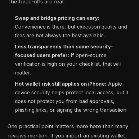
The trade-offs are real:
Swap and bridge pricing can vary:
Convenience is there, but execution quality and
fees are not always the best available.
Less transparency than some security-
focused users prefer:
If open-source
verification is high on your checklist, that will
matter.
Hot wallet risk still applies on iPhone:
Apple
device security helps protect local access, but it
does not protect you from bad approvals,
phishing links, or signing the wrong transaction.
One practical point matters more here than many
reviews mention. If you import an existing wallet