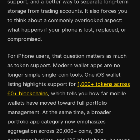
support, and a better way to separate long-term
storage from trading accounts. It also forces you
to think about a commonly overlooked aspect:
what happens if your phone is lost, replaced, or
compromised.
For iPhone users, that question matters as much
as token support. Modern wallet apps are no
longer simple single-coin tools. One iOS wallet
listing highlights support for
1,000+ tokens across
60+ blockchains
, which tells you how far mobile
wallets have moved toward full portfolio
management. At the same time, a broader
portfolio app category now emphasizes
aggregation across 20,000+ coins, 300