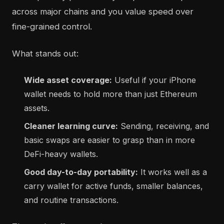
across major chains and you value speed over
fine-grained control.
What stands out:
Wide asset coverage:
Useful if your iPhone
wallet needs to hold more than just Ethereum
assets.
Cleaner learning curve:
Sending, receiving, and
basic swaps are easier to grasp than in more
DeFi-heavy wallets.
Good day-to-day portability:
It works well as a
carry wallet for active funds, smaller balances,
and routine transactions.