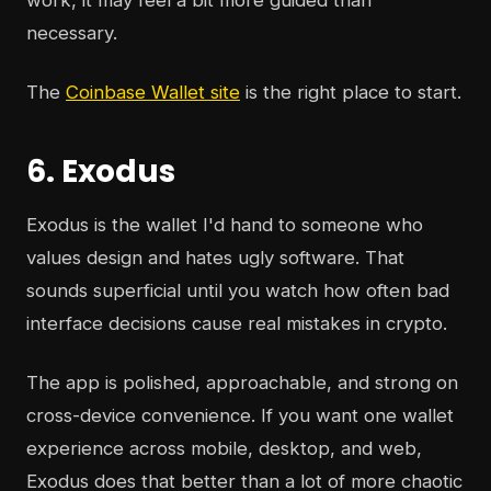
work, it may feel a bit more guided than
necessary.
The
Coinbase Wallet site
is the right place to start.
6. Exodus
Exodus is the wallet I'd hand to someone who
values design and hates ugly software. That
sounds superficial until you watch how often bad
interface decisions cause real mistakes in crypto.
The app is polished, approachable, and strong on
cross-device convenience. If you want one wallet
experience across mobile, desktop, and web,
Exodus does that better than a lot of more chaotic