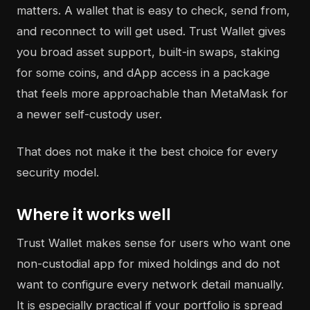
matters. A wallet that is easy to check, send from,
and reconnect to will get used. Trust Wallet gives
you broad asset support, built-in swaps, staking
for some coins, and dApp access in a package
that feels more approachable than MetaMask for
a newer self-custody user.
That does not make it the best choice for every
security model.
Where it works well
Trust Wallet makes sense for users who want one
non-custodial app for mixed holdings and do not
want to configure every network detail manually.
It is especially practical if your portfolio is spread