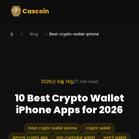
Cascoin
홈
Blog
Best-crypto-wallet-iphone
2026년 6월 14일
17 min read
10 Best Crypto Wallet
iPhone Apps for 2026
best crypto wallet iphone
crypto wallet
iphone crypto app
non-custodial wallet
web3 wallet