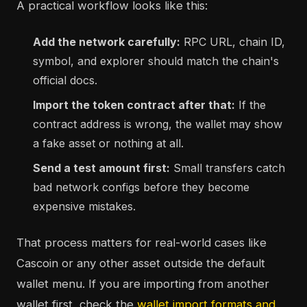
A practical workflow looks like this:
Add the network carefully:
RPC URL, chain ID,
symbol, and explorer should match the chain's
official docs.
Import the token contract after that:
If the
contract address is wrong, the wallet may show
a fake asset or nothing at all.
Send a test amount first:
Small transfers catch
bad network configs before they become
expensive mistakes.
That process matters for real-world cases like
Cascoin or any other asset outside the default
wallet menu. If you are importing from another
wallet first, check the
wallet import formats and