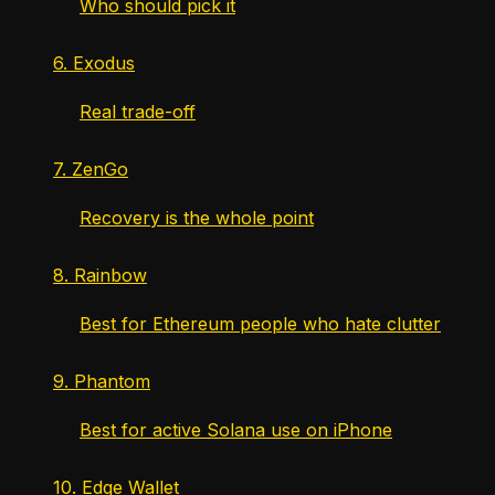
Who should pick it
6. Exodus
Real trade-off
7. ZenGo
Recovery is the whole point
8. Rainbow
Best for Ethereum people who hate clutter
9. Phantom
Best for active Solana use on iPhone
10. Edge Wallet