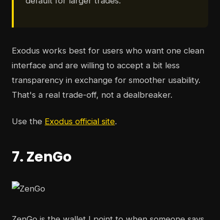
default for larger trades.
Exodus works best for users who want one clean
interface and are willing to accept a bit less
transparency in exchange for smoother usability.
That's a real trade-off, not a dealbreaker.
Use the
Exodus official site
.
7. ZenGo
ZenGo is the wallet I point to when someone says,