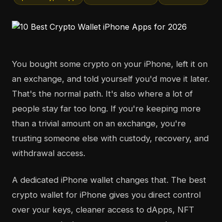
You bought some crypto on your iPhone, left it on
an exchange, and told yourself you'd move it later.
That's the normal path. It's also where a lot of
people stay far too long. If you're keeping more
than a trivial amount on an exchange, you're
trusting someone else with custody, recovery, and
withdrawal access.
A dedicated iPhone wallet changes that. The best
crypto wallet for iPhone gives you direct control
over your keys, cleaner access to dApps, NFT