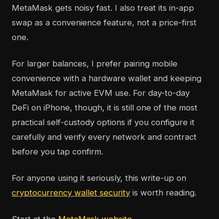
MetaMask gets noisy fast. I also treat its in-app
swap as a convenience feature, not a price-first
one.
For larger balances, I prefer pairing mobile
convenience with a hardware wallet and keeping
MetaMask for active EVM use. For day-to-day
DeFi on iPhone, though, it is still one of the most
practical self-custody options if you configure it
carefully and verify every network and contract
before you tap confirm.
For anyone using it seriously, this write-up on
cryptocurrency wallet security
is worth reading.