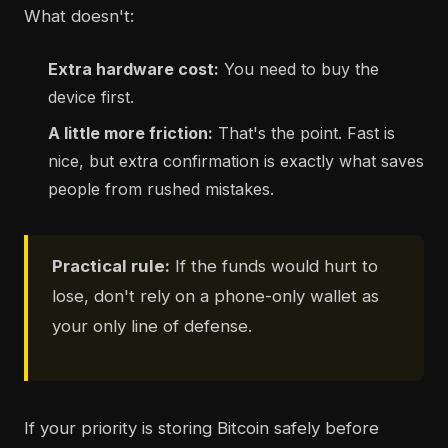
What doesn't:
Extra hardware cost:
You need to buy the
device first.
A little more friction:
That's the point. Fast is
nice, but extra confirmation is exactly what saves
people from rushed mistakes.
Practical rule:
If the funds would hurt to
lose, don't rely on a phone-only wallet as
your only line of defense.
If your priority is storing Bitcoin safely before