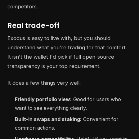
competitors.
Real trade-off
Exodus is easy to live with, but you should
understand what you're trading for that comfort.
It isn't the wallet I'd pick if full open-source
transparency is your top requirement.
It does a few things very well:
Friendly portfolio view:
Good for users who
want to see everything clearly.
Built-in swaps and staking:
Convenient for
common actions.