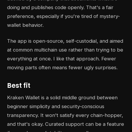
doing and publishes code openly. That's a fair
preference, especially if you're tired of mystery-
wallet behavior.
The app is open-source, self-custodial, and aimed
at common multichain use rather than trying to be
everything at once. I like that approach. Fewer
moving parts often means fewer ugly surprises.
Best fit
Kraken Wallet is a solid middle ground between
beginner simplicity and security-conscious
transparency. It won't satisfy every chain-hopper,
and that's okay. Curated support can be a feature