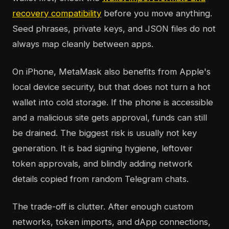
recovery compatibility
before you move anything.
Seed phrases, private keys, and JSON files do not
always map cleanly between apps.
On iPhone, MetaMask also benefits from Apple's
local device security, but that does not turn a hot
wallet into cold storage. If the phone is accessible
and a malicious site gets approval, funds can still
be drained. The biggest risk is usually not key
generation. It is bad signing hygiene, leftover
token approvals, and blindly adding network
details copied from random Telegram chats.
The trade-off is clutter. After enough custom
networks, token imports, and dApp connections,