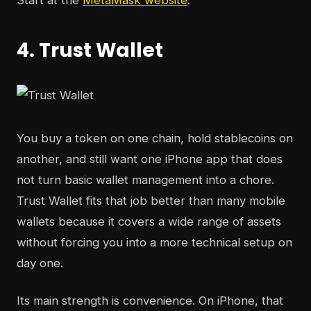
Start at the
MetaMask website
.
4. Trust Wallet
You buy a token on one chain, hold stablecoins on
another, and still want one iPhone app that does
not turn basic wallet management into a chore.
Trust Wallet fits that job better than many mobile
wallets because it covers a wide range of assets
without forcing you into a more technical setup on
day one.
Its main strength is convenience. On iPhone, that