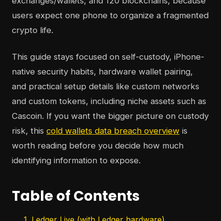
exchanges/wallets, and 120 blockchains, because
users expect one phone to organize a fragmented
crypto life.
This guide stays focused on self-custody, iPhone-
native security habits, hardware wallet pairing,
and practical setup details like custom networks
and custom tokens, including niche assets such as
Cascoin. If you want the bigger picture on custody
risk, this
cold wallets data breach overview
is
worth reading before you decide how much
identifying information to expose.
Table of Contents
1. Ledger Live (with Ledger hardware)