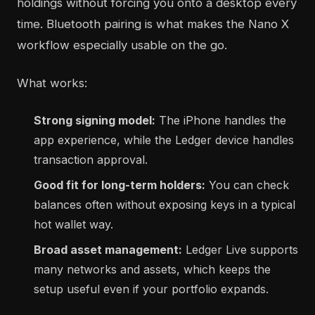
holdings without forcing you onto a desktop every
time. Bluetooth pairing is what makes the Nano X
workflow especially usable on the go.
What works:
Strong signing model:
The iPhone handles the
app experience, while the Ledger device handles
transaction approval.
Good fit for long-term holders:
You can check
balances often without exposing keys in a typical
hot wallet way.
Broad asset management:
Ledger Live supports
many networks and assets, which keeps the
setup useful even if your portfolio expands.