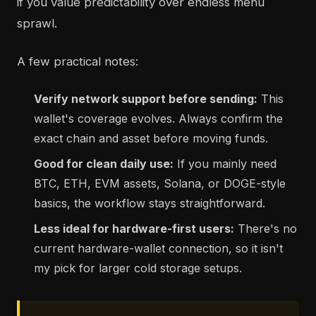
if you value predictability over endless menu
sprawl.
A few practical notes:
Verify network support before sending:
This
wallet's coverage evolves. Always confirm the
exact chain and asset before moving funds.
Good for clean daily use:
If you mainly need
BTC, ETH, EVM assets, Solana, or DOGE-style
basics, the workflow stays straightforward.
Less ideal for hardware-first users:
There's no
current hardware-wallet connection, so it isn't
my pick for larger cold storage setups.