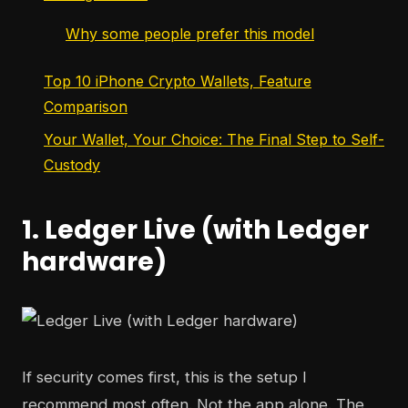
Why some people prefer this model
Top 10 iPhone Crypto Wallets, Feature
Comparison
Your Wallet, Your Choice: The Final Step to Self-
Custody
1. Ledger Live (with Ledger
hardware)
If security comes first, this is the setup I
recommend most often. Not the app alone. The