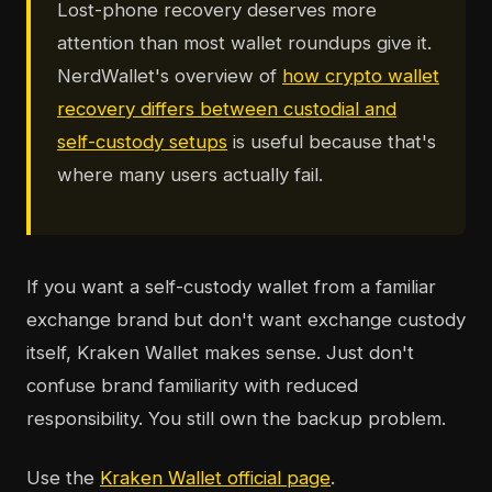
Lost-phone recovery deserves more
attention than most wallet roundups give it.
NerdWallet's overview of
how crypto wallet
recovery differs between custodial and
self-custody setups
is useful because that's
where many users actually fail.
If you want a self-custody wallet from a familiar
exchange brand but don't want exchange custody
itself, Kraken Wallet makes sense. Just don't
confuse brand familiarity with reduced
responsibility. You still own the backup problem.
Use the
Kraken Wallet official page
.