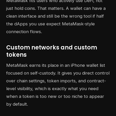
MetaMask fits users who actively use DeFi, not
just hold coins. That matters. A wallet can have a
clean interface and still be the wrong tool if half
the dApps you use expect MetaMask-style
connection flows.
Custom networks and custom
tokens
MetaMask earns its place in an iPhone wallet list
focused on self-custody. It gives you direct control
over chain settings, token imports, and contract-
level visibility, which is exactly what you need
when a token is too new or too niche to appear
by default.