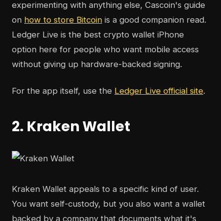
experimenting with anything else, Cascoin's guide
on
how to store Bitcoin
is a good companion read.
Ledger Live is the best crypto wallet iPhone
option here for people who want mobile access
without giving up hardware-backed signing.
For the app itself, use the
Ledger Live official site
.
2. Kraken Wallet
Kraken Wallet appeals to a specific kind of user.
You want self-custody, but you also want a wallet
backed by a company that documents what it's