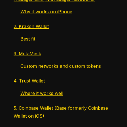
Why it works on iPhone
2. Kraken Wallet
Best fit
3. MetaMask
Custom networks and custom tokens
4. Trust Wallet
Where it works well
5. Coinbase Wallet (Base formerly Coinbase
Wallet on iOS)