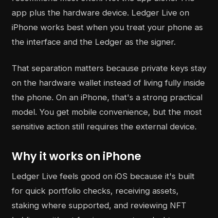
app plus the hardware device. Ledger Live on
iPhone works best when you treat your phone as
the interface and the Ledger as the signer.
That separation matters because private keys stay
on the hardware wallet instead of living fully inside
the phone. On an iPhone, that's a strong practical
model. You get mobile convenience, but the most
sensitive action still requires the external device.
Why it works on iPhone
Ledger Live feels good on iOS because it's built
for quick portfolio checks, receiving assets,
staking where supported, and reviewing NFT