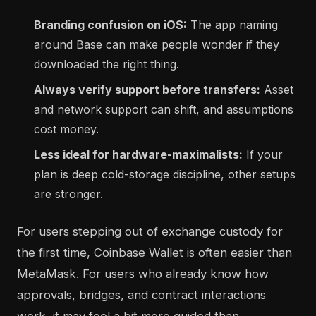
Branding confusion on iOS:
The app naming
around Base can make people wonder if they
downloaded the right thing.
Always verify support before transfers:
Asset
and network support can shift, and assumptions
cost money.
Less ideal for hardware-maximalists:
If your
plan is deep cold-storage discipline, other setups
are stronger.
For users stepping out of exchange custody for
the first time, Coinbase Wallet is often easier than
MetaMask. For users who already know how
approvals, bridges, and contract interactions