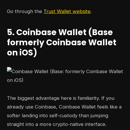
Go through the
Trust Wallet website
.
5. Coinbase Wallet (Base
formerly Coinbase Wallet
on iOS)
The biggest advantage here is familiarity. If you
already use Coinbase, Coinbase Wallet feels like a
softer landing into self-custody than jumping
straight into a more crypto-native interface.