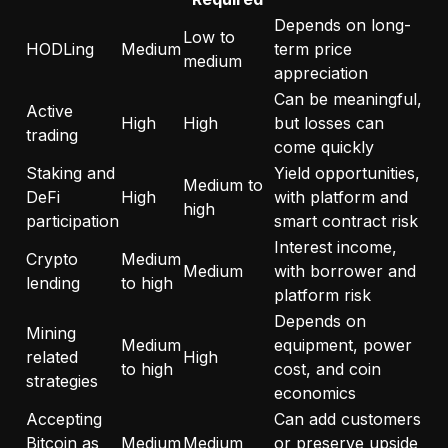
Depends on long-
Low to
HODLing
Medium
term price
medium
appreciation
Can be meaningful,
Active
High
High
but losses can
trading
come quickly
Staking and
Yield opportunities,
Medium to
DeFi
High
with platform and
high
participation
smart contract risk
Interest income,
Crypto
Medium
Medium
with borrower and
lending
to high
platform risk
Depends on
Mining
Medium
equipment, power
related
High
to high
cost, and coin
strategies
economics
Accepting
Can add customers
Bitcoin as
Medium
Medium
or preserve upside