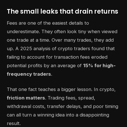
The small leaks that drain returns
Fees are one of the easiest details to
underestimate. They often look tiny when viewed
one trade at a time. Over many trades, they add
up. A 2025 analysis of crypto traders found that
failing to account for transaction fees eroded
potential profits by an average of
15% for high-
frequency traders
.
That one fact teaches a bigger lesson. In crypto,
friction matters
. Trading fees, spread,
withdrawal costs, transfer delays, and poor timing
can all turn a winning idea into a disappointing
result.