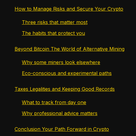
How to Manage Risks and Secure Your Crypto
Three risks that matter most
The habits that protect you
Beyond Bitcoin The World of Alternative Mining
Why some miners look elsewhere
Eco-conscious and experimental paths
Taxes Legalities and Keeping Good Records
What to track from day one
Why professional advice matters
Conclusion Your Path Forward in Crypto