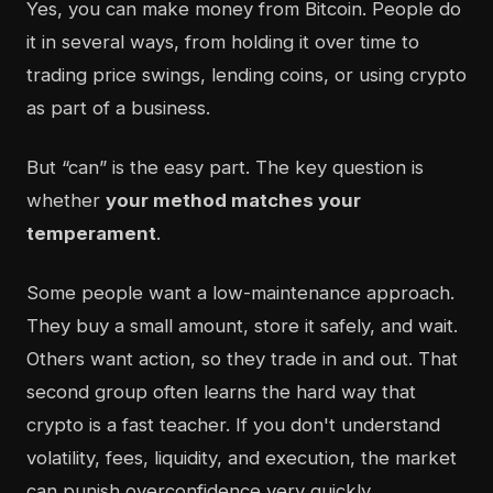
Yes, you can make money from Bitcoin. People do
it in several ways, from holding it over time to
trading price swings, lending coins, or using crypto
as part of a business.
But “can” is the easy part. The key question is
whether
your method matches your
temperament
.
Some people want a low-maintenance approach.
They buy a small amount, store it safely, and wait.
Others want action, so they trade in and out. That
second group often learns the hard way that
crypto is a fast teacher. If you don't understand
volatility, fees, liquidity, and execution, the market
can punish overconfidence very quickly.