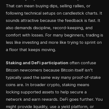
That can mean buying dips, selling rallies, or
following technical setups on candlestick charts. It
sounds attractive because the feedback is fast. It
also demands discipline, record-keeping, and
comfort with losses. For many beginners, trading is
less like investing and more like trying to sprint on
a floor that keeps moving.
Staking and DeFi participation
often confuse
Bitcoin newcomers because Bitcoin itself isn't
typically used the same way many proof-of-stake
coins are. In broader crypto, staking means
locking supported assets to help secure a
network and earn rewards. DeFi goes further. You
might provide liquidity, use a yield platform, or