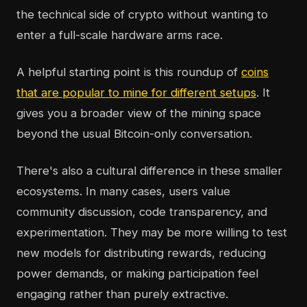
the technical side of crypto without wanting to
enter a full-scale hardware arms race.
A helpful starting point is this roundup of
coins
that are popular to mine for different setups
. It
gives you a broader view of the mining space
beyond the usual Bitcoin-only conversation.
There's also a cultural difference in these smaller
ecosystems. In many cases, users value
community discussion, code transparency, and
experimentation. They may be more willing to test
new models for distributing rewards, reducing
power demands, or making participation feel
engaging rather than purely extractive.