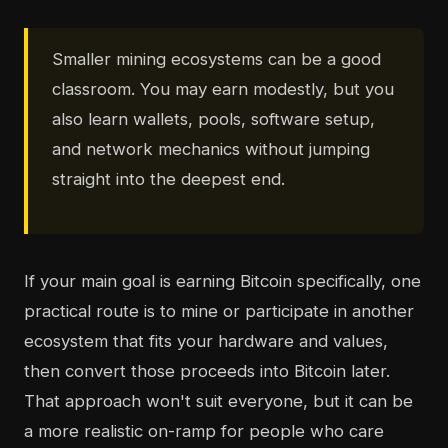
Smaller mining ecosystems can be a good
classroom. You may earn modestly, but you
also learn wallets, pools, software setup,
and network mechanics without jumping
straight into the deepest end.
If your main goal is earning Bitcoin specifically, one
practical route is to mine or participate in another
ecosystem that fits your hardware and values,
then convert those proceeds into Bitcoin later.
That approach won't suit everyone, but it can be
a more realistic on-ramp for people who care