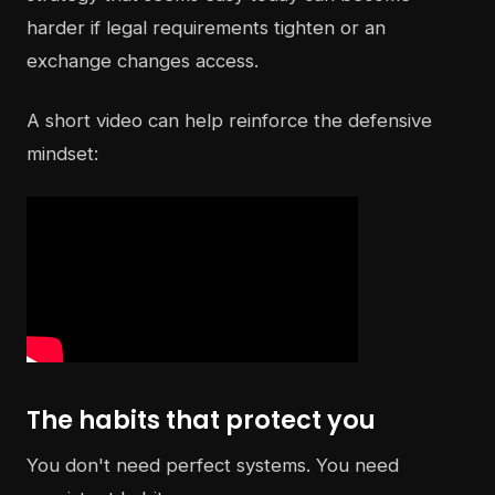
harder if legal requirements tighten or an
exchange changes access.
A short video can help reinforce the defensive
mindset:
The habits that protect you
You don't need perfect systems. You need