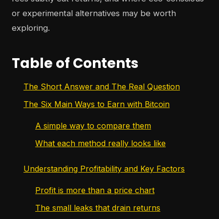
or experimental alternatives may be worth
exploring.
Table of Contents
The Short Answer and The Real Question
The Six Main Ways to Earn with Bitcoin
A simple way to compare them
What each method really looks like
Understanding Profitability and Key Factors
Profit is more than a price chart
The small leaks that drain returns