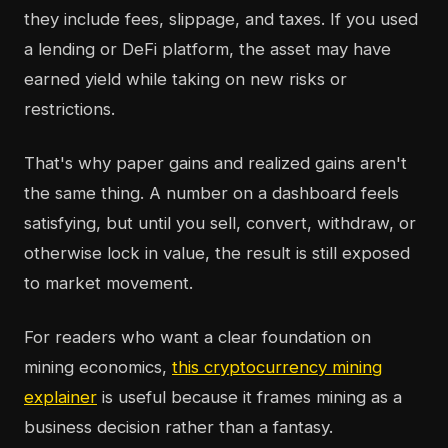
they include fees, slippage, and taxes. If you used
a lending or DeFi platform, the asset may have
earned yield while taking on new risks or
restrictions.
That's why paper gains and realized gains aren't
the same thing. A number on a dashboard feels
satisfying, but until you sell, convert, withdraw, or
otherwise lock in value, the result is still exposed
to market movement.
For readers who want a clear foundation on
mining economics,
this cryptocurrency mining
explainer
is useful because it frames mining as a
business decision rather than a fantasy.