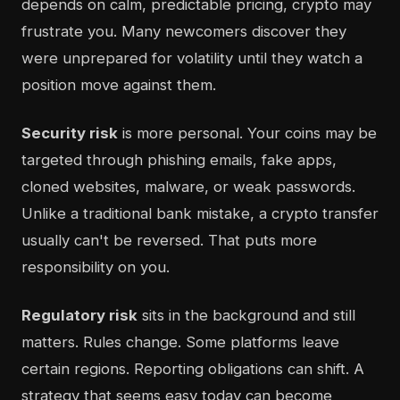
depends on calm, predictable pricing, crypto may
frustrate you. Many newcomers discover they
were unprepared for volatility until they watch a
position move against them.
Security risk
is more personal. Your coins may be
targeted through phishing emails, fake apps,
cloned websites, malware, or weak passwords.
Unlike a traditional bank mistake, a crypto transfer
usually can't be reversed. That puts more
responsibility on you.
Regulatory risk
sits in the background and still
matters. Rules change. Some platforms leave
certain regions. Reporting obligations can shift. A
strategy that seems easy today can become