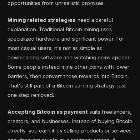
opportunities from unrealistic promises.
Mining related strategies
need a careful
explanation. Traditional Bitcoin mining uses
specialized hardware and significant power. For
most casual users, it's not as simple as
downloading software and watching coins appear.
Some people instead mine other coins with lower
barriers, then convert those rewards into Bitcoin.
That's still part of a Bitcoin earning strategy, just
one step removed.
Accepting Bitcoin as payment
suits freelancers,
creators, and businesses. Instead of buying Bitcoin
directly, you earn it by selling products or services