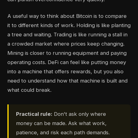
A useful way to think about Bitcoin is to compare
it to different kinds of work. Holding is like planting
a tree and waiting. Trading is like running a stall in
a crowded market where prices keep changing.
Mining is closer to running equipment and paying
operating costs. DeFi can feel like putting money
into a machine that offers rewards, but you also
need to understand how that machine is built and
what could break.
Practical rule:
Don't ask only where
money can be made. Ask what work,
patience, and risk each path demands.