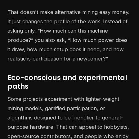
That doesn't make alternative mining easy money.
It just changes the profile of the work. Instead of
asking only, “How much can this machine
produce?” you also ask, “How much power does
it draw, how much setup does it need, and how
realistic is participation for a newcomer?”
Eco-conscious and experimental
paths
Some projects experiment with lighter-weight
mining models, gamified participation, or
algorithms designed to be friendlier to general-
purpose hardware. That can appeal to hobbyists,
open-source contributors, and people who enjoy