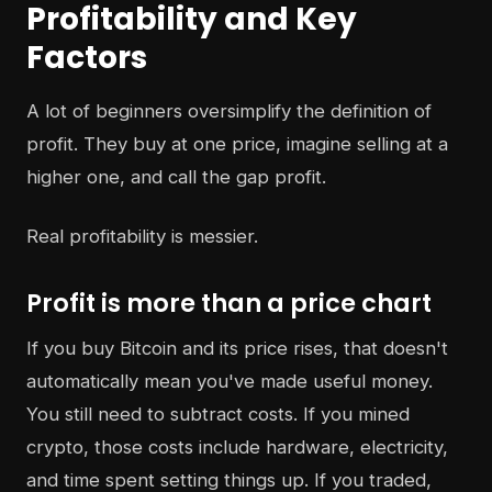
Profitability and Key
Factors
A lot of beginners oversimplify the definition of
profit. They buy at one price, imagine selling at a
higher one, and call the gap profit.
Real profitability is messier.
Profit is more than a price chart
If you buy Bitcoin and its price rises, that doesn't
automatically mean you've made useful money.
You still need to subtract costs. If you mined
crypto, those costs include hardware, electricity,
and time spent setting things up. If you traded,