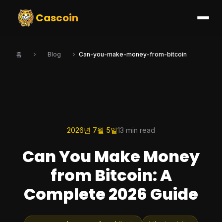
Cascoin
홈
Blog
Can-you-make-money-from-bitcoin
2026년 7월 5일
13 min read
Can You Make Money
from Bitcoin: A
Complete 2026 Guide