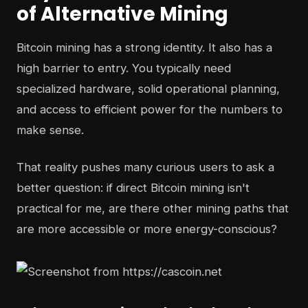
of Alternative Mining
Bitcoin mining has a strong identity. It also has a
high barrier to entry. You typically need
specialized hardware, solid operational planning,
and access to efficient power for the numbers to
make sense.
That reality pushes many curious users to ask a
better question: if direct Bitcoin mining isn't
practical for me, are there other mining paths that
are more accessible or more energy-conscious?