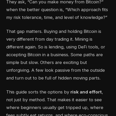
They ask, “Can you make money from Bitcoin?”
when the better question is, “Which approach fits
my risk tolerance, time, and level of knowledge?”
That gap matters. Buying and holding Bitcoin is
very different from day trading it. Mining is
different again. So is lending, using DeFi tools, or
accepting Bitcoin in a business. Some paths are
simple but slow. Others are exciting but
unforgiving. A few look passive from the outside
and turn out to be full of hidden moving parts.
This guide sorts the options by
risk and effort
,
not just by method. That makes it easier to see
where beginners usually get tripped up, where
fees subtly eat returns, and where eco-conscious