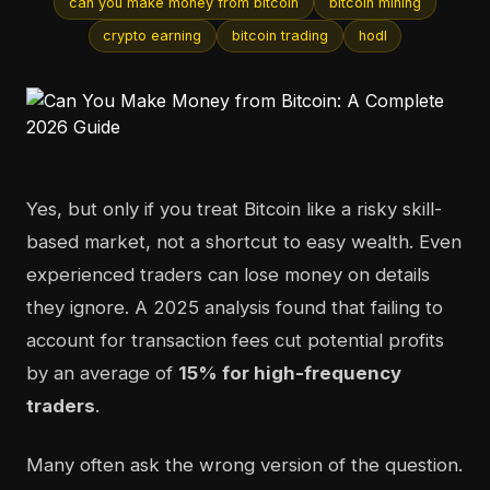
can you make money from bitcoin
bitcoin mining
crypto earning
bitcoin trading
hodl
Yes, but only if you treat Bitcoin like a risky skill-
based market, not a shortcut to easy wealth. Even
experienced traders can lose money on details
they ignore. A 2025 analysis found that failing to
account for transaction fees cut potential profits
by an average of
15% for high-frequency
traders
.
Many often ask the wrong version of the question.