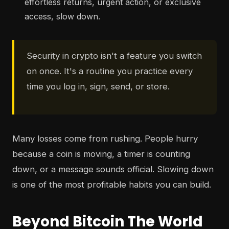
effortless returns, urgent action, or exclusive
access, slow down.
Security in crypto isn't a feature you switch
on once. It's a routine you practice every
time you log in, sign, send, or store.
Many losses come from rushing. People hurry
because a coin is moving, a timer is counting
down, or a message sounds official. Slowing down
is one of the most profitable habits you can build.
Beyond Bitcoin The World