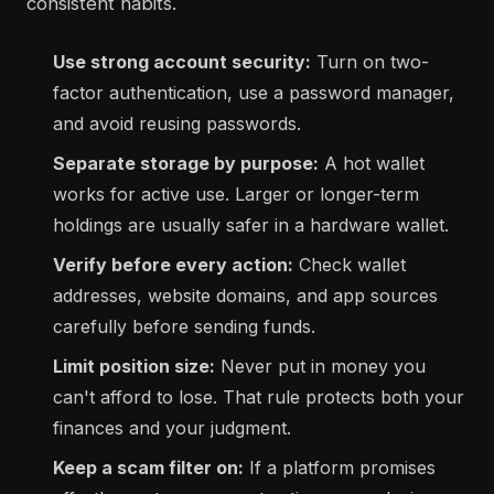
consistent habits.
Use strong account security:
Turn on two-
factor authentication, use a password manager,
and avoid reusing passwords.
Separate storage by purpose:
A hot wallet
works for active use. Larger or longer-term
holdings are usually safer in a hardware wallet.
Verify before every action:
Check wallet
addresses, website domains, and app sources
carefully before sending funds.
Limit position size:
Never put in money you
can't afford to lose. That rule protects both your
finances and your judgment.
Keep a scam filter on:
If a platform promises