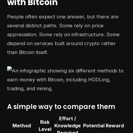
with Bitcoin
People often expect one answer, but there are
several distinct paths. Some rely on price
appreciation. Some rely on infrastructure. Some
depend on services built around crypto rather
than Bitcoin itself.
A simple way to compare them
Effort /
Risk
Method
Knowledge
Potential Reward
Level
Required