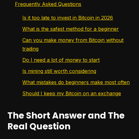
Frequently Asked Questions
Is it too late to invest in Bitcoin in 2026
What is the safest method for a beginner
Can you make money from Bitcoin without
trading
Do I need a lot of money to start
Is mining still worth considering
What mistakes do beginners make most often
Should I keep my Bitcoin on an exchange
The Short Answer and The
Real Question