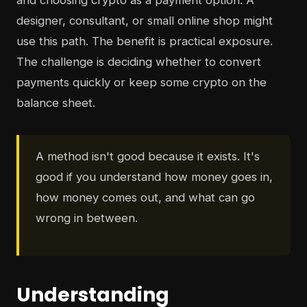
and choosing crypto as a payment option. A
designer, consultant, or small online shop might
use this path. The benefit is practical exposure.
The challenge is deciding whether to convert
payments quickly or keep some crypto on the
balance sheet.
A method isn't good because it exists. It's
good if you understand how money goes in,
how money comes out, and what can go
wrong in between.
Understanding