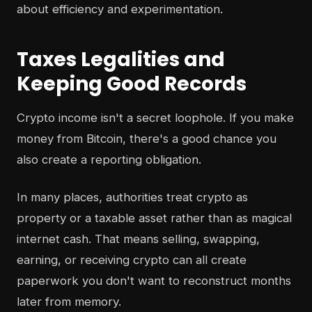
about efficiency and experimentation.
Taxes Legalities and
Keeping Good Records
Crypto income isn't a secret loophole. If you make
money from Bitcoin, there's a good chance you
also create a reporting obligation.
In many places, authorities treat crypto as
property or a taxable asset rather than as magical
internet cash. That means selling, swapping,
earning, or receiving crypto can all create
paperwork you don't want to reconstruct months
later from memory.