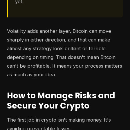
yet.
Volatility adds another layer. Bitcoin can move
sharply in either direction, and that can make
almost any strategy look brilliant or terrible
depending on timing. That doesn't mean Bitcoin
can't be profitable. It means your process matters
as much as your idea.
How to Manage Risks and
Secure Your Crypto
The first job in crypto isn't making money. It's
avoiding preventable losses.