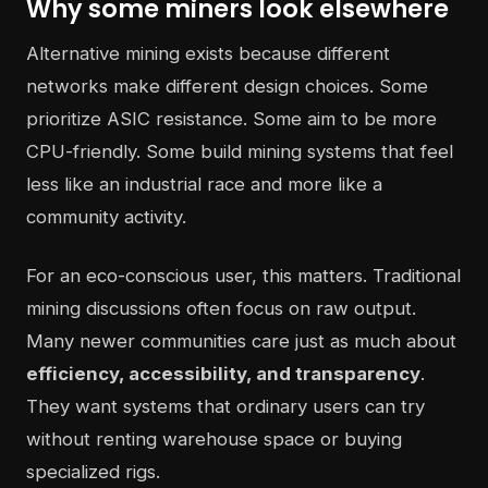
Why some miners look elsewhere
Alternative mining exists because different
networks make different design choices. Some
prioritize ASIC resistance. Some aim to be more
CPU-friendly. Some build mining systems that feel
less like an industrial race and more like a
community activity.
For an eco-conscious user, this matters. Traditional
mining discussions often focus on raw output.
Many newer communities care just as much about
efficiency, accessibility, and transparency
.
They want systems that ordinary users can try
without renting warehouse space or buying
specialized rigs.