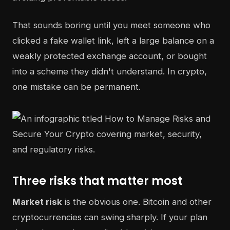
That sounds boring until you meet someone who
clicked a fake wallet link, left a large balance on a
weakly protected exchange account, or bought
into a scheme they didn't understand. In crypto,
one mistake can be permanent.
Three risks that matter most
Market risk
is the obvious one. Bitcoin and other
cryptocurrencies can swing sharply. If your plan