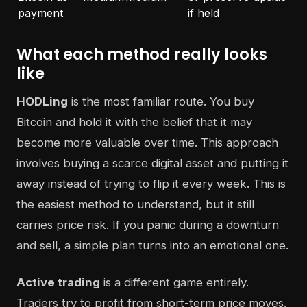
payment
if held
What each method really looks
like
HODLing
is the most familiar route. You buy
Bitcoin and hold it with the belief that it may
become more valuable over time. This approach
involves buying a scarce digital asset and putting it
away instead of trying to flip it every week. This is
the easiest method to understand, but it still
carries price risk. If you panic during a downturn
and sell, a simple plan turns into an emotional one.
Active trading
is a different game entirely.
Traders try to profit from short-term price moves.