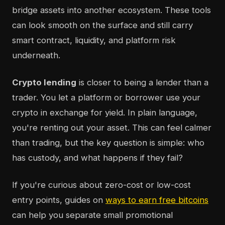
bridge assets into another ecosystem. These tools
can look smooth on the surface and still carry
smart contract, liquidity, and platform risk
underneath.
Crypto lending
is closer to being a lender than a
trader. You let a platform or borrower use your
crypto in exchange for yield. In plain language,
you're renting out your asset. This can feel calmer
than trading, but the key question is simple: who
has custody, and what happens if they fail?
If you're curious about zero-cost or low-cost
entry points, guides on
ways to earn free bitcoins
can help you separate small promotional