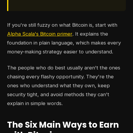
If you're still fuzzy on what Bitcoin is, start with
Alpha Scala's Bitcoin primer
. It explains the
foundation in plain language, which makes every
money-making strategy easier to understand.
The people who do best usually aren't the ones
chasing every flashy opportunity. They're the
ones who understand what they own, keep
security tight, and avoid methods they can't
explain in simple words.
The Six Main Ways to Earn