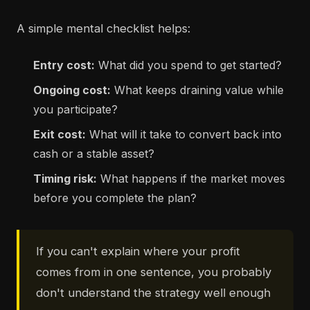
A simple mental checklist helps:
Entry cost:
What did you spend to get started?
Ongoing cost:
What keeps draining value while
you participate?
Exit cost:
What will it take to convert back into
cash or a stable asset?
Timing risk:
What happens if the market moves
before you complete the plan?
If you can't explain where your profit
comes from in one sentence, you probably
don't understand the strategy well enough