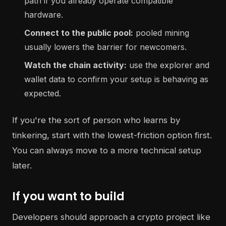
path if you already operate compatible
hardware.
Connect to the public pool:
pooled mining
usually lowers the barrier for newcomers.
Watch the chain activity:
use the explorer and
wallet data to confirm your setup is behaving as
expected.
If you're the sort of person who learns by
tinkering, start with the lowest-friction option first.
You can always move to a more technical setup
later.
If you want to build
Developers should approach a crypto project like