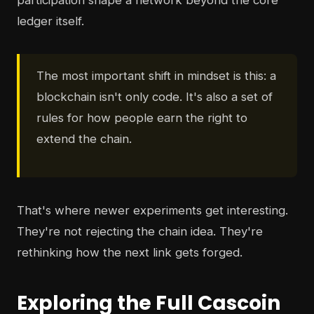
participation shape a network beyond the core
ledger itself.
The most important shift in mindset is this: a
blockchain isn't only code. It's also a set of
rules for how people earn the right to
extend the chain.
That's where newer experiments get interesting.
They're not rejecting the chain idea. They're
rethinking how the next link gets forged.
Exploring the Full Cascoin