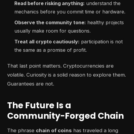
Read before risking anything:
understand the
mechanics before you commit time or hardware.
Observe the community tone:
healthy projects
usually make room for questions.
Treat all crypto cautiously:
participation is not
the same as a promise of profit.
That last point matters. Cryptocurrencies are
volatile. Curiosity is a solid reason to explore them.
Guarantees are not.
The Future Is a
Community-Forged Chain
The phrase
chain of coins
has traveled a long