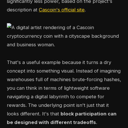
significantly less power, based on the project's
description at
Cascoin's official site
.
That's a useful example because it turns a dry
concept into something visual. Instead of imagining
warehouses full of machines brute-forcing hashes,
you can think in terms of lightweight software
navigating a digital labyrinth to compete for
rewards. The underlying point isn't just that it
looks different. It's that
block participation can
be designed with different tradeoffs
.