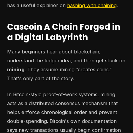
has a useful explainer on
hashing with chaining
.
Cascoin A Chain Forged in
a Digital Labyrinth
Many beginners hear about blockchain,
understand the ledger idea, and then get stuck on
mining
. They assume mining “creates coins.”
That's only part of the story.
In Bitcoin-style proof-of-work systems, mining
acts as a distributed consensus mechanism that
helps enforce chronological order and prevent
double-spending. Bitcoin's own documentation
says new transactions usually begin confirmation