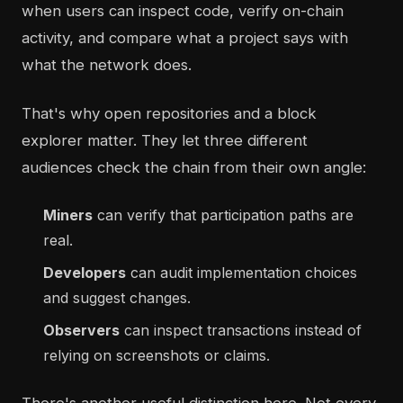
when users can inspect code, verify on-chain
activity, and compare what a project says with
what the network does.
That's why open repositories and a block
explorer matter. They let three different
audiences check the chain from their own angle:
Miners
can verify that participation paths are
real.
Developers
can audit implementation choices
and suggest changes.
Observers
can inspect transactions instead of
relying on screenshots or claims.