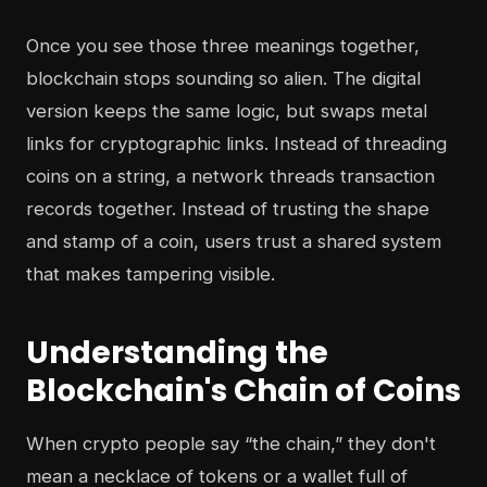
Once you see those three meanings together,
blockchain stops sounding so alien. The digital
version keeps the same logic, but swaps metal
links for cryptographic links. Instead of threading
coins on a string, a network threads transaction
records together. Instead of trusting the shape
and stamp of a coin, users trust a shared system
that makes tampering visible.
Understanding the
Blockchain's Chain of Coins
When crypto people say “the chain,” they don't
mean a necklace of tokens or a wallet full of