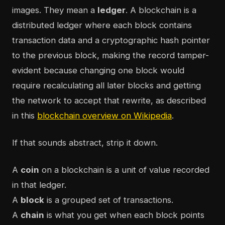
images. They mean a
ledger
. A blockchain is a
distributed ledger where each block contains
transaction data and a cryptographic hash pointer
to the previous block, making the record tamper-
evident because changing one block would
require recalculating all later blocks and getting
the network to accept that rewrite, as described
in this
blockchain overview on Wikipedia
.
If that sounds abstract, strip it down.
A
coin
on a blockchain is a unit of value recorded
in that ledger.
A
block
is a grouped set of transactions.
A
chain
is what you get when each block points