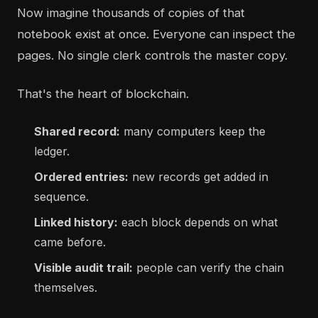
Now imagine thousands of copies of that
notebook exist at once. Everyone can inspect the
pages. No single clerk controls the master copy.
That's the heart of blockchain.
Shared record:
many computers keep the
ledger.
Ordered entries:
new records get added in
sequence.
Linked history:
each block depends on what
came before.
Visible audit trail:
people can verify the chain
themselves.