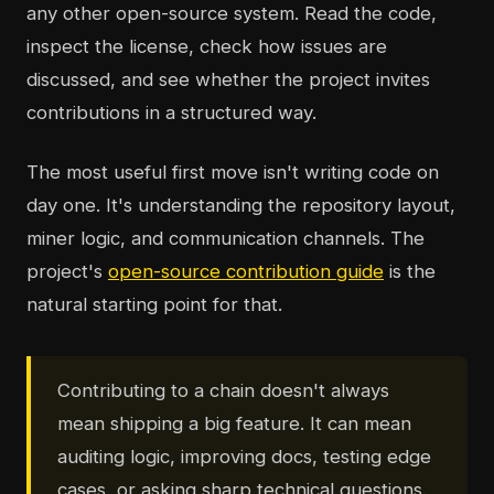
any other open-source system. Read the code,
inspect the license, check how issues are
discussed, and see whether the project invites
contributions in a structured way.
The most useful first move isn't writing code on
day one. It's understanding the repository layout,
miner logic, and communication channels. The
project's
open-source contribution guide
is the
natural starting point for that.
Contributing to a chain doesn't always
mean shipping a big feature. It can mean
auditing logic, improving docs, testing edge
cases, or asking sharp technical questions.