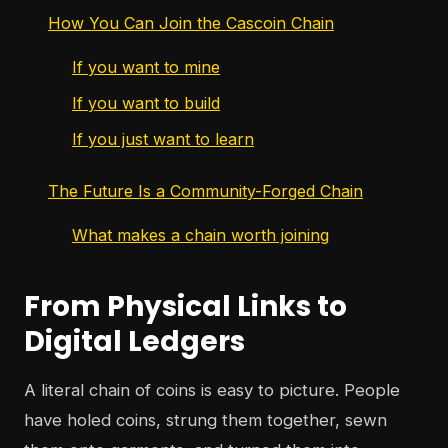
How You Can Join the Cascoin Chain
If you want to mine
If you want to build
If you just want to learn
The Future Is a Community-Forged Chain
What makes a chain worth joining
From Physical Links to
Digital Ledgers
A literal chain of coins is easy to picture. People
have holed coins, strung them together, sewn