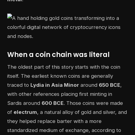
When a coin chain was literal
The oldest part of this story starts with the coin
itself. The earliest known coins are generally
traced to
Lydia in Asia Minor
around
650 BCE
,
with other references placing first minting in
Sardis around
600 BCE
. Those coins were made
of
electrum
, a natural alloy of gold and silver, and
they helped replace barter with a more
standardized medium of exchange, according to