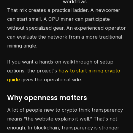
workflows
That mix creates a practical ladder. A newcomer
can start small. A CPU miner can participate
without specialized gear. An experienced operator
can evaluate the network from a more traditional
mining angle.
If you want a hands-on walkthrough of setup
options, the project's
how to start mining crypto
guide
gives the operational side.
Why openness matters
A lot of people new to crypto think transparency
means “the website explains it well.” That's not
enough. In blockchain, transparency is stronger