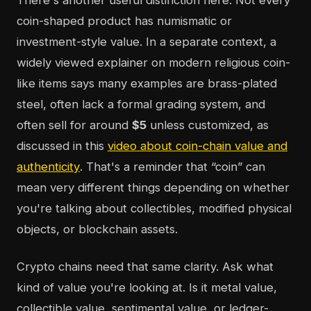
There's another useful distinction here. Not every
coin-shaped product has numismatic or
investment-style value. In a separate context, a
widely viewed explainer on modern religious coin-
like items says many examples are brass-plated
steel, often lack a formal grading system, and
often sell for around
$5
unless customized, as
discussed in this
video about coin-chain value and
authenticity
. That's a reminder that “coin” can
mean very different things depending on whether
you're talking about collectibles, modified physical
objects, or blockchain assets.
Crypto chains need that same clarity. Ask what
kind of value you're looking at. Is it metal value,
collectible value, sentimental value, or ledger-