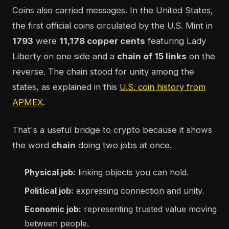
Coins also carried messages. In the United States,
the first official coins circulated by the U.S. Mint in
1793
were
11,178 copper cents
featuring Lady
Liberty on one side and a
chain of 15 links
on the
reverse. The chain stood for unity among the
states, as explained in this
U.S. coin history from
APMEX
.
That's a useful bridge to crypto because it shows
the word
chain
doing two jobs at once.
Physical job:
linking objects you can hold.
Political job:
expressing connection and unity.
Economic job:
representing trusted value moving
between people.