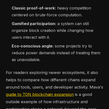
Classic proof-of-work:
heavy competition
centered on brute-force computation.
Gamified participation:
a system can still
organize block creation while changing how
users interact with it.
Eco-conscious angle:
some projects try to
reduce power demands instead of treating them
as unavoidable.
For readers exploring newer ecosystems, it also
helps to compare how different chains expand
around tools, users, and developer activity. Mava's
guide to TON blockchain expansion
is a good
outside example of how infrastructure and