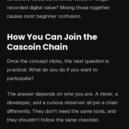
recorded digital value? Mixing those together
causes most beginner confusion.
How You Can Join the
Cascoin Chain
Once the concept clicks, the next question is
practical. What do you do if you want to
participate?
The answer depends on who you are. A miner, a
developer, and a curious observer all join a chain
differently. They don't need the same tools, and
they shouldn't follow the same checklist.