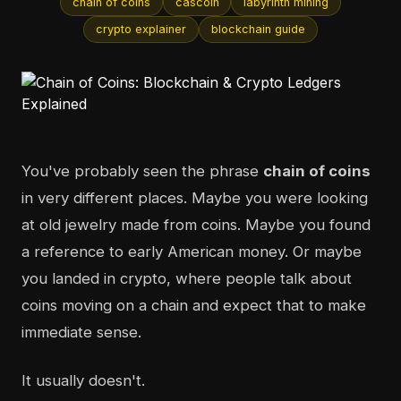
chain of coins
cascoin
labyrinth mining
crypto explainer
blockchain guide
You've probably seen the phrase
chain of coins
in very different places. Maybe you were looking
at old jewelry made from coins. Maybe you found
a reference to early American money. Or maybe
you landed in crypto, where people talk about
coins moving on a chain and expect that to make
immediate sense.
It usually doesn't.