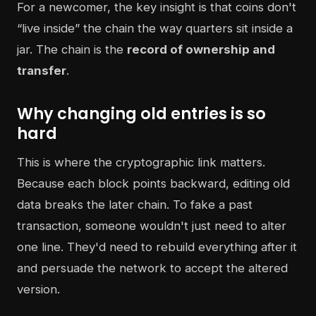
For a newcomer, the key insight is that coins don't
“live inside” the chain the way quarters sit inside a
jar. The chain is the
record of ownership and
transfer
.
Why changing old entries is so
hard
This is where the cryptographic link matters.
Because each block points backward, editing old
data breaks the later chain. To fake a past
transaction, someone wouldn't just need to alter
one line. They'd need to rebuild everything after it
and persuade the network to accept the altered
version.