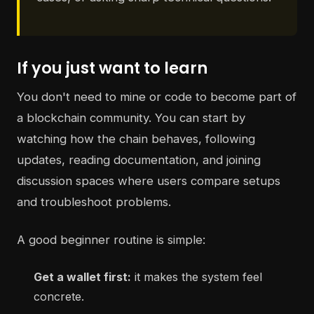
If you just want to learn
You don't need to mine or code to become part of
a blockchain community. You can start by
watching how the chain behaves, following
updates, reading documentation, and joining
discussion spaces where users compare setups
and troubleshoot problems.
A good beginner routine is simple:
Get a wallet first:
it makes the system feel
concrete.