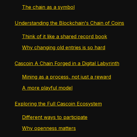
The chain as a symbol
Understanding the Blockchain's Chain of Coins
Think of it like a shared record book
Why changing old entries is so hard
Cascoin A Chain Forged in a Digital Labyrinth
Mining as a process, not just a reward
A more playful model
Exploring the Full Cascoin Ecosystem
Different ways to participate
Why openness matters