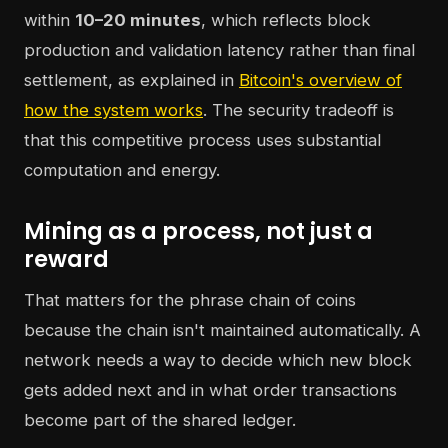
within
10–20 minutes
, which reflects block
production and validation latency rather than final
settlement, as explained in
Bitcoin's overview of
how the system works
. The security tradeoff is
that this competitive process uses substantial
computation and energy.
Mining as a process, not just a
reward
That matters for the phrase chain of coins
because the chain isn't maintained automatically. A
network needs a way to decide which new block
gets added next and in what order transactions
become part of the shared ledger.