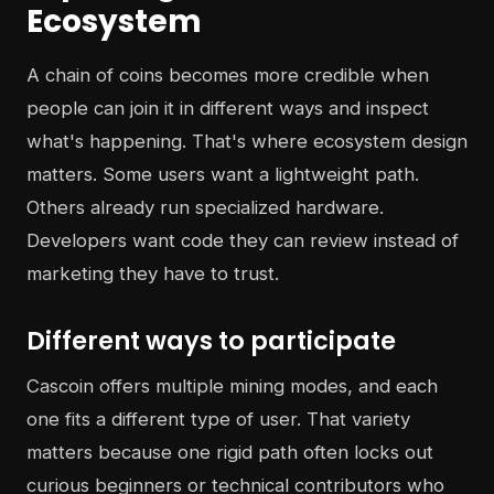
Ecosystem
A chain of coins becomes more credible when
people can join it in different ways and inspect
what's happening. That's where ecosystem design
matters. Some users want a lightweight path.
Others already run specialized hardware.
Developers want code they can review instead of
marketing they have to trust.
Different ways to participate
Cascoin offers multiple mining modes, and each
one fits a different type of user. That variety
matters because one rigid path often locks out
curious beginners or technical contributors who