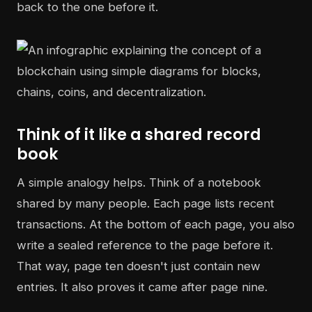
back to the one before it.
Think of it like a shared record
book
A simple analogy helps. Think of a notebook
shared by many people. Each page lists recent
transactions. At the bottom of each page, you also
write a sealed reference to the page before it.
That way, page ten doesn't just contain new
entries. It also proves it came after page nine.