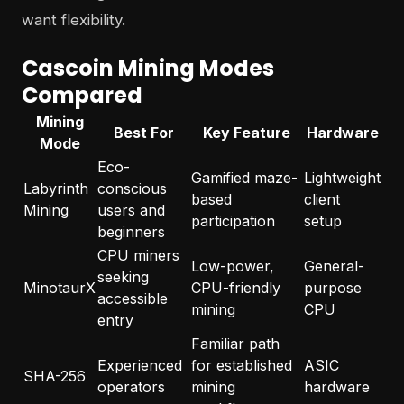
want flexibility.
Cascoin Mining Modes
Compared
Mining
Best For
Key Feature
Hardware
Mode
Eco-
Gamified maze-
Lightweight
Labyrinth
conscious
based
client
Mining
users and
participation
setup
beginners
CPU miners
Low-power,
General-
seeking
MinotaurX
CPU-friendly
purpose
accessible
mining
CPU
entry
Familiar path
Experienced
for established
ASIC
SHA-256
operators
mining
hardware