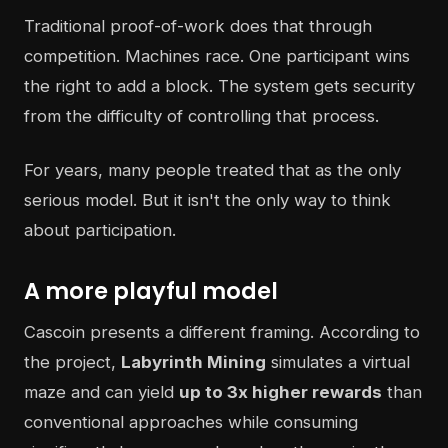
Traditional proof-of-work does that through
competition. Machines race. One participant wins
the right to add a block. The system gets security
from the difficulty of controlling that process.
For years, many people treated that as the only
serious model. But it isn't the only way to think
about participation.
A more playful model
Cascoin presents a different framing. According to
the project,
Labyrinth Mining
simulates a virtual
maze and can yield
up to 3x higher rewards
than
conventional approaches while consuming