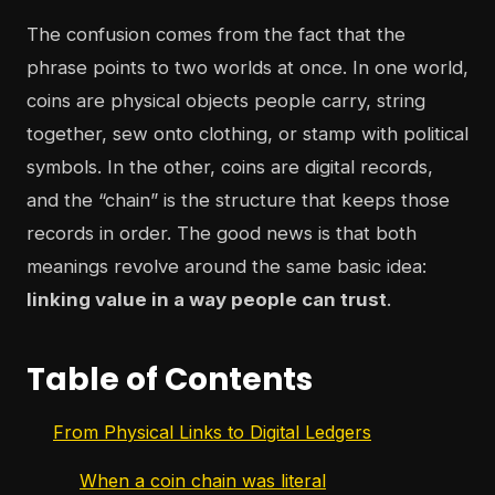
The confusion comes from the fact that the
phrase points to two worlds at once. In one world,
coins are physical objects people carry, string
together, sew onto clothing, or stamp with political
symbols. In the other, coins are digital records,
and the “chain” is the structure that keeps those
records in order. The good news is that both
meanings revolve around the same basic idea:
linking value in a way people can trust
.
Table of Contents
From Physical Links to Digital Ledgers
When a coin chain was literal