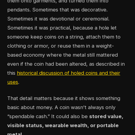
them onto garments, and turned them into
pendants. Sometimes that was decorative.
Sometimes it was devotional or ceremonial.
Sometimes it was practical, because a hole let
someone keep coins on a string, attach them to
clothing or armor, or reuse them in a weight-
based economy where the metal still mattered
even if the coin had been altered, as described in
this
historical discussion of holed coins and their
uses
.
That detail matters because it shows something
basic about money. A coin wasn't always only
“spendable cash.” It could also be
stored value,
visible status, wearable wealth, or portable
metal
.