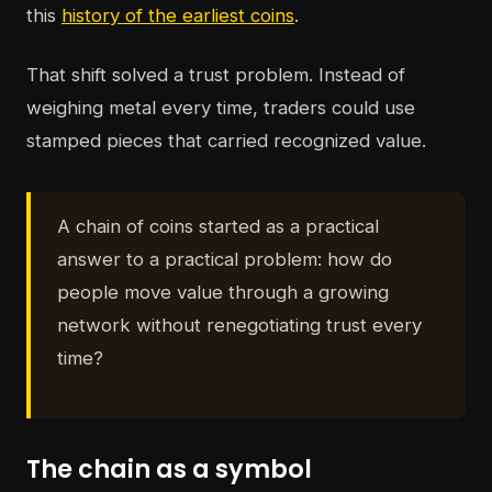
this
history of the earliest coins
.
That shift solved a trust problem. Instead of
weighing metal every time, traders could use
stamped pieces that carried recognized value.
A chain of coins started as a practical
answer to a practical problem: how do
people move value through a growing
network without renegotiating trust every
time?
The chain as a symbol