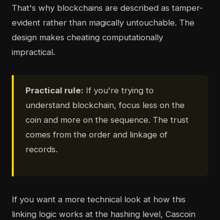
That's why blockchains are described as tamper-
evident rather than magically untouchable. The
design makes cheating computationally
impractical.
Practical rule:
If you're trying to
understand blockchain, focus less on the
coin and more on the sequence. The trust
comes from the order and linkage of
records.
If you want a more technical look at how this
linking logic works at the hashing level, Cascoin