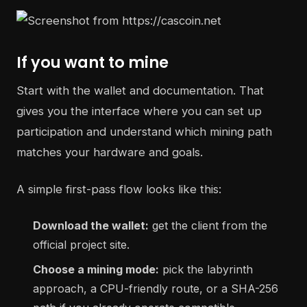
If you want to mine
Start with the wallet and documentation. That
gives you the interface where you can set up
participation and understand which mining path
matches your hardware and goals.
A simple first-pass flow looks like this:
Download the wallet:
get the client from the
official project site.
Choose a mining mode:
pick the labyrinth
approach, a CPU-friendly route, or a SHA-256