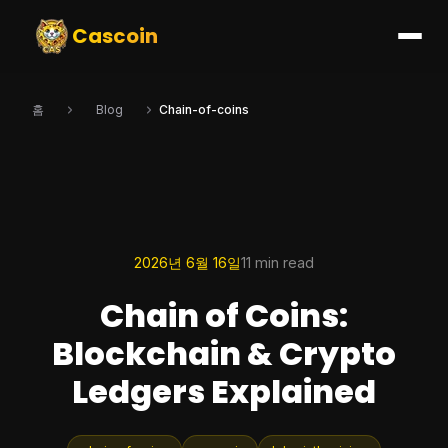
Cascoin
홈
Blog
Chain-of-coins
2026년 6월 16일
11 min read
Chain of Coins:
Blockchain & Crypto
Ledgers Explained