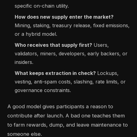
specific on-chain utility.
How does new supply enter the market?
Mining, staking, treasury release, fixed emissions,
or a hybrid model.
Who receives that supply first?
Users,
validators, miners, developers, early backers, or
insiders.
What keeps extraction in check?
Lockups,
vesting, anti-spam costs, slashing, rate limits, or
governance constraints.
A good model gives participants a reason to
contribute after launch. A bad one teaches them
to farm rewards, dump, and leave maintenance to
someone else.