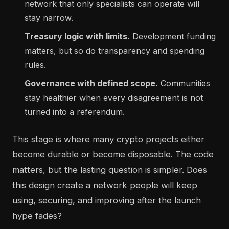
network that only specialists can operate will
stay narrow.
Treasury logic with limits.
Development funding
matters, but so do transparency and spending
rules.
Governance with defined scope.
Communities
stay healthier when every disagreement is not
turned into a referendum.
This stage is where many crypto projects either
become durable or become disposable. The code
matters, but the lasting question is simpler. Does
this design create a network people will keep
using, securing, and improving after the launch
hype fades?