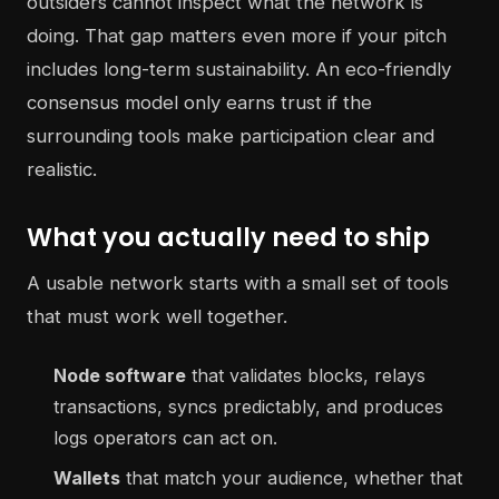
outsiders cannot inspect what the network is
doing. That gap matters even more if your pitch
includes long-term sustainability. An eco-friendly
consensus model only earns trust if the
surrounding tools make participation clear and
realistic.
What you actually need to ship
A usable network starts with a small set of tools
that must work well together.
Node software
that validates blocks, relays
transactions, syncs predictably, and produces
logs operators can act on.
Wallets
that match your audience, whether that