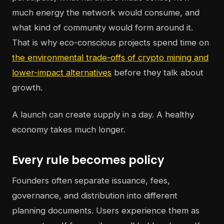
much energy the network would consume, and
what kind of community would form around it.
That is why eco-conscious projects spend time on
the environmental trade-offs of crypto mining and
lower-impact alternatives
before they talk about
growth.
A launch can create supply in a day. A healthy
economy takes much longer.
Every rule becomes policy
Founders often separate issuance, fees,
governance, and distribution into different
planning documents. Users experience them as