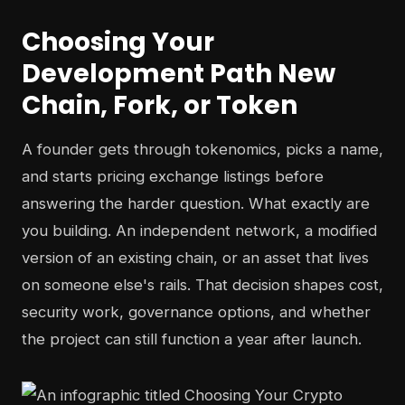
Choosing Your
Development Path New
Chain, Fork, or Token
A founder gets through tokenomics, picks a name,
and starts pricing exchange listings before
answering the harder question. What exactly are
you building. An independent network, a modified
version of an existing chain, or an asset that lives
on someone else's rails. That decision shapes cost,
security work, governance options, and whether
the project can still function a year after launch.