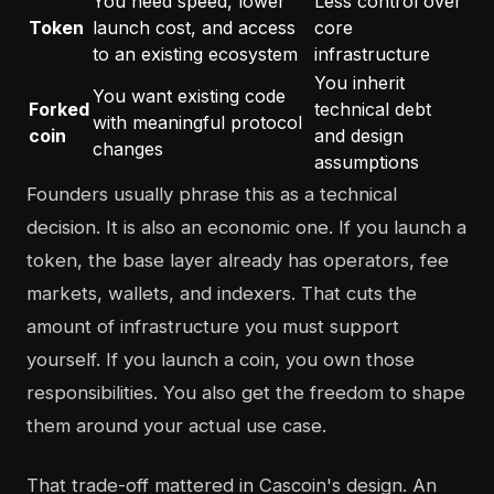
You need speed, lower
Less control over
Token
launch cost, and access
core
to an existing ecosystem
infrastructure
You inherit
You want existing code
Forked
technical debt
with meaningful protocol
coin
and design
changes
assumptions
Founders usually phrase this as a technical
decision. It is also an economic one. If you launch a
token, the base layer already has operators, fee
markets, wallets, and indexers. That cuts the
amount of infrastructure you must support
yourself. If you launch a coin, you own those
responsibilities. You also get the freedom to shape
them around your actual use case.
That trade-off mattered in Cascoin's design. An