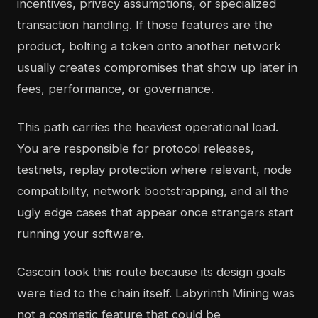
incentives, privacy assumptions, or specialized
transaction handling. If those features are the
product, bolting a token onto another network
usually creates compromises that show up later in
fees, performance, or governance.
This path carries the heaviest operational load.
You are responsible for protocol releases,
testnets, replay protection where relevant, node
compatibility, network bootstrapping, and all the
ugly edge cases that appear once strangers start
running your software.
Cascoin took this route because its design goals
were tied to the chain itself. Labyrinth Mining was
not a cosmetic feature that could be