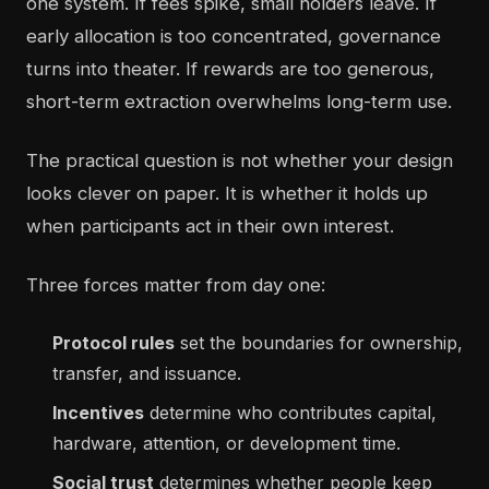
one system. If fees spike, small holders leave. If
early allocation is too concentrated, governance
turns into theater. If rewards are too generous,
short-term extraction overwhelms long-term use.
The practical question is not whether your design
looks clever on paper. It is whether it holds up
when participants act in their own interest.
Three forces matter from day one:
Protocol rules
set the boundaries for ownership,
transfer, and issuance.
Incentives
determine who contributes capital,
hardware, attention, or development time.
Social trust
determines whether people keep