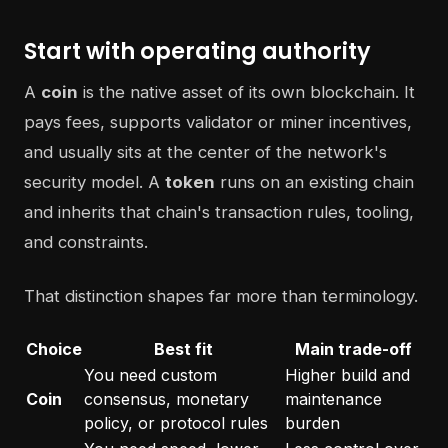
Start with operating authority
A
coin
is the native asset of its own blockchain. It
pays fees, supports validator or miner incentives,
and usually sits at the center of the network's
security model. A
token
runs on an existing chain
and inherits that chain's transaction rules, tooling,
and constraints.
That distinction shapes far more than terminology.
Choice
Best fit
Main trade-off
You need custom
Higher build and
Coin
consensus, monetary
maintenance
policy, or protocol rules
burden