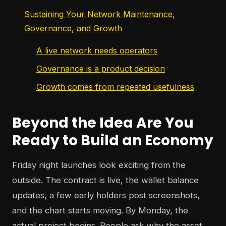
Sustaining Your Network Maintenance,
Governance, and Growth
A live network needs operators
Governance is a product decision
Growth comes from repeated usefulness
Beyond the Idea Are You
Ready to Build an Economy
Friday night launches look exciting from the
outside. The contract is live, the wallet balance
updates, a few early holders post screenshots,
and the chart starts moving. By Monday, the
actual project begins. People ask why the asset