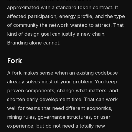
approximated with a standard token contract. It
affected participation, energy profile, and the type
of community the network wanted to attract. That
kind of design goal can justify a new chain.
Branding alone cannot.
Fork
A fork makes sense when an existing codebase
already solves most of your problem. You keep
proven components, change what matters, and
shorten early development time. That can work
well for teams that need different economics,
mining rules, governance structures, or user
experience, but do not need a totally new