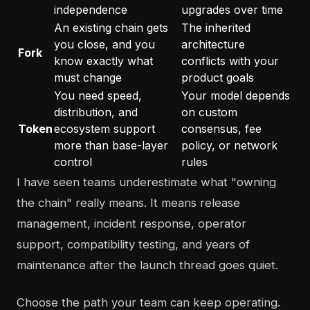
independence
upgrades over time
An existing chain gets
The inherited
you close, and you
architecture
Fork
know exactly what
conflicts with your
must change
product goals
You need speed,
Your model depends
distribution, and
on custom
Token
ecosystem support
consensus, fee
more than base-layer
policy, or network
control
rules
I have seen teams underestimate what "owning
the chain" really means. It means release
management, incident response, operator
support, compatibility testing, and years of
maintenance after the launch thread goes quiet.
Choose the path your team can keep operating.