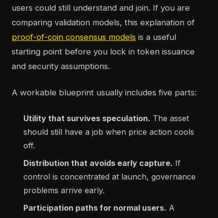
users could still understand and join. If you are
comparing validation models, this explanation of
proof-of-coin consensus models
is a useful
starting point before you lock in token issuance
and security assumptions.
A workable blueprint usually includes five parts:
Utility that survives speculation.
The asset
should still have a job when price action cools
off.
Distribution that avoids early capture.
If
control is concentrated at launch, governance
problems arrive early.
Participation paths for normal users.
A