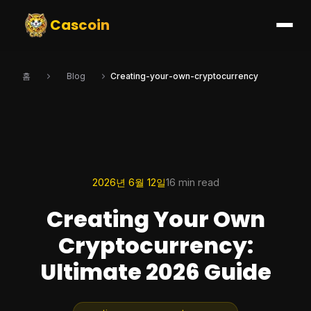
Cascoin
홈
Blog
Creating-your-own-cryptocurrency
2026년 6월 12일
16 min read
Creating Your Own
Cryptocurrency:
Ultimate 2026 Guide