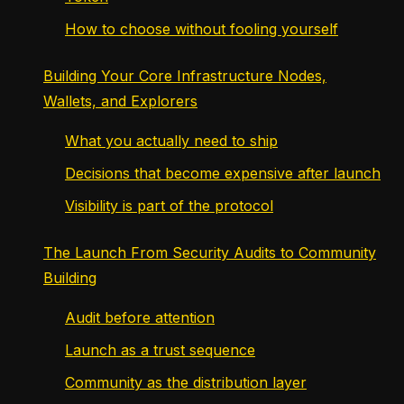
How to choose without fooling yourself
Building Your Core Infrastructure Nodes,
Wallets, and Explorers
What you actually need to ship
Decisions that become expensive after launch
Visibility is part of the protocol
The Launch From Security Audits to Community
Building
Audit before attention
Launch as a trust sequence
Community as the distribution layer