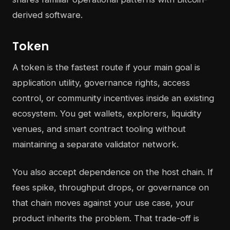
derived software.
Token
A token is the fastest route if your main goal is
application utility, governance rights, access
control, or community incentives inside an existing
ecosystem. You get wallets, explorers, liquidity
venues, and smart contract tooling without
maintaining a separate validator network.
You also accept dependence on the host chain. If
fees spike, throughput drops, or governance on
that chain moves against your use case, your
product inherits the problem. That trade-off is