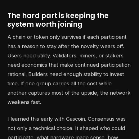
The hard part is keeping the
system worth joining
A chain or token only survives if each participant
has a reason to stay after the novelty wears off.
Users need utility. Validators, miners, or stakers
need economics that make continued participation
rational. Builders need enough stability to invest
time. If one group carries all the cost while
another captures most of the upside, the network
weakens fast.
I learned this early with Cascoin. Consensus was
not only a technical choice. It shaped who could
participate, what hardware made sense, how