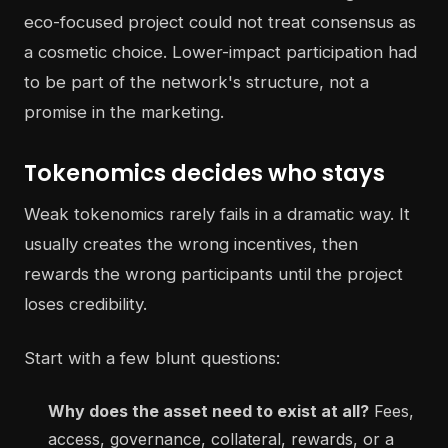
eco-focused project could not treat consensus as
a cosmetic choice. Lower-impact participation had
to be part of the network's structure, not a
promise in the marketing.
Tokenomics decides who stays
Weak tokenomics rarely fails in a dramatic way. It
usually creates the wrong incentives, then
rewards the wrong participants until the project
loses credibility.
Start with a few blunt questions:
Why does the asset need to exist at all?
Fees,
access, governance, collateral, rewards, or a