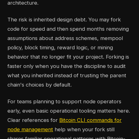
architecture.
The risk is inherited design debt. You may fork
code for speed and then spend months removing
assumptions about address schemes, mempool
policy, block timing, reward logic, or mining
behavior that no longer fit your project. Forking is
faster only when you have the discipline to audit
what you inherited instead of trusting the parent
chain's choices by default.
For teams planning to support node operators
early, even basic operational tooling matters here.
Clear references for
Bitcoin CLI commands for
node management
help when your fork still
shares familiar operational patterns with Bitcoin-