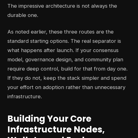
The impressive architecture is not always the
durable one.
As noted earlier, these three routes are the
standard starting options. The real separator is
what happens after launch. If your consensus
model, governance design, and community plan
require deep control, build for that from day one.
If they do not, keep the stack simpler and spend
your effort on adoption rather than unnecessary
infrastructure.
Building Your Core
Infrastructure Nodes,