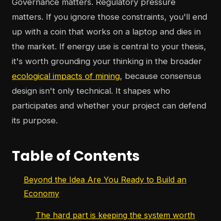
Governance matters. Regulatory pressure
matters. If you ignore those constraints, you'll end
up with a coin that works on a laptop and dies in
the market. If energy use is central to your thesis,
it's worth grounding your thinking in the broader
ecological impacts of mining
, because consensus
design isn't only technical. It shapes who
participates and whether your project can defend
its purpose.
Table of Contents
Beyond the Idea Are You Ready to Build an
Economy
The hard part is keeping the system worth