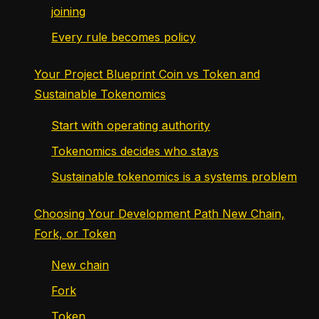
joining
Every rule becomes policy
Your Project Blueprint Coin vs Token and
Sustainable Tokenomics
Start with operating authority
Tokenomics decides who stays
Sustainable tokenomics is a systems problem
Choosing Your Development Path New Chain,
Fork, or Token
New chain
Fork
Token