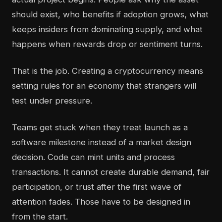
should exist, who benefits if adoption grows, what
keeps insiders from dominating supply, and what
happens when rewards drop or sentiment turns.
That is the job. Creating a cryptocurrency means
setting rules for an economy that strangers will
test under pressure.
Teams get stuck when they treat launch as a
software milestone instead of a market design
decision. Code can mint units and process
transactions. It cannot create durable demand, fair
participation, or trust after the first wave of
attention fades. Those have to be designed in
from the start.