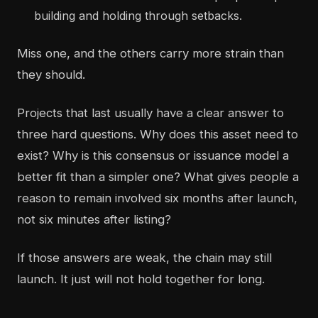
building and holding through setbacks.
Miss one, and the others carry more strain than
they should.
Projects that last usually have a clear answer to
three hard questions. Why does this asset need to
exist? Why is this consensus or issuance model a
better fit than a simpler one? What gives people a
reason to remain involved six months after launch,
not six minutes after listing?
If those answers are weak, the chain may still
launch. It just will not hold together for long.