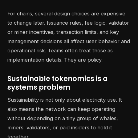
For chains, several design choices are expensive
to change later. Issuance rules, fee logic, validator
or miner incentives, transaction limits, and key
management decisions all affect user behavior and
operational risk. Teams often treat those as
implementation details. They are policy.
Sustainable tokenomics is a
systems problem
Sustainability is not only about electricity use. It
also means the network can keep operating
without depending on a tiny group of whales,
miners, validators, or paid insiders to hold it
together.