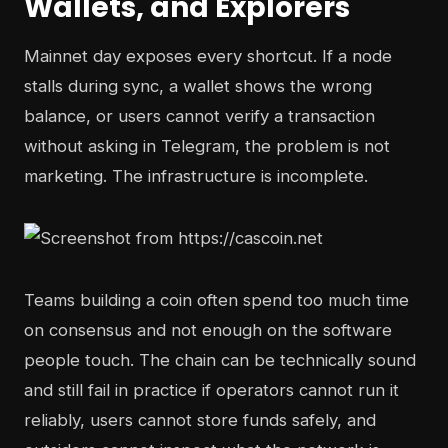
Wallets, and Explorers
Mainnet day exposes every shortcut. If a node
stalls during sync, a wallet shows the wrong
balance, or users cannot verify a transaction
without asking in Telegram, the problem is not
marketing. The infrastructure is incomplete.
Teams building a coin often spend too much time
on consensus and not enough on the software
people touch. The chain can be technically sound
and still fail in practice if operators cannot run it
reliably, users cannot store funds safely, and