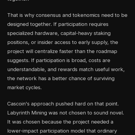
That is why consensus and tokenomics need to be
designed together. If participation requires
specialized hardware, capital-heavy staking
positions, or insider access to early supply, the
project will centralize faster than the roadmap
suggests. If participation is broad, costs are
understandable, and rewards match useful work,
the network has a better chance of surviving
market cycles.
Cascoin's approach pushed hard on that point.
Labyrinth Mining was not chosen to sound novel.
It was chosen because the project needed a
lower-impact participation model that ordinary