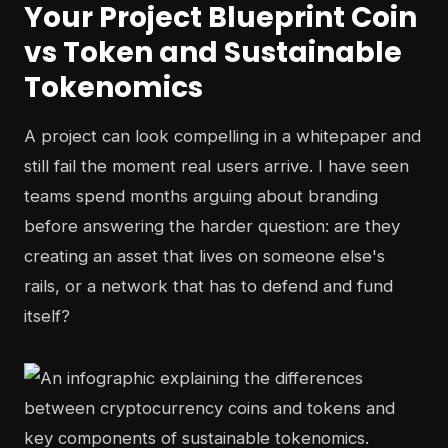
Your Project Blueprint Coin
vs Token and Sustainable
Tokenomics
A project can look compelling in a whitepaper and
still fail the moment real users arrive. I have seen
teams spend months arguing about branding
before answering the harder question: are they
creating an asset that lives on someone else's
rails, or a network that has to defend and fund
itself?