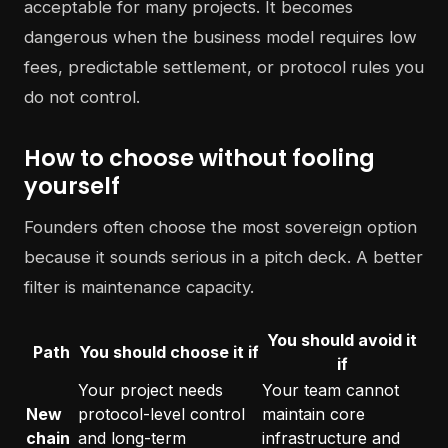
acceptable for many projects. It becomes
dangerous when the business model requires low
fees, predictable settlement, or protocol rules you
do not control.
How to choose without fooling
yourself
Founders often choose the most sovereign option
because it sounds serious in a pitch deck. A better
filter is maintenance capacity.
You should avoid it
Path
You should choose it if
if
Your project needs
Your team cannot
New
protocol-level control
maintain core
chain
and long-term
infrastructure and