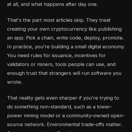
at all, and what happens after day one.
That's the part most articles skip. They treat
creating your own cryptocurrency like publishing
an app. Pick a chain, write code, deploy, promote.
In practice, you're building a small digital economy.
You need rules for issuance, incentives for
validators or miners, tools people can use, and
enough trust that strangers will run software you
wrote.
That reality gets even sharper if you're trying to
do something non-standard, such as a lower-
power mining model or a community-owned open-
source network. Environmental trade-offs matter.