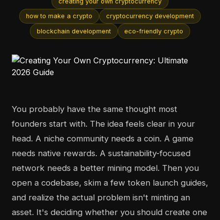
creating your own cryptocurrency
how to make a crypto
cryptocurrency development
blockchain development
eco-friendly crypto
You probably have the same thought most
founders start with. The idea feels clear in your
head. A niche community needs a coin. A game
needs native rewards. A sustainability-focused
network needs a better mining model. Then you
open a codebase, skim a few token launch guides,
and realize the actual problem isn't minting an
asset. It's deciding whether you should create one