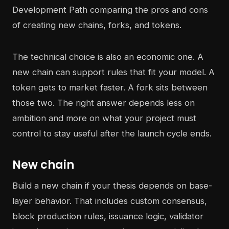
The technical choice is also an economic one. A
new chain can support rules that fit your model. A
token gets to market faster. A fork sits between
those two. The right answer depends less on
ambition and more on what your project must
control to stay useful after the launch cycle ends.
New chain
Build a new chain if your thesis depends on base-
layer behavior. That includes custom consensus,
block production rules, issuance logic, validator