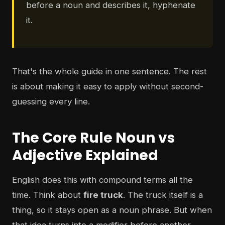
before a noun and describes it, hyphenate
it.
That's the whole guide in one sentence. The rest
is about making it easy to apply without second-
guessing every line.
The Core Rule Noun vs
Adjective Explained
English does this with compound terms all the
time. Think about
fire truck
. The truck itself is a
thing, so it stays open as a noun phrase. But when