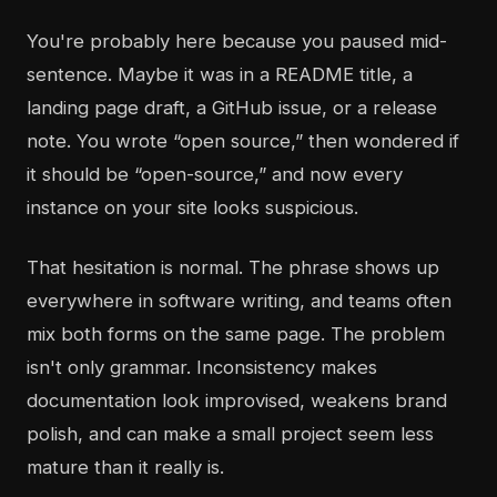
You're probably here because you paused mid-
sentence. Maybe it was in a README title, a
landing page draft, a GitHub issue, or a release
note. You wrote “open source,” then wondered if
it should be “open-source,” and now every
instance on your site looks suspicious.
That hesitation is normal. The phrase shows up
everywhere in software writing, and teams often
mix both forms on the same page. The problem
isn't only grammar. Inconsistency makes
documentation look improvised, weakens brand
polish, and can make a small project seem less
mature than it really is.