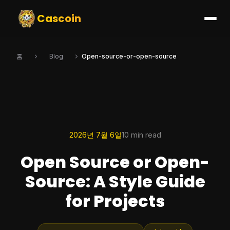
Cascoin
홈
Blog
Open-source-or-open-source
2026년 7월 6일
10 min read
Open Source or Open-
Source: A Style Guide
for Projects