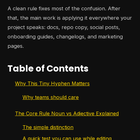
A clean rule fixes most of the confusion. After
that, the main work is applying it everywhere your
project speaks: docs, repo copy, social posts,
onboarding guides, changelogs, and marketing
pages.
Table of Contents
Why This Tiny Hyphen Matters
Why teams should care
The Core Rule Noun vs Adjective Explained
The simple distinction
A quick test you can use while editing