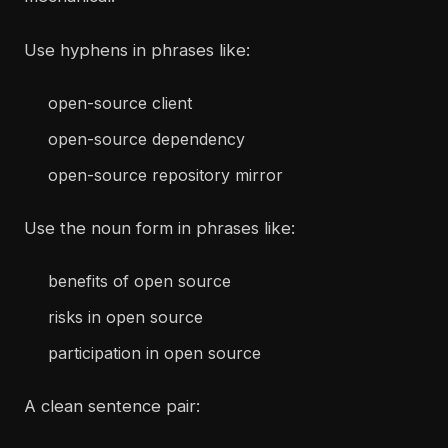
Use hyphens in phrases like:
open-source client
open-source dependency
open-source repository mirror
Use the noun form in phrases like:
benefits of open source
risks in open source
participation in open source
A clean sentence pair: