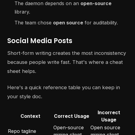
The daemon depends on an
open-source
library.
The team chose
open source
for auditability.
Social Media Posts
Short-form writing creates the most inconsistency
because people write fast. That's where a cheat
sheet helps.
Here's a quick reference table you can keep in
your style doc.
Incorrect
Context
Correct Usage
Usage
Open-source
Open source
Repo tagline
mining client
mining client