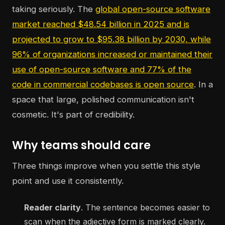
taking seriously. The
global open-source software
market reached $48.54 billion in 2025 and is
projected to grow to $95.38 billion by 2030, while
96% of organizations increased or maintained their
use of open-source software and 77% of the
code in commercial codebases is open source
. In a
space that large, polished communication isn't
cosmetic. It's part of credibility.
Why teams should care
Three things improve when you settle this style
point and use it consistently.
Reader clarity
. The sentence becomes easier to
scan when the adjective form is marked clearly.