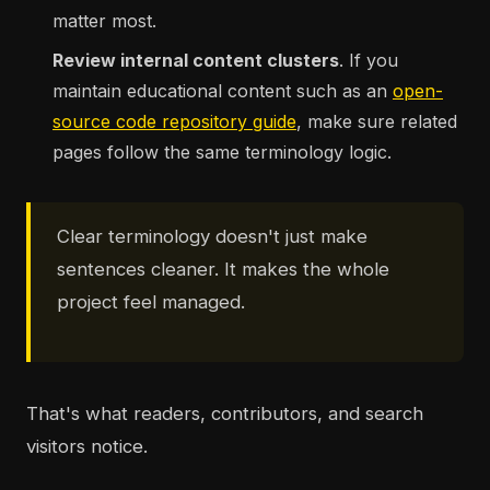
matter most.
Review internal content clusters
. If you
maintain educational content such as an
open-
source code repository guide
, make sure related
pages follow the same terminology logic.
Clear terminology doesn't just make
sentences cleaner. It makes the whole
project feel managed.
That's what readers, contributors, and search
visitors notice.