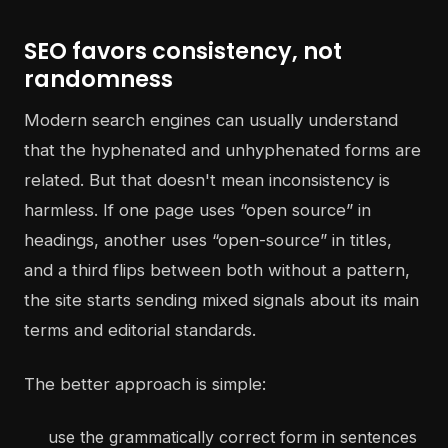
SEO favors consistency, not
randomness
Modern search engines can usually understand
that the hyphenated and unhyphenated forms are
related. But that doesn't mean inconsistency is
harmless. If one page uses “open source” in
headings, another uses “open-source” in titles,
and a third flips between both without a pattern,
the site starts sending mixed signals about its main
terms and editorial standards.
The better approach is simple:
use the grammatically correct form in sentences