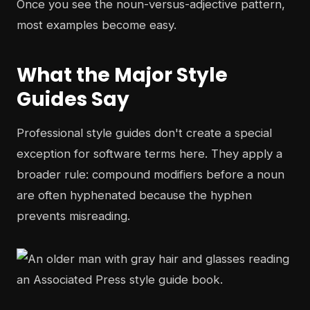
Once you see the noun-versus-adjective pattern,
most examples become easy.
What the Major Style
Guides Say
Professional style guides don't create a special
exception for software terms here. They apply a
broader rule: compound modifiers before a noun
are often hyphenated because the hyphen
prevents misreading.