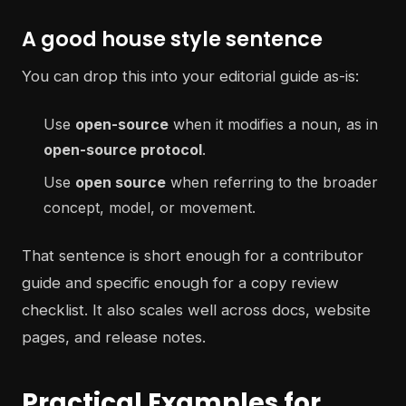
A good house style sentence
You can drop this into your editorial guide as-is:
Use
open-source
when it modifies a noun, as in
open-source protocol
.
Use
open source
when referring to the broader
concept, model, or movement.
That sentence is short enough for a contributor
guide and specific enough for a copy review
checklist. It also scales well across docs, website
pages, and release notes.
Practical Examples for