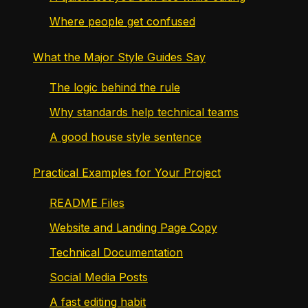
Where people get confused
What the Major Style Guides Say
The logic behind the rule
Why standards help technical teams
A good house style sentence
Practical Examples for Your Project
README Files
Website and Landing Page Copy
Technical Documentation
Social Media Posts
A fast editing habit