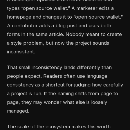
types “open source wallet.” A marketer edits a
homepage and changes it to “open-source wallet.”
A contributor adds a blog post and uses both
forms in the same article. Nobody meant to create
a style problem, but now the project sounds
inconsistent.
That small inconsistency lands differently than
people expect. Readers often use language
consistency as a shortcut for judging how carefully
a project is run. If the naming shifts from page to
page, they may wonder what else is loosely
managed.
The scale of the ecosystem makes this worth