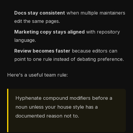
Docs stay consistent
when multiple maintainers
edit the same pages.
Marketing copy stays aligned
with repository
language.
Review becomes faster
because editors can
point to one rule instead of debating preference.
Here's a useful team rule:
Hyphenate compound modifiers before a
noun unless your house style has a
documented reason not to.