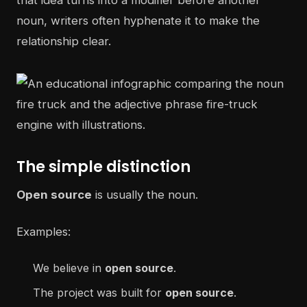
that idea turns into a modifier before another
noun, writers often hyphenate it to make the
relationship clear.
The simple distinction
Open source
is usually the noun.
Examples:
We believe in
open source
.
The project was built for
open source
.