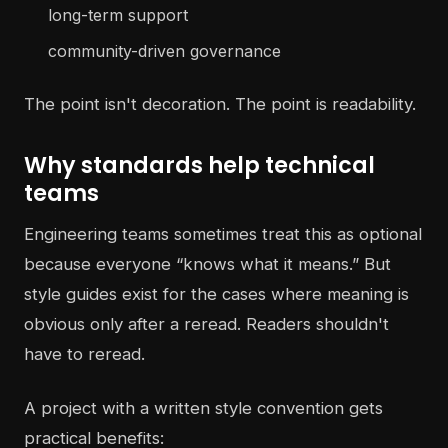
long-term support
community-driven governance
The point isn't decoration. The point is readability.
Why standards help technical
teams
Engineering teams sometimes treat this as optional
because everyone “knows what it means.” But
style guides exist for the cases where meaning is
obvious only after a reread. Readers shouldn't
have to reread.
A project with a written style convention gets
practical benefits: