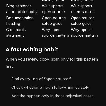
Blog sentence
We support
We support
about philosophy
open source
open-source
Documentation
Open-source
Open source
heading
setup guide
setup guide
Community
Why open
Why open-
statement
source matters
source matters
A fast editing habit
When you review copy, scan only for this pattern
first:
Find every use of “open source.”
Check whether a noun follows immediately.
Add the hyphen only in those adjectival cases.