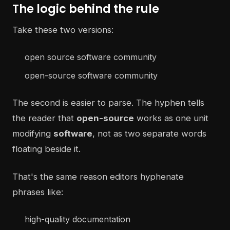
The logic behind the rule
Take these two versions:
open source software community
open-source software community
The second is easier to parse. The hyphen tells
the reader that
open-source
works as one unit
modifying
software
, not as two separate words
floating beside it.
That's the same reason editors hyphenate
phrases like:
high-quality documentation