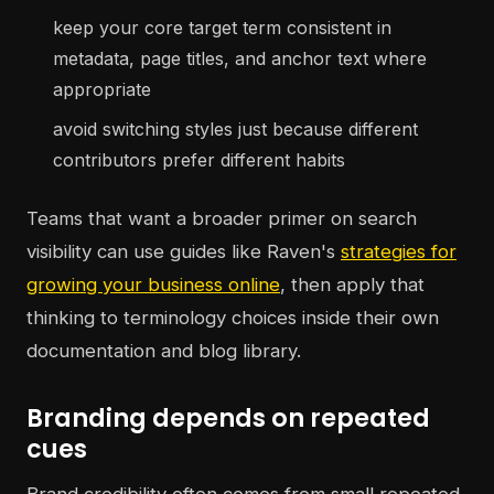
keep your core target term consistent in
metadata, page titles, and anchor text where
appropriate
avoid switching styles just because different
contributors prefer different habits
Teams that want a broader primer on search
visibility can use guides like Raven's
strategies for
growing your business online
, then apply that
thinking to terminology choices inside their own
documentation and blog library.
Branding depends on repeated
cues