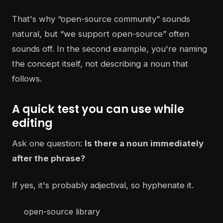
That's why “open-source community” sounds
natural, but “we support open-source” often
sounds off. In the second example, you're naming
the concept itself, not describing a noun that
follows.
A quick test you can use while
editing
Ask one question:
Is there a noun immediately
after the phrase?
If yes, it's probably adjectival, so hyphenate it.
open-source library