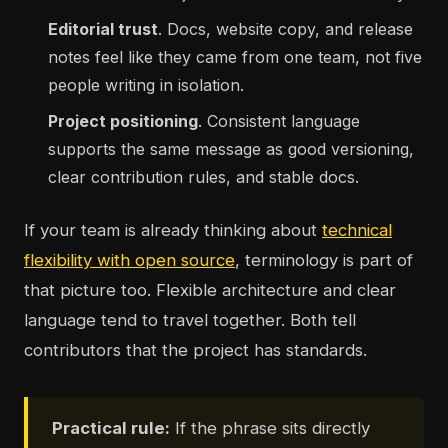
Editorial trust
. Docs, website copy, and release
notes feel like they came from one team, not five
people writing in isolation.
Project positioning
. Consistent language
supports the same message as good versioning,
clear contribution rules, and stable docs.
If your team is already thinking about
technical
flexibility with open source
, terminology is part of
that picture too. Flexible architecture and clear
language tend to travel together. Both tell
contributors that the project has standards.
Practical rule:
If the phrase sits directly