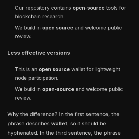
Our repository contains
open-source
tools for
blockchain research.
We build in
open source
and welcome public
review.
Less effective versions
This is an
open source
wallet for lightweight
node participation.
We build in
open-source
and welcome public
review.
Why the difference? In the first sentence, the
phrase describes
wallet
, so it should be
hyphenated. In the third sentence, the phrase