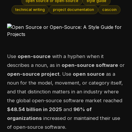
open source or open-source
style guide
technical writing
project documentation
cascoin
Use
open-source
with a hyphen when it
describes a noun, as in
open-source software
or
open-source project
. Use
open source
as a
noun for the model, movement, or category itself,
and that distinction matters in an industry where
the global open-source software market reached
$48.54 billion in 2025
and
96% of
organizations
increased or maintained their use
of open-source software.