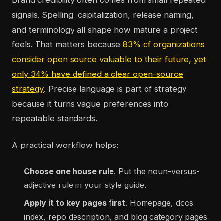
Brand credibility often comes from small repeated
signals. Spelling, capitalization, release naming,
and terminology all shape how mature a project
feels. That matters because
83% of organizations
consider open source valuable to their future, yet
only 34% have defined a clear open-source
strategy
. Precise language is part of strategy
because it turns vague preferences into
repeatable standards.
A practical workflow helps:
Choose one house rule
. Put the noun-versus-
adjective rule in your style guide.
Apply it to key pages first
. Homepage, docs
index, repo description, and blog category pages