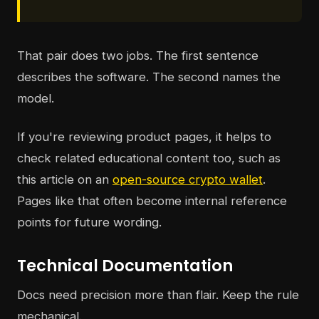
That pair does two jobs. The first sentence
describes the software. The second names the
model.
If you're reviewing product pages, it helps to
check related educational content too, such as
this article on an
open-source crypto wallet
.
Pages like that often become internal reference
points for future wording.
Technical Documentation
Docs need precision more than flair. Keep the rule
mechanical.