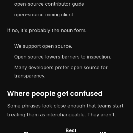
open-source contributor guide
open-source mining client
If no, it's probably the noun form.
We support open source.
Open source lowers barriers to inspection.
Many developers prefer open source for
transparency.
Where people get confused
Some phrases look close enough that teams start
treating them as interchangeable. They aren't.
Best