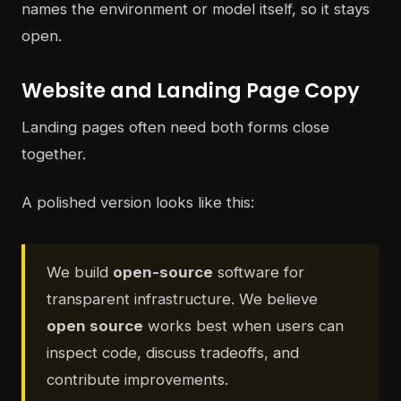
names the environment or model itself, so it stays
open.
Website and Landing Page Copy
Landing pages often need both forms close
together.
A polished version looks like this:
We build
open-source
software for
transparent infrastructure. We believe
open source
works best when users can
inspect code, discuss tradeoffs, and
contribute improvements.