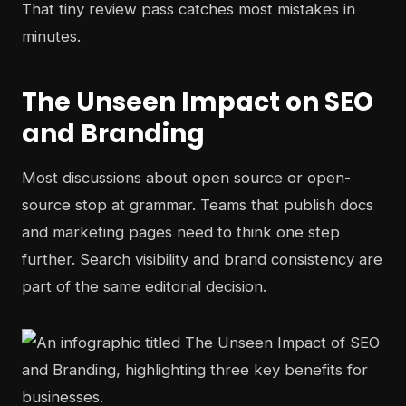
That tiny review pass catches most mistakes in
minutes.
The Unseen Impact on SEO
and Branding
Most discussions about open source or open-
source stop at grammar. Teams that publish docs
and marketing pages need to think one step
further. Search visibility and brand consistency are
part of the same editorial decision.