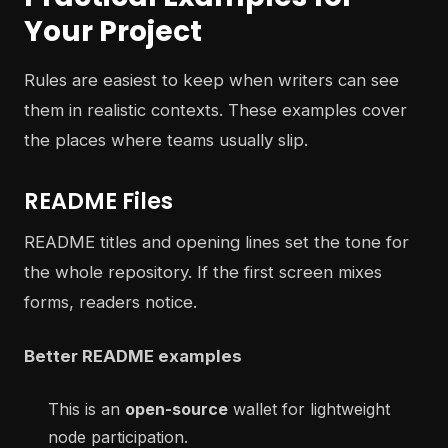
Your Project
Rules are easiest to keep when writers can see
them in realistic contexts. These examples cover
the places where teams usually slip.
README Files
README titles and opening lines set the tone for
the whole repository. If the first screen mixes
forms, readers notice.
Better README examples
This is an
open-source
wallet for lightweight
node participation.