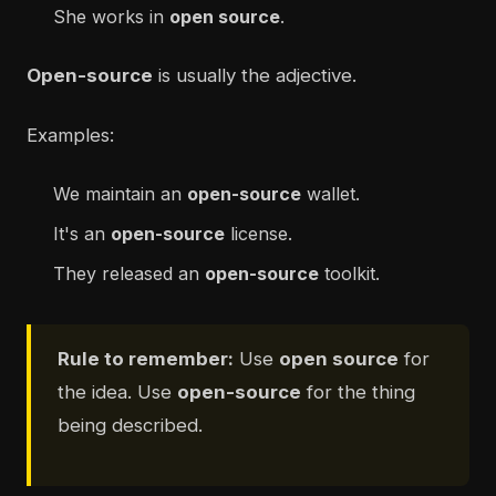
She works in
open source
.
Open-source
is usually the adjective.
Examples:
We maintain an
open-source
wallet.
It's an
open-source
license.
They released an
open-source
toolkit.
Rule to remember:
Use
open source
for
the idea. Use
open-source
for the thing
being described.