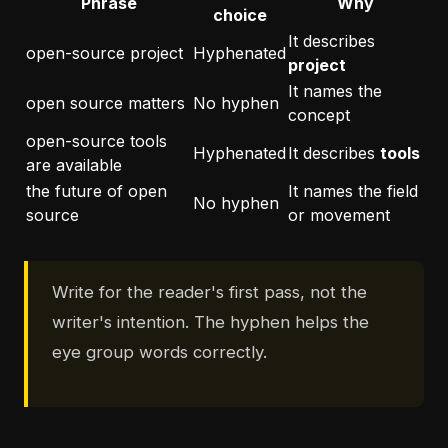
Phrase
Why
choice
It describes
open-source project
Hyphenated
project
It names the
open source matters
No hyphen
concept
open-source tools
Hyphenated
It describes
tools
are available
the future of open
It names the field
No hyphen
source
or movement
Write for the reader's first pass, not the
writer's intention. The hyphen helps the
eye group words correctly.