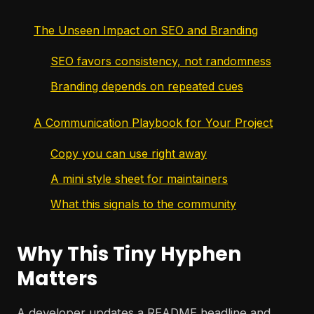
The Unseen Impact on SEO and Branding
SEO favors consistency, not randomness
Branding depends on repeated cues
A Communication Playbook for Your Project
Copy you can use right away
A mini style sheet for maintainers
What this signals to the community
Why This Tiny Hyphen
Matters
A developer updates a README headline and