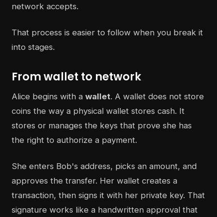
network accepts.
That process is easier to follow when you break it
into stages.
From wallet to network
Alice begins with a
wallet
. A wallet does not store
coins the way a physical wallet stores cash. It
stores or manages the keys that prove she has
the right to authorize a payment.
She enters Bob's address, picks an amount, and
approves the transfer. Her wallet creates a
transaction, then signs it with her private key. That
signature works like a handwritten approval that