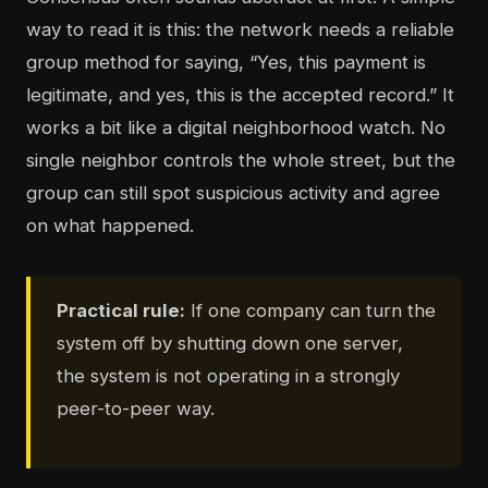
way to read it is this: the network needs a reliable
group method for saying, “Yes, this payment is
legitimate, and yes, this is the accepted record.” It
works a bit like a digital neighborhood watch. No
single neighbor controls the whole street, but the
group can still spot suspicious activity and agree
on what happened.
Practical rule:
If one company can turn the
system off by shutting down one server,
the system is not operating in a strongly
peer-to-peer way.