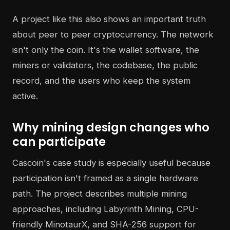
A project like this also shows an important truth
about peer to peer cryptocurrency. The network
isn't only the coin. It's the wallet software, the
miners or validators, the codebase, the public
record, and the users who keep the system
active.
Why mining design changes who
can participate
Cascoin's case study is especially useful because
participation isn't framed as a single hardware
path. The project describes multiple mining
approaches, including Labyrinth Mining, CPU-
friendly MinotaurX, and SHA-256 support for