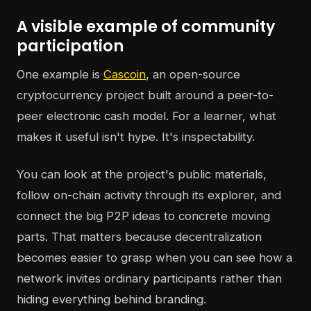
A visible example of community
participation
One example is
Cascoin
, an open-source
cryptocurrency project built around a peer-to-
peer electronic cash model. For a learner, what
makes it useful isn't hype. It's inspectability.
You can look at the project's public materials,
follow on-chain activity through its explorer, and
connect the big P2P ideas to concrete moving
parts. That matters because decentralization
becomes easier to grasp when you can see how a
network invites ordinary participants rather than
hiding everything behind branding.