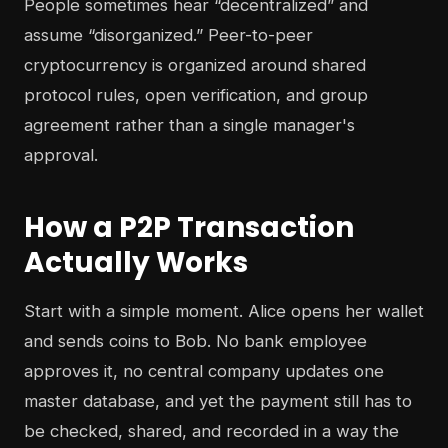
People sometimes hear “decentralized” and
assume “disorganized.” Peer-to-peer
cryptocurrency is organized around shared
protocol rules, open verification, and group
agreement rather than a single manager's
approval.
How a P2P Transaction
Actually Works
Start with a simple moment. Alice opens her wallet
and sends coins to Bob. No bank employee
approves it, no central company updates one
master database, and yet the payment still has to
be checked, shared, and recorded in a way the