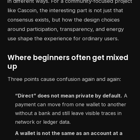
in different ways. For a community-focused project
like Cascoin, the interesting part is not just that
consensus exists, but how the design choices
around participation, transparency, and energy
use shape the experience for ordinary users.
Where beginners often get mixed
up
Three points cause confusion again and again:
“Direct” does not mean private by default.
A
payment can move from one wallet to another
without a bank and still leave visible traces in
network or ledger data.
A wallet is not the same as an account at a