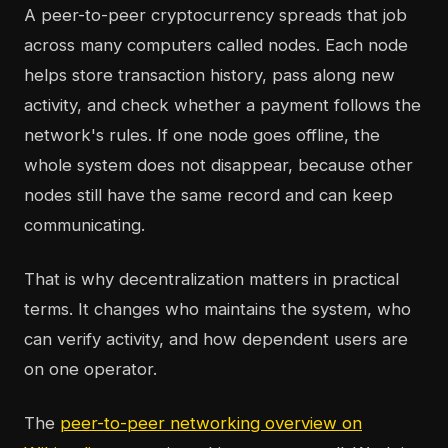
A peer-to-peer cryptocurrency spreads that job
across many computers called nodes. Each node
helps store transaction history, pass along new
activity, and check whether a payment follows the
network's rules. If one node goes offline, the
whole system does not disappear, because other
nodes still have the same record and can keep
communicating.
That is why decentralization matters in practical
terms. It changes who maintains the system, who
can verify activity, and how dependent users are
on one operator.
The
peer-to-peer networking overview on