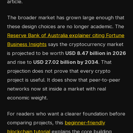
article.
The broader market has grown large enough that
these design choices are no longer academic. The
Reserve Bank of Australia explainer citing Fortune
Business Insights
says the cryptocurrency market
is projected to be worth
USD 8.47 billion in 2026
and rise to
USD 27.02 billion by 2034
. That
projection does not prove that every crypto
project is useful. It does show that peer-to-peer
networks now sit inside a market with real
economic weight.
For readers who want a clearer foundation before
comparing projects, this
beginner-friendly
blockchain tutorial
explains the core building