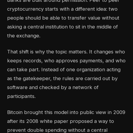
Banks are built around permission. Peer to peer
cryptocurrency starts with a different idea: two
people should be able to transfer value without
asking a central institution to sit in the middle of
the exchange.
That shift is why the topic matters. It changes who
keeps records, who approves payments, and who
can take part. Instead of one organization acting
as the gatekeeper, the rules are carried out by
software and checked by a network of
participants.
Bitcoin brought this model into public view in 2009
after its 2008 white paper proposed a way to
prevent double spending without a central