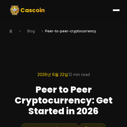
Cascoin
홈
Blog
Peer-to-peer-cryptocurrency
2026년 6월 22일
12 min read
Peer to Peer
Cryptocurrency: Get
Started in 2026