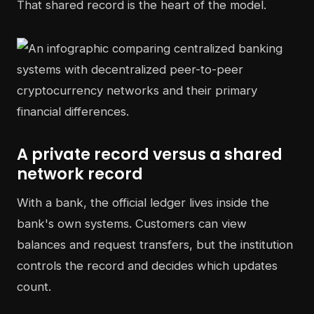
That shared record is the heart of the model.
A private record versus a shared
network record
With a bank, the official ledger lives inside the
bank's own systems. Customers can view
balances and request transfers, but the institution
controls the record and decides which updates
count.