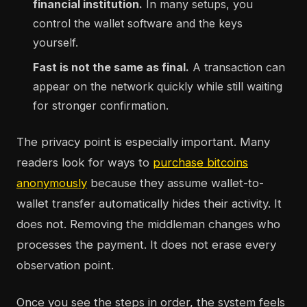
financial institution.
In many setups, you
control the wallet software and the keys
yourself.
Fast is not the same as final.
A transaction can
appear on the network quickly while still waiting
for stronger confirmation.
The privacy point is especially important. Many
readers look for ways to
purchase bitcoins
anonymously
because they assume wallet-to-
wallet transfer automatically hides their activity. It
does not. Removing the middleman changes who
processes the payment. It does not erase every
observation point.
Once you see the steps in order, the system feels