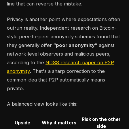
line that can reverse the mistake.
Privacy is another point where expectations often
outrun reality. Independent research on Bitcoin-
style peer-to-peer anonymity schemes found that
they generally offer
“poor anonymity”
against
network-level observers and malicious peers,
according to the
NDSS research paper on P2P
anonymity
. That's a sharp correction to the
common idea that P2P automatically means
private.
A balanced view looks like this:
Risk on the other
Upside
Why it matters
side