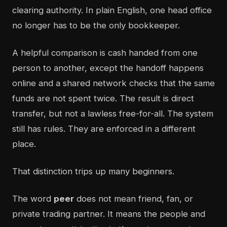
clearing authority. In plain English, one head office
no longer has to be the only bookkeeper.
A helpful comparison is cash handed from one
person to another, except the handoff happens
online and a shared network checks that the same
funds are not spent twice. The result is direct
transfer, but not a lawless free-for-all. The system
still has rules. They are enforced in a different
place.
That distinction trips up many beginners.
The word
peer
does not mean friend, fan, or
private trading partner. It means the people and