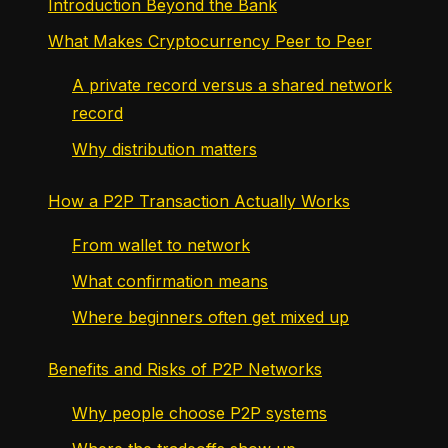
Introduction Beyond the Bank
What Makes Cryptocurrency Peer to Peer
A private record versus a shared network
record
Why distribution matters
How a P2P Transaction Actually Works
From wallet to network
What confirmation means
Where beginners often get mixed up
Benefits and Risks of P2P Networks
Why people choose P2P systems