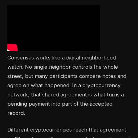
Consensus works like a digital neighborhood
watch. No single neighbor controls the whole
street, but many participants compare notes and
agree on what happened. In a cryptocurrency
network, that shared agreement is what turns a
pending payment into part of the accepted
record.
Different cryptocurrencies reach that agreement