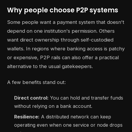
Why people choose P2P systems
Some people want a payment system that doesn't
depend on one institution's permission. Others
want direct ownership through self-custodied
wallets. In regions where banking access is patchy
or expensive, P2P rails can also offer a practical
alternative to the usual gatekeepers.
A few benefits stand out:
Direct control:
You can hold and transfer funds
without relying on a bank account.
Resilience:
A distributed network can keep
operating even when one service or node drops