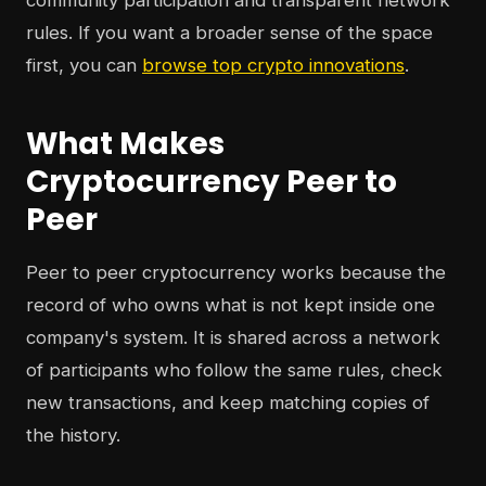
community participation and transparent network
rules. If you want a broader sense of the space
first, you can
browse top crypto innovations
.
What Makes
Cryptocurrency Peer to
Peer
Peer to peer cryptocurrency works because the
record of who owns what is not kept inside one
company's system. It is shared across a network
of participants who follow the same rules, check
new transactions, and keep matching copies of
the history.