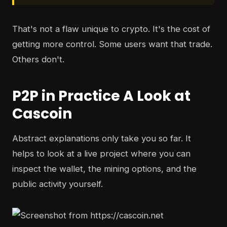
That's not a flaw unique to crypto. It's the cost of
getting more control. Some users want that trade.
Others don't.
P2P in Practice A Look at
Cascoin
Abstract explanations only take you so far. It
helps to look at a live project where you can
inspect the wallet, the mining options, and the
public activity yourself.