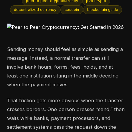
peer to peer cryptocurrency
p2p crypto
decentralized currency
cascoin
blockchain guide
Sending money should feel as simple as sending a
message. Instead, a normal transfer can still
involve bank hours, forms, fees, holds, and at
least one institution sitting in the middle deciding
when the payment moves.
That friction gets more obvious when the transfer
crosses borders. One person presses “send,” then
waits while banks, payment processors, and
settlement systems pass the request down the