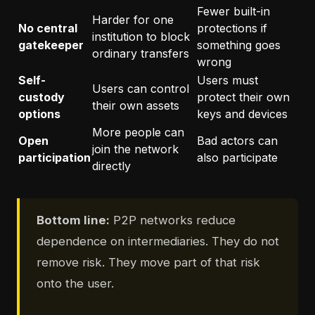
Fewer built-in
Harder for one
No central
protections if
institution to block
gatekeeper
something goes
ordinary transfers
wrong
Self-
Users must
Users can control
custody
protect their own
their own assets
options
keys and devices
More people can
Open
Bad actors can
join the network
participation
also participate
directly
Bottom line:
P2P networks reduce
dependence on intermediaries. They do not
remove risk. They move part of that risk
onto the user.