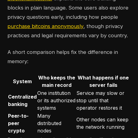
blocks in plain language. Some users also explore
privacy questions early, including how people
purchase bitcoins anonymously
, though privacy
practices and legal requirements vary by country.
A short comparison helps fix the difference in
memory:
Who keeps the
What happens if one
System
main record
server fails
One institution
Service may slow or
Centralized
or its authorized
stop until that
banking
systems
operator restores it
Peer-to-
Many
Other nodes can keep
peer
distributed
the network running
crypto
nodes