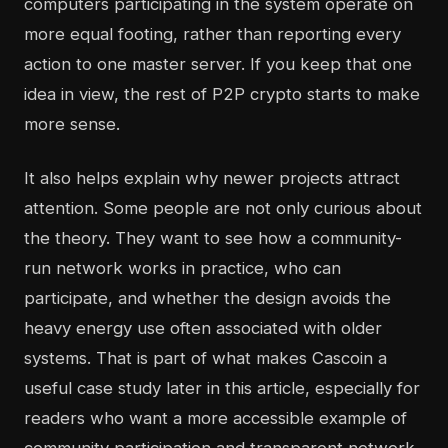
computers participating in the system operate on
more equal footing, rather than reporting every
action to one master server. If you keep that one
idea in view, the rest of P2P crypto starts to make
more sense.
It also helps explain why newer projects attract
attention. Some people are not only curious about
the theory. They want to see how a community-
run network works in practice, who can
participate, and whether the design avoids the
heavy energy use often associated with older
systems. That is part of what makes Cascoin a
useful case study later in this article, especially for
readers who want a more accessible example of