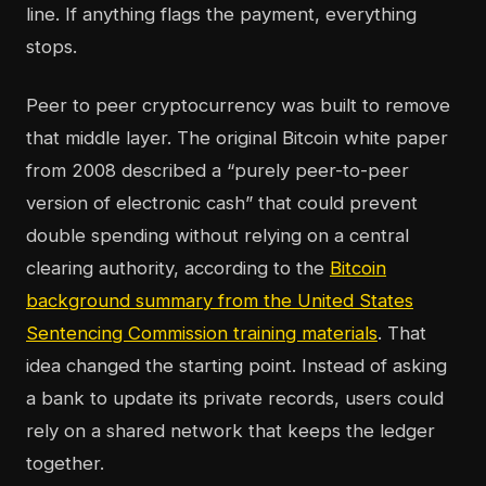
line. If anything flags the payment, everything
stops.
Peer to peer cryptocurrency was built to remove
that middle layer. The original Bitcoin white paper
from 2008 described a “purely peer-to-peer
version of electronic cash” that could prevent
double spending without relying on a central
clearing authority, according to the
Bitcoin
background summary from the United States
Sentencing Commission training materials
. That
idea changed the starting point. Instead of asking
a bank to update its private records, users could
rely on a shared network that keeps the ledger
together.