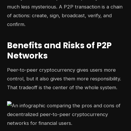
much less mysterious. A P2P transaction is a chain
of actions: create, sign, broadcast, verify, and
confirm.
Benefits and Risks of P2P
Networks
Peer-to-peer cryptocurrency gives users more
control, but it also gives them more responsibility.
That tradeoff is the center of the whole system.