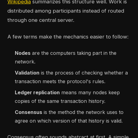
Wikipedia
summarizes this structure well. Work is
distributed among participants instead of routed
through one central server.
A few terms make the mechanics easier to follow:
Nodes
are the computers taking part in the
network.
Validation
is the process of checking whether a
transaction meets the protocol's rules.
Ledger replication
means many nodes keep
copies of the same transaction history.
Consensus
is the method the network uses to
agree on which version of that history is valid.
Consensus often sounds abstract at first. A simple