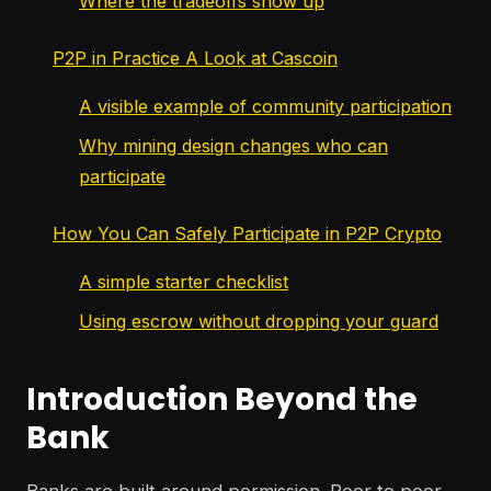
Where the tradeoffs show up
P2P in Practice A Look at Cascoin
A visible example of community participation
Why mining design changes who can
participate
How You Can Safely Participate in P2P Crypto
A simple starter checklist
Using escrow without dropping your guard
Introduction Beyond the
Bank