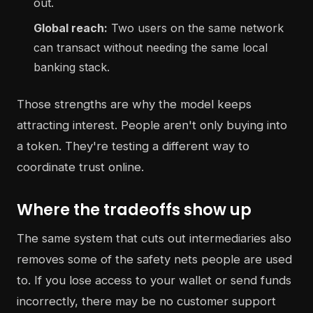
out.
Global reach:
Two users on the same network
can transact without needing the same local
banking stack.
Those strengths are why the model keeps
attracting interest. People aren't only buying into
a token. They're testing a different way to
coordinate trust online.
Where the tradeoffs show up
The same system that cuts out intermediaries also
removes some of the safety nets people are used
to. If you lose access to your wallet or send funds
incorrectly, there may be no customer support