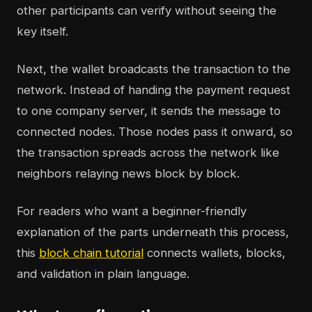
other participants can verify without seeing the
key itself.
Next, the wallet broadcasts the transaction to the
network. Instead of handing the payment request
to one company server, it sends the message to
connected nodes. Those nodes pass it onward, so
the transaction spreads across the network like
neighbors relaying news block by block.
For readers who want a beginner-friendly
explanation of the parts underneath this process,
this
block chain tutorial
connects wallets, blocks,
and validation in plain language.