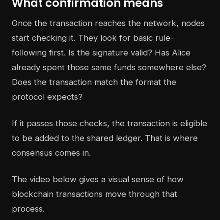
What confirmation means
Once the transaction reaches the network, nodes
start checking it. They look for basic rule-
following first. Is the signature valid? Has Alice
already spent those same funds somewhere else?
Does the transaction match the format the
protocol expects?
If it passes those checks, the transaction is eligible
to be added to the shared ledger. That is where
consensus comes in.
The video below gives a visual sense of how
blockchain transactions move through that
process.