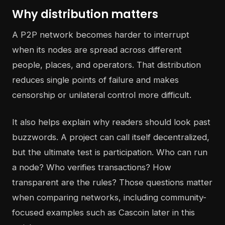
Why distribution matters
A P2P network becomes harder to interrupt
when its nodes are spread across different
people, places, and operators. That distribution
reduces single points of failure and makes
censorship or unilateral control more difficult.
It also helps explain why readers should look past
buzzwords. A project can call itself decentralized,
but the ultimate test is participation. Who can run
a node? Who verifies transactions? How
transparent are the rules? Those questions matter
when comparing networks, including community-
focused examples such as Cascoin later in this