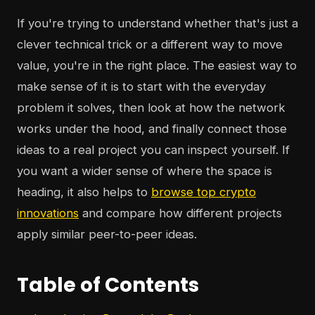
If you're trying to understand whether that's just a
clever technical trick or a different way to move
value, you're in the right place. The easiest way to
make sense of it is to start with the everyday
problem it solves, then look at how the network
works under the hood, and finally connect those
ideas to a real project you can inspect yourself. If
you want a wider sense of where the space is
heading, it also helps to
browse top crypto
innovations
and compare how different projects
apply similar peer-to-peer ideas.
Table of Contents