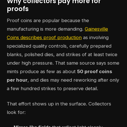
Why collectors pay more for
proofs
Proof coins are popular because the
manufacturing is more demanding.
Gainesville
Coins describes proof production
as involving
specialized quality controls, carefully prepared
blanks, polished dies, and strikes of at least twice
under high pressure. That same source says some
mints produce as few as about
50 proof coins
per hour
, and dies may need reworking after only
a few hundred strikes to preserve detail.
That effort shows up in the surface. Collectors
look for: