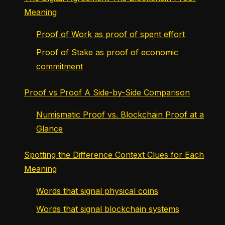
Meaning
Proof of Work as proof of spent effort
Proof of Stake as proof of economic
commitment
Proof vs Proof A Side-by-Side Comparison
Numismatic Proof vs. Blockchain Proof at a
Glance
Spotting the Difference Context Clues for Each
Meaning
Words that signal physical coins
Words that signal blockchain systems