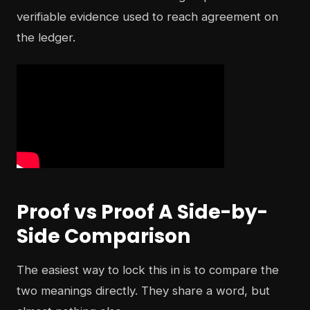
verifiable evidence used to reach agreement on
the ledger.
Proof vs Proof A Side-by-
Side Comparison
The easiest way to lock this in is to compare the
two meanings directly. They share a word, but