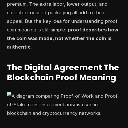
premium. The extra labor, lower output, and
collector-focused packaging all add to their
appeal. But the key idea for understanding proof
coin meaning is still simple:
proof describes how
the coin was made, not whether the coin is
authentic
.
The Digital Agreement The
Blockchain Proof Meaning