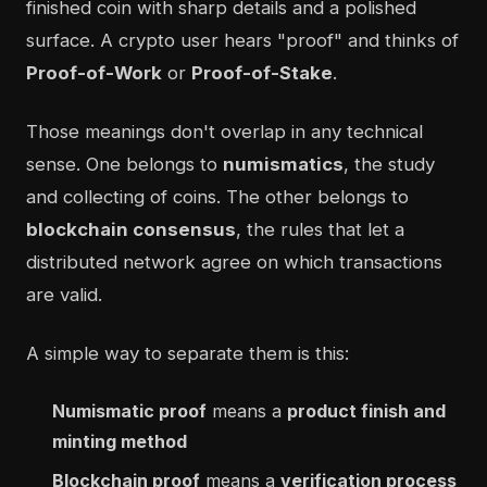
finished coin with sharp details and a polished
surface. A crypto user hears "proof" and thinks of
Proof-of-Work
or
Proof-of-Stake
.
Those meanings don't overlap in any technical
sense. One belongs to
numismatics
, the study
and collecting of coins. The other belongs to
blockchain consensus
, the rules that let a
distributed network agree on which transactions
are valid.
A simple way to separate them is this:
Numismatic proof
means a
product finish and
minting method
Blockchain proof
means a
verification process