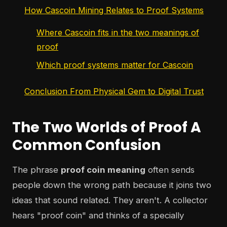
How Cascoin Mining Relates to Proof Systems
Where Cascoin fits in the two meanings of
proof
Which proof systems matter for Cascoin
Conclusion From Physical Gem to Digital Trust
The Two Worlds of Proof A
Common Confusion
The phrase
proof coin meaning
often sends
people down the wrong path because it joins two
ideas that sound related. They aren't. A collector
hears "proof coin" and thinks of a specially