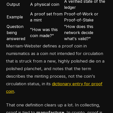
A verified state of the
Output
A physical coin
ledger
A proof set from
Proof-of-Work or
Example
a mint
Proof-of-Stake
Question
"How does this
"How was this
being
network decide
coin made?"
answered
what's valid?"
Merriam-Webster defines a proof coin in
numismatics as a coin not intended for circulation
that is struck from a new, highly polished die on a
polished planchet, and notes that the term
describes the minting process, not the coin's
circulation status, in its
dictionary entry for proof
coin
.
That one definition clears up a lot. In collecting,
proof is tied to
manufacture
. In crypto, proof is