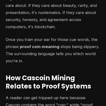
care about. If they care about beauty, rarity, and
presentation, it's numismatics. If they care about
security, honesty, and agreement across
computers, it's blockchain.
Once you train your ear for those cue words, the
phrase
proof coin meaning
stops being slippery.
The surrounding language tells you which world
you're in.
How Cascoin Mining
Relates to Proof Systems
A reader can get tripped up here because
Cascoin contains the word "coin," while "proof