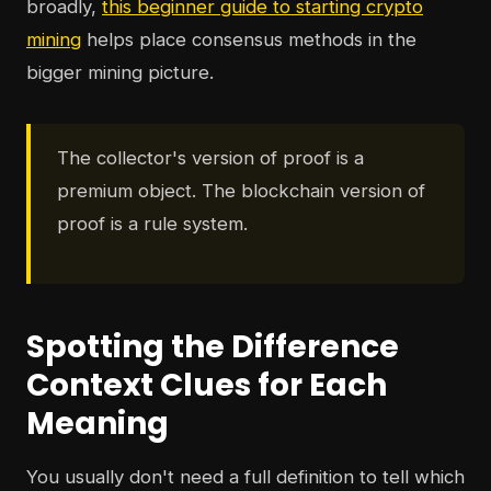
broadly,
this beginner guide to starting crypto
mining
helps place consensus methods in the
bigger mining picture.
The collector's version of proof is a
premium object. The blockchain version of
proof is a rule system.
Spotting the Difference
Context Clues for Each
Meaning
You usually don't need a full definition to tell which