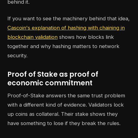
behind it.
If you want to see the machinery behind that idea,
Cascoin's explanation of hashing with chaining in
blockchain validation
shows how blocks link
together and why hashing matters to network
security.
Proof of Stake as proof of
economic commitment
Proof-of-Stake answers the same trust problem
with a different kind of evidence. Validators lock
up coins as collateral. Their stake shows they
have something to lose if they break the rules.