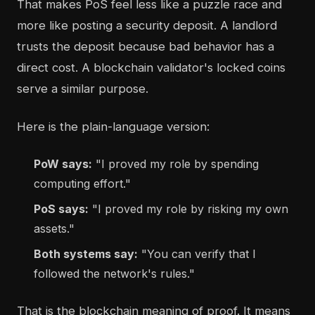
That makes PoS feel less like a puzzle race and
more like posting a security deposit. A landlord
trusts the deposit because bad behavior has a
direct cost. A blockchain validator's locked coins
serve a similar purpose.
Here is the plain-language version:
PoW says:
"I proved my role by spending
computing effort."
PoS says:
"I proved my role by risking my own
assets."
Both systems say:
"You can verify that I
followed the network's rules."
That is the blockchain meaning of proof. It means