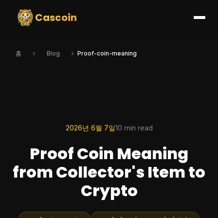
Cascoin
홈
Blog
Proof-coin-meaning
2026년 6월 7일
10 min read
Proof Coin Meaning
from Collector's Item to
Crypto