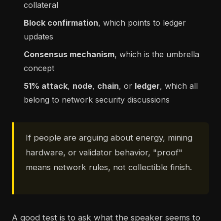
collateral
Block confirmation
, which points to ledger
updates
Consensus mechanism
, which is the umbrella
concept
51% attack
,
node
,
chain
, or
ledger
, which all
belong to network security discussions
If people are arguing about energy, mining
hardware, or validator behavior, "proof"
means network rules, not collectible finish.
A good test is to ask what the speaker seems to