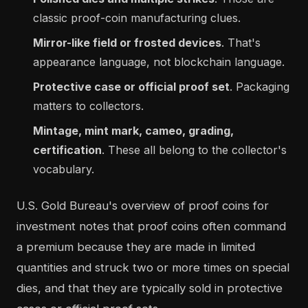
classic proof-coin manufacturing clues.
Mirror-like field or frosted devices
. That's
appearance language, not blockchain language.
Protective case or official proof set
. Packaging
matters to collectors.
Mintage, mint mark, cameo, grading,
certification
. These all belong to the collector's
vocabulary.
U.S. Gold Bureau's overview of proof coins for
investment notes that proof coins often command
a premium because they are made in limited
quantities and struck two or more times on special
dies, and that they are typically sold in protective