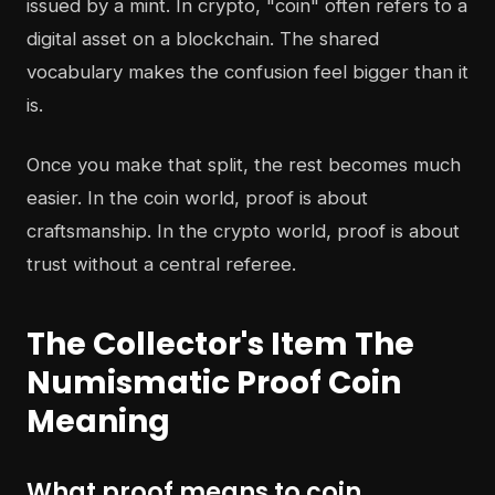
issued by a mint. In crypto, "coin" often refers to a
digital asset on a blockchain. The shared
vocabulary makes the confusion feel bigger than it
is.
Once you make that split, the rest becomes much
easier. In the coin world, proof is about
craftsmanship. In the crypto world, proof is about
trust without a central referee.
The Collector's Item The
Numismatic Proof Coin
Meaning
What proof means to coin