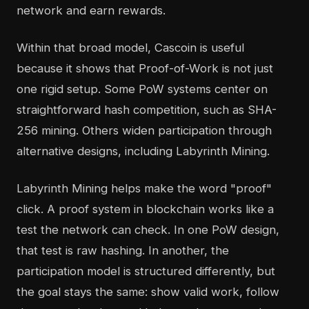
network and earn rewards.
Within that broad model, Cascoin is useful
because it shows that Proof-of-Work is not just
one rigid setup. Some PoW systems center on
straightforward hash competition, such as SHA-
256 mining. Others widen participation through
alternative designs, including Labyrinth Mining.
Labyrinth Mining helps make the word "proof"
click. A proof system in blockchain works like a
test the network can check. In one PoW design,
that test is raw hashing. In another, the
participation model is structured differently, but
the goal stays the same: show valid work, follow