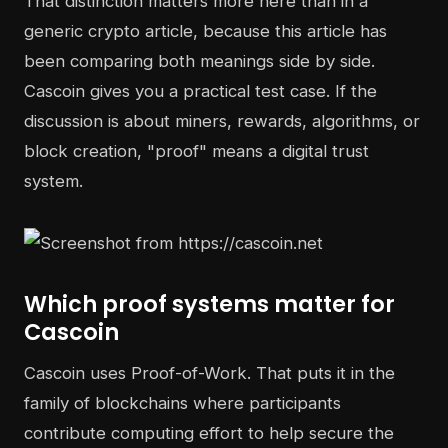
That distinction matters more here than in a
generic crypto article, because this article has
been comparing both meanings side by side.
Cascoin gives you a practical test case. If the
discussion is about miners, rewards, algorithms, or
block creation, "proof" means a digital trust
system.
Which proof systems matter for
Cascoin
Cascoin uses Proof-of-Work. That puts it in the
family of blockchains where participants
contribute computing effort to help secure the