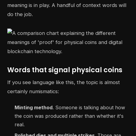
meaning is in play. A handful of context words will
do the job.
Words that signal physical coins
If you see language like this, the topic is almost
certainly numismatics:
Minting method
. Someone is talking about how
the coin was produced rather than whether it's
real.
Polished dies and multiple strikes
. Those are