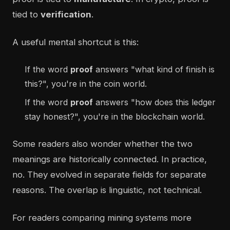
tied to
verification
.
A useful mental shortcut is this:
If the word
proof
answers "what kind of finish is
this?", you're in the coin world.
If the word
proof
answers "how does this ledger
stay honest?", you're in the blockchain world.
Some readers also wonder whether the two
meanings are historically connected. In practice,
no. They evolved in separate fields for separate
reasons. The overlap is linguistic, not technical.
For readers comparing mining systems more