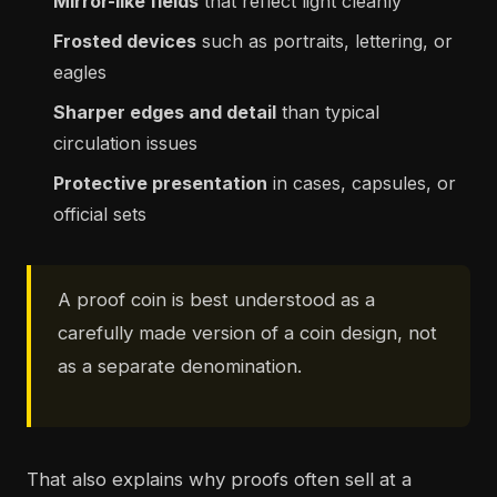
Mirror-like fields
that reflect light cleanly
Frosted devices
such as portraits, lettering, or
eagles
Sharper edges and detail
than typical
circulation issues
Protective presentation
in cases, capsules, or
official sets
A proof coin is best understood as a
carefully made version of a coin design, not
as a separate denomination.
That also explains why proofs often sell at a