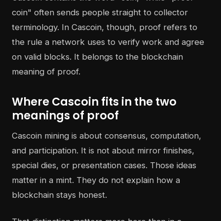
coin" often sends people straight to collector
terminology. In Cascoin, though, proof refers to
the rule a network uses to verify work and agree
on valid blocks. It belongs to the blockchain
meaning of proof.
Where Cascoin fits in the two
meanings of proof
Cascoin mining is about consensus, computation,
and participation. It is not about mirror finishes,
special dies, or presentation cases. Those ideas
matter in a mint. They do not explain how a
blockchain stays honest.