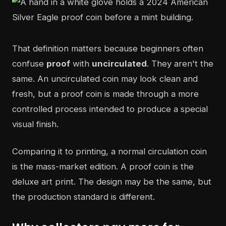
That definition matters because beginners often
confuse
proof
with
uncirculated
. They aren't the
same. An uncirculated coin may look clean and
fresh, but a proof coin is made through a more
controlled process intended to produce a special
visual finish.
Comparing it to printing, a normal circulation coin
is the mass-market edition. A proof coin is the
deluxe art print. The design may be the same, but
the production standard is different.