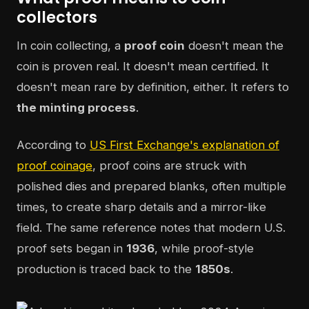
collectors
In coin collecting, a
proof coin
doesn't mean the
coin is proven real. It doesn't mean certified. It
doesn't mean rare by definition, either. It refers to
the minting process
.
According to
US First Exchange's explanation of
proof coinage
, proof coins are struck with
polished dies and prepared blanks, often multiple
times, to create sharp details and a mirror-like
field. The same reference notes that modern U.S.
proof sets began in
1936
, while proof-style
production is traced back to the
1850s
.