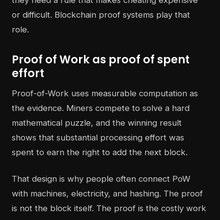
or difficult. Blockchain proof systems play that
role.
Proof of Work as proof of spent
effort
Proof-of-Work uses measurable computation as
the evidence. Miners compete to solve a hard
mathematical puzzle, and the winning result
shows that substantial processing effort was
spent to earn the right to add the next block.
That design is why people often connect PoW
with machines, electricity, and hashing. The proof
is not the block itself. The proof is the costly work