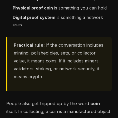
Physical proof coin
is something you can hold
Digital proof system
is something a network
uses
Practical rule:
If the conversation includes
minting, polished dies, sets, or collector
value, it means coins. If it includes miners,
validators, staking, or network security, it
means crypto.
People also get tripped up by the word
coin
itself. In collecting, a coin is a manufactured object