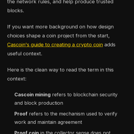
the network rules, and help produce trusted
blocks.
If you want more background on how design
choices shape a coin project from the start,
Cascoin's guide to creating a crypto coin
adds
useful context.
Here is the clean way to read the term in this
context:
Cascoin mining
refers to blockchain security
and block production
Proof
refers to the mechanism used to verify
work and maintain agreement
Proof coin
in the collector sense does not