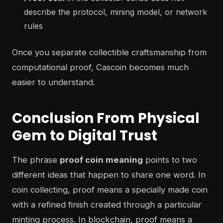
describe the protocol, mining model, or network
rules
Once you separate collectible craftsmanship from
computational proof, Cascoin becomes much
easier to understand.
Conclusion From Physical
Gem to Digital Trust
The phrase
proof coin meaning
points to two
different ideas that happen to share one word. In
coin collecting, proof means a specially made coin
with a refined finish created through a particular
minting process. In blockchain, proof means a