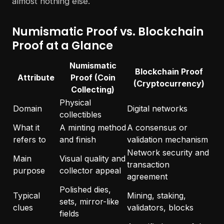
almost nothing else.
Numismatic Proof vs. Blockchain
Proof at a Glance
Numismatic
Blockchain Proof
Attribute
Proof (Coin
(Cryptocurrency)
Collecting)
Physical
Domain
Digital networks
collectibles
What it
A minting method
A consensus or
refers to
and finish
validation mechanism
Network security and
Main
Visual quality and
transaction
purpose
collector appeal
agreement
Polished dies,
Typical
Mining, staking,
sets, mirror-like
clues
validators, blocks
fields