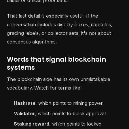
cases or official proof sets.
That last detail is especially useful. If the
conversation includes display boxes, capsules,
grading labels, or collector sets, it's not about
consensus algorithms.
Words that signal blockchain
systems
The blockchain side has its own unmistakable
vocabulary. Watch for terms like:
Hashrate
, which points to mining power
Validator
, which points to block approval
Staking reward
, which points to locked