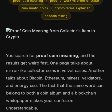
proof coin meaning
proof of work vs proof of stake
numismatic coins
crypto terms explained
cascoin mining
You search for
proof coin meaning
, and the
results get weird fast. One page talks about
mirror-like collector coins in velvet cases. Another
talks about Bitcoin, Ethereum, miners, validators,
and energy use. The fact that the same word can
belong to both a coin album and a blockchain
whitepaper makes your confusion
understandable.