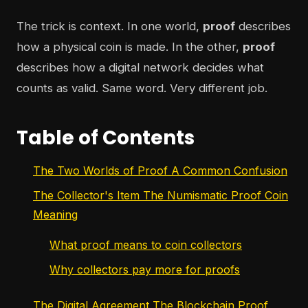
The trick is context. In one world,
proof
describes
how a physical coin is made. In the other,
proof
describes how a digital network decides what
counts as valid. Same word. Very different job.
Table of Contents
The Two Worlds of Proof A Common Confusion
The Collector's Item The Numismatic Proof Coin
Meaning
What proof means to coin collectors
Why collectors pay more for proofs
The Digital Agreement The Blockchain Proof