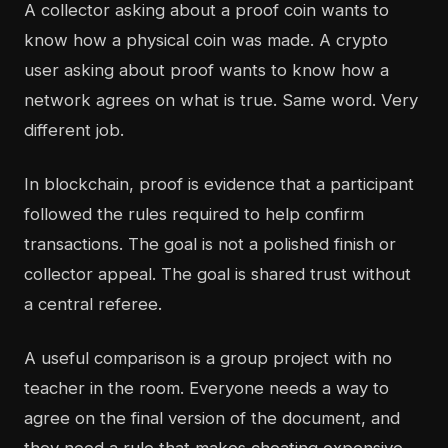
A collector asking about a proof coin wants to
know how a physical coin was made. A crypto
user asking about proof wants to know how a
network agrees on what is true. Same word. Very
different job.
In blockchain, proof is evidence that a participant
followed the rules required to help confirm
transactions. The goal is not a polished finish or
collector appeal. The goal is shared trust without
a central referee.
A useful comparison is a group project with no
teacher in the room. Everyone needs a way to
agree on the final version of the document, and
they need a rule that makes cheating expensive