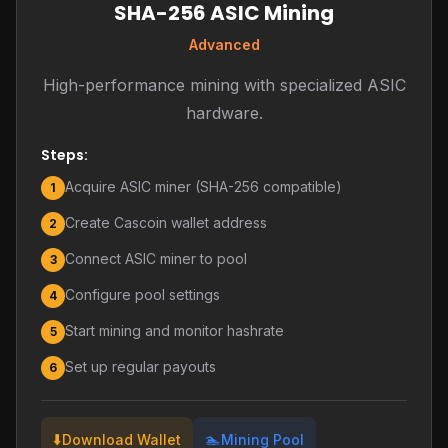
SHA-256 ASIC Mining
Advanced
High-performance mining with specialized ASIC
hardware.
Steps:
Acquire ASIC miner (SHA-256 compatible)
1
Create Cascoin wallet address
2
Connect ASIC miner to pool
3
Configure pool settings
4
Start mining and monitor hashrate
5
Set up regular payouts
6
⬇️
🏊
Download Wallet
Mining Pool