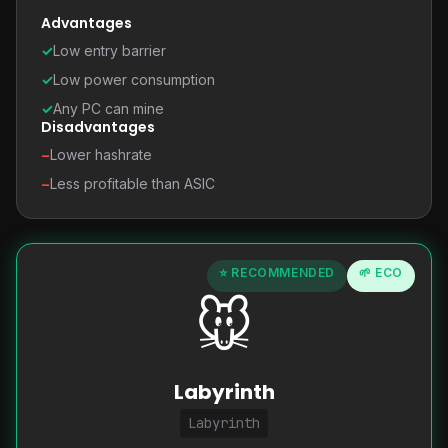
Advantages
✓
Low entry barrier
✓
Low power consumption
✓
Any PC can mine
Disadvantages
−
Lower hashrate
−
Less profitable than ASIC
⭐ RECOMMENDED
🌱 ECO
🐭
Labyrinth
Labyrinth