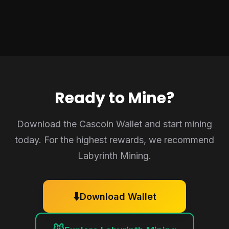
Ready to Mine?
Download the Cascoin Wallet and start mining
today. For the highest rewards, we recommend
Labyrinth Mining.
⬇️
Download Wallet