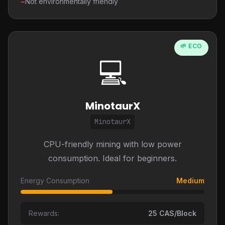
−
Not environmentally friendly
🌱 ECO
💻
MinotaurX
MinotaurX
CPU-friendly mining with low power
consumption. Ideal for beginners.
Energy Consumption
Medium
Rewards:
25 CAS/Block