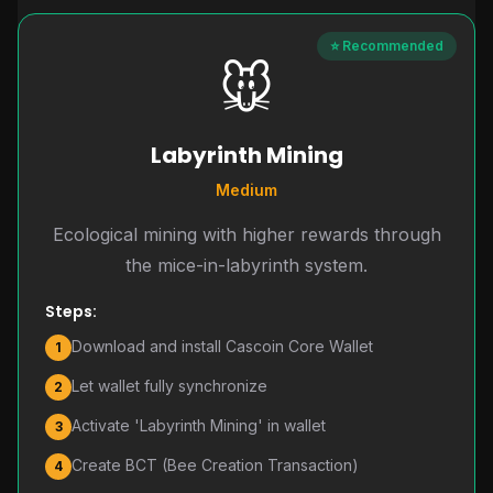
⭐ Recommended
🐭
Labyrinth Mining
Medium
Ecological mining with higher rewards through
the mice-in-labyrinth system.
Steps:
Download and install Cascoin Core Wallet
1
Let wallet fully synchronize
2
Activate 'Labyrinth Mining' in wallet
3
Create BCT (Bee Creation Transaction)
4