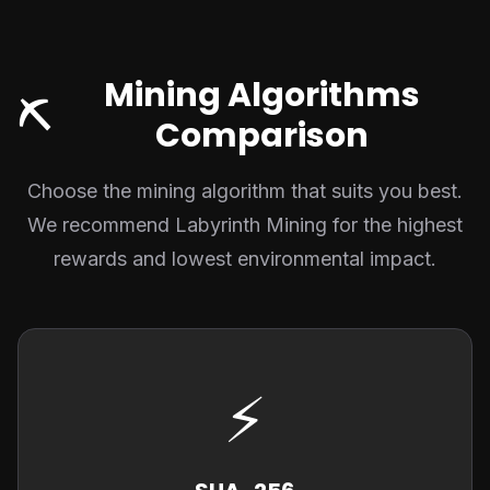
Mining Algorithms
⛏️
Comparison
Choose the mining algorithm that suits you best.
We recommend Labyrinth Mining for the highest
rewards and lowest environmental impact.
⚡