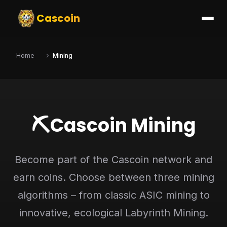
Cascoin
Home
Mining
⛏️
Cascoin Mining
Become part of the Cascoin network and
earn coins. Choose between three mining
algorithms – from classic ASIC mining to
innovative, ecological Labyrinth Mining.