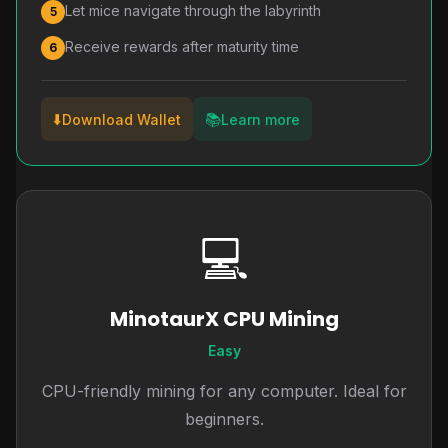
Let mice navigate through the labyrinth
5
Receive rewards after maturity time
6
⬇️
📚
Download Wallet
Learn more
💻
MinotaurX CPU Mining
Easy
CPU-friendly mining for any computer. Ideal for
beginners.