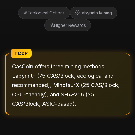
🌱
🐭
Ecological Options
Labyrinth Mining
💰
Higher Rewards
TL;DR
CasCoin offers three mining methods:
Labyrinth (75 CAS/Block, ecological and
recommended), MinotaurX (25 CAS/Block,
CPU-friendly), and SHA-256 (25
CAS/Block, ASIC-based).