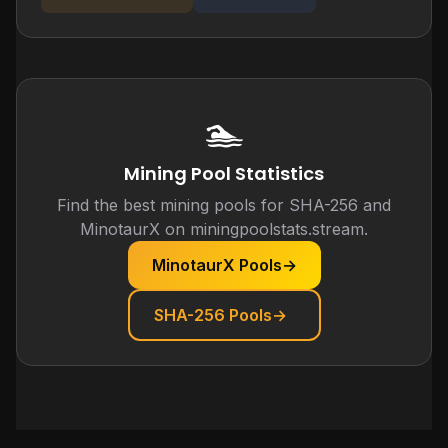
🏊
Mining Pool Statistics
Find the best mining pools for SHA-256 and
MinotaurX on miningpoolstats.stream.
MinotaurX Pools
→
SHA-256 Pools
→