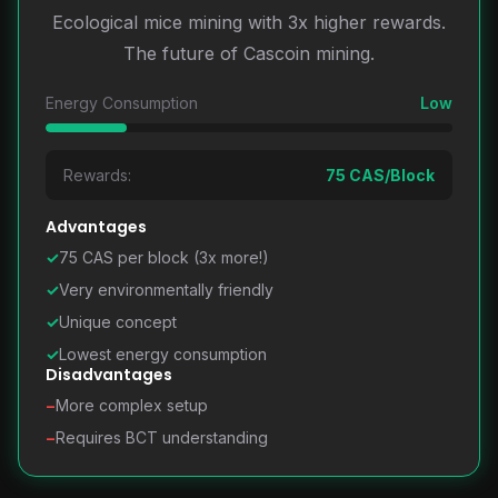
Ecological mice mining with 3x higher rewards.
The future of Cascoin mining.
Energy Consumption
Low
Rewards:
75 CAS/Block
Advantages
✓
75 CAS per block (3x more!)
✓
Very environmentally friendly
✓
Unique concept
✓
Lowest energy consumption
Disadvantages
−
More complex setup
−
Requires BCT understanding