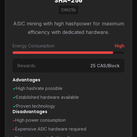
SHA-256
SHA256
ASIC mining with high hashpower for maximum
efficiency with dedicated hardware.
Energy Consumption
High
Rewards:
25 CAS/Block
Advantages
✓
High hashrate possible
✓
Established hardware available
✓
Proven technology
Disadvantages
−
High power consumption
−
Expensive ASIC hardware required