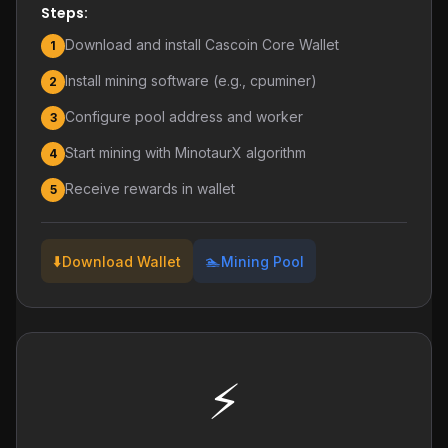
Steps:
Download and install Cascoin Core Wallet
1
Install mining software (e.g., cpuminer)
2
Configure pool address and worker
3
Start mining with MinotaurX algorithm
4
Receive rewards in wallet
5
⬇️
🏊
Download Wallet
Mining Pool
⚡