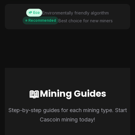
Environmentally friendly algorithm
🌱 Eco
Best choice for new miners
⭐ Recommended
📖
Mining Guides
Step-by-step guides for each mining type. Start
Cascoin mining today!