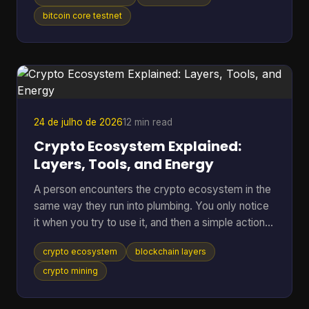
anywhere near real BTC again. A bitcoin testnet
wallet solves that problem by giving you a
bitcoin core testnet
separate place to rehearse sends, receives,
backups, and recovery without putting mainnet
funds at risk. Bitcoin Testnet is a separate Bitcoin
blockchain launched in 2011 for development and
troubleshooting,
24 de julho de 2026
12 min read
Crypto Ecosystem Explained:
Layers, Tools, and Energy
A person encounters the crypto ecosystem in the
same way they run into plumbing. You only notice
it when you try to use it, and then a simple action
suddenly depends on a lot of hidden parts working
crypto ecosystem
blockchain layers
together. You tap send on a wallet, the balance
changes, the network checks the transfer, and a
crypto mining
chain of software, incentives, and public records
has already started doing its job. That hidden stack