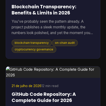
Blockchain Transparency:
Benefits & Limits in 2026
You've probably seen the pattern already. A
project publishes a sleek monthly update, the
numbers look polished, and yet the moment you
ask where the data came from, you're sent into
blockchain transparency
on-chain audit
spreadsheets, screenshots, and half-answered
threads. That gap between reported trust and
cryptocurrency governance
verifiable trust is where blockchain transparency
matters most, because it lets anyone inspect
transactions and smart-contract behavior directly
on-chain instead of relying on a middleman's
summary. For readers who want t
21 de julho de 2026
12 min read
GitHub Code Repository: A
Complete Guide for 2026