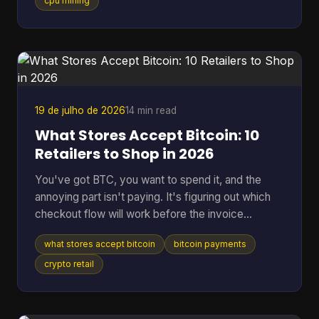
hardware, and at a difficulty on the order of 10^20
cpu mining
possibilities, that translates to roughly 200 billion
years to find a single block statistically, according
to the educational project Bitcoin-JavaScript-
Miner on GitHub. That gap is why the idea still
attracts
19 de julho de 2026
14 min read
What Stores Accept Bitcoin: 10
Retailers to Shop in 2026
You've got BTC, you want to spend it, and the
annoying part isn't paying. It's figuring out which
checkout flow will work before the invoice
expires. That's the problem behind most searches
what stores accept bitcoin
bitcoin payments
for what stores accept Bitcoin. Some retailers take
Bitcoin through BitPay. Some only support indirect
crypto retail
methods like gift cards or payment apps. Some
work smoothly online but fall apart in person. The
confusion is getting worse because merchant