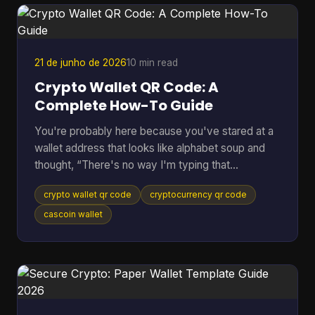
pass the request down the line. If anything flags
the payment, everything stops. Peer to peer
cryptocurrency was
21 de junho de 2026
10 min read
Crypto Wallet QR Code: A
Complete How-To Guide
You're probably here because you've stared at a
wallet address that looks like alphabet soup and
thought, “There's no way I'm typing that
correctly.” That feeling is normal. Sending crypto
crypto wallet qr code
cryptocurrency qr code
can feel high-stakes because one wrong
character can send funds somewhere you didn't
cascoin wallet
intend. A crypto wallet QR code fixes that problem
by turning a long address into something your
phone can scan in seconds. Most guides stop
there. They show the receive screen, tell you to
scan, and move on. But the u