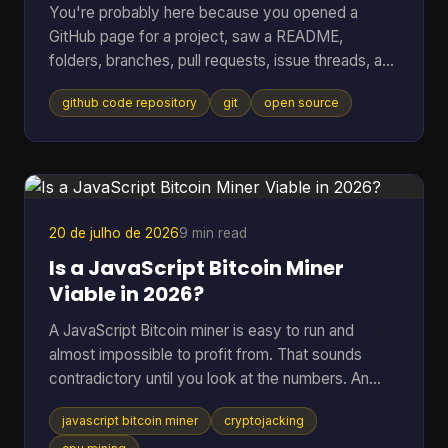
You're probably here because you opened a
GitHub page for a project, saw a README,
folders, branches, pull requests, issue threads, and
maybe a wall of commits, then thought: I just
github code repository
git
open source
wanted to know whether this code is usable and
trustworthy. That reaction is normal. A GitHub
code repository can look like a filing cabinet, a
workshop, and a debate forum all at once. For
open-source software, especially code tied to
money, wallets, mining, or infrastructure, that mix
20 de julho de 2026
9 min read
can feel intimidating fa
Is a JavaScript Bitcoin Miner
Viable in 2026?
A JavaScript Bitcoin miner is easy to run and
almost impossible to profit from. That sounds
contradictory until you look at the numbers. An
open-source JavaScript miner can manage only
javascript bitcoin miner
cryptojacking
several thousand hashes per second on ordinary