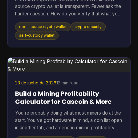
source crypto wallet is transparent. Fewer ask the
harder question. How do you verify that what you
downloaded is the code you think it is, that it talks
open source crypto wallet
crypto security
to the network you expect, and that the hardware
around it isn't weakening the whole setup? That
self-custody wallet
gap matters. Open source helps because anyone
can inspect code, audit behavior, and build on top
of public infrastructure. The category has grown
far beyond its roots. The first Bitcoin wallet was rel
23 de junho de 2026
12 min read
Build a Mining Profitability
Calculator for Cascoin & More
You're probably doing what most miners do at the
start. You've got hardware in mind, a coin list open
in another tab, and a generic mining profitability
calculator asking for a few neat inputs as if every