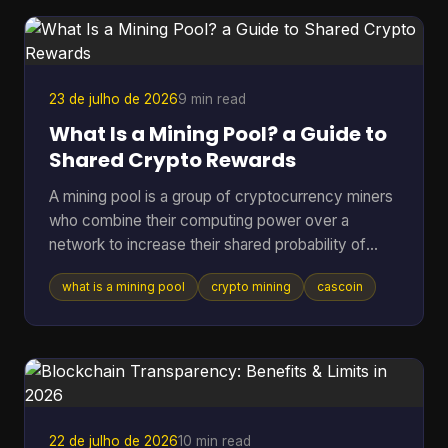
is what this article unpacks. A recent a16z Crypto
report estimated roughly 40 to 70 million act
23 de julho de 2026
9 min read
What Is a Mining Pool? a Guide to
Shared Crypto Rewards
A mining pool is a group of cryptocurrency miners
who combine their computing power over a
network to increase their shared probability of
finding a block and earning rewards. In Bitcoin,
what is a mining pool
crypto mining
cascoin
pools became the practical answer as difficulty
climbed from 1.18 million in March 2013 to 16.4
million by July 2016, and then into the trillions,
which made solo mining increasingly impractical
for most participants (Blockchain.com difficulty
and pool history). If you've ever pointed hardware
at a coin a
22 de julho de 2026
10 min read