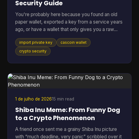
Security Guide
You're probably here because you found an old
paper wallet, exported a key from a service years
ago, or have a wallet that only gives you a raw
private key and you just want the coins moved
import private key
cascoin wallet
somewhere usable. That's a normal situation. The
risky part is that many guides jump straight to the
crypto security
button or command and skip the one decision that
matters most. If you remember only one thing,
remember this: importing a private key should be
your last resort, not your default move. In most
cases, swe
1 de julho de 2026
15 min read
Shiba Inu Meme: From Funny Dog
to a Crypto Phenomenon
A friend once sent me a grainy Shiba Inu picture
with “much deadline, very panic” scribbled over it