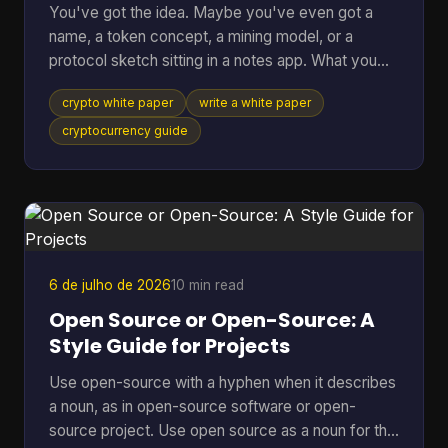
You've got the idea. Maybe you've even got a
name, a token concept, a mining model, or a
protocol sketch sitting in a notes app. What you
probably don't have yet is the document that turns
crypto white paper
write a white paper
all of that into something other people can
evaluate, question, and trust. That document is the
cryptocurrency guide
white paper on cryptocurrency your project will be
judged by before anyone runs your software, joins
your community, or takes your economics
seriously. Founders often treat it like a brochure.
That's a mistake
6 de julho de 2026
10 min read
Open Source or Open-Source: A
Style Guide for Projects
Use open-source with a hyphen when it describes
a noun, as in open-source software or open-
source project. Use open source as a noun for the