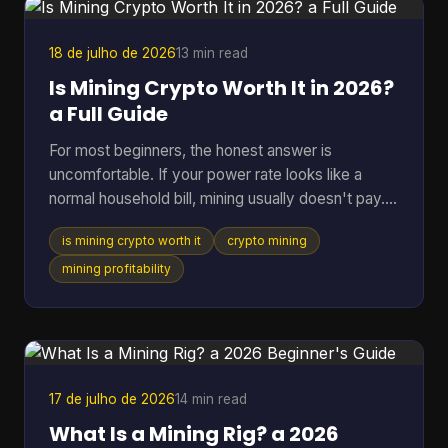
acceptance is expanding fast. By July 7, 2026,
BTC Map track
18 de julho de 2026
13 min read
Is Mining Crypto Worth It in 2026?
a Full Guide
For most beginners, the honest answer is
uncomfortable. If your power rate looks like a
normal household bill, mining usually doesn't pay.
One figure changes the whole conversation: in
is mining crypto worth it
crypto mining
2025, crypto mining profitability was gated by
electricity cost, with a break-even band of roughly
mining profitability
$0.05 to $0.08 per kWh for most hardware, while
typical residential users in the U.S. or Europe paid
about $0.12 to $0.28 per kWh and operated at a
loss (pandafina's 2025 mining profitability
analysis). That si
17 de julho de 2026
14 min read
What Is a Mining Rig? a 2026