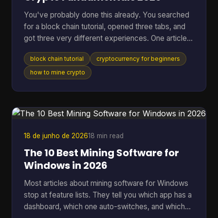
You've probably done this already. You searched
for a block chain tutorial, opened three tabs, and
got three very different experiences. One article
talked in circles about decentralization. Another
block chain tutorial
cryptocurrency for beginners
dropped you straight into code you didn't ask for.
A third assumed you already knew what a node,
how to mine crypto
wallet, hash, and mining pool were. That's a rough
way to learn. A better starting point is simpler. You
need to understand what blockchain is, what tools
you need, how a real transaction feels, a
18 de junho de 2026
18 min read
The 10 Best Mining Software for
Windows in 2026
Most articles about mining software for Windows
stop at feature lists. They tell you which app has a
dashboard, which one auto-switches, and which