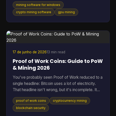
one supports a long list of algorithms. They usually
mining software for windows
skip the part that matters once the rig is on: which
tool fits your hardware, how much friction it adds,
crypto mining software
gpu mining
and whether it makes sense for the coin you want
to mine. That gap is even more obvious if you're
looking at Cascoin. A standard “best miner”
roundup doesn't help much when one project offe
17 de junho de 2026
13 min read
Proof of Work Coins: Guide to PoW
& Mining 2026
You've probably seen Proof of Work reduced to a
single headline: Bitcoin uses a lot of electricity.
That headline isn't wrong, but it's incomplete. It
skips the reason PoW exists, why miners spend
proof of work coins
cryptocurrency mining
real-world resources to secure a digital ledger, and
why this model still matters across a much wider
blockchain security
set of networks than most beginners realize. That