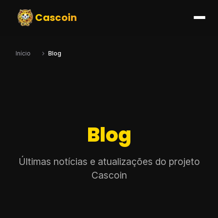
Cascoin
Início
Blog
Blog
Últimas notícias e atualizações do projeto
Cascoin