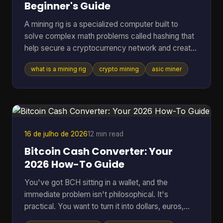
Beginner's Guide
A mining rig is a specialized computer built to
solve complex math problems called hashing that
help secure a cryptocurrency network and create
new coins. It can range from a standard PC to a
what is a mining rig
crypto mining
asic miner
purpose-built machine, but in Bitcoin mining today
the profitable standard is usually an ASIC
delivering about 150 to 400+ TH/s at roughly 13 to
30 J/TH. If you're reading this, you're probably
trying to answer a very practical question. Is a
mining rig just a fancy gaming PC, or is it
16 de julho de 2026
12 min read
something compl
Bitcoin Cash Converter: Your
2026 How-To Guide
You've got BCH sitting in a wallet, and the
immediate problem isn't philosophical. It's
practical. You want to turn it into dollars, euros,
BTC, or something you can move elsewhere