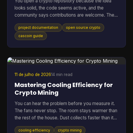
You open a crypto repository because the idea
looks solid, the code seems active, and the
community says contributions are welcome. Then
the friction starts. The README is thin, setup
project documentation
open source crypto
steps assume prior context, mining options are
mentioned without trade-offs, and nobody can tell
cascoin guide
whether the docs match the current code. At that
point, most newcomers do one of two things.
They leave, or they open an issue that a maintainer
has answered ten times already. That pattern is
common in open-sourc
11 de julho de 2026
14 min read
Mastering Cooling Efficiency for
Crypto Mining
You can hear the problem before you measure it.
The fans never stop. The room stays warmer than
the rest of the house. Dust collects faster than it
should. Then the bigger worry creeps in. Is the rig
cooling efficiency
crypto mining
running hot enough to cut into profit, or worse,