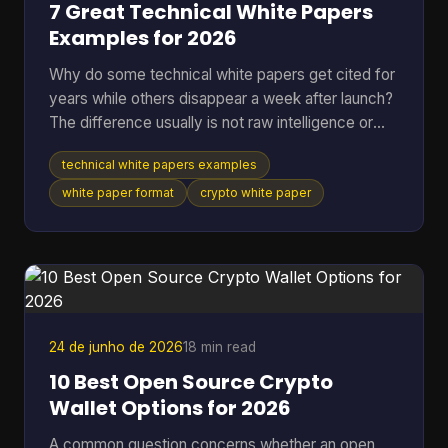
7 Great Technical White Papers
Examples for 2026
Why do some technical white papers get cited for
years while others disappear a week after launch?
The difference usually is not raw intelligence or
even raw technical depth. Strong papers do two
technical white papers examples
jobs at once. They explain the mechanism well
enough for skeptical engineers to test the logic,
white paper format
crypto white paper
and they make the stakes clear enough for
investors, auditors, contributors, or buyers to care.
Teams that miss either side usually end up with a
document that is accurate but forgettable, or
persuasive
24 de junho de 2026
18 min read
10 Best Open Source Crypto
Wallet Options for 2026
A common question concerns whether an open