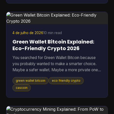
Many often ask the wrong version of the question.
They ask, “Can you make money from Bitcoin?”
when the better question is, “Which approach fits
my risk tolerance, time, and level of knowledge?
4 de julho de 2026
10 min read
Green Wallet Bitcoin Explained:
Eco-Friendly Crypto 2026
You searched for Green Wallet Bitcoin because
you probably wanted to make a smarter choice.
Maybe a safer wallet. Maybe a more private one.
Maybe an environmentally better one. That search
green wallet bitcoin
eco friendly crypto
hides a common misunderstanding. In crypto, the
word Green can point to a specific wallet brand,
cascoin
but it can also sound like a claim about
environmental impact. Those are not the same
thing, and mixing them up leads people to solve
the wrong problem. Table of Contents * What