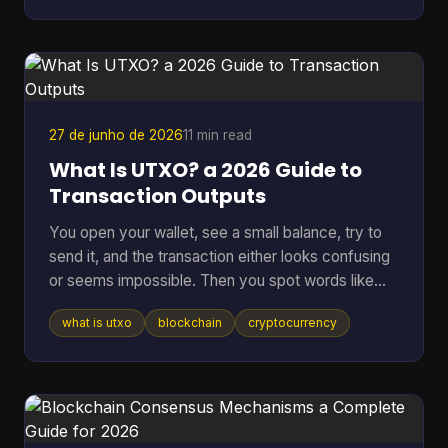
other corner of tech. A bug can lock funds, a
hidden backdoor can ruin a network, and vague
promises about “security” don't mean much if
nobody outside the core team can inspect the
code. That's where an open sou
27 de junho de 2026
11 min read
What Is UTXO? a 2026 Guide to
Transaction Outputs
You open your wallet, see a small balance, try to
send it, and the transaction either looks confusing
or seems impossible. Then you spot words like
inputs, outputs, and change address, and suddenly
what is utxo
blockchain
cryptocurrency
a simple payment feels technical. That confusion
usually comes down to one idea: your crypto
might not be stored as one neat balance at all. In
many blockchains, it behaves more like a pile of
digital bills than a checking account. Once you see