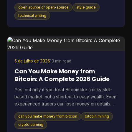
model, movement, or category itself, and that
open source or open-source
style guide
distinction matters in an industry where the global
open-source software market reached $48.54
technical writing
billion in 2025 and 96% of organizations increased
or maintained their use of open-source software.
You're probably here because you paused mid-
sentence. Maybe it was in a README title, a
landing page draft, a Gi
5 de julho de 2026
13 min read
Can You Make Money from
Bitcoin: A Complete 2026 Guide
Yes, but only if you treat Bitcoin like a risky skill-
based market, not a shortcut to easy wealth. Even
experienced traders can lose money on details
they ignore. A 2025 analysis found that failing to
can you make money from bitcoin
bitcoin mining
account for transaction fees cut potential profits
by an average of 15% for high-frequency traders.
crypto earning