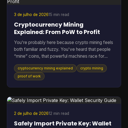
Does Green Wallet Bitcoi
3 de julho de 2026
15 min read
Cryptocurrency Mining
Explained: From PoW to Profit
You're probably here because crypto mining feels
both familiar and fuzzy. You've heard that people
“mine” coins, that powerful machines race for
rewards, and that the electric bill can get ugly fast.
cryptocurrency mining explained
crypto mining
But if you're not already deep in blockchain
forums, the explanations often jump from
proof of work
buzzwords straight into hardware specs. A better
way to understand it is to treat mining like the back
office of a digital money system. It's part
accounting, part security, and part competition.
Once you see
2 de julho de 2026
12 min read
Safely Import Private Key: Wallet