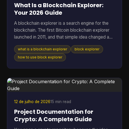
a method. T
What Is a Blockchain Explorer:
Your 2026 Guide
A blockchain explorer is a search engine for the
blockchain. The first Bitcoin blockchain explorer
launched in 2011, and that simple idea changed a
public ledger from something only technical users
what is a blockchain explorer
block explorer
could inspect into something anyone could search
for transactions, addresses, and blocks. If you're
how to use block explorer
reading this, you're probably in one of a few
familiar situations. You sent coins and want to
know whether they arrived. You copied a
transaction hash from your wallet and aren't sure
what to do w
12 de julho de 2026
15 min read
Project Documentation for
Crypto: A Complete Guide