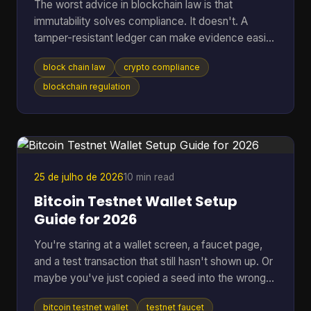
The worst advice in blockchain law is that
immutability solves compliance. It doesn't. A
tamper-resistant ledger can make evidence easier
to preserve, but it can also lock your project into
block chain law
crypto compliance
jurisdictional conflict, privacy disputes, and off-
chain liability that are harder to unwind than a
blockchain regulation
normal database problem. That's why serious
teams should stop asking whether blockchain is
“legal” in the abstract. The core question is which
law applies, who remains responsible after the
code executes,
25 de julho de 2026
10 min read
Bitcoin Testnet Wallet Setup
Guide for 2026
You're staring at a wallet screen, a faucet page,
and a test transaction that still hasn't shown up. Or
maybe you've just copied a seed into the wrong
app once and don't want that kind of mistake
bitcoin testnet wallet
testnet faucet