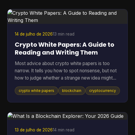
them, which means many holders still keep long-
term assets in riskier environments. If you're
holding coins on an exchange, in a browser wallet,
or on the sam
14 de julho de 2026
13 min read
Crypto White Papers: A Guide to
Reading and Writing Them
Most advice about crypto white papers is too
narrow. It tells you how to spot nonsense, but not
how to judge whether a strange new idea might
work. That matters because the point of reading a
crypto white papers
blockchain
cryptocurrency
white paper isn't only self-defense. It's also
pattern recognition. You want to know whether a
project understands its own problem, whether its
design choices fit that problem, and whether its
claims can be checked in public. A good reader
doesn't need to be a protocol engineer. You need
13 de julho de 2026
14 min read