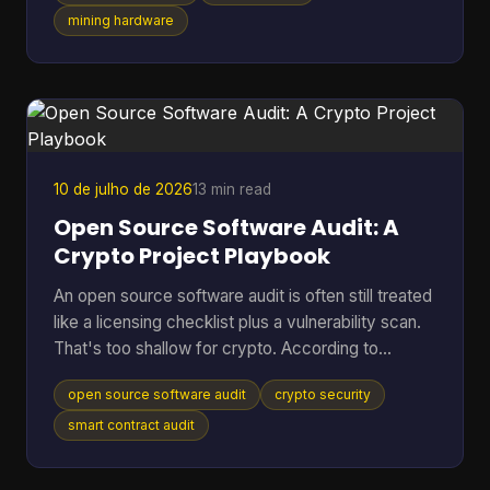
shorten the life of hardware you already paid for?
mining hardware
That's where cooling efficiency stops being a side
topic and becomes part of mining economics.
Heat isn't just waste. It's extra power draw, more
noise, more throttling, and more stress on chips
10 de julho de 2026
13 min read
Open Source Software Audit: A
Crypto Project Playbook
An open source software audit is often still treated
like a licensing checklist plus a vulnerability scan.
That's too shallow for crypto. According to
SentinelOne's open source security report, 84%
open source software audit
crypto security
of codebases contain at least one open-source
vulnerability, and 74% harbor critical vulnerabilities.
smart contract audit
In a crypto project, that risk doesn't stop at a
noisy alert. It can turn into drained treasuries,