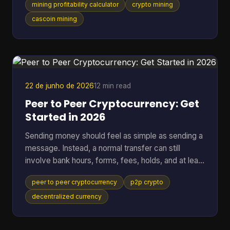
mining profitability calculator
crypto mining
setup behaves the same way. That works for
standard SHA-256 mining. It breaks down fast
cascoin mining
when you want to compare different mining styles
in one model, especially if you want one
spreadsheet that can put GPU-friendly, CPU-
friendly, and ASIC-style options side by side. A
black-box calculato
22 de junho de 2026
12 min read
Peer to Peer Cryptocurrency: Get
Started in 2026
Sending money should feel as simple as sending a
message. Instead, a normal transfer can still
involve bank hours, forms, fees, holds, and at least
one institution sitting in the middle deciding when
peer to peer cryptocurrency
p2p crypto
the payment moves. That friction gets more
obvious when the transfer crosses borders. One
decentralized currency
person presses “send,” then waits while banks,
payment processors, and settlement systems