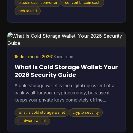
bitcoin cash converter
convert bitcoin cash
without losing money to bad rates, clumsy tools,
or one wrong address paste. That's where most
bch to usd
Bitcoin Cash converter guides fall short. They
show a price box and stop there. In real use,
conversion is never just a number on a screen. It's
a chain of decisions about liquidity, wallet
compatibility, settlement ri
15 de julho de 2026
13 min read
What Is Cold Storage Wallet: Your
2026 Security Guide
A cold storage wallet is the digital equivalent of a
bank vault for your cryptocurrency, because it
keeps your private keys completely offline
instead of leaving them exposed on an internet-
what is cold storage wallet
crypto security
connected phone or computer. Even though cold
wallets are recognized as one of the safest ways
hardware wallet
to store crypto, only 3 out of 10 people (30%) use