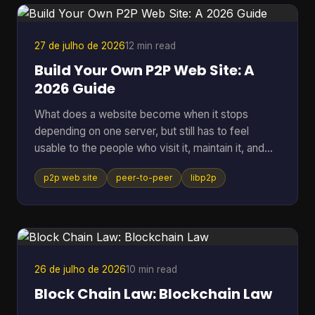
27 de julho de 2026
12 min read
Build Your Own P2P Web Site: A
2026 Guide
What does a website become when it stops
depending on one server, but still has to feel
usable to the people who visit it, maintain it, and
keep it alive? That question gets missed a lot,
p2p web site
peer-to-peer
libp2p
because many people hear “P2P” and think of old
file sharing. In practice, a p2p web site is a living
network of peers that can store, serve, and
request data directly, which makes it useful for
crypto systems, resilient publishing, and
development workflows that need to survive
26 de julho de 2026
10 min read
outside one company's infras
Block Chain Law: Blockchain Law