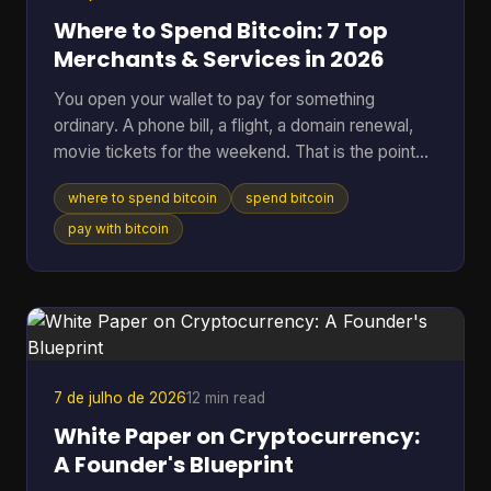
Where to Spend Bitcoin: 7 Top
Merchants & Services in 2026
You open your wallet to pay for something
ordinary. A phone bill, a flight, a domain renewal,
movie tickets for the weekend. That is the point
where Bitcoin stops being a chart on a screen and
where to spend bitcoin
spend bitcoin
starts acting like money you can use. The useful
question is not whether Bitcoin can be spent. It
pay with bitcoin
can. The better question is where it works well,
where it creates extra friction, and what trade-offs
come with each option. Some merchants take BTC
directly. Others are easier to reach through gift
card
7 de julho de 2026
12 min read
White Paper on Cryptocurrency:
A Founder's Blueprint