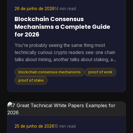
that, a lot of wallet behavior starts making sense,
26 de junho de 2026
14 min read
Blockchain Consensus
Mechanisms a Complete Guide
for 2026
You're probably seeing the same thing most
technically curious crypto readers see: one chain
talks about mining, another talks about staking, a
third promises speed, and a fourth says it has
blockchain consensus mechanisms
proof of work
solved energy use. The hard part isn't hearing the
labels. It's understanding what problem each
proof of stake
system is solving, and what trade-offs it accepts
to solve it. A blockchain only works if many
independent machines agree on one shared
history. If they don't, the ledger forks into
competing versions, payme
25 de junho de 2026
15 min read