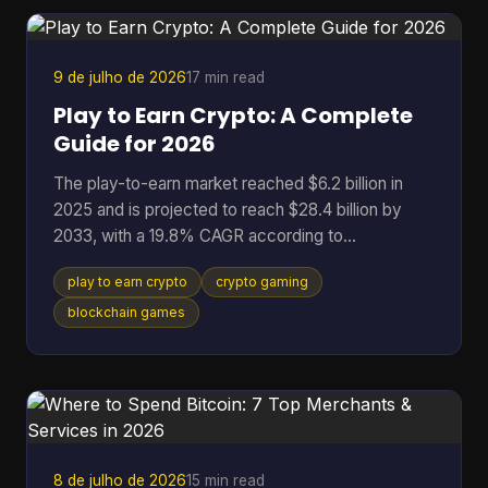
broken token logic, manipulated governance, or
binaries that don't match the code the community
r
9 de julho de 2026
17 min read
Play to Earn Crypto: A Complete
Guide for 2026
The play-to-earn market reached $6.2 billion in
2025 and is projected to reach $28.4 billion by
2033, with a 19.8% CAGR according to
DataIntelo's play-to-earn market report. That
play to earn crypto
crypto gaming
single data point changes how you should think
about crypto gaming. This isn't just a quirky corner
blockchain games
of Web3 anymore. It's a serious digital economy
with real users, real assets, and real risks. At its
best, play to earn crypto gives players something
traditional games rarely offer: ownership. Instead
of spending t
8 de julho de 2026
15 min read