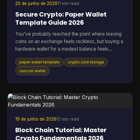
20 de junho de 2026
11 min read
Secure Crypto: Paper Wallet
Template Guide 2026
You've probably reached the point where leaving
coins on an exchange feels reckless, but buying a
hardware wallet for a modest balance feels
excessive. That's where a paper wallet template
paper wallet template
crypto cold storage
still makes sense. It gives you a way to move
keys off an internet-connected device and into
cascoin wallet
physical cold storage, using tools you can control
yourself. Most guides stop at folding paper. That's
not enough if you're storing anything you'd be
upset to lose. A usable paper wallet has to survive
bad printi
19 de junho de 2026
12 min read
Block Chain Tutorial: Master
Crypto Fundamentals 2026