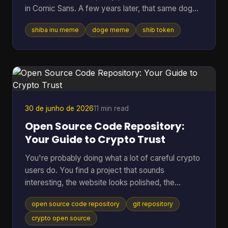
in Comic Sans. A few years later, that same dog
vibe was attached to tokens worth billions, crypto
shiba inu meme
doge meme
shib token
debates, and marketing campaigns that ranged
from clever to painfully forced. Table of Contents
* Much Wow Such Story What Is the Shiba Inu
Meme? * Why this meme lasted * The Origin Story
Meet the Original Doge * Why Kabosu's face
mattered * From personal photo to internet leg
30 de junho de 2026
11 min read
Open Source Code Repository:
Your Guide to Crypto Trust
You're probably doing what a lot of careful crypto
users do. You find a project that sounds
interesting, the website looks polished, the
community seems active, and then one question
open source code repository
git repository
stops you cold. Can I trust this thing? In crypto,
that question matters more than in almost any
crypto open source