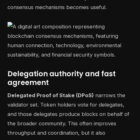
consensus mechanisms becomes useful.
Delegation authority and fast
agreement
Delegated Proof of Stake (DPoS)
narrows the
validator set. Token holders vote for delegates,
and those delegates produce blocks on behalf of
the broader community. This often improves
throughput and coordination, but it also