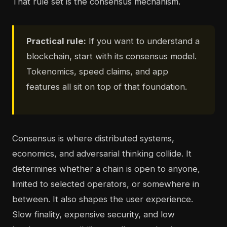
That rule set is the consensus mechanism.
Practical rule:
If you want to understand a
blockchain, start with its consensus model.
Tokenomics, speed claims, and app
features all sit on top of that foundation.
Consensus is where distributed systems,
economics, and adversarial thinking collide. It
determines whether a chain is open to anyone,
limited to selected operators, or somewhere in
between. It also shapes the user experience.
Slow finality, expensive security, and low