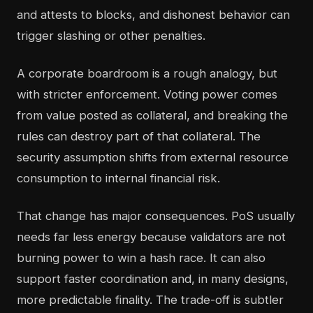
and attests to blocks, and dishonest behavior can
trigger slashing or other penalties.
A corporate boardroom is a rough analogy, but
with stricter enforcement. Voting power comes
from value posted as collateral, and breaking the
rules can destroy part of that collateral. The
security assumption shifts from external resource
consumption to internal financial risk.
That change has major consequences. PoS usually
needs far less energy because validators are not
burning power to win a hash race. It can also
support faster coordination and, in many designs,
more predictable finality. The trade-off is subtler