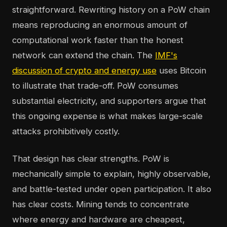
straightforward. Rewriting history on a PoW chain
means reproducing an enormous amount of
computational work faster than the honest
network can extend the chain. The
IMF's
discussion of crypto and energy use
uses Bitcoin
to illustrate that trade-off. PoW consumes
substantial electricity, and supporters argue that
this ongoing expense is what makes large-scale
attacks prohibitively costly.
That design has clear strengths. PoW is
mechanically simple to explain, highly observable,
and battle-tested under open participation. It also
has clear costs. Mining tends to concentrate
where energy and hardware are cheapest,