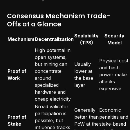
Consensus Mechanism Trade-
Offs at a Glance
Scalability
Security
Mechanism
Decentralization
(TPS)
Model
High potential in
open systems,
Physical cost
but mining can
Usually
and hash
Proof of
concentrate
lower at
power make
Work
around
the base
attacks
specialized
layer
expensive
hardware and
cheap electricity
Broad validator
Generally
Economic
participation is
Proof of
better than
penalties and
possible, but
Stake
PoW at the
stake-based
influence tracks