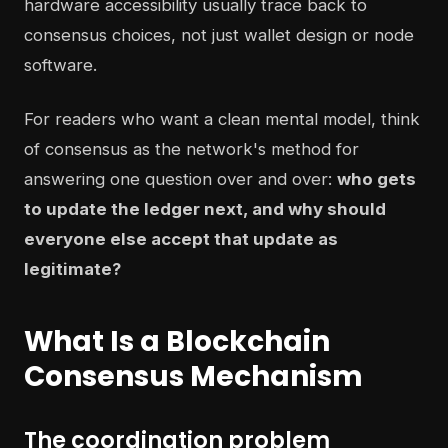
hardware accessibility usually trace back to
consensus choices, not just wallet design or node
software.
For readers who want a clean mental model, think
of consensus as the network's method for
answering one question over and over:
who gets
to update the ledger next, and why should
everyone else accept that update as
legitimate?
What Is a Blockchain
Consensus Mechanism
The coordination problem