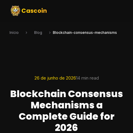
Cascoin
Início
Blog
Blockchain-consensus-mechanisms
26 de junho de 2026
14 min read
Blockchain Consensus
Mechanisms a
Complete Guide for
2026