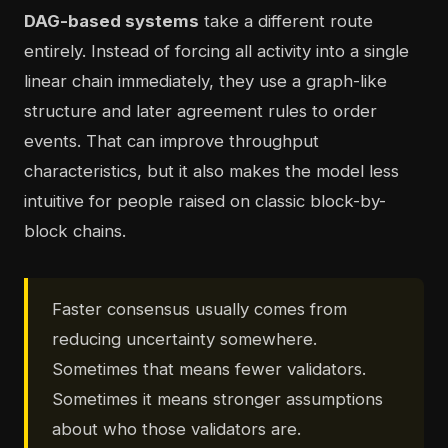
DAG-based systems
take a different route
entirely. Instead of forcing all activity into a single
linear chain immediately, they use a graph-like
structure and later agreement rules to order
events. That can improve throughput
characteristics, but it also makes the model less
intuitive for people raised on classic block-by-
block chains.
Faster consensus usually comes from
reducing uncertainty somewhere.
Sometimes that means fewer validators.
Sometimes it means stronger assumptions
about who those validators are.