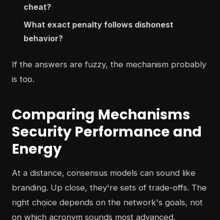
cheat?
What exact penalty follows dishonest
behavior?
If the answers are fuzzy, the mechanism probably
is too.
Comparing Mechanisms
Security Performance and
Energy
At a distance, consensus models can sound like
branding. Up close, they're sets of trade-offs. The
right choice depends on the network's goals, not
on which acronym sounds most advanced.