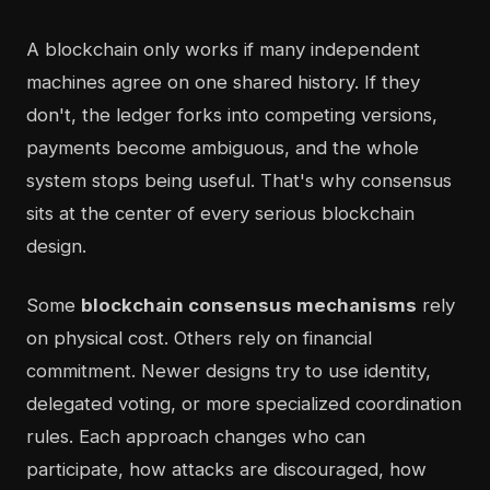
A blockchain only works if many independent
machines agree on one shared history. If they
don't, the ledger forks into competing versions,
payments become ambiguous, and the whole
system stops being useful. That's why consensus
sits at the center of every serious blockchain
design.
Some
blockchain consensus mechanisms
rely
on physical cost. Others rely on financial
commitment. Newer designs try to use identity,
delegated voting, or more specialized coordination
rules. Each approach changes who can
participate, how attacks are discouraged, how