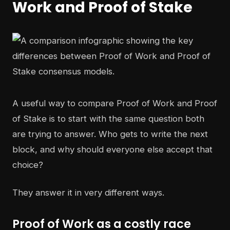
Work and Proof of Stake
A useful way to compare Proof of Work and Proof
of Stake is to start with the same question both
are trying to answer. Who gets to write the next
block, and why should everyone else accept that
choice?
They answer it in very different ways.
Proof of Work as a costly race