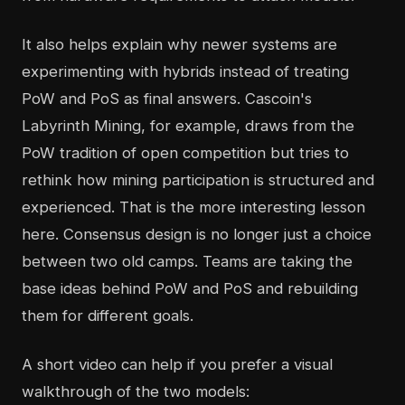
It also helps explain why newer systems are
experimenting with hybrids instead of treating
PoW and PoS as final answers. Cascoin's
Labyrinth Mining, for example, draws from the
PoW tradition of open competition but tries to
rethink how mining participation is structured and
experienced. That is the more interesting lesson
here. Consensus design is no longer just a choice
between two old camps. Teams are taking the
base ideas behind PoW and PoS and rebuilding
them for different goals.
A short video can help if you prefer a visual
walkthrough of the two models: