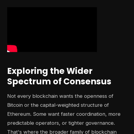
Exploring the Wider
Spectrum of Consensus
Not every blockchain wants the openness of
Bitcoin or the capital-weighted structure of
Ethereum. Some want faster coordination, more
predictable operators, or tighter governance.
That's where the broader family of blockchain