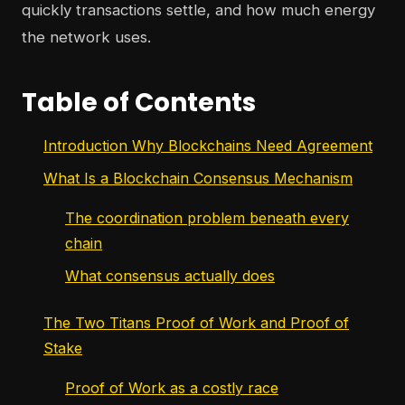
quickly transactions settle, and how much energy
the network uses.
Table of Contents
Introduction Why Blockchains Need Agreement
What Is a Blockchain Consensus Mechanism
The coordination problem beneath every
chain
What consensus actually does
The Two Titans Proof of Work and Proof of
Stake
Proof of Work as a costly race