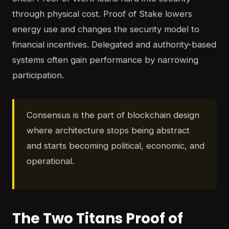
through physical cost. Proof of Stake lowers
energy use and changes the security model to
financial incentives. Delegated and authority-based
systems often gain performance by narrowing
participation.
Consensus is the part of blockchain design
where architecture stops being abstract
and starts becoming political, economic, and
operational.
The Two Titans Proof of