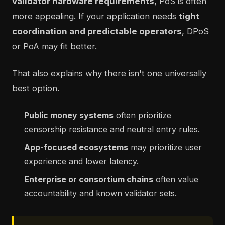
validator hardware requirements
, PoS is often
more appealing. If your application needs
tight
coordination and predictable operators
, DPoS
or PoA may fit better.
That also explains why there isn't one universally
best option.
Public money systems
often prioritize
censorship resistance and neutral entry rules.
App-focused ecosystems
may prioritize user
experience and lower latency.
Enterprise or consortium chains
often value
accountability and known validator sets.