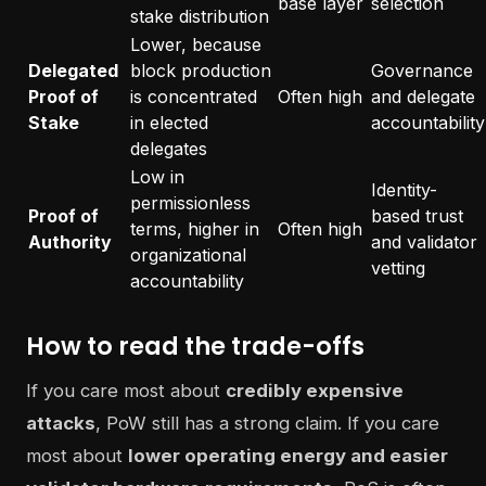
base layer
selection
stake distribution
Lower, because
Delegated
block production
Governance
Proof of
is concentrated
Often high
and delegate
Stake
in elected
accountability
delegates
Low in
Identity-
permissionless
Proof of
based trust
terms, higher in
Often high
Authority
and validator
organizational
vetting
accountability
How to read the trade-offs
If you care most about
credibly expensive
attacks
, PoW still has a strong claim. If you care
most about
lower operating energy and easier