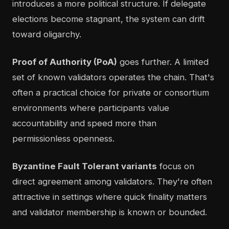
introduces a more political structure. If delegate
elections become stagnant, the system can drift
toward oligarchy.
Proof of Authority (PoA)
goes further. A limited
set of known validators operates the chain. That's
often a practical choice for private or consortium
environments where participants value
accountability and speed more than
permissionless openness.
Byzantine Fault Tolerant variants
focus on
direct agreement among validators. They're often
attractive in settings where quick finality matters
and validator membership is known or bounded.