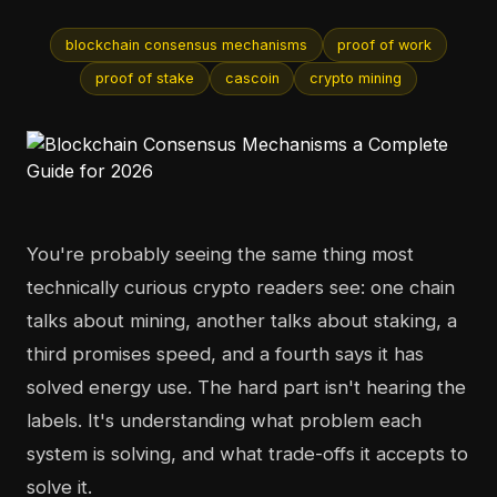
blockchain consensus mechanisms
proof of work
proof of stake
cascoin
crypto mining
You're probably seeing the same thing most
technically curious crypto readers see: one chain
talks about mining, another talks about staking, a
third promises speed, and a fourth says it has
solved energy use. The hard part isn't hearing the
labels. It's understanding what problem each
system is solving, and what trade-offs it accepts to
solve it.