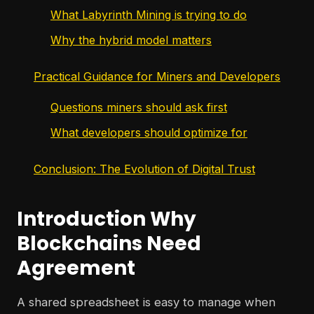
What Labyrinth Mining is trying to do
Why the hybrid model matters
Practical Guidance for Miners and Developers
Questions miners should ask first
What developers should optimize for
Conclusion: The Evolution of Digital Trust
Introduction Why
Blockchains Need
Agreement
A shared spreadsheet is easy to manage when