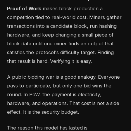
Proof of Work
makes block production a
competition tied to real-world cost. Miners gather
transactions into a candidate block, run hashing
hardware, and keep changing a small piece of
block data until one miner finds an output that
satisfies the protocol's difficulty target. Finding
that result is hard. Verifying it is easy.
A public bidding war is a good analogy. Everyone
pays to participate, but only one bid wins the
round. In PoW, the payment is electricity,
hardware, and operations. That cost is not a side
effect. It is the security budget.
The reason this model has lasted is