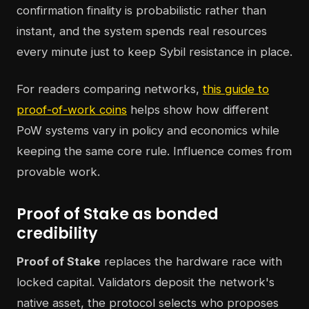
confirmation finality is probabilistic rather than
instant, and the system spends real resources
every minute just to keep Sybil resistance in place.
For readers comparing networks,
this guide to
proof-of-work coins
helps show how different
PoW systems vary in policy and economics while
keeping the same core rule. Influence comes from
provable work.
Proof of Stake as bonded
credibility
Proof of Stake
replaces the hardware race with
locked capital. Validators deposit the network's
native asset, the protocol selects who proposes