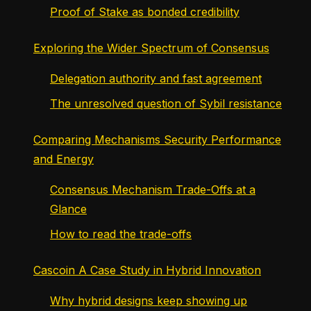
Proof of Stake as bonded credibility
Exploring the Wider Spectrum of Consensus
Delegation authority and fast agreement
The unresolved question of Sybil resistance
Comparing Mechanisms Security Performance
and Energy
Consensus Mechanism Trade-Offs at a
Glance
How to read the trade-offs
Cascoin A Case Study in Hybrid Innovation
Why hybrid designs keep showing up