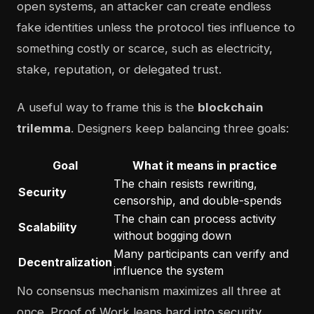
open systems, an attacker can create endless
fake identities unless the protocol ties influence to
something costly or scarce, such as electricity,
stake, reputation, or delegated trust.
A useful way to frame this is the
blockchain
trilemma
. Designers keep balancing three goals:
Goal
What it means in practice
The chain resists rewriting,
Security
censorship, and double-spends
The chain can process activity
Scalability
without bogging down
Many participants can verify and
Decentralization
influence the system
No consensus mechanism maximizes all three at
once. Proof of Work leans hard into security