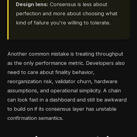
Design lens:
Consensus is less about
perfection and more about choosing what
kind of failure you're willing to tolerate.
Another common mistake is treating throughput
as the only performance metric. Developers also
need to care about finality behavior,
reorganization risk, validator churn, hardware
assumptions, and operational simplicity. A chain
can look fast in a dashboard and still be awkward
to build on if its consensus layer has unstable
confirmation semantics.