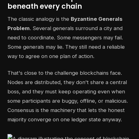
beneath every chain
The classic analogy is the
Byzantine Generals
Problem
. Several generals surround a city and
need to coordinate. Some messengers may fail.
Some generals may lie. They still need a reliable
way to agree on one plan of action.
That's close to the challenge blockchains face.
Nodes are distributed, they don't share a central
boss, and they must keep operating even when
some participants are buggy, offline, or malicious.
Consensus is the machinery that lets the honest
majority converge on one ledger state anyway.