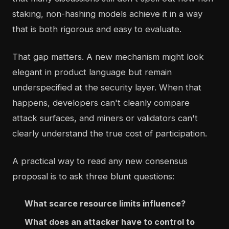
staking, non-hashing models achieve it in a way
that is both rigorous and easy to evaluate.
That gap matters. A new mechanism might look
elegant in product language but remain
underspecified at the security layer. When that
happens, developers can't cleanly compare
attack surfaces, and miners or validators can't
clearly understand the true cost of participation.
A practical way to read any new consensus
proposal is to ask three blunt questions:
What scarce resource limits influence?
What does an attacker have to control to