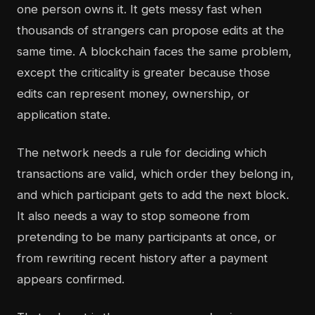
one person owns it. It gets messy fast when
thousands of strangers can propose edits at the
same time. A blockchain faces the same problem,
except the criticality is greater because those
edits can represent money, ownership, or
application state.
The network needs a rule for deciding which
transactions are valid, which order they belong in,
and which participant gets to add the next block.
It also needs a way to stop someone from
pretending to be many participants at once, or
from rewriting recent history after a payment
appears confirmed.