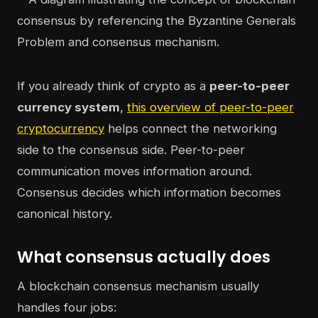
If you already think of crypto as a
peer-to-peer
currency system
,
this overview of peer-to-peer
cryptocurrency
helps connect the networking
side to the consensus side. Peer-to-peer
communication moves information around.
Consensus decides which information becomes
canonical history.
What consensus actually does
A blockchain consensus mechanism usually
handles four jobs: