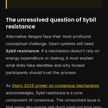
The unresolved question of Sybil
resistance
Alternative designs face their most profound
conceptual challenge. Open systems still need
Sybil resistance
. If a mechanism doesn't rely on
energy expenditure or staking, it must explain
what limits fake identities and why honest
participants should trust the process.
As
Visa's 2025 primer on consensus mechanisms
acknowledges, Sybil resistance is a core
component of consensus. The unresolved issue is
that many discussions still don't spell out how non-