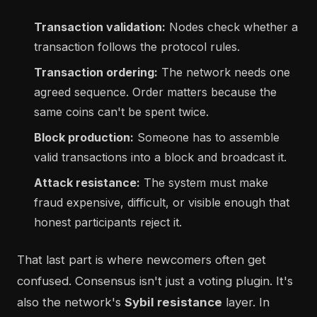
Transaction validation:
Nodes check whether a
transaction follows the protocol rules.
Transaction ordering:
The network needs one
agreed sequence. Order matters because the
same coins can't be spent twice.
Block production:
Someone has to assemble
valid transactions into a block and broadcast it.
Attack resistance:
The system must make
fraud expensive, difficult, or visible enough that
honest participants reject it.
That last part is where newcomers often get
confused. Consensus isn't just a voting plugin. It's
also the network's
Sybil resistance
layer. In