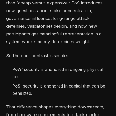
than “cheap versus expensive.” PoS introduces
new questions about stake concentration,
governance influence, long-range attack
defenses, validator set design, and how new
participants get meaningful representation in a
system where money determines weight.
So the core contrast is simple:
PoW:
security is anchored in ongoing physical
cost.
PoS:
security is anchored in capital that can be
penalized.
That difference shapes everything downstream,
from hardware requirements to attack models.