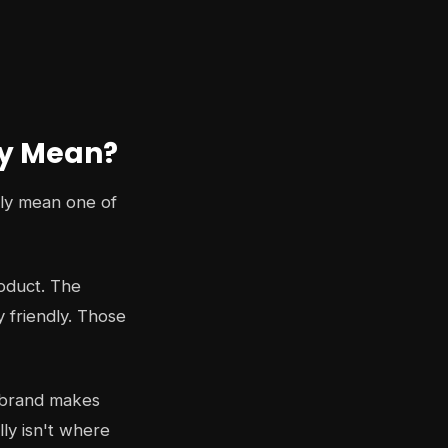
ly Mean?
lly mean one of
roduct. The
y friendly. Those
et brand makes
lly isn't where