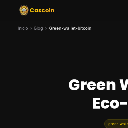
Cascoin
Início
Blog
Green-wallet-bitcoin
Green W
Eco-
green walle