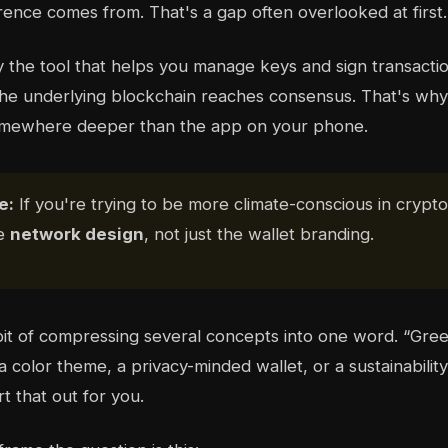
erence comes from. That's a gap often overlooked at first.
y the tool that helps you manage keys and sign transactio
he underlying blockchain reaches consensus. That's why
somewhere deeper than the app on your phone.
e:
If you're trying to be more climate-conscious in crypto
he
network design
, not just the wallet branding.
it of compressing several concepts into one word. “Gre
color theme, a privacy-minded wallet, or a sustainability
t that out for you.