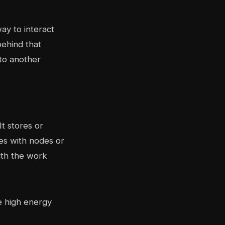
ay to interact
behind that
 to another
It stores or
es with nodes or
ith the work