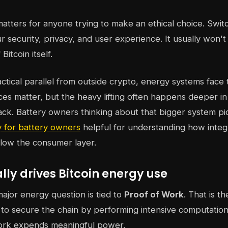
 matters for anyone trying to make an ethical choice. Swit
 security, privacy, and user experience. It usually won'
Bitcoin itself.
actical parallel from outside crypto, energy systems face 
ces matter, but the heavy lifting often happens deeper in
tack. Battery owners thinking about that bigger system pi
 for battery owners
helpful for understanding how integ
elow the consumer layer.
ly drives Bitcoin energy use
major energy question is tied to
Proof of Work
. That is t
o secure the chain by performing intensive computation
rk expends meaningful power.