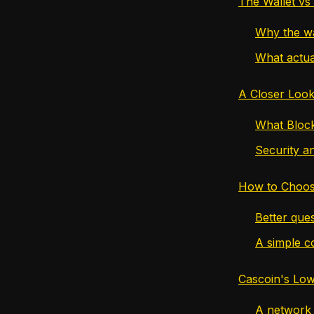
The Wallet vs
Why the wa
What actua
A Closer Look
What Block
Security an
How to Choos
Better ques
A simple c
Cascoin's Low
A network d