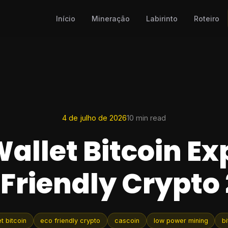
Início
Mineração
Labirinto
Roteiro
4 de julho de 2026
10 min read
allet Bitcoin Ex
Friendly Crypto
t bitcoin
eco friendly crypto
cascoin
low power mining
bi