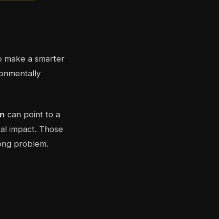
 make a smarter
ronmentally
n
can point to a
tal impact. Those
rong problem.