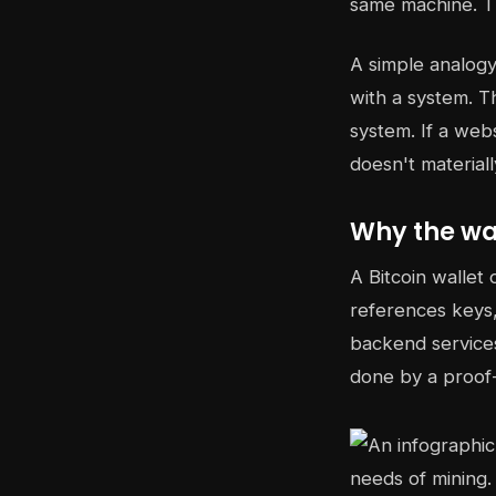
same machine. T
A simple analogy 
with a system. T
system. If a web
doesn't material
Why the wal
A Bitcoin wallet 
references keys,
backend services
done by a proof