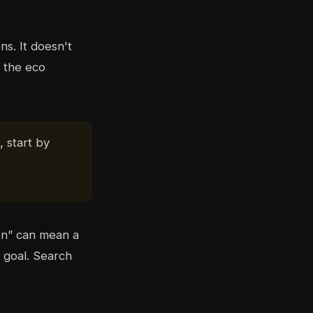
ns. It doesn't
 the eco
, start by
en” can mean a
 goal. Search