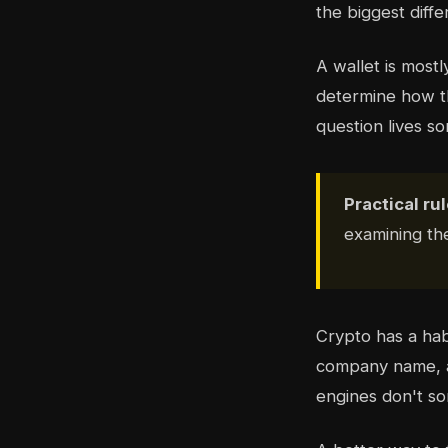
the biggest diff
A wallet is mostl
determine how t
question lives 
Practical rul
examining t
Crypto has a hab
company name, a 
engines don't sor