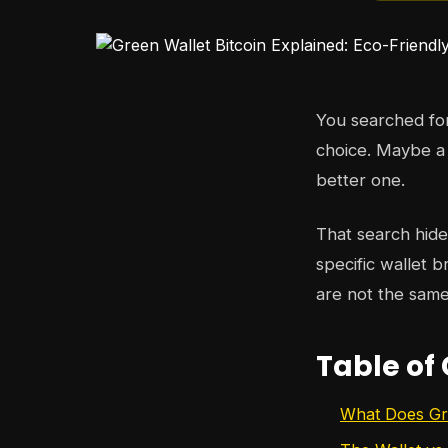
You searched f
choice. Maybe a
better one.
That search hid
specific wallet 
are not the same
Table of
What Does Gre