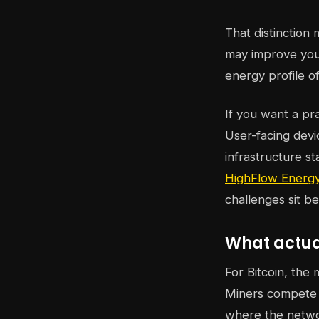
That distinction
may improve your
energy profile of 
If you want a pr
User-facing devi
infrastructure s
HighFlow Energy
challenges sit b
What actual
For Bitcoin, the 
Miners compete t
where the netwo