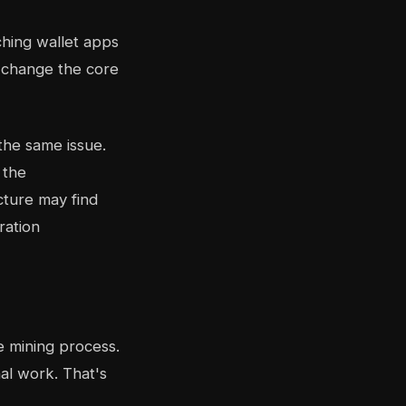
ching wallet apps
t change the core
the same issue.
 the
cture may find
ration
he mining process.
al work. That's