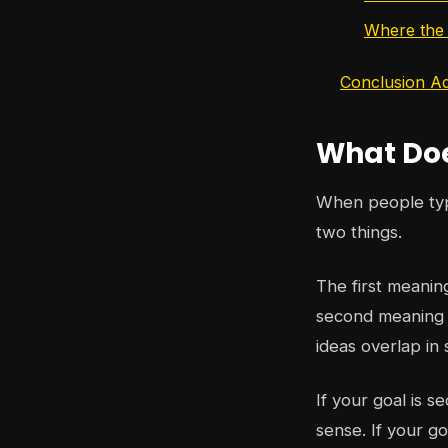
Where the w
Conclusion Ad
What Doe
When people t
two things.
The first meanin
second meaning i
ideas overlap in 
If your goal is s
sense. If your go