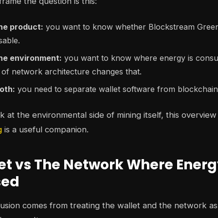
rame the question is this:
he product:
you want to know whether Blockstream Green 
sable.
the environment:
you want to know where energy is consum
 of network architecture changes that.
oth:
you need to separate wallet software from blockchai
 at the environmental side of mining itself, this overview
g
is a useful companion.
et vs The Network Where Energ
sed
usion comes from treating the wallet and the network as 