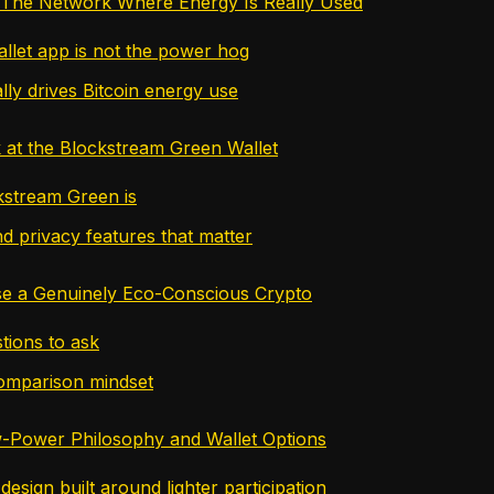
 The Network Where Energy Is Really Used
llet app is not the power hog
lly drives Bitcoin energy use
 at the Blockstream Green Wallet
stream Green is
d privacy features that matter
e a Genuinely Eco-Conscious Crypto
tions to ask
omparison mindset
-Power Philosophy and Wallet Options
esign built around lighter participation