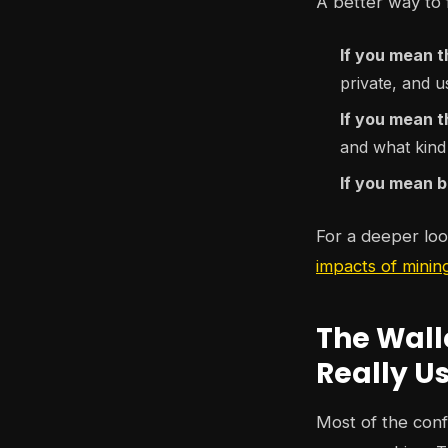
A better way to f
If you mean t
private, and u
If you mean 
and what kind
If you mean b
For a deeper look
impacts of minin
The Wall
Really U
Most of the conf