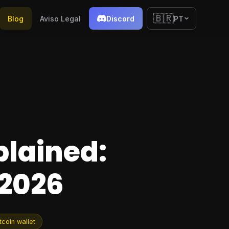
🇧🇷
Blog
Aviso Legal
Discord
PT
plained:
 2026
tcoin wallet