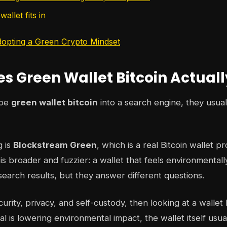
allet fits in
opting a Green Crypto Mindset
s Green Wallet Bitcoin Actual
ype
green wallet bitcoin
into a search engine, they usua
g is
Blockstream Green
, which is a real Bitcoin wallet p
s broader and fuzzier: a wallet that feels environmentall
search results, but they answer different questions.
ecurity, privacy, and self-custody, then looking at a wall
al is lowering environmental impact, the wallet itself usua