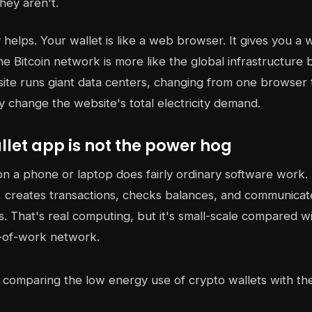
hey aren't.
helps. Your wallet is like a web browser. It gives you a w
he Bitcoin network is more like the global infrastructure 
site runs giant data centers, changing from one browser
ly change the website's total electricity demand.
let app is not the power hog
on a phone or laptop does fairly ordinary software work. 
 creates transactions, checks balances, and communicat
. That's real computing, but it's small-scale compared w
-of-work network.