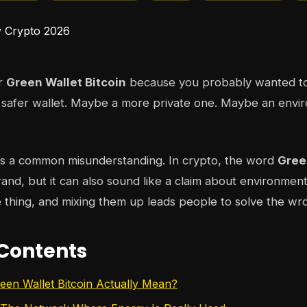
or
Green Wallet Bitcoin
because you probably wanted to
 safer wallet. Maybe a more private one. Maybe an envi
es a common misunderstanding. In crypto, the word
Gree
brand, but it can also sound like a claim about environmen
 thing, and mixing them up leads people to solve the w
 Contents
en Wallet Bitcoin Actually Mean?