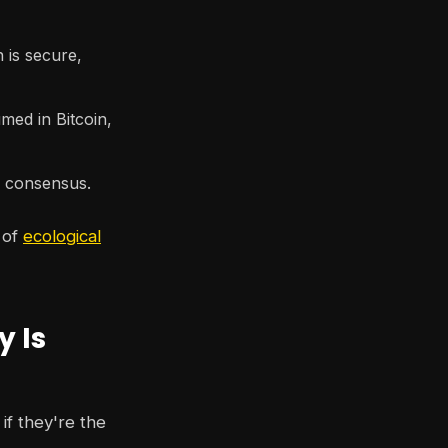
is secure,
ed in Bitcoin,
n consensus.
 of
ecological
y Is
if they're the