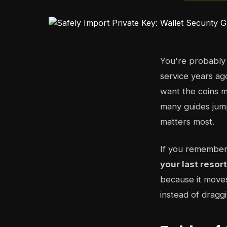
You're probably
service years ag
want the coins m
many guides jump
matters most.
If you remember
your last resor
because it moves
instead of dragg