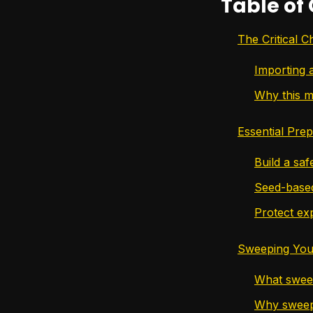
Table of
The Critical 
Importing 
Why this m
Essential Pre
Build a saf
Seed-based
Protect exp
Sweeping Your
What sweep
Why sweepi