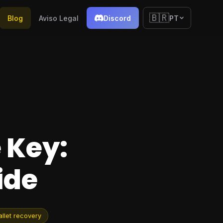
🇧🇷
Blog
Aviso Legal
Discord
PT
 Key:
ide
llet recovery