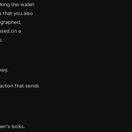
king the wallet
 that you also
tographed,
osed on a
o.
key.
action that sends
er's locks.