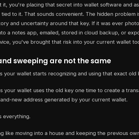
it, you're placing that secret into wallet software and as
tied to it. That sounds convenient. The hidden problem is
istory and uncertainty around that key. If it was ever pho
nto a notes app, emailed, stored in cloud backup, or exp
ce, you've brought that risk into your current wallet to
and sweeping are not the same
your wallet starts recognizing and using that exact old 
 your wallet uses the old key one time to create a trans
rand-new address generated by your current wallet.
s everything.
ng like moving into a house and keeping the previous own