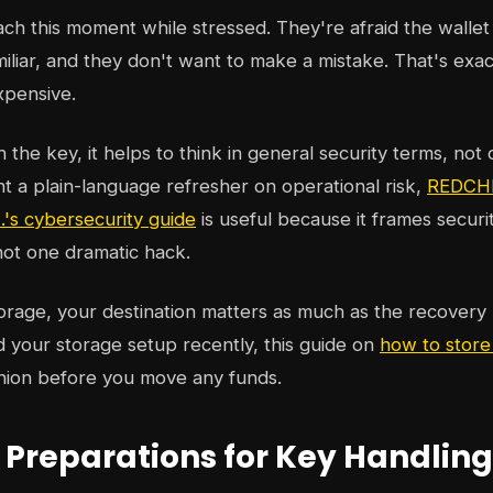
h this moment while stressed. They're afraid the wallet i
miliar, and they don't want to make a mistake. That's exa
xpensive.
the key, it helps to think in general security terms, not 
nt a plain-language refresher on operational risk,
REDCHI
s cybersecurity guide
is useful because it frames securit
 not one dramatic hack.
orage, your destination matters as much as the recovery 
 your storage setup recently, this guide on
how to store
nion before you move any funds.
l Preparations for Key Handling