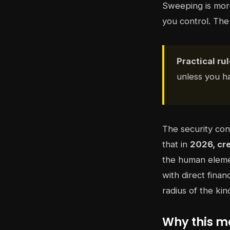
Sweeping is more
you control. The 
Practical rul
unless you ha
The security con
that in
2026, cr
the human eleme
with direct finan
radius of the ki
Why this ma