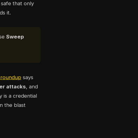
safe that only
s it.
ose
Sweep
s roundup
says
er attacks
, and
y is a credential
in the blast