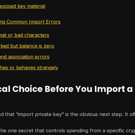
xposed key material
ing Common Import Errors
rmat or bad characters
ked but balance is zero
nd association errors
shes or behaves strangely
cal Choice Before You Import a
d that “import private key” is the obvious next step. It oft
 the one secret that controls spending from a specific cry