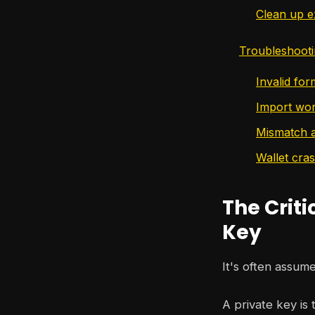
Clean up e
Troubleshoot
Invalid fo
Import wor
Mismatch a
Wallet cra
The Criti
Key
It's often assume
A private key is