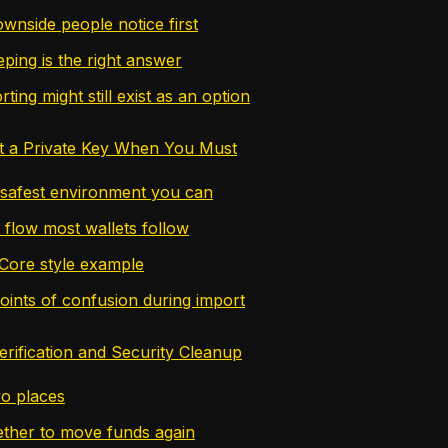
wnside people notice first
ing is the right answer
ing might still exist as an option
t a Private Key When You Must
 safest environment you can
 flow most wallets follow
Core style example
nts of confusion during import
erification and Security Cleanup
wo places
ther to move funds again