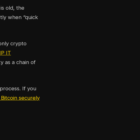
s old, the
ctly when “quick
only crypto
P IT
y as a chain of
process. If you
 Bitcoin securely