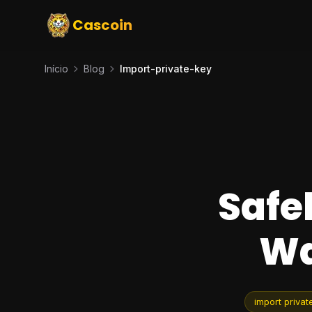
Cascoin
Início
Blog
Import-private-key
Safe
Wa
import privat