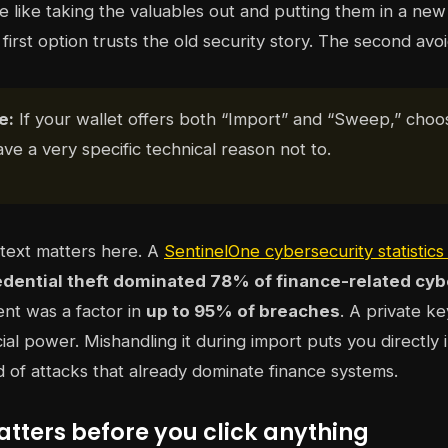
 like taking the valuables out and putting them in a new 
first option trusts the old security story. The second avoid
e:
If your wallet offers both “Import” and “Sweep,” cho
ve a very specific technical reason not to.
text matters here. A
SentinelOne cybersecurity statistic
edential theft dominated 78% of finance-related cyb
nt was a factor in
up to 95% of breaches
. A private ke
cial power. Mishandling it during import puts you directly 
nd of attacks that already dominate finance systems.
tters before you click anything