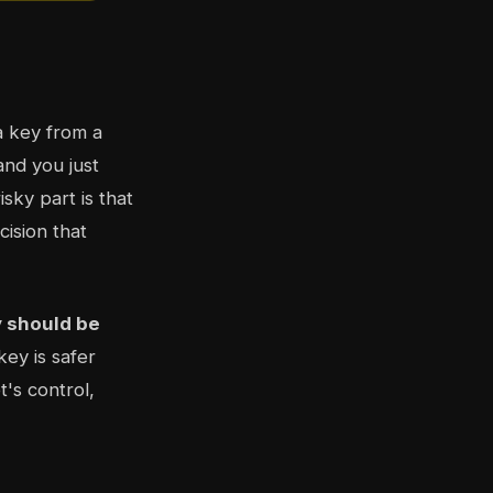
a key from a
and you just
sky part is that
ision that
y should be
key is safer
's control,