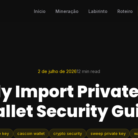
Início
Mineração
Labirinto
Roteiro
2 de julho de 2026
12 min read
ly Import Private
llet Security Gu
e key
cascoin wallet
crypto security
sweep private key
wa