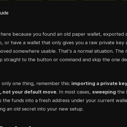
 here because you found an old paper wallet, exported 
o, or have a wallet that only gives you a raw private key 
oved somewhere usable. That's a normal situation. The ri
 straight to the button or command and skip the one dec
 only one thing, remember this:
importing a private ke
t, not your default move
. In most cases,
sweeping
the 
 the funds into a fresh address under your current wallet
ing an old secret into your new setup.