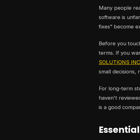
Many people reac
software is unfa
fixes” become e
Before you touch 
terms. If you wa
SOLUTIONS INC.'
small decisions,
For long-term st
haven't reviewed
is a good compa
Essentia