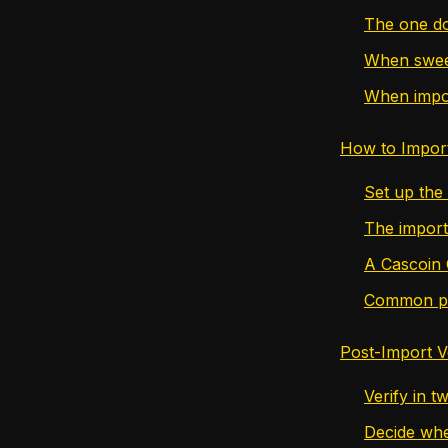
The one do
When sweep
When import
How to Impor
Set up the
The import
A Cascoin 
Common poi
Post-Import V
Verify in t
Decide whe