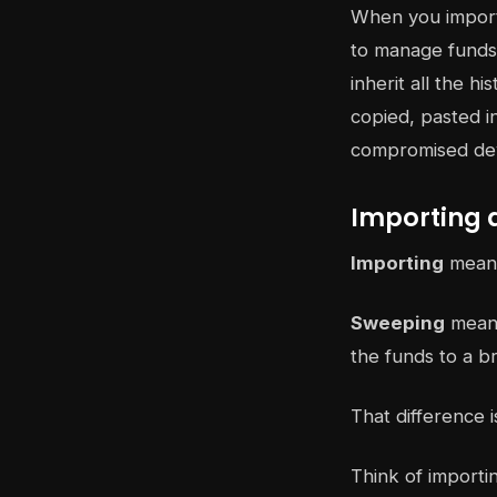
When you import 
to manage funds 
inherit all the h
copied, pasted i
compromised devi
Importing 
Importing
means 
Sweeping
means
the funds to a b
That difference i
Think of importi