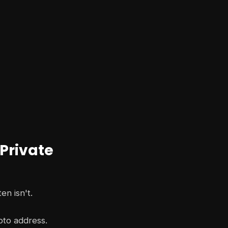
 Private
en isn't.
pto address.