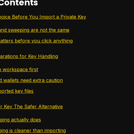
 Contents
Choice Before You Import a Private Key
and sweeping are not the same
atters before you click anything
parations for Key Handling
e workspace first
 wallets need extra caution
orted key files
 Key The Safer Alternative
ing actually does
ng is cleaner than importing