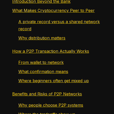
Introduction Beyond the Bank
What Makes Cryptocurrency Peer to Peer
A private record versus a shared network
record
Why distribution matters
How a P2P Transaction Actually Works
From wallet to network
What confirmation means
Where beginners often get mixed up
Benefits and Risks of P2P Networks
Why people choose P2P systems