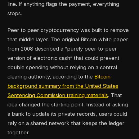
line. If anything flags the payment, everything
stops.
Peer to peer cryptocurrency was built to remove
that middle layer. The original Bitcoin white paper
from 2008 described a “purely peer-to-peer
version of electronic cash” that could prevent
double spending without relying on a central
clearing authority, according to the
Bitcoin
background summary from the United States
Sentencing Commission training materials
. That
idea changed the starting point. Instead of asking
a bank to update its private records, users could
rely on a shared network that keeps the ledger
together.