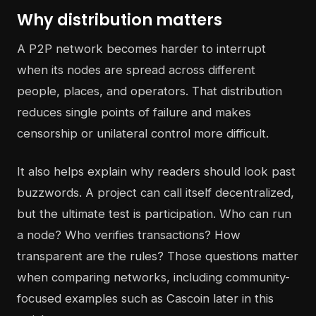
Why distribution matters
A P2P network becomes harder to interrupt
when its nodes are spread across different
people, places, and operators. That distribution
reduces single points of failure and makes
censorship or unilateral control more difficult.
It also helps explain why readers should look past
buzzwords. A project can call itself decentralized,
but the ultimate test is participation. Who can run
a node? Who verifies transactions? How
transparent are the rules? Those questions matter
when comparing networks, including community-
focused examples such as Cascoin later in this