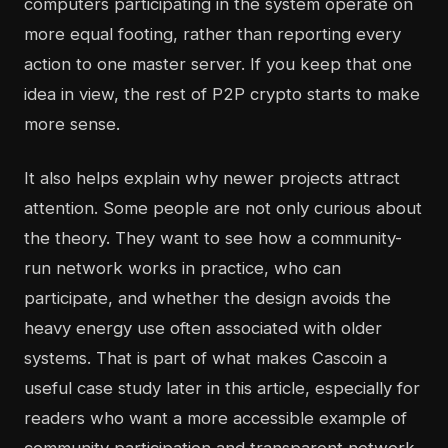
computers participating in the system operate on
more equal footing, rather than reporting every
action to one master server. If you keep that one
idea in view, the rest of P2P crypto starts to make
more sense.
It also helps explain why newer projects attract
attention. Some people are not only curious about
the theory. They want to see how a community-
run network works in practice, who can
participate, and whether the design avoids the
heavy energy use often associated with older
systems. That is part of what makes Cascoin a
useful case study later in this article, especially for
readers who want a more accessible example of