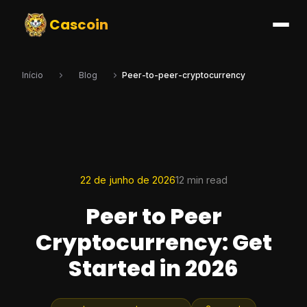
Cascoin
Início
Blog
Peer-to-peer-cryptocurrency
22 de junho de 2026
12 min read
Peer to Peer
Cryptocurrency: Get
Started in 2026