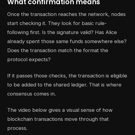
What confirmation means
Once the transaction reaches the network, nodes
start checking it. They look for basic rule-
following first. Is the signature valid? Has Alice
already spent those same funds somewhere else?
Does the transaction match the format the
protocol expects?
If it passes those checks, the transaction is eligible
to be added to the shared ledger. That is where
consensus comes in.
The video below gives a visual sense of how
blockchain transactions move through that
process.