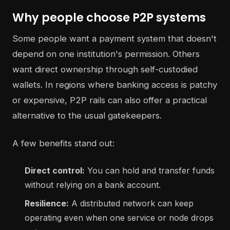
Why people choose P2P systems
Some people want a payment system that doesn't
depend on one institution's permission. Others
want direct ownership through self-custodied
wallets. In regions where banking access is patchy
or expensive, P2P rails can also offer a practical
alternative to the usual gatekeepers.
A few benefits stand out:
Direct control:
You can hold and transfer funds
without relying on a bank account.
Resilience:
A distributed network can keep
operating even when one service or node drops