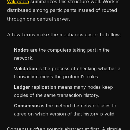
Wikipedia
summarizes this structure well. Work is
distributed among participants instead of routed
through one central server.
A few terms make the mechanics easier to follow:
Nodes
are the computers taking part in the
network.
Validation
is the process of checking whether a
transaction meets the protocol's rules.
Ledger replication
means many nodes keep
copies of the same transaction history.
Consensus
is the method the network uses to
agree on which version of that history is valid.
Consensus often sounds abstract at first. A simple