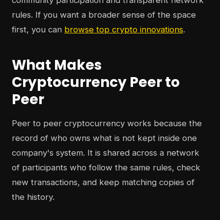
community participation and transparent network
rules. If you want a broader sense of the space
first, you can
browse top crypto innovations
.
What Makes
Cryptocurrency Peer to
Peer
Peer to peer cryptocurrency works because the
record of who owns what is not kept inside one
company's system. It is shared across a network
of participants who follow the same rules, check
new transactions, and keep matching copies of
the history.