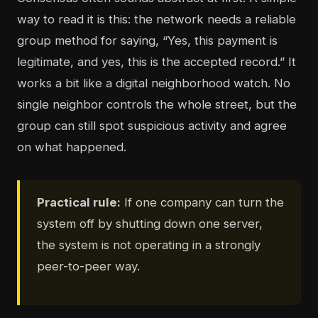
way to read it is this: the network needs a reliable
group method for saying, “Yes, this payment is
legitimate, and yes, this is the accepted record.” It
works a bit like a digital neighborhood watch. No
single neighbor controls the whole street, but the
group can still spot suspicious activity and agree
on what happened.
Practical rule:
If one company can turn the
system off by shutting down one server,
the system is not operating in a strongly
peer-to-peer way.