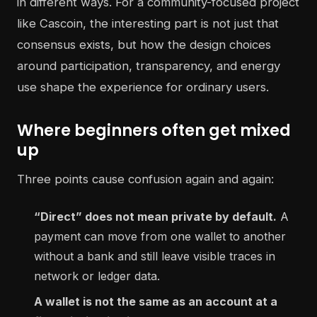
in different ways. For a community-focused project
like Cascoin, the interesting part is not just that
consensus exists, but how the design choices
around participation, transparency, and energy
use shape the experience for ordinary users.
Where beginners often get mixed
up
Three points cause confusion again and again:
“Direct” does not mean private by default.
A
payment can move from one wallet to another
without a bank and still leave visible traces in
network or ledger data.
A wallet is not the same as an account at a