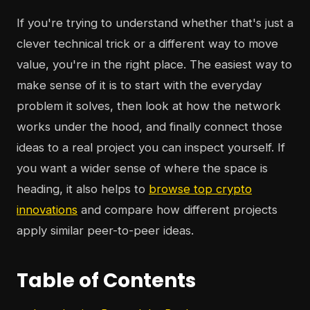
If you're trying to understand whether that's just a
clever technical trick or a different way to move
value, you're in the right place. The easiest way to
make sense of it is to start with the everyday
problem it solves, then look at how the network
works under the hood, and finally connect those
ideas to a real project you can inspect yourself. If
you want a wider sense of where the space is
heading, it also helps to
browse top crypto
innovations
and compare how different projects
apply similar peer-to-peer ideas.
Table of Contents