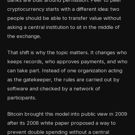
Banks are built around permission. Peer to peer
cryptocurrency starts with a different idea: two
people should be able to transfer value without
asking a central institution to sit in the middle of
the exchange.
That shift is why the topic matters. It changes who
keeps records, who approves payments, and who
can take part. Instead of one organization acting
as the gatekeeper, the rules are carried out by
software and checked by a network of
participants.
Bitcoin brought this model into public view in 2009
after its 2008 white paper proposed a way to
prevent double spending without a central