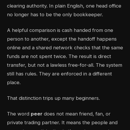
clearing authority. In plain English, one head office
no longer has to be the only bookkeeper.
A helpful comparison is cash handed from one
person to another, except the handoff happens
online and a shared network checks that the same
funds are not spent twice. The result is direct
transfer, but not a lawless free-for-all. The system
still has rules. They are enforced in a different
place.
That distinction trips up many beginners.
The word
peer
does not mean friend, fan, or
private trading partner. It means the people and