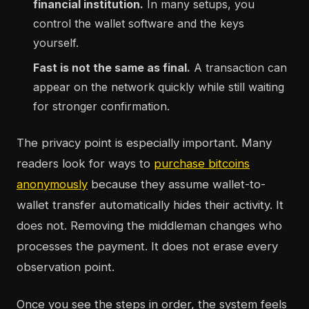
financial institution.
In many setups, you
control the wallet software and the keys
yourself.
Fast is not the same as final.
A transaction can
appear on the network quickly while still waiting
for stronger confirmation.
The privacy point is especially important. Many
readers look for ways to
purchase bitcoins
anonymously
because they assume wallet-to-
wallet transfer automatically hides their activity. It
does not. Removing the middleman changes who
processes the payment. It does not erase every
observation point.
Once you see the steps in order, the system feels