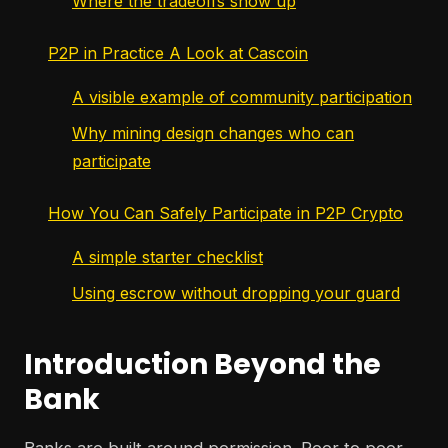
Where the tradeoffs show up
P2P in Practice A Look at Cascoin
A visible example of community participation
Why mining design changes who can
participate
How You Can Safely Participate in P2P Crypto
A simple starter checklist
Using escrow without dropping your guard
Introduction Beyond the
Bank