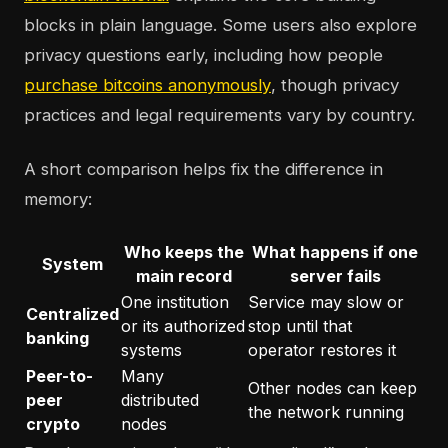
blocks in plain language. Some users also explore
privacy questions early, including how people
purchase bitcoins anonymously
, though privacy
practices and legal requirements vary by country.
A short comparison helps fix the difference in
memory:
Who keeps the
What happens if one
System
main record
server fails
One institution
Service may slow or
Centralized
or its authorized
stop until that
banking
systems
operator restores it
Peer-to-
Many
Other nodes can keep
peer
distributed
the network running
crypto
nodes