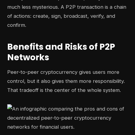
much less mysterious. A P2P transaction is a chain
of actions: create, sign, broadcast, verify, and
confirm.
Benefits and Risks of P2P
Networks
Peer-to-peer cryptocurrency gives users more
control, but it also gives them more responsibility.
That tradeoff is the center of the whole system.