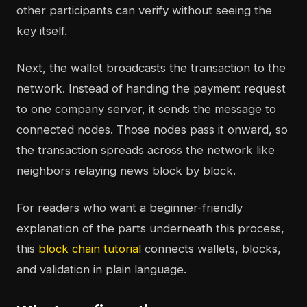
other participants can verify without seeing the
key itself.
Next, the wallet broadcasts the transaction to the
network. Instead of handing the payment request
to one company server, it sends the message to
connected nodes. Those nodes pass it onward, so
the transaction spreads across the network like
neighbors relaying news block by block.
For readers who want a beginner-friendly
explanation of the parts underneath this process,
this
block chain tutorial
connects wallets, blocks,
and validation in plain language.