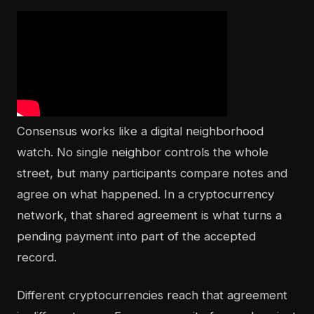
Consensus works like a digital neighborhood
watch. No single neighbor controls the whole
street, but many participants compare notes and
agree on what happened. In a cryptocurrency
network, that shared agreement is what turns a
pending payment into part of the accepted
record.
Different cryptocurrencies reach that agreement