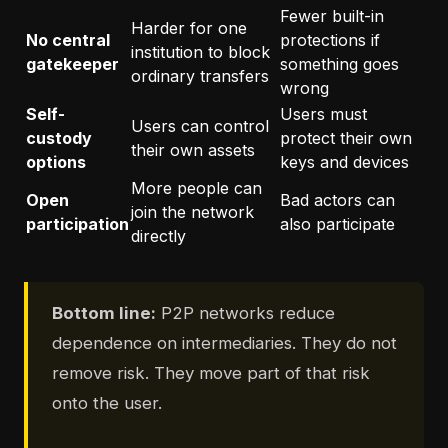
Fewer built-in
Harder for one
No central
protections if
institution to block
gatekeeper
something goes
ordinary transfers
wrong
Self-
Users must
Users can control
custody
protect their own
their own assets
options
keys and devices
More people can
Open
Bad actors can
join the network
participation
also participate
directly
Bottom line:
P2P networks reduce
dependence on intermediaries. They do not
remove risk. They move part of that risk
onto the user.