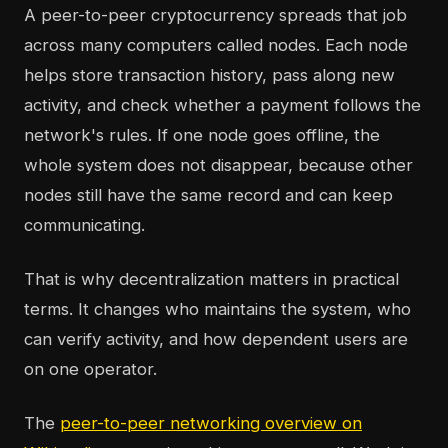
A peer-to-peer cryptocurrency spreads that job
across many computers called nodes. Each node
helps store transaction history, pass along new
activity, and check whether a payment follows the
network's rules. If one node goes offline, the
whole system does not disappear, because other
nodes still have the same record and can keep
communicating.
That is why decentralization matters in practical
terms. It changes who maintains the system, who
can verify activity, and how dependent users are
on one operator.
The
peer-to-peer networking overview on