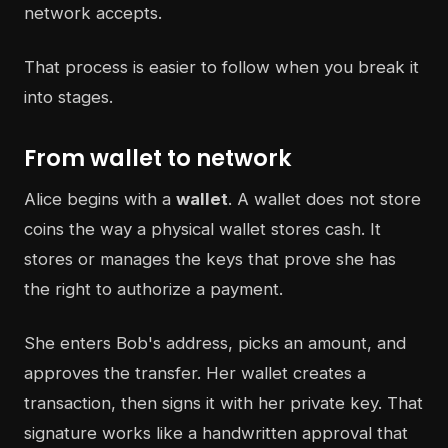
network accepts.
That process is easier to follow when you break it
into stages.
From wallet to network
Alice begins with a
wallet
. A wallet does not store
coins the way a physical wallet stores cash. It
stores or manages the keys that prove she has
the right to authorize a payment.
She enters Bob's address, picks an amount, and
approves the transfer. Her wallet creates a
transaction, then signs it with her private key. That
signature works like a handwritten approval that