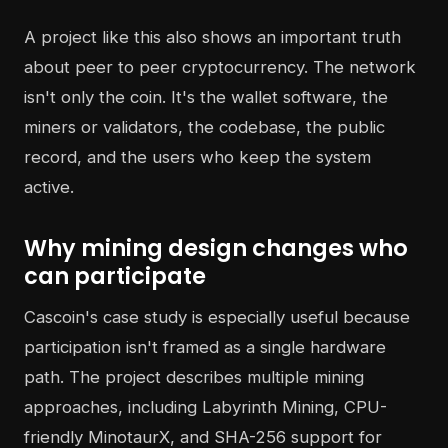
A project like this also shows an important truth
about peer to peer cryptocurrency. The network
isn't only the coin. It's the wallet software, the
miners or validators, the codebase, the public
record, and the users who keep the system
active.
Why mining design changes who
can participate
Cascoin's case study is especially useful because
participation isn't framed as a single hardware
path. The project describes multiple mining
approaches, including Labyrinth Mining, CPU-
friendly MinotaurX, and SHA-256 support for