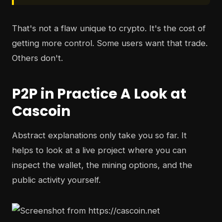
That's not a flaw unique to crypto. It's the cost of
getting more control. Some users want that trade.
Others don't.
P2P in Practice A Look at
Cascoin
Abstract explanations only take you so far. It
helps to look at a live project where you can
inspect the wallet, the mining options, and the
public activity yourself.