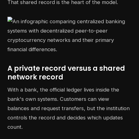
That shared record is the heart of the model.
A private record versus a shared
network record
With a bank, the official ledger lives inside the
bank's own systems. Customers can view
balances and request transfers, but the institution
controls the record and decides which updates
count.