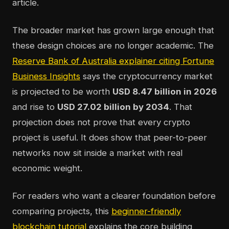
article.
The broader market has grown large enough that
these design choices are no longer academic. The
Reserve Bank of Australia explainer citing Fortune
Business Insights
says the cryptocurrency market
is projected to be worth
USD 8.47 billion in 2026
and rise to
USD 27.02 billion by 2034
. That
projection does not prove that every crypto
project is useful. It does show that peer-to-peer
networks now sit inside a market with real
economic weight.
For readers who want a clearer foundation before
comparing projects, this
beginner-friendly
blockchain tutorial
explains the core building