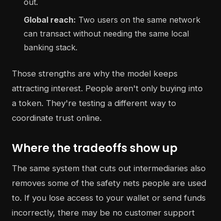
out.
Global reach:
Two users on the same network
can transact without needing the same local
banking stack.
Those strengths are why the model keeps
attracting interest. People aren't only buying into
a token. They're testing a different way to
coordinate trust online.
Where the tradeoffs show up
The same system that cuts out intermediaries also
removes some of the safety nets people are used
to. If you lose access to your wallet or send funds
incorrectly, there may be no customer support