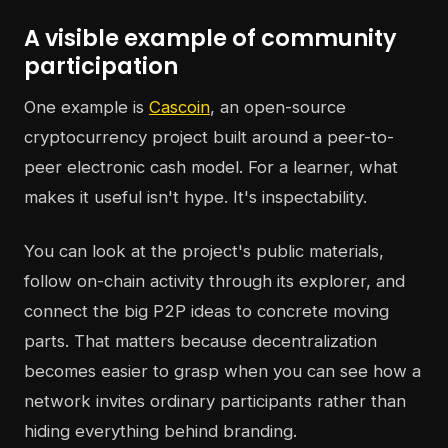
A visible example of community
participation
One example is
Cascoin
, an open-source
cryptocurrency project built around a peer-to-
peer electronic cash model. For a learner, what
makes it useful isn't hype. It's inspectability.
You can look at the project's public materials,
follow on-chain activity through its explorer, and
connect the big P2P ideas to concrete moving
parts. That matters because decentralization
becomes easier to grasp when you can see how a
network invites ordinary participants rather than
hiding everything behind branding.