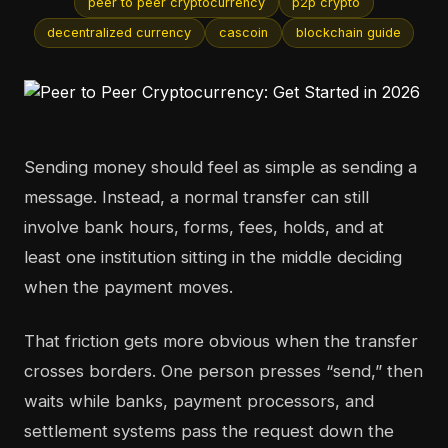
peer to peer cryptocurrency
p2p crypto
decentralized currency
cascoin
blockchain guide
Sending money should feel as simple as sending a
message. Instead, a normal transfer can still
involve bank hours, forms, fees, holds, and at
least one institution sitting in the middle deciding
when the payment moves.
That friction gets more obvious when the transfer
crosses borders. One person presses “send,” then
waits while banks, payment processors, and
settlement systems pass the request down the