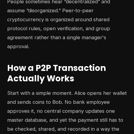
People sometimes hear “decentralized” and
assume “disorganized.” Peer-to-peer
cryptocurrency is organized around shared
protocol rules, open verification, and group
agreement rather than a single manager's
approval.
How a P2P Transaction
Actually Works
Start with a simple moment. Alice opens her wallet
and sends coins to Bob. No bank employee
approves it, no central company updates one
master database, and yet the payment still has to
be checked, shared, and recorded in a way the