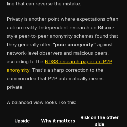
line that can reverse the mistake.
Privacy is another point where expectations often
outrun reality. Independent research on Bitcoin-
style peer-to-peer anonymity schemes found that
they generally offer
“poor anonymity”
against
network-level observers and malicious peers,
according to the
NDSS research paper on P2P
anonymity
. That's a sharp correction to the
common idea that P2P automatically means
private.
A balanced view looks like this:
Risk on the other
Upside
Why it matters
side