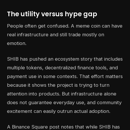
The utility versus hype gap
People often get confused. A meme coin can have
real infrastructure and still trade mostly on
emotion.
SHIB has pushed an ecosystem story that includes
multiple tokens, decentralized finance tools, and
payment use in some contexts. That effort matters
because it shows the project is trying to turn
attention into products. But infrastructure alone
does not guarantee everyday use, and community
excitement can easily outrun actual adoption.
A Binance Square post notes that while SHIB has