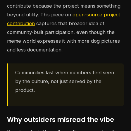
contribute because the project means something
beyond utility. This piece on
open-source project
contribution
captures that broader idea of
community-built participation, even though the
meme world expresses it with more dog pictures
and less documentation.
Communities last when members feel seen
by the culture, not just served by the
product.
Why outsiders misread the vibe