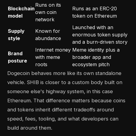
Runs on its
Blockchain
Runs as an ERC-20
own coin
model
token on Ethereum
network
Launched with an
Supply
Known for
enormous token supply
style
abundance
and a burn-driven story
Internet money
Meme identity plus a
Brand
with meme
broader app and
posture
roots
ecosystem pitch
Dogecoin behaves more like its own standalone
vehicle. SHIB is closer to a custom body built on
someone else's highway system, in this case
Ethereum. That difference matters because coins
and tokens inherit different tradeoffs around
speed, fees, tooling, and what developers can
build around them.