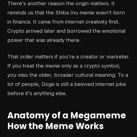
There's another reason the origin matters. It
reminds us that the Shiba Inu meme wasn't born
in finance. It came from internet creativity first.
Crypto arrived later and borrowed the emotional
power that was already there.
That order matters if you're a creator or marketer.
If you treat the meme only as a crypto symbol,
you miss the older, broader cultural meaning. To a
lot of people, Doge is still a beloved internet joke
before it's anything else.
Anatomy of a Megameme
How the Meme Works