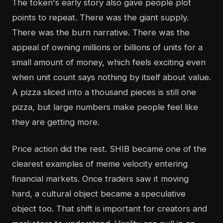
The token's early story also gave people plot
points to repeat. There was the giant supply.
There was the burn narrative. There was the
appeal of owning millions or billions of units for a
small amount of money, which feels exciting even
when unit count says nothing by itself about value.
A pizza sliced into a thousand pieces is still one
pizza, but large numbers make people feel like
they are getting more.
Price action did the rest. SHIB became one of the
clearest examples of meme velocity entering
financial markets. Once traders saw it moving
hard, a cultural object became a speculative
object too. That shift is important for creators and