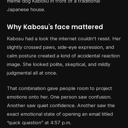
Why Kabosu's face mattered
Kabosu had a look the internet couldn't resist. Her
slightly crossed paws, side-eye expression, and
calm posture created a kind of accidental reaction
image. She looked polite, skeptical, and mildly
judgmental all at once.
That combination gave people room to project
emotions onto her. One person saw confusion.
Another saw quiet confidence. Another saw the
exact emotional state of opening an email titled
“quick question” at 4:57 p.m.