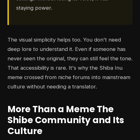
staying power.
The visual simplicity helps too. You don't need
deep lore to understand it. Even if someone has
never seen the original, they can still feel the tone.
That accessibility is rare. It's why the Shiba Inu
meme crossed from niche forums into mainstream
culture without needing a translator.
More Than a Meme The
Shibe Community and Its
Culture