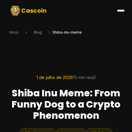
Cascoin
Início
Blog
Shiba-inu-meme
1 de julho de 2026
15 min read
Shiba Inu Meme: From
Funny Dog to a Crypto
Phenomenon