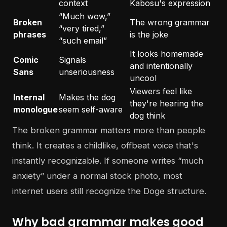
context
Kabosu's expression
“Much wow,”
Broken
The wrong grammar
“very tired,”
phrases
is the joke
“such email”
It looks homemade
Comic
Signals
and intentionally
Sans
unseriousness
uncool
Viewers feel like
Internal
Makes the dog
they're hearing the
monologue
seem self-aware
dog think
The broken grammar matters more than people
think. It creates a childlike, offbeat voice that's
instantly recognizable. If someone writes “much
anxiety” under a normal stock photo, most
internet users still recognize the Doge structure.
Why bad grammar makes good