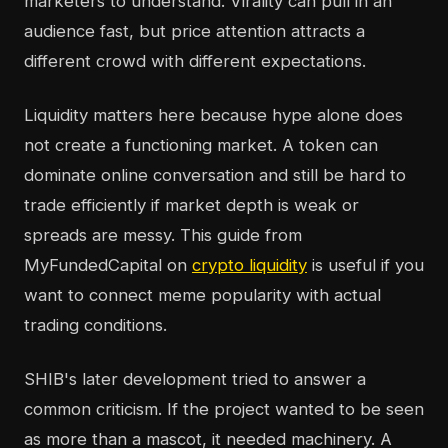
marketers to understand. Virality can pull in an
audience fast, but price attention attracts a
different crowd with different expectations.
Liquidity matters here because hype alone does
not create a functioning market. A token can
dominate online conversation and still be hard to
trade efficiently if market depth is weak or
spreads are messy. This guide from
MyFundedCapital on
crypto liquidity
is useful if you
want to connect meme popularity with actual
trading conditions.
SHIB's later development tried to answer a
common criticism. If the project wanted to be seen
as more than a mascot, it needed machinery. A