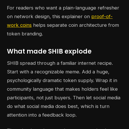
For readers who want a plain-language refresher
on network design, this explainer on
proof-of-
work coins
helps separate coin architecture from
token branding.
What made SHIB explode
SHIB spread through a familiar internet recipe.
Start with a recognizable meme. Add a huge,
psychologically dramatic token supply. Wrap it in
community language that makes holders feel like
participants, not just buyers. Then let social media
do what social media does best, which is turn
attention into a feedback loop.