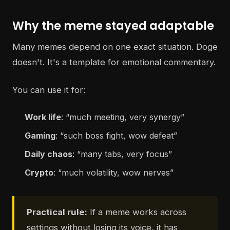
Why the meme stayed adaptable
Many memes depend on one exact situation. Doge
doesn't. It's a template for emotional commentary.
You can use it for:
Work life
: “much meeting, very synergy”
Gaming
: “such boss fight, wow defeat”
Daily chaos
: “many tabs, very focus”
Crypto
: “much volatility, wow nerves”
Practical rule:
If a meme works across
settings without losing its voice, it has