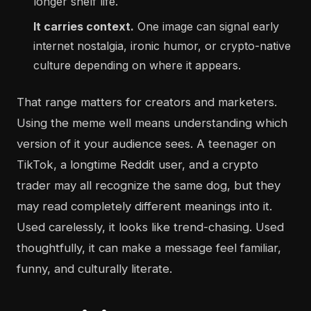
longer shelf life.
It carries context.
One image can signal early
internet nostalgia, ironic humor, or crypto-native
culture depending on where it appears.
That range matters for creators and marketers.
Using the meme well means understanding which
version of it your audience sees. A teenager on
TikTok, a longtime Reddit user, and a crypto
trader may all recognize the same dog, but they
may read completely different meanings into it.
Used carelessly, it looks like trend-chasing. Used
thoughtfully, it can make a message feel familiar,
funny, and culturally literate.