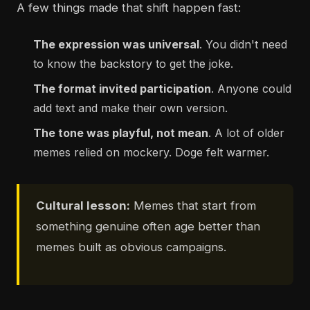
A few things made that shift happen fast:
The expression was universal
. You didn't need
to know the backstory to get the joke.
The format invited participation
. Anyone could
add text and make their own version.
The tone was playful, not mean
. A lot of older
memes relied on mockery. Doge felt warmer.
Cultural lesson:
Memes that start from
something genuine often age better than
memes built as obvious campaigns.