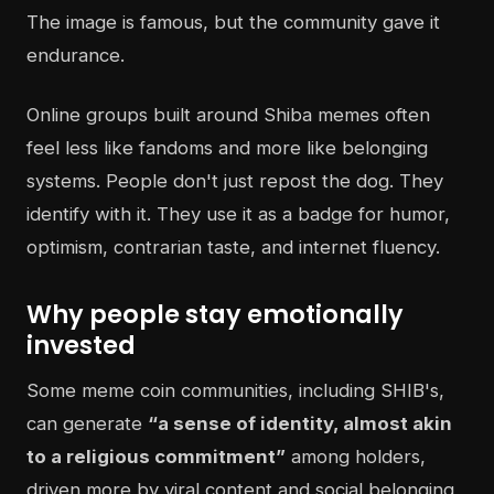
The image is famous, but the community gave it
endurance.
Online groups built around Shiba memes often
feel less like fandoms and more like belonging
systems. People don't just repost the dog. They
identify with it. They use it as a badge for humor,
optimism, contrarian taste, and internet fluency.
Why people stay emotionally
invested
Some meme coin communities, including SHIB's,
can generate
“a sense of identity, almost akin
to a religious commitment”
among holders,
driven more by viral content and social belonging