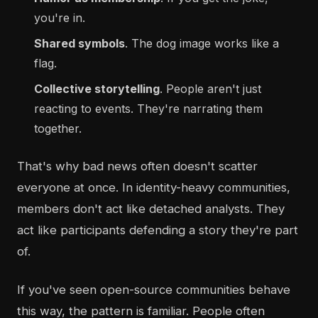
you're in.
Shared symbols
. The dog image works like a
flag.
Collective storytelling
. People aren't just
reacting to events. They're narrating them
together.
That's why bad news often doesn't scatter
everyone at once. In identity-heavy communities,
members don't act like detached analysts. They
act like participants defending a story they're part
of.
If you've seen open-source communities behave
this way, the pattern is familiar. People often