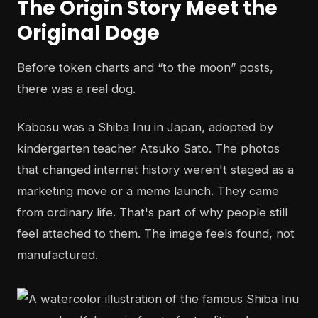
The Origin Story Meet the
Original Doge
Before token charts and “to the moon” posts,
there was a real dog.
Kabosu was a Shiba Inu in Japan, adopted by
kindergarten teacher Atsuko Sato. The photos
that changed internet history weren't staged as a
marketing move or a meme launch. They came
from ordinary life. That's part of why people still
feel attached to them. The image feels found, not
manufactured.