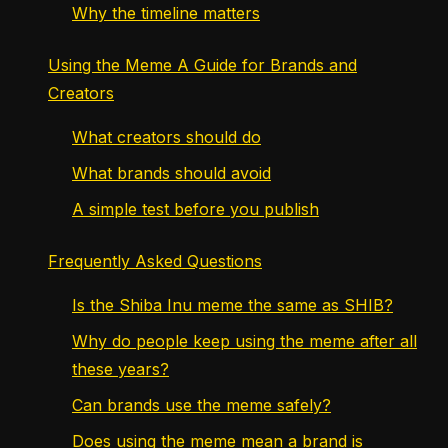
Why the timeline matters
Using the Meme A Guide for Brands and
Creators
What creators should do
What brands should avoid
A simple test before you publish
Frequently Asked Questions
Is the Shiba Inu meme the same as SHIB?
Why do people keep using the meme after all
these years?
Can brands use the meme safely?
Does using the meme mean a brand is