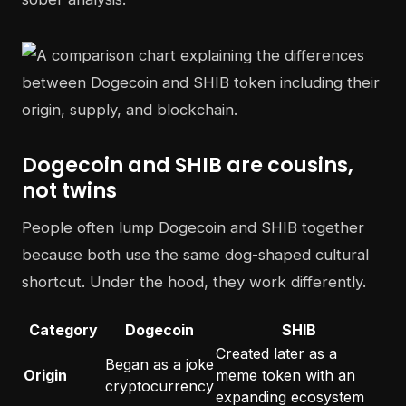
Dogecoin and SHIB are cousins,
not twins
People often lump Dogecoin and SHIB together
because both use the same dog-shaped cultural
shortcut. Under the hood, they work differently.
Category
Dogecoin
SHIB
Created later as a
Began as a joke
Origin
meme token with an
cryptocurrency
expanding ecosystem