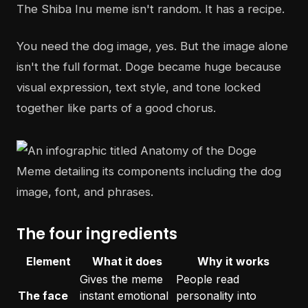
The Shiba Inu meme isn't random. It has a recipe.
You need the dog image, yes. But the image alone
isn't the full format. Doge became huge because
visual expression, text style, and tone locked
together like parts of a good chorus.
The four ingredients
Element
What it does
Why it works
Gives the meme
People read
The face
instant emotional
personality into