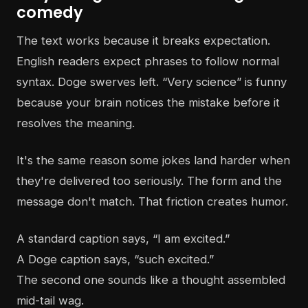
comedy
The text works because it breaks expectation.
English readers expect phrases to follow normal
syntax. Doge swerves left. “Very science” is funny
because your brain notices the mistake before it
resolves the meaning.
It's the same reason some jokes land harder when
they're delivered too seriously. The form and the
message don't match. That friction creates humor.
A standard caption says, “I am excited.”
A Doge caption says, “such excited.”
The second one sounds like a thought assembled
mid-tail wag.