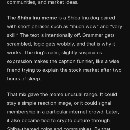
communities, and market ideas.
The
Shiba Inu meme
is a Shiba Inu dog paired
with short phrases such as “much wow” and “very
skill.” The text is intentionally off. Grammar gets
scrambled, logic gets wobbly, and that is why it
works. The dog's calm, slightly suspicious
expression makes the caption funnier, like a wise
friend trying to explain the stock market after two
hours of sleep.
That mix gave the meme unusual range. It could
stay a simple reaction image, or it could signal
membership in a particular internet crowd. Later,
it also became tied to crypto culture through
Shiba-themed coins and communities. By that