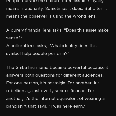
People outside the culture often assume loyalty
means irrationality. Sometimes it does. But often it
means the observer is using the wrong lens.
A purely financial lens asks, “Does this asset make
sense?”
A cultural lens asks, “What identity does this
symbol help people perform?”
The Shiba Inu meme became powerful because it
answers both questions for different audiences.
For one person, it's nostalgia. For another, it's
rebellion against overly serious finance. For
another, it's the internet equivalent of wearing a
band shirt that says, “I was here early.”