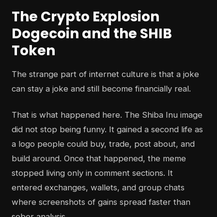
The Crypto Explosion
Dogecoin and the SHIB
Token
The strange part of internet culture is that a joke
can stay a joke and still become financially real.
That is what happened here. The Shiba Inu image
did not stop being funny. It gained a second life as
a logo people could buy, trade, post about, and
build around. Once that happened, the meme
stopped living only in comment sections. It
entered exchanges, wallets, and group chats
where screenshots of gains spread faster than
sober analysis.