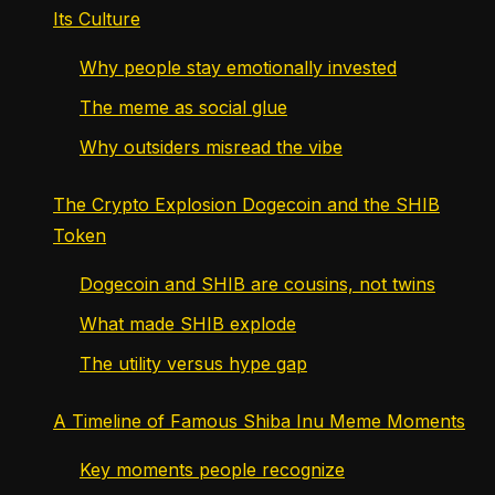
Its Culture
Why people stay emotionally invested
The meme as social glue
Why outsiders misread the vibe
The Crypto Explosion Dogecoin and the SHIB
Token
Dogecoin and SHIB are cousins, not twins
What made SHIB explode
The utility versus hype gap
A Timeline of Famous Shiba Inu Meme Moments
Key moments people recognize