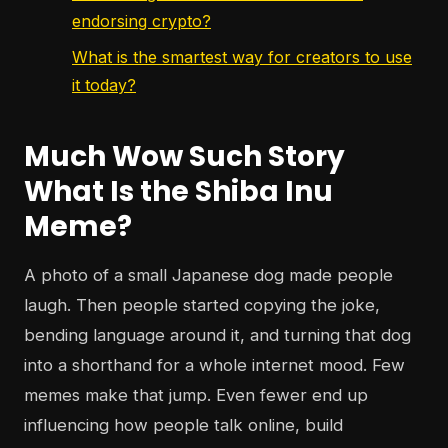
endorsing crypto?
What is the smartest way for creators to use
it today?
Much Wow Such Story
What Is the Shiba Inu
Meme?
A photo of a small Japanese dog made people
laugh. Then people started copying the joke,
bending language around it, and turning that dog
into a shorthand for a whole internet mood. Few
memes make that jump. Even fewer end up
influencing how people talk online, build