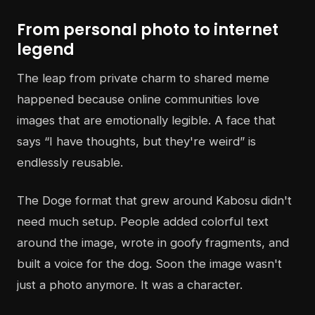
From personal photo to internet
legend
The leap from private charm to shared meme
happened because online communities love
images that are emotionally legible. A face that
says “I have thoughts, but they're weird” is
endlessly reusable.
The Doge format that grew around Kabosu didn't
need much setup. People added colorful text
around the image, wrote in goofy fragments, and
built a voice for the dog. Soon the image wasn't
just a photo anymore. It was a character.