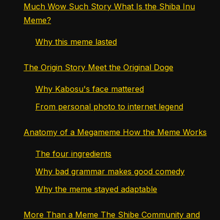
Much Wow Such Story What Is the Shiba Inu
Meme?
Why this meme lasted
The Origin Story Meet the Original Doge
Why Kabosu's face mattered
From personal photo to internet legend
Anatomy of a Megameme How the Meme Works
The four ingredients
Why bad grammar makes good comedy
Why the meme stayed adaptable
More Than a Meme The Shibe Community and