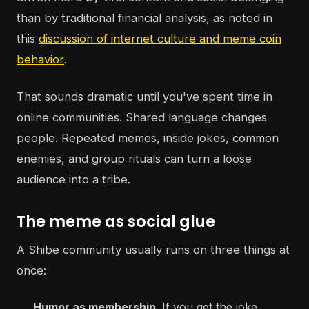
than by traditional financial analysis, as noted in
this
discussion of internet culture and meme coin
behavior
.
That sounds dramatic until you've spent time in
online communities. Shared language changes
people. Repeated memes, inside jokes, common
enemies, and group rituals can turn a loose
audience into a tribe.
The meme as social glue
A Shibe community usually runs on three things at
once:
Humor as membership
. If you get the joke,