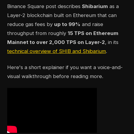
Binance Square post describes
Shibarium
as a
Layer-2 blockchain built on Ethereum that can
reduce gas fees by
up to 99%
and raise
throughput from roughly
15 TPS on Ethereum
Mainnet to over 2,000 TPS on Layer-2
, in its
technical overview of SHIB and Shibarium
.
Here's a short explainer if you want a voice-and-
visual walkthrough before reading more.