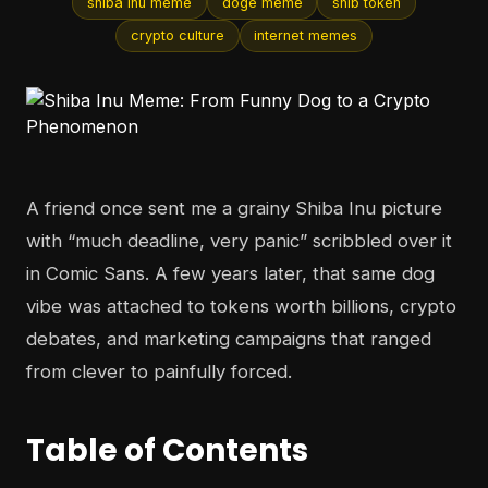
shiba inu meme
doge meme
shib token
crypto culture
internet memes
A friend once sent me a grainy Shiba Inu picture
with “much deadline, very panic” scribbled over it
in Comic Sans. A few years later, that same dog
vibe was attached to tokens worth billions, crypto
debates, and marketing campaigns that ranged
from clever to painfully forced.
Table of Contents