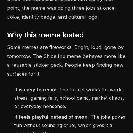
point, the meme was doing three jobs at once.
Joke, identity badge, and cultural logo.
Why this meme lasted
Some memes are fireworks. Bright, loud, gone by
tomorrow. The Shiba Inu meme behaves more like
a reusable sticker pack. People keep finding new
surfaces for it.
It is easy to remix.
The format works for work
stress, gaming fails, school panic, market chaos,
or everyday nonsense.
It feels playful instead of mean.
The joke pokes
fun without sounding cruel, which gives it a