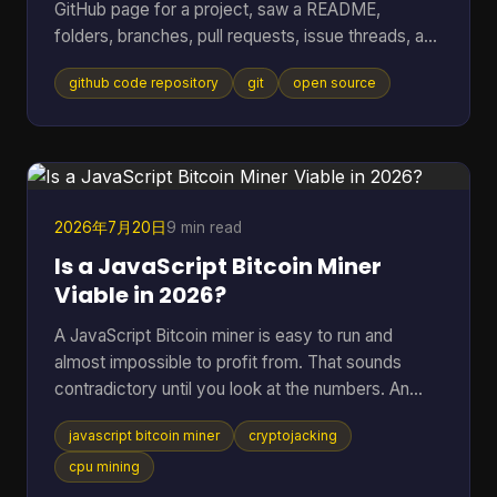
GitHub page for a project, saw a README,
folders, branches, pull requests, issue threads, and
maybe a wall of commits, then thought: I just
github code repository
git
open source
wanted to know whether this code is usable and
trustworthy. That reaction is normal. A GitHub
code repository can look like a filing cabinet, a
workshop, and a debate forum all at once. For
open-source software, especially code tied to
money, wallets, mining, or infrastructure, that mix
2026年7月20日
9 min read
can feel intimidating fa
Is a JavaScript Bitcoin Miner
Viable in 2026?
A JavaScript Bitcoin miner is easy to run and
almost impossible to profit from. That sounds
contradictory until you look at the numbers. An
open-source JavaScript miner can manage only
javascript bitcoin miner
cryptojacking
several thousand hashes per second on ordinary
hardware, and at a difficulty on the order of 10^20
cpu mining
possibilities, that translates to roughly 200 billion