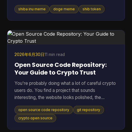
vibe was attached to tokens worth billions, crypto
shiba inu meme
doge meme
shib token
debates, and marketing campaigns that ranged
from clever to painfully forced. Table of Contents
* Much Wow Such Story What Is the Shiba Inu
Meme? * Why this meme lasted * The Origin Story
Meet the Original Doge * Why Kabosu's face
mattered * From personal photo to internet leg
2026年6月30日
11 min read
Open Source Code Repository:
Your Guide to Crypto Trust
You're probably doing what a lot of careful crypto
users do. You find a project that sounds
interesting, the website looks polished, the
community seems active, and then one question
open source code repository
git repository
stops you cold. Can I trust this thing? In crypto,
that question matters more than in almost any
crypto open source
other corner of tech. A bug can lock funds, a