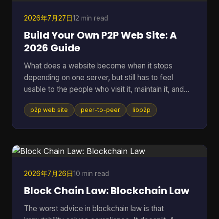
2026年7月27日
12 min read
Build Your Own P2P Web Site: A
2026 Guide
What does a website become when it stops
depending on one server, but still has to feel
usable to the people who visit it, maintain it, and
keep it alive? That question gets missed a lot,
p2p web site
peer-to-peer
libp2p
because many people hear “P2P” and think of old
file sharing. In practice, a p2p web site is a living
network of peers that can store, serve, and
request data directly, which makes it useful for
crypto systems, resilient publishing, and
development workflows that need to survive
2026年7月26日
10 min read
outside one company's infras
Block Chain Law: Blockchain Law
The worst advice in blockchain law is that