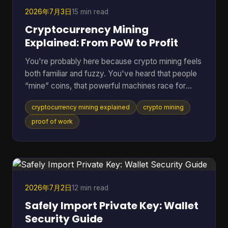
2026年7月3日
15 min read
Cryptocurrency Mining
Explained: From PoW to Profit
You're probably here because crypto mining feels
both familiar and fuzzy. You've heard that people
“mine” coins, that powerful machines race for
rewards, and that the electric bill can get ugly fast.
cryptocurrency mining explained
crypto mining
But if you're not already deep in blockchain
forums, the explanations often jump from
proof of work
buzzwords straight into hardware specs. A better
way to understand it is to treat mining like the back
office of a digital money system. It's part
accounting, part security, and part competition.
Once you see
2026年7月2日
12 min read
Safely Import Private Key: Wallet
Security Guide