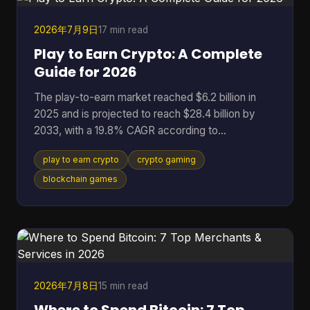
binaries that don't match the code the community
r
2026年7月9日
17 min read
Play to Earn Crypto: A Complete
Guide for 2026
The play-to-earn market reached $6.2 billion in
2025 and is projected to reach $28.4 billion by
2033, with a 19.8% CAGR according to
DataIntelo's play-to-earn market report. That
play to earn crypto
crypto gaming
single data point changes how you should think
about crypto gaming. This isn't just a quirky corner
blockchain games
of Web3 anymore. It's a serious digital economy
with real users, real assets, and real risks. At its
best, play to earn crypto gives players something
traditional games rarely offer: ownership. Instead
of spending t
2026年7月8日
15 min read