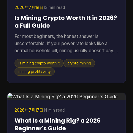
BTC Map track
2026年7月18日
13 min read
Is Mining Crypto Worth It in 2026?
a Full Guide
For most beginners, the honest answer is
uncomfortable. If your power rate looks like a
normal household bill, mining usually doesn't pay.
One figure changes the whole conversation: in
is mining crypto worth it
crypto mining
2025, crypto mining profitability was gated by
electricity cost, with a break-even band of roughly
mining profitability
$0.05 to $0.08 per kWh for most hardware, while
typical residential users in the U.S. or Europe paid
about $0.12 to $0.28 per kWh and operated at a
loss (pandafina's 2025 mining profitability
analysis). That si
2026年7月17日
14 min read
What Is a Mining Rig? a 2026
Beginner's Guide