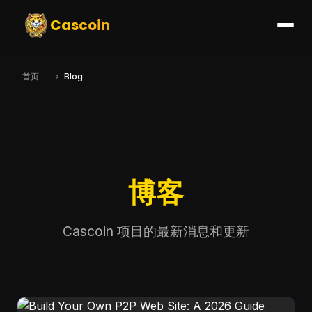
Cascoin
首页
Blog
博客
Cascoin 项目的最新消息和更新