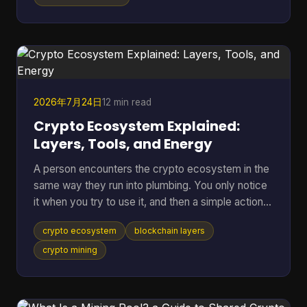
separate place to rehearse sends, receives,
backups, and recovery without putting mainnet
funds at risk. Bitcoin Testnet is a separate Bitcoin
blockchain launched in 2011 for development and
troubleshooting,
2026年7月24日
12 min read
Crypto Ecosystem Explained:
Layers, Tools, and Energy
A person encounters the crypto ecosystem in the
same way they run into plumbing. You only notice
it when you try to use it, and then a simple action
suddenly depends on a lot of hidden parts working
crypto ecosystem
blockchain layers
together. You tap send on a wallet, the balance
changes, the network checks the transfer, and a
crypto mining
chain of software, incentives, and public records
has already started doing its job. That hidden stack
is what this article unpacks. A recent a16z Crypto