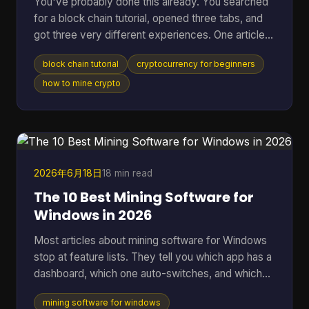
You've probably done this already. You searched
for a block chain tutorial, opened three tabs, and
got three very different experiences. One article
talked in circles about decentralization. Another
block chain tutorial
cryptocurrency for beginners
dropped you straight into code you didn't ask for.
A third assumed you already knew what a node,
how to mine crypto
wallet, hash, and mining pool were. That's a rough
way to learn. A better starting point is simpler. You
need to understand what blockchain is, what tools
you need, how a real transaction feels, a
2026年6月18日
18 min read
The 10 Best Mining Software for
Windows in 2026
Most articles about mining software for Windows
stop at feature lists. They tell you which app has a
dashboard, which one auto-switches, and which
one supports a long list of algorithms. They usually
mining software for windows
skip the part that matters once the rig is on: which