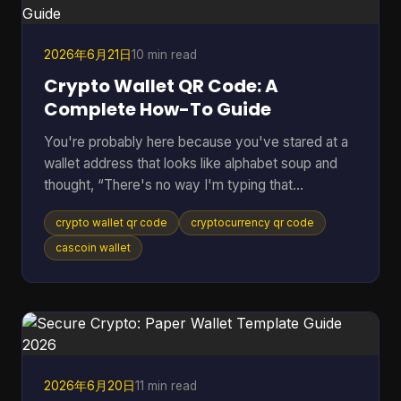
the payment, everything stops. Peer to peer
cryptocurrency was
2026年6月21日
10 min read
Crypto Wallet QR Code: A
Complete How-To Guide
You're probably here because you've stared at a
wallet address that looks like alphabet soup and
thought, “There's no way I'm typing that
correctly.” That feeling is normal. Sending crypto
crypto wallet qr code
cryptocurrency qr code
can feel high-stakes because one wrong
character can send funds somewhere you didn't
cascoin wallet
intend. A crypto wallet QR code fixes that problem
by turning a long address into something your
phone can scan in seconds. Most guides stop
there. They show the receive screen, tell you to
scan, and move on. But the u
2026年6月20日
11 min read