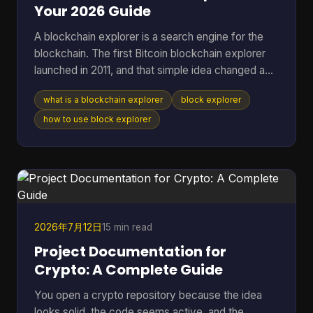
Your 2026 Guide
A blockchain explorer is a search engine for the
blockchain. The first Bitcoin blockchain explorer
launched in 2011, and that simple idea changed a
public ledger from something only technical users
what is a blockchain explorer
block explorer
could inspect into something anyone could search
for transactions, addresses, and blocks. If you're
how to use block explorer
reading this, you're probably in one of a few
familiar situations. You sent coins and want to
know whether they arrived. You copied a
transaction hash from your wallet and aren't sure
what to do w
2026年7月12日
15 min read
Project Documentation for
Crypto: A Complete Guide
You open a crypto repository because the idea
looks solid, the code seems active, and the