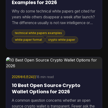
Examples for 2026
Why do some technical white papers get cited for
years while others disappear a week after launch?
The difference usually is not raw intelligence or
even raw technical depth. Strong papers do two
technical white papers examples
jobs at once. They explain the mechanism well
enough for skeptical engineers to test the logic,
white paper format
crypto white paper
and they make the stakes clear enough for
investors, auditors, contributors, or buyers to care.
Teams that miss either side usually end up with a
document that is accurate but forgettable, or
persuasive
2026年6月24日
18 min read
10 Best Open Source Crypto
Wallet Options for 2026
A common question concerns whether an open
source crypto wallet is transparent. Fewer ask the