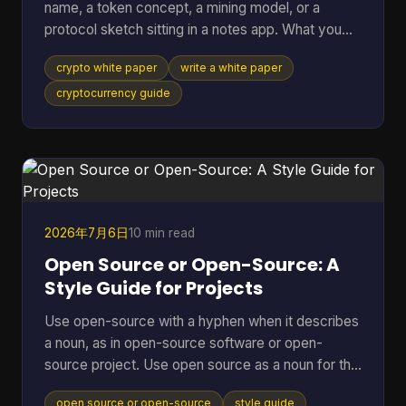
name, a token concept, a mining model, or a
protocol sketch sitting in a notes app. What you
probably don't have yet is the document that turns
crypto white paper
write a white paper
all of that into something other people can
evaluate, question, and trust. That document is the
cryptocurrency guide
white paper on cryptocurrency your project will be
judged by before anyone runs your software, joins
your community, or takes your economics
seriously. Founders often treat it like a brochure.
That's a mistake
2026年7月6日
10 min read
Open Source or Open-Source: A
Style Guide for Projects
Use open-source with a hyphen when it describes
a noun, as in open-source software or open-
source project. Use open source as a noun for the
model, movement, or category itself, and that
open source or open-source
style guide