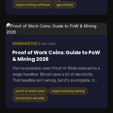
tool fits your hardware, how much friction it adds,
crypto mining software
gpu mining
and whether it makes sense for the coin you want
to mine. That gap is even more obvious if you're
looking at Cascoin. A standard “best miner”
roundup doesn't help much when one project offe
2026年6月17日
13 min read
Proof of Work Coins: Guide to PoW
& Mining 2026
You've probably seen Proof of Work reduced to a
single headline: Bitcoin uses a lot of electricity.
That headline isn't wrong, but it's incomplete. It
skips the reason PoW exists, why miners spend
proof of work coins
cryptocurrency mining
real-world resources to secure a digital ledger, and
why this model still matters across a much wider
blockchain security
set of networks than most beginners realize. That
wider view matters because PoW isn't a niche