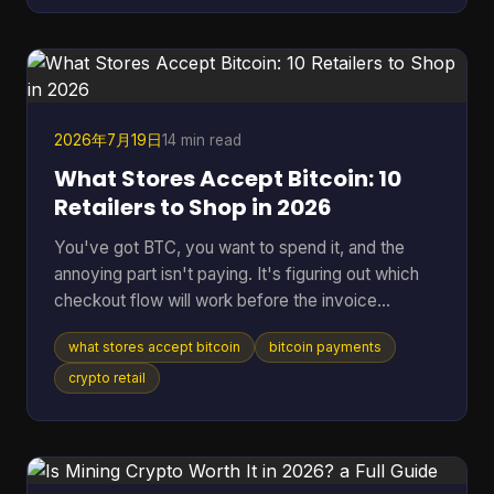
years to find a single block statistically, according
to the educational project Bitcoin-JavaScript-
Miner on GitHub. That gap is why the idea still
attracts
2026年7月19日
14 min read
What Stores Accept Bitcoin: 10
Retailers to Shop in 2026
You've got BTC, you want to spend it, and the
annoying part isn't paying. It's figuring out which
checkout flow will work before the invoice
expires. That's the problem behind most searches
what stores accept bitcoin
bitcoin payments
for what stores accept Bitcoin. Some retailers take
Bitcoin through BitPay. Some only support indirect
crypto retail
methods like gift cards or payment apps. Some
work smoothly online but fall apart in person. The
confusion is getting worse because merchant
acceptance is expanding fast. By July 7, 2026,