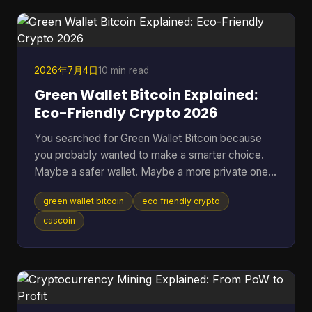
when the better question is, “Which approach fits
my risk tolerance, time, and level of knowledge?
2026年7月4日
10 min read
Green Wallet Bitcoin Explained:
Eco-Friendly Crypto 2026
You searched for Green Wallet Bitcoin because
you probably wanted to make a smarter choice.
Maybe a safer wallet. Maybe a more private one.
Maybe an environmentally better one. That search
green wallet bitcoin
eco friendly crypto
hides a common misunderstanding. In crypto, the
word Green can point to a specific wallet brand,
cascoin
but it can also sound like a claim about
environmental impact. Those are not the same
thing, and mixing them up leads people to solve
the wrong problem. Table of Contents * What
Does Green Wallet Bitcoi