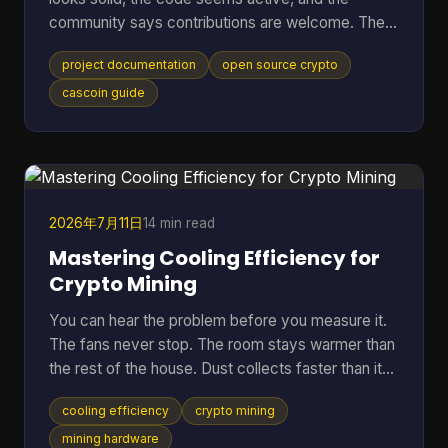
community says contributions are welcome. Then
the friction starts. The README is thin, setup
project documentation
open source crypto
steps assume prior context, mining options are
mentioned without trade-offs, and nobody can tell
cascoin guide
whether the docs match the current code. At that
point, most newcomers do one of two things.
They leave, or they open an issue that a maintainer
has answered ten times already. That pattern is
common in open-sourc
2026年7月11日
14 min read
Mastering Cooling Efficiency for
Crypto Mining
You can hear the problem before you measure it.
The fans never stop. The room stays warmer than
the rest of the house. Dust collects faster than it
should. Then the bigger worry creeps in. Is the rig
cooling efficiency
crypto mining
running hot enough to cut into profit, or worse,
shorten the life of hardware you already paid for?
mining hardware