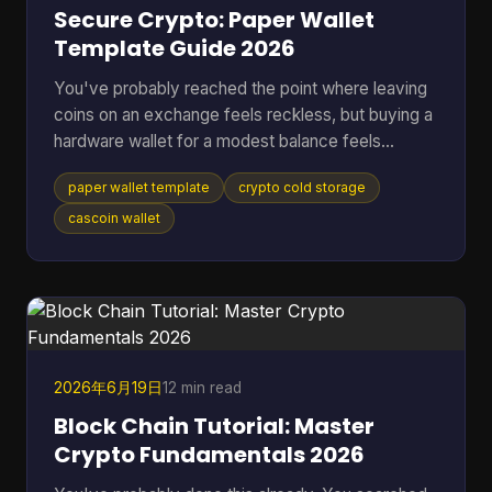
Secure Crypto: Paper Wallet
Template Guide 2026
You've probably reached the point where leaving
coins on an exchange feels reckless, but buying a
hardware wallet for a modest balance feels
excessive. That's where a paper wallet template
paper wallet template
crypto cold storage
still makes sense. It gives you a way to move
keys off an internet-connected device and into
cascoin wallet
physical cold storage, using tools you can control
yourself. Most guides stop at folding paper. That's
not enough if you're storing anything you'd be
upset to lose. A usable paper wallet has to survive
bad printi
2026年6月19日
12 min read
Block Chain Tutorial: Master
Crypto Fundamentals 2026