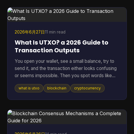
hidden backdoor can ruin a network, and vague
promises about “security” don't mean much if
nobody outside the core team can inspect the
code. That's where an open sou
2026年6月27日
11 min read
What Is UTXO? a 2026 Guide to
Transaction Outputs
You open your wallet, see a small balance, try to
send it, and the transaction either looks confusing
or seems impossible. Then you spot words like
inputs, outputs, and change address, and suddenly
what is utxo
blockchain
cryptocurrency
a simple payment feels technical. That confusion
usually comes down to one idea: your crypto
might not be stored as one neat balance at all. In
many blockchains, it behaves more like a pile of
digital bills than a checking account. Once you see
that, a lot of wallet behavior starts making sense,