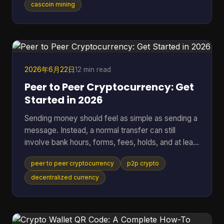
standard SHA-256 mining. It breaks down fast
cascoin mining
when you want to compare different mining styles
in one model, especially if you want one
spreadsheet that can put GPU-friendly, CPU-
friendly, and ASIC-style options side by side. A
black-box calculato
2026年6月22日
12 min read
Peer to Peer Cryptocurrency: Get
Started in 2026
Sending money should feel as simple as sending a
message. Instead, a normal transfer can still
involve bank hours, forms, fees, holds, and at least
one institution sitting in the middle deciding when
peer to peer cryptocurrency
p2p crypto
the payment moves. That friction gets more
obvious when the transfer crosses borders. One
decentralized currency
person presses “send,” then waits while banks,
payment processors, and settlement systems
pass the request down the line. If anything flags