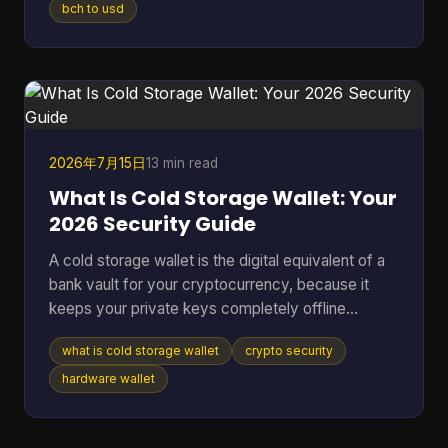
or one wrong address paste. That's where most
bch to usd
Bitcoin Cash converter guides fall short. They
show a price box and stop there. In real use,
conversion is never just a number on a screen. It's
a chain of decisions about liquidity, wallet
compatibility, settlement ri
2026年7月15日
13 min read
What Is Cold Storage Wallet: Your
2026 Security Guide
A cold storage wallet is the digital equivalent of a
bank vault for your cryptocurrency, because it
keeps your private keys completely offline
instead of leaving them exposed on an internet-
what is cold storage wallet
crypto security
connected phone or computer. Even though cold
wallets are recognized as one of the safest ways
hardware wallet
to store crypto, only 3 out of 10 people (30%) use
them, which means many holders still keep long-