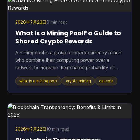
report estimated roughly 40 to 70 million act
2026年7月23日
9 min read
What Is a Mining Pool? a Guide to
Shared Crypto Rewards
A mining pool is a group of cryptocurrency miners
who combine their computing power over a
network to increase their shared probability of
finding a block and earning rewards. In Bitcoin,
what is a mining pool
crypto mining
cascoin
pools became the practical answer as difficulty
climbed from 1.18 million in March 2013 to 16.4
million by July 2016, and then into the trillions,
which made solo mining increasingly impractical
for most participants (Blockchain.com difficulty
and pool history). If you've ever pointed hardware
at a coin a
2026年7月22日
10 min read