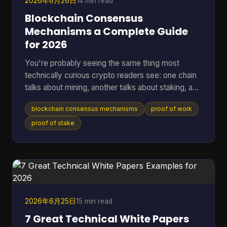
2026年6月26日
14 min read
Blockchain Consensus
Mechanisms a Complete Guide
for 2026
You're probably seeing the same thing most
technically curious crypto readers see: one chain
talks about mining, another talks about staking, a
third promises speed, and a fourth says it has
blockchain consensus mechanisms
proof of work
solved energy use. The hard part isn't hearing the
labels. It's understanding what problem each
proof of stake
system is solving, and what trade-offs it accepts
to solve it. A blockchain only works if many
independent machines agree on one shared
history. If they don't, the ledger forks into
competing versions, payme
2026年6月25日
15 min read
7 Great Technical White Papers