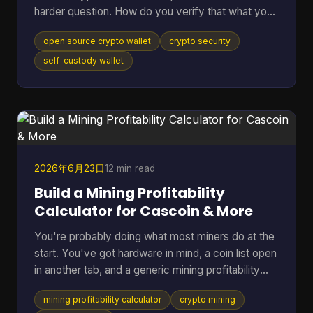
harder question. How do you verify that what you
downloaded is the code you think it is, that it talks
open source crypto wallet
crypto security
to the network you expect, and that the hardware
around it isn't weakening the whole setup? That
self-custody wallet
gap matters. Open source helps because anyone
can inspect code, audit behavior, and build on top
of public infrastructure. The category has grown
far beyond its roots. The first Bitcoin wallet was rel
2026年6月23日
12 min read
Build a Mining Profitability
Calculator for Cascoin & More
You're probably doing what most miners do at the
start. You've got hardware in mind, a coin list open
in another tab, and a generic mining profitability
calculator asking for a few neat inputs as if every
mining profitability calculator
crypto mining
setup behaves the same way. That works for