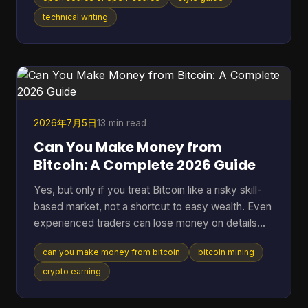
distinction matters in an industry where the global
open-source software market reached $48.54
technical writing
billion in 2025 and 96% of organizations increased
or maintained their use of open-source software.
You're probably here because you paused mid-
sentence. Maybe it was in a README title, a
landing page draft, a Gi
2026年7月5日
13 min read
Can You Make Money from
Bitcoin: A Complete 2026 Guide
Yes, but only if you treat Bitcoin like a risky skill-
based market, not a shortcut to easy wealth. Even
experienced traders can lose money on details
they ignore. A 2025 analysis found that failing to
can you make money from bitcoin
bitcoin mining
account for transaction fees cut potential profits
by an average of 15% for high-frequency traders.
crypto earning
Many often ask the wrong version of the question.
They ask, “Can you make money from Bitcoin?”