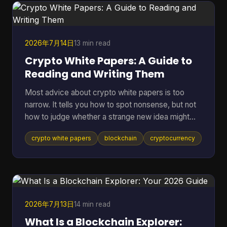
term assets in riskier environments. If you're
holding coins on an exchange, in a browser wallet,
or on the sam
2026年7月14日
13 min read
Crypto White Papers: A Guide to
Reading and Writing Them
Most advice about crypto white papers is too
narrow. It tells you how to spot nonsense, but not
how to judge whether a strange new idea might
work. That matters because the point of reading a
crypto white papers
blockchain
cryptocurrency
white paper isn't only self-defense. It's also
pattern recognition. You want to know whether a
project understands its own problem, whether its
design choices fit that problem, and whether its
claims can be checked in public. A good reader
doesn't need to be a protocol engineer. You need
2026年7月13日
14 min read
a method. T
What Is a Blockchain Explorer: