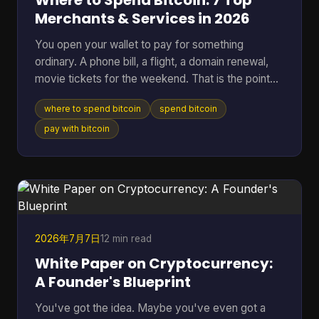
Where to Spend Bitcoin: 7 Top
Merchants & Services in 2026
You open your wallet to pay for something
ordinary. A phone bill, a flight, a domain renewal,
movie tickets for the weekend. That is the point
where Bitcoin stops being a chart on a screen and
where to spend bitcoin
spend bitcoin
starts acting like money you can use. The useful
question is not whether Bitcoin can be spent. It
pay with bitcoin
can. The better question is where it works well,
where it creates extra friction, and what trade-offs
come with each option. Some merchants take BTC
directly. Others are easier to reach through gift
card
2026年7月7日
12 min read
White Paper on Cryptocurrency:
A Founder's Blueprint
You've got the idea. Maybe you've even got a