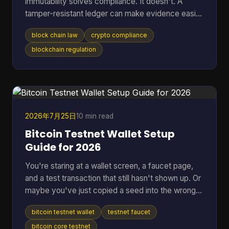
immutability solves compliance. It doesn't. A
tamper-resistant ledger can make evidence easier
to preserve, but it can also lock your project into
block chain law
crypto compliance
jurisdictional conflict, privacy disputes, and off-
chain liability that are harder to unwind than a
blockchain regulation
normal database problem. That's why serious
teams should stop asking whether blockchain is
“legal” in the abstract. The core question is which
law applies, who remains responsible after the
code executes,
2026年7月25日
10 min read
Bitcoin Testnet Wallet Setup
Guide for 2026
You're staring at a wallet screen, a faucet page,
and a test transaction that still hasn't shown up. Or
maybe you've just copied a seed into the wrong
app once and don't want that kind of mistake
bitcoin testnet wallet
testnet faucet
anywhere near real BTC again. A bitcoin testnet
wallet solves that problem by giving you a
bitcoin core testnet