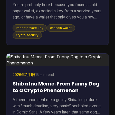
You're probably here because you found an old
paper wallet, exported a key from a service years
ago, or have a wallet that only gives you a raw
private key and you just want the coins moved
import private key
cascoin wallet
somewhere usable. That's a normal situation. The
risky part is that many guides jump straight to the
crypto security
button or command and skip the one decision that
matters most. If you remember only one thing,
remember this: importing a private key should be
your last resort, not your default move. In most
cases, swe
2026年7月1日
15 min read
Shiba Inu Meme: From Funny Dog
to a Crypto Phenomenon
A friend once sent me a grainy Shiba Inu picture
with “much deadline, very panic” scribbled over it
in Comic Sans. A few years later, that same dog