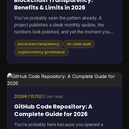
Blockchain Transparency:
Benefits & Limits in 2026
You've probably seen the pattern already. A
project publishes a sleek monthly update, the
numbers look polished, and yet the moment you
ask where the data came from, you're sent into
blockchain transparency
on-chain audit
spreadsheets, screenshots, and half-answered
threads. That gap between reported trust and
cryptocurrency governance
verifiable trust is where blockchain transparency
matters most, because it lets anyone inspect
transactions and smart-contract behavior directly
on-chain instead of relying on a middleman's
summary. For readers who want t
2026年7月21日
12 min read
GitHub Code Repository: A
Complete Guide for 2026
You're probably here because you opened a