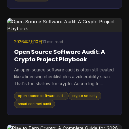
That's where cooling efficiency stops being a side
topic and becomes part of mining economics.
Heat isn't just waste. It's extra power draw, more
noise, more throttling, and more stress on chips
2026年7月10日
13 min read
Open Source Software Audit: A
Crypto Project Playbook
An open source software audit is often still treated
like a licensing checklist plus a vulnerability scan.
That's too shallow for crypto. According to
SentinelOne's open source security report, 84%
open source software audit
crypto security
of codebases contain at least one open-source
vulnerability, and 74% harbor critical vulnerabilities.
smart contract audit
In a crypto project, that risk doesn't stop at a
noisy alert. It can turn into drained treasuries,
broken token logic, manipulated governance, or