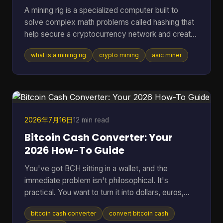
A mining rig is a specialized computer built to
solve complex math problems called hashing that
help secure a cryptocurrency network and create
new coins. It can range from a standard PC to a
what is a mining rig
crypto mining
asic miner
purpose-built machine, but in Bitcoin mining today
the profitable standard is usually an ASIC
delivering about 150 to 400+ TH/s at roughly 13 to
30 J/TH. If you're reading this, you're probably
trying to answer a very practical question. Is a
mining rig just a fancy gaming PC, or is it
2026年7月16日
12 min read
something compl
Bitcoin Cash Converter: Your
2026 How-To Guide
You've got BCH sitting in a wallet, and the
immediate problem isn't philosophical. It's
practical. You want to turn it into dollars, euros,
BTC, or something you can move elsewhere
bitcoin cash converter
convert bitcoin cash
without losing money to bad rates, clumsy tools,