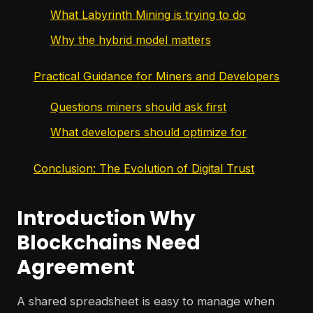
What Labyrinth Mining is trying to do
Why the hybrid model matters
Practical Guidance for Miners and Developers
Questions miners should ask first
What developers should optimize for
Conclusion: The Evolution of Digital Trust
Introduction Why
Blockchains Need
Agreement
A shared spreadsheet is easy to manage when