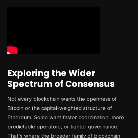
Exploring the Wider
Spectrum of Consensus
Not every blockchain wants the openness of
Bitcoin or the capital-weighted structure of
Ethereum. Some want faster coordination, more
predictable operators, or tighter governance.
That's where the broader family of blockchain