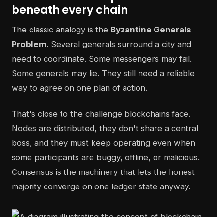
beneath every chain
The classic analogy is the
Byzantine Generals
Problem
. Several generals surround a city and
need to coordinate. Some messengers may fail.
Some generals may lie. They still need a reliable
way to agree on one plan of action.
That's close to the challenge blockchains face.
Nodes are distributed, they don't share a central
boss, and they must keep operating even when
some participants are buggy, offline, or malicious.
Consensus is the machinery that lets the honest
majority converge on one ledger state anyway.