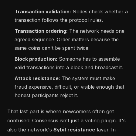
Transaction validation:
Nodes check whether a
transaction follows the protocol rules.
Transaction ordering:
The network needs one
agreed sequence. Order matters because the
same coins can't be spent twice.
Block production:
Someone has to assemble
valid transactions into a block and broadcast it.
Attack resistance:
The system must make
fraud expensive, difficult, or visible enough that
honest participants reject it.
That last part is where newcomers often get
confused. Consensus isn't just a voting plugin. It's
also the network's
Sybil resistance
layer. In