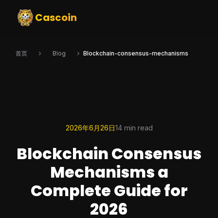
Cascoin
首页
Blog
Blockchain-consensus-mechanisms
2026年6月26日
14 min read
Blockchain Consensus
Mechanisms a
Complete Guide for
2026