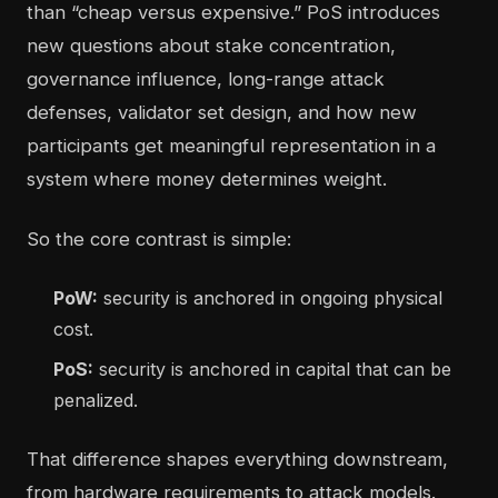
than “cheap versus expensive.” PoS introduces
new questions about stake concentration,
governance influence, long-range attack
defenses, validator set design, and how new
participants get meaningful representation in a
system where money determines weight.
So the core contrast is simple:
PoW:
security is anchored in ongoing physical
cost.
PoS:
security is anchored in capital that can be
penalized.
That difference shapes everything downstream,
from hardware requirements to attack models.