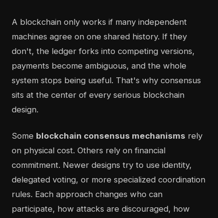
A blockchain only works if many independent
machines agree on one shared history. If they
don't, the ledger forks into competing versions,
payments become ambiguous, and the whole
system stops being useful. That's why consensus
sits at the center of every serious blockchain
design.
Some
blockchain consensus mechanisms
rely
on physical cost. Others rely on financial
commitment. Newer designs try to use identity,
delegated voting, or more specialized coordination
rules. Each approach changes who can
participate, how attacks are discouraged, how