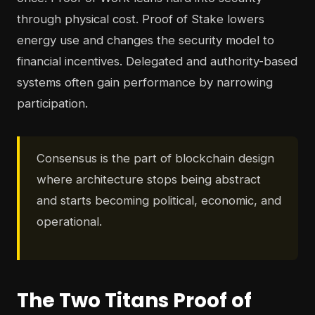
through physical cost. Proof of Stake lowers
energy use and changes the security model to
financial incentives. Delegated and authority-based
systems often gain performance by narrowing
participation.
Consensus is the part of blockchain design
where architecture stops being abstract
and starts becoming political, economic, and
operational.
The Two Titans Proof of