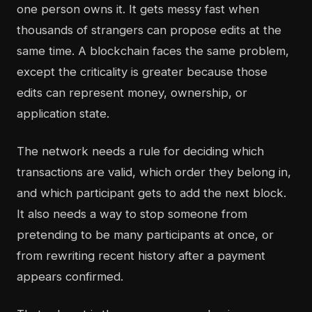
one person owns it. It gets messy fast when
thousands of strangers can propose edits at the
same time. A blockchain faces the same problem,
except the criticality is greater because those
edits can represent money, ownership, or
application state.
The network needs a rule for deciding which
transactions are valid, which order they belong in,
and which participant gets to add the next block.
It also needs a way to stop someone from
pretending to be many participants at once, or
from rewriting recent history after a payment
appears confirmed.