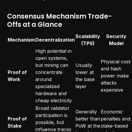
Consensus Mechanism Trade-
Offs at a Glance
Scalability
Security
Mechanism
Decentralization
(TPS)
Model
High potential in
open systems,
Physical cost
but mining can
Usually
and hash
Proof of
concentrate
lower at
power make
Work
around
the base
attacks
specialized
layer
expensive
hardware and
cheap electricity
Broad validator
Generally
Economic
participation is
Proof of
better than
penalties and
possible, but
Stake
PoW at the
stake-based
influence tracks