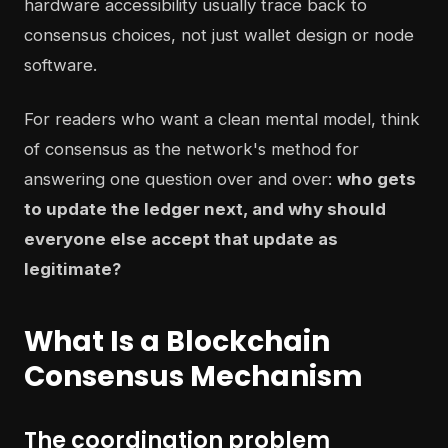
hardware accessibility usually trace back to
consensus choices, not just wallet design or node
software.
For readers who want a clean mental model, think
of consensus as the network's method for
answering one question over and over:
who gets
to update the ledger next, and why should
everyone else accept that update as
legitimate?
What Is a Blockchain
Consensus Mechanism
The coordination problem