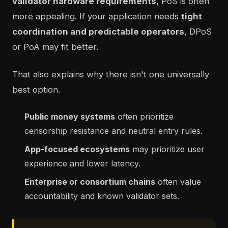
validator hardware requirements
, PoS is often
more appealing. If your application needs
tight
coordination and predictable operators
, DPoS
or PoA may fit better.
That also explains why there isn't one universally
best option.
Public money systems
often prioritize
censorship resistance and neutral entry rules.
App-focused ecosystems
may prioritize user
experience and lower latency.
Enterprise or consortium chains
often value
accountability and known validator sets.