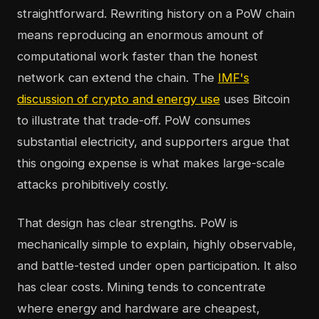
straightforward. Rewriting history on a PoW chain
means reproducing an enormous amount of
computational work faster than the honest
network can extend the chain. The
IMF's
discussion of crypto and energy use
uses Bitcoin
to illustrate that trade-off. PoW consumes
substantial electricity, and supporters argue that
this ongoing expense is what makes large-scale
attacks prohibitively costly.
That design has clear strengths. PoW is
mechanically simple to explain, highly observable,
and battle-tested under open participation. It also
has clear costs. Mining tends to concentrate
where energy and hardware are cheapest,