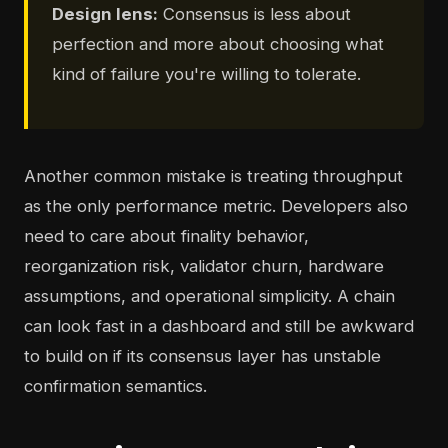
Design lens:
Consensus is less about
perfection and more about choosing what
kind of failure you're willing to tolerate.
Another common mistake is treating throughput
as the only performance metric. Developers also
need to care about finality behavior,
reorganization risk, validator churn, hardware
assumptions, and operational simplicity. A chain
can look fast in a dashboard and still be awkward
to build on if its consensus layer has unstable
confirmation semantics.