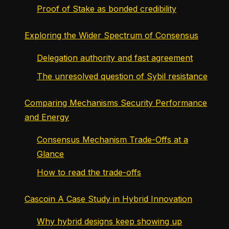
Proof of Stake as bonded credibility
Exploring the Wider Spectrum of Consensus
Delegation authority and fast agreement
The unresolved question of Sybil resistance
Comparing Mechanisms Security Performance
and Energy
Consensus Mechanism Trade-Offs at a
Glance
How to read the trade-offs
Cascoin A Case Study in Hybrid Innovation
Why hybrid designs keep showing up