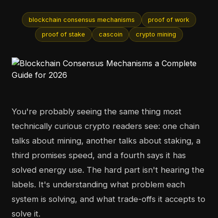
blockchain consensus mechanisms
proof of work
proof of stake
cascoin
crypto mining
You're probably seeing the same thing most
technically curious crypto readers see: one chain
talks about mining, another talks about staking, a
third promises speed, and a fourth says it has
solved energy use. The hard part isn't hearing the
labels. It's understanding what problem each
system is solving, and what trade-offs it accepts to
solve it.