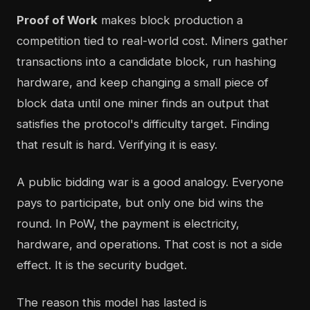
Proof of Work
makes block production a
competition tied to real-world cost. Miners gather
transactions into a candidate block, run hashing
hardware, and keep changing a small piece of
block data until one miner finds an output that
satisfies the protocol's difficulty target. Finding
that result is hard. Verifying it is easy.
A public bidding war is a good analogy. Everyone
pays to participate, but only one bid wins the
round. In PoW, the payment is electricity,
hardware, and operations. That cost is not a side
effect. It is the security budget.
The reason this model has lasted is