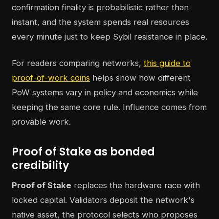
confirmation finality is probabilistic rather than
instant, and the system spends real resources
every minute just to keep Sybil resistance in place.
For readers comparing networks,
this guide to
proof-of-work coins
helps show how different
PoW systems vary in policy and economics while
keeping the same core rule. Influence comes from
provable work.
Proof of Stake as bonded
credibility
Proof of Stake
replaces the hardware race with
locked capital. Validators deposit the network's
native asset, the protocol selects who proposes