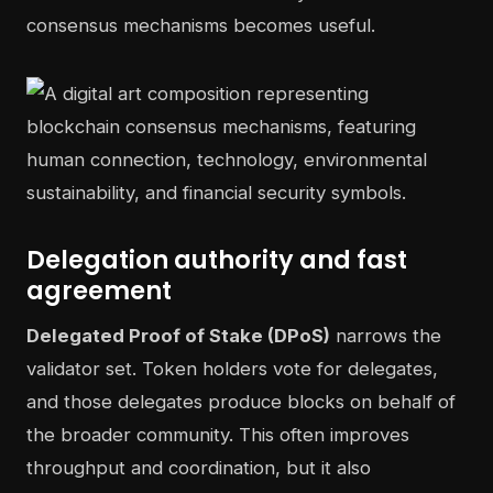
consensus mechanisms becomes useful.
Delegation authority and fast
agreement
Delegated Proof of Stake (DPoS)
narrows the
validator set. Token holders vote for delegates,
and those delegates produce blocks on behalf of
the broader community. This often improves
throughput and coordination, but it also