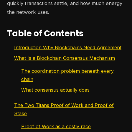
quickly transactions settle, and how much energy
the network uses.
Table of Contents
Introduction Why Blockchains Need Agreement
What Is a Blockchain Consensus Mechanism
The coordination problem beneath every
chain
What consensus actually does
The Two Titans Proof of Work and Proof of
Stake
Proof of Work as a costly race