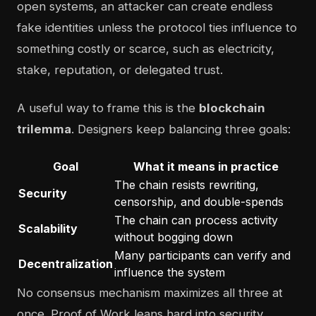
open systems, an attacker can create endless
fake identities unless the protocol ties influence to
something costly or scarce, such as electricity,
stake, reputation, or delegated trust.
A useful way to frame this is the
blockchain
trilemma
. Designers keep balancing three goals:
Goal
What it means in practice
The chain resists rewriting,
Security
censorship, and double-spends
The chain can process activity
Scalability
without bogging down
Many participants can verify and
Decentralization
influence the system
No consensus mechanism maximizes all three at
once. Proof of Work leans hard into security