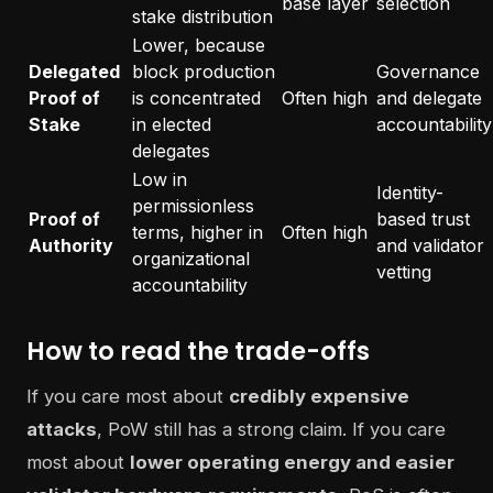
base layer
selection
stake distribution
Lower, because
Delegated
block production
Governance
Proof of
is concentrated
Often high
and delegate
Stake
in elected
accountability
delegates
Low in
Identity-
permissionless
Proof of
based trust
terms, higher in
Often high
Authority
and validator
organizational
vetting
accountability
How to read the trade-offs
If you care most about
credibly expensive
attacks
, PoW still has a strong claim. If you care
most about
lower operating energy and easier