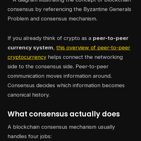
If you already think of crypto as a
peer-to-peer
currency system
,
this overview of peer-to-peer
cryptocurrency
helps connect the networking
side to the consensus side. Peer-to-peer
communication moves information around.
Consensus decides which information becomes
canonical history.
What consensus actually does
A blockchain consensus mechanism usually
handles four jobs: