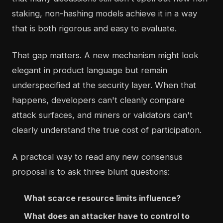
staking, non-hashing models achieve it in a way
that is both rigorous and easy to evaluate.
That gap matters. A new mechanism might look
elegant in product language but remain
underspecified at the security layer. When that
happens, developers can't cleanly compare
attack surfaces, and miners or validators can't
clearly understand the true cost of participation.
A practical way to read any new consensus
proposal is to ask three blunt questions:
What scarce resource limits influence?
What does an attacker have to control to