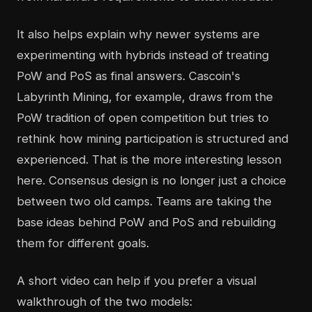
It also helps explain why newer systems are
experimenting with hybrids instead of treating
PoW and PoS as final answers. Cascoin's
Labyrinth Mining, for example, draws from the
PoW tradition of open competition but tries to
rethink how mining participation is structured and
experienced. That is the more interesting lesson
here. Consensus design is no longer just a choice
between two old camps. Teams are taking the
base ideas behind PoW and PoS and rebuilding
them for different goals.
A short video can help if you prefer a visual
walkthrough of the two models: