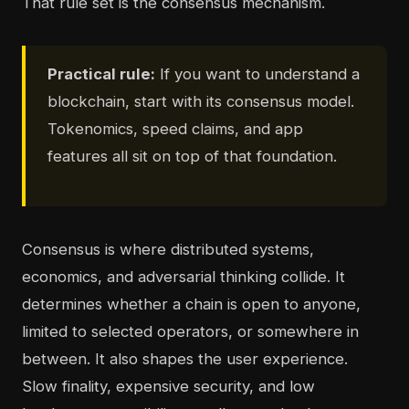
That rule set is the consensus mechanism.
Practical rule:
If you want to understand a
blockchain, start with its consensus model.
Tokenomics, speed claims, and app
features all sit on top of that foundation.
Consensus is where distributed systems,
economics, and adversarial thinking collide. It
determines whether a chain is open to anyone,
limited to selected operators, or somewhere in
between. It also shapes the user experience.
Slow finality, expensive security, and low