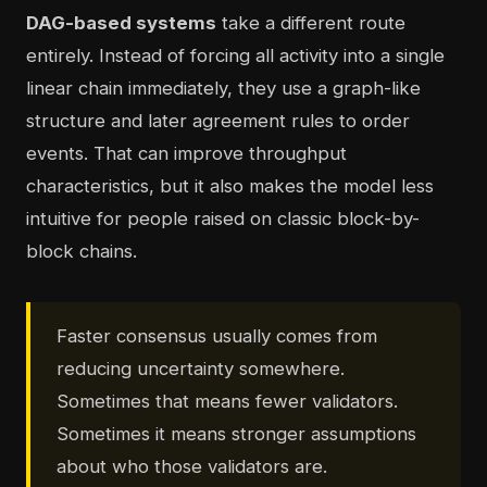
DAG-based systems
take a different route
entirely. Instead of forcing all activity into a single
linear chain immediately, they use a graph-like
structure and later agreement rules to order
events. That can improve throughput
characteristics, but it also makes the model less
intuitive for people raised on classic block-by-
block chains.
Faster consensus usually comes from
reducing uncertainty somewhere.
Sometimes that means fewer validators.
Sometimes it means stronger assumptions
about who those validators are.