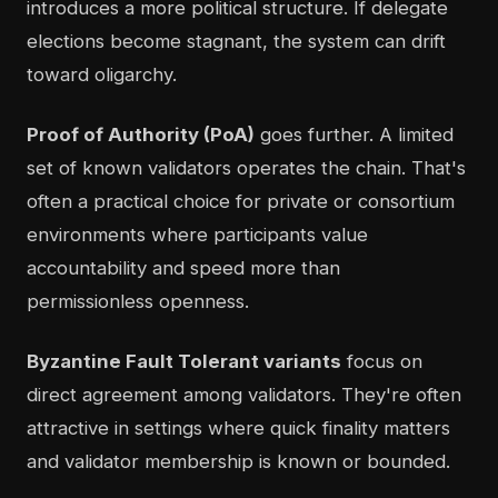
introduces a more political structure. If delegate
elections become stagnant, the system can drift
toward oligarchy.
Proof of Authority (PoA)
goes further. A limited
set of known validators operates the chain. That's
often a practical choice for private or consortium
environments where participants value
accountability and speed more than
permissionless openness.
Byzantine Fault Tolerant variants
focus on
direct agreement among validators. They're often
attractive in settings where quick finality matters
and validator membership is known or bounded.