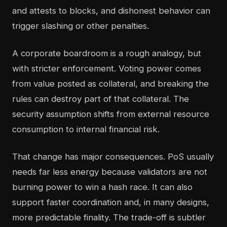
and attests to blocks, and dishonest behavior can
trigger slashing or other penalties.
A corporate boardroom is a rough analogy, but
with stricter enforcement. Voting power comes
from value posted as collateral, and breaking the
rules can destroy part of that collateral. The
security assumption shifts from external resource
consumption to internal financial risk.
That change has major consequences. PoS usually
needs far less energy because validators are not
burning power to win a hash race. It can also
support faster coordination and, in many designs,
more predictable finality. The trade-off is subtler