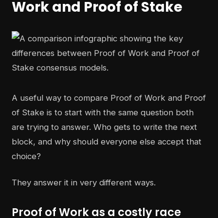
Work and Proof of Stake
A useful way to compare Proof of Work and Proof
of Stake is to start with the same question both
are trying to answer. Who gets to write the next
block, and why should everyone else accept that
choice?
They answer it in very different ways.
Proof of Work as a costly race