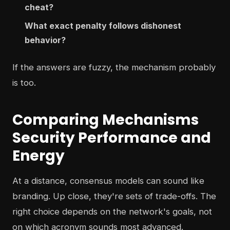
cheat?
What exact penalty follows dishonest
behavior?
If the answers are fuzzy, the mechanism probably
is too.
Comparing Mechanisms
Security Performance and
Energy
At a distance, consensus models can sound like
branding. Up close, they're sets of trade-offs. The
right choice depends on the network's goals, not
on which acronym sounds most advanced.