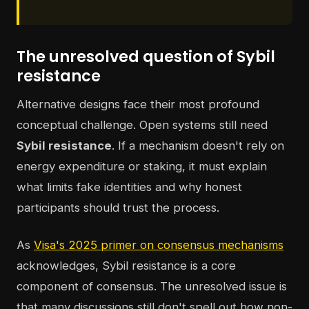
The unresolved question of Sybil
resistance
Alternative designs face their most profound
conceptual challenge. Open systems still need
Sybil resistance
. If a mechanism doesn't rely on
energy expenditure or staking, it must explain
what limits fake identities and why honest
participants should trust the process.
As
Visa's 2025 primer on consensus mechanisms
acknowledges, Sybil resistance is a core
component of consensus. The unresolved issue is
that many discussions still don't spell out how non-