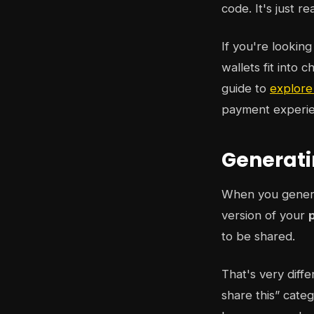
code. It's just r
If you're lookin
wallets fit into 
guide to
explore
payment experie
Generati
When you generat
version of your
to be shared.
That's very diff
share this” categ