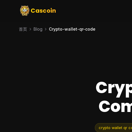
Cascoin
首页
Blog
Crypto-wallet-qr-code
Cryp
Com
crypto wallet qr 