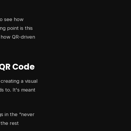
 to see how
g point is this
r how QR-driven
 QR Code
creating a visual
s to. It's meant
s in the “never
 the rest