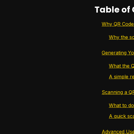
Table of
Why QR Codes 
Why the sc
Generating Yo
What the Q
A simple re
Scanning a Q
What to do 
A quick sc
Advanced Uses