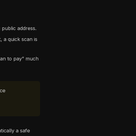
 public address.
, a quick scan is
can to pay” much
ace
ically a safe