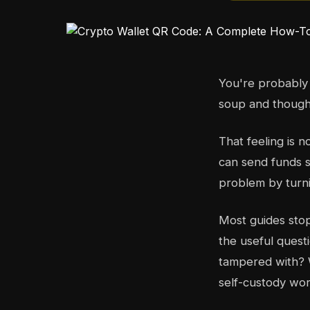
You're probably 
soup and thought
That feeling is 
can send funds 
problem by turni
Most guides stop
the useful quest
tampered with? 
self-custody wor