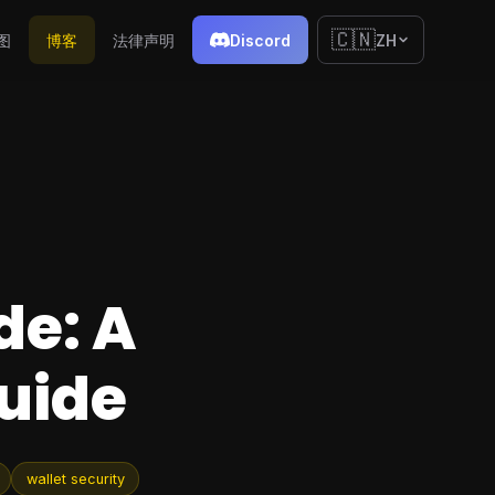
🇨🇳
图
博客
法律声明
Discord
ZH
de: A
uide
wallet security