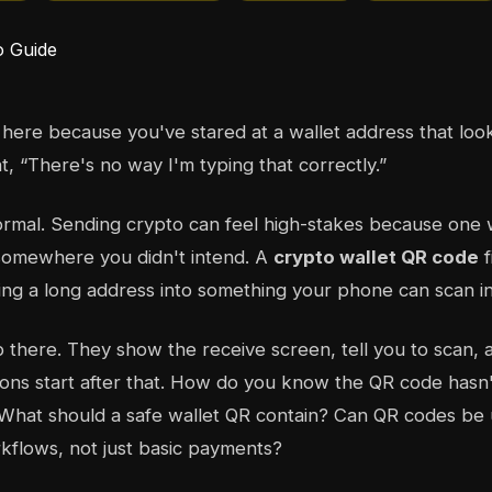
here because you've stared at a wallet address that look
, “There's no way I'm typing that correctly.”
normal. Sending crypto can feel high-stakes because one
somewhere you didn't intend. A
crypto wallet QR code
f
ng a long address into something your phone can scan i
 there. They show the receive screen, tell you to scan,
ions start after that. How do you know the QR code hasn
What should a safe wallet QR contain? Can QR codes be 
kflows, not just basic payments?