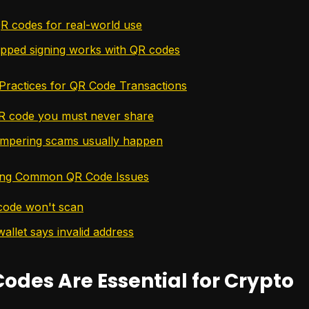
QR codes for real-world use
pped signing works with QR codes
 Practices for QR Code Transactions
R code you must never share
mpering scams usually happen
ing Common QR Code Issues
code won't scan
allet says invalid address
odes Are Essential for Crypto