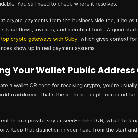
eadable. You still need to check where it resolves.
g at crypto payments from the business side too, it helps
checkout flows, invoices, and merchant tools. A good startin
 top crypto gateways with Suby
, which gives context fo
nces show up in real payment systems.
ng Your Wallet Public Address
e a wallet QR code for receiving crypto, you're usually 
public address
. That's the address people can send fund
erent from a private key or seed-related QR, which belong
ory. Keep that distinction in your head from the start and