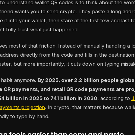
to understand wallet QR codes is to think about the wors
friend wants you to send crypto. They paste a long addre
e it into your wallet, then stare at the first few and last 
t fully trust what just happened.
s most of that friction. Instead of manually handling a lo
address directly from the code and fills in the destination
ster, but more importantly, it cuts down on typing mista
he habit anymore.
By 2025, over 2.2 billion people globa
e QR payments, and retail QR code payments are proj
 billion in 2025 to 741 billion in 2030
, according to
J
ayments projection
. In crypto, that matters because wal
endly to type by hand.
an feels easier than copy and paste