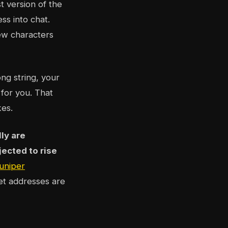
t version of the
ss into chat.
few characters
ng string, your
 for you. That
kes.
lly are
ected to rise
uniper
let addresses are