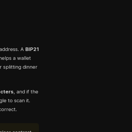
 address. A
BIP21
helps a wallet
 splitting dinner
acters
, and if the
e to scan it.
correct.