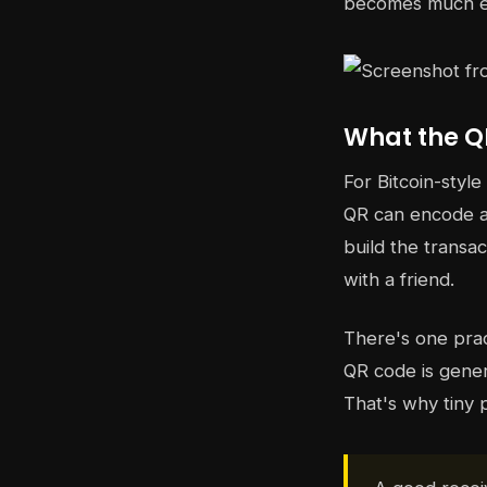
becomes much ea
What the Q
For Bitcoin-styl
QR can encode a 
build the transac
with a friend.
There's one prac
QR code is gener
That's why tiny 