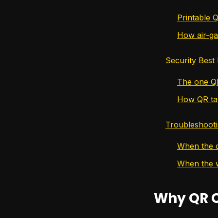
Printable 
How air-ga
Security Best
The one Q
How QR ta
Troubleshoot
When the 
When the w
Why QR C