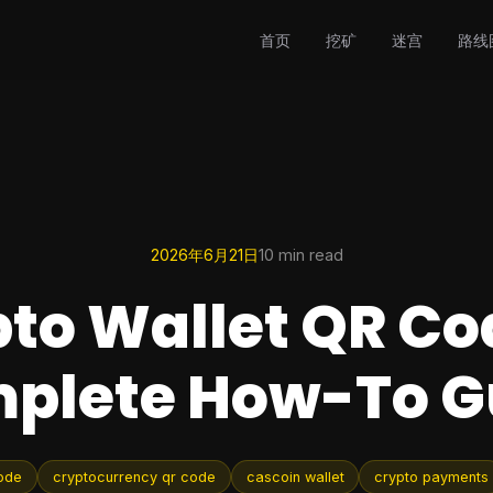
首页
挖矿
迷宫
路线
2026年6月21日
10 min read
to Wallet QR Co
plete How-To G
code
cryptocurrency qr code
cascoin wallet
crypto payments