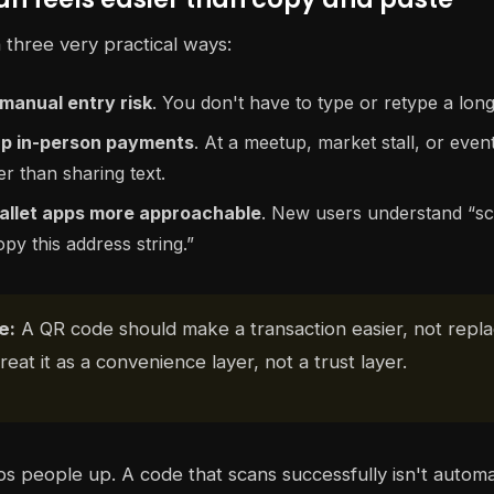
 three very practical ways:
manual entry risk
. You don't have to type or retype a long
p in-person payments
. At a meetup, market stall, or event
 than sharing text.
llet apps more approachable
. New users understand “s
opy this address string.”
e:
A QR code should make a transaction easier, not repl
Treat it as a convenience layer, not a trust layer.
ips people up. A code that scans successfully isn't automat