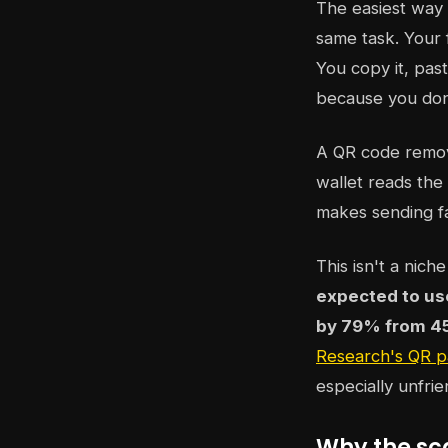
The easiest way 
same task. Your 
You copy it, past
because you don'
A QR code remove
wallet reads the 
makes sending fa
This isn't a nic
expected to us
by 79% from 454
Research's QR p
especially unfri
Why the sc