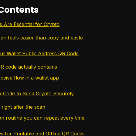
 Contents
Are Essential for Crypto
an feels easier than copy and paste
ur Wallet Public Address QR Code
R code actually contains
ceive flow in a wallet app
R Code to Send Crypto Securely
right after the scan
an routine you can repeat every time
 for Printable and Offline QR Codes