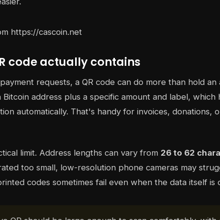
sier.
R code actually contains
e payment requests, a QR code can do more than hold an
Bitcoin address plus a specific amount and label, which 
tion automatically. That's handy for invoices, donations, or
tical limit. Address lengths can vary from
26 to 62 char
ated too small, low-resolution phone cameras may struggl
printed codes sometimes fail even when the data itself is 