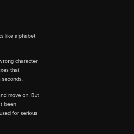
s like alphabet
 wrong character
ixes that
n seconds.
 and move on. But
't been
used for serious