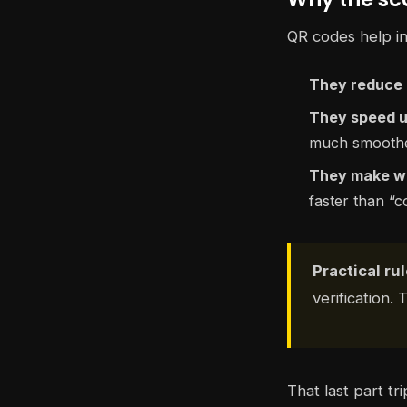
QR codes help in
They reduce 
They speed u
much smoother
They make wa
faster than “c
Practical rul
verification. 
That last part tr