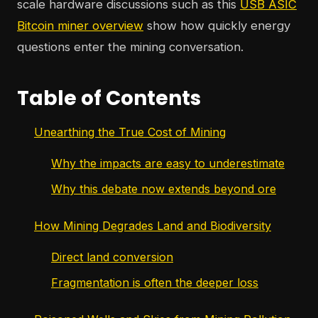
scale hardware discussions such as this
USB ASIC
Bitcoin miner overview
show how quickly energy
questions enter the mining conversation.
Table of Contents
Unearthing the True Cost of Mining
Why the impacts are easy to underestimate
Why this debate now extends beyond ore
How Mining Degrades Land and Biodiversity
Direct land conversion
Fragmentation is often the deeper loss