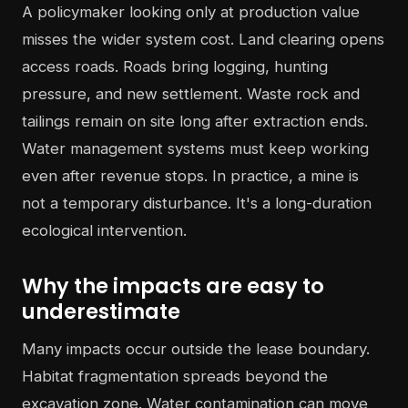
A policymaker looking only at production value
misses the wider system cost. Land clearing opens
access roads. Roads bring logging, hunting
pressure, and new settlement. Waste rock and
tailings remain on site long after extraction ends.
Water management systems must keep working
even after revenue stops. In practice, a mine is
not a temporary disturbance. It's a long-duration
ecological intervention.
Why the impacts are easy to
underestimate
Many impacts occur outside the lease boundary.
Habitat fragmentation spreads beyond the
excavation zone. Water contamination can move