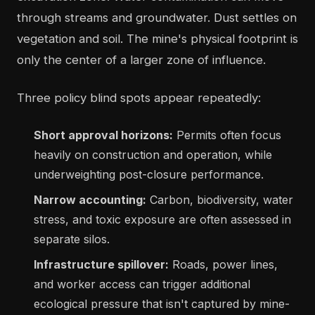
through streams and groundwater. Dust settles on
vegetation and soil. The mine's physical footprint is
only the center of a larger zone of influence.
Three policy blind spots appear repeatedly:
Short approval horizons:
Permits often focus
heavily on construction and operation, while
underweighting post-closure performance.
Narrow accounting:
Carbon, biodiversity, water
stress, and toxic exposure are often assessed in
separate silos.
Infrastructure spillover:
Roads, power lines,
and worker access can trigger additional
ecological pressure that isn't captured by mine-