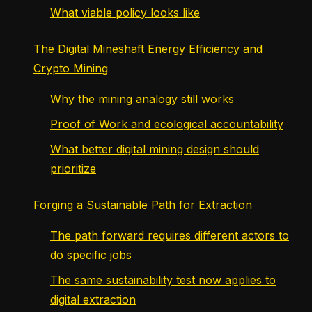
What viable policy looks like
The Digital Mineshaft Energy Efficiency and
Crypto Mining
Why the mining analogy still works
Proof of Work and ecological accountability
What better digital mining design should
prioritize
Forging a Sustainable Path for Extraction
The path forward requires different actors to
do specific jobs
The same sustainability test now applies to
digital extraction