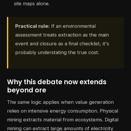
site maps alone.
Practical rule:
If an environmental
assessment treats extraction as the main
event and closure as a final checklist, it's
probably understating the true cost.
Why this debate now extends
beyond ore
The same logic applies when value generation
relies on intensive energy consumption. Physical
mining extracts material from ecosystems. Digital
mining can extract large amounts of electricity