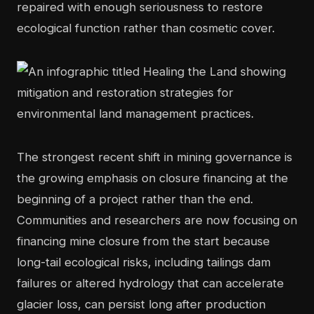
repaired with enough seriousness to restore
ecological function rather than cosmetic cover.
The strongest recent shift in mining governance is
the growing emphasis on closure financing at the
beginning of a project rather than the end.
Communities and researchers are now focusing on
financing mine closure from the start because
long-tail ecological risks, including tailings dam
failures or altered hydrology that can accelerate
glacier loss, can persist long after production