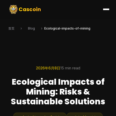
Cascoin
首页
Blog
Ecological-impacts-of-mining
2026年6月8日
15 min read
Ecological Impacts of
Mining: Risks &
Sustainable Solutions