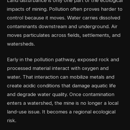
Land disturbance is only one part of the ecological
impacts of mining. Pollution often proves harder to
control because it moves. Water carries dissolved
contaminants downstream and underground. Air
moves particulates across fields, settlements, and
watersheds.
Early in the pollution pathway, exposed rock and
processed material interact with oxygen and
water. That interaction can mobilize metals and
create acidic conditions that damage aquatic life
and degrade water quality. Once contamination
enters a watershed, the mine is no longer a local
land-use issue. It becomes a regional ecological
risk.