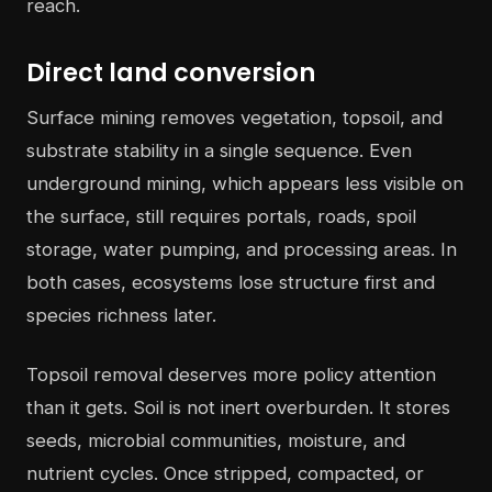
reach.
Direct land conversion
Surface mining removes vegetation, topsoil, and
substrate stability in a single sequence. Even
underground mining, which appears less visible on
the surface, still requires portals, roads, spoil
storage, water pumping, and processing areas. In
both cases, ecosystems lose structure first and
species richness later.
Topsoil removal deserves more policy attention
than it gets. Soil is not inert overburden. It stores
seeds, microbial communities, moisture, and
nutrient cycles. Once stripped, compacted, or