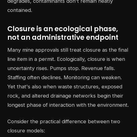
degrades, contaminants don't remain neatly
contained.
Closure is an ecological phase,
not an administrative endpoint
Many mine approvals still treat closure as the final
line item in a permit. Ecologically, closure is when
uncertainty rises. Pumps stop. Revenue falls.
Staffing often declines. Monitoring can weaken.
Yet that's also when waste structures, exposed
rock, and altered drainage networks begin their
longest phase of interaction with the environment.
Consider the practical difference between two
closure models: