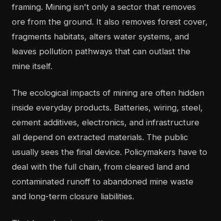
framing. Mining isn't only a sector that removes
ore from the ground. It also removes forest cover,
fragments habitats, alters water systems, and
leaves pollution pathways that can outlast the
mine itself.
The ecological impacts of mining are often hidden
inside everyday products. Batteries, wiring, steel,
cement additives, electronics, and infrastructure
all depend on extracted materials. The public
usually sees the final device. Policymakers have to
deal with the full chain, from cleared land and
contaminated runoff to abandoned mine waste
and long-term closure liabilities.