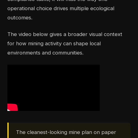
operational choice drives multiple ecological
outcomes.
The video below gives a broader visual context
for how mining activity can shape local
environments and communities.
The cleanest-looking mine plan on paper