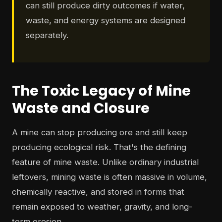
can still produce dirty outcomes if water,
waste, and energy systems are designed
separately.
The Toxic Legacy of Mine
Waste and Closure
A mine can stop producing ore and still keep
producing ecological risk. That's the defining
feature of mine waste. Unlike ordinary industrial
leftovers, mining waste is often massive in volume,
chemically reactive, and stored in forms that
remain exposed to weather, gravity, and long-
term erosion.