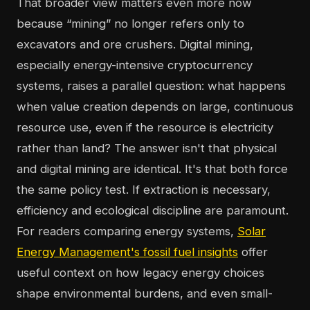
That broader view matters even more now
because “mining” no longer refers only to
excavators and ore crushers. Digital mining,
especially energy-intensive cryptocurrency
systems, raises a parallel question: what happens
when value creation depends on large, continuous
resource use, even if the resource is electricity
rather than land? The answer isn't that physical
and digital mining are identical. It's that both force
the same policy test. If extraction is necessary,
efficiency and ecological discipline are paramount.
For readers comparing energy systems,
Solar
Energy Management's fossil fuel insights
offer
useful context on how legacy energy choices
shape environmental burdens, and even small-