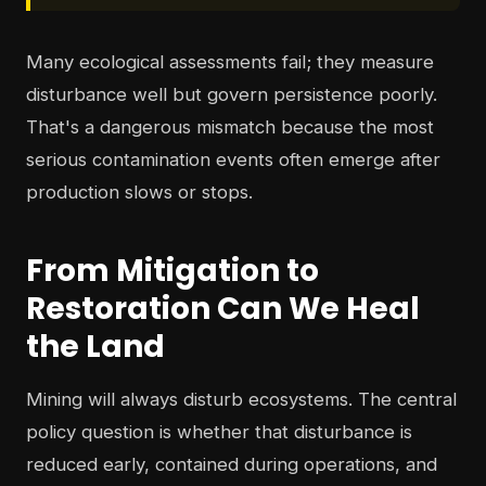
Many ecological assessments fail; they measure
disturbance well but govern persistence poorly.
That's a dangerous mismatch because the most
serious contamination events often emerge after
production slows or stops.
From Mitigation to
Restoration Can We Heal
the Land
Mining will always disturb ecosystems. The central
policy question is whether that disturbance is
reduced early, contained during operations, and