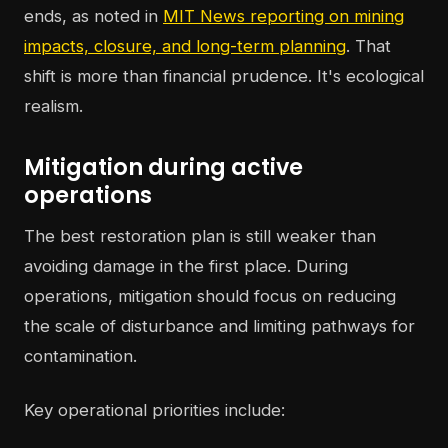
ends, as noted in
MIT News reporting on mining
impacts, closure, and long-term planning
. That
shift is more than financial prudence. It's ecological
realism.
Mitigation during active
operations
The best restoration plan is still weaker than
avoiding damage in the first place. During
operations, mitigation should focus on reducing
the scale of disturbance and limiting pathways for
contamination.
Key operational priorities include: