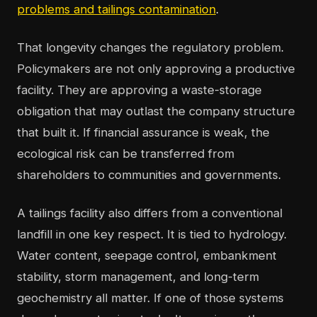
problems and tailings contamination
.
That longevity changes the regulatory problem.
Policymakers are not only approving a productive
facility. They are approving a waste-storage
obligation that may outlast the company structure
that built it. If financial assurance is weak, the
ecological risk can be transferred from
shareholders to communities and governments.
A tailings facility also differs from a conventional
landfill in one key respect. It is tied to hydrology.
Water content, seepage control, embankment
stability, storm management, and long-term
geochemistry all matter. If one of those systems