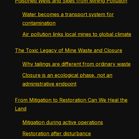
Poisoned Wells and Skies from Mining Pollution
Water becomes a transport system for
contamination
Air pollution links local mines to global climate
The Toxic Legacy of Mine Waste and Closure
Why tailings are different from ordinary waste
Closure is an ecological phase, not an
administrative endpoint
From Mitigation to Restoration Can We Heal the
Land
Mitigation during active operations
Restoration after disturbance