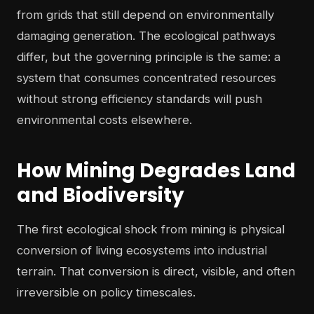
from grids that still depend on environmentally
damaging generation. The ecological pathways
differ, but the governing principle is the same: a
system that consumes concentrated resources
without strong efficiency standards will push
environmental costs elsewhere.
How Mining Degrades Land
and Biodiversity
The first ecological shock from mining is physical
conversion of living ecosystems into industrial
terrain. That conversion is direct, visible, and often
irreversible on policy timescales.