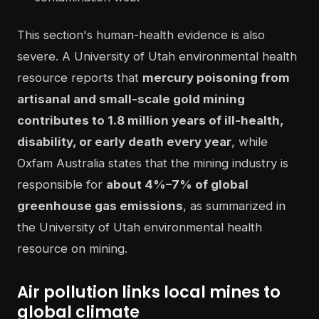
This section's human-health evidence is also
severe. A University of Utah environmental health
resource reports that
mercury poisoning from
artisanal and small-scale gold mining
contributes to 1.8 million years of ill-health,
disability, or early death every year
, while
Oxfam Australia states that the mining industry is
responsible for
about 4%–7% of global
greenhouse gas emissions
, as summarized in
the University of Utah environmental health
resource on mining.
Air pollution links local mines to
global climate