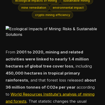
ecological impacts of mining
sustainable mining
mine remediation
environmental impact
crypto mining efficiency
From
2001 to 2020, mining and related
activities were linked to nearly 1.4 million
hectares of global tree cover loss
, including
450,000 hectares in tropical primary
rainforests
, and that forest loss released
about
36 million tonnes of CO2e per year
according
to
World Resources Institute's analysis of mining
and forests
. That statistic changes the usual