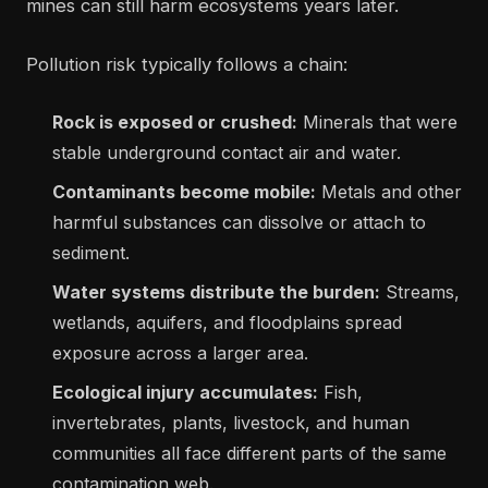
mines can still harm ecosystems years later.
Pollution risk typically follows a chain:
Rock is exposed or crushed:
Minerals that were
stable underground contact air and water.
Contaminants become mobile:
Metals and other
harmful substances can dissolve or attach to
sediment.
Water systems distribute the burden:
Streams,
wetlands, aquifers, and floodplains spread
exposure across a larger area.
Ecological injury accumulates:
Fish,
invertebrates, plants, livestock, and human
communities all face different parts of the same
contamination web.