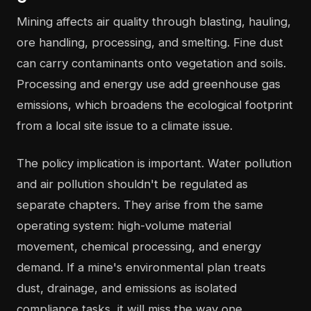
Mining affects air quality through blasting, hauling,
ore handling, processing, and smelting. Fine dust
can carry contaminants onto vegetation and soils.
Processing and energy use add greenhouse gas
emissions, which broadens the ecological footprint
from a local site issue to a climate issue.
The policy implication is important. Water pollution
and air pollution shouldn't be regulated as
separate chapters. They arise from the same
operating system: high-volume material
movement, chemical processing, and energy
demand. If a mine's environmental plan treats
dust, drainage, and emissions as isolated
compliance tasks, it will miss the way one