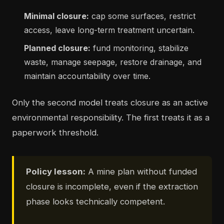
Minimal closure:
cap some surfaces, restrict
access, leave long-term treatment uncertain.
Planned closure:
fund monitoring, stabilize
waste, manage seepage, restore drainage, and
maintain accountability over time.
Only the second model treats closure as an active
environmental responsibility. The first treats it as a
paperwork threshold.
Policy lesson:
A mine plan without funded
closure is incomplete, even if the extraction
phase looks technically competent.