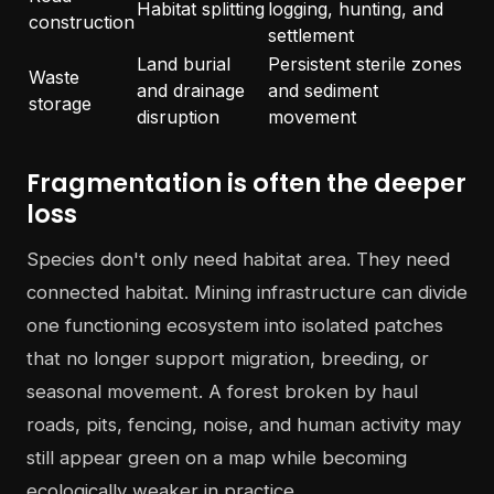
Habitat splitting
logging, hunting, and
construction
settlement
Land burial
Persistent sterile zones
Waste
and drainage
and sediment
storage
disruption
movement
Fragmentation is often the deeper
loss
Species don't only need habitat area. They need
connected habitat. Mining infrastructure can divide
one functioning ecosystem into isolated patches
that no longer support migration, breeding, or
seasonal movement. A forest broken by haul
roads, pits, fencing, noise, and human activity may
still appear green on a map while becoming
ecologically weaker in practice.