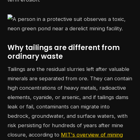
Why tailings are different from
ordinary waste
Tailings are the residual slurries left after valuable
minerals are separated from ore. They can contain
high concentrations of heavy metals, radioactive
elements, cyanide, or arsenic, and if tailings dams
leak or fail, contaminants can migrate into
bedrock, groundwater, and surface waters, with
risk persisting for hundreds of years after mine
closure, according to
MIT's overview of mining