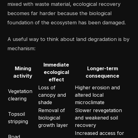
mixed with waste material, ecological recovery
becomes far harder because the biological
foundation of the ecosystem has been damaged.
A useful way to think about land degradation is by
mechanism:
Immediate
Mining
Longer-term
ecological
activity
consequence
effect
Loss of
Higher erosion and
Vegetation
canopy and
altered local
clearing
shade
microclimate
Removal of
Slower revegetation
Topsoil
biological
and weakened soil
stripping
growth layer
recovery
Increased access for
Road