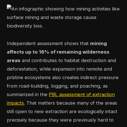
Independent assessment shows that
mining
affects up to 16% of remaining wilderness
areas
and contributes to habitat destruction and
deforestation, while expansion into remote and
pristine ecosystems also creates indirect pressure
from road-building, logging, and poaching, as
summarized in the
PBL assessment of extraction
impacts
. That matters because many of the areas
still open to new extraction are ecologically intact
precisely because they were previously hard to