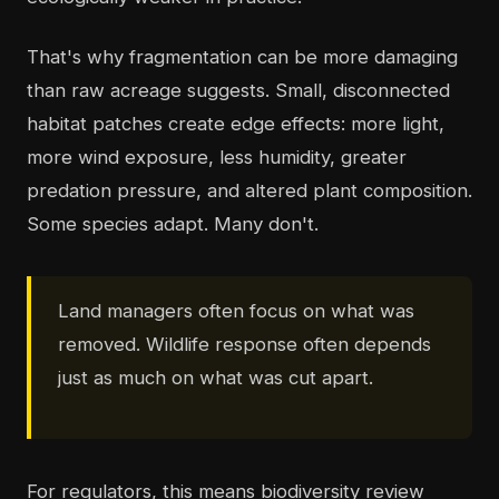
That's why fragmentation can be more damaging
than raw acreage suggests. Small, disconnected
habitat patches create edge effects: more light,
more wind exposure, less humidity, greater
predation pressure, and altered plant composition.
Some species adapt. Many don't.
Land managers often focus on what was
removed. Wildlife response often depends
just as much on what was cut apart.
For regulators, this means biodiversity review