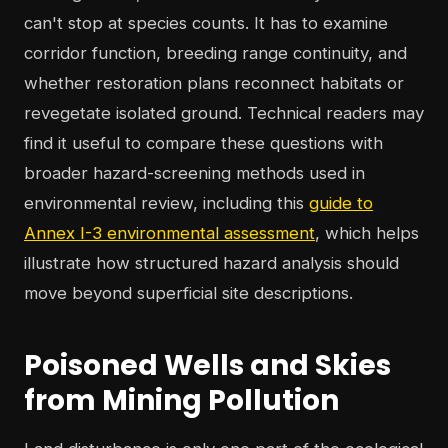
can't stop at species counts. It has to examine
corridor function, breeding range continuity, and
whether restoration plans reconnect habitats or
revegetate isolated ground. Technical readers may
find it useful to compare these questions with
broader hazard-screening methods used in
environmental review, including this
guide to
Annex I-3 environmental assessment
, which helps
illustrate how structured hazard analysis should
move beyond superficial site descriptions.
Poisoned Wells and Skies
from Mining Pollution