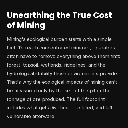
Unearthing the True Cost
of Mining
Mining's ecological burden starts with a simple
fact. To reach concentrated minerals, operators
often have to remove everything above them first:
forest, topsoil, wetlands, ridgelines, and the
hydrological stability those environments provide.
That's why the ecological impacts of mining can't
be measured only by the size of the pit or the
tonnage of ore produced. The full footprint
includes what gets displaced, polluted, and left
vulnerable afterward.