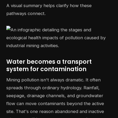
A visual summary helps clarify how these
pathways connect.
Water becomes a transport
system for contamination
Mining pollution isn't always dramatic. It often
spreads through ordinary hydrology. Rainfall,
seepage, drainage channels, and groundwater
flow can move contaminants beyond the active
site. That's one reason abandoned and inactive