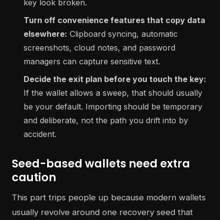
key look broken.
Turn off convenience features that copy data
elsewhere:
Clipboard syncing, automatic
screenshots, cloud notes, and password
managers can capture sensitive text.
Decide the exit plan before you touch the key:
If the wallet allows a sweep, that should usually
be your default. Importing should be temporary
and deliberate, not the path you drift into by
accident.
Seed-based wallets need extra
caution
This part trips people up because modern wallets
usually revolve around one recovery seed that