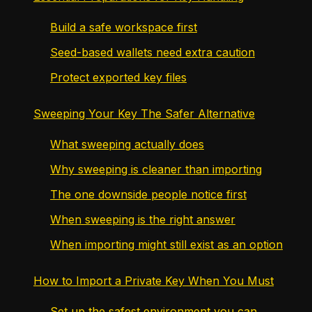
Build a safe workspace first
Seed-based wallets need extra caution
Protect exported key files
Sweeping Your Key The Safer Alternative
What sweeping actually does
Why sweeping is cleaner than importing
The one downside people notice first
When sweeping is the right answer
When importing might still exist as an option
How to Import a Private Key When You Must
Set up the safest environment you can