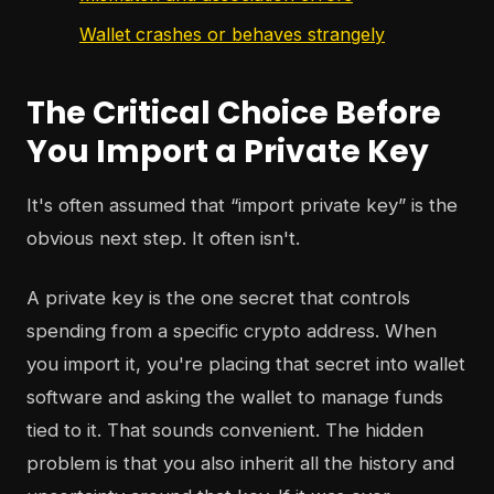
Wallet crashes or behaves strangely
The Critical Choice Before
You Import a Private Key
It's often assumed that “import private key” is the
obvious next step. It often isn't.
A private key is the one secret that controls
spending from a specific crypto address. When
you import it, you're placing that secret into wallet
software and asking the wallet to manage funds
tied to it. That sounds convenient. The hidden
problem is that you also inherit all the history and