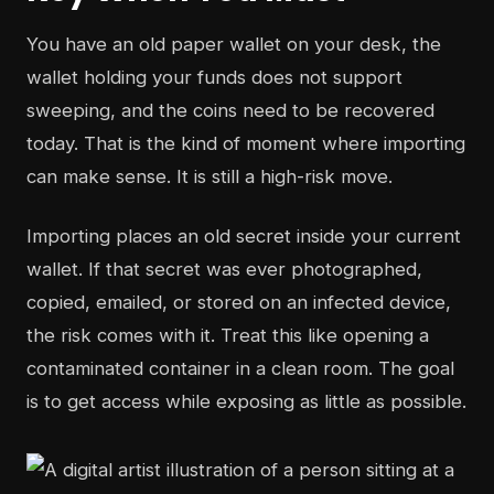
You have an old paper wallet on your desk, the
wallet holding your funds does not support
sweeping, and the coins need to be recovered
today. That is the kind of moment where importing
can make sense. It is still a high-risk move.
Importing places an old secret inside your current
wallet. If that secret was ever photographed,
copied, emailed, or stored on an infected device,
the risk comes with it. Treat this like opening a
contaminated container in a clean room. The goal
is to get access while exposing as little as possible.