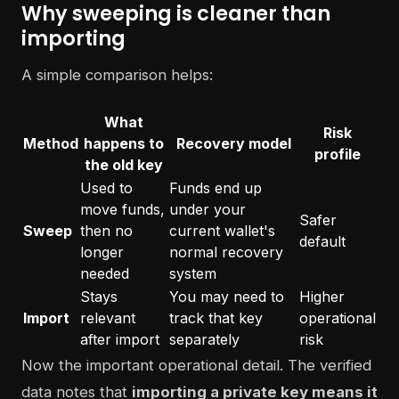
Why sweeping is cleaner than
importing
A simple comparison helps:
What
Risk
Method
happens to
Recovery model
profile
the old key
Used to
Funds end up
move funds,
under your
Safer
Sweep
then no
current wallet's
default
longer
normal recovery
needed
system
Stays
You may need to
Higher
Import
relevant
track that key
operational
after import
separately
risk
Now the important operational detail. The verified
data notes that
importing a private key means it