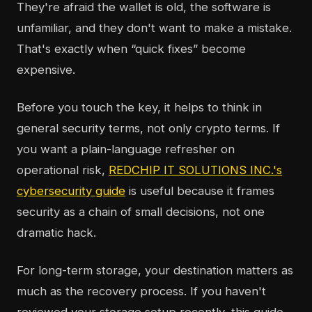
They're afraid the wallet is old, the software is
unfamiliar, and they don't want to make a mistake.
That's exactly when “quick fixes” become
expensive.
Before you touch the key, it helps to think in
general security terms, not only crypto terms. If
you want a plain-language refresher on
operational risk,
REDCHIP IT SOLUTIONS INC.'s
cybersecurity guide
is useful because it frames
security as a chain of small decisions, not one
dramatic hack.
For long-term storage, your destination matters as
much as the recovery process. If you haven't