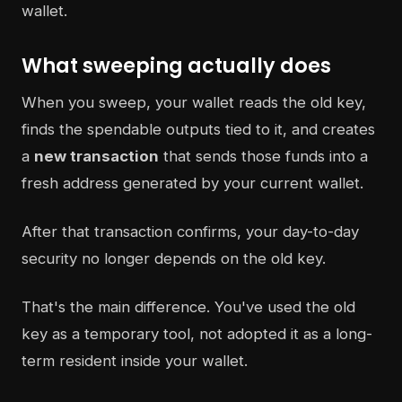
What sweeping actually does
When you sweep, your wallet reads the old key,
finds the spendable outputs tied to it, and creates
a
new transaction
that sends those funds into a
fresh address generated by your current wallet.
After that transaction confirms, your day-to-day
security no longer depends on the old key.
That's the main difference. You've used the old
key as a temporary tool, not adopted it as a long-
term resident inside your wallet.