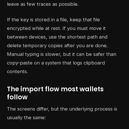
leave as few traces as possible.
If the key is stored in a file, keep that file
encrypted while at rest. If you must move it
between devices, use the shortest path and
delete temporary copies after you are done.
Manual typing is slower, but it can be safer than
copy-paste on a system that logs clipboard
contents.
The import flow most wallets
follow
The screens differ, but the underlying process is
usually the same: