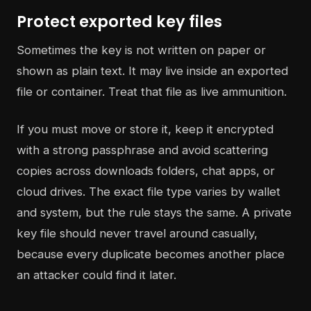
Protect exported key files
Sometimes the key is not written on paper or
shown as plain text. It may live inside an exported
file or container. Treat that file as live ammunition.
If you must move or store it, keep it encrypted
with a strong passphrase and avoid scattering
copies across downloads folders, chat apps, or
cloud drives. The exact file type varies by wallet
and system, but the rule stays the same. A private
key file should never travel around casually,
because every duplicate becomes another place
an attacker could find it later.