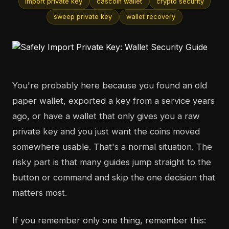
import private key
cascoin wallet
crypto security
sweep private key
wallet recovery
You're probably here because you found an old
paper wallet, exported a key from a service years
ago, or have a wallet that only gives you a raw
private key and you just want the coins moved
somewhere usable. That's a normal situation. The
risky part is that many guides jump straight to the
button or command and skip the one decision that
matters most.
If you remember only one thing, remember this: