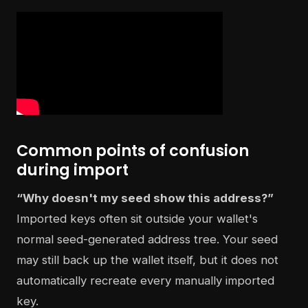
Common points of confusion
during import
“Why doesn't my seed show this address?”
Imported keys often sit outside your wallet's
normal seed-generated address tree. Your seed
may still back up the wallet itself, but it does not
automatically recreate every manually imported
key.