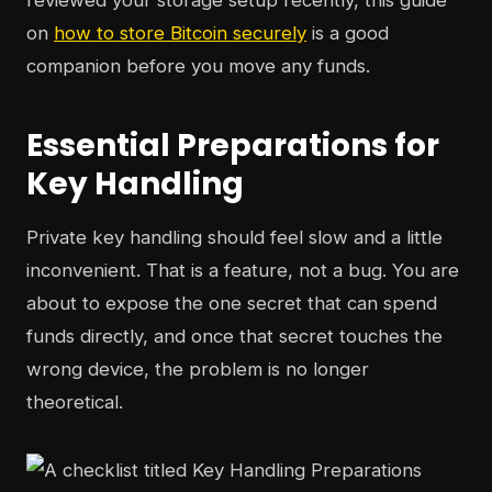
reviewed your storage setup recently, this guide
on
how to store Bitcoin securely
is a good
companion before you move any funds.
Essential Preparations for
Key Handling
Private key handling should feel slow and a little
inconvenient. That is a feature, not a bug. You are
about to expose the one secret that can spend
funds directly, and once that secret touches the
wrong device, the problem is no longer
theoretical.