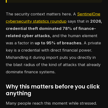
The security context matters here. A
SentinelOne
cybersecurity statistics roundup
says that in
2026,
credential theft dominated 78% of finance-
related cyber attacks
, and the human element
was a factor in
up to 95% of breaches
. A private
key is a credential with direct financial power.
Mishandling it during import puts you directly in
the blast radius of the kind of attacks that already
dominate finance systems.
Why this matters before you click
anything
Many people reach this moment while stressed.