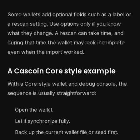
Some wallets add optional fields such as a label or
a rescan setting. Use options only if you know
what they change. A rescan can take time, and
during that time the wallet may look incomplete
even when the import worked.
A Cascoin Core style example
With a Core-style wallet and debug console, the
sequence is usually straightforward:
Open the wallet.
Let it synchronize fully.
Back up the current wallet file or seed first.