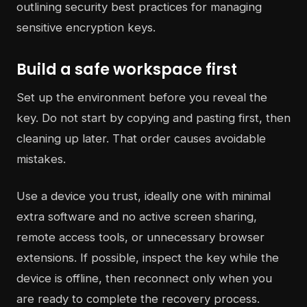
Build a safe workspace first
Set up the environment before you reveal the
key. Do not start by copying and pasting first, then
cleaning up later. That order causes avoidable
mistakes.
Use a device you trust, ideally one with minimal
extra software and no active screen sharing,
remote access tools, or unnecessary browser
extensions. If possible, inspect the key while the
device is offline, then reconnect only when you
are ready to complete the recovery process.