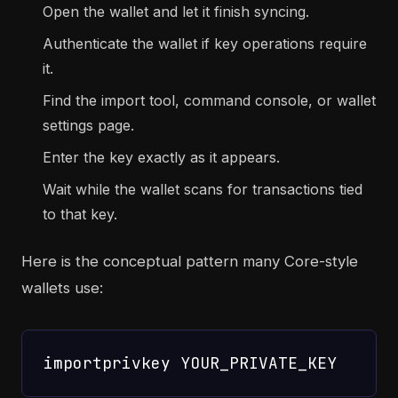
Open the wallet and let it finish syncing.
Authenticate the wallet if key operations require
it.
Find the import tool, command console, or wallet
settings page.
Enter the key exactly as it appears.
Wait while the wallet scans for transactions tied
to that key.
Here is the conceptual pattern many Core-style
wallets use: