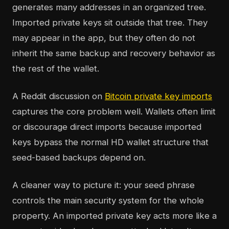
generates many addresses in an organized tree.
Imported private keys sit outside that tree. They
may appear in the app, but they often do not
inherit the same backup and recovery behavior as
the rest of the wallet.
A Reddit discussion on
Bitcoin private key imports
captures the core problem well. Wallets often limit
or discourage direct imports because imported
keys bypass the normal HD wallet structure that
seed-based backups depend on.
A cleaner way to picture it: your seed phrase
controls the main security system for the whole
property. An imported private key acts more like a