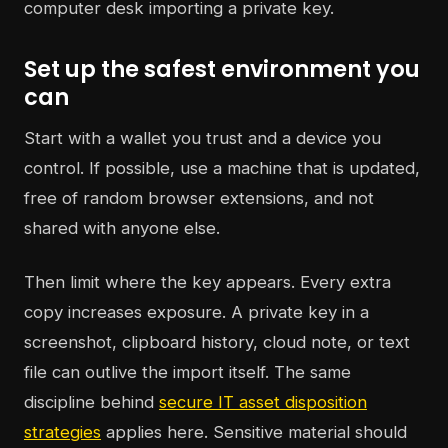
Set up the safest environment you
can
Start with a wallet you trust and a device you
control. If possible, use a machine that is updated,
free of random browser extensions, and not
shared with anyone else.
Then limit where the key appears. Every extra
copy increases exposure. A private key in a
screenshot, clipboard history, cloud note, or text
file can outlive the import itself. The same
discipline behind
secure IT asset disposition
strategies
applies here. Sensitive material should