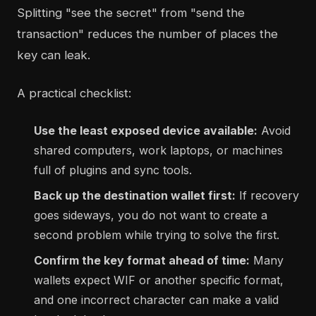
Splitting "see the secret" from "send the
transaction" reduces the number of places the
key can leak.
A practical checklist:
Use the least exposed device available:
Avoid
shared computers, work laptops, or machines
full of plugins and sync tools.
Back up the destination wallet first:
If recovery
goes sideways, you do not want to create a
second problem while trying to solve the first.
Confirm the key format ahead of time:
Many
wallets expect WIF or another specific format,
and one incorrect character can make a valid