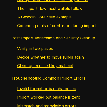
The import flow most wallets follow
A Cascoin Core style example
Common points of confusion during import
Post-Import Verification and Security Cleanup
Verify in two places
Decide whether to move funds again
Clean up exposed key material
Troubleshooting Common Import Errors
Invalid format or bad characters
Import worked but balance is zero
Mismatch and association errors