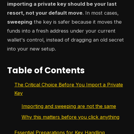
importing a private key should be your last
resort, not your default move
. In most cases,
sweeping
the key is safer because it moves the
funds into a fresh address under your current
wallet's control, instead of dragging an old secret
into your new setup.
Table of Contents
The Critical Choice Before You Import a Private
Key
Importing and sweeping are not the same
Why this matters before you click anything
Essential Preparations for Key Handling