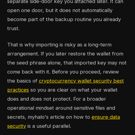
separate side-door key you attached later. It can
open one door, but it does not automatically
become part of the backup routine you already
trust.
That is why importing is risky as a long-term
arrangement. If you later restore the wallet from
the seed phrase alone, that imported key may not
come back with it. Before you proceed, review
the basics of
cryptocurrency wallet security best
practices
so you are clear on what your wallet
does and does not protect. For a broader
operational mindset around sensitive files and
secrets, myhalo's article on how to
ensure data
security
is a useful parallel.