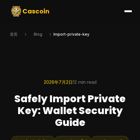
Cascoin
首页
Blog
Import-private-key
2026年7月2日
12 min read
Safely Import Private
Key: Wallet Security
Guide