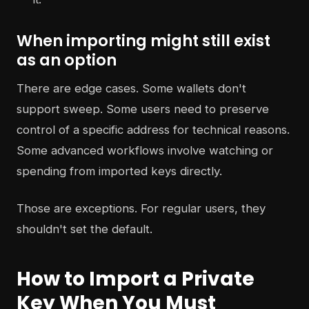
When importing might still exist
as an option
There are edge cases. Some wallets don't
support sweep. Some users need to preserve
control of a specific address for technical reasons.
Some advanced workflows involve watching or
spending from imported keys directly.
Those are exceptions. For regular users, they
shouldn't set the default.
How to Import a Private
Key When You Must