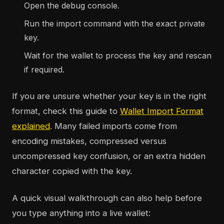
Open the debug console.
Run the import command with the exact private
key.
Wait for the wallet to process the key and rescan
if required.
If you are unsure whether your key is in the right
format, check this guide to
Wallet Import Format
explained
. Many failed imports come from
encoding mistakes, compressed versus
uncompressed key confusion, or an extra hidden
character copied with the key.
A quick visual walkthrough can also help before
you type anything into a live wallet: