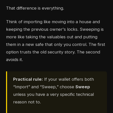
That difference is everything.
Think of importing like moving into a house and
keeping the previous owner's locks. Sweeping is
more like taking the valuables out and putting
them in a new safe that only you control. The first
option trusts the old security story. The second
avoids it.
Practical rule:
If your wallet offers both
“Import” and “Sweep,” choose
Sweep
unless you have a very specific technical
reason not to.