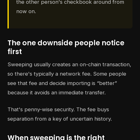
the other person's checkbook around from
now on.
The one downside people notice
first
Sweeping usually creates an on-chain transaction,
so there's typically a network fee. Some people
see that fee and decide importing is “better”
because it avoids an immediate transfer.
That's penny-wise security. The fee buys
separation from a key of uncertain history.
When sweeping is the right