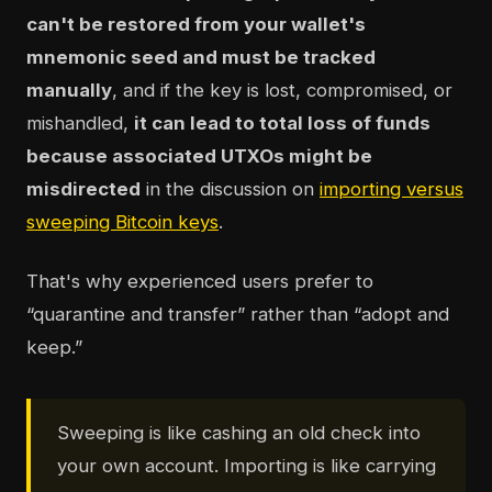
can't be restored from your wallet's
mnemonic seed and must be tracked
manually
, and if the key is lost, compromised, or
mishandled,
it can lead to total loss of funds
because associated UTXOs might be
misdirected
in the discussion on
importing versus
sweeping Bitcoin keys
.
That's why experienced users prefer to
“quarantine and transfer” rather than “adopt and
keep.”
Sweeping is like cashing an old check into
your own account. Importing is like carrying