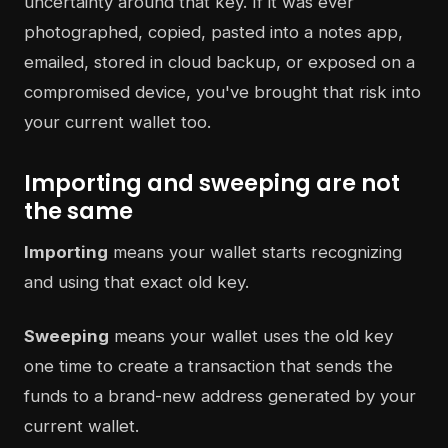
uncertainty around that key. If it was ever
photographed, copied, pasted into a notes app,
emailed, stored in cloud backup, or exposed on a
compromised device, you've brought that risk into
your current wallet too.
Importing and sweeping are not
the same
Importing
means your wallet starts recognizing
and using that exact old key.
Sweeping
means your wallet uses the old key
one time to create a transaction that sends the
funds to a brand-new address generated by your
current wallet.