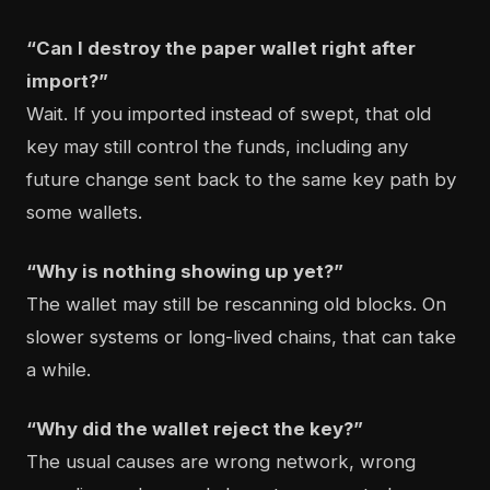
“Can I destroy the paper wallet right after
import?”
Wait. If you imported instead of swept, that old
key may still control the funds, including any
future change sent back to the same key path by
some wallets.
“Why is nothing showing up yet?”
The wallet may still be rescanning old blocks. On
slower systems or long-lived chains, that can take
a while.
“Why did the wallet reject the key?”
The usual causes are wrong network, wrong