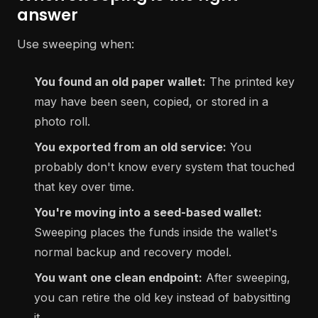
answer
Use sweeping when:
You found an old paper wallet:
The printed key
may have been seen, copied, or stored in a
photo roll.
You exported from an old service:
You
probably don't know every system that touched
that key over time.
You're moving into a seed-based wallet:
Sweeping places the funds inside the wallet's
normal backup and recovery model.
You want one clean endpoint:
After sweeping,
you can retire the old key instead of babysitting
it.