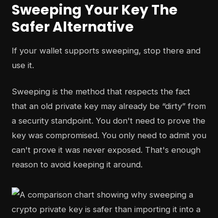
Sweeping Your Key The
Safer Alternative
If your wallet supports sweeping, stop there and
use it.
Sweeping is the method that respects the fact
that an old private key may already be “dirty” from
a security standpoint. You don't need to prove the
key was compromised. You only need to admit you
can't prove it was never exposed. That's enough
reason to avoid keeping it around.