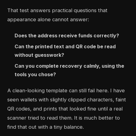
That test answers practical questions that
appearance alone cannot answer:
Does the address receive funds correctly?
Can the printed text and QR code be read
without guesswork?
Can you complete recovery calmly, using the
tools you chose?
A clean-looking template can still fail here. I have
seen wallets with slightly clipped characters, faint
QR codes, and prints that looked fine until a real
scanner tried to read them. It is much better to
find that out with a tiny balance.