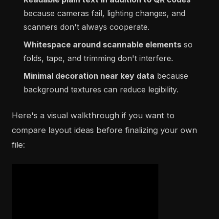
because cameras fail, lighting changes, and
scanners don't always cooperate.
Whitespace around scannable elements
so
folds, tape, and trimming don't interfere.
Minimal decoration near key data
because
background textures can reduce legibility.
Here's a visual walkthrough if you want to
compare layout ideas before finalizing your own
file: