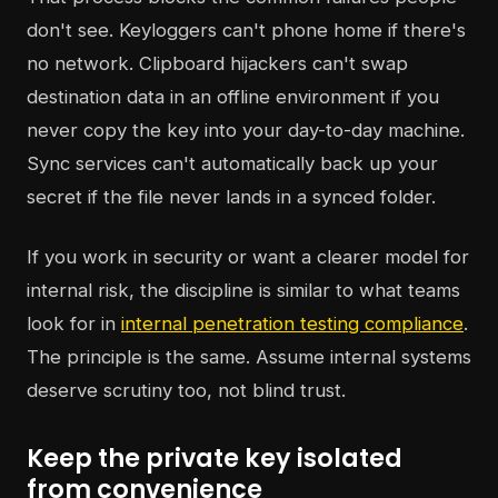
don't see. Keyloggers can't phone home if there's
no network. Clipboard hijackers can't swap
destination data in an offline environment if you
never copy the key into your day-to-day machine.
Sync services can't automatically back up your
secret if the file never lands in a synced folder.
If you work in security or want a clearer model for
internal risk, the discipline is similar to what teams
look for in
internal penetration testing compliance
.
The principle is the same. Assume internal systems
deserve scrutiny too, not blind trust.
Keep the private key isolated
from convenience