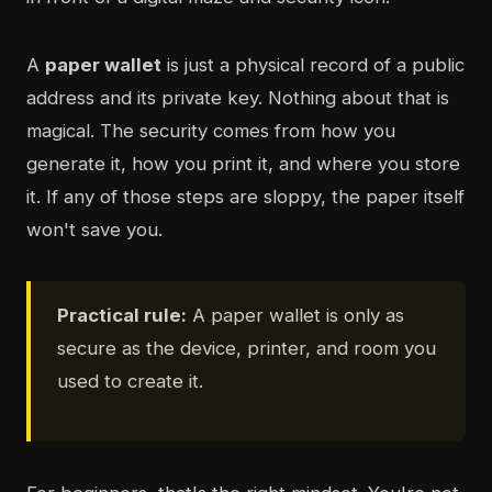
A
paper wallet
is just a physical record of a public
address and its private key. Nothing about that is
magical. The security comes from how you
generate it, how you print it, and where you store
it. If any of those steps are sloppy, the paper itself
won't save you.
Practical rule:
A paper wallet is only as
secure as the device, printer, and room you
used to create it.