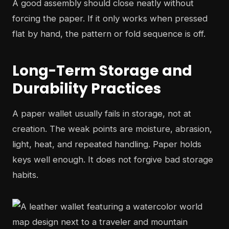
A good assembly should close neatly without
forcing the paper. If it only works when pressed
flat by hand, the pattern or fold sequence is off.
Long-Term Storage and
Durability Practices
A paper wallet usually fails in storage, not at
creation. The weak points are moisture, abrasion,
light, heat, and repeated handling. Paper holds
keys well enough. It does not forgive bad storage
habits.