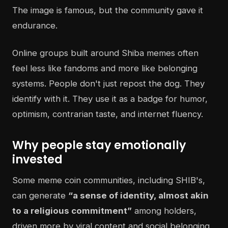
The image is famous, but the community gave it
endurance.
Online groups built around Shiba memes often
feel less like fandoms and more like belonging
systems. People don't just repost the dog. They
identify with it. They use it as a badge for humor,
optimism, contrarian taste, and internet fluency.
Why people stay emotionally
invested
Some meme coin communities, including SHIB's,
can generate
“a sense of identity, almost akin
to a religious commitment”
among holders,
driven more by viral content and social belonging