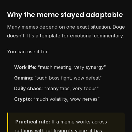
Why the meme stayed adaptable
Many memes depend on one exact situation. Doge
doesn't. It's a template for emotional commentary.
You can use it for:
Work life
: “much meeting, very synergy”
Gaming
: “such boss fight, wow defeat”
Daily chaos
: “many tabs, very focus”
Crypto
: “much volatility, wow nerves”
Practical rule:
If a meme works across
settings without losing its voice, it has