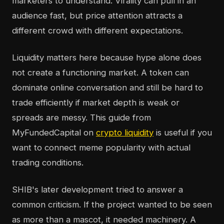
marketers to understand. Virality can pull in an
audience fast, but price attention attracts a
different crowd with different expectations.
Liquidity matters here because hype alone does
not create a functioning market. A token can
dominate online conversation and still be hard to
trade efficiently if market depth is weak or
spreads are messy. This guide from
MyFundedCapital on
crypto liquidity
is useful if you
want to connect meme popularity with actual
trading conditions.
SHIB's later development tried to answer a
common criticism. If the project wanted to be seen
as more than a mascot, it needed machinery. A