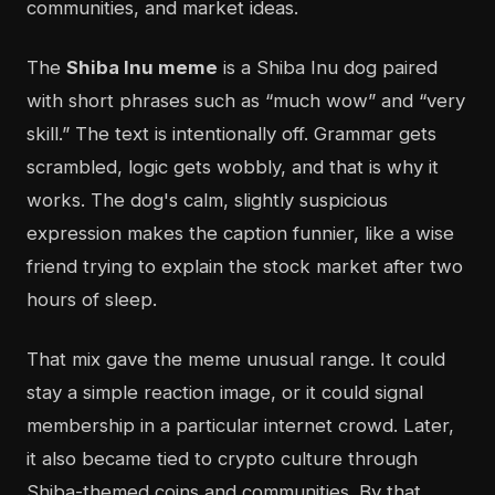
communities, and market ideas.
The
Shiba Inu meme
is a Shiba Inu dog paired
with short phrases such as “much wow” and “very
skill.” The text is intentionally off. Grammar gets
scrambled, logic gets wobbly, and that is why it
works. The dog's calm, slightly suspicious
expression makes the caption funnier, like a wise
friend trying to explain the stock market after two
hours of sleep.
That mix gave the meme unusual range. It could
stay a simple reaction image, or it could signal
membership in a particular internet crowd. Later,
it also became tied to crypto culture through
Shiba-themed coins and communities. By that