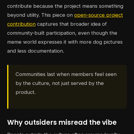
contribute because the project means something
beyond utility. This piece on
open-source project
contribution
captures that broader idea of
community-built participation, even though the
meme world expresses it with more dog pictures
and less documentation.
Communities last when members feel seen
by the culture, not just served by the
product.
Why outsiders misread the vibe