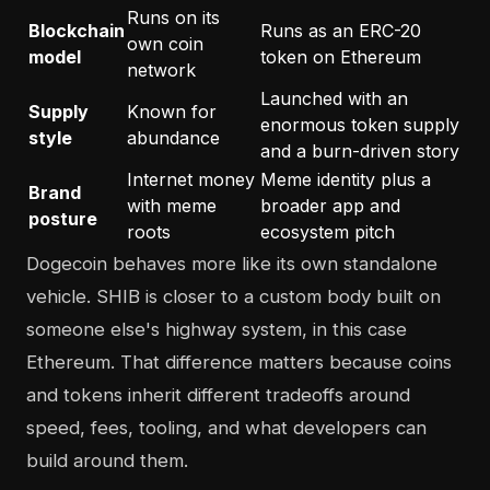
Runs on its
Blockchain
Runs as an ERC-20
own coin
model
token on Ethereum
network
Launched with an
Supply
Known for
enormous token supply
style
abundance
and a burn-driven story
Internet money
Meme identity plus a
Brand
with meme
broader app and
posture
roots
ecosystem pitch
Dogecoin behaves more like its own standalone
vehicle. SHIB is closer to a custom body built on
someone else's highway system, in this case
Ethereum. That difference matters because coins
and tokens inherit different tradeoffs around
speed, fees, tooling, and what developers can
build around them.