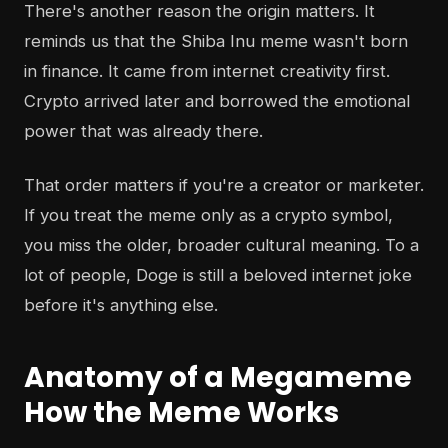
There's another reason the origin matters. It
reminds us that the Shiba Inu meme wasn't born
in finance. It came from internet creativity first.
Crypto arrived later and borrowed the emotional
power that was already there.
That order matters if you're a creator or marketer.
If you treat the meme only as a crypto symbol,
you miss the older, broader cultural meaning. To a
lot of people, Doge is still a beloved internet joke
before it's anything else.
Anatomy of a Megameme
How the Meme Works