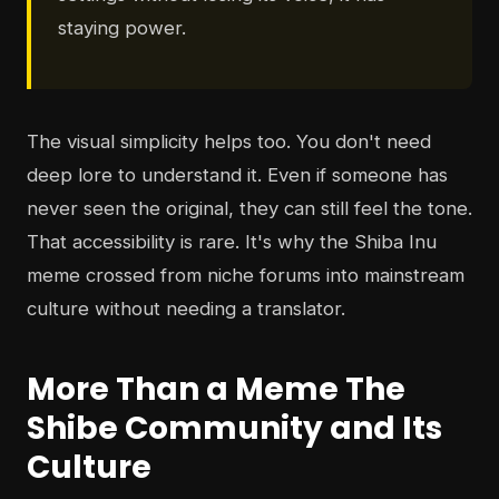
staying power.
The visual simplicity helps too. You don't need
deep lore to understand it. Even if someone has
never seen the original, they can still feel the tone.
That accessibility is rare. It's why the Shiba Inu
meme crossed from niche forums into mainstream
culture without needing a translator.
More Than a Meme The
Shibe Community and Its
Culture