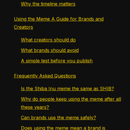
Why the timeline matters
Using the Meme A Guide for Brands and
Creators
What creators should do
What brands should avoid
A simple test before you publish
Frequently Asked Questions
Is the Shiba Inu meme the same as SHIB?
Why do people keep using the meme after all
these years?
Can brands use the meme safely?
Does using the meme mean a brand is