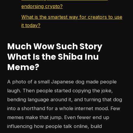
endorsing crypto?
What is the smartest way for creators to use
it today?
Much Wow Such Story
What Is the Shiba Inu
Meme?
A photo of a small Japanese dog made people
laugh. Then people started copying the joke,
bending language around it, and turning that dog
into a shorthand for a whole internet mood. Few
memes make that jump. Even fewer end up
influencing how people talk online, build