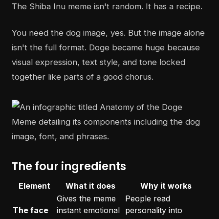
The Shiba Inu meme isn't random. It has a recipe.
You need the dog image, yes. But the image alone
isn't the full format. Doge became huge because
visual expression, text style, and tone locked
together like parts of a good chorus.
The four ingredients
Element
What it does
Why it works
Gives the meme
People read
The face
instant emotional
personality into