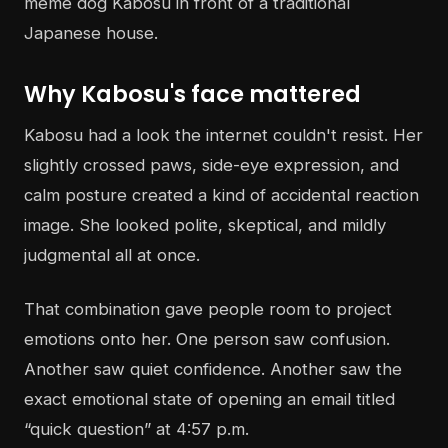
Why Kabosu's face mattered
Kabosu had a look the internet couldn't resist. Her
slightly crossed paws, side-eye expression, and
calm posture created a kind of accidental reaction
image. She looked polite, skeptical, and mildly
judgmental all at once.
That combination gave people room to project
emotions onto her. One person saw confusion.
Another saw quiet confidence. Another saw the
exact emotional state of opening an email titled
“quick question” at 4:57 p.m.