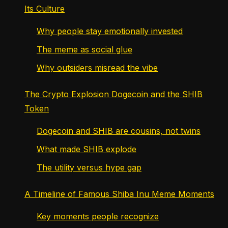
Its Culture
Why people stay emotionally invested
The meme as social glue
Why outsiders misread the vibe
The Crypto Explosion Dogecoin and the SHIB
Token
Dogecoin and SHIB are cousins, not twins
What made SHIB explode
The utility versus hype gap
A Timeline of Famous Shiba Inu Meme Moments
Key moments people recognize