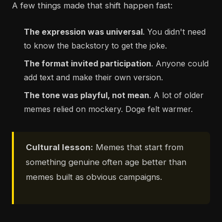
A few things made that shift happen fast:
The expression was universal
. You didn't need
to know the backstory to get the joke.
The format invited participation
. Anyone could
add text and make their own version.
The tone was playful, not mean
. A lot of older
memes relied on mockery. Doge felt warmer.
Cultural lesson:
Memes that start from
something genuine often age better than
memes built as obvious campaigns.