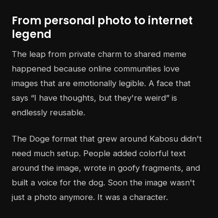
From personal photo to internet
legend
The leap from private charm to shared meme
happened because online communities love
images that are emotionally legible. A face that
says “I have thoughts, but they're weird” is
endlessly reusable.
The Doge format that grew around Kabosu didn't
need much setup. People added colorful text
around the image, wrote in goofy fragments, and
built a voice for the dog. Soon the image wasn't
just a photo anymore. It was a character.