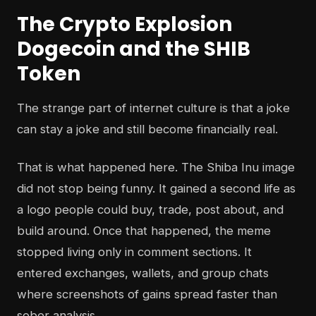
The Crypto Explosion
Dogecoin and the SHIB
Token
The strange part of internet culture is that a joke
can stay a joke and still become financially real.
That is what happened here. The Shiba Inu image
did not stop being funny. It gained a second life as
a logo people could buy, trade, post about, and
build around. Once that happened, the meme
stopped living only in comment sections. It
entered exchanges, wallets, and group chats
where screenshots of gains spread faster than
sober analysis.