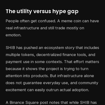
The utility versus hype gap
People often get confused. A meme coin can have
real infrastructure and still trade mostly on
emotion.
SHIB has pushed an ecosystem story that includes
multiple tokens, decentralized finance tools, and
payment use in some contexts. That effort matters
because it shows the project is trying to turn
attention into products. But infrastructure alone
does not guarantee everyday use, and community
excitement can easily outrun actual adoption.
A Binance Square post notes that while SHIB has