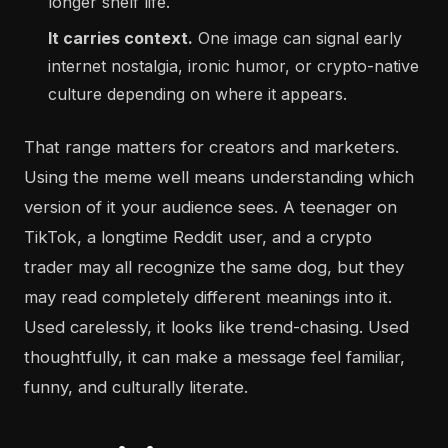
longer shelf life.
It carries context.
One image can signal early
internet nostalgia, ironic humor, or crypto-native
culture depending on where it appears.
That range matters for creators and marketers.
Using the meme well means understanding which
version of it your audience sees. A teenager on
TikTok, a longtime Reddit user, and a crypto
trader may all recognize the same dog, but they
may read completely different meanings into it.
Used carelessly, it looks like trend-chasing. Used
thoughtfully, it can make a message feel familiar,
funny, and culturally literate.