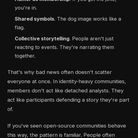
you're in.
Shared symbols
. The dog image works like a
flag.
Collective storytelling
. People aren't just
reacting to events. They're narrating them
together.
That's why bad news often doesn't scatter
everyone at once. In identity-heavy communities,
members don't act like detached analysts. They
act like participants defending a story they're part
of.
If you've seen open-source communities behave
this way, the pattern is familiar. People often