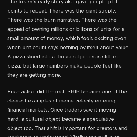
The token's early story also gave people plot
points to repeat. There was the giant supply.
There was the burn narrative. There was the
appeal of owning millions or billions of units for a
small amount of money, which feels exciting even
when unit count says nothing by itself about value.
A pizza sliced into a thousand pieces is still one
pizza, but large numbers make people feel like
they are getting more.
Price action did the rest. SHIB became one of the
clearest examples of meme velocity entering
financial markets. Once traders saw it moving
hard, a cultural object became a speculative
object too. That shift is important for creators and