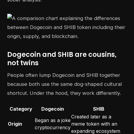
Dogecoin and SHIB are cousins,
not twins
People often lump Dogecoin and SHIB together
because both use the same dog-shaped cultural
shortcut. Under the hood, they work differently.
Category
Dogecoin
SHIB
Created later as a
Began as a joke
Origin
meme token with an
cryptocurrency
expanding ecosystem