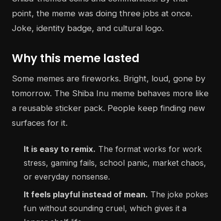
point, the meme was doing three jobs at once.
Joke, identity badge, and cultural logo.
Why this meme lasted
Some memes are fireworks. Bright, loud, gone by
tomorrow. The Shiba Inu meme behaves more like
a reusable sticker pack. People keep finding new
surfaces for it.
It is easy to remix.
The format works for work
stress, gaming fails, school panic, market chaos,
or everyday nonsense.
It feels playful instead of mean.
The joke pokes
fun without sounding cruel, which gives it a