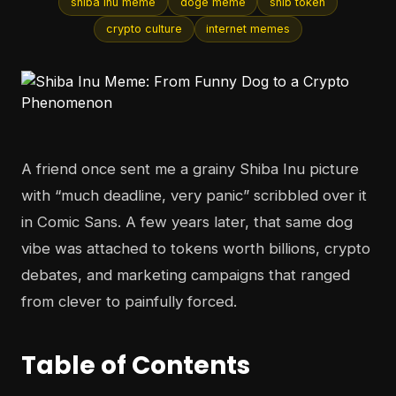
shiba inu meme
doge meme
shib token
crypto culture
internet memes
A friend once sent me a grainy Shiba Inu picture
with “much deadline, very panic” scribbled over it
in Comic Sans. A few years later, that same dog
vibe was attached to tokens worth billions, crypto
debates, and marketing campaigns that ranged
from clever to painfully forced.
Table of Contents