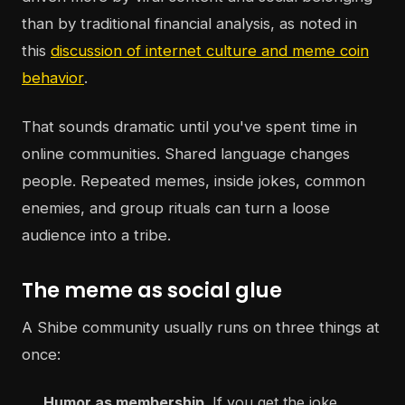
than by traditional financial analysis, as noted in
this
discussion of internet culture and meme coin
behavior
.
That sounds dramatic until you've spent time in
online communities. Shared language changes
people. Repeated memes, inside jokes, common
enemies, and group rituals can turn a loose
audience into a tribe.
The meme as social glue
A Shibe community usually runs on three things at
once:
Humor as membership
. If you get the joke,