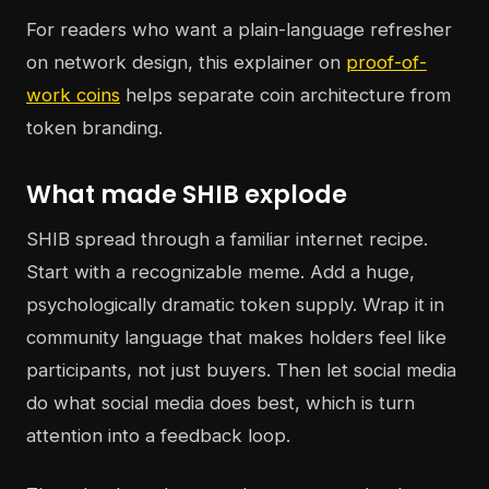
For readers who want a plain-language refresher
on network design, this explainer on
proof-of-
work coins
helps separate coin architecture from
token branding.
What made SHIB explode
SHIB spread through a familiar internet recipe.
Start with a recognizable meme. Add a huge,
psychologically dramatic token supply. Wrap it in
community language that makes holders feel like
participants, not just buyers. Then let social media
do what social media does best, which is turn
attention into a feedback loop.