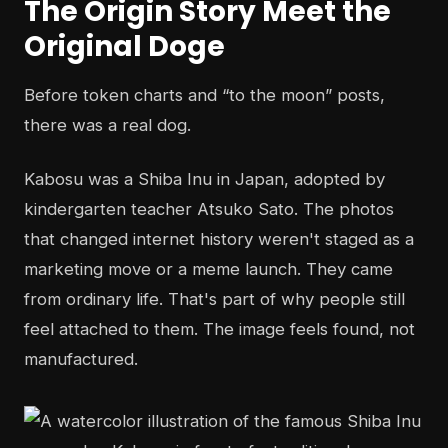
The Origin Story Meet the
Original Doge
Before token charts and “to the moon” posts,
there was a real dog.
Kabosu was a Shiba Inu in Japan, adopted by
kindergarten teacher Atsuko Sato. The photos
that changed internet history weren't staged as a
marketing move or a meme launch. They came
from ordinary life. That's part of why people still
feel attached to them. The image feels found, not
manufactured.