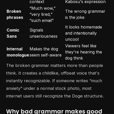
context
Kabosu's expression
“Much wow,”
Broken
The wrong grammar
“very tired,”
phrases
is the joke
“such email”
It looks homemade
Comic
Signals
and intentionally
Sans
unseriousness
uncool
Viewers feel like
Internal
Makes the dog
they're hearing the
monologue
seem self-aware
dog think
The broken grammar matters more than people
think. It creates a childlike, offbeat voice that's
instantly recognizable. If someone writes “much
anxiety” under a normal stock photo, most
internet users still recognize the Doge structure.
Why bad grammar makes good