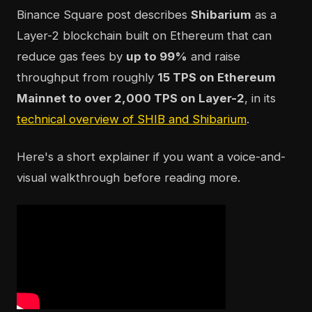
Binance Square post describes
Shibarium
as a
Layer-2 blockchain built on Ethereum that can
reduce gas fees by
up to 99%
and raise
throughput from roughly
15 TPS on Ethereum
Mainnet to over 2,000 TPS on Layer-2
, in its
technical overview of SHIB and Shibarium
.
Here's a short explainer if you want a voice-and-
visual walkthrough before reading more.