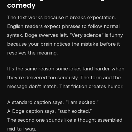
comedy
The text works because it breaks expectation.
English readers expect phrases to follow normal
syntax. Doge swerves left. “Very science” is funny
because your brain notices the mistake before it
resolves the meaning.
It's the same reason some jokes land harder when
they're delivered too seriously. The form and the
message don't match. That friction creates humor.
A standard caption says, “I am excited.”
A Doge caption says, “such excited.”
The second one sounds like a thought assembled
mid-tail wag.