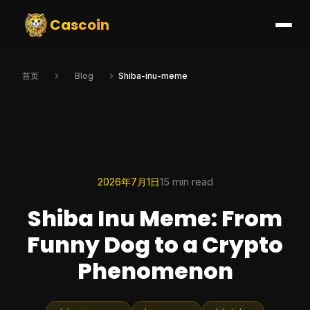
Cascoin
首页
Blog
Shiba-inu-meme
2026年7月1日
15 min read
Shiba Inu Meme: From
Funny Dog to a Crypto
Phenomenon