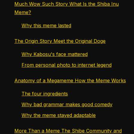
Much Wow Such Story What Is the Shiba Inu
Meme?
Why this meme lasted
The Origin Story Meet the Original Doge
Why Kabosu's face mattered
From personal photo to internet legend
Anatomy of a Megameme How the Meme Works
The four ingredients
Why bad grammar makes good comedy
Why the meme stayed adaptable
More Than a Meme The Shibe Community and