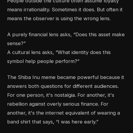
People outside the culture often assume loyalty
means irrationality. Sometimes it does. But often it
means the observer is using the wrong lens.
A purely financial lens asks, “Does this asset make
sense?”
A cultural lens asks, “What identity does this
symbol help people perform?”
The Shiba Inu meme became powerful because it
answers both questions for different audiences.
For one person, it's nostalgia. For another, it's
rebellion against overly serious finance. For
another, it's the internet equivalent of wearing a
band shirt that says, “I was here early.”