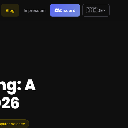
🇩🇪
Blog
Impressum
Discord
DE
ng: A
026
puter science