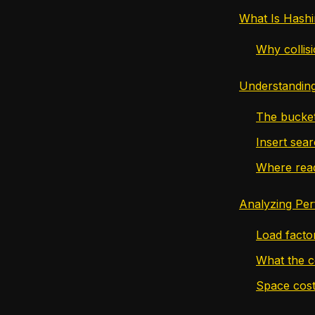
What Is Hash
Why collis
Understanding
The bucket
Insert sea
Where read
Analyzing Pe
Load facto
What the c
Space cos