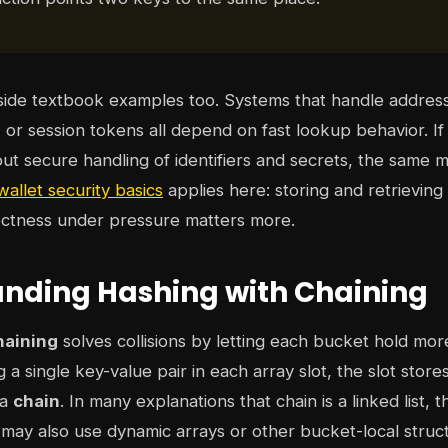
tside textbook examples too. Systems that handle addres
s, or session tokens all depend on fast lookup behavior. I
out secure handling of identifiers and secrets, the same 
allet security basics
applies here: storing and retrieving 
ectness under pressure matters more.
nding Hashing with Chaining
haining
solves collisions by letting each bucket hold mor
g a single key-value pair in each array slot, the slot store
 a
chain
. In many explanations that chain is a linked list, 
may also use dynamic arrays or other bucket-local struc