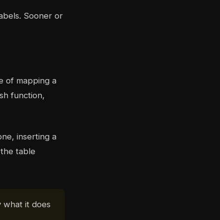
labels. Sooner or
ce of mapping a
sh function,
ne, inserting a
 the table
y what it does