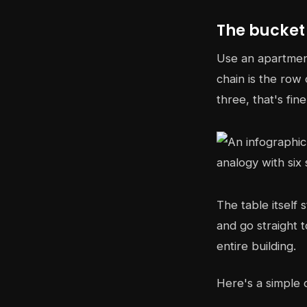
The bucket
Use an apartment
chain is the row 
three, that's fin
The table itself 
and go straight t
entire building.
Here's a simple 