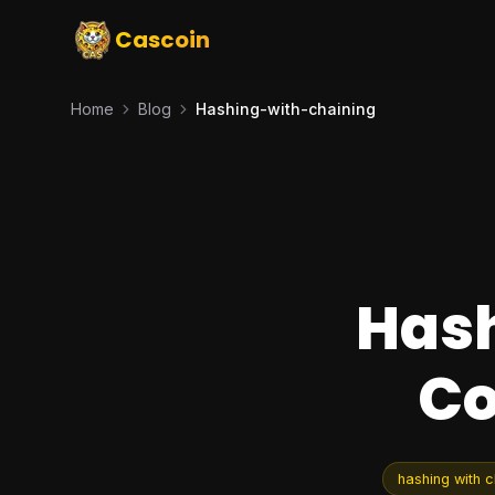
Cascoin
Home
Blog
Hashing-with-chaining
Hash
Co
hashing with c