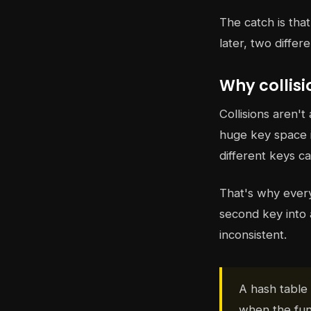
The catch is tha
later, two diffe
Why collis
Collisions aren'
huge key space in
different keys ca
That's why every 
second key into 
inconsistent.
A hash table 
when the fun