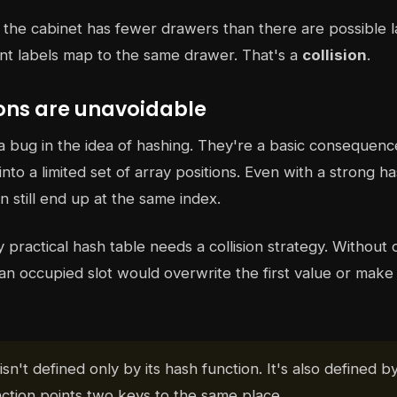
t the cabinet has fewer drawers than there are possible 
rent labels map to the same drawer. That's a
collision
.
ions are unavoidable
t a bug in the idea of hashing. They're a basic consequen
to a limited set of array positions. Even with a strong ha
n still end up at the same index.
practical hash table needs a collision strategy. Without o
an occupied slot would overwrite the first value or make
isn't defined only by its hash function. It's also defined b
ction points two keys to the same place.