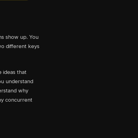
ons show up. You
wo different keys
e ideas that
 you understand
derstand why
hy concurrent