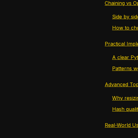
Chaining vs O
Side by si
How to cho
Practical Imp
A clear Py
Patterns w
Advanced Top
Why resizin
Hash quali
Real-World U