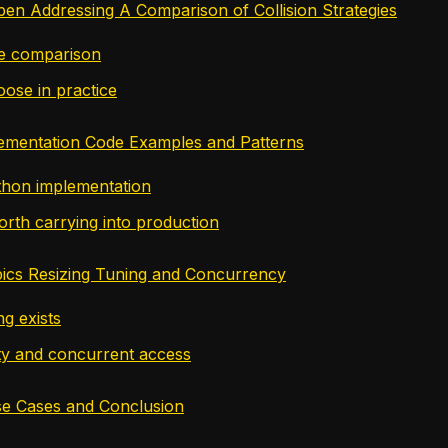
pen Addressing A Comparison of Collision Strategies
de comparison
ose in practice
lementation Code Examples and Patterns
thon implementation
orth carrying into production
ics Resizing Tuning and Concurrency
g exists
ty and concurrent access
se Cases and Conclusion