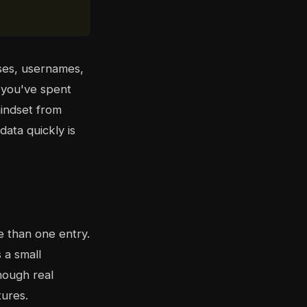
ses, usernames,
f you've spent
mindset from
data quickly is
e than one entry.
s a small
though real
tures.