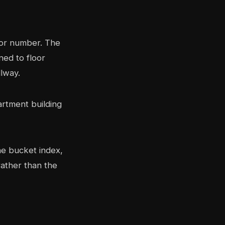
oor number. The
ned to floor
llway.
the bucket index,
rather than the