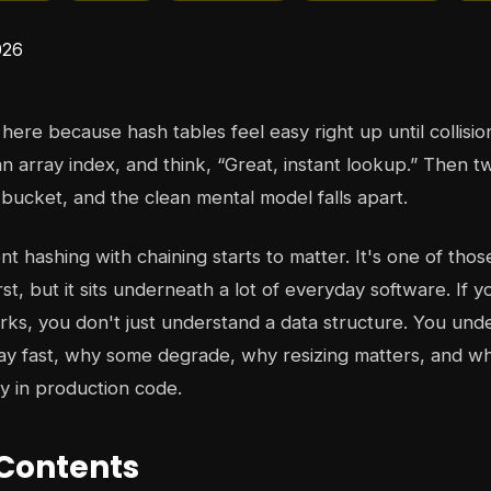
here because hash tables feel easy right up until collisi
an array index, and think, “Great, instant lookup.” Then t
 bucket, and the clean mental model falls apart.
 hashing with chaining starts to matter. It's one of thos
rst, but it sits underneath a lot of everyday software. If
ks, you don't just understand a data structure. You un
ay fast, why some degrade, why resizing matters, and w
ky in production code.
 Contents