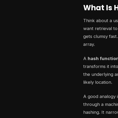
What Is 
Think about a us
want retrieval t
gets clumsy fast.
array.
A
hash functio
transforms it in
the underlying a
likely location.
A good analogy i
through a machin
hashing. It narr