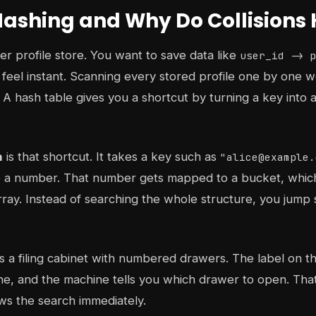
Hashing and Why Do Collision
er profile store. You want to save data like
user_id -> p
o feel instant. Scanning every stored profile one by one w
 A hash table gives you a shortcut by turning a key into a
n
is that shortcut. It takes a key such as
"alice@example.
to a number. That number gets mapped to a bucket, which i
rray. Instead of searching the whole structure, you jump s
s a filing cabinet with numbered drawers. The label on t
e, and the machine tells you which drawer to open. That
ows the search immediately.