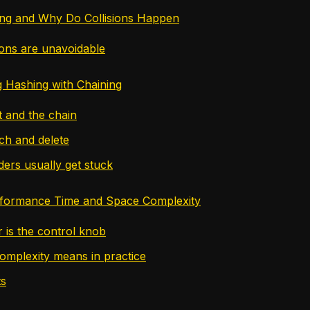
ing and Why Do Collisions Happen
ions are unavoidable
 Hashing with Chaining
 and the chain
rch and delete
ers usually get stuck
rformance Time and Space Complexity
r is the control knob
omplexity means in practice
ts