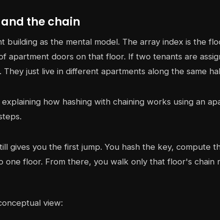
 and the chain
 building as the mental model. The array index is the fl
of apartment doors on that floor. If two tenants are assig
e. They just live in different apartments along the same ha
still gives you the first jump. You hash the key, compute 
o one floor. From there, you walk only that floor's chain 
conceptual view: