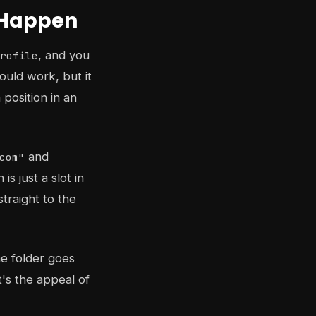
s Happen
, and you
rofile
ould work, but it
 position in an
and
com"
s just a slot in
traight to the
he folder goes
's the appeal of