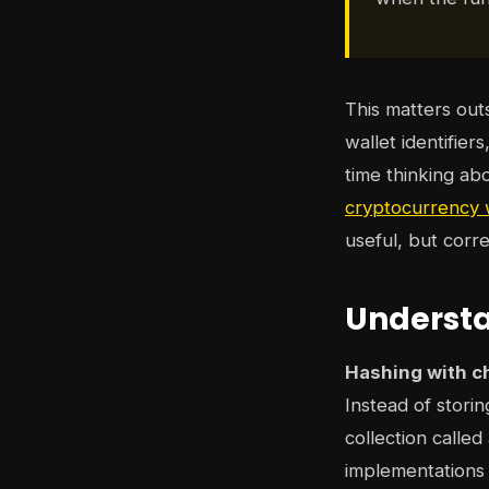
This matters ou
wallet identifier
time thinking ab
cryptocurrency w
useful, but corr
Understa
Hashing with c
Instead of storin
collection called
implementations 