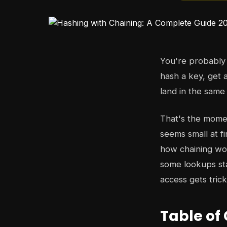
You're probably 
hash a key, get 
land in the same
That's the moment
seems small at fi
how chaining wor
some lookups st
access gets tric
Table of