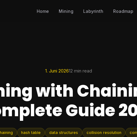
Home
Mining
Labyrinth
Roadmap
1. Juni 2026
12 min read
ing with Chaini
mplete Guide 2
haining
hash table
data structures
collision resolution
com